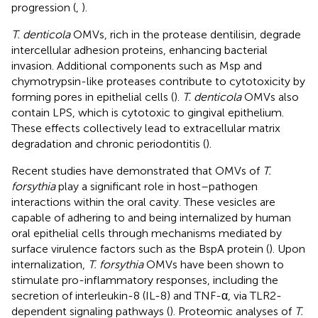
progression (
,
).
T. denticola
OMVs, rich in the protease dentilisin, degrade
intercellular adhesion proteins, enhancing bacterial
invasion. Additional components such as Msp and
chymotrypsin-like proteases contribute to cytotoxicity by
forming pores in epithelial cells (
).
T. denticola
OMVs also
contain LPS, which is cytotoxic to gingival epithelium.
These effects collectively lead to extracellular matrix
degradation and chronic periodontitis (
).
Recent studies have demonstrated that OMVs of
T.
forsythia
play a significant role in host–pathogen
interactions within the oral cavity. These vesicles are
capable of adhering to and being internalized by human
oral epithelial cells through mechanisms mediated by
surface virulence factors such as the BspA protein (
). Upon
internalization,
T. forsythia
OMVs have been shown to
stimulate pro-inflammatory responses, including the
secretion of interleukin-8 (IL-8) and TNF-α, via TLR2-
dependent signaling pathways (
). Proteomic analyses of
T.