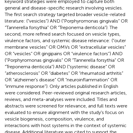
keyword strategies were employed to capture both
general and disease-specific research involving vesicles.
The first search strategy targeted broader vesicle-related
literature: (“vesicles”) AND (“Porphyromonas gingivalis” OR
“Tannerella forsythia” OR “Treponema denticola”). The
second, more refined search focused on vesicle types,
virulence factors, and systemic disease relevance: (“outer
membrane vesicles” OR OMVs OR “extracellular vesicles”
OR “vesicles” OR gingipains OR “virulence factors”) AND
(“Porphyromonas gingivalis” OR “Tannerella forsythia” OR
“Treponema denticola”) AND (“systemic disease” OR
“atherosclerosis” OR “diabetes” OR “rheumatoid arthritis”
OR “alzheimer's disease” OR “neuroinflammation” OR
“immune response”). Only articles published in English
were considered. Peer-reviewed original research articles,
reviews, and meta-analyses were included. Titles and
abstracts were screened for relevance, and full texts were
evaluated to ensure alignment with the study's focus on
vesicle biogenesis, composition, virulence, and
interactions with host systems in the context of systemic
disease. Additional literature was cited to support the