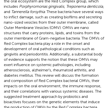
the oral ecosystem are the Red Complex group, which
includes
Porphyromonas gingivalis
,
Treponema denticola
,
and
Tannerella forsythia
. These bacteria have several ways
to inflict damage, such as creating biofilms and secreting
nano-sized vesicles from their outer membrane, called
Outer Membrane Vesicles (OMV). OMVs are nano
structures that carry proteins, lipids, and toxins from the
outer membrane of Gram-negative bacteria. The OMVs of
Red Complex bacteria play a role in the onset and
development of oral pathological conditions such as
gingivitis and periodontitis. Additionally, a substantial body
of evidence supports the notion that these OMVs may
exert influence on systemic pathologies, including
atherosclerosis, alzheimer's, rheumatoid arthritis, and
diabetes mellitus. This review will discuss the formation
and composition of Red Complex bacterial OMVs, their
impacts on the oral environment, the immune response,
and their correlations with various systemic diseases. The
suggested treatment approach by probiotics and
bioactives focuses on the genetic elements that induce
the production of OMVs by the Red Complex bacteria,