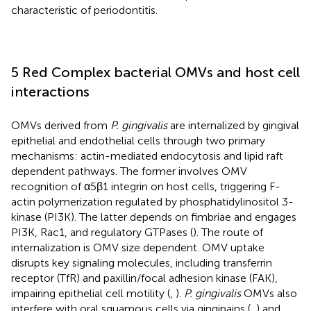
characteristic of periodontitis.
5 Red Complex bacterial OMVs and host cell
interactions
OMVs derived from
P. gingivalis
are internalized by gingival
epithelial and endothelial cells through two primary
mechanisms: actin-mediated endocytosis and lipid raft
dependent pathways. The former involves OMV
recognition of α5β1 integrin on host cells, triggering F-
actin polymerization regulated by phosphatidylinositol 3-
kinase (PI3K). The latter depends on fimbriae and engages
PI3K, Rac1, and regulatory GTPases (
). The route of
internalization is OMV size dependent. OMV uptake
disrupts key signaling molecules, including transferrin
receptor (TfR) and paxillin/focal adhesion kinase (FAK),
impairing epithelial cell motility (
,
).
P. gingivalis
OMVs also
interfere with oral squamous cells via gingipains (
,
) and