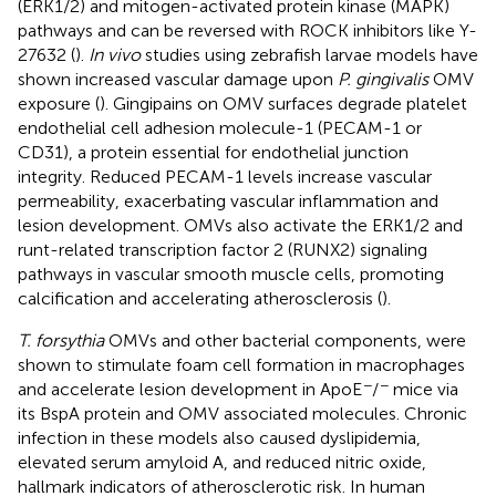
(ERK1/2) and mitogen-activated protein kinase (MAPK)
pathways and can be reversed with ROCK inhibitors like Y-
27632 (
).
In vivo
studies using zebrafish larvae models have
shown increased vascular damage upon
P. gingivalis
OMV
exposure (
). Gingipains on OMV surfaces degrade platelet
endothelial cell adhesion molecule-1 (PECAM-1 or
CD31), a protein essential for endothelial junction
integrity. Reduced PECAM-1 levels increase vascular
permeability, exacerbating vascular inflammation and
lesion development. OMVs also activate the ERK1/2 and
runt-related transcription factor 2 (RUNX2) signaling
pathways in vascular smooth muscle cells, promoting
calcification and accelerating atherosclerosis (
).
T. forsythia
OMVs and other bacterial components, were
shown to stimulate foam cell formation in macrophages
−
−
and accelerate lesion development in ApoE
/
mice via
its BspA protein and OMV associated molecules. Chronic
infection in these models also caused dyslipidemia,
elevated serum amyloid A, and reduced nitric oxide,
hallmark indicators of atherosclerotic risk. In human