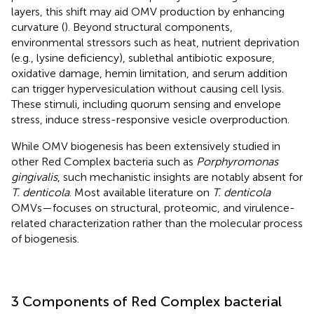
layers, this shift may aid OMV production by enhancing
curvature (
). Beyond structural components,
environmental stressors such as heat, nutrient deprivation
(e.g., lysine deficiency), sublethal antibiotic exposure,
oxidative damage, hemin limitation, and serum addition
can trigger hypervesiculation without causing cell lysis.
These stimuli, including quorum sensing and envelope
stress, induce stress-responsive vesicle overproduction.
While OMV biogenesis has been extensively studied in
other Red Complex bacteria such as
Porphyromonas
gingivalis
, such mechanistic insights are notably absent for
T. denticola
. Most available literature on
T. denticola
OMVs—focuses on structural, proteomic, and virulence-
related characterization rather than the molecular process
of biogenesis.
3 Components of Red Complex bacterial