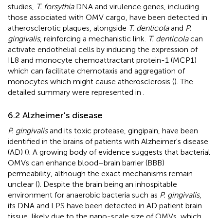
studies,
T. forsythia
DNA and virulence genes, including
those associated with OMV cargo, have been detected in
atherosclerotic plaques, alongside
T. denticola
and
P.
gingivalis
, reinforcing a mechanistic link.
T. denticola
can
activate endothelial cells by inducing the expression of
IL8 and monocyte chemoattractant protein-1 (MCP1)
which can facilitate chemotaxis and aggregation of
monocytes which might cause atherosclerosis (
). The
detailed summary were represented in
.
6.2 Alzheimer's disease
P. gingivalis
and its toxic protease, gingipain, have been
identified in the brains of patients with Alzheimer's disease
(AD) (
). A growing body of evidence suggests that bacterial
OMVs can enhance blood–brain barrier (BBB)
permeability, although the exact mechanisms remain
unclear (
). Despite the brain being an inhospitable
environment for anaerobic bacteria such as
P. gingivalis
,
its DNA and LPS have been detected in AD patient brain
tissue, likely due to the nano-scale size of OMVs, which