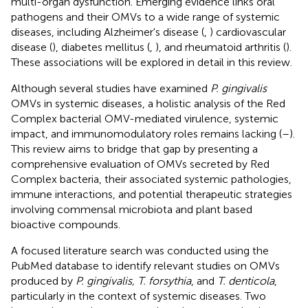
multi-organ dysfunction. Emerging evidence links oral
pathogens and their OMVs to a wide range of systemic
diseases, including Alzheimer's disease (
,
) cardiovascular
disease (
), diabetes mellitus (
,
), and rheumatoid arthritis (
).
These associations will be explored in detail in this review.
Although several studies have examined
P. gingivalis
OMVs in systemic diseases, a holistic analysis of the Red
Complex bacterial OMV-mediated virulence, systemic
impact, and immunomodulatory roles remains lacking (
–
).
This review aims to bridge that gap by presenting a
comprehensive evaluation of OMVs secreted by Red
Complex bacteria, their associated systemic pathologies,
immune interactions, and potential therapeutic strategies
involving commensal microbiota and plant based
bioactive compounds.
A focused literature search was conducted using the
PubMed database to identify relevant studies on OMVs
produced by
P. gingivalis, T. forsythia
, and
T. denticola
,
particularly in the context of systemic diseases. Two