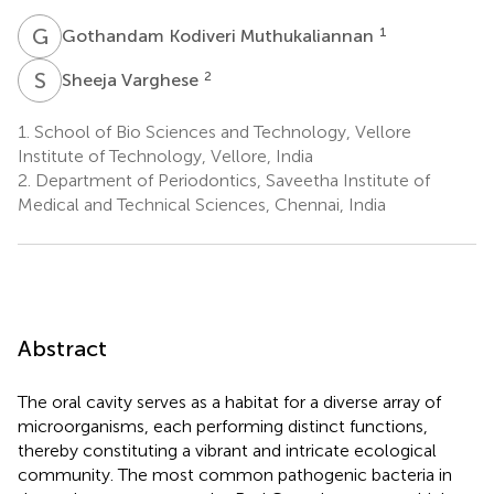
G
K
1
Gothandam Kodiveri Muthukaliannan
S
V
2
Sheeja Varghese
1.
School of Bio Sciences and Technology, Vellore
Institute of Technology, Vellore, India
2.
Department of Periodontics, Saveetha Institute of
Medical and Technical Sciences, Chennai, India
Abstract
The oral cavity serves as a habitat for a diverse array of
microorganisms, each performing distinct functions,
thereby constituting a vibrant and intricate ecological
community. The most common pathogenic bacteria in