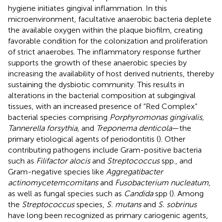
hygiene initiates gingival inflammation. In this
microenvironment, facultative anaerobic bacteria deplete
the available oxygen within the plaque biofilm, creating
favorable condition for the colonization and proliferation
of strict anaerobes. The inflammatory response further
supports the growth of these anaerobic species by
increasing the availability of host derived nutrients, thereby
sustaining the dysbiotic community. This results in
alterations in the bacterial composition at subgingival
tissues, with an increased presence of “Red Complex”
bacterial species comprising
Porphyromonas gingivalis,
Tannerella forsythia
, and
Treponema denticola
—the
primary etiological agents of periodontitis (
). Other
contributing pathogens include Gram-positive bacteria
such as
Filifactor alocis
and
Streptococcus
spp., and
Gram-negative species like
Aggregatibacter
actinomycetemcomitans
and
Fusobacterium nucleatum
,
as well as fungal species such as
Candida
spp (
). Among
the
Streptococcus
species,
S. mutans
and
S. sobrinus
have long been recognized as primary cariogenic agents,