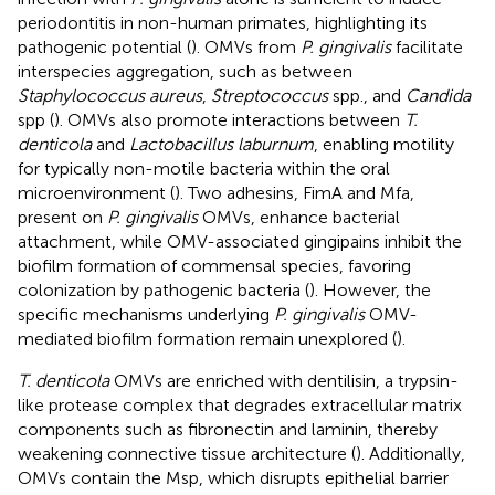
periodontitis in non-human primates, highlighting its
pathogenic potential (
). OMVs from
P. gingivalis
facilitate
interspecies aggregation, such as between
Staphylococcus aureus
,
Streptococcus
spp., and
Candida
spp (
). OMVs also promote interactions between
T.
denticola
and
Lactobacillus laburnum
, enabling motility
for typically non-motile bacteria within the oral
microenvironment (
). Two adhesins, FimA and Mfa,
present on
P. gingivalis
OMVs, enhance bacterial
attachment, while OMV-associated gingipains inhibit the
biofilm formation of commensal species, favoring
colonization by pathogenic bacteria (
). However, the
specific mechanisms underlying
P. gingivalis
OMV-
mediated biofilm formation remain unexplored (
).
T. denticola
OMVs are enriched with dentilisin, a trypsin-
like protease complex that degrades extracellular matrix
components such as fibronectin and laminin, thereby
weakening connective tissue architecture (
). Additionally,
OMVs contain the Msp, which disrupts epithelial barrier