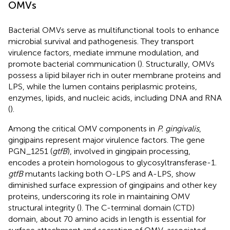
OMVs
Bacterial OMVs serve as multifunctional tools to enhance
microbial survival and pathogenesis. They transport
virulence factors, mediate immune modulation, and
promote bacterial communication (
). Structurally, OMVs
possess a lipid bilayer rich in outer membrane proteins and
LPS, while the lumen contains periplasmic proteins,
enzymes, lipids, and nucleic acids, including DNA and RNA
(
).
Among the critical OMV components in
P. gingivalis
,
gingipains represent major virulence factors. The gene
PGN_1251 (
gtfB
), involved in gingipain processing,
encodes a protein homologous to glycosyltransferase-1.
gtfB
mutants lacking both O-LPS and A-LPS, show
diminished surface expression of gingipains and other key
proteins, underscoring its role in maintaining OMV
structural integrity (
). The C-terminal domain (CTD)
domain, about 70 amino acids in length is essential for