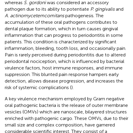
whereas
S. gordoni
was considered an accessory
pathogen due to its ability to potentiate
P. gingivalis
and
A. actinomycetemcomitans
pathogenesis. The
accumulation of these oral pathogens contributes to
dental plaque formation, which in turn causes gingival
inflammation that can progress to periodontitis in some
patients. This condition is characterized by significant
inflammation, bleeding, tooth loss, and occasionally pain.
Pain is rarely perceived during periodontitis due to altered
periodontal nociception, which is influenced by bacterial
virulence factors, host immune responses, and immune
suppression. This blunted pain response hampers early
detection, allows disease progression, and increases the
risk of systemic complications (
).
A key virulence mechanism employed by Gram negative
oral pathogenic bacteria is the release of outer membrane
vesicles (OMVs) which are nanoscale, bilayered structures
enriched with pathogenic cargo. These OMVs, due to their
small size and complex composition, have garnered
considerable scientific interest. They consist of a