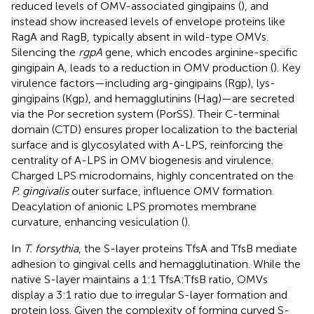
reduced levels of OMV-associated gingipains (
), and
instead show increased levels of envelope proteins like
RagA and RagB, typically absent in wild-type OMVs.
Silencing the
rgpA
gene, which encodes arginine-specific
gingipain A, leads to a reduction in OMV production (
). Key
virulence factors—including arg-gingipains (Rgp), lys-
gingipains (Kgp), and hemagglutinins (Hag)—are secreted
via the Por secretion system (PorSS). Their C-terminal
domain (CTD) ensures proper localization to the bacterial
surface and is glycosylated with A-LPS, reinforcing the
centrality of A-LPS in OMV biogenesis and virulence.
Charged LPS microdomains, highly concentrated on the
P. gingivalis
outer surface, influence OMV formation.
Deacylation of anionic LPS promotes membrane
curvature, enhancing vesiculation (
).
In
T. forsythia
, the S-layer proteins TfsA and TfsB mediate
adhesion to gingival cells and hemagglutination. While the
native S-layer maintains a 1:1 TfsA:TfsB ratio, OMVs
display a 3:1 ratio due to irregular S-layer formation and
protein loss. Given the complexity of forming curved S-