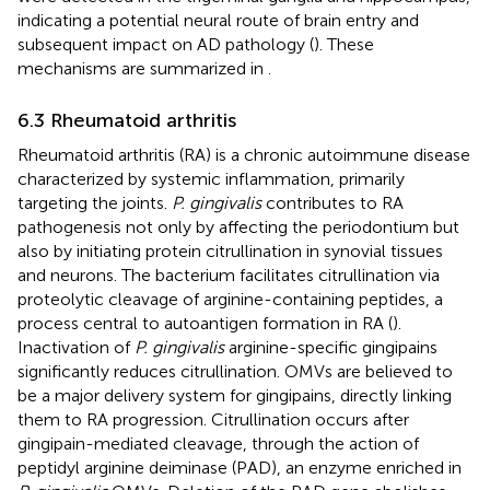
indicating a potential neural route of brain entry and
subsequent impact on AD pathology (
). These
mechanisms are summarized in
.
6.3 Rheumatoid arthritis
Rheumatoid arthritis (RA) is a chronic autoimmune disease
characterized by systemic inflammation, primarily
targeting the joints.
P. gingivalis
contributes to RA
pathogenesis not only by affecting the periodontium but
also by initiating protein citrullination in synovial tissues
and neurons. The bacterium facilitates citrullination via
proteolytic cleavage of arginine-containing peptides, a
process central to autoantigen formation in RA (
).
Inactivation of
P. gingivalis
arginine-specific gingipains
significantly reduces citrullination. OMVs are believed to
be a major delivery system for gingipains, directly linking
them to RA progression. Citrullination occurs after
gingipain-mediated cleavage, through the action of
peptidyl arginine deiminase (PAD), an enzyme enriched in