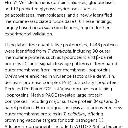
HmuY. Vesicle lumens contain sialidases, glucosidases,
and 12 predicted glycosyl hydrolases such as
galactosidases, mannosidases, and a newly identified
membrane-associated fucosidase (
,
). These findings,
largely based on
in silico
predictions, require further
experimental validation.
Using label-free quantitative proteomics, 1,448 proteins
were identified from
T. denticola
, including 90 outer
membrane proteins such as lipoproteins and β-barrel
proteins. Distinct signal cleavage patterns differentiated
outer membrane from inner membrane lipoproteins.
OMVs were enriched in virulence factors like dentilisin,
dentisilin protease complex PrtP, its auxiliary lipoproteins
PcrA and PcrB and FGE-sulfatase domain-containing
lipoproteins. Native PAGE revealed large protein
complexes, including major surface protein (Msp) and β-
barrel proteins. Homologous analysis also uncovered new
outer membrane proteins in
T. pallidum
, offering
promising vaccine targets for both pathogens (
,
).
Additional components include LrrA (TDE2258), a leucine-