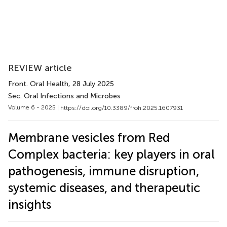
REVIEW article
Front. Oral Health
, 28 July 2025
Sec. Oral Infections and Microbes
Volume 6 - 2025 |
https://doi.org/10.3389/froh.2025.1607931
Membrane vesicles from Red
Complex bacteria: key players in oral
pathogenesis, immune disruption,
systemic diseases, and therapeutic
insights