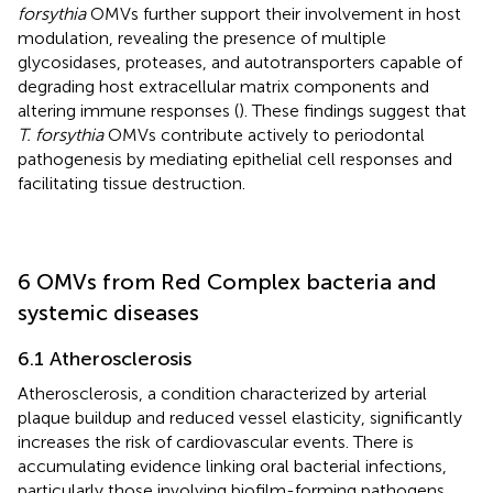
forsythia
OMVs further support their involvement in host
modulation, revealing the presence of multiple
glycosidases, proteases, and autotransporters capable of
degrading host extracellular matrix components and
altering immune responses (
). These findings suggest that
T. forsythia
OMVs contribute actively to periodontal
pathogenesis by mediating epithelial cell responses and
facilitating tissue destruction.
6 OMVs from Red Complex bacteria and
systemic diseases
6.1 Atherosclerosis
Atherosclerosis, a condition characterized by arterial
plaque buildup and reduced vessel elasticity, significantly
increases the risk of cardiovascular events. There is
accumulating evidence linking oral bacterial infections,
particularly those involving biofilm-forming pathogens,