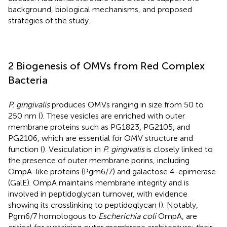
background, biological mechanisms, and proposed
strategies of the study.
2 Biogenesis of OMVs from Red Complex
Bacteria
P. gingivalis
produces OMVs ranging in size from 50 to
250 nm (
). These vesicles are enriched with outer
membrane proteins such as PG1823, PG2105, and
PG2106, which are essential for OMV structure and
function (
). Vesiculation in
P. gingivalis
is closely linked to
the presence of outer membrane porins, including
OmpA-like proteins (Pgm6/7) and galactose 4-epimerase
(GalE). OmpA maintains membrane integrity and is
involved in peptidoglycan turnover, with evidence
showing its crosslinking to peptidoglycan (
). Notably,
Pgm6/7 homologous to
Escherichia coli
OmpA, are