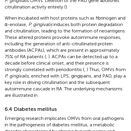
P. gingivalis
OMVs. Deletion of the PAD gene abolishes
citrullination activity entirely (
).
When incubated with host proteins such as fibrinogen and
α-enolase,
P. gingivalis
induces both protein degradation
and citrullination, leading to the formation of neoantigens.
These altered proteins provoke autoimmune responses,
including the generation of anti-citrullinated protein
antibodies (ACPAs), which are present in approximately
75% of RA patients (
,
). ACPAs can be detected up to a
decade before clinical onset, and their presence is
strongly correlated with periodontitis (
,
) Thus, OMVs from
P. gingivalis
, enriched with LPS, gingipains, and PAD, play a
key role in driving citrullination and the subsequent
autoimmune cascade in RA. The underlying mechanisms
are illustrated in
.
6.4 Diabetes mellitus
Emerging research implicates OMVs from oral pathogens
in the pathogenesis of diabetes mellitus, a metabolic