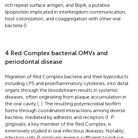
rich repeat surface antigen, and BspA, a putative
lipoprotein implicated in interkingdom communication,
host colonization, and coaggregation with other oral
bacteria (
).
4 Red Complex bacterial OMVs and
periodontal disease
Migration of Red Complex bacteria and their byproducts
including LPS and proinflammatory cytokines, into distal
organs through the bloodstream results in systemic
diseases, often originating from plaque accumulation in
the oral cavity (
,
). The resulting polymicrobial biofilm
forms through coordinated interactions among diverse
bacteria, mediated by adhesins and receptors (
).
P.
gingivalis
, a key member of the Red Complex, is
extensively studied in oral infectious diseases. Notably,
infection with
P. gingivalis
alone is sufficient to induce