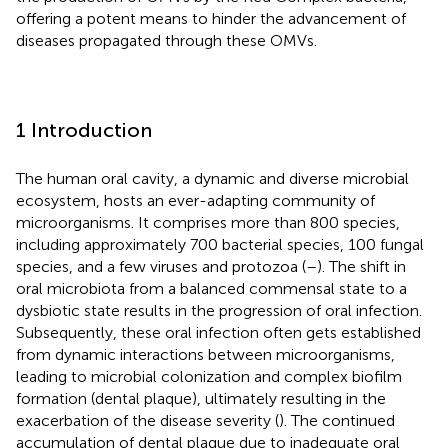
offering a potent means to hinder the advancement of
diseases propagated through these OMVs.
1 Introduction
The human oral cavity, a dynamic and diverse microbial
ecosystem, hosts an ever-adapting community of
microorganisms. It comprises more than 800 species,
including approximately 700 bacterial species, 100 fungal
species, and a few viruses and protozoa (
–
). The shift in
oral microbiota from a balanced commensal state to a
dysbiotic state results in the progression of oral infection.
Subsequently, these oral infection often gets established
from dynamic interactions between microorganisms,
leading to microbial colonization and complex biofilm
formation (dental plaque), ultimately resulting in the
exacerbation of the disease severity (
). The continued
accumulation of dental plaque due to inadequate oral