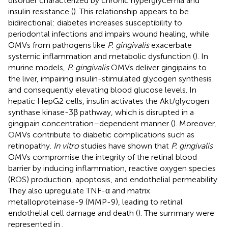
disorder characterized by chronic hyperglycemia and
insulin resistance (
). This relationship appears to be
bidirectional: diabetes increases susceptibility to
periodontal infections and impairs wound healing, while
OMVs from pathogens like
P. gingivalis
exacerbate
systemic inflammation and metabolic dysfunction (
). In
murine models,
P. gingivalis
OMVs deliver gingipains to
the liver, impairing insulin-stimulated glycogen synthesis
and consequently elevating blood glucose levels. In
hepatic HepG2 cells, insulin activates the Akt/glycogen
synthase kinase-3β pathway, which is disrupted in a
gingipain concentration–dependent manner (
). Moreover,
OMVs contribute to diabetic complications such as
retinopathy.
In vitro
studies have shown that
P. gingivalis
OMVs compromise the integrity of the retinal blood
barrier by inducing inflammation, reactive oxygen species
(ROS) production, apoptosis, and endothelial permeability.
They also upregulate TNF-α and matrix
metalloproteinase-9 (MMP-9), leading to retinal
endothelial cell damage and death (
). The summary were
represented in
.