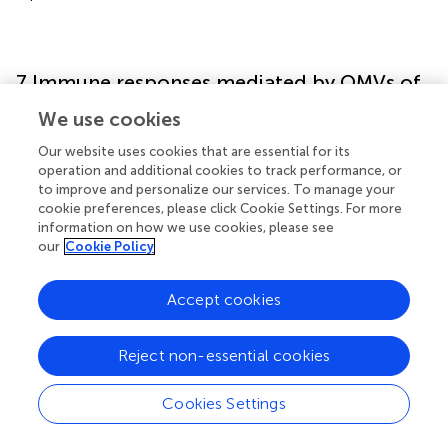
7 Immune responses mediated by OMVs of
Red Complex bacteria
We use cookies
Our website uses cookies that are essential for its
Immunoglobulin G (IgG) antibodies from
P. gingivalis
operation and additional cookies to track performance, or
seropositive patients interact strongly with wild-type
P.
to improve and personalize our services. To manage your
gingivalis
, but only modestly with OMV-deficient
cookie preferences, please click Cookie Settings. For more
mutants. OMVs from
P. gingivalis
serve as reservoirs of
information on how we use cookies, please see
immunogenic antigens and active proteases that
our
Cookie Policy
contribute to tissue degradation in periodontal disease (
).
These vesicles induce cellular activation, cytokine
Accept cookies
production, and apoptotic cell death by enhancing the
activity of PRRs in gingival epithelial cells. Additionally,
Reject non-essential cookies
OMVs engage with macrophages via PRRs, triggering the
secretion of both pro- and anti-inflammatory cytokines,
thereby sustaining chronic inflammation (
).
Cookies Settings
Periodontitis is characterized by the activation of various