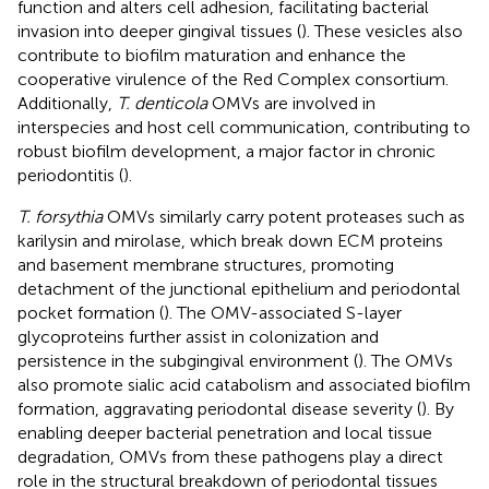
function and alters cell adhesion, facilitating bacterial
invasion into deeper gingival tissues (
). These vesicles also
contribute to biofilm maturation and enhance the
cooperative virulence of the Red Complex consortium.
Additionally,
T. denticola
OMVs are involved in
interspecies and host cell communication, contributing to
robust biofilm development, a major factor in chronic
periodontitis (
).
T. forsythia
OMVs similarly carry potent proteases such as
karilysin and mirolase, which break down ECM proteins
and basement membrane structures, promoting
detachment of the junctional epithelium and periodontal
pocket formation (
). The OMV-associated S-layer
glycoproteins further assist in colonization and
persistence in the subgingival environment (
). The OMVs
also promote sialic acid catabolism and associated biofilm
formation, aggravating periodontal disease severity (
). By
enabling deeper bacterial penetration and local tissue
degradation, OMVs from these pathogens play a direct
role in the structural breakdown of periodontal tissues