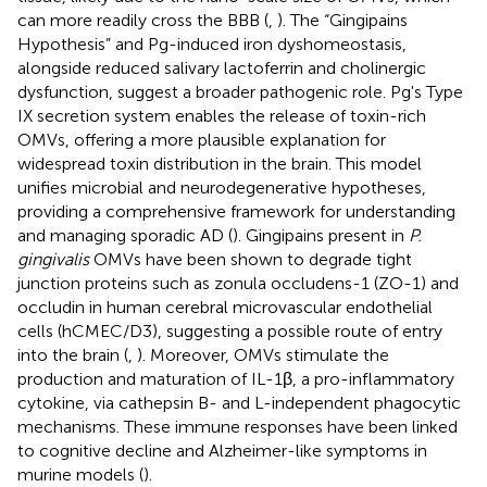
can more readily cross the BBB (
,
). The “Gingipains
Hypothesis” and Pg-induced iron dyshomeostasis,
alongside reduced salivary lactoferrin and cholinergic
dysfunction, suggest a broader pathogenic role. Pg's Type
IX secretion system enables the release of toxin-rich
OMVs, offering a more plausible explanation for
widespread toxin distribution in the brain. This model
unifies microbial and neurodegenerative hypotheses,
providing a comprehensive framework for understanding
and managing sporadic AD (
). Gingipains present in
P.
gingivalis
OMVs have been shown to degrade tight
junction proteins such as zonula occludens-1 (ZO-1) and
occludin in human cerebral microvascular endothelial
cells (hCMEC/D3), suggesting a possible route of entry
into the brain (
,
). Moreover, OMVs stimulate the
production and maturation of IL-1β, a pro-inflammatory
cytokine, via cathepsin B- and L-independent phagocytic
mechanisms. These immune responses have been linked
to cognitive decline and Alzheimer-like symptoms in
murine models (
).