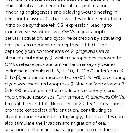
inhibit fibroblast and endothelial cell proliferation,
hindering angiogenesis and delaying wound healing in
periodontal tissues (
). These vesicles reduce endothelial
nitric oxide synthase (eNOS) expression, leading to
oxidative stress. Moreover, OMVs trigger apoptosis,
cellular activation, and cytokine secretion by activating
host pattern recognition receptors (PRRs) (
). The
peptidoglycan components of
P. gingivalis
OMVs
stimulate autophagy (
), while macrophages exposed to
OMVs release pro- and anti-inflammatory cytokines,
including interleukins IL-6, IL-10, IL-12p70, interferon-β
(IFN-β), and tumor necrosis factor-α (TNF-α), promoting
glycolysis-mediated apoptosis (
). Nuclear factor kappa B
(NF-
κ
B) activation further modulates monocyte and
macrophage responses. Furthermore,
P. gingivalis
OMVs,
through LPS and Toll-like receptor 2 (TLR2) interactions,
promote osteoclast differentiation, contributing to
alveolar bone resorption. Intriguingly, these vesicles can
also stimulate the invasion and migration of oral
squamous cell carcinoma, suggesting a role in tumor