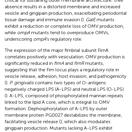
critical for sustaining outer membrane architecture; their
absence results in a distorted membrane and increased
vesicle and gingipain production, exacerbating periodontal
tissue damage and immune evasion (
).
GalE
mutants
exhibit a reduction or complete loss of OMV production,
while
ompA
mutants tend to overproduce OMVs,
underscoring
ompA
's regulatory role.
The expression of the major fimbrial subunit FimA
correlates positively with vesiculation. OMV production is
significantly reduced in
fimA
and
fimR
mutants,
suggesting that the Fim locus plays a regulatory role in
vesicle release, adhesion, host invasion, and pathogenicity
(
).
P. gingivalis
contains two types of O-antigens:
negatively charged LPS (A-LPS) and neutral LPS (O-LPS)
(
). A-LPS, composed of phosphorylated mannan repeats
linked to the lipid A core, which is integral to OMV
formation. Dephosphorylation of A-LPS by outer
membrane protein PG0027 destabilizes the membrane,
facilitating vesicle release (
), which also modulates
gingipain production. Mutants lacking A-LPS exhibit