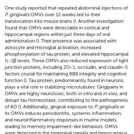
One study reported that repeated abdominal injections of
P. gingivalis
OMVs over 12 weeks led to their
translocation into mouse brains (
). Another investigation
found that OMVs were detectable in cortical and
hippocampal regions within just three days of oral
administration (
). Their presence was associated with
astrocyte and microglial activation, increased
phosphorylation of tau protein, and elevated hippocampal
IL-1β levels. These OMVs also reduced expression of tight
junction proteins, including ZO-1, occludin, and claudin-5
factors crucial for maintaining BBB integrity and cognitive
function (
). Tau protein, predominantly found in neurons,
plays a vital role in stabilizing microtubules. Gingipains in
OMVs are highly neurotoxic, both
in vitro
and
in vivo
, and
disrupt tau homeostasis, contributing to the pathogenesis
of AD (
). Additionally, gingival exposure to
P. gingivalis
or
its OMVs induces periodontitis, systemic inflammation,
and neuroinflammatory responses in murine models,
leading to memory impairment-like behaviors. OMVs
were detected in the trigeminal ganglia and hippocampus,