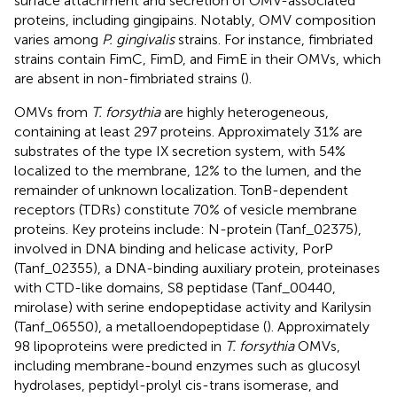
surface attachment and secretion of OMV-associated
proteins, including gingipains. Notably, OMV composition
varies among
P. gingivalis
strains. For instance, fimbriated
strains contain FimC, FimD, and FimE in their OMVs, which
are absent in non-fimbriated strains (
).
OMVs from
T. forsythia
are highly heterogeneous,
containing at least 297 proteins. Approximately 31% are
substrates of the type IX secretion system, with 54%
localized to the membrane, 12% to the lumen, and the
remainder of unknown localization. TonB-dependent
receptors (TDRs) constitute 70% of vesicle membrane
proteins. Key proteins include: N-protein (Tanf_02375),
involved in DNA binding and helicase activity, PorP
(Tanf_02355), a DNA-binding auxiliary protein, proteinases
with CTD-like domains, S8 peptidase (Tanf_00440,
mirolase) with serine endopeptidase activity and Karilysin
(Tanf_06550), a metalloendopeptidase (
). Approximately
98 lipoproteins were predicted in
T. forsythia
OMVs,
including membrane-bound enzymes such as glucosyl
hydrolases, peptidyl-prolyl cis-trans isomerase, and