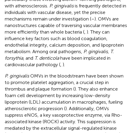
with atherosclerosis.
P. gingivalis
is frequently detected in
individuals with vascular disease, yet the precise
mechanisms remain under investigation (
–
). OMVs are
nanostructures capable of traversing vascular membranes
more efficiently than whole bacteria (
,
). They can
influence key factors such as blood coagulation,
endothelial integrity, calcium deposition, and lipoprotein
metabolism. Among oral pathogens,
P. gingivalis, T.
forsythia
, and
T. denticola
have been implicated in
cardiovascular pathology (
,
).
P. gingivalis
OMVs in the bloodstream have been shown
to promote platelet aggregation, a crucial step in
thrombus and plaque formation (
). They also enhance
foam cell development by increasing low-density
lipoprotein (LDL) accumulation in macrophages, fueling
atherosclerotic progression (
). Additionally, OMVs
suppress eNOS, a key vasoprotective enzyme, via Rho-
associated kinase (ROCK) activity. This suppression is
mediated by the extracellular signal-regulated kinase