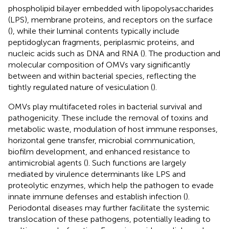
phospholipid bilayer embedded with lipopolysaccharides
(LPS), membrane proteins, and receptors on the surface
(
), while their luminal contents typically include
peptidoglycan fragments, periplasmic proteins, and
nucleic acids such as DNA and RNA (
). The production and
molecular composition of OMVs vary significantly
between and within bacterial species, reflecting the
tightly regulated nature of vesiculation (
).
OMVs play multifaceted roles in bacterial survival and
pathogenicity. These include the removal of toxins and
metabolic waste, modulation of host immune responses,
horizontal gene transfer, microbial communication,
biofilm development, and enhanced resistance to
antimicrobial agents (
). Such functions are largely
mediated by virulence determinants like LPS and
proteolytic enzymes, which help the pathogen to evade
innate immune defenses and establish infection (
).
Periodontal diseases may further facilitate the systemic
translocation of these pathogens, potentially leading to