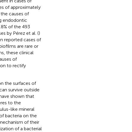
uent in cases of
ces of approximately
 the causes of
ng endodontic
1.8% of the 493
es by Pérez et al. (
)
een reported cases of
biofilms are rare or
s, these clinical
auses of
on to rectify
on the surfaces of
an survive outside
s have shown that
res to the
lus-like mineral
of bacteria on the
 mechanism of their
zation of a bacterial