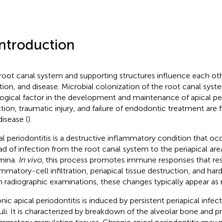
Introduction
root canal system and supporting structures influence each oth
tion, and disease. Microbial colonization of the root canal syst
logical factor in the development and maintenance of apical per
ction, traumatic injury, and failure of endodontic treatment are
disease (
).
al periodontitis is a destructive inflammatory condition that o
ad of infection from the root canal system to the periapical are
mina.
In vivo
, this process promotes immune responses that res
ammatory-cell infiltration, periapical tissue destruction, and har
n radiographic examinations, these changes typically appear as 
nic apical periodontitis is induced by persistent periapical infe
uli. It is characterized by breakdown of the alveolar bone and p