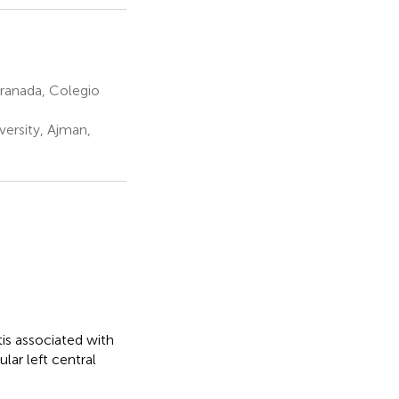
Granada, Colegio
versity, Ajman,
tis associated with
lar left central