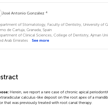
A
4
José Antonio González
artment of Stomatology, Faculty of Dentistry, University of 
mo de Cartuja, Granada, Spain
partment of Clinical Sciences, College of Dentistry, Ajman Uni
ed Arab Emirates
See more
stract
pose:
Herein, we report a rare case of chronic apical periodonti
xtraradicular calculus-like deposit on the root apex of a mandibu
sor that was previously treated with root canal therapy.