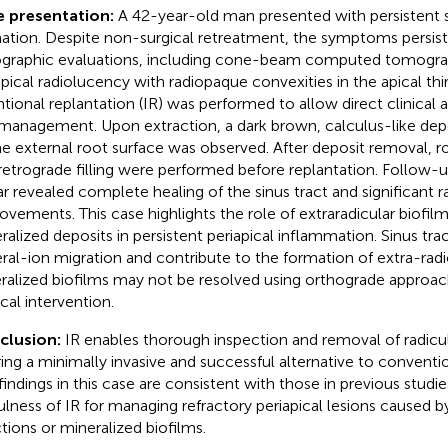
e presentation:
A 42-year-old man presented with persistent s
ation. Despite non-surgical retreatment, the symptoms persist
ographic evaluations, including cone-beam computed tomograp
apical radiolucency with radiopaque convexities in the apical thir
ntional replantation (IR) was performed to allow direct clinical 
management. Upon extraction, a dark brown, calculus-like depo
he external root surface was observed. After deposit removal, 
retrograde filling were performed before replantation. Follow-
ar revealed complete healing of the sinus tract and significant r
ovements. This case highlights the role of extraradicular biofilm
ralized deposits in persistent periapical inflammation. Sinus trac
ral-ion migration and contribute to the formation of extra-radic
ralized biofilms may not be resolved using orthograde approac
ical intervention.
clusion:
IR enables thorough inspection and removal of radicul
ring a minimally invasive and successful alternative to conventio
findings in this case are consistent with those in previous studi
ulness of IR for managing refractory periapical lesions caused by
ctions or mineralized biofilms.