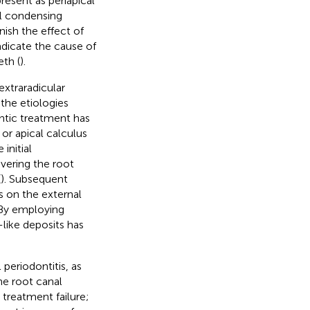
resent as periapical
al condensing
ish the effect of
adicate the cause of
eth (
).
extraradicular
 the etiologies
ontic treatment has
or apical calculus
initial
vering the root
(
). Subsequent
s on the external
 By employing
like deposits has
 periodontitis, as
he root canal
treatment failure;