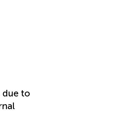
s due to
rnal