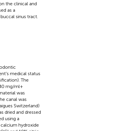
 on the clinical and
sed as a
buccal sinus tract.
dodontic
ent's medical status
fication). The
 40 mg/ml +
 material was
he canal was
laigues Switzerland)
as dried and dressed
ed using a
d calcium hydroxide