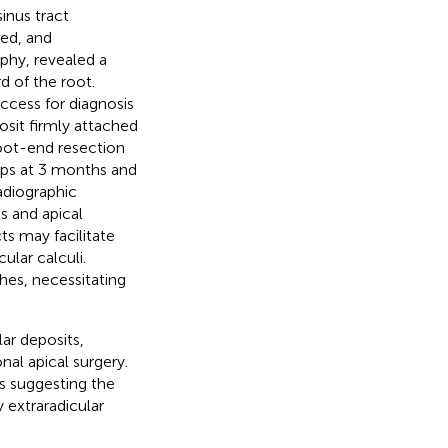
inus tract
ed, and
hy, revealed a
d of the root.
access for diagnosis
sit firmly attached
root-end resection
ups at 3 months and
adiographic
s and apical
ts may facilitate
ular calculi.
hes, necessitating
ar deposits,
nal apical surgery.
es suggesting the
 extraradicular