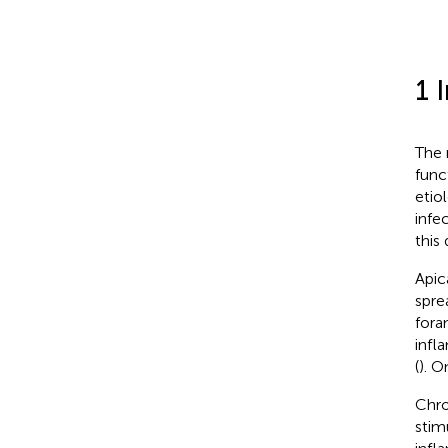
1 
The 
func
etio
infe
this 
Apic
spre
fora
infl
(
). O
Chro
stim