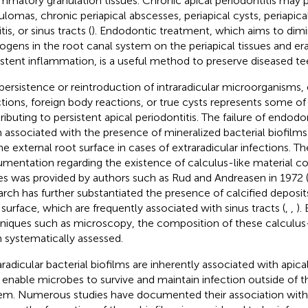
ammatory granulation tissues. Chronic apical periodontitis may p
ulomas, chronic periapical abscesses, periapical cysts, periapic
tis, or sinus tracts (
). Endodontic treatment, which aims to dimin
ogens in the root canal system on the periapical tissues and er
istent inflammation, is a useful method to preserve diseased te
persistence or reintroduction of intraradicular microorganisms, 
ctions, foreign body reactions, or true cysts represents some of
ributing to persistent apical periodontitis. The failure of endod
 associated with the presence of mineralized bacterial biofilms 
e external root surface in cases of extraradicular infections. The 
mentation regarding the existence of calculus-like material co
es was provided by authors such as Rud and Andreasen in 1972 
arch has further substantiated the presence of calcified deposit
 surface, which are frequently associated with sinus tracts (
,
,
).
niques such as microscopy, the composition of these calculus-
 systematically assessed.
aradicular bacterial biofilms are inherently associated with apical
 enable microbes to survive and maintain infection outside of t
em. Numerous studies have documented their association with 