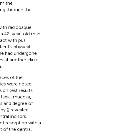
rom the
ting through the
 with radiopaque
in a 42-year-old man
act with pus
ient's physical
d he had undergone
s at another clinic
.
aces of the
ies were noted.
sion test results
 labial mucosa,
s and degree of
hy (
) revealed
tral incisors.
ot resorption with a
t of the central