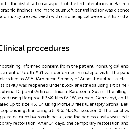
or to the distal radicular aspect of the left lateral incisor. Based
ographic findings, the mandibular left central incisor was diagno
dontically treated teeth with chronic apical periodontitis and a 
Clinical procedures
r obtaining informed consent from the patient, nonsurgical en
eatment of tooth #31 was performed in multiple visits. The pati
classified as ASAI (American Society of Anaesthesiologists classi
ss cavity was reopened under block anesthesia using articaine
ephrine 10 µl/ml (Artinibsa, Inibsa, Barcelona, Spain). The filling
ved using Reciproc R25® files (VDW, Munich, Germany), and t
ared up to size 45/.04 using Profile® files (Dentsply Sirona, Bel
 copious irrigation using a 5.25% NaOCl solution (
). The canal w
g pure calcium hydroxide paste, and the access cavity was seal
orary restoration. After 14 days, the temporary restoration an