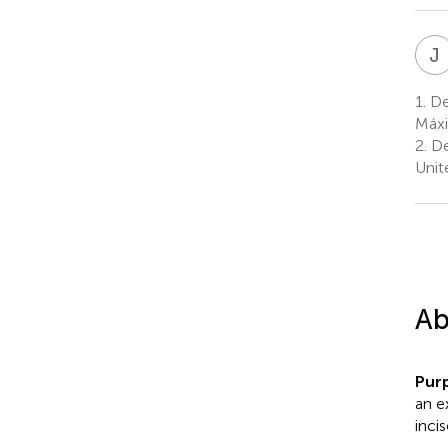
J
1.
Dep
Máxi
2.
De
Unit
Ab
Pur
an e
inci