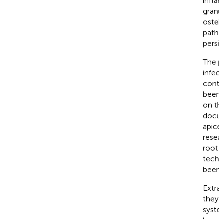
infl
gran
ostei
path
pers
The 
infe
cont
been
on th
docu
apic
rese
root
tech
been
Extr
they
syst