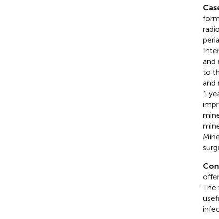
Cas
form
radi
peri
Inte
and 
to t
and 
1 ye
impr
mine
mine
Mine
surg
Con
offe
The 
usef
infe