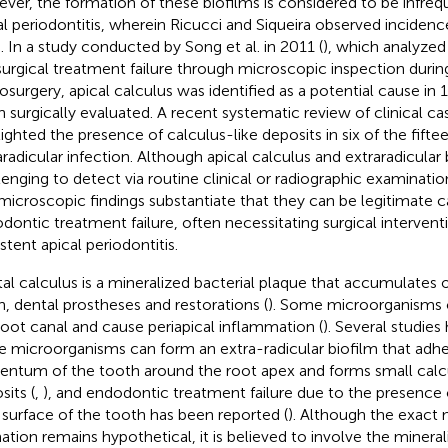
ver, the formation of these biofilms is considered to be infreq
al periodontitis, wherein Ricucci and Siqueira observed inciden
). In a study conducted by Song et al. in 2011 (
), which analyzed
urgical treatment failure through microscopic inspection duri
osurgery, apical calculus was identified as a potential cause in 
h surgically evaluated. A recent systematic review of clinical cas
lighted the presence of calculus-like deposits in six of the fift
aradicular infection. Although apical calculus and extraradicular 
lenging to detect via routine clinical or radiographic examination
microscopic findings substantiate that they can be legitimate c
dontic treatment failure, often necessitating surgical interventi
stent apical periodontitis.
al calculus is a mineralized bacterial plaque that accumulates 
h, dental prostheses and restorations (
). Some microorganisms c
root canal and cause periapical inflammation (
). Several studie
e microorganisms can form an extra-radicular biofilm that adhe
ntum of the tooth around the root apex and forms small calcu
sits (
,
), and endodontic treatment failure due to the presence 
 surface of the tooth has been reported (
). Although the exact
ation remains hypothetical, it is believed to involve the minerali