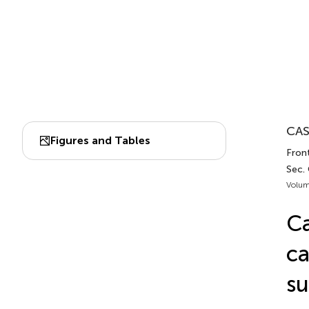
CAS
Figures and Tables
Front
Sec.
Volum
Ca
ca
su