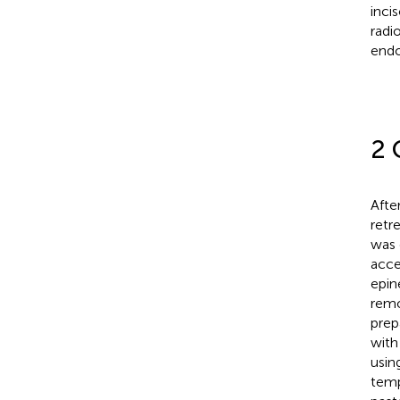
incis
radi
endo
2 
Afte
retr
was 
acce
epin
remo
prep
with
usin
temp