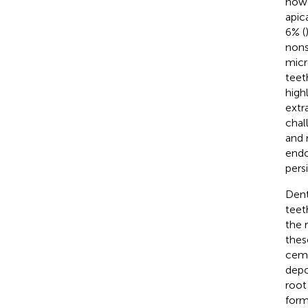
howe
apic
6% (
nons
micr
teet
high
extr
chal
and 
endo
persi
Dent
teet
the 
thes
ceme
depo
root
form