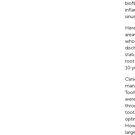
biof
infl
sinus
Here
area
who 
disc
stat
root
10 y
Clin
mand
Toot
were
thro
toot
optim
Howe
larg