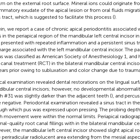
ilm on the external root surface. Mineral ions could originate f
ammatory exudate of the apical lesion or from oral fluids migra
 tract, which is suggested to facilitate this process (
).
in, we report a case of chronic apical periodontitis associated
s in the periapical region of the mandibular left central incisor 
presented with repeated inflammation and a persistent sinus tr
harge associated with the left mandibular central incisor. The pat
us was classified as American Society of Anesthesiology 1, an
 canal treatment (RCT) in the bilateral mandibular central incisor
ears prior owing to subluxation and color change due to trauma
ical examination revealed dental restorations on the lingual surf
ibular central incisors; however, no developmental abnormalit
h #31 was slightly darker than the adjacent teeth (
), and percus
 negative. Periodontal examination revealed a sinus tract in the
ugh which pus was expressed upon pressing. The probing depth
h movement were within the normal limits. Periapical radiograp
al-quality root canal fillings with in the bilateral mandibular cen
ver, the mandibular left central incisor showed slight apical ro
e periradicular radiolucent area extending from the mesial aspec