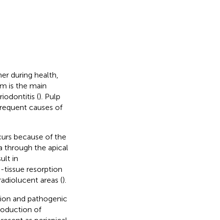
er during health,
em is the main
iodontitis (
). Pulp
 frequent causes of
ccurs because of the
a through the apical
ult in
d-tissue resorption
radiolucent areas (
).
ction and pathogenic
roduction of