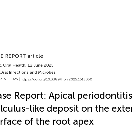
E REPORT article
. Oral Health
, 12 June 2025
 Oral Infections and Microbes
e 6 - 2025 |
https://doi.org/10.3389/froh.2025.1615050
se Report: Apical periodontiti
lculus-like deposit on the exte
rface of the root apex