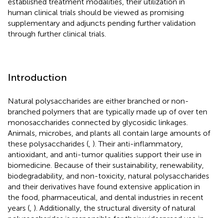
established treatment modalities, their utilization in
human clinical trials should be viewed as promising
supplementary and adjuncts pending further validation
through further clinical trials.
Introduction
Natural polysaccharides are either branched or non-
branched polymers that are typically made up of over ten
monosaccharides connected by glycosidic linkages.
Animals, microbes, and plants all contain large amounts of
these polysaccharides (
,
). Their anti-inflammatory,
antioxidant, and anti-tumor qualities support their use in
biomedicine. Because of their sustainability, renewability,
biodegradability, and non-toxicity, natural polysaccharides
and their derivatives have found extensive application in
the food, pharmaceutical, and dental industries in recent
years (
,
). Additionally, the structural diversity of natural