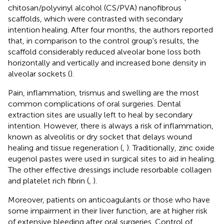
chitosan/polyvinyl alcohol (CS/PVA) nanofibrous
scaffolds, which were contrasted with secondary
intention healing. After four months, the authors reported
that, in comparison to the control group's results, the
scaffold considerably reduced alveolar bone loss both
horizontally and vertically and increased bone density in
alveolar sockets (
).
Pain, inflammation, trismus and swelling are the most
common complications of oral surgeries. Dental
extraction sites are usually left to heal by secondary
intention. However, there is always a risk of inflammation,
known as alveolitis or dry socket that delays wound
healing and tissue regeneration (
,
). Traditionally, zinc oxide
eugenol pastes were used in surgical sites to aid in healing.
The other effective dressings include resorbable collagen
and platelet rich fibrin (
,
).
Moreover, patients on anticoagulants or those who have
some impairment in their liver function, are at higher risk
of extensive bleeding after oral surgeries. Control of