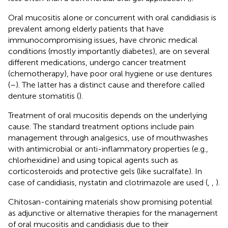
Oral mucositis alone or concurrent with oral candidiasis is
prevalent among elderly patients that have
immunocompromising issues, have chronic medical
conditions (mostly importantly diabetes), are on several
different medications, undergo cancer treatment
(chemotherapy), have poor oral hygiene or use dentures
(
–
). The latter has a distinct cause and therefore called
denture stomatitis (
).
Treatment of oral mucositis depends on the underlying
cause. The standard treatment options include pain
management through analgesics, use of mouthwashes
with antimicrobial or anti-inflammatory properties (e.g.,
chlorhexidine) and using topical agents such as
corticosteroids and protective gels (like sucralfate). In
case of candidiasis, nystatin and clotrimazole are used (
,
,
).
Chitosan-containing materials show promising potential
as adjunctive or alternative therapies for the management
of oral mucositis and candidiasis due to their