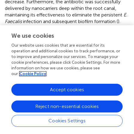
decrease. Furthermore, the antibiotic was successfully
delivered by nanocarriers deep within the root canal,
maintaining its effectiveness to eliminate the persistent
E.
Faecalis
infection and subsequent biofilm formation (
).
Nasr et al. treated 60 patients with necrotic mandibular
premolars with 3% chitosan nanoparticles (CNPs), 2%
We use cookies
chlorhexidine (CHX), CHX/CNPs and 5.25% Sodium
Our website uses cookies that are essential for its
hypochlorite (NaOCl) in a single-visit endodontic
operation and additional cookies to track performance, or
treatment. Anaerobic bacteria isolated from necrotic
to improve and personalize our services. To manage your
mandibular premolars were considerably more
cookie preferences, please click Cookie Settings. For more
susceptible to the effects of CNPs and their combination
information on how we use cookies, please see
with CHX than to either CHX or NaOCl alone. Compared
our
Cookie Policy
to either CHX or NaOCl, the combination of CNPs and
CNPs/CHX resulted in much less post-operative pain (
).
Accept cookies
Final disinfection using low power diode laser, final rinse
using 0.2% nano chitosan irrigation and 1.25% sodium
Reject non-essential cookies
hypochlorite irrigating solution & 17% EDTA only as
control group were used as root canal irrigation solutions
in 45 patients having necrotic mature anterior teeth with
Cookies Settings
periapical lesions. Although nano chitosan had the highest
percentage of cases regaining sensitivity, the difference