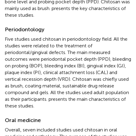
bone level and probing pocket depth (PPD). Chitosan was
mainly used as brush.
presents the key characteristics of
these studies.
Periodontology
Five studies used chitosan in periodontology field. All the
studies were related to the treatment of
periodontal/gingival defects. The main measured
outcomes were periodontal pocket depth (PPD), bleeding
on probing (BOP), bleeding index (BI), gingival index (GI),
plaque index (PI), clinical attachment loss (CAL) and
vertical recession depth (VRD). Chitosan was chiefly used
as brush, coating material, sustainable drug release
compound and gels. All the studies used adult population
as their participants.
presents the main characteristics of
these studies.
Oral medicine
Overall, seven included studies used chitosan in oral