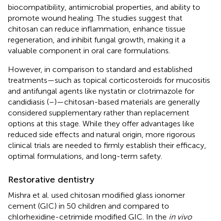
biocompatibility, antimicrobial properties, and ability to
promote wound healing. The studies suggest that
chitosan can reduce inflammation, enhance tissue
regeneration, and inhibit fungal growth, making it a
valuable component in oral care formulations.
However, in comparison to standard and established
treatments—such as topical corticosteroids for mucositis
and antifungal agents like nystatin or clotrimazole for
candidiasis (
–
)—chitosan-based materials are generally
considered supplementary rather than replacement
options at this stage. While they offer advantages like
reduced side effects and natural origin, more rigorous
clinical trials are needed to firmly establish their efficacy,
optimal formulations, and long-term safety.
Restorative dentistry
Mishra et al. used chitosan modified glass ionomer
cement (GIC) in 50 children and compared to
chlorhexidine-cetrimide modified GIC. In the
in vivo