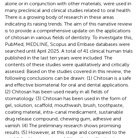
alone or in conjunction with other materials, were used in
many preclinical and clinical studies related to oral health.
There is a growing body of research in these areas
indicating its raising trends. The aim of this narrative review
is to provide a comprehensive update on the applications
of chitosan in various fields of dentistry. To investigate this,
PubMed, MEDLINE, Scopus and Embase databases were
searched until April 2025. A total of 41 clinical human trials
published in the last ten years were included. The
contents of these studies were qualitatively and critically
assessed. Based on the studies covered in this review, the
following conclusions can be drawn: (1) Chitosan is a safe
and effective biomaterial for oral and dental applications.
(2) Chitosan has been used nearly in all fields of
stomatology. (3) Chitosan has been used in the form of
gel, solution, scaffold, mouthwash, brush, toothpaste,
coating material, intra-canal medicament, sustainable
drug release compound, chewing gum, adhesive and
varnish. (4) The preliminary research shows promising
results. (5) However, at this stage and compared to the