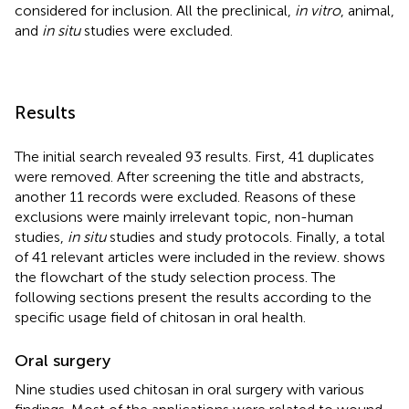
considered for inclusion. All the preclinical,
in vitro
, animal,
and
in situ
studies were excluded.
Results
The initial search revealed 93 results. First, 41 duplicates
were removed. After screening the title and abstracts,
another 11 records were excluded. Reasons of these
exclusions were mainly irrelevant topic, non-human
studies,
in situ
studies and study protocols. Finally, a total
of 41 relevant articles were included in the review.
shows
the flowchart of the study selection process. The
following sections present the results according to the
specific usage field of chitosan in oral health.
Oral surgery
Nine studies used chitosan in oral surgery with various