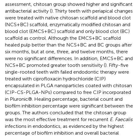
assessment, chitosan group showed higher and significant
antibacterial activity (
). Thirty teeth with periapical changes
were treated with native chitosan scaffold and blood clot
(NCS + BC) scaffold, enzymatically modified chitosan and
blood clot (EMCS + BC) scaffold and only blood clot (BC)
scaffold as control. Although the EMCS + BC scaffold
healed pulp better than the NCS + BC and BC groups after
six months, but at one, three, and twelve months, there
were no significant differences. In addition, EMCS + BC and
NCS + BC promoted greater tooth sensitivity (
). Fifty-five
single-rooted teeth with failed endodontic therapy were
treated with ciprofloxacin hydrochloride (CIP)
encapsulated in PLGA nanoparticles coated with chitosan
(CIP-CS-PLGA-NPs) compared to free CIP incorporated
in Pluronic®. Healing percentage, bacterial count and
biofilm inhibition percentage were significant between the
groups. The authors concluded that the chitosan group
was the most effective treatment for recurrent
E. Faecalis
infections in endodontics, as evidenced by the highest
percentage of biofilm inhibition and overall bacterial