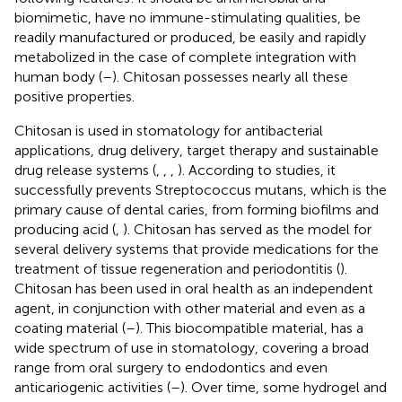
biomimetic, have no immune-stimulating qualities, be
readily manufactured or produced, be easily and rapidly
metabolized in the case of complete integration with
human body (
–
). Chitosan possesses nearly all these
positive properties.
Chitosan is used in stomatology for antibacterial
applications, drug delivery, target therapy and sustainable
drug release systems (
,
,
,
). According to studies, it
successfully prevents Streptococcus mutans, which is the
primary cause of dental caries, from forming biofilms and
producing acid (
,
). Chitosan has served as the model for
several delivery systems that provide medications for the
treatment of tissue regeneration and periodontitis (
).
Chitosan has been used in oral health as an independent
agent, in conjunction with other material and even as a
coating material (
–
). This biocompatible material, has a
wide spectrum of use in stomatology, covering a broad
range from oral surgery to endodontics and even
anticariogenic activities (
–
). Over time, some hydrogel and