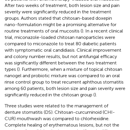
After two weeks of treatment, both lesion size and pain
severity were significantly reduced in the treatment
groups. Authors stated that chitosan-based doxepin
nano-formulation might be a promising alternative for
routine treatments of oral mucositis (
). In a recent clinical
trial, miconazole-loaded chitosan nanoparticles were
compared to miconazole to treat 80 diabetic patients
with symptomatic oral candidiasis. Clinical improvement
and colony number results, but not antifungal efficacy
was significantly different between the two treatment
types (
). Furthermore, when a mixture of topical chitosan
nanogel and probiotic mixture was compared to an oral
rinse control group to treat recurrent aphthous stomatitis
among 60 patients, both lesion size and pain severity were
significantly reduced in the chitosan group (
).
Three studies were related to the management of
denture stomatitis (DS). Chitosan-curcuminoid (CHI-
CUR) mouthwash was compared to chlorhexidine.
Complete healing of erythematous lesions, but not the