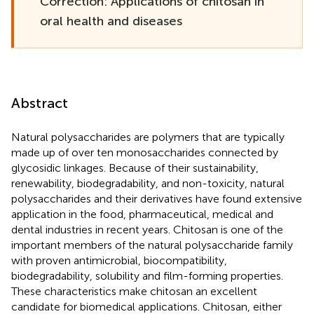
Correction: Applications of chitosan in
oral health and diseases
Abstract
Natural polysaccharides are polymers that are typically
made up of over ten monosaccharides connected by
glycosidic linkages. Because of their sustainability,
renewability, biodegradability, and non-toxicity, natural
polysaccharides and their derivatives have found extensive
application in the food, pharmaceutical, medical and
dental industries in recent years. Chitosan is one of the
important members of the natural polysaccharide family
with proven antimicrobial, biocompatibility,
biodegradability, solubility and film-forming properties.
These characteristics make chitosan an excellent
candidate for biomedical applications. Chitosan, either