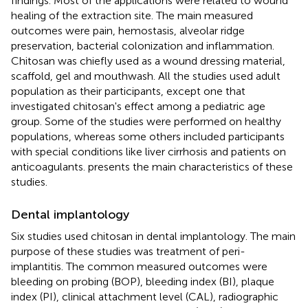
findings. Most of the applications were related to wound
healing of the extraction site. The main measured
outcomes were pain, hemostasis, alveolar ridge
preservation, bacterial colonization and inflammation.
Chitosan was chiefly used as a wound dressing material,
scaffold, gel and mouthwash. All the studies used adult
population as their participants, except one that
investigated chitosan's effect among a pediatric age
group. Some of the studies were performed on healthy
populations, whereas some others included participants
with special conditions like liver cirrhosis and patients on
anticoagulants.
presents the main characteristics of these
studies.
Dental implantology
Six studies used chitosan in dental implantology. The main
purpose of these studies was treatment of peri-
implantitis. The common measured outcomes were
bleeding on probing (BOP), bleeding index (BI), plaque
index (PI), clinical attachment level (CAL), radiographic