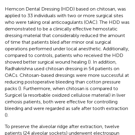
Hemcon Dental Dressing (HDD) based on chitosan, was
applied to 33 individuals with two or more surgical sites
who were taking oral anticoagulants (OAC). The HDD was
demonstrated to be a clinically effective hemostatic
dressing material that considerably reduced the amount
of time that patients bled after minor oral surgical
operations performed under local anesthetic. Additionally,
compared to controls, patients who received the HDD
showed better surgical wound healing (
). In addition,
Radhakrishna used chitosan dressing in 54 patients on
OACs. Chitosan-based dressings were more successful at
reducing postoperative bleeding than cotton pressure
packs (
). Furthermore, when chitosan is compared to
Surgicel (a resorbable oxidized cellulose material) in liver
cirrhosis patients, both were effective for controlling
bleeding and were regarded as safe after tooth extraction
(
).
To preserve the alveolar ridge after extraction, twelve
patients (24 alveolar sockets) underwent electrospun