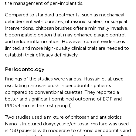
the management of peri-implantitis.
Compared to standard treatments, such as mechanical
debridement with curettes, ultrasonic scalers, or surgical
interventions, chitosan brushes offer a minimally invasive,
biocompatible option that may enhance plaque control
and reduce inflammation. However, current evidence is
limited, and more high-quality clinical trials are needed to
establish their efficacy definitively.
Periodontology
Findings of the studies were various. Hussain et al. used
oscillating chitosan brush in periodontitis patients
compared to conventional curettes. They reported a
better and significant combined outcome of BOP and
PPD ≤ 4 mm in the test group (
).
Two studies used a mixture of chitosan and antibiotics.
Nano-structured doxycycline/chitosan mixture was used
in 150 patients with moderate to chronic periodontitis and