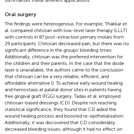
summarizes these different applications.
Oral surgery
The findings were heterogenous. For example, Thakkar et
al. compared chitosan with low-level laser therapy (LLLT)
with controls in 87 post-extraction primary molars from
29 participants. Chitosan decreased pain, but there was no
significant difference in the groups' bleeding times.
Additionally, chitosan was the preferred intervention for
the children and their parents. In the case that the diode
laser is unavailable, the authors came to the conclusion
that chitosan can be a very reliable, efficient, and
affordable alternative (
). To achieve early wound healing
and hemostasis at palatal donor sites in patients having
free gingival graft (FGG) surgery, Tadav et al. employed
chitosan-based dressings (CD). Despite not reaching
statistical significance, they found that CD aided the
wound healing process and boosted re-epithelialization.
Additionally, it was discovered that CD considerably
decreased bleeding issues, although it had no effect on