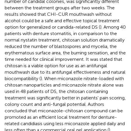
number of candidal colonies, was significantly different
between the treatment groups after two weeks. The
results showed that CHI-CUR mouthwash without
alcohol could be a safe and effective topical treatment
option for generalized or candida-related DS (
). Among 40
patients with denture stomatitis, in comparison to the
normal nystatin treatment, chitosan solution dramatically
reduced the number of blastospores and mycelia, the
erythematous surface area, the burning sensation, and the
time needed for clinical improvement. It was stated that
chitosan is a viable option for use as an antifungal
mouthwash due to its antifungal effectiveness and natural
biocompatibility (
). When miconazole nitrate-loaded with
chitosan nanoparticles and miconazole nitrate alone was
used in 48 patients of DS, the chitosan containing
treatment was significantly better in patients' pain scoring,
colony count and anti-fungal potential. Authors
concluded that miconazole-chitosan compound can be
promoted as an efficient local treatment for denture-
related candidiasis using less miconazole applied daily and
less often than a commercial oral gel application (
).