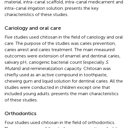
material, intra-canal scaffold, intra-canal medicament and
intra-canal irrigation solution.
presents the key
characteristics of these studies.
Cariology and oral care
Five studies used chitosan in the field of cariology and oral
care. The purpose of the studies was caries prevention,
caries arrest and caries treatment. The main measured
outcomes were extension of enamel and dentinal caries,
salivary pH, cariogenic bacterial count (especially
S.
Mutans
) and remineralization capacity. Chitosan was
chiefly used as an active compound in toothpaste,
chewing gum and liquid solution for dentinal caries. All the
studies were conducted in children except one that
included young adults.
presents the main characteristics
of these studies.
Orthodontics
Four studies used chitosan in the field of orthodontics.