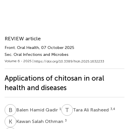
REVIEW article
Front. Oral Health
, 07 October 2025
Sec. Oral Infections and Microbes
Volume 6 - 2025 |
https://doi.org/10.3389/froh.2025.1632233
Applications of chitosan in oral
health and diseases
B
H
T
A
1
3,4
Balen Hamid Qadir
Tara Ali Rasheed
K
S
3
Kawan Salah Othman