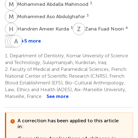
M
A
3
Mohammed Abdalla Mahmood
M
A
3
Mohammed Aso Abdulghafor
H
A
Z
F
3
4
Handren Ameer Kurda
Zana Fuad Noori
B
M
B
H
T
V
N
A
R
F
+5 more
Botan
Mohammed
Hevi
Vincent
Arthur
Barzan
Taib
Nihad
Romao
Falguiere
1.
Department of Dentistry, Komar University of Science
5
5
Tahir
Fatih
Mohammed
and Technology, Sulaymaniyah, Kurdistan, Iraq
4
1
Fadhil
2.
Faculty of Medical and Paramedical Sciences, French
1
National Center of Scientific Research (CNRS), French
Blood Establishment (EFS), Bio-Cultural Anthropology,
Law, Ethics and Health (ADES), Aix-Marseille University,
Marseille, France
See more
A correction has been applied to this article
in: