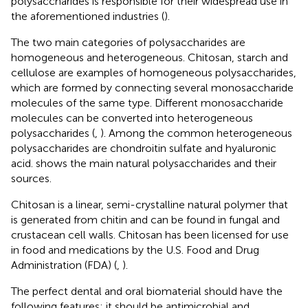
polysaccharides is responsible for their widespread use in
the aforementioned industries (
).
The two main categories of polysaccharides are
homogeneous and heterogeneous. Chitosan, starch and
cellulose are examples of homogeneous polysaccharides,
which are formed by connecting several monosaccharide
molecules of the same type. Different monosaccharide
molecules can be converted into heterogeneous
polysaccharides (
,
). Among the common heterogeneous
polysaccharides are chondroitin sulfate and hyaluronic
acid.
shows the main natural polysaccharides and their
sources.
Chitosan is a linear, semi-crystalline natural polymer that
is generated from chitin and can be found in fungal and
crustacean cell walls. Chitosan has been licensed for use
in food and medications by the U.S. Food and Drug
Administration (FDA) (
,
).
The perfect dental and oral biomaterial should have the
following features: it should be antimicrobial and