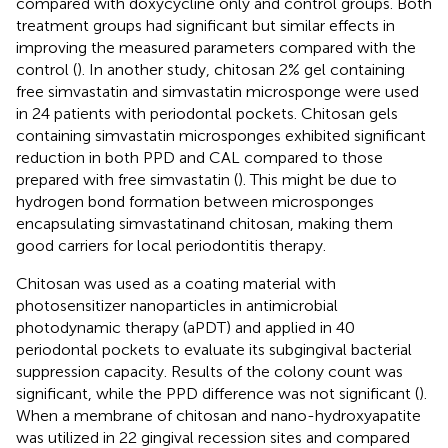
compared with doxycycline only and control groups. Both
treatment groups had significant but similar effects in
improving the measured parameters compared with the
control (
). In another study, chitosan 2% gel containing
free simvastatin and simvastatin microsponge were used
in 24 patients with periodontal pockets. Chitosan gels
containing simvastatin microsponges exhibited significant
reduction in both PPD and CAL compared to those
prepared with free simvastatin (
). This might be due to
hydrogen bond formation between microsponges
encapsulating simvastatinand chitosan, making them
good carriers for local periodontitis therapy.
Chitosan was used as a coating material with
photosensitizer nanoparticles in antimicrobial
photodynamic therapy (aPDT) and applied in 40
periodontal pockets to evaluate its subgingival bacterial
suppression capacity. Results of the colony count was
significant, while the PPD difference was not significant (
).
When a membrane of chitosan and nano-hydroxyapatite
was utilized in 22 gingival recession sites and compared