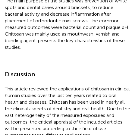
The main purpose of the studies was prevention of white
spots and dental caries around brackets, to reduce
bacterial activity and decrease inflammation after
placement of orthodontic mini screws. The common
measured outcomes were bacterial count and plaque pH.
Chitosan was mainly used as mouthwash, varnish and
bonding agent.
presents the key characteristics of these
studies.
Discussion
This article reviewed the applications of chitosan in clinical
human studies over the last ten years related to oral
health and diseases. Chitosan has been used in nearly all
the clinical aspects of dentistry and oral health. Due to the
vast heterogeneity of the measured exposures and
outcomes, the critical appraisal of the included articles
will be presented according to their field of use.