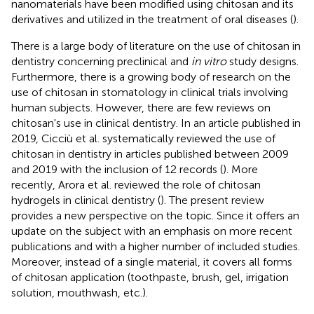
nanomaterials have been modified using chitosan and its
derivatives and utilized in the treatment of oral diseases (
).
There is a large body of literature on the use of chitosan in
dentistry concerning preclinical and
in vitro
study designs.
Furthermore, there is a growing body of research on the
use of chitosan in stomatology in clinical trials involving
human subjects. However, there are few reviews on
chitosan's use in clinical dentistry. In an article published in
2019, Cicciù et al. systematically reviewed the use of
chitosan in dentistry in articles published between 2009
and 2019 with the inclusion of 12 records (
). More
recently, Arora et al. reviewed the role of chitosan
hydrogels in clinical dentistry (
). The present review
provides a new perspective on the topic. Since it offers an
update on the subject with an emphasis on more recent
publications and with a higher number of included studies.
Moreover, instead of a single material, it covers all forms
of chitosan application (toothpaste, brush, gel, irrigation
solution, mouthwash, etc.).