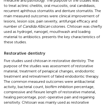
medicine and pathology. The purpose of the studies was
to treat actinic cheilitis, oral mucositis, oral candidiasis,
recurrent aphthous stomatitis and denture stomatitis. The
main measured outcomes were clinical improvement of
lesions, lesion size, pain severity, antifungal efficacy and
number of
Candida Albican
colonies. Chitosan was chiefly
used as hydrogel, nanogel, mouthwash and loading
material to antibiotics.
presents the key characteristics of
these studies.
Restorative dentistry
Five studies used chitosan in restorative dentistry. The
purpose of the studies was assessment of restorative
material, treatment of periapical changes, endodontic
treatment and retreatment of failed endodontic therapy.
The common measured outcomes were antibacterial
activity, bacterial count, biofilm inhibition percentage,
compressive and flexure length of restorative material,
healing percentage, post-operative pain and regaining
sensitivity. Chitosan was mainly used as restorative