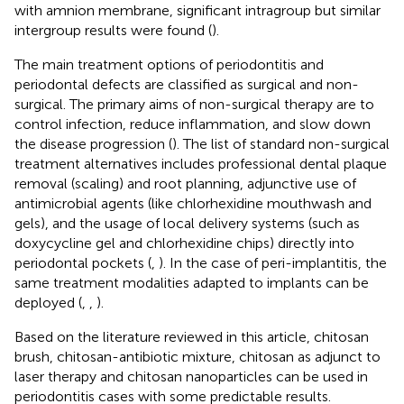
with amnion membrane, significant intragroup but similar
intergroup results were found (
).
The main treatment options of periodontitis and
periodontal defects are classified as surgical and non-
surgical. The primary aims of non-surgical therapy are to
control infection, reduce inflammation, and slow down
the disease progression (
). The list of standard non-surgical
treatment alternatives includes professional dental plaque
removal (scaling) and root planning, adjunctive use of
antimicrobial agents (like chlorhexidine mouthwash and
gels), and the usage of local delivery systems (such as
doxycycline gel and chlorhexidine chips) directly into
periodontal pockets (
,
). In the case of peri-implantitis, the
same treatment modalities adapted to implants can be
deployed (
,
,
).
Based on the literature reviewed in this article, chitosan
brush, chitosan-antibiotic mixture, chitosan as adjunct to
laser therapy and chitosan nanoparticles can be used in
periodontitis cases with some predictable results.