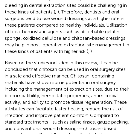
bleeding in dental extraction sites could be challenging in
these kinds of patients (
,
). Therefore, dentists and oral
surgeons tend to use wound dressings at a higher rate in
these patients compared to healthy individuals. Utilization
of local hemostatic agents such as absorbable gelatin
sponge, oxidized cellulose and chitosan-based dressings
may help in post-operative extraction site management in
these kinds of patients with higher risk (
,
).
Based on the studies included in this review, it can be
concluded that chitosan can be used in oral surgery sites
in a safe and effective manner. Chitosan-containing
materials have shown some potential in oral surgery,
including the management of extraction sites, due to their
biocompatibility, hemostatic properties, antimicrobial
activity, and ability to promote tissue regeneration. These
attributes can facilitate faster healing, reduce the risk of
infection, and improve patient comfort. Compared to
standard treatments—such as saline rinses, gauze packing,
and conventional wound dressings—chitosan-based