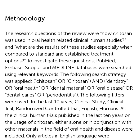
Methodology
The research questions of the review were “how chitosan
was used in oral health related clinical human studies?”
and “what are the results of these studies especially when
compared to standard and established treatment
options?” To investigate these questions, PubMed,
Embase, Scopus and MEDLINE databases were searched
using relevant keywords. The following search strategy
was applied: (“chitosan” OR “Chitosan”) AND (“dentistry”
OR “oral health” OR “dental material” OR “oral disease” OR
“dental caries” OR “periodontitis”). The following filters
were used: In the last 10 years, Clinical Study, Clinical
Trial, Randomized Controlled Trial, English, Humans. All
the clinical human trials published in the last ten years on
the usage of chitosan, either alone or in conjunction with
other materials in the field of oral health and disease were
included. Only articles in English language were