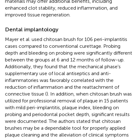
materials may offer additional benefits, including
enhanced clot stability, reduced inflammation, and
improved tissue regeneration.
Dental implantology
Mayer et al. used chitosan brush for 106 peri-implantitis
cases compared to conventional curettage. Probing
depth and bleeding on probing were significantly different
between the groups at 6 and 12 months of follow-up.
Additionally, they found that the mechanical phase's
supplementary use of local antiseptics and anti-
inflammatories was favorably correlated with the
reduction of inflammation and the reattachment of
connective tissue (
). In addition, when chitosan brush was
utilized for professional removal of plaque in 15 patients
with mild peri-implantitis, plaque index, bleeding on
probing and periodontal pocket depth, significant results
were documented. The authors stated that chitosan
brushes may be a dependable tool for properly applied
plaque cleaning and the alleviation of clinical symptoms