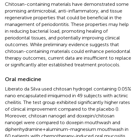
Chitosan-containing materials have demonstrated some
promising antimicrobial, anti-inflammatory, and tissue
regenerative properties that could be beneficial in the
management of periodontitis. These properties may help
in reducing bacterial load, promoting healing of
periodontal tissues, and potentially improving clinical
outcomes. While preliminary evidence suggests that
chitosan-containing materials could enhance periodontal
therapy outcomes, current data are insufficient to replace
or significantly alter established treatment protocols.
Oral medicine
Liberato da Silva used chitosan hydrogel containing 0.05%
nano encapsulated imiquimod in 49 subjects with actinic
cheilitis. The test group exhibited significantly higher rates
of clinical improvement compared to the placebo (
).
Moreover, chitosan nanogel and doxepin/chitosan
nanogel were compared to doxepin mouthwash and
diphenhydramine + aluminum-magnesium mouthwash in
60 patients with chemotherapy-induced oral mucositis.