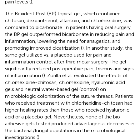
pain levels (
).
The Bexident Post (BP) topical gel, which contained
chitosan, dexpanthenol, allantoin, and chlorhexidine, was
compared to bicarbonate. In patients having oral surgery,
the BP gel outperformed bicarbonate in reducing pain and
inflammation, lowering the need for analgesics, and
promoting improved cicatrization (
). In another study, the
same gel utilized vs. a placebo used for pain and
inflammation control after third molar surgery. The gel
significantly reduced postoperative pain, trismus and signs
of inflammation (
). Zorilla et al. evaluated the effects of
chlorhexidine-chitosan, chlorhexidine, hyaluronic acid
gels and neutral water-based gel (control) on
microbiologic colonization of the suture threads. Patients
who received treatment with chlorhexidine-chitosan had
higher healing rates than those who received hyaluronic
acid or a placebo gel. Nevertheless, none of the bio-
adhesive gels tested produced advantageous decreases in
the bacterial/fungal populations in the microbiological
investigations (
).