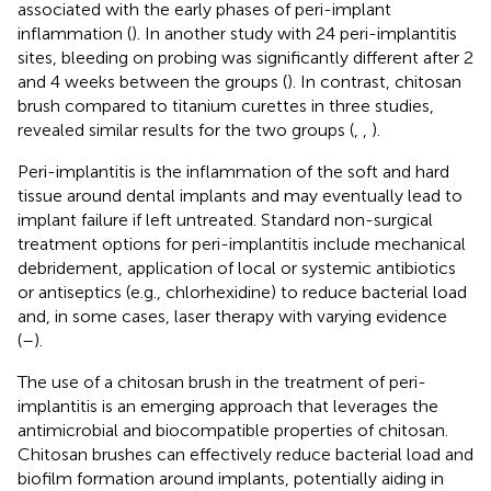
associated with the early phases of peri-implant
inflammation (
). In another study with 24 peri-implantitis
sites, bleeding on probing was significantly different after 2
and 4 weeks between the groups (
). In contrast, chitosan
brush compared to titanium curettes in three studies,
revealed similar results for the two groups (
,
,
).
Peri-implantitis is the inflammation of the soft and hard
tissue around dental implants and may eventually lead to
implant failure if left untreated. Standard non-surgical
treatment options for peri-implantitis include mechanical
debridement, application of local or systemic antibiotics
or antiseptics (e.g., chlorhexidine) to reduce bacterial load
and, in some cases, laser therapy with varying evidence
(
–
).
The use of a chitosan brush in the treatment of peri-
implantitis is an emerging approach that leverages the
antimicrobial and biocompatible properties of chitosan.
Chitosan brushes can effectively reduce bacterial load and
biofilm formation around implants, potentially aiding in