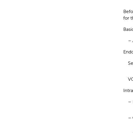
Befo
for t
Basi
– 
Endo
Se
VC
Intr
– 
– 