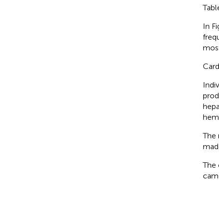
Tab
In F
freq
most
Card
Indi
prod
hepa
hemo
The 
made
The 
came