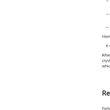
– 
– 
– 
Hema
K 
Afte
crys
whic
Re
Fort