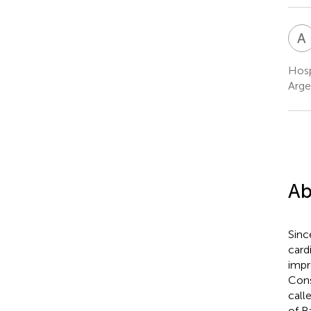
A
Hosp
Arge
Ab
Sinc
card
impr
Cons
call
of B