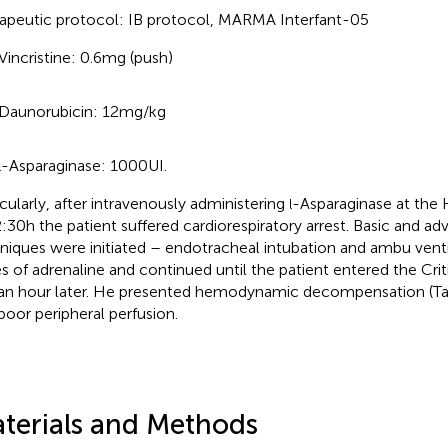
apeutic protocol: IB protocol, MARMA Interfant-05
Vincristine: 0.6 mg (push)
Daunorubicin: 12 mg/kg
-Asparaginase: 1000 UI.
l
icularly, after intravenously administering
-Asparaginase at the
l
2:30 h the patient suffered cardiorespiratory arrest. Basic and 
niques were initiated – endotracheal intubation and ambu venti
s of adrenaline and continued until the patient entered the Crit
 an hour later. He presented hemodynamic decompensation (T
poor peripheral perfusion.
terials and Methods