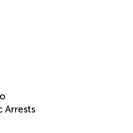
to
c Arrests