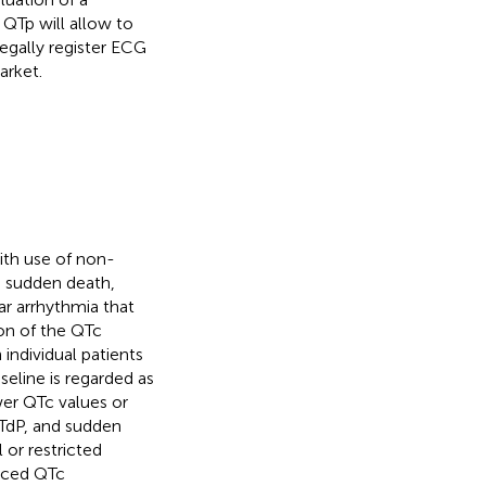
 QTp will allow to
legally register ECG
arket.
ith use of non-
e sudden death,
ar arrhythmia that
ion of the QTc
 individual patients
seline is regarded as
wer QTc values or
TdP, and sudden
 or restricted
duced QTc