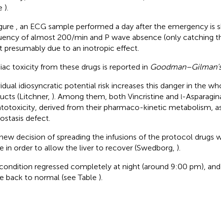
le
).
igure
, an ECG sample performed a day after the emergency is s
uency of almost 200/min and P wave absence (only catching the
 presumably due to an inotropic effect.
iac toxicity from these drugs is reported in
Goodman–Gilman’s 
vidual idiosyncratic potential risk increases this danger in the w
ucts (Litchner,
). Among them, both Vincristine and
-Asparagin
l
totoxicity, derived from their pharmaco-kinetic metabolism, a
stasis defect.
new decision of spreading the infusions of the protocol drugs 
 in order to allow the liver to recover (Swedborg,
).
condition regressed completely at night (around 9:00 pm), and
 back to normal (see Table
).