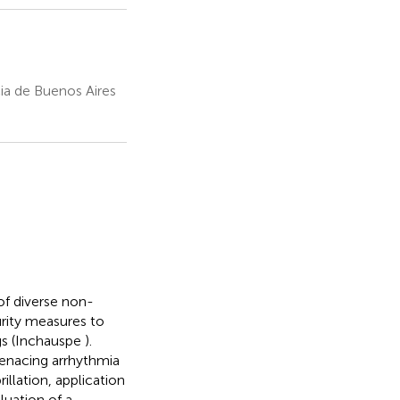
ia de Buenos Aires
f diverse non-
urity measures to
ugs (Inchauspe
).
menacing arrhythmia
illation, application
luation of a