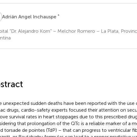
A
*
Adrián Angel Inchauspe
ital “Dr. Alejandro Korn” – Melchor Romero – La Plata, Provinc
ntina
stract
e unexpected sudden deaths have been reported with the use o
iac drugs, cardio-safety experts focused their attention on sec
ove survival rates in heart stoppages due to this prescribed dr
idering that prolongation of the QTc is a reliable marker of a 
ed torsade de pointes (TdP) – that can progress to ventricular fibr
azett, or Rautaharhu formulas can lead to a proper predictive va