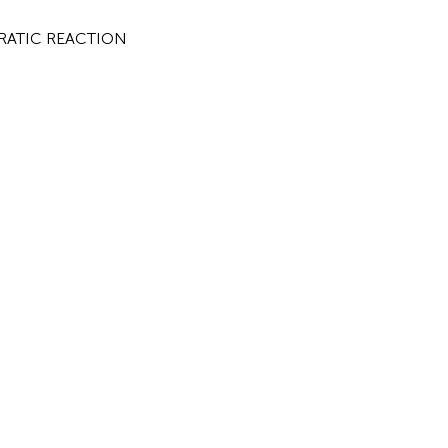
NCRATIC REACTION