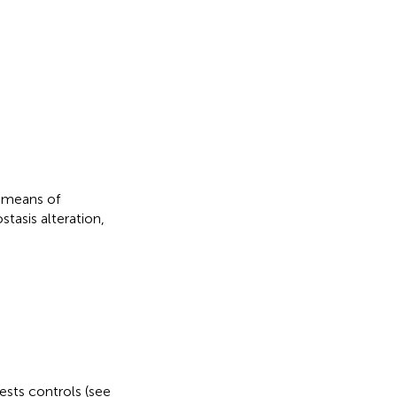
y means of
tasis alteration,
tests controls (see