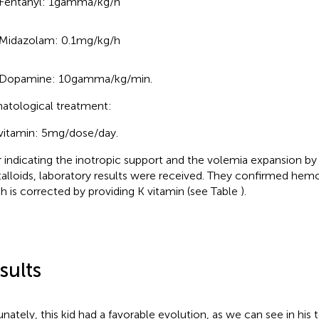
Fentanyl: 1 gamma/kg/h
Midazolam: 0.1 mg/kg/h
Dopamine: 10 gamma/kg/min.
tological treatment:
vitamin: 5 mg/dose/day.
r indicating the inotropic support and the volemia expansion b
talloids, laboratory results were received. They confirmed hemos
h is corrected by providing K vitamin (see Table
).
sults
unately, this kid had a favorable evolution, as we can see in his 