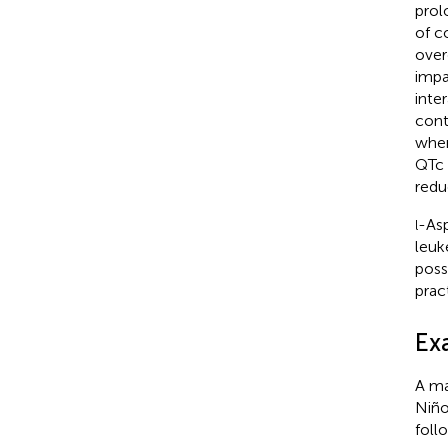
prol
of c
over
impa
inte
cont
wher
QTc 
redu
-Asp
l
leuk
poss
prac
Ex
A ma
Niño
foll