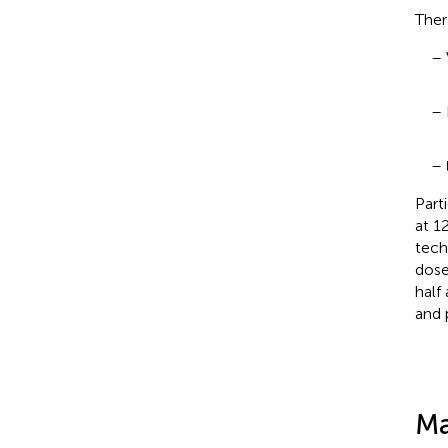
Ther
– 
– 
–
Part
at 1
tech
dose
half
and 
Ma