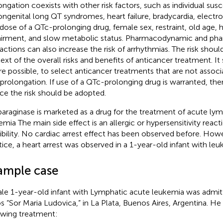
ongation coexists with other risk factors, such as individual susc
ongenital long QT syndromes, heart failure, bradycardia, electr
dose of a QTc-prolonging drug, female sex, restraint, old age, h
irment, and slow metabolic status. Pharmacodynamic and pha
ractions can also increase the risk of arrhythmias. The risk shoul
ext of the overall risks and benefits of anticancer treatment. I
e possible, to select anticancer treatments that are not assoc
prolongation. If use of a QTc-prolonging drug is warranted, th
ce the risk should be adopted.
araginase is marketed as a drug for the treatment of acute ly
emia The main side effect is an allergic or hypersensitivity reacti
ibility. No cardiac arrest effect has been observed before. Howev
tice, a heart arrest was observed in a 1-year-old infant with leu
ample case
le 1-year-old infant with Lymphatic acute leukemia was admitt
s “Sor Maria Ludovica,” in La Plata, Buenos Aires, Argentina. He
owing treatment: