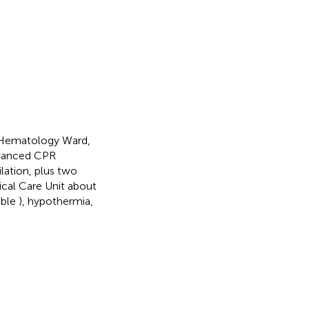
 Hematology Ward,
advanced CPR
lation, plus two
ical Care Unit about
able
), hypothermia,