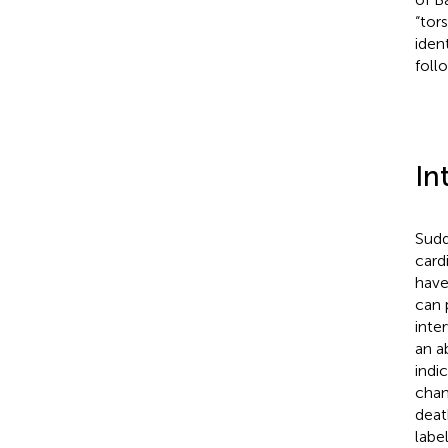
“tor
iden
foll
In
Sudd
card
have
can 
inter
an a
indi
chan
deat
labe