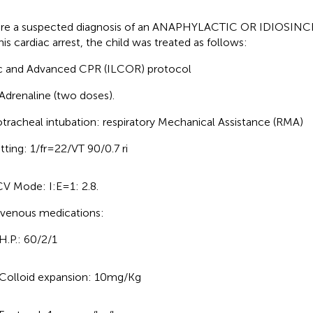
re a suspected diagnosis of an ANAPHYLACTIC OR IDIOSI
his cardiac arrest, the child was treated as follows:
c and Advanced CPR (ILCOR) protocol
Adrenaline (two doses).
tracheal intubation: respiratory Mechanical Assistance (RMA)
tting: 1/fr = 22/VT 90/0.7 ri
V Mode: I:E = 1: 2.8.
avenous medications:
H.P.: 60/2/1
Colloid expansion: 10 mg/Kg