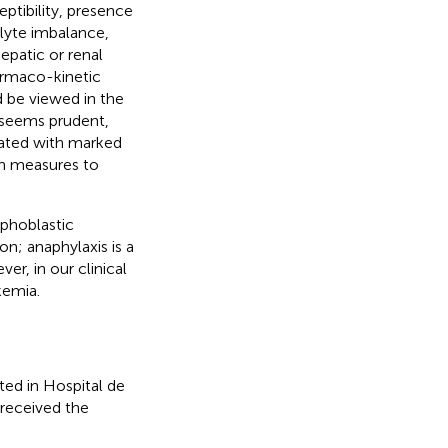
eptibility, presence
olyte imbalance,
epatic or renal
rmaco-kinetic
d be viewed in the
t seems prudent,
iated with marked
en measures to
mphoblastic
on; anaphylaxis is a
er, in our clinical
kemia.
ed in Hospital de
 received the