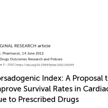
GINAL RESEARCH article
t. Pharmacol.
, 14 June 2012
 Drugs Outcomes Research and Policies
e 3 - 2012 |
https://doi.org/10.3389/fphar.2012.00099
rsadogenic Index: A Proposal 
prove Survival Rates in Cardia
e to Prescribed Drugs