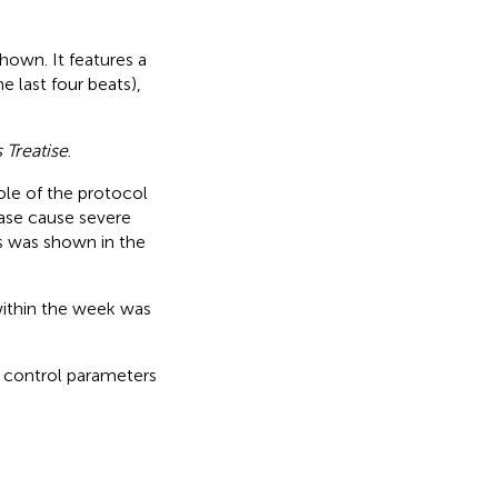
hown. It features a
 last four beats),
Treatise
.
hole of the protocol
ase cause severe
s was shown in the
within the week was
 control parameters