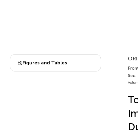
ORI
Figures and Tables
Fron
Sec.
Volum
To
Im
Du