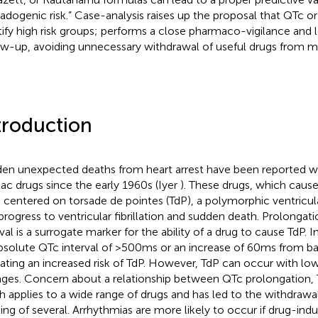
sadogenic risk.” Case-analysis raises up the proposal that QTc or
tify high risk groups; performs a close pharmaco-vigilance and 
ow-up, avoiding unnecessary withdrawal of useful drugs from m
troduction
en unexpected deaths from heart arrest have been reported w
iac drugs since the early 1960s (Iyer
). These drugs, which caus
 centered on torsade de pointes (TdP), a polymorphic ventricul
progress to ventricular fibrillation and sudden death. Prolongat
val is a surrogate marker for the ability of a drug to cause TdP. In
bsolute QTc interval of >500 ms or an increase of 60 ms from ba
cating an increased risk of TdP. However, TdP can occur with lo
ges. Concern about a relationship between QTc prolongation, 
h applies to a wide range of drugs and has led to the withdrawal
ling of several. Arrhythmias are more likely to occur if drug-in