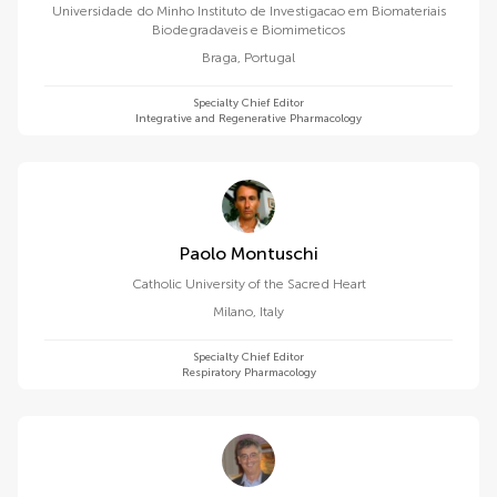
Universidade do Minho Instituto de Investigacao em Biomateriais
Biodegradaveis e Biomimeticos
Braga
,
Portugal
Specialty Chief Editor
Integrative and Regenerative Pharmacology
Paolo Montuschi
Catholic University of the Sacred Heart
Milano
,
Italy
Specialty Chief Editor
Respiratory Pharmacology