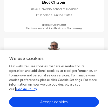
Eliot Ohlstein
Drexel University School of Medicine
Philadelphia
,
United States
Specialty Chief Editor
Cardiovascular and Smooth Muscle Pharmacology
Roberto Paganelli
We use cookies
Saint Camillus International University of Health and Medical
Our website uses cookies that are essential for its
Sciences
operation and additional cookies to track performance, or
Rome
,
Italy
to improve and personalize our services. To manage your
cookie preferences, please click Cookie Settings. For more
information on how we use cookies, please see
Specialty Chief Editor
Translational Pharmacology
our
Cookie Policy
Accept cookies