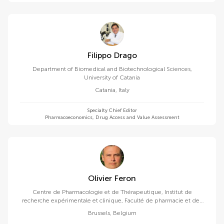
Filippo Drago
Department of Biomedical and Biotechnological Sciences,
University of Catania
Catania
,
Italy
Specialty Chief Editor
Pharmacoeconomics, Drug Access and Value Assessment
Olivier Feron
Centre de Pharmacologie et de Thérapeutique, Institut de
recherche expérimentale et clinique, Faculté de pharmacie et des
sciences biomédicales, Université catholique de Louvain
Brussels
,
Belgium