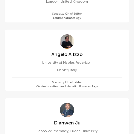
London
,
United Kingdom
Specialty Chief Editor
Ethnopharmacology
Angelo A Izzo
University of Naples Federico II
Naples
,
Italy
Specialty Chief Editor
Gastrointestinal and Hepatic Pharmacology
Dianwen Ju
School of Pharmacy, Fudan University