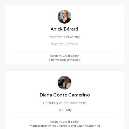
Anick Bérard
Montreal University
Montreal
,
Canada
Specialty Chief Editor
Pharmacoepidemiology
Diana Conte Camerino
University of Bari Aldo Moro
Bari
,
Italy
Specialty Chief Editor
Pharmacology of Ion Channels and Channelopathies