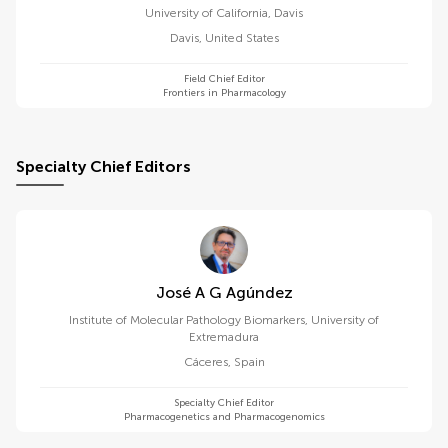
University of California, Davis
Davis
,
United States
Field Chief Editor
Frontiers in Pharmacology
Specialty Chief Editors
José A G Agúndez
Institute of Molecular Pathology Biomarkers, University of
Extremadura
Cáceres
,
Spain
Specialty Chief Editor
Pharmacogenetics and Pharmacogenomics