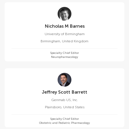
Nicholas M Barnes
University of Birmingham
Birmingham
,
United Kingdom
Specialty Chief Editor
Neuropharmacology
Jeffrey Scott Barrett
Genmab US, Inc.
Plainsboro
,
United States
Specialty Chief Editor
Obstetric and Pediatric Pharmacology