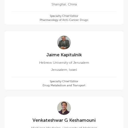
Shanghai
,
China
Specialty Chief Editor
Pharmacology of Anti-Cancer Drugs
Jaime Kapitulnik
Hebrew University of Jerusalem
Jerusalem
,
Israel
Specialty Chief Editor
Drug Metabolism and Transport
Venkateshwar G Keshamouni