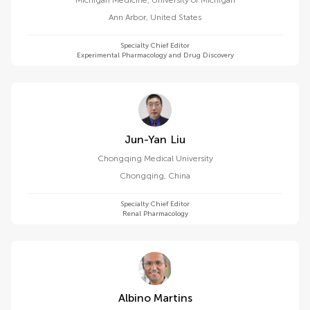
Michigan Medicine, University of Michigan
Ann Arbor
,
United States
Specialty Chief Editor
Experimental Pharmacology and Drug Discovery
Jun-Yan Liu
Chongqing Medical University
Chongqing
,
China
Specialty Chief Editor
Renal Pharmacology
Albino Martins