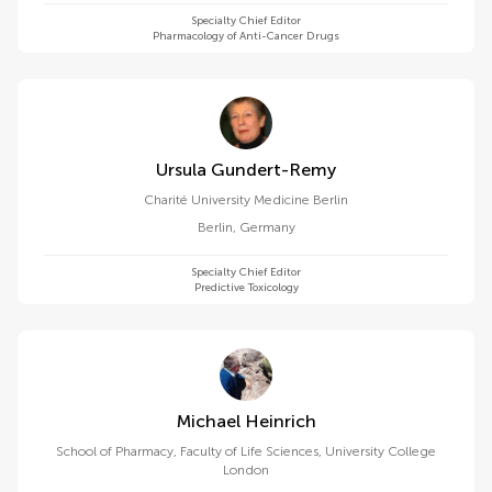
Specialty Chief Editor
Pharmacology of Anti-Cancer Drugs
Ursula Gundert-Remy
Charité University Medicine Berlin
Berlin
,
Germany
Specialty Chief Editor
Predictive Toxicology
Michael Heinrich
School of Pharmacy, Faculty of Life Sciences, University College
London