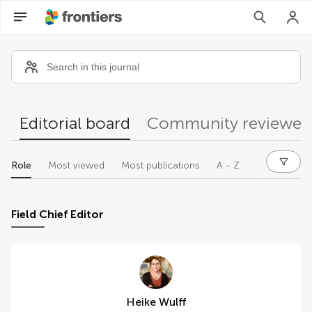
Community reviewers
Editorial board
Community reviewer
Role
Most viewed
Most publications
A - Z
Field Chief Editor
Heike Wulff