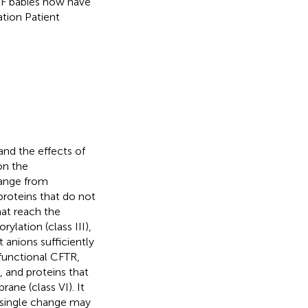
 CF babies now have
ation Patient
nd the effects of
on the
range from
proteins that do not
hat reach the
lation (class III),
anions sufficiently
 functional CFTR,
, and proteins that
ane (class VI). It
a single change may