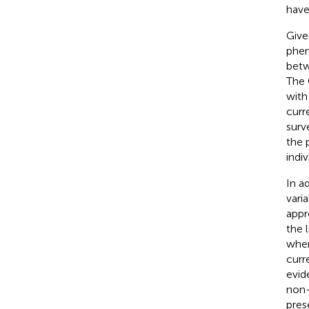
have
Give
phen
bet
The 
with
curr
surv
the 
indiv
In a
varia
appr
the 
when
curre
evid
non-
pres