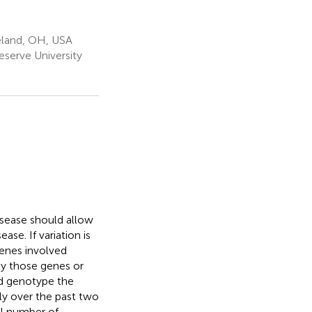
eland, OH, USA
serve University
disease should allow
ase. If variation is
genes involved
by those genes or
nd genotype the
ly over the past two
ll number of