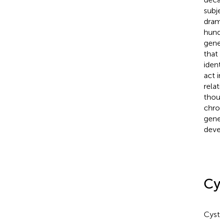
subj
dram
hund
gene
that
iden
act 
rela
thou
chro
gene
deve
Cy
Cyst