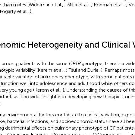
ife than males (Widerman et al.,
; Milla et al.,
; Rodman et al.,
; Ve
 Fogarty et al.,
).
nomic Heterogeneity and Clinical V
 among patients with the same
CFTR
genotype, there is a wide
otypic variability (Kerem et al.,
; Tsui and Durie,
). Perhaps most 
rkable variation of pulmonary phenotype, with some patients 
 function well into adolescence and adulthood while others do
 very young age (Kerem et al.,
). Understanding the causes of this
rtant, as it provides insight into developing new therapies, or i
.
rly environmental factors contribute to clinical variation; exp
e, bacterial infections, and socioeconomic status have all bee
ng detrimental effects on pulmonary phenotype of CF patients 
n,
; Corey and Farewell,
; Schechter et al.,
; O’Connor et al.,
) 