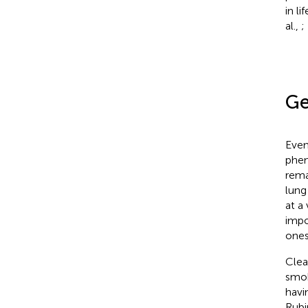
in l
al.,
;
Ge
Even
phen
rema
lung
at a
impo
ones
Clea
smok
havi
Rubi