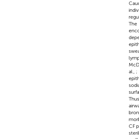
Cauc
indi
regu
The
enco
depe
epith
swea
lymp
McDo
al.,
;
epit
sodi
surf
Thus
airw
bron
morb
CF p
ster