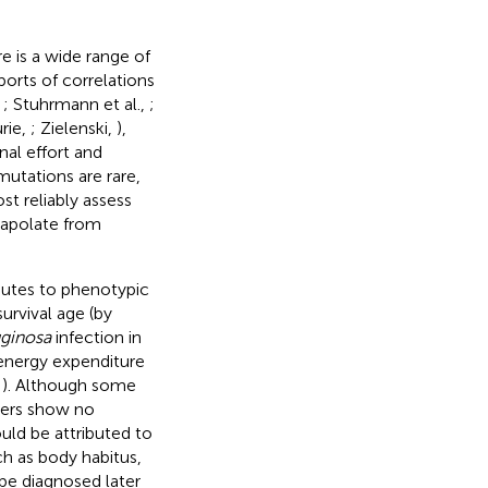
re is a wide range of
ports of correlations
,
; Stuhrmann et al.,
;
urie,
; Zielenski,
),
nal effort
and
utations are rare,
st reliably assess
rapolate from
butes to phenotypic
urvival age (by
ginosa
infection in
 energy expenditure
,
). Although some
hers show no
uld be attributed to
ch as body habitus,
 be diagnosed later