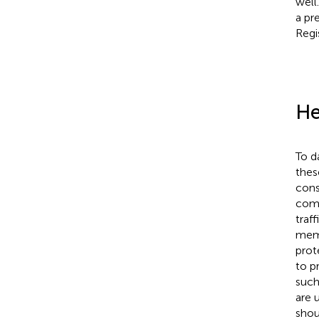
well
a pr
Regi
He
To d
thes
cons
comp
traf
memb
prot
to p
such
are 
shou