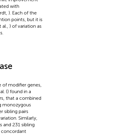
ated with
rdt,
). Each of the
ion points, but it is
 al.,
) of variation as
s.
ease
e of modifier genes,
l. (
) found in a
irs, that a combined
ng monozygous
 sibling pairs
riation. Similarly,
 and 231 sibling
e concordant