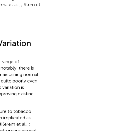
rma et al.,
; Stern et
ariation
 range of
notably, there is
maintaining normal
 quite poorly even
 variation is
mproving existing
osure to tobacco
n implicated as
(Kerem et al.,
;
while improvement