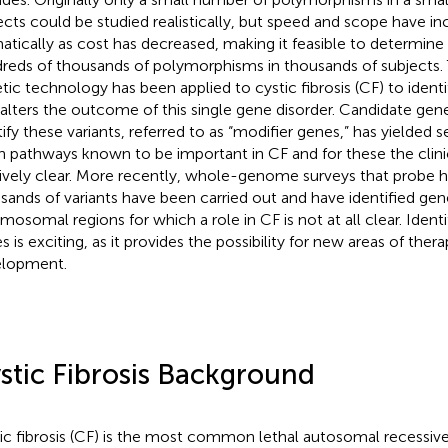
ects could be studied realistically, but speed and scope have in
atically as cost has decreased, making it feasible to determin
reds of thousands of polymorphisms in thousands of subjects.
tic technology has been applied to cystic fibrosis (CF) to identi
 alters the outcome of this single gene disorder. Candidate gene
tify these variants, referred to as “modifier genes,” has yielded 
in pathways known to be important in CF and for these the clini
tively clear. More recently, whole-genome surveys that probe 
sands of variants have been carried out and have identified ge
mosomal regions for which a role in CF is not at all clear. Identi
s is exciting, as it provides the possibility for new areas of ther
lopment.
stic Fibrosis Background
ic fibrosis (CF) is the most common lethal autosomal recessive