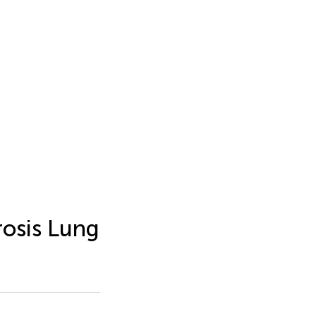
rosis Lung