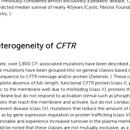
. Previously considered almost exclusively a pediatric disease,
edicted median survival of nearly 40 years (Cystic Fibrosis Found
stry,
).
terogeneity of
CFTR
ate, over 1,800 CF-associated mutations have been described
a
e mutations have been grouped into six general classes based 
equence to CFTR message and/or protein (Zielenski,
). These 
lete absence of full-length, functional CFTR protein (class I), 
fic to the membrane well due to misfolding (class II), proteins t
rane but do not respond to activation stimuli such as phosphory
eins that reach the membrane and activate, but do not conduct 
revent disease (class IV), mutations that reduce the amount of
 as by gene expression regulation or protein trafficking (class V)
unstable and experience increased turnover in the plasma membr
ld be noted that these classes are not mutually exclusive, as 