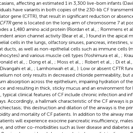
asians, affecting an estimated 1 in 3,300 live-born infants (Davis
viduals have variants in both copies of the 230-kb CF transm
lator gene (CFTR), that result in significant reduction or absen
CFTR
gene is located on the long arm of chromosome 7 at pos
des a 1,480 amino acid protein (Riordan et al.,
; Rommens et al
ndent anion channel activity (Bear et al.,
) found in the apical
elial cells in the lungs, olfactory sinuses, pancreas, intestines, 
t ducts, as well as non-epithelial cells such as immune cells (
hocytes) and various muscle cell types (Yoshimura et al.,
; Krau
nald et al.,
; Dong et al.,
; Moss et al.,
; Robert et al.,
; Di et al.
 Divangahi et al.,
; Lamhonwah et al.,
). Low or absent CFTR func
helium not only results in decreased chloride permeability, but a
um absorption across the epithelium, impairing hydration of th
ace and resulting in thick, sticky mucus and an environment for b
, typical clinical features of CF include chronic infection and i
ays. Accordingly, a hallmark characteristic of the CF airways is 
chiectasis; this destruction and dilation of the airways is the pr
idity and mortality of CF patients. In addition to the airway ma
atients will experience exocrine pancreatic insufficiency, male
ile, and other co-morbidities such as liver disease and diabete