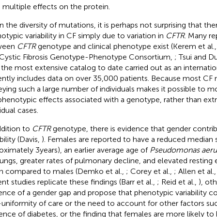
 multiple effects on the protein.
n the diversity of mutations, it is perhaps not surprising that the
otypic variability in CF simply due to variation in
CFTR
. Many re
ween
CFTR
genotype and clinical phenotype exist (Kerem et al.
Cystic Fibrosis Genotype-Phenotype Consortium,
; Tsui and D
 the most extensive catalog to date carried out as an internatio
ently includes data on over 35,000 patients. Because most CF m
eying such a large number of individuals makes it possible to mo
phenotypic effects associated with a genotype, rather than ext
idual cases.
ddition to
CFTR
genotype, there is evidence that gender contri
bility (Davis,
). Females are reported to have a reduced median s
oximately 3 years), an earlier average age of
Pseudomonas aeru
lungs, greater rates of pulmonary decline, and elevated resting
 compared to males (Demko et al.,
; Corey et al.,
; Allen et al.
nt studies replicate these findings (Barr et al.,
; Reid et al.,
), ot
ence of a gender gap and propose that phenotypic variability co
uniformity of care or the need to account for other factors su
ence of diabetes, or the finding that females are more likely to