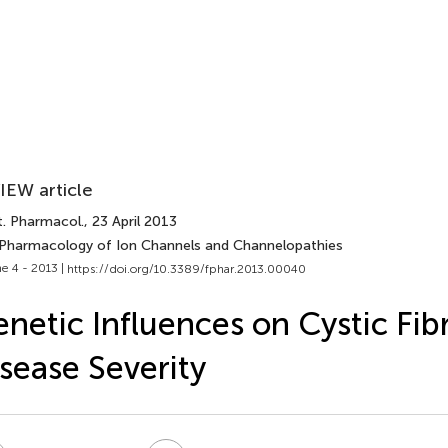
IEW article
t. Pharmacol.
, 23 April 2013
 Pharmacology of Ion Channels and Channelopathies
e 4 - 2013 |
https://doi.org/10.3389/fphar.2013.00040
netic Influences on Cystic Fib
sease Severity