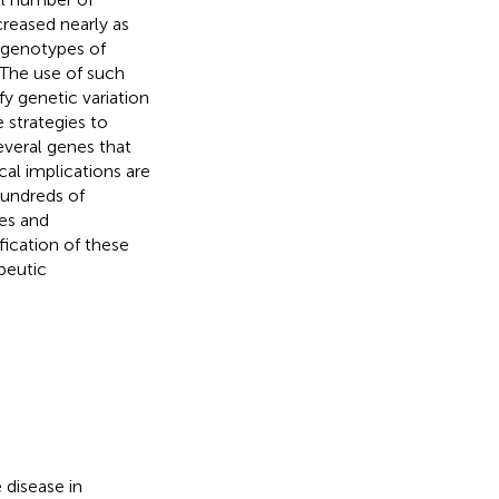
creased nearly as
e genotypes of
 The use of such
fy genetic variation
 strategies to
several genes that
cal implications are
hundreds of
nes and
fication of these
apeutic
 disease in