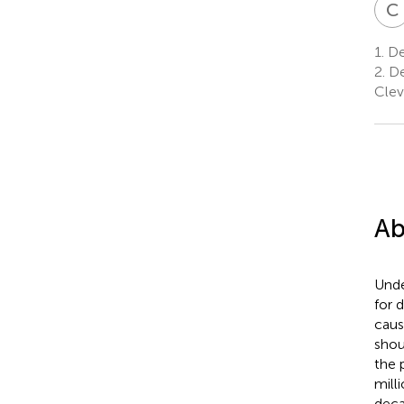
C
1.
De
2.
De
Clev
Ab
Unde
for 
caus
shou
the 
mill
deca