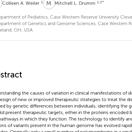
A
M
L
1
1,2
*
Colleen A. Weiler
Mitchell L. Drumm
partment of Pediatrics, Case Western Reserve University Clev
partment of Genetics and Genome Sciences, Case Western Re
eland, OH, USA
stract
rstanding the causes of variation in clinical manifestations of 
design of new or improved therapeutic strategies to treat the dise
ed by genetic differences between individuals, identifying the 
ld present therapeutic targets, either in the proteins encoded 
pathways in which they function. The technology to identify a
ions of variants present in the human genome has evolved rapid
des. Originally only a small number of polymorphisms in a sma