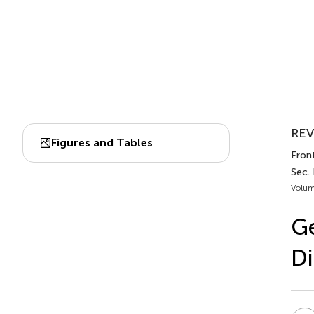
REV
Figures and Tables
Fron
Sec.
Volum
Ge
Di