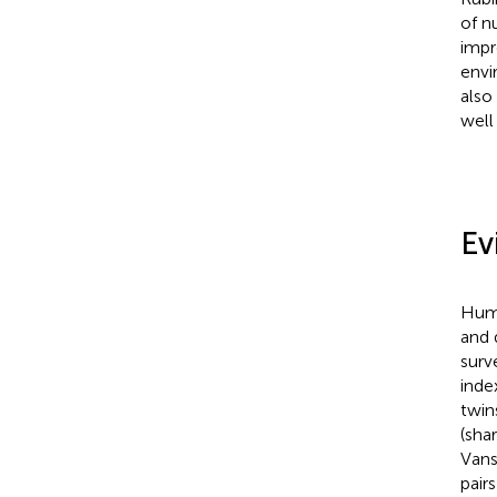
of n
impr
envi
also
well
Ev
Huma
and 
surv
inde
twin
(sha
Vans
pair