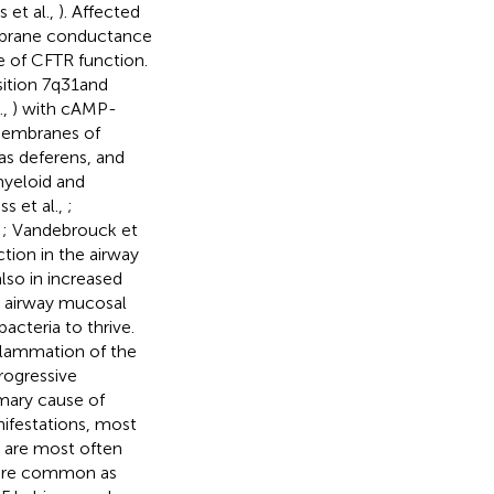
 et al.,
). Affected
embrane conductance
ce of CFTR function.
ition 7q31and
.,
) with cAMP-
 membranes of
vas deferens, and
myeloid and
ss et al.,
;
,
; Vandebrouck et
tion in the airway
lso in increased
e airway mucosal
acteria to thrive.
nflammation of the
progressive
imary cause of
nifestations, most
s are most often
s are common as