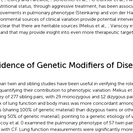
utritional status, through aggressive treatment, has been associ
ovements in pulmonary phenotype (Steinkamp and von der Ha
ronmental sources of clinical variation provide potential intervent
 clear that there are heritable sources (Mekus et al.,
; Vanscoy et
 and that may provide insight into even more therapeutic target
idence of Genetic Modifiers of Dis
n twin and sibling studies have been useful in verifying the rol
quantifying their contribution to phenotypic variation. Mekus et a
ey of 277 sibling pairs, with 29 monozygous and 12 dizygous pa
x of lung function and body mass was more concordant amo
s (sharing 100% of genetic material) than dizygous twins or other
ring 50% of genetic material), pointing to a genetic etiology of va
coy et al. (
) examined the pulmonary phenotype of 57 twin pairs
s with CF. Lung function measurements were significantly mor