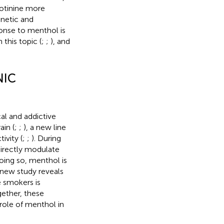
cotinine more
enetic and
ponse to menthol is
this topic (
;
;
), and
NIC
al and addictive
ain (
;
;
), a new line
ivity (
;
;
). During
directly modulate
oing so, menthol is
l new study reveals
e smokers is
gether, these
role of menthol in