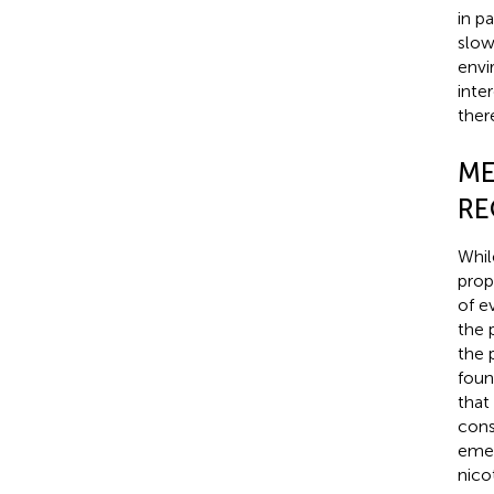
in p
slow
envi
inte
there
ME
RE
Whil
prop
of e
the 
the 
found
that
cons
emer
nico