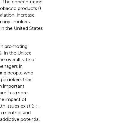
.
The concentration
 tobacco products (
).
alation, increase
 many smokers.
in the United States
 in promoting
). In the United
e overall rate of
eenagers in
young people who
ng smokers than
an important
garettes more
the impact of
h issues exist (
;
;
.
een menthol and
addictive potential