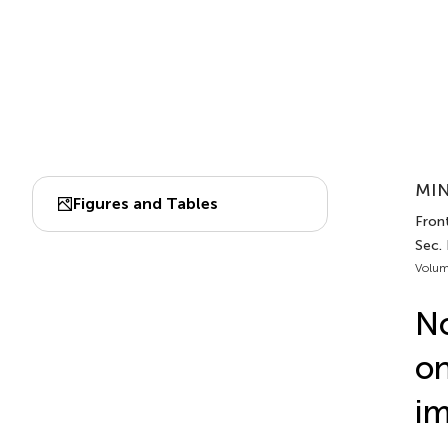
MIN
Figures and Tables
Fron
Sec.
Volum
No
on
im