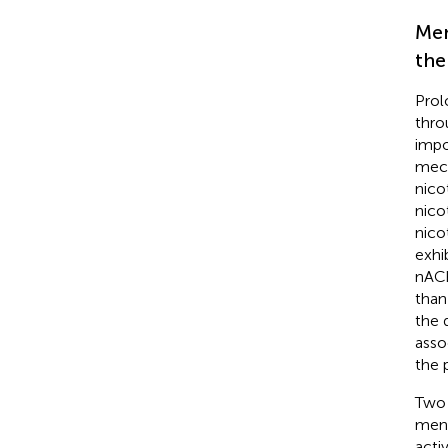
Men
the
Prol
thro
impo
mech
nico
nicot
nico
exhi
nACh
than
the 
asso
the 
Two 
ment
acti