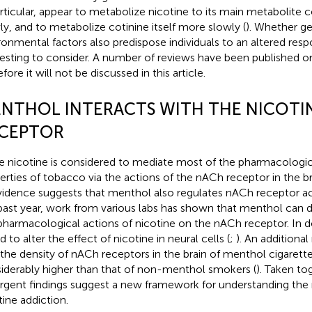
articular, appear to metabolize nicotine to its main metabolite 
ly, and to metabolize cotinine itself more slowly (
). Whether g
ronmental factors also predispose individuals to an altered res
resting to consider. A number of reviews have been published on 
fore it will not be discussed in this article.
NTHOL INTERACTS WITH THE NICOTI
CEPTOR
e nicotine is considered to mediate most of the pharmacologic
erties of tobacco via the actions of the nACh receptor in the br
vidence suggests that menthol also regulates nACh receptor act
past year, work from various labs has shown that menthol can 
pharmacological actions of nicotine on the nACh receptor. In d
 to alter the effect of nicotine in neural cells (
;
). An additiona
 the density of nACh receptors in the brain of menthol cigarett
iderably higher than that of non-menthol smokers (
). Taken to
gent findings suggest a new framework for understanding the 
tine addiction.