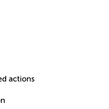
ed actions
on