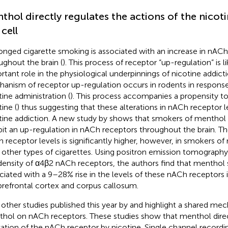
thol directly regulates the actions of the nicoti
 cell
onged cigarette smoking is associated with an increase in nACh
ughout the brain (
). This process of receptor “up-regulation” is li
rtant role in the physiological underpinnings of nicotine addicti
anism of receptor up-regulation occurs in rodents in response
tine administration (
). This process accompanies a propensity to
ine (
) thus suggesting that these alterations in nACh receptor l
tine addiction. A new study by
shows that smokers of menthol c
bit an up-regulation in nACh receptors throughout the brain. Th
 receptor levels is significantly higher, however, in smokers of
 other types of cigarettes. Using positron emission tomography 
density of α4β2 nACh receptors, the authors find that menthol 
ciated with a 9–28% rise in the levels of these nACh receptors 
prefrontal cortex and corpus callosum.
other studies published this year by
and
highlight a shared mec
hol on nACh receptors. These studies show that menthol direc
vation of the nACh receptor by nicotine. Single channel record