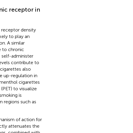
nic receptor in
 receptor density
kely to play an
on. A similar
 to chronic
 self-administer
evels contribute to
igarettes also
e up-regulation in
 menthol cigarettes
(PET) to visualize
smoking is
in regions such as
hanism of action for
tly attenuates the
ings, combined with