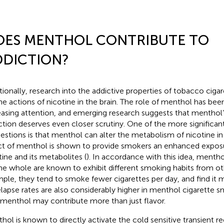
OES MENTHOL CONTRIBUTE TO
DDICTION?
itionally, research into the addictive properties of tobacco ciga
he actions of nicotine in the brain. The role of menthol has been
easing attention, and emerging research suggests that menthol’
ction deserves even closer scrutiny. One of the more significant
estions is that menthol can alter the metabolism of nicotine in
ct of menthol is shown to provide smokers an enhanced expos
tine and its metabolites (
). In accordance with this idea, menth
he whole are known to exhibit different smoking habits from ot
ple, they tend to smoke fewer cigarettes per day, and find it mo
elapse rates are also considerably higher in menthol cigarette 
 menthol may contribute more than just flavor.
hol is known to directly activate the cold sensitive transient r