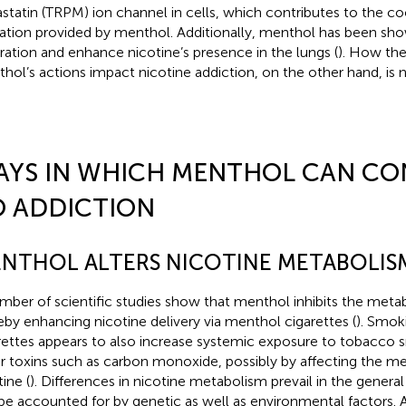
statin (TRPM) ion channel in cells, which contributes to the coo
ation provided by menthol. Additionally, menthol has been sh
iration and enhance nicotine’s presence in the lungs (
). How th
hol’s actions impact nicotine addiction, on the other hand, is n
AYS IN WHICH MENTHOL CAN CO
O ADDICTION
NTHOL ALTERS NICOTINE METABOLIS
mber of scientific studies show that menthol inhibits the metab
eby enhancing nicotine delivery via menthol cigarettes (
). Smok
rettes appears to also increase systemic exposure to tobacco 
r toxins such as carbon monoxide, possibly by affecting the m
ine (
). Differences in nicotine metabolism prevail in the genera
be accounted for by genetic as well as environmental factors. 