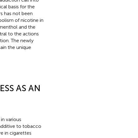
cal basis for the
rs has not been
olism of nicotine in
 menthol and the
tral to the actions
ction. The newly
ain the unique
ESS AS AN
in various
additive to tobacco
e in cigarettes