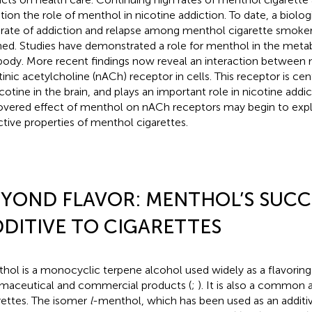
tion the role of menthol in nicotine addiction. To date, a biologi
 rate of addiction and relapse among menthol cigarette smoke
ned. Studies have demonstrated a role for menthol in the metab
body. More recent findings now reveal an interaction between
tinic acetylcholine (nACh) receptor in cells. This receptor is cen
icotine in the brain, and plays an important role in nicotine addi
overed effect of menthol on nACh receptors may begin to expl
ctive properties of menthol cigarettes.
YOND FLAVOR: MENTHOL’S SUCC
DITIVE TO CIGARETTES
hol is a monocyclic terpene alcohol used widely as a flavoring 
maceutical and commercial products (
;
). It is also a common 
rettes. The isomer
l
-menthol, which has been used as an additiv