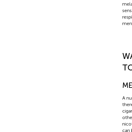
mela
sens
resp
ment
W
T
ME
A nu
ther
ciga
othe
nicot
can 