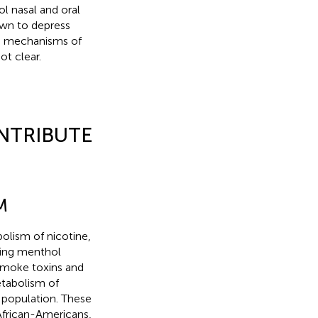
l nasal and oral
own to depress
e mechanisms of
ot clear.
NTRIBUTE
M
olism of nicotine,
ing menthol
smoke toxins and
etabolism of
l population. These
African-Americans,