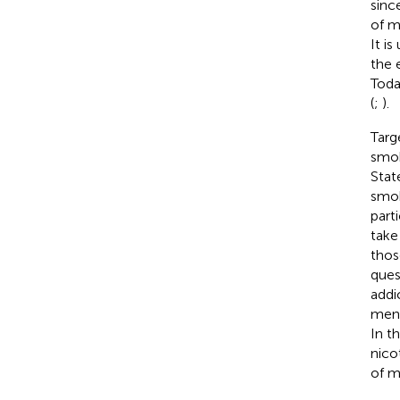
sinc
of m
It i
the 
Toda
(
;
).
Targ
smok
Stat
smok
part
take
thos
ques
addi
ment
In t
nico
of m