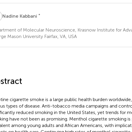
K
*
Nadine Kabbani
rtment of Molecular Neuroscience, Krasnow Institute for Adv
ge Mason University Fairfax, VA, USA
stract
tine cigarette smoke is a large public health burden worldwide,
ous types of disease. Anti-tobacco media campaigns and contr
ificantly reduced smoking in the United States, yet trends for m
ing have not been as promising. Menthol cigarette smoking is p
alent among young adults and African Americans, with implicat
cts on health care. Continuing high rates of menthol cigarette a