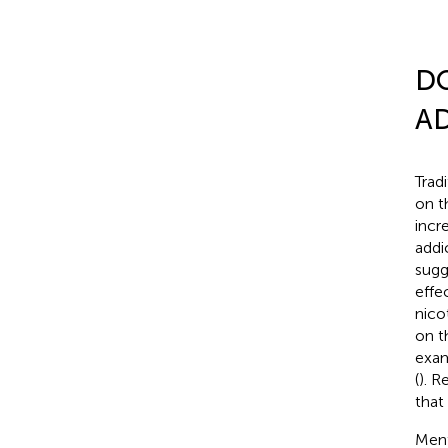
D
A
Trad
on t
incr
addi
sugg
effe
nico
on t
exam
(
). R
that
Ment