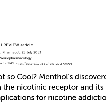
I REVIEW article
t. Pharmacol.
, 23 July 2013
 Neuropharmacology
e 4 - 2013 |
https://doi.org/10.3389/fphar.2013.00095
t so Cool? Menthol’s discover
 the nicotinic receptor and its
plications for nicotine addicti