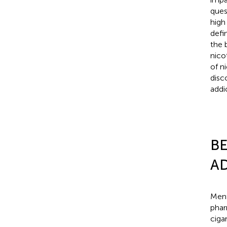
ques
high
defi
the 
nico
of n
disc
addi
BE
AD
Ment
phar
ciga