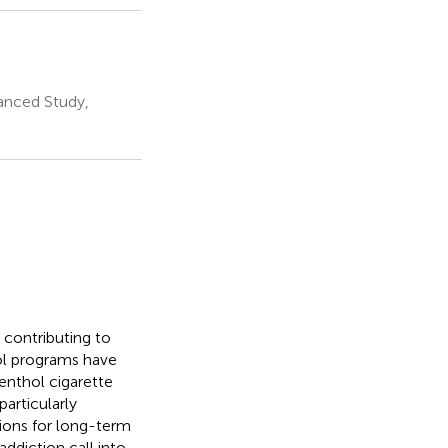
anced Study,
 contributing to
ol programs have
enthol cigarette
articularly
ions for long-term
ddiction call into