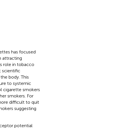
rettes has focused
 attracting
s role in tobacco
 scientific
 the body. This
ure to systemic
ol cigarette smokers
her smokers. For
re difficult to quit
smokers suggesting
eceptor potential