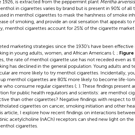
e 1926, is extracted from the peppermint plant
Mentha arvensis
enthol in cigarettes varies by brand but is present in 90% of all
s used in menthol cigarettes to mask the harshness of smoke inh
ease of smoking, and provide an oral sensation that appeals to
y, menthol cigarettes account for 25% of the cigarette market 
eted marketing strategies since the 1930’s have been effective
ing in young adults, women, and African Americans (
;
;
Figure
es, the rate of menthol cigarette use has not receded even as th
ing has declined in the general population. Young adults and t
icular are more likely to try menthol cigarettes. Incidentally, 
 up menthol cigarettes are 80% more likely to become life-lo
e who consume regular cigarettes (
;
). These findings present 
tion for public health regulators and scientists: are menthol ci
ctive than other cigarettes? Negative findings with respect to 
holated cigarettes on cancer, smoking initiation and other healt
his article, I explore how recent findings on interactions betw
tinic acetylcholine (nACh) receptors can shed new light on the 
enthol cigarettes.