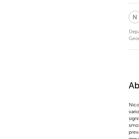
N
Depa
Geor
Ab
Nico
vari
sign
smok
prev
impa