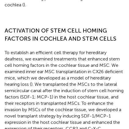
cochlea (
).
ACTIVATION OF STEM CELL HOMING
FACTORS IN COCHLEA AND STEM CELLS
To establish an efficient cell therapy for hereditary
deafness, we examined treatments that enhanced stem
cell homing factors in the cochlear tissue and MSC. We
examined inner ear MSC transplantation in CX26 deficient
mice, which we developed as a model of hereditary
hearing loss (
). We transplanted the MSCs to the lateral
semicircular canal after the induction of stem cell homing
factors (SDF-1; MCP-1) in the host cochlear tissue, and
their receptors in transplanted MSCs. To enhance the
invasion by MSCs of the cochlear tissue, we developed a
novel transplant strategy by inducing SDF-1/MCP-1
expression in the host cochlear tissue and enhanced the
expression of their receptors, CCR2 and C-X-C