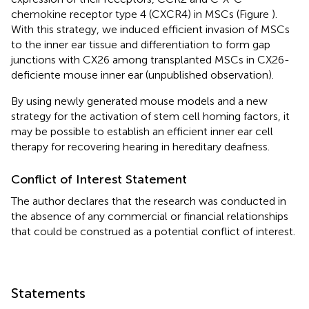
chemokine receptor type 4 (CXCR4) in MSCs (Figure
).
With this strategy, we induced efficient invasion of MSCs
to the inner ear tissue and differentiation to form gap
junctions with CX26 among transplanted MSCs in CX26-
deficiente mouse inner ear (unpublished observation).
By using newly generated mouse models and a new
strategy for the activation of stem cell homing factors, it
may be possible to establish an efficient inner ear cell
therapy for recovering hearing in hereditary deafness.
Conflict of Interest Statement
The author declares that the research was conducted in
the absence of any commercial or financial relationships
that could be construed as a potential conflict of interest.
Statements