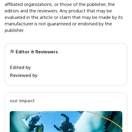
affiliated organizations, or those of the publisher, the
editors and the reviewers. Any product that may be
evaluated in this article or claim that may be made by its
manufacturer is not guaranteed or endorsed by the
publisher.
Editor & Reviewers
Edited by
Reviewed by
our impact