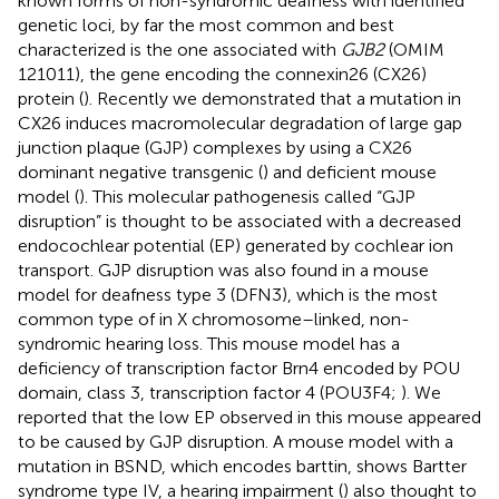
known forms of non-syndromic deafness with identified
genetic loci, by far the most common and best
characterized is the one associated with
GJB2
(OMIM
121011), the gene encoding the connexin26 (CX26)
protein (
). Recently we demonstrated that a mutation in
CX26 induces macromolecular degradation of large gap
junction plaque (GJP) complexes by using a CX26
dominant negative transgenic (
) and deficient mouse
model (
). This molecular pathogenesis called “GJP
disruption” is thought to be associated with a decreased
endocochlear potential (EP) generated by cochlear ion
transport. GJP disruption was also found in a mouse
model for deafness type 3 (DFN3), which is the most
common type of in X chromosome–linked, non-
syndromic hearing loss. This mouse model has a
deficiency of transcription factor Brn4 encoded by POU
domain, class 3, transcription factor 4 (POU3F4;
). We
reported that the low EP observed in this mouse appeared
to be caused by GJP disruption. A mouse model with a
mutation in BSND, which encodes barttin, shows Bartter
syndrome type IV, a hearing impairment (
) also thought to