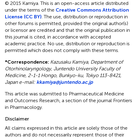
© 2015 Kamiya.
This is an open-access article distributed
under the terms of the
Creative Commons Attribution
License (CC BY)
. The use, distribution or reproduction in
other forums is permitted, provided the original author(s)
or licensor are credited and that the original publication in
this journal is cited, in accordance with accepted
academic practice. No use, distribution or reproduction is
permitted which does not comply with these terms.
*
Correspondence:
Kazusaku Kamiya, Department of
Otorhinolaryngology, Juntendo University Faculty of
Medicine, 2-1-1 Hongo, Bunkyo-ku, Tokyo 113-8421,
Japan e-mail:
kkamiya@juntendo.ac.jp
This article was submitted to Pharmaceutical Medicine
and Outcomes Research, a section of the journal Frontiers
in Pharmacology.
Disclaimer
All claims expressed in this article are solely those of the
authors and do not necessarily represent those of their