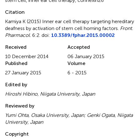
stem cell
,
inner ear cell therapy
,
connexin26
Citation
Kamiya K (2015)
Inner ear cell therapy targeting hereditary
deafness by activation of stem cell homing factors
.
Front.
Pharmacol.
6:2. doi:
10.3389/fphar.2015.00002
Received
Accepted
10 December 2014
06 January 2015
Published
Volume
27 January 2015
6 - 2015
Edited by
Hiroshi Hibino, Niigata University, Japan
Reviewed by
Yumi Ohta, Osaka University, Japan; Genki Ogata, Niigata
University, Japan
Copyright