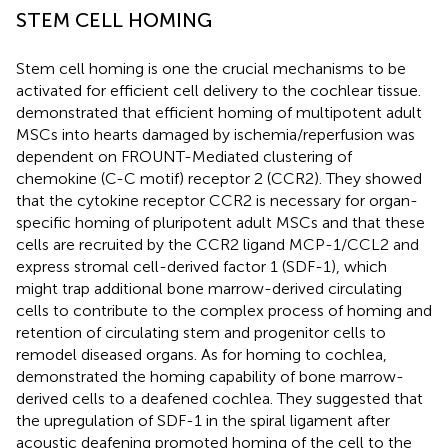
STEM CELL HOMING
Stem cell homing is one the crucial mechanisms to be
activated for efficient cell delivery to the cochlear tissue.
demonstrated that efficient homing of multipotent adult
MSCs into hearts damaged by ischemia/reperfusion was
dependent on FROUNT-Mediated clustering of
chemokine (C-C motif) receptor 2 (CCR2). They showed
that the cytokine receptor CCR2 is necessary for organ-
specific homing of pluripotent adult MSCs and that these
cells are recruited by the CCR2 ligand MCP-1/CCL2 and
express stromal cell-derived factor 1 (SDF-1), which
might trap additional bone marrow-derived circulating
cells to contribute to the complex process of homing and
retention of circulating stem and progenitor cells to
remodel diseased organs. As for homing to cochlea,
demonstrated the homing capability of bone marrow-
derived cells to a deafened cochlea. They suggested that
the upregulation of SDF-1 in the spiral ligament after
acoustic deafening promoted homing of the cell to the