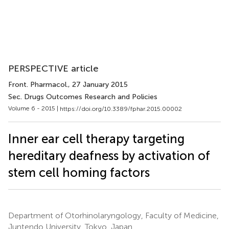
PERSPECTIVE article
Front. Pharmacol.
, 27 January 2015
Sec. Drugs Outcomes Research and Policies
Volume 6 - 2015 |
https://doi.org/10.3389/fphar.2015.00002
Inner ear cell therapy targeting
hereditary deafness by activation of
stem cell homing factors
Department of Otorhinolaryngology, Faculty of Medicine,
Juntendo University, Tokyo, Japan