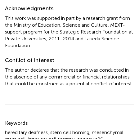
Acknowledgments
This work was supported in part by a research grant from
the Ministry of Education, Science and Culture, MEXT-
support program for the Strategic Research Foundation at
Private Universities, 2011–2014 and Takeda Science
Foundation.
Conflict of interest
The author declares that the research was conducted in
the absence of any commercial or financial relationships
that could be construed as a potential conflict of interest.
Summary
Keywords
hereditary deafness
,
stem cell homing
,
mesenchymal