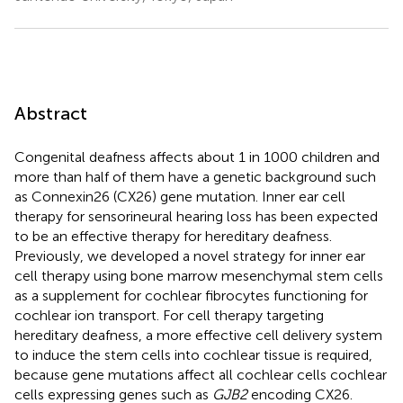
Abstract
Congenital deafness affects about 1 in 1000 children and
more than half of them have a genetic background such
as Connexin26 (CX26) gene mutation. Inner ear cell
therapy for sensorineural hearing loss has been expected
to be an effective therapy for hereditary deafness.
Previously, we developed a novel strategy for inner ear
cell therapy using bone marrow mesenchymal stem cells
as a supplement for cochlear fibrocytes functioning for
cochlear ion transport. For cell therapy targeting
hereditary deafness, a more effective cell delivery system
to induce the stem cells into cochlear tissue is required,
because gene mutations affect all cochlear cells cochlear
cells expressing genes such as
GJB2
encoding CX26.