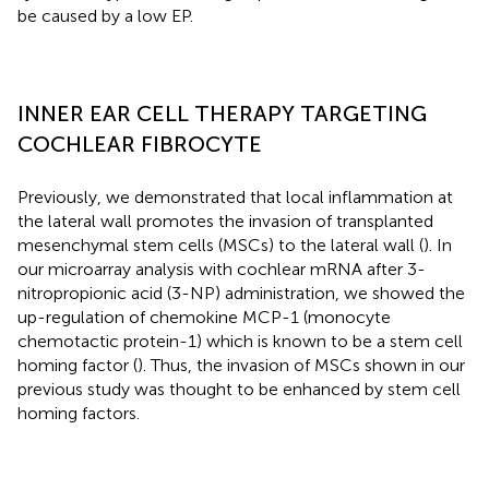
be caused by a low EP.
INNER EAR CELL THERAPY TARGETING
COCHLEAR FIBROCYTE
Previously, we demonstrated that local inflammation at
the lateral wall promotes the invasion of transplanted
mesenchymal stem cells (MSCs) to the lateral wall (
). In
our microarray analysis with cochlear mRNA after 3-
nitropropionic acid (3-NP) administration, we showed the
up-regulation of chemokine MCP-1 (monocyte
chemotactic protein-1) which is known to be a stem cell
homing factor (
). Thus, the invasion of MSCs shown in our
previous study was thought to be enhanced by stem cell
homing factors.