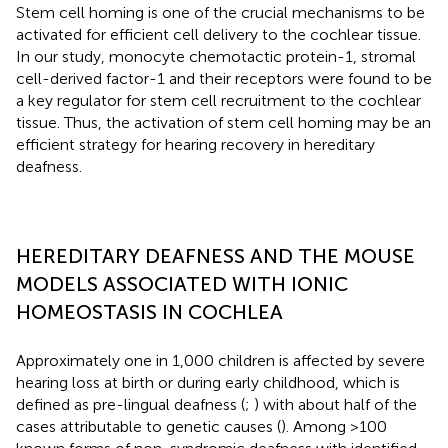
Stem cell homing is one of the crucial mechanisms to be
activated for efficient cell delivery to the cochlear tissue.
In our study, monocyte chemotactic protein-1, stromal
cell-derived factor-1 and their receptors were found to be
a key regulator for stem cell recruitment to the cochlear
tissue. Thus, the activation of stem cell homing may be an
efficient strategy for hearing recovery in hereditary
deafness.
HEREDITARY DEAFNESS AND THE MOUSE
MODELS ASSOCIATED WITH IONIC
HOMEOSTASIS IN COCHLEA
Approximately one in 1,000 children is affected by severe
hearing loss at birth or during early childhood, which is
defined as pre-lingual deafness (
;
) with about half of the
cases attributable to genetic causes (
). Among >100