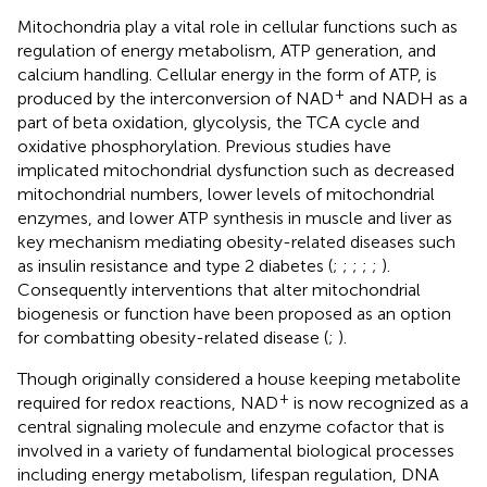
Mitochondria play a vital role in cellular functions such as
regulation of energy metabolism, ATP generation, and
calcium handling. Cellular energy in the form of ATP, is
+
produced by the interconversion of NAD
and NADH as a
part of beta oxidation, glycolysis, the TCA cycle and
oxidative phosphorylation. Previous studies have
implicated mitochondrial dysfunction such as decreased
mitochondrial numbers, lower levels of mitochondrial
enzymes, and lower ATP synthesis in muscle and liver as
key mechanism mediating obesity-related diseases such
as insulin resistance and type 2 diabetes (
;
;
;
;
;
).
Consequently interventions that alter mitochondrial
biogenesis or function have been proposed as an option
for combatting obesity-related disease (
;
).
Though originally considered a house keeping metabolite
+
required for redox reactions, NAD
is now recognized as a
central signaling molecule and enzyme cofactor that is
involved in a variety of fundamental biological processes
including energy metabolism, lifespan regulation, DNA