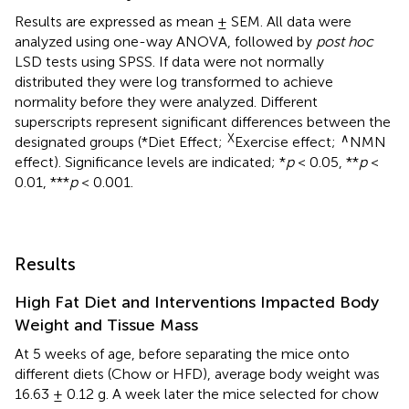
Results are expressed as mean ± SEM. All data were
analyzed using one-way ANOVA, followed by
post hoc
LSD tests using SPSS. If data were not normally
distributed they were log transformed to achieve
normality before they were analyzed. Different
superscripts represent significant differences between the
X
∧
designated groups (*Diet Effect;
Exercise effect;
NMN
effect). Significance levels are indicated; *
p
< 0.05, **
p
<
0.01, ***
p
< 0.001.
Results
High Fat Diet and Interventions Impacted Body
Weight and Tissue Mass
At 5 weeks of age, before separating the mice onto
different diets (Chow or HFD), average body weight was
16.63 ± 0.12 g. A week later the mice selected for chow