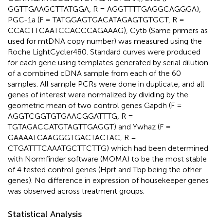
GGTTGAAGCTTATGGA, R = AGGTTTTGAGGCAGGGA),
PGC-1a (F = TATGGAGTGACATAGAGTGTGCT, R =
CCACTTCAATCCACCCAGAAAG), Cytb (Same primers as
used for mtDNA copy number) was measured using the
Roche LightCycler480. Standard curves were produced
for each gene using templates generated by serial dilution
of a combined cDNA sample from each of the 60
samples. All sample PCRs were done in duplicate, and all
genes of interest were normalized by dividing by the
geometric mean of two control genes Gapdh (F =
AGGTCGGTGTGAACGGATTTG, R =
TGTAGACCATGTAGTTGAGGT) and Ywhaz (F =
GAAAATGAAGGGTGACTACTAC, R =
CTGATTTCAAATGCTTCTTG) which had been determined
with Normfinder software (MOMA) to be the most stable
of 4 tested control genes (Hprt and Tbp being the other
genes). No difference in expression of housekeeper genes
was observed across treatment groups.
Statistical Analysis