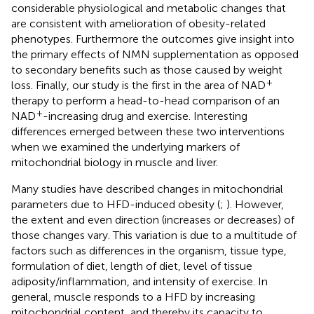
considerable physiological and metabolic changes that
are consistent with amelioration of obesity-related
phenotypes. Furthermore the outcomes give insight into
the primary effects of NMN supplementation as opposed
to secondary benefits such as those caused by weight
+
loss. Finally, our study is the first in the area of NAD
therapy to perform a head-to-head comparison of an
+
NAD
-increasing drug and exercise. Interesting
differences emerged between these two interventions
when we examined the underlying markers of
mitochondrial biology in muscle and liver.
Many studies have described changes in mitochondrial
parameters due to HFD-induced obesity (
;
). However,
the extent and even direction (increases or decreases) of
those changes vary. This variation is due to a multitude of
factors such as differences in the organism, tissue type,
formulation of diet, length of diet, level of tissue
adiposity/inflammation, and intensity of exercise. In
general, muscle responds to a HFD by increasing
mitochondrial content, and thereby its capacity to