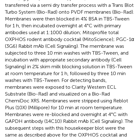
transferred via a semi dry transfer process with a Trans Blot
Turbo System (Bio-Rad) onto PVDF membranes (Bio-Rad).
Membranes were then blocked in 4% BSA in TBS-Tween
for 1 h, then incubated overnight at 4°C with primary
antibodies used at 1:1000 dilution; Mitoprofile total
OXPHOS rodent antibody cocktail (MitoScience); PGC-1α
(3G6) Rabbit mAb (Cell Signaling). The membrane was
subjected to three 10 min washes with TBS-Tween, and
incubation with appropriate secondary antibody (Cell
Signaling) in 2% skim milk blocking solution in TBS-Tween
at room temperature for 1 h, followed by three 10 min
washes with TBS-Tween. For detecting bands,
membranes were exposed to Clarity Western ECL
Substrate (Bio-Rad) and visualized on a Bio-Rad
ChemiDoc XRS. Membranes were stripped using Reblot
Plus (10X) (Millipore) for 10 min at room temperature.
Membranes were re-blocked and overnight at 4°C with
GAPDH antibody (14C10) Rabbit mAb (Cell Signaling). The
subsequent steps with this housekeeper blot were the
same as described above for the OXPHOS cocktail and