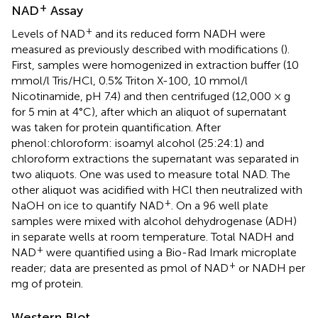
+
NAD
Assay
+
Levels of NAD
and its reduced form NADH were
measured as previously described with modifications (
).
First, samples were homogenized in extraction buffer (10
mmol/l Tris/HCl, 0.5% Triton X-100, 10 mmol/l
Nicotinamide, pH 7.4) and then centrifuged (12,000 × g
for 5 min at 4°C), after which an aliquot of supernatant
was taken for protein quantification. After
phenol:chloroform: isoamyl alcohol (25:24:1) and
chloroform extractions the supernatant was separated in
two aliquots. One was used to measure total NAD. The
other aliquot was acidified with HCl then neutralized with
+
NaOH on ice to quantify NAD
. On a 96 well plate
samples were mixed with alcohol dehydrogenase (ADH)
in separate wells at room temperature. Total NADH and
+
NAD
were quantified using a Bio-Rad Imark microplate
+
reader; data are presented as pmol of NAD
or NADH per
mg of protein.
Western Blot