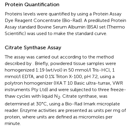
Protein Quantification
Proteins levels were quantified by using a Protein Assay
Dye Reagent Concentrate (Bio-Rad). A prediluted Protein
Assay standard Bovine Serum Albumin (BSA) set (Thermo
Scientific) was used to make the standard curve.
Citrate Synthase Assay
The assay was carried out according to the method
described by
. Briefly, powdered tissue samples were
homogenized 1:19 (wt/vol) in 50 mmol/l Tris-HCl, 1
mmol/l EDTA, and 0.1% Triton X-100, pH 7.2, using a
polytron homogenizer (IKA T 10 Basic ultra-turrax, VWR
instruments Pty Ltd) and were subjected to three freeze-
thaw cycles with liquid N
. Citrate synthase, was
2
determined at 30°C, using a Bio-Rad Imark microplate
reader. Enzyme activities are presented as units per mg of
protein, where units are defined as micromoles per
minute.