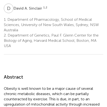
D
A
1,2
David A. Sinclair
1.
Department of Pharmacology, School of Medical
Sciences, University of New South Wales, Sydney, NSW
Australia
2.
Department of Genetics, Paul F. Glenn Center for the
Biology of Aging, Harvard Medical School, Boston, MA
USA
Abstract
Obesity is well known to be a major cause of several
chronic metabolic diseases, which can be partially
counteracted by exercise. This is due, in part, to an
upregulation of mitochondrial activity through increased