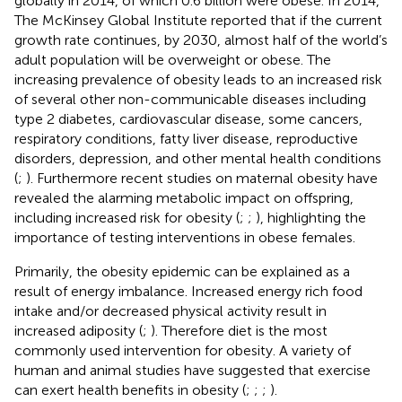
globally in 2014, of which 0.6 billion were obese. In 2014,
The McKinsey Global Institute reported that if the current
growth rate continues, by 2030, almost half of the world’s
adult population will be overweight or obese. The
increasing prevalence of obesity leads to an increased risk
of several other non-communicable diseases including
type 2 diabetes, cardiovascular disease, some cancers,
respiratory conditions, fatty liver disease, reproductive
disorders, depression, and other mental health conditions
(
;
). Furthermore recent studies on maternal obesity have
revealed the alarming metabolic impact on offspring,
including increased risk for obesity (
;
;
), highlighting the
importance of testing interventions in obese females.
Primarily, the obesity epidemic can be explained as a
result of energy imbalance. Increased energy rich food
intake and/or decreased physical activity result in
increased adiposity (
;
). Therefore diet is the most
commonly used intervention for obesity. A variety of
human and animal studies have suggested that exercise
can exert health benefits in obesity (
;
;
;
).