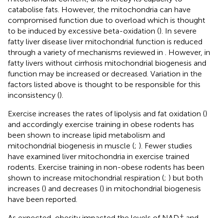
catabolise fats. However, the mitochondria can have
compromised function due to overload which is thought
to be induced by excessive beta-oxidation (
). In severe
fatty liver disease liver mitochondrial function is reduced
through a variety of mechanisms reviewed in
. However, in
fatty livers without cirrhosis mitochondrial biogenesis and
function may be increased or decreased. Variation in the
factors listed above is thought to be responsible for this
inconsistency (
).
Exercise increases the rates of lipolysis and fat oxidation (
)
and accordingly exercise training in obese rodents has
been shown to increase lipid metabolism and
mitochondrial biogenesis in muscle (
;
). Fewer studies
have examined liver mitochondria in exercise trained
rodents. Exercise training in non-obese rodents has been
shown to increase mitochondrial respiration (
;
) but both
increases (
) and decreases (
) in mitochondrial biogenesis
have been reported.
+
As expected, obesity impacted the levels of NAD
and