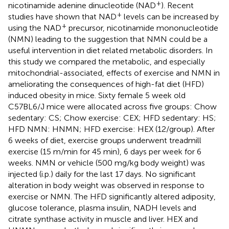
+
nicotinamide adenine dinucleotide (NAD
). Recent
+
studies have shown that NAD
levels can be increased by
+
using the NAD
precursor, nicotinamide mononucleotide
(NMN) leading to the suggestion that NMN could be a
useful intervention in diet related metabolic disorders. In
this study we compared the metabolic, and especially
mitochondrial-associated, effects of exercise and NMN in
ameliorating the consequences of high-fat diet (HFD)
induced obesity in mice. Sixty female 5 week old
C57BL6/J mice were allocated across five groups: Chow
sedentary: CS; Chow exercise: CEX; HFD sedentary: HS;
HFD NMN: HNMN; HFD exercise: HEX (12/group). After
6 weeks of diet, exercise groups underwent treadmill
exercise (15 m/min for 45 min), 6 days per week for 6
weeks. NMN or vehicle (500 mg/kg body weight) was
injected (i.p.) daily for the last 17 days. No significant
alteration in body weight was observed in response to
exercise or NMN. The HFD significantly altered adiposity,
glucose tolerance, plasma insulin, NADH levels and
citrate synthase activity in muscle and liver. HEX and