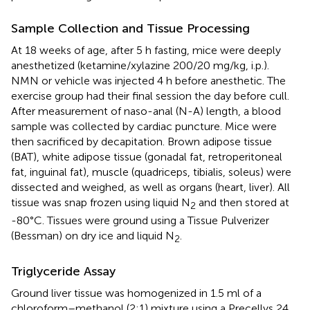
Sample Collection and Tissue Processing
At 18 weeks of age, after 5 h fasting, mice were deeply
anesthetized (ketamine/xylazine 200/20 mg/kg, i.p.).
NMN or vehicle was injected 4 h before anesthetic. The
exercise group had their final session the day before cull.
After measurement of naso-anal (N-A) length, a blood
sample was collected by cardiac puncture. Mice were
then sacrificed by decapitation. Brown adipose tissue
(BAT), white adipose tissue (gonadal fat, retroperitoneal
fat, inguinal fat), muscle (quadriceps, tibialis, soleus) were
dissected and weighed, as well as organs (heart, liver). All
tissue was snap frozen using liquid N
and then stored at
2
-80°C. Tissues were ground using a Tissue Pulverizer
(Bessman) on dry ice and liquid N
.
2
Triglyceride Assay
Ground liver tissue was homogenized in 1.5 ml of a
chloroform–methanol (2:1) mixture using a Precellys 24