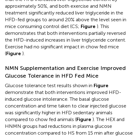
approximately 50%, and both exercise and NMN
treatment significantly reduced liver triglyceride in the
HFD-fed groups to around 20% above the level seen in
mice consuming control diet (CS;
Figure
). This
demonstrates that both interventions partially reversed
the HFD-induced increases in liver triglyceride content.
Exercise had no significant impact in chow fed mice
(
Figure
).
NMN Supplementation and Exercise Improved
Glucose Tolerance in HFD Fed Mice
Glucose tolerance test results shown in
Figure
demonstrate that both interventions improved HFD-
induced glucose intolerance. The basal glucose
concentration and time taken to clear injected glucose
was significantly higher in HFD sedentary animals
compared to chow fed animals (
Figure
). The HEX and
HNMN groups had reductions in plasma glucose
concentration compared to HS from 15 min after glucose