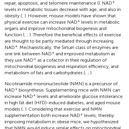
+
repair, apoptosis, and telomere maintenance (
). NAD
levels in metabolic tissues decrease with age, and also in
obesity (
;
). However, mouse models have shown that
+
physical exercise can increase NAD
levels in metabolic
organs and improve mitochondrial biogenesis and
function (
;
;
). Therefore the beneficial effects of exercise
are thought to be partly mediated through increasing
+
NAD
. Mechanistically, the Sirtuin class of enzymes are
+
one link between NAD
and improved metabolism as
+
they use NAD
as a cofactor in their regulation of
mitochondrial biogenesis and respiration efficiency, and
metabolism of fats and carbohydrates (
;
;
).
Nicotinamide mononucleotide (NMN) is a precursor of
+
NAD
biosynthesis. Supplementing mice with NMN can
+
increase NAD
levels and ameliorate glucose intolerance
in high fat diet (HFD)-induced diabetes, and aged mouse
models (
;
). Considering that exercise and NMN
+
supplementation both increase NAD
levels, thereby
improving metabolism in obese mice, we hypothesized
that NMN would induce similar effects on mitochondrial