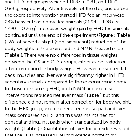
and HFD fed groups weighed 16.83 ± 0.81, and 16.71 ±
0.89 g, respectively. After 6 weeks of the diet, and before
the exercise intervention started HFD fed animals were
23% heavier than chow-fed animals (21.94 ± 1.98 g vs.
17.90 ± 0.76 g). Increased weight gain by HFD fed animals
continued until the end of the experiment (
Figure
;
Table
). We observed a slight (non-significant) reduction of the
body weights of the exercised and NMN-treated mice
(
Table
). There were no differences in tissue weights
between the CS and CEX groups, either as net values or
after correction for body weight. However, dissected fat
pads, muscles and liver were significantly higher in HFD
sedentary animals compared to those consuming chow.
In those consuming HFD, both NMN and exercise
interventions reduced net liver mass (
Table
) but this
difference did not remain after correction for body weight.
In the HEX group, exercise reduced net fat pad and liver
mass compared to HS, and this was maintained for
gonadal and inguinal pads when standardized by body
weight. (
Table
). Quantitation of liver triglyceride revealed
that the HFD increased liver triglyceride content by