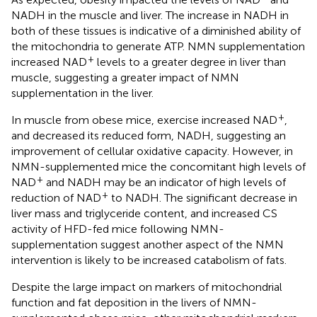
NADH in the muscle and liver. The increase in NADH in
both of these tissues is indicative of a diminished ability of
the mitochondria to generate ATP. NMN supplementation
+
increased NAD
levels to a greater degree in liver than
muscle, suggesting a greater impact of NMN
supplementation in the liver.
+
In muscle from obese mice, exercise increased NAD
,
and decreased its reduced form, NADH, suggesting an
improvement of cellular oxidative capacity. However, in
NMN-supplemented mice the concomitant high levels of
+
NAD
and NADH may be an indicator of high levels of
+
reduction of NAD
to NADH. The significant decrease in
liver mass and triglyceride content, and increased CS
activity of HFD-fed mice following NMN-
supplementation suggest another aspect of the NMN
intervention is likely to be increased catabolism of fats.
Despite the large impact on markers of mitochondrial
function and fat deposition in the livers of NMN-