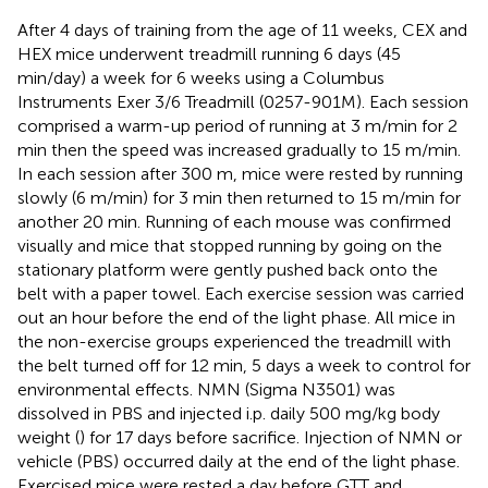
After 4 days of training from the age of 11 weeks, CEX and
HEX mice underwent treadmill running 6 days (45
min/day) a week for 6 weeks using a Columbus
Instruments Exer 3/6 Treadmill (0257-901M). Each session
comprised a warm-up period of running at 3 m/min for 2
min then the speed was increased gradually to 15 m/min.
In each session after 300 m, mice were rested by running
slowly (6 m/min) for 3 min then returned to 15 m/min for
another 20 min. Running of each mouse was confirmed
visually and mice that stopped running by going on the
stationary platform were gently pushed back onto the
belt with a paper towel. Each exercise session was carried
out an hour before the end of the light phase. All mice in
the non-exercise groups experienced the treadmill with
the belt turned off for 12 min, 5 days a week to control for
environmental effects. NMN (Sigma N3501) was
dissolved in PBS and injected i.p. daily 500 mg/kg body
weight (
) for 17 days before sacrifice. Injection of NMN or
vehicle (PBS) occurred daily at the end of the light phase.
Exercised mice were rested a day before GTT and