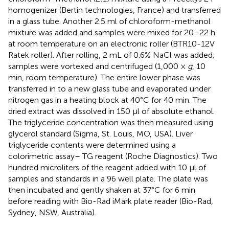
homogenizer (Bertin technologies, France) and transferred
in a glass tube. Another 2.5 ml of chloroform-methanol
mixture was added and samples were mixed for 20–22 h
at room temperature on an electronic roller (BTR10-12V
Ratek roller). After rolling, 2 mL of 0.6% NaCl was added;
samples were vortexed and centrifuged (1,000 ×
g
, 10
min, room temperature). The entire lower phase was
transferred in to a new glass tube and evaporated under
nitrogen gas in a heating block at 40°C for 40 min. The
dried extract was dissolved in 150 μl of absolute ethanol.
The triglyceride concentration was then measured using
glycerol standard (Sigma, St. Louis, MO, USA). Liver
triglyceride contents were determined using a
colorimetric assay– TG reagent (Roche Diagnostics). Two
hundred microliters of the reagent added with 10 μl of
samples and standards in a 96 well plate. The plate was
then incubated and gently shaken at 37°C for 6 min
before reading with Bio-Rad iMark plate reader (Bio-Rad,
Sydney, NSW, Australia).