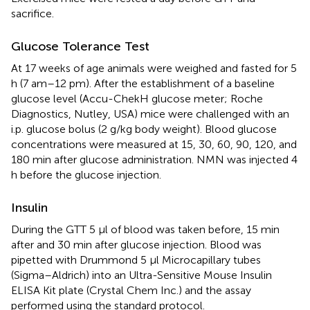
sacrifice.
Glucose Tolerance Test
At 17 weeks of age animals were weighed and fasted for 5
h (7 am–12 pm). After the establishment of a baseline
glucose level (Accu-ChekH glucose meter; Roche
Diagnostics, Nutley, USA) mice were challenged with an
i.p. glucose bolus (2 g/kg body weight). Blood glucose
concentrations were measured at 15, 30, 60, 90, 120, and
180 min after glucose administration. NMN was injected 4
h before the glucose injection.
Insulin
During the GTT 5 μl of blood was taken before, 15 min
after and 30 min after glucose injection. Blood was
pipetted with Drummond 5 μl Microcapillary tubes
(Sigma–Aldrich) into an Ultra-Sensitive Mouse Insulin
ELISA Kit plate (Crystal Chem Inc.) and the assay
performed using the standard protocol.