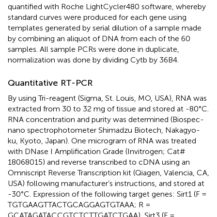
quantified with Roche LightCycler480 software, whereby
standard curves were produced for each gene using
templates generated by serial dilution of a sample made
by combining an aliquot of DNA from each of the 60
samples. All sample PCRs were done in duplicate,
normalization was done by dividing Cytb by 36B4.
Quantitative RT-PCR
By using Tri-reagent (Sigma, St. Louis, MO, USA), RNA was
extracted from 30 to 32 mg of tissue and stored at -80°C.
RNA concentration and purity was determined (Biospec-
nano spectrophotometer Shimadzu Biotech, Nakagyo-
ku, Kyoto, Japan). One microgram of RNA was treated
with DNase I Amplification Grade (Invitrogen; Cat#
18068015) and reverse transcribed to cDNA using an
Omniscript Reverse Transcription kit (Qiagen, Valencia, CA,
USA) following manufacturer’s instructions, and stored at
-30°C. Expression of the following target genes: Sirt1 (F =
TGTGAAGTTACTGCAGGAGTGTAAA; R =
GCATAGATACCGTCTCTTGATCTGAA), Sirt3 (F =