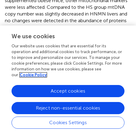
supplemented obese mice, other mitochondrial markers
were less affected. Compared to the HS group mtDNA
copy number was slightly decreased in HNMN livers and
no changes were detected in the abundance of proteins
involved in oxidative phosphorylation.
and
observed that
long-term NR-supplementation also decreased liver
We use cookies
+
weight, liver fat content, increased NAD
levels and CS
Our website uses cookies that are essential for its
activity. However, unlike our study they also reported an
operation and additional cookies to track performance, or
increase in mtDNA and OXPHOS complex V (ATP
to improve and personalize our services. To manage your
Synthase). This suggests that a major clinical feature of
cookie preferences, please click Cookie Settings. For more
+
NAD
-increasing drugs, namely reduction of liver fat,
information on how we use cookies, please see
does not require an increase in mtDNA and OXPHOS
our
Cookie Policy
+
components. If this is the case, then the NAD
-
stimulated fat metabolism pathways (
;
) may be more
Accept cookies
+
clinically important than NAD
-stimulated mitochondrial
biogenesis (
;
) pathways in liver. However, we cannot rule
out the possibility that species differences, the type of
Reject non-essential cookies
+
NAD
precursor, or mode of delivery may also account
for this discrepancy.
Cookies Settings
In contrast to liver, muscle NMN supplementation was