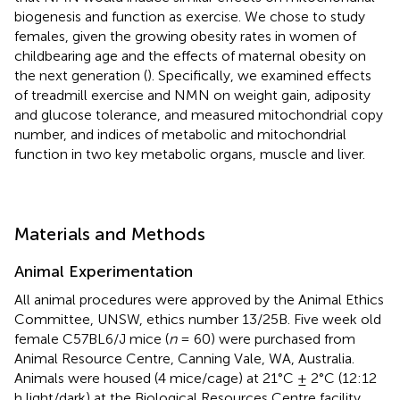
biogenesis and function as exercise. We chose to study
females, given the growing obesity rates in women of
childbearing age and the effects of maternal obesity on
the next generation (
). Specifically, we examined effects
of treadmill exercise and NMN on weight gain, adiposity
and glucose tolerance, and measured mitochondrial copy
number, and indices of metabolic and mitochondrial
function in two key metabolic organs, muscle and liver.
Materials and Methods
Animal Experimentation
All animal procedures were approved by the Animal Ethics
Committee, UNSW, ethics number 13/25B. Five week old
female C57BL6/J mice (
n
= 60) were purchased from
Animal Resource Centre, Canning Vale, WA, Australia.
Animals were housed (4 mice/cage) at 21°C ± 2°C (12:12
h light/dark) at the Biological Resources Centre facility,