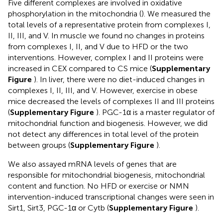
Five different complexes are involved in oxidative
phosphorylation in the mitochondria (
). We measured the
total levels of a representative protein from complexes I,
II, III, and V. In muscle we found no changes in proteins
from complexes I, II, and V due to HFD or the two
interventions. However, complex I and II proteins were
increased in CEX compared to CS mice (
Supplementary
Figure
). In liver, there were no diet-induced changes in
complexes I, II, III, and V. However, exercise in obese
mice decreased the levels of complexes II and III proteins
(
Supplementary Figure
). PGC-1α is a master regulator of
mitochondrial function and biogenesis. However, we did
not detect any differences in total level of the protein
between groups (
Supplementary Figure
).
We also assayed mRNA levels of genes that are
responsible for mitochondrial biogenesis, mitochondrial
content and function. No HFD or exercise or NMN
intervention-induced transcriptional changes were seen in
Sirt1, Sirt3, PGC-1α or Cytb (
Supplementary Figure
).