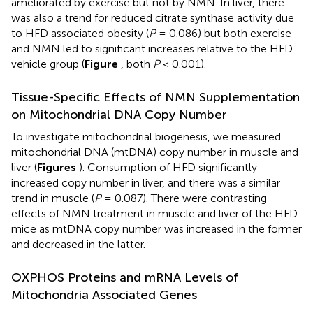
ameliorated by exercise but not by NMN. In liver, there
was also a trend for reduced citrate synthase activity due
to HFD associated obesity (
P
= 0.086) but both exercise
and NMN led to significant increases relative to the HFD
vehicle group (
Figure
, both
P
< 0.001).
Tissue-Specific Effects of NMN Supplementation
on Mitochondrial DNA Copy Number
To investigate mitochondrial biogenesis, we measured
mitochondrial DNA (mtDNA) copy number in muscle and
liver (
Figures
). Consumption of HFD significantly
increased copy number in liver, and there was a similar
trend in muscle (
P
= 0.087). There were contrasting
effects of NMN treatment in muscle and liver of the HFD
mice as mtDNA copy number was increased in the former
and decreased in the latter.
OXPHOS Proteins and mRNA Levels of
Mitochondria Associated Genes