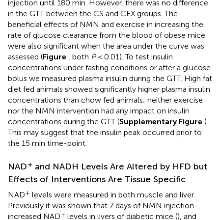
injection until 180 min. However, there was no difference
in the GTT between the CS and CEX groups. The
beneficial effects of NMN and exercise in increasing the
rate of glucose clearance from the blood of obese mice
were also significant when the area under the curve was
assessed (
Figure
, both
P
< 0.01). To test insulin
concentrations under fasting conditions or after a glucose
bolus we measured plasma insulin during the GTT. High fat
diet fed animals showed significantly higher plasma insulin
concentrations than chow fed animals; neither exercise
nor the NMN intervention had any impact on insulin
concentrations during the GTT (
Supplementary Figure
).
This may suggest that the insulin peak occurred prior to
the 15 min time-point.
+
NAD
and NADH Levels Are Altered by HFD but
Effects of Interventions Are Tissue Specific
+
NAD
levels were measured in both muscle and liver.
Previously it was shown that 7 days of NMN injection
+
increased NAD
levels in livers of diabetic mice (
), and