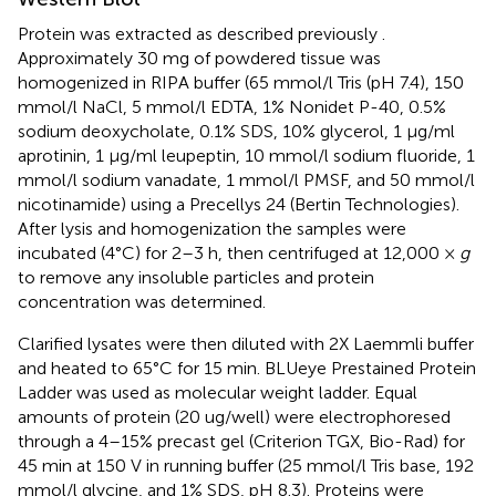
Protein was extracted as described previously
.
Approximately 30 mg of powdered tissue was
homogenized in RIPA buffer (65 mmol/l Tris (pH 7.4), 150
mmol/l NaCl, 5 mmol/l EDTA, 1% Nonidet P-40, 0.5%
sodium deoxycholate, 0.1% SDS, 10% glycerol, 1 μg/ml
aprotinin, 1 μg/ml leupeptin, 10 mmol/l sodium fluoride, 1
mmol/l sodium vanadate, 1 mmol/l PMSF, and 50 mmol/l
nicotinamide) using a Precellys 24 (Bertin Technologies).
After lysis and homogenization the samples were
incubated (4°C) for 2–3 h, then centrifuged at 12,000 ×
g
to remove any insoluble particles and protein
concentration was determined.
Clarified lysates were then diluted with 2X Laemmli buffer
and heated to 65°C for 15 min. BLUeye Prestained Protein
Ladder was used as molecular weight ladder. Equal
amounts of protein (20 ug/well) were electrophoresed
through a 4–15% precast gel (Criterion TGX, Bio-Rad) for
45 min at 150 V in running buffer (25 mmol/l Tris base, 192
mmol/l glycine, and 1% SDS, pH 8.3). Proteins were