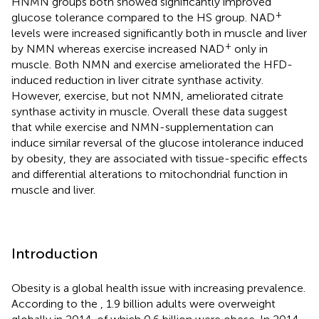
HNMN groups both showed significantly improved
+
glucose tolerance compared to the HS group. NAD
levels were increased significantly both in muscle and liver
+
by NMN whereas exercise increased NAD
only in
muscle. Both NMN and exercise ameliorated the HFD-
induced reduction in liver citrate synthase activity.
However, exercise, but not NMN, ameliorated citrate
synthase activity in muscle. Overall these data suggest
that while exercise and NMN-supplementation can
induce similar reversal of the glucose intolerance induced
by obesity, they are associated with tissue-specific effects
and differential alterations to mitochondrial function in
muscle and liver.
Introduction
Obesity is a global health issue with increasing prevalence.
According to the
, 1.9 billion adults were overweight