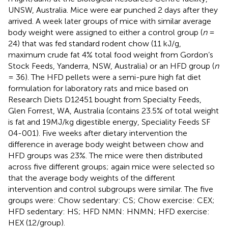
UNSW, Australia. Mice were ear punched 2 days after they
arrived. A week later groups of mice with similar average
body weight were assigned to either a control group (
n
=
24) that was fed standard rodent chow (11 kJ/g,
maximum crude fat 4% total food weight from Gordon’s
Stock Feeds, Yanderra, NSW, Australia) or an HFD group (
n
= 36). The HFD pellets were a semi-pure high fat diet
formulation for laboratory rats and mice based on
Research Diets D12451 bought from Specialty Feeds,
Glen Forrest, WA, Australia (contains 23.5% of total weight
is fat and 19MJ/kg digestible energy, Speciality Feeds SF
04-001). Five weeks after dietary intervention the
difference in average body weight between chow and
HFD groups was 23%. The mice were then distributed
across five different groups; again mice were selected so
that the average body weights of the different
intervention and control subgroups were similar. The five
groups were: Chow sedentary: CS; Chow exercise: CEX;
HFD sedentary: HS; HFD NMN: HNMN; HFD exercise:
HEX (12/group).