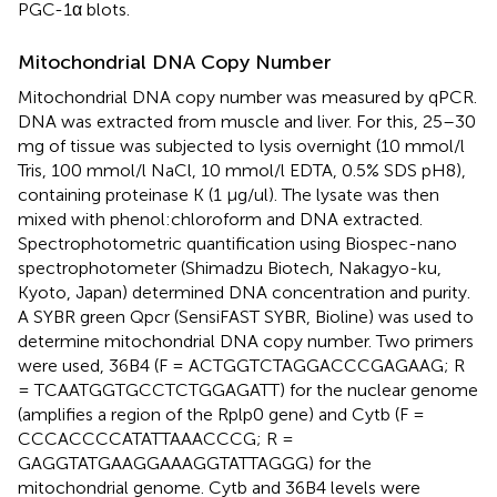
PGC-1α blots.
Mitochondrial DNA Copy Number
Mitochondrial DNA copy number was measured by qPCR.
DNA was extracted from muscle and liver. For this, 25–30
mg of tissue was subjected to lysis overnight (10 mmol/l
Tris, 100 mmol/l NaCl, 10 mmol/l EDTA, 0.5% SDS pH8),
containing proteinase K (1 μg/ul). The lysate was then
mixed with phenol:chloroform and DNA extracted.
Spectrophotometric quantification using Biospec-nano
spectrophotometer (Shimadzu Biotech, Nakagyo-ku,
Kyoto, Japan) determined DNA concentration and purity.
A SYBR green Qpcr (SensiFAST SYBR, Bioline) was used to
determine mitochondrial DNA copy number. Two primers
were used, 36B4 (F = ACTGGTCTAGGACCCGAGAAG; R
= TCAATGGTGCCTCTGGAGATT) for the nuclear genome
(amplifies a region of the Rplp0 gene) and Cytb (F =
CCCACCCCATATTAAACCCG; R =
GAGGTATGAAGGAAAGGTATTAGGG) for the
mitochondrial genome. Cytb and 36B4 levels were