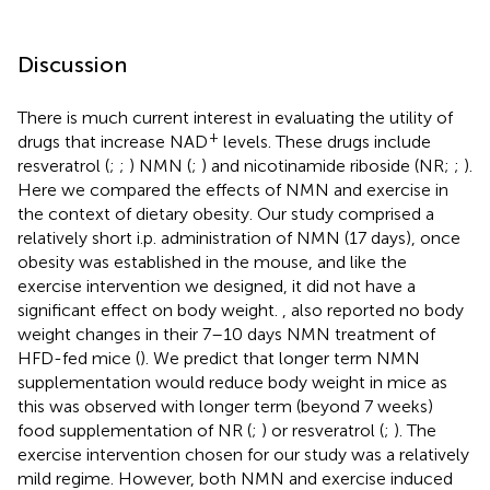
Discussion
There is much current interest in evaluating the utility of
+
drugs that increase NAD
levels. These drugs include
resveratrol (
;
;
) NMN (
;
) and nicotinamide riboside (NR;
;
).
Here we compared the effects of NMN and exercise in
the context of dietary obesity. Our study comprised a
relatively short i.p. administration of NMN (17 days), once
obesity was established in the mouse, and like the
exercise intervention we designed, it did not have a
significant effect on body weight.
, also reported no body
weight changes in their 7–10 days NMN treatment of
HFD-fed mice (
). We predict that longer term NMN
supplementation would reduce body weight in mice as
this was observed with longer term (beyond 7 weeks)
food supplementation of NR (
;
) or resveratrol (
;
). The
exercise intervention chosen for our study was a relatively
mild regime. However, both NMN and exercise induced