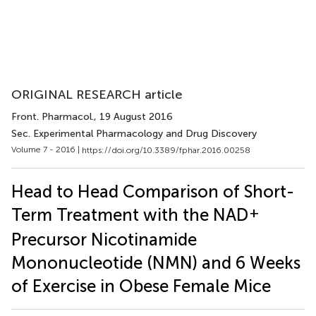
ORIGINAL RESEARCH article
Front. Pharmacol.
, 19 August 2016
Sec. Experimental Pharmacology and Drug Discovery
Volume 7 - 2016 |
https://doi.org/10.3389/fphar.2016.00258
Head to Head Comparison of Short-
+
Term Treatment with the NAD
Precursor Nicotinamide
Mononucleotide (NMN) and 6 Weeks
of Exercise in Obese Female Mice