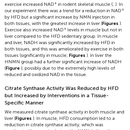
+
exercise increased NAD
in rodent skeletal muscle (
;
). In
+
our experiment there was a trend for a reduction in NAD
by HFD but a significant increase by NMN injection in
both tissues, with the greatest increase in liver (
Figures
).
+
Exercise also increased NAD
levels in muscle but not in
liver compared to the HFD sedentary group. In muscle
and liver, NADH was significantly increased by HFD in
both tissues, and this was ameliorated by exercise in both
tissues (significantly in muscle;
Figures
). In liver the
HNMN group had a further significant increase of NADH
(
Figure
), possibly due to the extremely high levels of
reduced and oxidized NAD in the tissue.
Citrate Synthase Activity Was Reduced by HFD
but Increased by Interventions in a Tissue-
Specific Manner
We measured citrate synthase activity in both muscle and
liver (
Figures
). In muscle, HFD consumption led to a
reduction in citrate synthase activity, which was