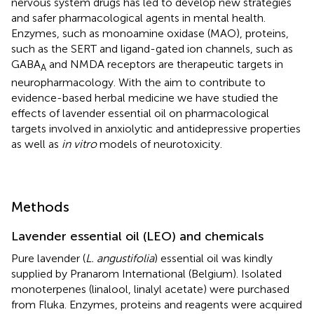
nervous system drugs has led to develop new strategies
and safer pharmacological agents in mental health.
Enzymes, such as monoamine oxidase (MAO), proteins,
such as the SERT and ligand-gated ion channels, such as
GABA
and NMDA receptors are therapeutic targets in
A
neuropharmacology. With the aim to contribute to
evidence-based herbal medicine we have studied the
effects of lavender essential oil on pharmacological
targets involved in anxiolytic and antidepressive properties
as well as
in vitro
models of neurotoxicity.
Methods
Lavender essential oil (LEO) and chemicals
Pure lavender (
L. angustifolia
) essential oil was kindly
supplied by Pranarom International (Belgium). Isolated
monoterpenes (linalool, linalyl acetate) were purchased
from Fluka. Enzymes, proteins and reagents were acquired