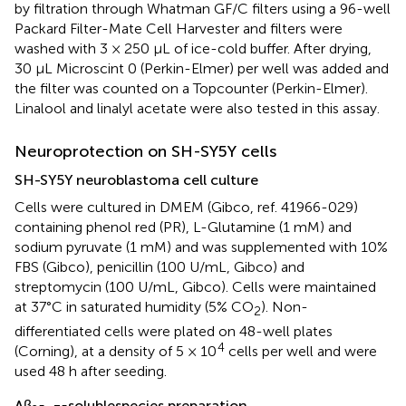
by filtration through Whatman GF/C filters using a 96-well
Packard Filter-Mate Cell Harvester and filters were
washed with 3 × 250 μL of ice-cold buffer. After drying,
30 μL Microscint 0 (Perkin-Elmer) per well was added and
the filter was counted on a Topcounter (Perkin-Elmer).
Linalool and linalyl acetate were also tested in this assay.
Neuroprotection on SH-SY5Y cells
SH-SY5Y neuroblastoma cell culture
Cells were cultured in DMEM (Gibco, ref. 41966-029)
containing phenol red (PR), L-Glutamine (1 mM) and
sodium pyruvate (1 mM) and was supplemented with 10%
FBS (Gibco), penicillin (100 U/mL, Gibco) and
streptomycin (100 U/mL, Gibco). Cells were maintained
at 37°C in saturated humidity (5% CO
). Non-
2
differentiated cells were plated on 48-well plates
4
(Corning), at a density of 5 × 10
cells per well and were
used 48 h after seeding.
Aβ
solublespecies preparation