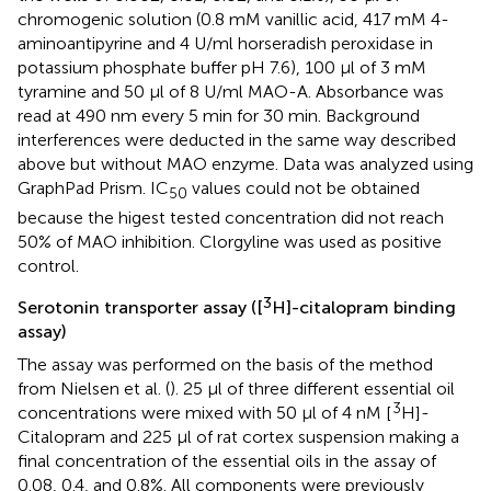
chromogenic solution (0.8 mM vanillic acid, 417 mM 4-
aminoantipyrine and 4 U/ml horseradish peroxidase in
potassium phosphate buffer pH 7.6), 100 μl of 3 mM
tyramine and 50 μl of 8 U/ml MAO-A. Absorbance was
read at 490 nm every 5 min for 30 min. Background
interferences were deducted in the same way described
above but without MAO enzyme. Data was analyzed using
GraphPad Prism. IC
values could not be obtained
50
because the higest tested concentration did not reach
50% of MAO inhibition. Clorgyline was used as positive
control.
3
Serotonin transporter assay ([
H]-citalopram binding
assay)
The assay was performed on the basis of the method
from Nielsen et al. (
). 25 μl of three different essential oil
3
concentrations were mixed with 50 μl of 4 nM [
H]-
Citalopram and 225 μl of rat cortex suspension making a
final concentration of the essential oils in the assay of
0.08, 0.4, and 0.8%. All components were previously