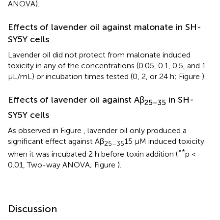
ANOVA).
Effects of lavender oil against malonate in SH-
SY5Y cells
Lavender oil did not protect from malonate induced
toxicity in any of the concentrations (0.05, 0.1, 0.5, and 1
μL/mL) or incubation times tested (0, 2, or 24 h; Figure
).
Effects of lavender oil against Aβ
in SH-
25–35
SY5Y cells
As observed in Figure
, lavender oil only produced a
significant effect against Aβ
15 μM induced toxicity
25–35
**
when it was incubated 2 h before toxin addition (
p <
0.01, Two-way ANOVA; Figure
).
Discussion