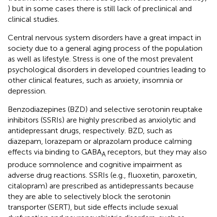
) but in some cases there is still lack of preclinical and
clinical studies.
Central nervous system disorders have a great impact in
society due to a general aging process of the population
as well as lifestyle. Stress is one of the most prevalent
psychological disorders in developed countries leading to
other clinical features, such as anxiety, insomnia or
depression.
Benzodiazepines (BZD) and selective serotonin reuptake
inhibitors (SSRIs) are highly prescribed as anxiolytic and
antidepressant drugs, respectively. BZD, such as
diazepam, lorazepam or alprazolam produce calming
effects via binding to GABA
receptors, but they may also
A
produce somnolence and cognitive impairment as
adverse drug reactions. SSRIs (e.g., fluoxetin, paroxetin,
citalopram) are prescribed as antidepressants because
they are able to selectively block the serotonin
transporter (SERT), but side effects include sexual