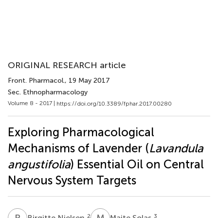
ORIGINAL RESEARCH article
Front. Pharmacol.
, 19 May 2017
Sec. Ethnopharmacology
Volume 8 - 2017 |
https://doi.org/10.3389/fphar.2017.00280
Exploring Pharmacological
Mechanisms of Lavender (
Lavandula
angustifolia
) Essential Oil on Central
Nervous System Targets
B
N
M
S
2
3
Birgitte Nielsen
Maite Solas