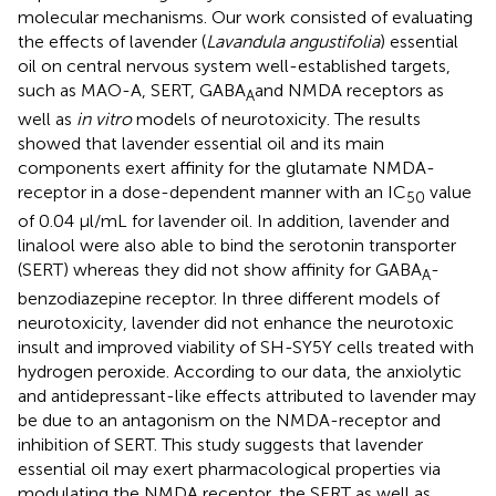
molecular mechanisms. Our work consisted of evaluating
the effects of lavender (
Lavandula angustifolia
) essential
oil on central nervous system well-established targets,
such as MAO-A, SERT, GABA
and NMDA receptors as
A
well as
in vitro
models of neurotoxicity. The results
showed that lavender essential oil and its main
components exert affinity for the glutamate NMDA-
receptor in a dose-dependent manner with an IC
value
50
of 0.04 μl/mL for lavender oil. In addition, lavender and
linalool were also able to bind the serotonin transporter
(SERT) whereas they did not show affinity for GABA
-
A
benzodiazepine receptor. In three different models of
neurotoxicity, lavender did not enhance the neurotoxic
insult and improved viability of SH-SY5Y cells treated with
hydrogen peroxide. According to our data, the anxiolytic
and antidepressant-like effects attributed to lavender may
be due to an antagonism on the NMDA-receptor and
inhibition of SERT. This study suggests that lavender
essential oil may exert pharmacological properties via
modulating the NMDA receptor, the SERT as well as