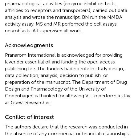
pharmacological activities (enzyme inhibition tests,
affinities to receptors and transporters), carried out data
analysis and wrote the manuscript. BN run the NMDA
activity assay. MS and MR perfomed the cell assays
neuroblasts. AJ supervised all work.
Acknowledgments
Pranarom International is acknowledged for providing
lavender essential oil and funding the open access
publishing fee. The funders had no role in study design,
data collection, analysis, decision to publish, or
preparation of the manuscript. The Department of Drug
Design and Pharmacology of the University of
Copenhagen is thanked for allowing VL to perform a stay
as Guest Researcher.
Conflict of interest
The authors declare that the research was conducted in
the absence of any commercial or financial relationships