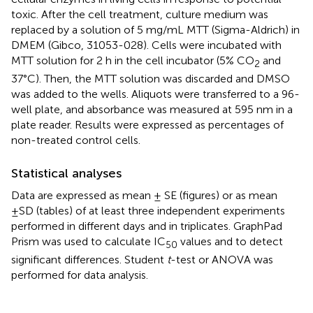
toxic. After the cell treatment, culture medium was
replaced by a solution of 5 mg/mL MTT (Sigma-Aldrich) in
DMEM (Gibco, 31053-028). Cells were incubated with
MTT solution for 2 h in the cell incubator (5% CO
and
2
37°C). Then, the MTT solution was discarded and DMSO
was added to the wells. Aliquots were transferred to a 96-
well plate, and absorbance was measured at 595 nm in a
plate reader. Results were expressed as percentages of
non-treated control cells.
Statistical analyses
Data are expressed as mean ± SE (figures) or as mean
±SD (tables) of at least three independent experiments
performed in different days and in triplicates. GraphPad
Prism was used to calculate IC
values and to detect
50
significant differences. Student
t
-test or ANOVA was
performed for data analysis.