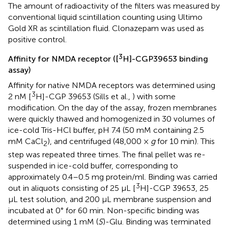
The amount of radioactivity of the filters was measured by
conventional liquid scintillation counting using Ultimo
Gold XR as scintillation fluid. Clonazepam was used as
positive control.
3
Affinity for NMDA receptor ([
H]-CGP39653 binding
assay)
Affinity for native NMDA receptors was determined using
3
2 nM [
H]-CGP 39653 (Sills et al.,
) with some
modification. On the day of the assay, frozen membranes
were quickly thawed and homogenized in 30 volumes of
ice-cold Tris-HCl buffer, pH 7.4 (50 mM containing 2.5
mM CaCl
), and centrifuged (48,000 ×
g
for 10 min). This
2
step was repeated three times. The final pellet was re-
suspended in ice-cold buffer, corresponding to
approximately 0.4–0.5 mg protein/ml. Binding was carried
3
out in aliquots consisting of 25 μL [
H]-CGP 39653, 25
μL test solution, and 200 μL membrane suspension and
incubated at 0° for 60 min. Non-specific binding was
determined using 1 mM (
S
)-Glu. Binding was terminated