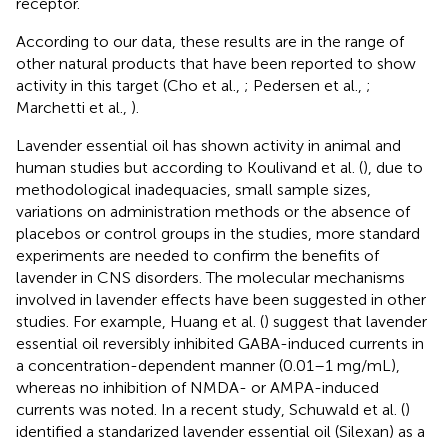
receptor.
According to our data, these results are in the range of
other natural products that have been reported to show
activity in this target (Cho et al.,
; Pedersen et al.,
;
Marchetti et al.,
).
Lavender essential oil has shown activity in animal and
human studies but according to Koulivand et al. (
), due to
methodological inadequacies, small sample sizes,
variations on administration methods or the absence of
placebos or control groups in the studies, more standard
experiments are needed to confirm the benefits of
lavender in CNS disorders. The molecular mechanisms
involved in lavender effects have been suggested in other
studies. For example, Huang et al. (
) suggest that lavender
essential oil reversibly inhibited GABA-induced currents in
a concentration-dependent manner (0.01–1 mg/mL),
whereas no inhibition of NMDA- or AMPA-induced
currents was noted. In a recent study, Schuwald et al. (
)
identified a standarized lavender essential oil (Silexan) as a