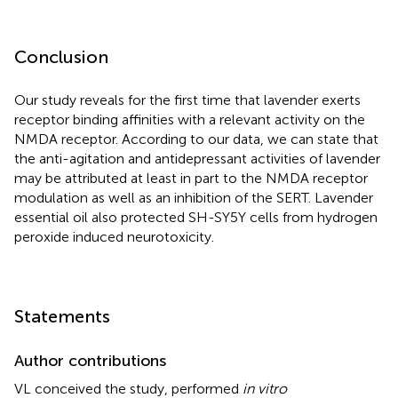
Conclusion
Our study reveals for the first time that lavender exerts
receptor binding affinities with a relevant activity on the
NMDA receptor. According to our data, we can state that
the anti-agitation and antidepressant activities of lavender
may be attributed at least in part to the NMDA receptor
modulation as well as an inhibition of the SERT. Lavender
essential oil also protected SH-SY5Y cells from hydrogen
peroxide induced neurotoxicity.
Statements
Author contributions
VL conceived the study, performed
in vitro