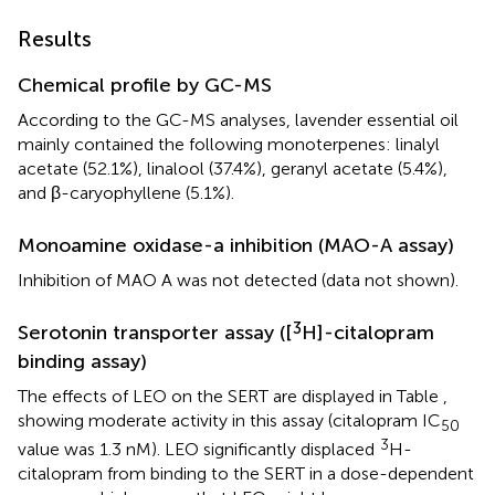
Results
Chemical profile by GC-MS
According to the GC-MS analyses, lavender essential oil
mainly contained the following monoterpenes: linalyl
acetate (52.1%), linalool (37.4%), geranyl acetate (5.4%),
and β-caryophyllene (5.1%).
Monoamine oxidase-a inhibition (MAO-A assay)
Inhibition of MAO A was not detected (data not shown).
3
Serotonin transporter assay ([
H]-citalopram
binding assay)
The effects of LEO on the SERT are displayed in Table
,
showing moderate activity in this assay (citalopram IC
50
3
value was 1.3 nM). LEO significantly displaced
H-
citalopram from binding to the SERT in a dose-dependent