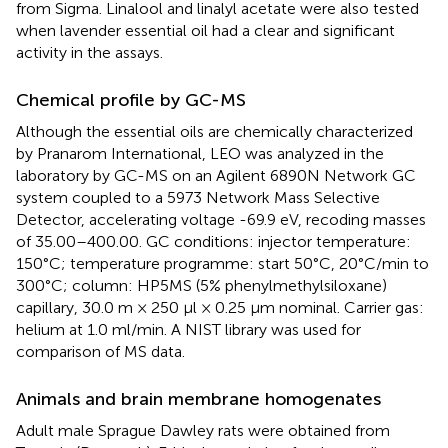
from Sigma. Linalool and linalyl acetate were also tested
when lavender essential oil had a clear and significant
activity in the assays.
Chemical profile by GC-MS
Although the essential oils are chemically characterized
by Pranarom International, LEO was analyzed in the
laboratory by GC-MS on an Agilent 6890N Network GC
system coupled to a 5973 Network Mass Selective
Detector, accelerating voltage -69.9 eV, recoding masses
of 35.00–400.00. GC conditions: injector temperature:
150°C; temperature programme: start 50°C, 20°C/min to
300°C; column: HP5MS (5% phenylmethylsiloxane)
capillary, 30.0 m × 250 μl × 0.25 μm nominal. Carrier gas:
helium at 1.0 ml/min. A NIST library was used for
comparison of MS data.
Animals and brain membrane homogenates
Adult male Sprague Dawley rats were obtained from