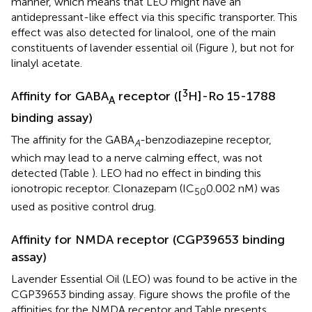
manner, which means that LEO might have an
antidepressant-like effect via this specific transporter. This
effect was also detected for linalool, one of the main
constituents of lavender essential oil (Figure
), but not for
linalyl acetate.
3
Affinity for GABA
receptor ([
H]-Ro 15-1788
A
binding assay)
The affinity for the GABA
-benzodiazepine receptor,
A
which may lead to a nerve calming effect, was not
detected (Table
). LEO had no effect in binding this
ionotropic receptor. Clonazepam (IC
0.002 nM) was
50
used as positive control drug.
Affinity for NMDA receptor (CGP39653 binding
assay)
Lavender Essential Oil (LEO) was found to be active in the
CGP39653 binding assay. Figure
shows the profile of the
affinities for the NMDA receptor and Table
presents