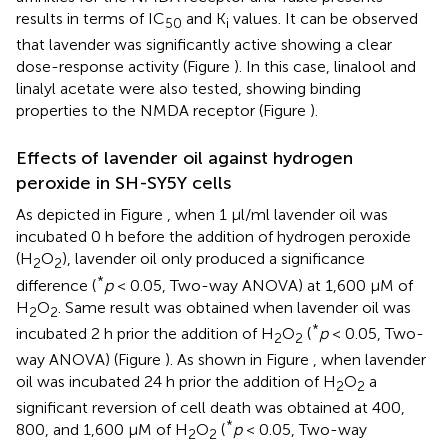
results in terms of IC
and K
values. It can be observed
50
i
that lavender was significantly active showing a clear
dose-response activity (Figure
). In this case, linalool and
linalyl acetate were also tested, showing binding
properties to the NMDA receptor (Figure
).
Effects of lavender oil against hydrogen
peroxide in SH-SY5Y cells
As depicted in Figure
, when 1 μl/ml lavender oil was
incubated 0 h before the addition of hydrogen peroxide
(H
O
), lavender oil only produced a significance
2
2
*
difference (
p
< 0.05, Two-way ANOVA) at 1,600 μM of
H
O
. Same result was obtained when lavender oil was
2
2
*
incubated 2 h prior the addition of H
O
(
p
< 0.05, Two-
2
2
way ANOVA) (Figure
). As shown in Figure
, when lavender
oil was incubated 24 h prior the addition of H
O
a
2
2
significant reversion of cell death was obtained at 400,
*
800, and 1,600 μM of H
O
(
p
< 0.05, Two-way
2
2