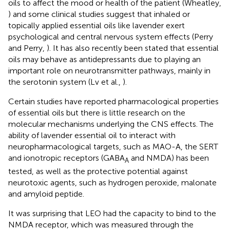
oils to affect the mood or health of the patient (Wheatley,
) and some clinical studies suggest that inhaled or
topically applied essential oils like lavender exert
psychological and central nervous system effects (Perry
and Perry,
). It has also recently been stated that essential
oils may behave as antidepressants due to playing an
important role on neurotransmitter pathways, mainly in
the serotonin system (Lv et al.,
).
Certain studies have reported pharmacological properties
of essential oils but there is little research on the
molecular mechanisms underlying the CNS effects. The
ability of lavender essential oil to interact with
neuropharmacological targets, such as MAO-A, the SERT
and ionotropic receptors (GABA
and NMDA) has been
A
tested, as well as the protective potential against
neurotoxic agents, such as hydrogen peroxide, malonate
and amyloid peptide.
It was surprising that LEO had the capacity to bind to the
NMDA receptor, which was measured through the