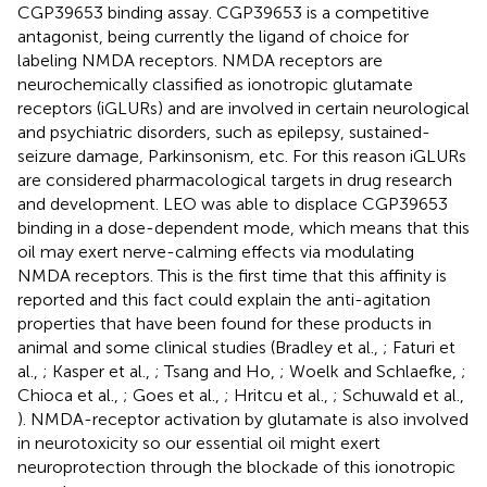
CGP39653 binding assay. CGP39653 is a competitive
antagonist, being currently the ligand of choice for
labeling NMDA receptors. NMDA receptors are
neurochemically classified as ionotropic glutamate
receptors (iGLURs) and are involved in certain neurological
and psychiatric disorders, such as epilepsy, sustained-
seizure damage, Parkinsonism, etc. For this reason iGLURs
are considered pharmacological targets in drug research
and development. LEO was able to displace CGP39653
binding in a dose-dependent mode, which means that this
oil may exert nerve-calming effects via modulating
NMDA receptors. This is the first time that this affinity is
reported and this fact could explain the anti-agitation
properties that have been found for these products in
animal and some clinical studies (Bradley et al.,
; Faturi et
al.,
; Kasper et al.,
; Tsang and Ho,
; Woelk and Schlaefke,
;
Chioca et al.,
; Goes et al.,
; Hritcu et al.,
; Schuwald et al.,
). NMDA-receptor activation by glutamate is also involved
in neurotoxicity so our essential oil might exert
neuroprotection through the blockade of this ionotropic