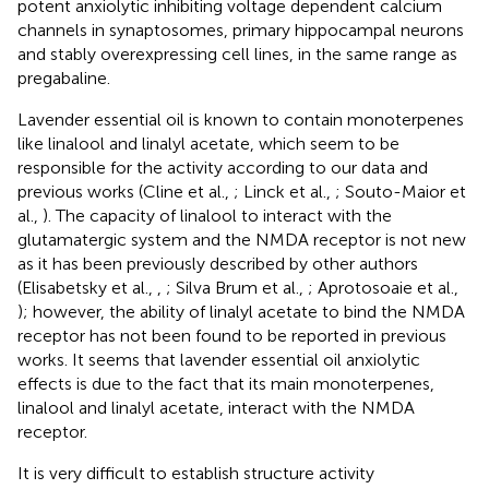
potent anxiolytic inhibiting voltage dependent calcium
channels in synaptosomes, primary hippocampal neurons
and stably overexpressing cell lines, in the same range as
pregabaline.
Lavender essential oil is known to contain monoterpenes
like linalool and linalyl acetate, which seem to be
responsible for the activity according to our data and
previous works (Cline et al.,
; Linck et al.,
; Souto-Maior et
al.,
). The capacity of linalool to interact with the
glutamatergic system and the NMDA receptor is not new
as it has been previously described by other authors
(Elisabetsky et al.,
,
; Silva Brum et al.,
; Aprotosoaie et al.,
); however, the ability of linalyl acetate to bind the NMDA
receptor has not been found to be reported in previous
works. It seems that lavender essential oil anxiolytic
effects is due to the fact that its main monoterpenes,
linalool and linalyl acetate, interact with the NMDA
receptor.
It is very difficult to establish structure activity