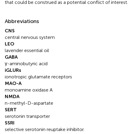
that could be construed as a potential conflict of interest.
Abbreviations
CNS
central nervous system
LEO
lavender essential oil
GABA
γ-aminobutyric acid
iGLURs
ionotropic glutamate receptors
MAO-A
monoamine oxidase A
NMDA
n-methyl-D-aspartate
SERT
serotonin transporter
SSRI
selective serotonin reuptake inhibitor.