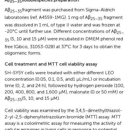
25–35
Aβ
fragment was purchased from Sigma-Aldrich
25–35
laboratories (ref. A4559-1MG). 1 mg of Aβ
fragment
25–35
was dissolved in 1 mL of type II water and was frozen at
-20°C until further use. Different concentrations of Aβ
25–
(5, 10 and 15 μM) were incubated in DMEM phenol red
35
free (Gibco, 31053-028) at 37°C for 3 days to obtain the
oligomeric forms.
Cell treatment and MTT cell viability assay
SH-SY5Y cells were treated with either different LEO
concentration (0.05, 0.1, 0.5, and1 μL/mL) or incubation
time (0, 2, and 24 h), followed by hydrogen peroxide (100,
200, 400, 800, and 1,600 μM), malonate (0 or 50 mM) or
Aβ
(5, 10, and 15 μM).
25–35
Cell viability was examined by the 3,4,5-dimethylthiazol-
2-yl-2,5-diphenyltetrazolium bromide (MTT) assay. MTT
assay is a colorimetric assay for measuring the activity of
cellular enzymes in living cells in response to potential