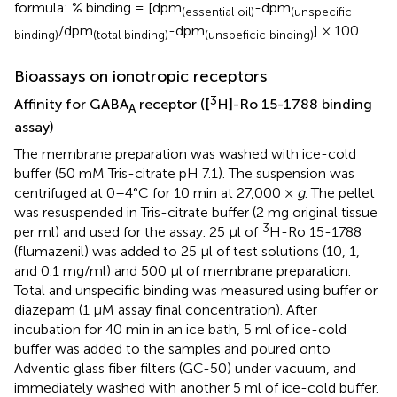
formula: % binding = [dpm
-dpm
(essential oil)
(unspecific
/dpm
-dpm
] × 100.
binding)
(total binding)
(unspeficic binding)
Bioassays on ionotropic receptors
3
Affinity for GABA
receptor ([
H]-Ro 15-1788 binding
A
assay)
The membrane preparation was washed with ice-cold
buffer (50 mM Tris-citrate pH 7.1). The suspension was
centrifuged at 0–4°C for 10 min at 27,000 ×
g
. The pellet
was resuspended in Tris-citrate buffer (2 mg original tissue
3
per ml) and used for the assay. 25 μl of
H-Ro 15-1788
(flumazenil) was added to 25 μl of test solutions (10, 1,
and 0.1 mg/ml) and 500 μl of membrane preparation.
Total and unspecific binding was measured using buffer or
diazepam (1 μM assay final concentration). After
incubation for 40 min in an ice bath, 5 ml of ice-cold
buffer was added to the samples and poured onto
Adventic glass fiber filters (GC-50) under vacuum, and
immediately washed with another 5 ml of ice-cold buffer.