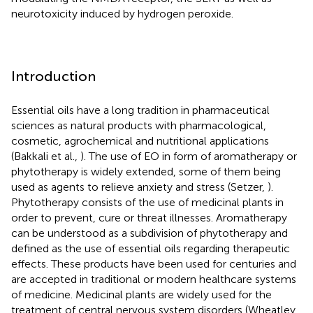
neurotoxicity induced by hydrogen peroxide.
Introduction
Essential oils have a long tradition in pharmaceutical
sciences as natural products with pharmacological,
cosmetic, agrochemical and nutritional applications
(Bakkali et al.,
). The use of EO in form of aromatherapy or
phytotherapy is widely extended, some of them being
used as agents to relieve anxiety and stress (Setzer,
).
Phytotherapy consists of the use of medicinal plants in
order to prevent, cure or threat illnesses. Aromatherapy
can be understood as a subdivision of phytotherapy and
defined as the use of essential oils regarding therapeutic
effects. These products have been used for centuries and
are accepted in traditional or modern healthcare systems
of medicine. Medicinal plants are widely used for the
treatment of central nervous system disorders (Wheatley,