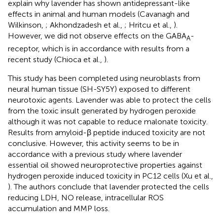
explain why lavender has shown antidepressant-like
effects in animal and human models (Cavanagh and
Wilkinson,
; Akhondzadesh et al.,
; Hritcu et al.,
).
However, we did not observe effects on the GABA
-
A
receptor, which is in accordance with results from a
recent study (Chioca et al.,
).
This study has been completed using neuroblasts from
neural human tissue (SH-SY5Y) exposed to different
neurotoxic agents. Lavender was able to protect the cells
from the toxic insult generated by hydrogen peroxide
although it was not capable to reduce malonate toxicity.
Results from amyloid-β peptide induced toxicity are not
conclusive. However, this activity seems to be in
accordance with a previous study where lavender
essential oil showed neuroprotective properties against
hydrogen peroxide induced toxicity in PC12 cells (Xu et al.,
). The authors conclude that lavender protected the cells
reducing LDH, NO release, intracellular ROS
accumulation and MMP loss.