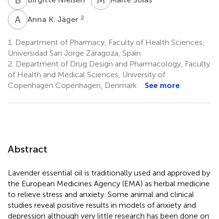
A
K
2
Anna K. Jäger
1.
Department of Pharmacy, Faculty of Health Sciences,
Universidad San Jorge Zaragoza, Spain
2.
Department of Drug Design and Pharmacology, Faculty
of Health and Medical Sciences, University of
Copenhagen Copenhagen, Denmark
See more
Abstract
Lavender essential oil is traditionally used and approved by
the European Medicines Agency (EMA) as herbal medicine
to relieve stress and anxiety. Some animal and clinical
studies reveal positive results in models of anxiety and
depression although very little research has been done on