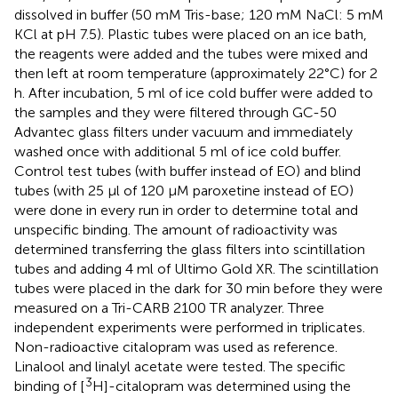
dissolved in buffer (50 mM Tris-base; 120 mM NaCl: 5 mM
KCl at pH 7.5). Plastic tubes were placed on an ice bath,
the reagents were added and the tubes were mixed and
then left at room temperature (approximately 22°C) for 2
h. After incubation, 5 ml of ice cold buffer were added to
the samples and they were filtered through GC-50
Advantec glass filters under vacuum and immediately
washed once with additional 5 ml of ice cold buffer.
Control test tubes (with buffer instead of EO) and blind
tubes (with 25 μl of 120 μM paroxetine instead of EO)
were done in every run in order to determine total and
unspecific binding. The amount of radioactivity was
determined transferring the glass filters into scintillation
tubes and adding 4 ml of Ultimo Gold XR. The scintillation
tubes were placed in the dark for 30 min before they were
measured on a Tri-CARB 2100 TR analyzer. Three
independent experiments were performed in triplicates.
Non-radioactive citalopram was used as reference.
Linalool and linalyl acetate were tested. The specific
3
binding of [
H]-citalopram was determined using the