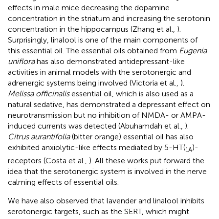
effects in male mice decreasing the dopamine
concentration in the striatum and increasing the serotonin
concentration in the hippocampus (Zhang et al.,
).
Surprisingly, linalool is one of the main components of
this essential oil. The essential oils obtained from
Eugenia
uniflora
has also demonstrated antidepressant-like
activities in animal models with the serotonergic and
adrenergic systems being involved (Victoria et al.,
).
Melissa officinalis
essential oil, which is also used as a
natural sedative, has demonstrated a depressant effect on
neurotransmission but no inhibition of NMDA- or AMPA-
induced currents was detected (Abuhamdah et al.,
).
Citrus aurantifolia
(bitter orange) essential oil has also
exhibited anxiolytic-like effects mediated by 5-HT(
)-
1A
receptors (Costa et al.,
). All these works put forward the
idea that the serotonergic system is involved in the nerve
calming effects of essential oils.
We have also observed that lavender and linalool inhibits
serotonergic targets, such as the SERT, which might