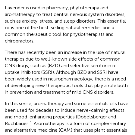
Lavender is used in pharmacy, phytotherapy and
aromatherapy to treat central nervous system disorders,
such as anxiety, stress, and sleep disorders. This essential
oil is one of the best-selling natural remedies and a
common therapeutic tool for physiotherapists and
chiropractors.
There has recently been an increase in the use of natural
therapies due to well-known side effects of common
CNS drugs, such as (BZD) and selective serotonin re-
uptake inhibitors (SSRI). Although BZD and SSRI have
been widely used in neuropharmacology, there is a need
of developing new therapeutic tools that play a role both
in prevention and treatment of mild CNS disorders.
In this sense, aromatherapy and some essentials oils have
been used for decades to induce nerve-calming effects
and mood-enhancing properties (Dobetsberger and
Buchbauer,
). Aromatherapy is a form of complementary
and alternative medicine (CAM) that uses plant essentials