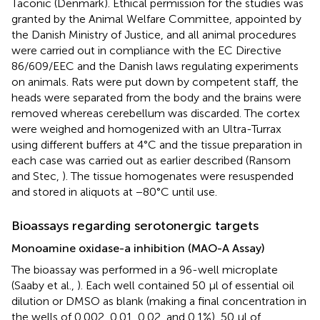
Taconic (Denmark). Ethical permission for the studies was
granted by the Animal Welfare Committee, appointed by
the Danish Ministry of Justice, and all animal procedures
were carried out in compliance with the EC Directive
86/609/EEC and the Danish laws regulating experiments
on animals. Rats were put down by competent staff, the
heads were separated from the body and the brains were
removed whereas cerebellum was discarded. The cortex
were weighed and homogenized with an Ultra-Turrax
using different buffers at 4°C and the tissue preparation in
each case was carried out as earlier described (Ransom
and Stec,
). The tissue homogenates were resuspended
and stored in aliquots at −80°C until use.
Bioassays regarding serotonergic targets
Monoamine oxidase-a inhibition (MAO-A Assay)
The bioassay was performed in a 96-well microplate
(Saaby et al.,
). Each well contained 50 μl of essential oil
dilution or DMSO as blank (making a final concentration in
the wells of 0.002, 0.01, 0.02, and 0.1%), 50 μl of