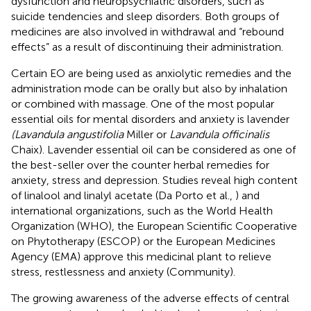
dysfunction and neuropsychiatric disorders, such as
suicide tendencies and sleep disorders. Both groups of
medicines are also involved in withdrawal and “rebound
effects” as a result of discontinuing their administration.
Certain EO are being used as anxiolytic remedies and the
administration mode can be orally but also by inhalation
or combined with massage. One of the most popular
essential oils for mental disorders and anxiety is lavender
(Lavandula angustifolia
Miller or
Lavandula officinalis
Chaix). Lavender essential oil can be considered as one of
the best-seller over the counter herbal remedies for
anxiety, stress and depression. Studies reveal high content
of linalool and linalyl acetate (Da Porto et al.,
) and
international organizations, such as the World Health
Organization (WHO), the European Scientific Cooperative
on Phytotherapy (ESCOP) or the European Medicines
Agency (EMA) approve this medicinal plant to relieve
stress, restlessness and anxiety (Community)
.
The growing awareness of the adverse effects of central