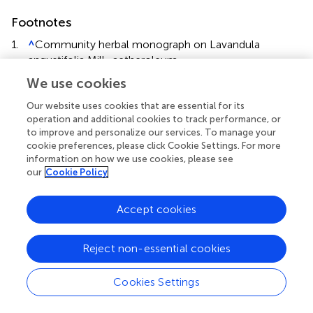
Footnotes
1.
^
Community herbal monograph on Lavandula
angustifolia Mill., aetheroleum.,
EMA/HMPC/143181/2010
We use cookies
(
http://www.ema.europa.eu/ema/
).
Our website uses cookies that are essential for its
operation and additional cookies to track performance, or
to improve and personalize our services. To manage your
cookie preferences, please click Cookie Settings. For more
information on how we use cookies, please see
Summary
our
Cookie Policy
Keywords
essential oils
,
central nervous system
,
lavender
,
Lavandula
Accept cookies
angustifolia
,
Lavandula officinalis
,
SH-SY5Y cells
,
glutamate receptor
Reject non-essential cookies
Citation
López V, Nielsen B, Solas M, Ramírez MJ and Jäger AK
Cookies Settings
(2017)
Exploring Pharmacological Mechanisms of
Lavender (
Lavandula angustifolia
) Essential Oil on Central