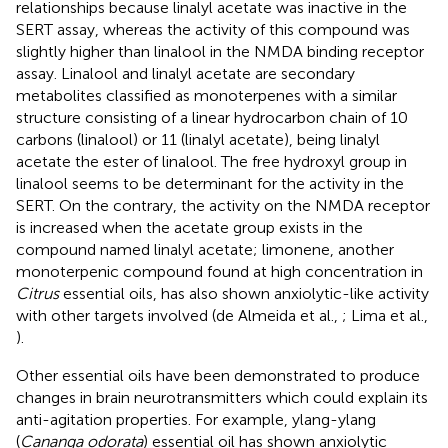
relationships because linalyl acetate was inactive in the
SERT assay, whereas the activity of this compound was
slightly higher than linalool in the NMDA binding receptor
assay. Linalool and linalyl acetate are secondary
metabolites classified as monoterpenes with a similar
structure consisting of a linear hydrocarbon chain of 10
carbons (linalool) or 11 (linalyl acetate), being linalyl
acetate the ester of linalool. The free hydroxyl group in
linalool seems to be determinant for the activity in the
SERT. On the contrary, the activity on the NMDA receptor
is increased when the acetate group exists in the
compound named linalyl acetate; limonene, another
monoterpenic compound found at high concentration in
Citrus
essential oils, has also shown anxiolytic-like activity
with other targets involved (de Almeida et al.,
; Lima et al.,
).
Other essential oils have been demonstrated to produce
changes in brain neurotransmitters which could explain its
anti-agitation properties. For example, ylang-ylang
(
Cananga odorata
) essential oil has shown anxiolytic