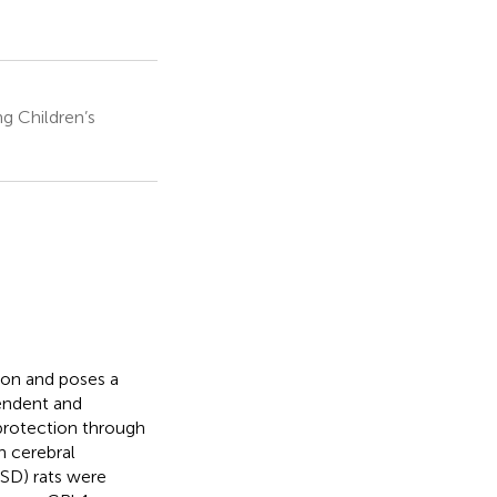
g Children’s
ion and poses a
pendent and
protection through
n cerebral
(SD) rats were