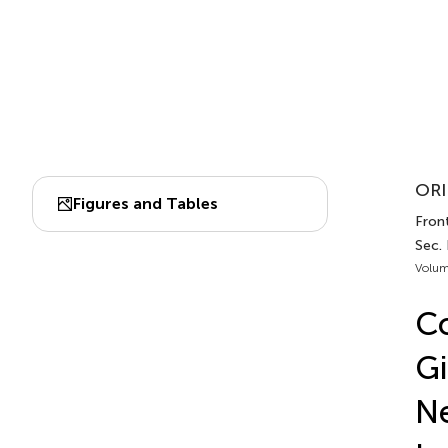
ORI
Figures and Tables
Fron
Sec.
Volum
C
Gi
Ne