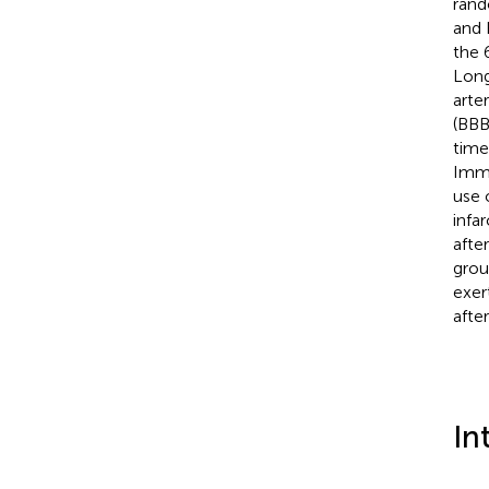
rand
and 
the 
Long
arte
(BBB
time
Immu
use 
infa
after
grou
exer
after
In