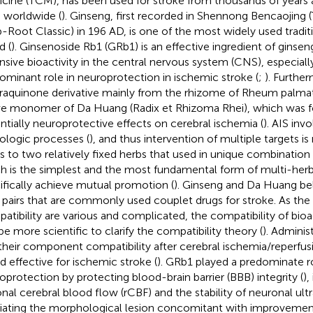
cine (TCM), has been used for stroke from thousands of years a
 worldwide (
). Ginseng, first recorded in Shennong Bencaojing 
-Root Classic) in 196 AD, is one of the most widely used tradi
d (
). Ginsenoside Rb1 (GRb1) is an effective ingredient of ginse
nsive bioactivity in the central nervous system (CNS), especially
ominant role in neuroprotection in ischemic stroke (
;
). Furthe
raquinone derivative mainly from the rhizome of Rheum palmat
ve monomer of Da Huang (Radix et Rhizoma Rhei), which was 
ntially neuroprotective effects on cerebral ischemia (
). AIS in
ologic processes (
), and thus intervention of multiple targets is
rs to two relatively fixed herbs that used in unique combination 
h is the simplest and the most fundamental form of multi-herb
ifically achieve mutual promotion (
). Ginseng and Da Huang b
 pairs that are commonly used couplet drugs for stroke. As the 
atibility are various and complicated, the compatibility of bi
be more scientific to clarify the compatibility theory (
). Adminis
their component compatibility after cerebral ischemia/reperfusi
d effective for ischemic stroke (
). GRb1 played a predominate r
oprotection by protecting blood-brain barrier (BBB) integrity (
),
onal cerebral blood flow (rCBF) and the stability of neuronal ultr
viating the morphological lesion concomitant with improvemen