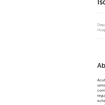
Is
Depa
Hosp
Ab
Acut
seri
comb
regu
isch