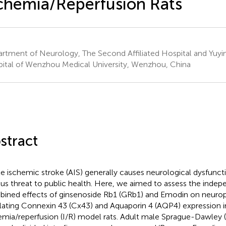
chemia/Reperfusion Rats
rtment of Neurology, The Second Affiliated Hospital and Yuyin
ital of Wenzhou Medical University, Wenzhou, China
stract
e ischemic stroke (AIS) generally causes neurological dysfunct
ous threat to public health. Here, we aimed to assess the inde
ined effects of ginsenoside Rb1 (GRb1) and Emodin on neuro
lating Connexin 43 (Cx43) and Aquaporin 4 (AQP4) expression i
emia/reperfusion (I/R) model rats. Adult male Sprague-Dawley 