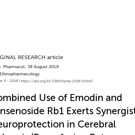
GINAL RESEARCH article
t. Pharmacol.
, 28 August 2018
 Ethnopharmacology
e 9 - 2018 |
https://doi.org/10.3389/fphar.2018.00943
ombined Use of Emodin and
nsenoside Rb1 Exerts Synergis
uroprotection in Cerebral