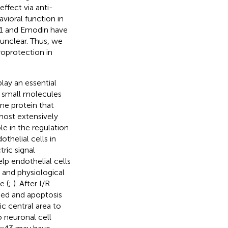
effect via anti-
vioral function in
b1 and Emodin have
l unclear. Thus, we
oprotection in
lay an essential
f small molecules
ne protein that
 most extensively
le in the regulation
othelial cells in
ric signal
p endothelial cells
 and physiological
e (
;
). After I/R
ased and apoptosis
c central area to
 neuronal cell