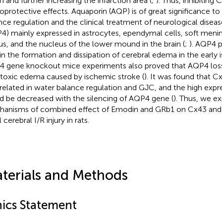
h and further increasing the infarction area (
;
). Thus, inhibitin
oprotective effects. Aquaporin (AQP) is of great significance to
nce regulation and the clinical treatment of neurological diseas
4) mainly expressed in astrocytes, ependymal cells, soft meni
us, and the nucleus of the lower mound in the brain (
;
). AQP4 p
 in the formation and dissipation of cerebral edema in the early 
 gene knockout mice experiments also proved that AQP4 los
toxic edema caused by ischemic stroke (
). It was found that 
rrelated in water balance regulation and GJC, and the high exp
d be decreased with the silencing of AQP4 gene (
). Thus, we e
anisms of combined effect of Emodin and GRb1 on Cx43 and 
 cerebral I/R injury in rats.
terials and Methods
hics Statement