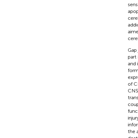
sens
apop
cere
addi
aime
cereb
Gap 
part
and 
form
expr
of C
CNS
tran
coup
func
inju
info
the 