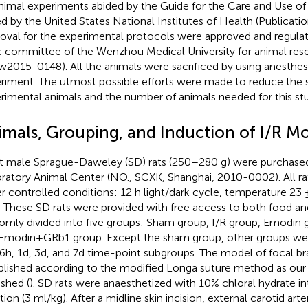
animal experiments abided by the Guide for the Care and Use o
ed by the United States National Institutes of Health (Publicati
oval for the experimental protocols were approved and regulat
c committee of the Wenzhou Medical University for animal rese
2015-0148). All the animals were sacrificed by using anesthesi
riment. The utmost possible efforts were made to reduce the s
rimental animals and the number of animals needed for this st
imals, Grouping, and Induction of I/R M
t male Sprague-Daweley (SD) rats (250–280 g) were purchase
ratory Animal Center (NO., SCXK, Shanghai, 2010-0002). All r
r controlled conditions: 12 h light/dark cycle, temperature 23
 These SD rats were provided with free access to both food an
omly divided into five groups: Sham group, I/R group, Emodin
Emodin+GRb1 group. Except the sham group, other groups were
 6h, 1d, 3d, and 7d time-point subgroups. The model of focal br
blished according to the modified Longa suture method as our 
ished (
). SD rats were anaesthetized with 10% chloral hydrate in
tion (3 ml/kg). After a midline skin incision, external carotid arte