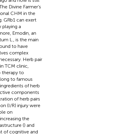
go and now is still
(The Divine Farmer’s
tional CHM in the
ng. GRb1 can exert
 playing a
rmore, Emodin, an
um L., is the main
found to have
volves complex
 necessary. Herb pair
in TCM clinic,
 therapy to
elong to famous
ingredients of herb
oactive components
tration of herb pairs
on (I/R) injury were
ole on
 increasing the
astructure (
) and
t of cognitive and