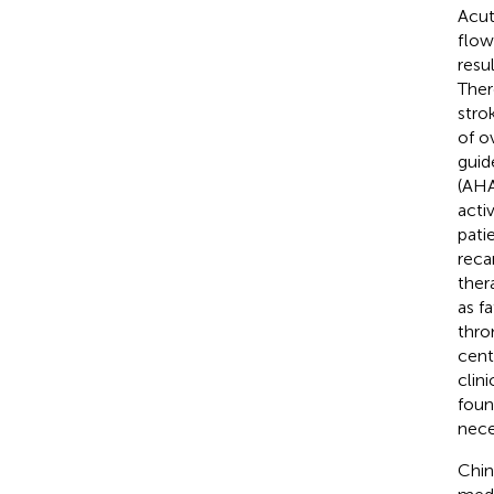
Acut
flow
resu
Ther
stro
of ov
guid
(AHA
acti
patie
reca
ther
as fa
thro
cent
clini
foun
nece
Chin