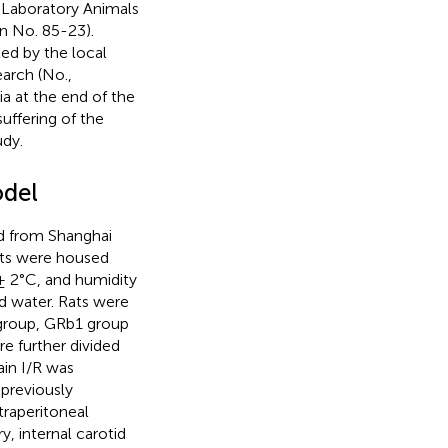
f Laboratory Animals
on No. 85-23).
ed by the local
arch (No.,
a at the end of the
uffering of the
udy.
odel
d from Shanghai
ats were housed
 ± 2°C, and humidity
d water. Rats were
 group, GRb1 group
 further divided
ain I/R was
previously
traperitoneal
ry, internal carotid