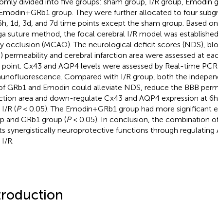
omly divided into five groups: sham group, I/R group, Emodin
Emodin+GRb1 group. They were further allocated to four subg
6h, 1d, 3d, and 7d time points except the sham group. Based o
a suture method, the focal cerebral I/R model was established
ry occlusion (MCAO). The neurological deficit scores (NDS), bloo
) permeability and cerebral infarction area were assessed at e
 point. Cx43 and AQP4 levels were assessed by Real-time PCR
nofluorescence. Compared with I/R group, both the indepe
of GRb1 and Emodin could alleviate NDS, reduce the BBB perme
rction area and down-regulate Cx43 and AQP4 expression at 6h,
 I/R (
P
< 0.05). The Emodin+GRb1 group had more significant e
p and GRb1 group (
P
< 0.05). In conclusion, the combination 
ts synergistically neuroprotective functions through regulati
 I/R.
troduction