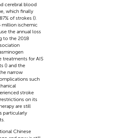
nd cerebral blood
e, which finally
87% of strokes (
).
 million ischemic
use the annual loss
g to the 2018
sociation
plasminogen
 treatments for AIS
s (
) and the
 the narrow
complications such
chanical
perienced stroke
estrictions on its
erapy are still
is particularly
ts.
tional Chinese