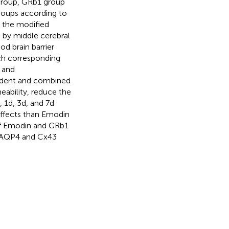
 group, GRb1 group
roups according to
n the modified
 by middle cerebral
d brain barrier
ach corresponding
 and
ndent and combined
ability, reduce the
 1d, 3d, and 7d
ffects than Emodin
of Emodin and GRb1
ng AQP4 and Cx43