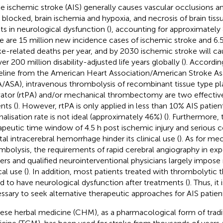
e ischemic stroke (AIS) generally causes vascular occlusions a
 blocked, brain ischemia and hypoxia, and necrosis of brain tissu
lts in neurological dysfunction (
), accounting for approximately 
e are 15 million new incidence cases of ischemic stroke and 6.5
ke-related deaths per year, and by 2030 ischemic stroke will ca
er 200 million disability-adjusted life years globally (
). Accordin
eline from the American Heart Association/American Stroke As
/ASA), intravenous thrombolysis of recombinant tissue type 
vator (rtPA) and/or mechanical thrombectomy are two effective
nts (
). However, rtPA is only applied in less than 10% AIS patient
nalisation rate is not ideal (approximately 46%) (
). Furthermore,
apeutic time window of 4.5 h post ischemic injury and serious 
tal intracerebral hemorrhage hinder its clinical use (
). As for me
mbolysis, the requirements of rapid cerebral angiography in ex
ers and qualified neurointerventional physicians largely impose r
cal use (
). In addition, most patients treated with thrombolytic th
d to have neurological dysfunction after treatments (
). Thus, it 
ssary to seek alternative therapeutic approaches for AIS patien
ese herbal medicine (CHM), as a pharmacological form of tradi