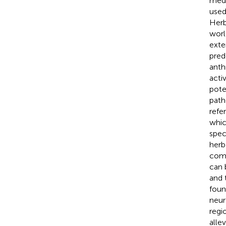
medi
used
Herb
worl
exte
pred
anth
acti
pote
path
refe
whic
spec
herb
comp
can 
and 
foun
neur
regi
alle