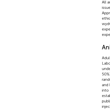
All 
issu
Appr
ethi
wydw
expe
expe
An
Adul
Labo
unde
50%.
rand
and 
into
esta
publ
injec