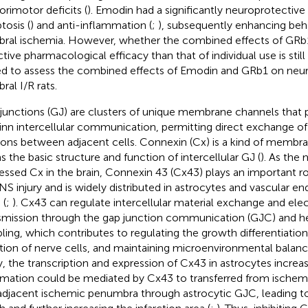
orimotor deficits (
). Emodin had a significantly neuroprotective 
tosis (
) and anti-inflammation (
;
), subsequently enhancing beha
bral ischemia. However, whether the combined effects of GR
ctive pharmacological efficacy than that of individual use is stil
d to assess the combined effects of Emodin and GRb1 on neur
ral I/R rats.
junctions (GJ) are clusters of unique membrane channels that p
 inn intercellular communication, permitting direct exchange o
ions between adjacent cells. Connexin (Cx) is a kind of membra
s the basic structure and function of intercellular GJ (
). As the
essed Cx in the brain, Connexin 43 (Cx43) plays an important ro
NS injury and is widely distributed in astrocytes and vascular end
 (
;
). Cx43 can regulate intercellular material exchange and elect
smission through the gap junction communication (GJC) and hel
ling, which contributes to regulating the growth differentiation
tion of nerve cells, and maintaining microenvironmental balanc
ry, the transcription and expression of Cx43 in astrocytes incre
rmation could be mediated by Cx43 to transferred from ischemi
adjacent ischemic penumbra through astrocytic GJC, leading to