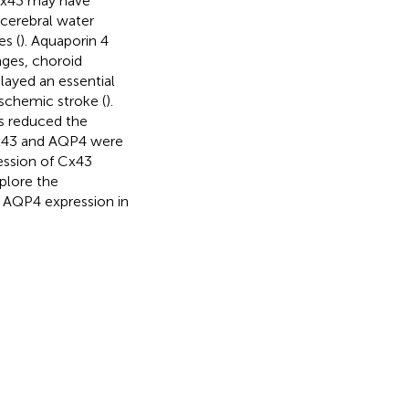
g Cx43 may have
 cerebral water
es (
). Aquaporin 4
nges, choroid
layed an essential
ischemic stroke (
).
s reduced the
Cx43 and AQP4 were
ression of Cx43
xplore the
AQP4 expression in