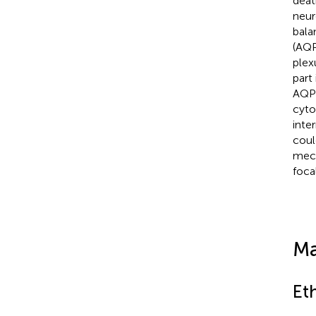
deat
neur
bala
(AQP
plex
part
AQP4
cyto
inte
coul
mech
focal
Ma
Et