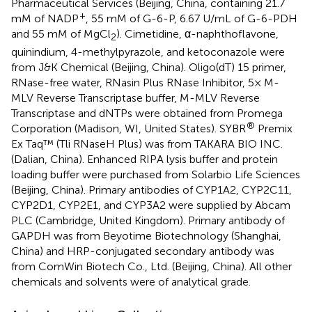
Pharmaceutical Services (Beijing, China, containing 21.7
+
mM of NADP
, 55 mM of G-6-P, 6.67 U/mL of G-6-PDH
and 55 mM of MgCl
). Cimetidine, α-naphthoflavone,
2
quinindium, 4-methylpyrazole, and ketoconazole were
from J&K Chemical (Beijing, China). Oligo(dT) 15 primer,
RNase-free water, RNasin Plus RNase Inhibitor, 5× M-
MLV Reverse Transcriptase buffer, M-MLV Reverse
Transcriptase and dNTPs were obtained from Promega
®
Corporation (Madison, WI, United States). SYBR
Premix
Ex Taq™ (Tli RNaseH Plus) was from TAKARA BIO INC.
(Dalian, China). Enhanced RIPA lysis buffer and protein
loading buffer were purchased from Solarbio Life Sciences
(Beijing, China). Primary antibodies of CYP1A2, CYP2C11,
CYP2D1, CYP2E1, and CYP3A2 were supplied by Abcam
PLC (Cambridge, United Kingdom). Primary antibody of
GAPDH was from Beyotime Biotechnology (Shanghai,
China) and HRP-conjugated secondary antibody was
from ComWin Biotech Co., Ltd. (Beijing, China). All other
chemicals and solvents were of analytical grade.