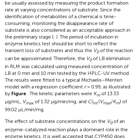
be usually assessed by measuring the product formation
rate at varying concentrations of substrate. Since the
identification of metabolites of a chemical is time-
consuming, monitoring the disappearance rate of
substrate is also considered as an acceptable approach in
the preliminary stage (
;
). The period of incubation in
enzyme kinetics test should be short to reflect the
transient loss of substrates and thus the
V
of the reaction
0
can be approximated. Therefore, the
V
of LB elimination
0
in RLM was calculated using measured concentration of
LB at 0 min and 10 min tested by the HPLC-UV method.
The results were fitted to a typical Michaelis–Menten
model with a regression coefficient
r
> 0.99, as illustrated
by
Figure
. The kinetic parameters were
K
of 13.33
m
μg/mL,
V
of 1.32 μg/min/mg, and
Cl
(
V
/
K
) of
max
int
max
m
99.02 μL/min/mg.
The effect of substrate concentrations on the
V
of an
0
enzyme-catalyzed reaction plays a dominant role in the
enzyme kinetics. It is well accepted that CYP450 does