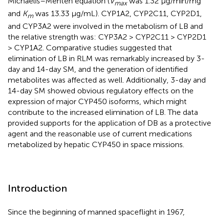
Michaelis–Menten equation (
V
was 1.32 μg/min/mg
max
and
K
was 13.33 μg/mL). CYP1A2, CYP2C11, CYP2D1,
m
and CYP3A2 were involved in the metabolism of LB and
the relative strength was: CYP3A2 > CYP2C11 > CYP2D1
> CYP1A2. Comparative studies suggested that
elimination of LB in RLM was remarkably increased by 3-
day and 14-day SM, and the generation of identified
metabolites was affected as well. Additionally, 3-day and
14-day SM showed obvious regulatory effects on the
expression of major CYP450 isoforms, which might
contribute to the increased elimination of LB. The data
provided supports for the application of DB as a protective
agent and the reasonable use of current medications
metabolized by hepatic CYP450 in space missions.
Introduction
Since the beginning of manned spaceflight in 1967,