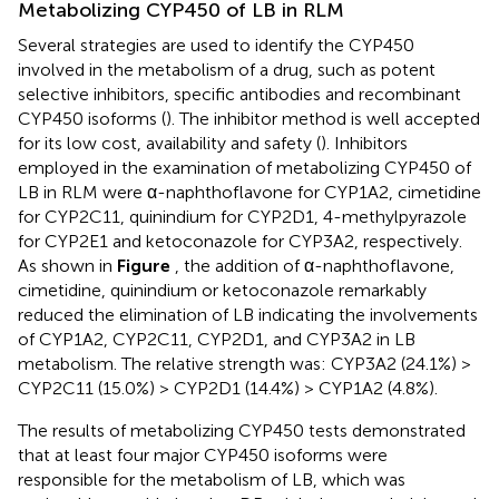
Metabolizing CYP450 of LB in RLM
Several strategies are used to identify the CYP450
involved in the metabolism of a drug, such as potent
selective inhibitors, specific antibodies and recombinant
CYP450 isoforms (
). The inhibitor method is well accepted
for its low cost, availability and safety (
). Inhibitors
employed in the examination of metabolizing CYP450 of
LB in RLM were α-naphthoflavone for CYP1A2, cimetidine
for CYP2C11, quinindium for CYP2D1, 4-methylpyrazole
for CYP2E1 and ketoconazole for CYP3A2, respectively.
As shown in
Figure
, the addition of α-naphthoflavone,
cimetidine, quinindium or ketoconazole remarkably
reduced the elimination of LB indicating the involvements
of CYP1A2, CYP2C11, CYP2D1, and CYP3A2 in LB
metabolism. The relative strength was: CYP3A2 (24.1%) >
CYP2C11 (15.0%) > CYP2D1 (14.4%) > CYP1A2 (4.8%).
The results of metabolizing CYP450 tests demonstrated
that at least four major CYP450 isoforms were
responsible for the metabolism of LB, which was