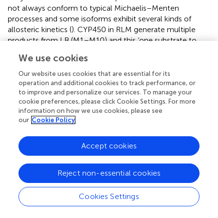
not always conform to typical Michaelis–Menten
processes and some isoforms exhibit several kinds of
allosteric kinetics (
). CYP450 in RLM generate multiple
products from LB (M1–M10) and this ‘one substrate to
multiple products’ biotransformation can significantly
We use cookies
complicate the enzyme–substrate interactions (
). Hence,
the
K
and
V
obtained from the present study should
Our website uses cookies that are essential for its
m
max
operation and additional cookies to track performance, or
be considered as apparent parameters and therefore,
to improve and personalize our services. To manage your
further investigations should be conducted using purified
cookie preferences, please click Cookie Settings. For more
CYP450 isoforms to test enzyme kinetics for each
information on how we use cookies, please see
product (
).
our
Cookie Policy
Effects of SM on LB Metabolism in RLM
Accept cookies
The HPLC-UV method and the optimal incubation
conditions were then applied in investigating the effects
Reject non-essential cookies
of SM on LB elimination. The elimination amounts were
indirectly compared using the epibiotic concentration of
Cookies Settings
LB in RLM prepared from control and model group rats. As
illustrated in
Figure
, the effects varied with the duration