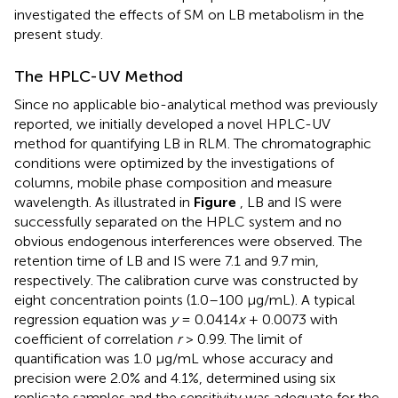
investigated the effects of SM on LB metabolism in the
present study.
The HPLC-UV Method
Since no applicable bio-analytical method was previously
reported, we initially developed a novel HPLC-UV
method for quantifying LB in RLM. The chromatographic
conditions were optimized by the investigations of
columns, mobile phase composition and measure
wavelength. As illustrated in
Figure
, LB and IS were
successfully separated on the HPLC system and no
obvious endogenous interferences were observed. The
retention time of LB and IS were 7.1 and 9.7 min,
respectively. The calibration curve was constructed by
eight concentration points (1.0–100 μg/mL). A typical
regression equation was
y
= 0.0414
x
+ 0.0073 with
coefficient of correlation
r
> 0.99. The limit of
quantification was 1.0 μg/mL whose accuracy and
precision were 2.0% and 4.1%, determined using six
replicate samples and the sensitivity was adequate for the