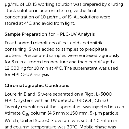
μg/mL of LB. IS working solution was prepared by diluting
stock solution in acetonitrile to give the final
concentration of 10 μg/mL of IS. All solutions were
stored at 4°C and avoid from light.
Sample Preparation for HPLC-UV Analysis
Four hundred microliters of ice-cold acetonitrile
containing IS was added to samples to precipitate
proteins. Precipitated samples were vortexed vigorously
for 3 min at room temperature and then centrifuged at
12,000 ×
g
for 10 min at 4°C. The supernatant was used
for HPLC-UV analysis.
Chromatographic Conditions
Loureirin B and IS were separated on a Rigol L-3000
HPLC system with an UV detector (RIGOL, China).
Twenty microliters of the supernatant was injected into an
Xtimate C
column (4.6 mm × 150 mm, 5-μm particle,
18
Welch, United States). Flow rate was set at 1.0 mL/min
and column temperature was 30°C. Mobile phase was