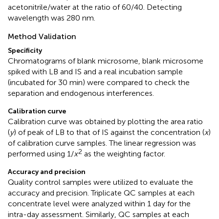
acetonitrile/water at the ratio of 60/40. Detecting
wavelength was 280 nm.
Method Validation
Specificity
Chromatograms of blank microsome, blank microsome
spiked with LB and IS and a real incubation sample
(incubated for 30 min) were compared to check the
separation and endogenous interferences.
Calibration curve
Calibration curve was obtained by plotting the area ratio
(
y
) of peak of LB to that of IS against the concentration (
x
)
of calibration curve samples. The linear regression was
2
performed using 1/
x
as the weighting factor.
Accuracy and precision
Quality control samples were utilized to evaluate the
accuracy and precision. Triplicate QC samples at each
concentrate level were analyzed within 1 day for the
intra-day assessment. Similarly, QC samples at each