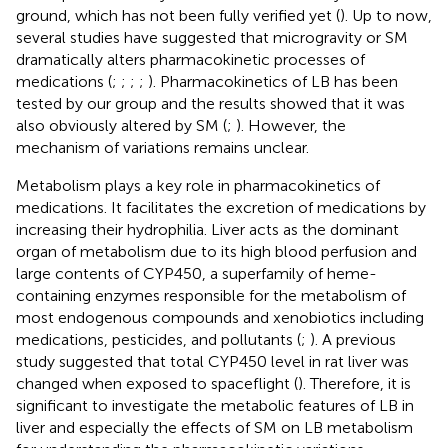
ground, which has not been fully verified yet (
). Up to now,
several studies have suggested that microgravity or SM
dramatically alters pharmacokinetic processes of
medications (
;
;
;
;
). Pharmacokinetics of LB has been
tested by our group and the results showed that it was
also obviously altered by SM (
;
). However, the
mechanism of variations remains unclear.
Metabolism plays a key role in pharmacokinetics of
medications. It facilitates the excretion of medications by
increasing their hydrophilia. Liver acts as the dominant
organ of metabolism due to its high blood perfusion and
large contents of CYP450, a superfamily of heme-
containing enzymes responsible for the metabolism of
most endogenous compounds and xenobiotics including
medications, pesticides, and pollutants (
;
). A previous
study suggested that total CYP450 level in rat liver was
changed when exposed to spaceflight (
). Therefore, it is
significant to investigate the metabolic features of LB in
liver and especially the effects of SM on LB metabolism