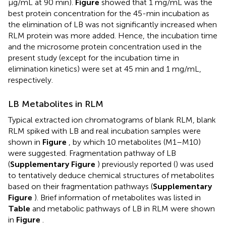
μg/mL at 90 min).
Figure
showed that 1 mg/mL was the
best protein concentration for the 45-min incubation as
the elimination of LB was not significantly increased when
RLM protein was more added. Hence, the incubation time
and the microsome protein concentration used in the
present study (except for the incubation time in
elimination kinetics) were set at 45 min and 1 mg/mL,
respectively.
LB Metabolites in RLM
Typical extracted ion chromatograms of blank RLM, blank
RLM spiked with LB and real incubation samples were
shown in
Figure
, by which 10 metabolites (M1–M10)
were suggested. Fragmentation pathway of LB
(
Supplementary Figure
) previously reported (
) was used
to tentatively deduce chemical structures of metabolites
based on their fragmentation pathways (
Supplementary
Figure
). Brief information of metabolites was listed in
Table
and metabolic pathways of LB in RLM were shown
in
Figure
.