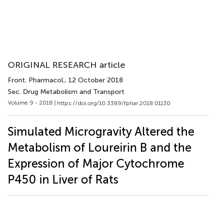
ORIGINAL RESEARCH article
Front. Pharmacol.
, 12 October 2018
Sec. Drug Metabolism and Transport
Volume 9 - 2018 |
https://doi.org/10.3389/fphar.2018.01130
Simulated Microgravity Altered the
Metabolism of Loureirin B and the
Expression of Major Cytochrome
P450 in Liver of Rats