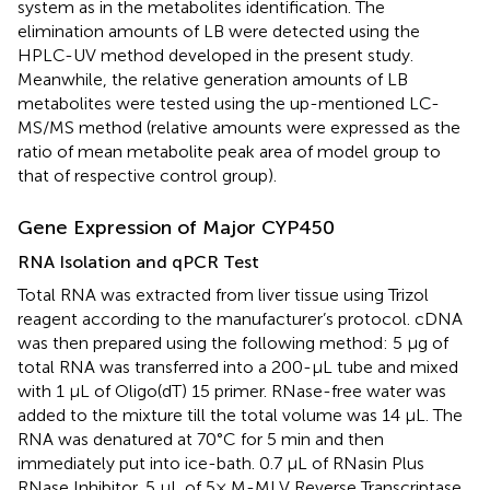
system as in the metabolites identification. The
elimination amounts of LB were detected using the
HPLC-UV method developed in the present study.
Meanwhile, the relative generation amounts of LB
metabolites were tested using the up-mentioned LC-
MS/MS method (relative amounts were expressed as the
ratio of mean metabolite peak area of model group to
that of respective control group).
Gene Expression of Major CYP450
RNA Isolation and qPCR Test
Total RNA was extracted from liver tissue using Trizol
reagent according to the manufacturer’s protocol. cDNA
was then prepared using the following method: 5 μg of
total RNA was transferred into a 200-μL tube and mixed
with 1 μL of Oligo(dT) 15 primer. RNase-free water was
added to the mixture till the total volume was 14 μL. The
RNA was denatured at 70°C for 5 min and then
immediately put into ice-bath. 0.7 μL of RNasin Plus
RNase Inhibitor, 5 μL of 5× M-MLV Reverse Transcriptase