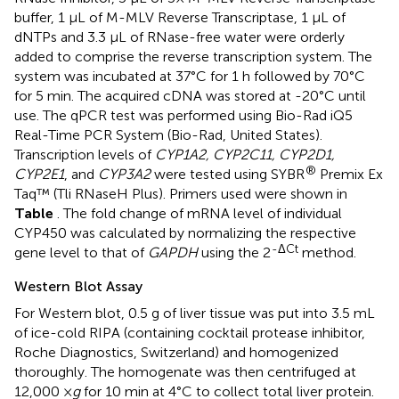
buffer, 1 μL of M-MLV Reverse Transcriptase, 1 μL of
dNTPs and 3.3 μL of RNase-free water were orderly
added to comprise the reverse transcription system. The
system was incubated at 37°C for 1 h followed by 70°C
for 5 min. The acquired cDNA was stored at -20°C until
use. The qPCR test was performed using Bio-Rad iQ5
Real-Time PCR System (Bio-Rad, United States).
Transcription levels of
CYP1A2, CYP2C11, CYP2D1,
®
CYP2E1
, and
CYP3A2
were tested using SYBR
Premix Ex
Taq™ (Tli RNaseH Plus). Primers used were shown in
Table
. The fold change of mRNA level of individual
CYP450 was calculated by normalizing the respective
-ΔCt
gene level to that of
GAPDH
using the 2
method.
Western Blot Assay
For Western blot, 0.5 g of liver tissue was put into 3.5 mL
of ice-cold RIPA (containing cocktail protease inhibitor,
Roche Diagnostics, Switzerland) and homogenized
thoroughly. The homogenate was then centrifuged at
12,000 ×
g
for 10 min at 4°C to collect total liver protein.