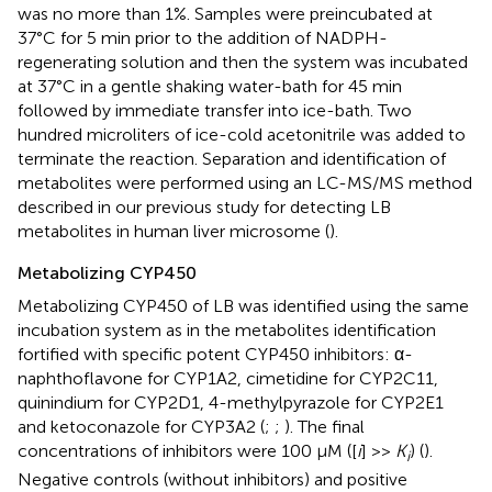
was no more than 1%. Samples were preincubated at
37°C for 5 min prior to the addition of NADPH-
regenerating solution and then the system was incubated
at 37°C in a gentle shaking water-bath for 45 min
followed by immediate transfer into ice-bath. Two
hundred microliters of ice-cold acetonitrile was added to
terminate the reaction. Separation and identification of
metabolites were performed using an LC-MS/MS method
described in our previous study for detecting LB
metabolites in human liver microsome (
).
Metabolizing CYP450
Metabolizing CYP450 of LB was identified using the same
incubation system as in the metabolites identification
fortified with specific potent CYP450 inhibitors: α-
naphthoflavone for CYP1A2, cimetidine for CYP2C11,
quinindium for CYP2D1, 4-methylpyrazole for CYP2E1
and ketoconazole for CYP3A2 (
;
;
). The final
concentrations of inhibitors were 100 μM ([
i
] >>
K
) (
).
i
Negative controls (without inhibitors) and positive