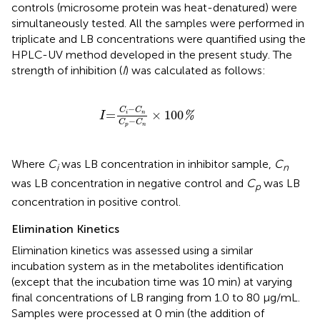
controls (microsome protein was heat-denatured) were
simultaneously tested. All the samples were performed in
triplicate and LB concentrations were quantified using the
HPLC-UV method developed in the present study. The
strength of inhibition (
I
) was calculated as follows:
I
=
C
i
−
C
n
C
p
−
C
n
×
100
%
−
C
C
=
×
100
%
i
n
I
−
C
C
p
n
Where
C
was LB concentration in inhibitor sample,
C
i
n
was LB concentration in negative control and
C
was LB
p
concentration in positive control.
Elimination Kinetics
Elimination kinetics was assessed using a similar
incubation system as in the metabolites identification
(except that the incubation time was 10 min) at varying
final concentrations of LB ranging from 1.0 to 80 μg/mL.
Samples were processed at 0 min (the addition of