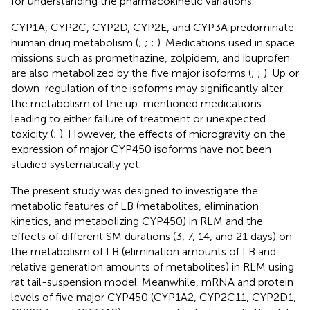
for understanding the pharmacokinetic variations.
CYP1A, CYP2C, CYP2D, CYP2E, and CYP3A predominate
human drug metabolism (
;
;
;
). Medications used in space
missions such as promethazine, zolpidem, and ibuprofen
are also metabolized by the five major isoforms (
;
;
). Up or
down-regulation of the isoforms may significantly alter
the metabolism of the up-mentioned medications
leading to either failure of treatment or unexpected
toxicity (
;
). However, the effects of microgravity on the
expression of major CYP450 isoforms have not been
studied systematically yet.
The present study was designed to investigate the
metabolic features of LB (metabolites, elimination
kinetics, and metabolizing CYP450) in RLM and the
effects of different SM durations (3, 7, 14, and 21 days) on
the metabolism of LB (elimination amounts of LB and
relative generation amounts of metabolites) in RLM using
rat tail-suspension model. Meanwhile, mRNA and protein
levels of five major CYP450 (CYP1A2, CYP2C11, CYP2D1,