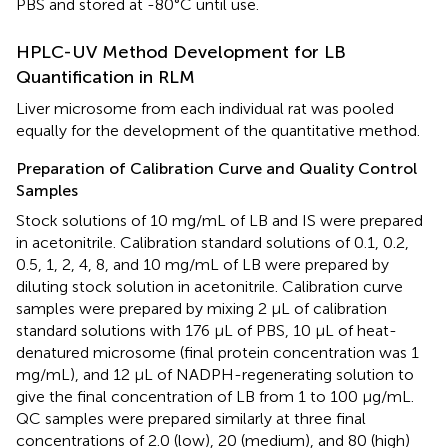
PBS and stored at -80°C until use.
HPLC-UV Method Development for LB
Quantification in RLM
Liver microsome from each individual rat was pooled
equally for the development of the quantitative method.
Preparation of Calibration Curve and Quality Control
Samples
Stock solutions of 10 mg/mL of LB and IS were prepared
in acetonitrile. Calibration standard solutions of 0.1, 0.2,
0.5, 1, 2, 4, 8, and 10 mg/mL of LB were prepared by
diluting stock solution in acetonitrile. Calibration curve
samples were prepared by mixing 2 μL of calibration
standard solutions with 176 μL of PBS, 10 μL of heat-
denatured microsome (final protein concentration was 1
mg/mL), and 12 μL of NADPH-regenerating solution to
give the final concentration of LB from 1 to 100 μg/mL.
QC samples were prepared similarly at three final
concentrations of 2.0 (low), 20 (medium), and 80 (high)