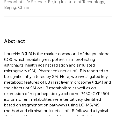
School of Life Science, Beijing Institute of Technology,
Beijing, China
Abstract
Loureirin B (LB) is the marker compound of dragon blood
(DB), which exhibits great potentials in protecting
astronauts’ health against radiation and simulated
microgravity (SM). Pharmacokinetics of LB is reported to
be significantly altered by SM. Here, we investigated key
metabolic features of LB in rat liver microsome (RLM) and
the effects of SM on LB metabolism as well as on
expression of major hepatic cytochrome P450 (CYP450)
isoforms. Ten metabolites were tentatively identified
based on fragmentation pathways using LC-MS/MS
method and elimination kinetics of LB followed a typical