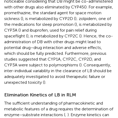
noticeable considering that DB might be co-administered
with other drugs also eliminated by CYP450. For example,
promethazine, the standard agent for space motion
sickness (
), is metabolized by CYP2D (
); zolpidem, one of
the medications for sleep promotion (
), is metabolized by
CYP3A (
) and ibuprofen, used for pain relief during
spaceflight (
), is metabolized by CYP2C (
). Hence, the co-
administration of DB with other drugs might lead to
potential drug–drug interaction and adverse effects,
which should be fully predicted. Furthermore, previous
studies suggested that CYP1A, CYP2C, CYP2D, and
CYP3A were subject to polymorphisms (
). Consequently,
inter-individual variability in the clearance of LB should be
adequately investigated to avoid therapeutic failure or
unexpected toxicity (
).
Elimination Kinetics of LB in RLM
The sufficient understanding of pharmacokinetic and
metabolic features of a drug requires the determination of
enzyme–substrate interactions (
;
). Enzyme kinetics can