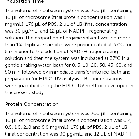
Incubation Time
The volume of incubation system was 200 μL, containing
10 μL of microsome (final protein concentration was 1
mg/mL), 176 μL of PBS, 2 μL of LB (final concentration
was 30 μg/mL) and 12 μL of NADPH-regenerating
solution. The proportion of organic solvent was no more
than 1%. Triplicate samples were preincubated at 37°C for
5 min prior to the addition of NADPH-regenerating
solution and then the system was incubated at 37°C in a
gentle shaking water-bath for 0, 5, 10, 20, 30, 45, 60, and
90 min followed by immediate transfer into ice-bath and
preparation for HPLC-UV analysis. LB concentrations
were quantified using the HPLC-UV method developed in
the present study.
Protein Concentration
The volume of incubation system was 200 μL, containing
10 μL of microsome (final protein concentration was 0.2,
0.5, 1.0, 2.,0 and 5.0 mg/mL), 176 μL of PBS, 2 μL of LB
(final concentration was 30 μg/mL) and 12 μL of NADPH-