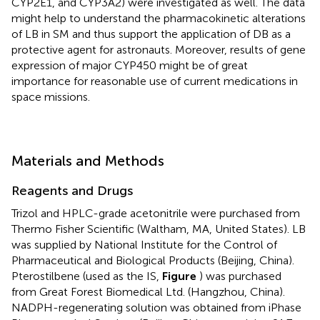
CYP2E1, and CYP3A2) were investigated as well. The data
might help to understand the pharmacokinetic alterations
of LB in SM and thus support the application of DB as a
protective agent for astronauts. Moreover, results of gene
expression of major CYP450 might be of great
importance for reasonable use of current medications in
space missions.
Materials and Methods
Reagents and Drugs
Trizol and HPLC-grade acetonitrile were purchased from
Thermo Fisher Scientific (Waltham, MA, United States). LB
was supplied by National Institute for the Control of
Pharmaceutical and Biological Products (Beijing, China).
Pterostilbene (used as the IS,
Figure
) was purchased
from Great Forest Biomedical Ltd. (Hangzhou, China).
NADPH-regenerating solution was obtained from iPhase