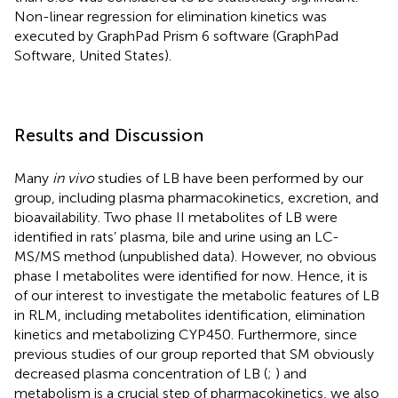
Non-linear regression for elimination kinetics was
executed by GraphPad Prism 6 software (GraphPad
Software, United States).
Results and Discussion
Many
in vivo
studies of LB have been performed by our
group, including plasma pharmacokinetics, excretion, and
bioavailability. Two phase II metabolites of LB were
identified in rats’ plasma, bile and urine using an LC-
MS/MS method (unpublished data). However, no obvious
phase I metabolites were identified for now. Hence, it is
of our interest to investigate the metabolic features of LB
in RLM, including metabolites identification, elimination
kinetics and metabolizing CYP450. Furthermore, since
previous studies of our group reported that SM obviously
decreased plasma concentration of LB (
;
) and
metabolism is a crucial step of pharmacokinetics, we also