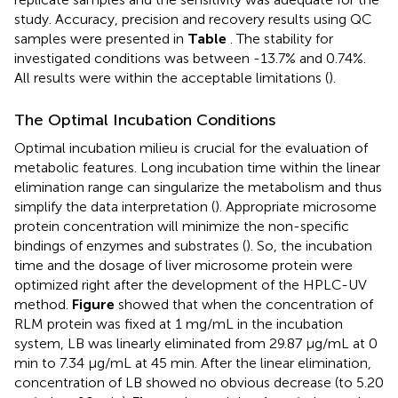
study. Accuracy, precision and recovery results using QC
samples were presented in
Table
. The stability for
investigated conditions was between -13.7% and 0.74%.
All results were within the acceptable limitations (
).
The Optimal Incubation Conditions
Optimal incubation milieu is crucial for the evaluation of
metabolic features. Long incubation time within the linear
elimination range can singularize the metabolism and thus
simplify the data interpretation (
). Appropriate microsome
protein concentration will minimize the non-specific
bindings of enzymes and substrates (
). So, the incubation
time and the dosage of liver microsome protein were
optimized right after the development of the HPLC-UV
method.
Figure
showed that when the concentration of
RLM protein was fixed at 1 mg/mL in the incubation
system, LB was linearly eliminated from 29.87 μg/mL at 0
min to 7.34 μg/mL at 45 min. After the linear elimination,
concentration of LB showed no obvious decrease (to 5.20