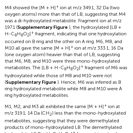
+
M4 showed the [M + H]
ion at m/z 349.1, 32 Da (two
oxygen atoms) more than that of LB, suggesting that M4
was a di-hydroxylated metabolite. Fragment ion at m/z
197.1 (
Supplementary Figure
), the hydroxylated [LB +
+
H-C
H
O
]
fragment, indicating that one hydroxylation
8
8
2
occurred on B ring and the other on A ring. M6, M8, and
+
M10 all gave the same [M + H]
ion at m/z 333.1, 16 Da
(one oxygen atom) heavier than that of LB, suggesting
that M6, M8, and M10 were three mono-hydroxylated
+
metabolites. The [LB + H-C
H
O
]
fragment of M6 was
8
8
2
hydroxylated while those of M8 and M10 were not
(
Supplementary Figure
). Hence, M6 was inferred as B
ring hydroxylated metabolite while M8 and M10 were A
ring hydroxylated metabolites.
+
M1, M2, and M3 all exhibited the same [M + H]
ion at
m/z 319.1, 14 Da (CH
) less than the mono-hydroxylated
2
metabolites, suggesting that they were demethylated
products of mono-hydroxylated LB. The demethylated
+