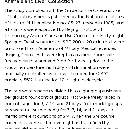
Animals and Liver Collection
The study complied with the Guide for the Care and Use
of Laboratory Animals published by the National Institutes
of Health (NIH publication no. 85-23, revised in 1985), and
all animals were approved by Beijing Institute of
Technology Animal Care and Use Committee. Forty-eight
Sprague-Dawley rats (male, SPF, 200 ± 20 g) in total were
purchased from Academy of Military Medical Sciences
(Beijing, China). Rats were kept in an animal room with
free access to water and food for 1 week prior to the
study. Temperature, humidity and illumination were
artificially controlled as follows: temperature 24°C,
humidity 55%, illumination 12-h light-dark cycle.
The rats were randomly divided into eight groups (six rats
per group): four control groups, rats were freely raised in
normal cages for 3, 7, 14, and 21 days; four model groups,
rats were tail-suspended (
) for 3, 7, 14, and 21 days to
mimic different durations of SM. When the SM course
ended, rats were fasted overnight and sacrificed by
cervical dislocation. After the abdomen was opened, ice-