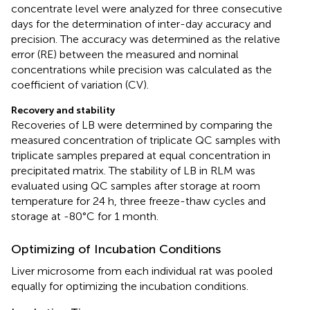
concentrate level were analyzed for three consecutive
days for the determination of inter-day accuracy and
precision. The accuracy was determined as the relative
error (RE) between the measured and nominal
concentrations while precision was calculated as the
coefficient of variation (CV).
Recovery and stability
Recoveries of LB were determined by comparing the
measured concentration of triplicate QC samples with
triplicate samples prepared at equal concentration in
precipitated matrix. The stability of LB in RLM was
evaluated using QC samples after storage at room
temperature for 24 h, three freeze-thaw cycles and
storage at -80°C for 1 month.
Optimizing of Incubation Conditions
Liver microsome from each individual rat was pooled
equally for optimizing the incubation conditions.