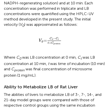
NADPH-regenerating solution) and at 10 min. Each
concentration was performed in triplicate and LB
concentrations were quantified using the HPLC-UV
method developed in the present study. The initial
velocity (
V
) was approximated as follows:
0
V
0
=
C
0
−
C
t
t
×
C
protein
−
C
C
=
0
t
V
0
×
t
C
protein
Where
C
was LB concentration at 0 min,
C
was LB
0
t
concentration at 10 min,
t
was time of incubation (10 min)
and
C
was final concentration of microsome
protein
protein (1 mg/mL).
Ability to Metabolize LB of Rat Liver
The abilities of livers to metabolize LB of 3-, 7-, 14-, and
21-day model groups were compared with those of
respective control groups using the same incubation