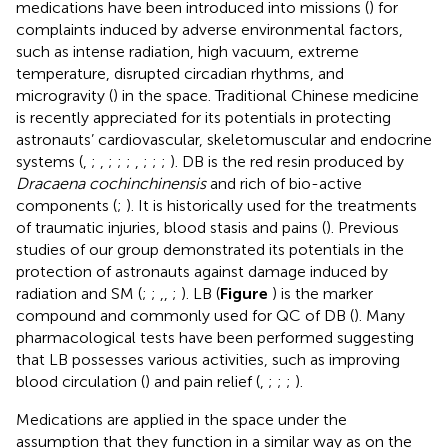
medications have been introduced into missions (
) for
complaints induced by adverse environmental factors,
such as intense radiation, high vacuum, extreme
temperature, disrupted circadian rhythms, and
microgravity (
) in the space. Traditional Chinese medicine
is recently appreciated for its potentials in protecting
astronauts’ cardiovascular, skeletomuscular and endocrine
systems (
,
;
,
;
;
;
,
;
;
;
). DB is the red resin produced by
Dracaena cochinchinensis
and rich of bio-active
components (
;
). It is historically used for the treatments
of traumatic injuries, blood stasis and pains (
). Previous
studies of our group demonstrated its potentials in the
protection of astronauts against damage induced by
radiation and SM (
;
;
,
,
;
). LB (
Figure
) is the marker
compound and commonly used for QC of DB (
). Many
pharmacological tests have been performed suggesting
that LB possesses various activities, such as improving
blood circulation (
) and pain relief (
,
;
;
;
).
Medications are applied in the space under the
assumption that they function in a similar way as on the