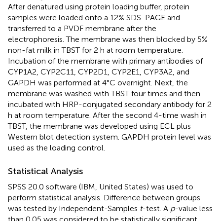
After denatured using protein loading buffer, protein
samples were loaded onto a 12% SDS-PAGE and
transferred to a PVDF membrane after the
electrophoresis. The membrane was then blocked by 5%
non-fat milk in TBST for 2 h at room temperature.
Incubation of the membrane with primary antibodies of
CYP1A2, CYP2C11, CYP2D1, CYP2E1, CYP3A2, and
GAPDH was performed at 4°C overnight. Next, the
membrane was washed with TBST four times and then
incubated with HRP-conjugated secondary antibody for 2
h at room temperature. After the second 4-time wash in
TBST, the membrane was developed using ECL plus
Western blot detection system. GAPDH protein level was
used as the loading control.
Statistical Analysis
SPSS 20.0 software (IBM, United States) was used to
perform statistical analysis. Difference between groups
was tested by Independent-Samples
t
-test. A
p
-value less
than 0.05 was considered to be statistically significant.