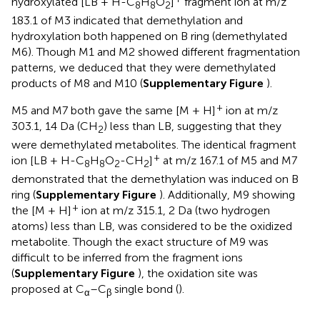
hydroxylated [LB + H-C
H
O
]
fragment ion at m/z
8
8
2
183.1 of M3 indicated that demethylation and
hydroxylation both happened on B ring (demethylated
M6). Though M1 and M2 showed different fragmentation
patterns, we deduced that they were demethylated
products of M8 and M10 (
Supplementary Figure
).
+
M5 and M7 both gave the same [M + H]
ion at m/z
303.1, 14 Da (CH
) less than LB, suggesting that they
2
were demethylated metabolites. The identical fragment
+
ion [LB + H-C
H
O
-CH
]
at m/z 167.1 of M5 and M7
8
8
2
2
demonstrated that the demethylation was induced on B
ring (
Supplementary Figure
). Additionally, M9 showing
+
the [M + H]
ion at m/z 315.1, 2 Da (two hydrogen
atoms) less than LB, was considered to be the oxidized
metabolite. Though the exact structure of M9 was
difficult to be inferred from the fragment ions
(
Supplementary Figure
), the oxidation site was
proposed at C
–C
single bond (
).
α
β