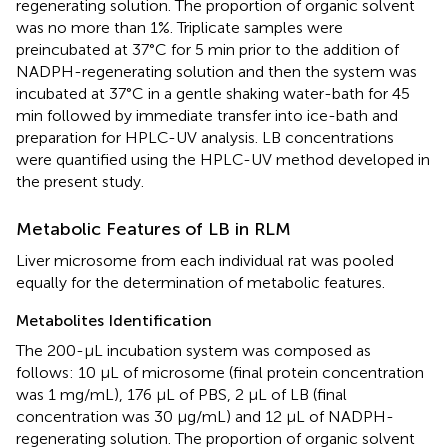
regenerating solution. The proportion of organic solvent
was no more than 1%. Triplicate samples were
preincubated at 37°C for 5 min prior to the addition of
NADPH-regenerating solution and then the system was
incubated at 37°C in a gentle shaking water-bath for 45
min followed by immediate transfer into ice-bath and
preparation for HPLC-UV analysis. LB concentrations
were quantified using the HPLC-UV method developed in
the present study.
Metabolic Features of LB in RLM
Liver microsome from each individual rat was pooled
equally for the determination of metabolic features.
Metabolites Identification
The 200-μL incubation system was composed as
follows: 10 μL of microsome (final protein concentration
was 1 mg/mL), 176 μL of PBS, 2 μL of LB (final
concentration was 30 μg/mL) and 12 μL of NADPH-
regenerating solution. The proportion of organic solvent