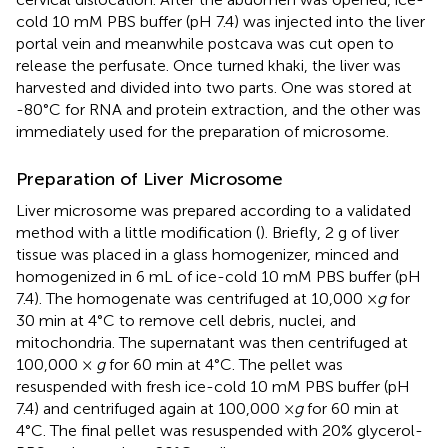
cold 10 mM PBS buffer (pH 7.4) was injected into the liver
portal vein and meanwhile postcava was cut open to
release the perfusate. Once turned khaki, the liver was
harvested and divided into two parts. One was stored at
-80°C for RNA and protein extraction, and the other was
immediately used for the preparation of microsome.
Preparation of Liver Microsome
Liver microsome was prepared according to a validated
method with a little modification (
). Briefly, 2 g of liver
tissue was placed in a glass homogenizer, minced and
homogenized in 6 mL of ice-cold 10 mM PBS buffer (pH
7.4). The homogenate was centrifuged at 10,000 ×
g
for
30 min at 4°C to remove cell debris, nuclei, and
mitochondria. The supernatant was then centrifuged at
100,000 ×
g
for 60 min at 4°C. The pellet was
resuspended with fresh ice-cold 10 mM PBS buffer (pH
7.4) and centrifuged again at 100,000 ×
g
for 60 min at
4°C. The final pellet was resuspended with 20% glycerol-