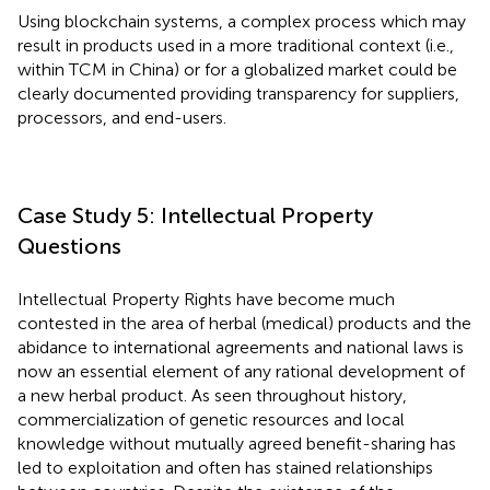
Using blockchain systems, a complex process which may
result in products used in a more traditional context (i.e.,
within TCM in China) or for a globalized market could be
clearly documented providing transparency for suppliers,
processors, and end-users.
Case Study 5: Intellectual Property
Questions
Intellectual Property Rights have become much
contested in the area of herbal (medical) products and the
abidance to international agreements and national laws is
now an essential element of any rational development of
a new herbal product. As seen throughout history,
commercialization of genetic resources and local
knowledge without mutually agreed benefit-sharing has
led to exploitation and often has stained relationships