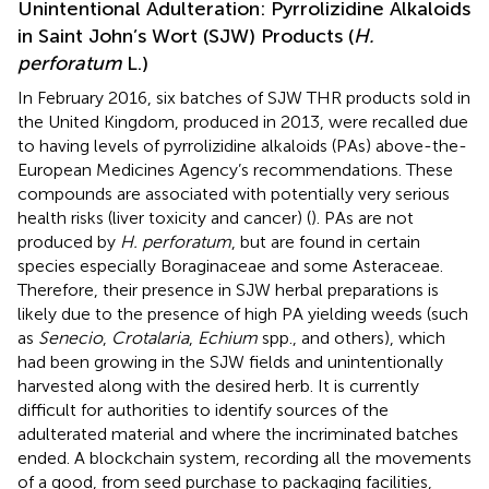
Unintentional Adulteration: Pyrrolizidine Alkaloids
in Saint John’s Wort (SJW) Products (
H.
perforatum
L.)
In February 2016, six batches of SJW THR products sold in
the United Kingdom, produced in 2013, were recalled due
to having levels of pyrrolizidine alkaloids (PAs) above-the-
European Medicines Agency’s recommendations. These
compounds are associated with potentially very serious
health risks (liver toxicity and cancer) (
). PAs are not
produced by
H. perforatum
, but are found in certain
species especially Boraginaceae and some Asteraceae.
Therefore, their presence in SJW herbal preparations is
likely due to the presence of high PA yielding weeds (such
as
Senecio
,
Crotalaria
,
Echium
spp., and others), which
had been growing in the SJW fields and unintentionally
harvested along with the desired herb. It is currently
difficult for authorities to identify sources of the
adulterated material and where the incriminated batches
ended. A blockchain system, recording all the movements
of a good, from seed purchase to packaging facilities,