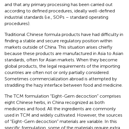
and that any primary processing has been carried out
according to defined procedures, ideally well-defined
industrial standards (i.e., SOPs – standard operating
procedures).
Traditional Chinese formula products have had difficulty in
finding a stable and secure regulatory position within
markets outside of China. This situation arises chiefly
because these products are manufactured in Asia to Asian
standards, often for Asian markets. When they become
global products, the legal requirements of the importing
countries are often not or only partially considered.
Sometimes commercialization abroad is attempted by
straddling the hazy interface between food and medicine.
The TCM formulation “Eight-Gem decoction” comprises
eight Chinese herbs, in China recognized as both
medicines and food. All the ingredients are commonly
used in TCM and widely cultivated. However, the sources
of “Eight-Gem decoction” materials are variable. In this
specific formulation, some of the materials require extra