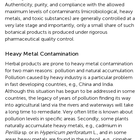
Authenticity, purity, and compliance with the allowed
maximum levels of contaminants (microbiological, heavy
metals, and toxic substances) are generally controlled at a
very late stage and importantly, only a small share of such
botanical products is produced under rigorous
pharmaceutical quality control.
Heavy Metal Contamination
Herbal products are prone to heavy metal contamination
for two main reasons: pollution and natural accumulation.
Pollution caused by heavy industry is a particular problem
in fast developing countries, e.g., China and India.
Although this situation has begun to be addressed in some
countries, the legacy of years of pollution finding its way
into agricultural land via the rivers and waterways will take
a long time to remediate. Very often little is known about
pollution levels in specific areas. Secondly, some plants
naturally accumulate heavy metals, e.g., cadmium in
Perillia
sp. or in
Hypericum perforatum
L., and in some
areas heavy metals are found in the subsoil, e.g., cinnabar