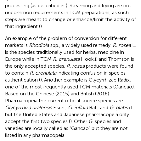
processing (as described in
). Steaming and frying are not
uncommon requirements in TCM preparations, as such
steps are meant to change or enhance/limit the activity of
that ingredient (
).
An example of the problem of conversion for different
markets is
Rhodiola
spp., a widely used remedy.
R. rosea
L.
is the species traditionally used for herbal medicine in
Europe while in TCM
R. crenulata
Hook.f. and Thomson is
the only accepted species.
R. rosea
products were found
to contain
R. crenulata
indicating confusion in species
authentication (
). Another example is Glycyrrhizae Radix,
one of the most frequently used TCM materials (Gancao).
Based on the Chinese (2015) and British (2018)
Pharmacopeia the current official source species are
Glycyrrhiza uralensis
Fisch.,
G. inflata
Bat., and
G. glabra
L.
but the United States and Japanese pharmacopeia only
accept the first two species (
). Other
G.
species and
varieties are locally called as “Gancao” but they are not
listed in any pharmacopeia.