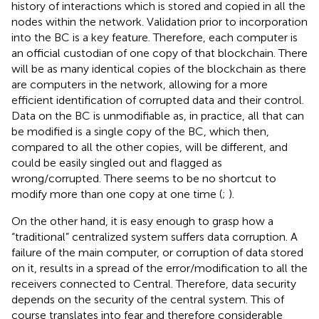
history of interactions which is stored and copied in all the
nodes within the network. Validation prior to incorporation
into the BC is a key feature. Therefore, each computer is
an official custodian of one copy of that blockchain. There
will be as many identical copies of the blockchain as there
are computers in the network, allowing for a more
efficient identification of corrupted data and their control.
Data on the BC is unmodifiable as, in practice, all that can
be modified is a single copy of the BC, which then,
compared to all the other copies, will be different, and
could be easily singled out and flagged as
wrong/corrupted. There seems to be no shortcut to
modify more than one copy at one time (
;
).
On the other hand, it is easy enough to grasp how a
“traditional” centralized system suffers data corruption. A
failure of the main computer, or corruption of data stored
on it, results in a spread of the error/modification to all the
receivers connected to Central. Therefore, data security
depends on the security of the central system. This of
course translates into fear and therefore considerable