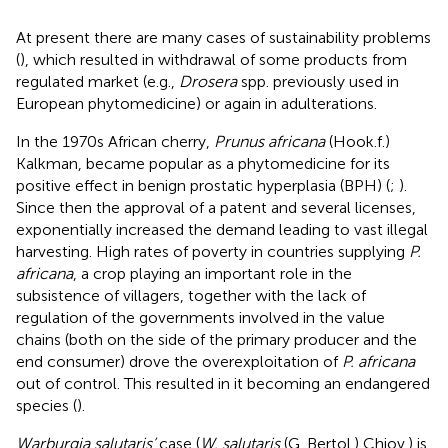
At present there are many cases of sustainability problems
(
), which resulted in withdrawal of some products from
regulated market (e.g.,
Drosera
spp. previously used in
European phytomedicine) or again in adulterations.
In the 1970s African cherry,
Prunus africana
(Hook.f.)
Kalkman, became popular as a phytomedicine for its
positive effect in benign prostatic hyperplasia (BPH) (
;
).
Since then the approval of a patent and several licenses,
exponentially increased the demand leading to vast illegal
harvesting. High rates of poverty in countries supplying
P.
africana
, a crop playing an important role in the
subsistence of villagers, together with the lack of
regulation of the governments involved in the value
chains (both on the side of the primary producer and the
end consumer) drove the overexploitation of
P. africana
out of control. This resulted in it becoming an endangered
species (
).
Warburgia salutaris’
case (
W. salutaris
(G. Bertol.) Chiov.) is