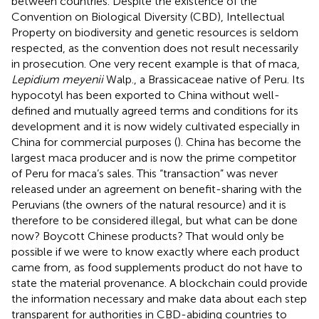
between countries. Despite the existence of the
Convention on Biological Diversity (CBD), Intellectual
Property on biodiversity and genetic resources is seldom
respected, as the convention does not result necessarily
in prosecution. One very recent example is that of maca,
Lepidium meyenii
Walp., a Brassicaceae native of Peru. Its
hypocotyl has been exported to China without well-
defined and mutually agreed terms and conditions for its
development and it is now widely cultivated especially in
China for commercial purposes (
). China has become the
largest maca producer and is now the prime competitor
of Peru for maca’s sales. This “transaction” was never
released under an agreement on benefit-sharing with the
Peruvians (the owners of the natural resource) and it is
therefore to be considered illegal, but what can be done
now? Boycott Chinese products? That would only be
possible if we were to know exactly where each product
came from, as food supplements product do not have to
state the material provenance. A blockchain could provide
the information necessary and make data about each step
transparent for authorities in CBD-abiding countries to