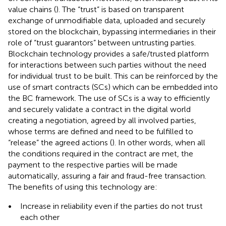
value chains (
). The “trust” is based on transparent
exchange of unmodifiable data, uploaded and securely
stored on the blockchain, bypassing intermediaries in their
role of “trust guarantors” between untrusting parties.
Blockchain technology provides a safe/trusted platform
for interactions between such parties without the need
for individual trust to be built. This can be reinforced by the
use of smart contracts (SCs) which can be embedded into
the BC framework. The use of SCs is a way to efficiently
and securely validate a contract in the digital world
creating a negotiation, agreed by all involved parties,
whose terms are defined and need to be fulfilled to
“release” the agreed actions (
). In other words, when all
the conditions required in the contract are met, the
payment to the respective parties will be made
automatically, assuring a fair and fraud-free transaction.
The benefits of using this technology are:
•
Increase in reliability even if the parties do not trust
each other