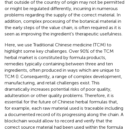
that outside of the country of origin may not be permitted
or might be regulated differently, incurring in numerous
problems regarding the supply of the correct material. In
addition, complex processing of the botanical material in
the early steps of the value chain, is often required as it is
seen as improving the ingredient’s therapeutic usefulness.
Here, we use Traditional Chinese medicine (TCM) to
highlight some key challenges. Over 90% of the TCM
herbal market is constituted by formula products,
remedies typically containing between three and ten
ingredients, often produced in ways which are unique to
TCM (
). Consequently, a range of complex development,
manufacturing, and retail challenges exist. This
dramatically increases potential risks of poor quality,
adulteration or other quality problems. Therefore, it is
essential for the future of Chinese herbal formulas that,
for example, each raw material used is traceable including
a documented record of its progressing along the chain. A
blockchain would allow to record and verify that the
correct source material had been used within the formula