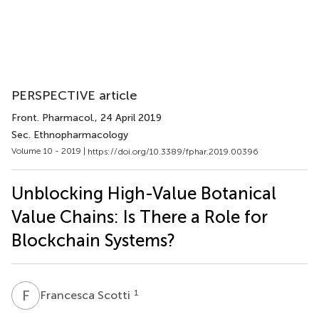
PERSPECTIVE article
Front. Pharmacol.
, 24 April 2019
Sec. Ethnopharmacology
Volume 10 - 2019 |
https://doi.org/10.3389/fphar.2019.00396
Unblocking High-Value Botanical
Value Chains: Is There a Role for
Blockchain Systems?
F
S
1
Francesca Scotti