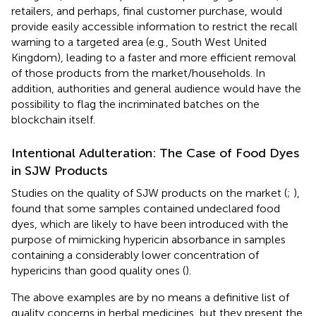
retailers, and perhaps, final customer purchase, would
provide easily accessible information to restrict the recall
warning to a targeted area (e.g., South West United
Kingdom), leading to a faster and more efficient removal
of those products from the market/households. In
addition, authorities and general audience would have the
possibility to flag the incriminated batches on the
blockchain itself.
Intentional Adulteration: The Case of Food Dyes
in SJW Products
Studies on the quality of SJW products on the market (
;
),
found that some samples contained undeclared food
dyes, which are likely to have been introduced with the
purpose of mimicking hypericin absorbance in samples
containing a considerably lower concentration of
hypericins than good quality ones (
).
The above examples are by no means a definitive list of
quality concerns in herbal medicines, but they present the