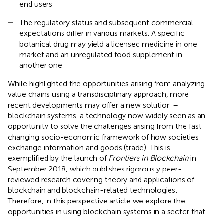
end users
–
The regulatory status and subsequent commercial
expectations differ in various markets. A specific
botanical drug may yield a licensed medicine in one
market and an unregulated food supplement in
another one
While
highlighted the opportunities arising from analyzing
value chains using a transdisciplinary approach, more
recent developments may offer a new solution –
blockchain systems, a technology now widely seen as an
opportunity to solve the challenges arising from the fast
changing socio-economic framework of how societies
exchange information and goods (trade). This is
exemplified by the launch of
Frontiers in Blockchain
in
September 2018, which publishes rigorously peer-
reviewed research covering theory and applications of
blockchain and blockchain-related technologies
.
Therefore, in this perspective article we explore the
opportunities in using blockchain systems in a sector that