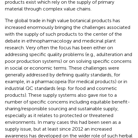
products exist which rely on the supply of primary
material through complex value chains.
The global trade in high value botanical products has
increased enormously bringing the challenges associated
with the supply of such products to the center of the
debate in ethnopharmacology and medicinal plant
research. Very often the focus has been either on
addressing specific quality problems (e.g., adulteration and
poor production systems) or on solving specific concerns
in social or economic terms. These challenges were
generally addressed by defining quality standards, for
example, in a pharmacopeia (for medical products) or in
industrial QC standards (esp. for food and cosmetic
products). These supply systems also gave rise to a
number of specific concerns including equitable benefit-
sharing/responsible sourcing and sustainable supply,
especially as it relates to protected or threatened
environments. In many cases this had been seen as a
supply issue, but at least since 2012 an increased
awareness has developed on the wider role of such herbal