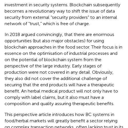
investment in security systems. Blockchain subsequently
becomes a revolutionary way to shift the issue of data
security from external “security providers” to an internal
network of “trust,” which is free of charge.
In 2018
argued convincingly, that there are enormous
opportunities (but also major obstacles) for using
blockchain approaches in the food sector. Their focus is in
essence on the optimisation of industrial processes and
on the potential of blockchain system from the
perspective of the large industry. Early stages of
production were not covered in any detail. Obviously,
they also did not cover the additional challenge of
securing that the end products will have a therapeutic
benefit. An herbal medical product will not only have to
comply with label claims, but it also must have a
composition and quality assuring therapeutic benefits.
This perspective article introduces how BC systems in
food/herbal markets will greatly benefit a sector relying
on complex transaction networks, often lacking trust in its