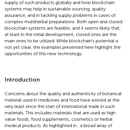
supply of such products globally and how blockchain
systems may help in sustainable sourcing, quality
assurance, and in tackling supply problems in cases of
complex multiherbal preparations. Both open and closed
blockchain systems are feasible, and it seems likely that,
at least in the initial development, closed ones are the
main ones to be utilized. While blockchain’s potential is
not yet clear, the examples presented here highlight the
opportunities of this new technology.
Introduction
Concerns about the quality and authenticity of botanical
material used in medicines and food have existed at the
very least since the start of international trade in such
materials. This includes materials that are used as high
value foods, food supplements, cosmetics or herbal
medical products. As highlighted in
, a broad array of