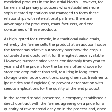
medicinal products in the industrial North. However, for
farmers and primary producers who established more
sophisticated operations and managed to form these
relationships with international partners, there are
advantages for producers, manufacturers, and end-
consumers of these products.
As
highlighted for turmeric, in a traditional value chain,
whereby the farmer sells the product at an auction house,
the farmer has relative autonomy over how the crop is
cultivated and could sell it for the highest price available.
However, turmeric price varies considerably from year to
year and if the price is low the farmers often choose to
store the crop rather than sell, resulting in long-term
storage under poor conditions, using chemical treatments
(pesticides and fungicides) to prevent deterioration with
serious implications for the quality of the end product.
In the second model presented, a company established a
direct contract with the farmer, agreeing on a price for a
quantity of raw material early on in the process and, once