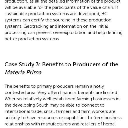
production, as all the detailed information of the product
will be available for the participants of the value chain. If
sustainable production systems are developed, BC
systems can certify the sourcing in these production
systems. Geotracking and information on the initial
processing can prevent overexploitation and help defining
better production systems.
Case Study 3: Benefits to Producers of the
Materia Prima
The benefits to primary producers remain a hotly
contested area. Very often financial benefits are limited.
Whereas relatively well established farming businesses in
the developing South may be able to connect to
international trade, small farmers and farm workers are
unlikely to have resources or capabilities to form business
relationships with manufacturers and retailers of herbal