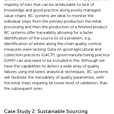
majority of risks that can be attributable to lack of
knowledge and good practice along poorly managed
value chains. BC systems are ideal to monitor the
individual steps from the primary production the initial
processing and then the production of a finished product.
BC systems offer traceability allowing for a faster
identification of the source (s) of a problem, e.g.,
identification of where along the chain quality control
measures were lacking. Data on good agricultural and
collection practices (GACP), good manufacturing practice
(GMP) can and need to be included in this. Although we
have the capabilities to detect a wide array of quality
failures using the latest analytical techniques, BC systems
will facilitate the traceability of quality parameters, with
the initial steps requiring far lower level of validation, than
the subsequent ones.
Case Study 2: Sustainable Sourcing