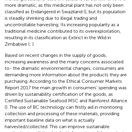
more dramatic, as this medicinal plant has not only been
classified as Endangered in Swaziland (
), but its population
is steadily shrinking due to illegal trading and
uncontrollable harvesting. Its increasing popularity as a
traditional medicine contributed to its overexploitation,
resulting in its classification as Extinct in the Wild in
Zimbabwe (
;
).
Based on recent changes in the supply of goods,
increasing awareness and the many concerns associated
to- the dramatic environmental changes, consumers are
demanding more information about the products they are
purchasing. According to the Ethical Consumer Markets
Report 2017 the main growth in consumers’ spending was
driven by sustainability certification of the goods, as
Certified Sustainable Seafood MSC and Rainforest Alliance
(
). The use of BC technology can firstly aid in monitoring
collection and processing of these materials, providing
important baseline data on what is actually
harvested/collected. This can improve sustainable