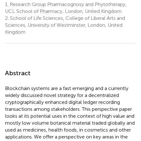
1.
Research Group Pharmacognosy and Phytotherapy,
UCL School of Pharmacy, London, United Kingdom
2.
School of Life Sciences, College of Liberal Arts and
Sciences, University of Westminster, London, United
Kingdom
Abstract
Blockchain systems are a fast emerging and a currently
widely discussed novel strategy for a decentralized
cryptographically enhanced digital ledger recording
transactions among stakeholders. This perspective paper
looks at its potential uses in the context of high value and
mostly low volume botanical material traded globally and
used as medicines, health foods, in cosmetics and other
applications. We offer a perspective on key areas in the