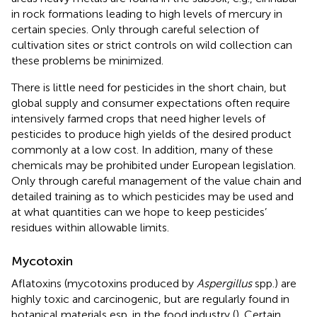
in rock formations leading to high levels of mercury in
certain species. Only through careful selection of
cultivation sites or strict controls on wild collection can
these problems be minimized.
There is little need for pesticides in the short chain, but
global supply and consumer expectations often require
intensively farmed crops that need higher levels of
pesticides to produce high yields of the desired product
commonly at a low cost. In addition, many of these
chemicals may be prohibited under European legislation.
Only through careful management of the value chain and
detailed training as to which pesticides may be used and
at what quantities can we hope to keep pesticides’
residues within allowable limits.
Mycotoxin
Aflatoxins (mycotoxins produced by
Aspergillus
spp.) are
highly toxic and carcinogenic, but are regularly found in
botanical materials esp. in the food industry (
). Certain