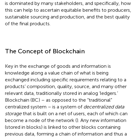
is dominated by many stakeholders, and specifically, how
this can help to ascertain equitable benefits to producers,
sustainable sourcing and production, and the best quality
of the final products.
The Concept of Blockchain
Key in the exchange of goods and information is
knowledge along a value chain of what is being
exchanged including specific requirements relating to a
products’ composition, quality, source, and many other
relevant data, traditionally stored in analog ‘ledgers.’
Blockchain (BC) – as opposed to the “traditional”
centralized system – is a system of
decentralized data
storage
that is built on a net of users, each of which can
become a node of the network (
). Any new information
(stored in blocks) is linked to other blocks containing
previous data, forming a chain of information and thus a