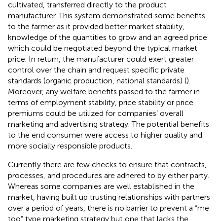
cultivated, transferred directly to the product
manufacturer. This system demonstrated some benefits
to the farmer as it provided better market stability,
knowledge of the quantities to grow and an agreed price
which could be negotiated beyond the typical market
price. In return, the manufacturer could exert greater
control over the chain and request specific private
standards (organic production, national standards) (
).
Moreover, any welfare benefits passed to the farmer in
terms of employment stability, price stability or price
premiums could be utilized for companies’ overall
marketing and advertising strategy. The potential benefits
to the end consumer were access to higher quality and
more socially responsible products.
Currently there are few checks to ensure that contracts,
processes, and procedures are adhered to by either party.
Whereas some companies are well established in the
market, having built up trusting relationships with partners
over a period of years, there is no barrier to prevent a “me
too” type marketing strategy but one that lacks the