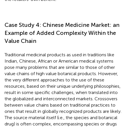
Case Study 4: Chinese Medicine Market: an
Example of Added Complexity Within the
Value Chain
Traditional medicinal products as used in traditions like
Indian, Chinese, African or American medical systems
pose many problems that are similar to those of other
value chains of high value botanical products. However,
the very different approaches to the use of these
resources, based on their unique underlying philosophies,
result in some specific challenges, when translated into
the globalized and interconnected markets. Crossovers
between value chains based on traditional practices to
ones that result in globally recognized products are likely.
The source material itself (i.e., the species and botanical
drug) is often complex, encompassing species or drugs