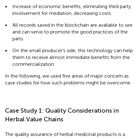
•
Increase of economic benefits, eliminating third party
involvement for mediation, decreasing costs
•
All records saved in the blockchain are available to see
and can serve to promote the good practices of the
parts
•
On the small producer’s side, this technology can help
them to receive almost immediate benefits from the
commercialization
In the following, we used five areas of major concern as
case studies for how such problems might be overcome.
Case Study 1: Quality Considerations in
Herbal Value Chains
The quality assurance of herbal medicinal products is a