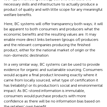
necessary skills and infrastructure to actually produce a
product of quality and with little scope for any meaningful
welfare benefits.
Here, BC systems will offer transparency both ways; it will
be apparent to both consumers and producers what the
economic benefits and the resulting values are. It may
enable more direct links between (groups of) producers
and the relevant companies producing the finished
product, either for the national market of origin or the
non-domestic destination.
In a very similar way, BC systems can be used to provide
evidence for organic and sustainable sourcing. Consumers
would acquire a final product knowing exactly where it
came from locally sourced, what type of certification it
has (reliability) or its production’s social and environmental
impact. As BC-stored information is immutable,
consumers would purchase products with more
confidence as there will be no information bias based on
the retailers’ own benefit.