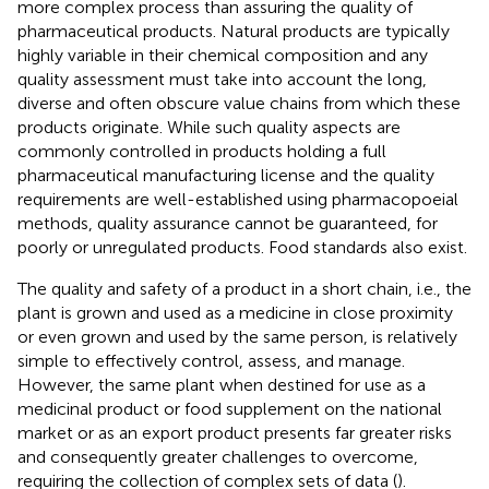
more complex process than assuring the quality of
pharmaceutical products. Natural products are typically
highly variable in their chemical composition and any
quality assessment must take into account the long,
diverse and often obscure value chains from which these
products originate. While such quality aspects are
commonly controlled in products holding a full
pharmaceutical manufacturing license and the quality
requirements are well-established using pharmacopoeial
methods, quality assurance cannot be guaranteed, for
poorly or unregulated products. Food standards also exist.
The quality and safety of a product in a short chain, i.e., the
plant is grown and used as a medicine in close proximity
or even grown and used by the same person, is relatively
simple to effectively control, assess, and manage.
However, the same plant when destined for use as a
medicinal product or food supplement on the national
market or as an export product presents far greater risks
and consequently greater challenges to overcome,
requiring the collection of complex sets of data (
).