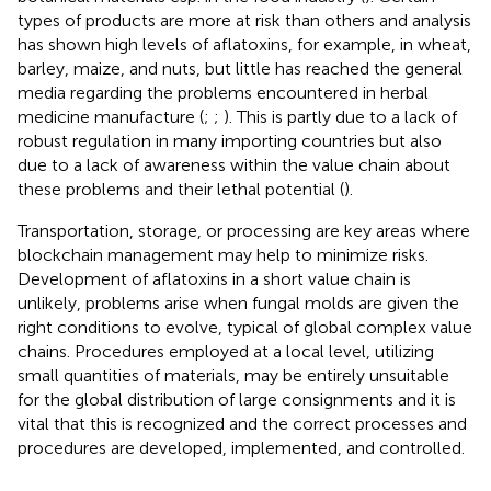
types of products are more at risk than others and analysis
has shown high levels of aflatoxins, for example, in wheat,
barley, maize, and nuts, but little has reached the general
media regarding the problems encountered in herbal
medicine manufacture (
;
;
). This is partly due to a lack of
robust regulation in many importing countries but also
due to a lack of awareness within the value chain about
these problems and their lethal potential (
).
Transportation, storage, or processing are key areas where
blockchain management may help to minimize risks.
Development of aflatoxins in a short value chain is
unlikely, problems arise when fungal molds are given the
right conditions to evolve, typical of global complex value
chains. Procedures employed at a local level, utilizing
small quantities of materials, may be entirely unsuitable
for the global distribution of large consignments and it is
vital that this is recognized and the correct processes and
procedures are developed, implemented, and controlled.