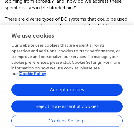
(coming from abroad)?” and “how do we address these
specific issues in the blockchain?”
There are diverse types of BC systems that could be used
and, while not exhaustive here we only highlight some
general requirements. A closed blockchain technology,
We use cookies
with its easily accessible upload and storage of
information, could be a feasible answer to address most
Our website uses cookies that are essential for its
operation and additional cookies to track performance, or
of the quality issues along the herbal value chain. For
to improve and personalize our services. To manage your
example, the raw material can be traced in its provenance
cookie preferences, please click Cookie Settings. For more
and its movement followed ascertaining traceability (e.g.,
information on how we use cookies, please see
indicating material cultivated in an area with heavy soil
our
Cookie Policy
pollution). This material would then be subjected by the
local (end-market) authority to specific and relevant tests
Accept cookies
(to make sure it meets the standards of the country
where it is being marketed), or otherwise rejected at an
early stage. An open blockchain system would impact
Reject non-essential cookies
more strongly on the way how such products are traded
reducing the need for intermediaries and middlemen and
Cookies Settings
making transactions very transparent.