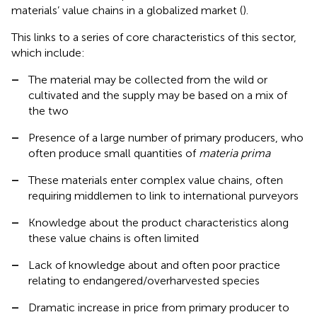
materials’ value chains in a globalized market (
).
This links to a series of core characteristics of this sector,
which include:
–
The material may be collected from the wild or
cultivated and the supply may be based on a mix of
the two
–
Presence of a large number of primary producers, who
often produce small quantities of
materia prima
–
These materials enter complex value chains, often
requiring middlemen to link to international purveyors
–
Knowledge about the product characteristics along
these value chains is often limited
–
Lack of knowledge about and often poor practice
relating to endangered/overharvested species
–
Dramatic increase in price from primary producer to