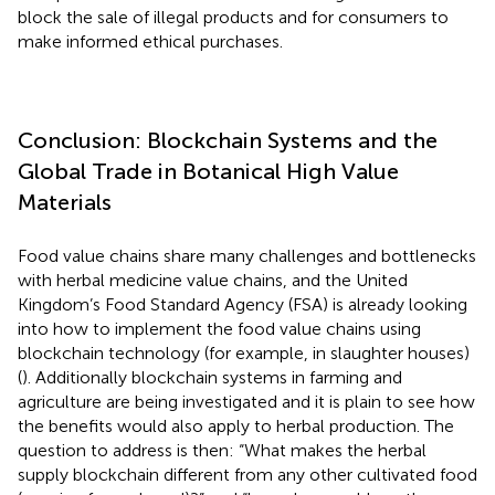
block the sale of illegal products and for consumers to
make informed ethical purchases.
Conclusion: Blockchain Systems and the
Global Trade in Botanical High Value
Materials
Food value chains share many challenges and bottlenecks
with herbal medicine value chains, and the United
Kingdom’s Food Standard Agency (FSA) is already looking
into how to implement the food value chains using
blockchain technology (for example, in slaughter houses)
(
). Additionally blockchain systems in farming and
agriculture are being investigated and it is plain to see how
the benefits would also apply to herbal production. The
question to address is then: “What makes the herbal
supply blockchain different from any other cultivated food