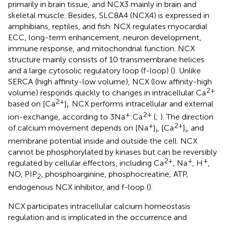
primarily in brain tissue, and NCX3 mainly in brain and
skeletal muscle. Besides, SLC8A4 (NCX4) is expressed in
amphibians, reptiles, and fish. NCX regulates myocardial
ECC, long-term enhancement, neuron development,
immune response, and mitochondrial function. NCX
structure mainly consists of 10 transmembrane helices
and a large cytosolic regulatory loop (f-loop) (
). Unlike
SERCA (high affinity-low volume), NCX (low affinity-high
2+
volume) responds quickly to changes in intracellular Ca
2+
based on [Ca
]
. NCX performs intracellular and external
i
+
2+
ion-exchange, according to 3Na
:Ca
(
;
). The direction
+
2+
of calcium movement depends on [Na
]
, [Ca
]
, and
i
i
membrane potential inside and outside the cell. NCX
cannot be phosphorylated by kinases but can be reversibly
2+
+
+
regulated by cellular effectors, including Ca
, Na
, H
,
NO, PIP
, phosphoarginine, phosphocreatine, ATP,
2
endogenous NCX inhibitor, and f-loop (
).
NCX participates intracellular calcium homeostasis
regulation and is implicated in the occurrence and