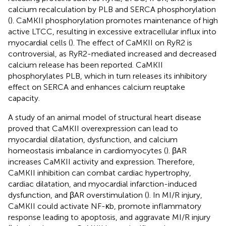
calcium recalculation by PLB and SERCA phosphorylation
(
). CaMKII phosphorylation promotes maintenance of high
active LTCC, resulting in excessive extracellular influx into
myocardial cells (
). The effect of CaMKII on RyR2 is
controversial, as RyR2-mediated increased and decreased
calcium release has been reported. CaMKII
phosphorylates PLB, which in turn releases its inhibitory
effect on SERCA and enhances calcium reuptake
capacity.
A study of an animal model of structural heart disease
proved that CaMKII overexpression can lead to
myocardial dilatation, dysfunction, and calcium
homeostasis imbalance in cardiomyocytes (
). βAR
increases CaMKII activity and expression. Therefore,
CaMKII inhibition can combat cardiac hypertrophy,
cardiac dilatation, and myocardial infarction-induced
dysfunction, and βAR overstimulation (
). In MI/R injury,
CaMKII could activate NF-κb, promote inflammatory
response leading to apoptosis, and aggravate MI/R injury