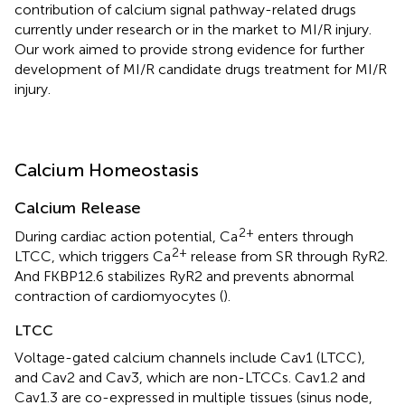
contribution of calcium signal pathway-related drugs
currently under research or in the market to MI/R injury.
Our work aimed to provide strong evidence for further
development of MI/R candidate drugs treatment for MI/R
injury.
Calcium Homeostasis
Calcium Release
2+
During cardiac action potential, Ca
enters through
2+
LTCC, which triggers Ca
release from SR through RyR2.
And FKBP12.6 stabilizes RyR2 and prevents abnormal
contraction of cardiomyocytes (
).
LTCC
Voltage-gated calcium channels include Cav1 (LTCC),
and Cav2 and Cav3, which are non-LTCCs. Cav1.2 and
Cav1.3 are co-expressed in multiple tissues (sinus node,