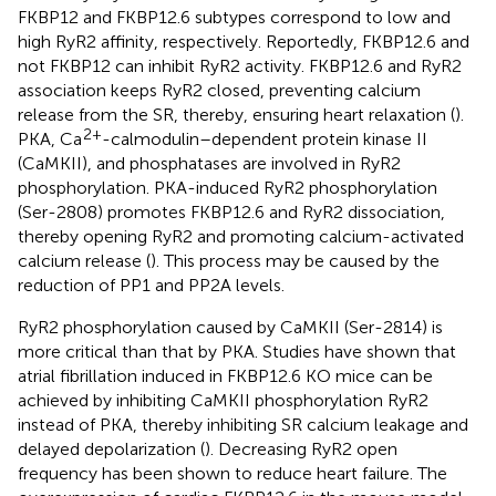
FKBP12 and FKBP12.6 subtypes correspond to low and
high RyR2 affinity, respectively. Reportedly, FKBP12.6 and
not FKBP12 can inhibit RyR2 activity. FKBP12.6 and RyR2
association keeps RyR2 closed, preventing calcium
release from the SR, thereby, ensuring heart relaxation (
).
2+
PKA, Ca
-calmodulin–dependent protein kinase II
(CaMKII), and phosphatases are involved in RyR2
phosphorylation. PKA-induced RyR2 phosphorylation
(Ser-2808) promotes FKBP12.6 and RyR2 dissociation,
thereby opening RyR2 and promoting calcium-activated
calcium release (
). This process may be caused by the
reduction of PP1 and PP2A levels.
RyR2 phosphorylation caused by CaMKII (Ser-2814) is
more critical than that by PKA. Studies have shown that
atrial fibrillation induced in FKBP12.6 KO mice can be
achieved by inhibiting CaMKII phosphorylation RyR2
instead of PKA, thereby inhibiting SR calcium leakage and
delayed depolarization (
). Decreasing RyR2 open
frequency has been shown to reduce heart failure. The