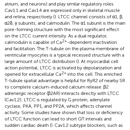
atrium, and neurons) and play similar regulatory roles.
Cav1.1 and Cav1.4 are expressed only in skeletal muscle
and retina, respectively (
). LTCC channel consists of α1, β,
α2δ, γ subunits, and calmodulin. The α1 subunit is the main
pore-forming structure with the most significant effect
on the LTCC current intensity. As a dual regulator,
2+
calmodulin is capable of Ca
-dependent inactivation
and facilitation. The T-tubule on the plasma membrane of
ventricular myocytes is a typical recessed structure with a
large amount of LTCC distribution (
). At myocardial cell
action potential, LTCC is activated by depolarization and
2+
opened for extracellular Ca
into the cell. This enriched
T-tubule spatial advantage is helpful for RyR2 of nearby SR
to complete calcium-induced calcium release. β2
adrenergic receptor (β2AR) interacts directly with LTCC
(Cav1.2); LTCC is regulated by G protein, adenylate
cyclase, PKA, PP1, and PP2A, which affects channel
activity. Some studies have shown that loss or deficiency
of LTCC function can lead to short QT intervals and
sudden cardiac death (
). Cav1.2 subtype blockers, such as