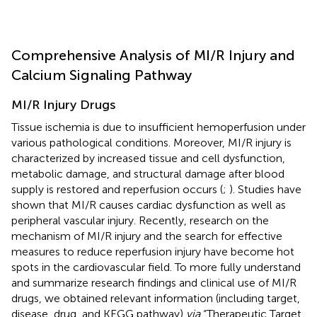
Comprehensive Analysis of MI/R Injury and
Calcium Signaling Pathway
MI/R Injury Drugs
Tissue ischemia is due to insufficient hemoperfusion under
various pathological conditions. Moreover, MI/R injury is
characterized by increased tissue and cell dysfunction,
metabolic damage, and structural damage after blood
supply is restored and reperfusion occurs (
;
). Studies have
shown that MI/R causes cardiac dysfunction as well as
peripheral vascular injury. Recently, research on the
mechanism of MI/R injury and the search for effective
measures to reduce reperfusion injury have become hot
spots in the cardiovascular field. To more fully understand
and summarize research findings and clinical use of MI/R
drugs, we obtained relevant information (including target,
disease, drug, and KEGG pathway)
via
“Therapeutic Target