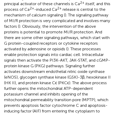
2+
principal activator of these channels is Ca
itself, and this
2+
2+
process of Ca
-induced Ca
release is central to the
mechanism of calcium signaling (
). The signaling pathway
of MI/R protection is very complicated and involves many
factors (
). Obviously, the intervention of the above
proteins is potential to promote MI/R protection. And
there are some other signaling pathways, which start with
G protein-coupled receptors or cytokine receptors
activated by adenosine or opioids (
). These processes
enable protection signals into cardiac cell. Intracellular
signals then activate the PI3K-AKT, JAK-STAT, and cGMP-
protein kinase G (PKG) pathways. Signaling further
activates downstream endothelial nitric oxide synthase
(eNOS), glycogen synthase kinase (GSK)-3β, hexokinase II
(HK II), and protein kinase Cϵ (PKCϵ). The above process
further opens the mitochondrial ATP-dependent
potassium channel and inhibits opening of the
mitochondrial permeability transition pore (MPTP), which
prevents apoptosis factor cytochrome C and apoptosis-
inducing factor (AIF) from entering the cytoplasm to