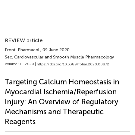
REVIEW article
Front. Pharmacol.
, 09 June 2020
Sec. Cardiovascular and Smooth Muscle Pharmacology
Volume 11 - 2020 |
https://doi.org/10.3389/fphar.2020.00872
Targeting Calcium Homeostasis in
Myocardial Ischemia/Reperfusion
Injury: An Overview of Regulatory
Mechanisms and Therapeutic
Reagents