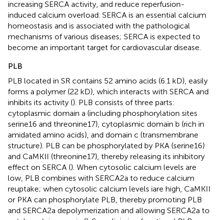
increasing SERCA activity, and reduce reperfusion-
induced calcium overload. SERCA is an essential calcium
homeostasis and is associated with the pathological
mechanisms of various diseases; SERCA is expected to
become an important target for cardiovascular disease.
PLB
PLB located in SR contains 52 amino acids (6.1 kD), easily
forms a polymer (22 kD), which interacts with SERCA and
inhibits its activity (
). PLB consists of three parts:
cytoplasmic domain a (including phosphorylation sites
serine16 and threonine17), cytoplasmic domain b (rich in
amidated amino acids), and domain c (transmembrane
structure). PLB can be phosphorylated by PKA (serine16)
and CaMKII (threonine17), thereby releasing its inhibitory
effect on SERCA (
). When cytosolic calcium levels are
low, PLB combines with SERCA2a to reduce calcium
reuptake; when cytosolic calcium levels iare high, CaMKII
or PKA can phosphorylate PLB, thereby promoting PLB
and SERCA2a depolymerization and allowing SERCA2a to