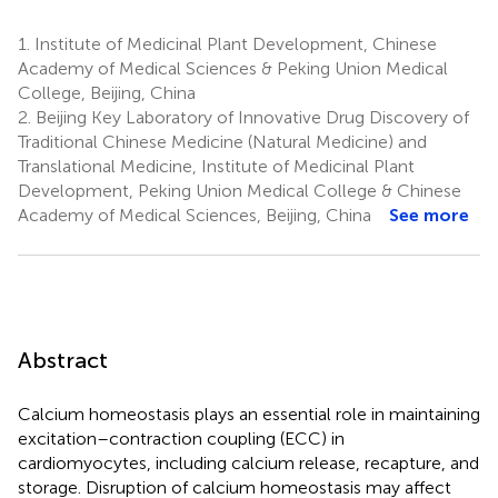
1.
Institute of Medicinal Plant Development, Chinese
Academy of Medical Sciences & Peking Union Medical
College, Beijing, China
2.
Beijing Key Laboratory of Innovative Drug Discovery of
Traditional Chinese Medicine (Natural Medicine) and
Translational Medicine, Institute of Medicinal Plant
Development, Peking Union Medical College & Chinese
Academy of Medical Sciences, Beijing, China
See more
Abstract
Calcium homeostasis plays an essential role in maintaining
excitation–contraction coupling (ECC) in
cardiomyocytes, including calcium release, recapture, and
storage. Disruption of calcium homeostasis may affect