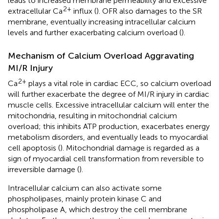
leads to increased membrane permeability and excessive
2+
extracellular Ca
influx (
). OFR also damages to the SR
membrane, eventually increasing intracellular calcium
levels and further exacerbating calcium overload (
).
Mechanism of Calcium Overload Aggravating
MI/R Injury
2+
Ca
plays a vital role in cardiac ECC, so calcium overload
will further exacerbate the degree of MI/R injury in cardiac
muscle cells. Excessive intracellular calcium will enter the
mitochondria, resulting in mitochondrial calcium
overload; this inhibits ATP production, exacerbates energy
metabolism disorders, and eventually leads to myocardial
cell apoptosis (
). Mitochondrial damage is regarded as a
sign of myocardial cell transformation from reversible to
irreversible damage (
).
Intracellular calcium can also activate some
phospholipases, mainly protein kinase C and
phospholipase A, which destroy the cell membrane