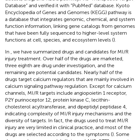
Database” and verified it with “PubMed” database. Kyoto
Encyclopedia of Genes and Genomes (KEGG) pathway is
a database that integrates genomic, chemical, and system
function information, linking gene catalogs from genomes
that have been fully sequenced to higher-level system
functions at cell, species, and ecosystem levels (
).
In
, we have summarized drugs and candidates for MI/R
injury treatment. Over half of the drugs are marketed,
three eighth are drug under investigation, and the
remaining are potential candidates. Nearly half of the
drugs target calcium regulators that are mainly involved in
calcium signaling pathway regulation. Except for calcium
channels, MI/R targets include angiopoietin 1 receptor,
P2Y purinoceptor 12, protein kinase C, lecithin-
cholesterol acyltransferase, and dipeptidyl peptidase 4,
indicating complexity of MI/R injury mechanisms and the
diversity of targets. In fact, the drugs used to treat MI/R
injury are very limited in clinical practice, and most of the
drugs are selected according to the symptoms (
). Some