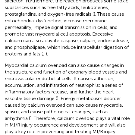
skeleton. Furthermore, the reaction produces some toxic
substances such as free fatty acids, leukotrienes,
prostaglandins, and oxygen-free radicals (
). These cause
mitochondrial dysfunction, increase membrane
permeability, impede signal transmission in cells, and
promote vast myocardial cell apoptosis. Excessive
calcium can also activate caspase, calpain, endonuclease,
and phospholipase, which induce intracellular digestion of
proteins and fats (
;
).
Myocardial calcium overload can also cause changes in
the structure and function of coronary blood vessels and
microvascular endothelial cells. It causes adhesion,
accumulation, and infiltration of neutrophils; a series of
inflammatory factors release; and further the heart
vascular tissue damage (
). Energy metabolism disorder
caused by calcium overload can also cause myocardial
spasm, and cause pathological changes, such as
arrhythmia (
). Therefore, calcium overload plays a vital role
in MI/R injury occurrence and development and will also
play a key role in preventing and treating MI/R injury.