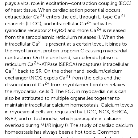
plays a vital role in excitation–contraction coupling (ECC)
of heart tissue. When cardiac action potential occurs,
2+
2+
extracellular Ca
enters the cell through L-type Ca
2+
channels (LTCC), and intracellular Ca
activates
2+
ryanodine receptor 2 (RyR2) and more Ca
is released
from the sarcoplasmic reticulum releases (
). When the
2+
intracellular Ca
is present at a certain level, it binds to
the myofilament protein troponin C causing myocardial
contraction. On the one hand, sarco (endo) plasmic
2+
reticulum Ca
-ATPase (SERCA) recaptures intracellular
2+
Ca
back to SR. On the other hand, sodium/calcium
2+
exchanger (NCX) expels Ca
from the cells and the
2+
dissociation of Ca
from myofilament protein relaxes
the myocardial cells (
). The ECC in myocardial cells can
also be attributed to multiple organelles together to
maintain intracellular calcium homeostasis. Calcium levels
in myocardial cells are regulated by LTCC, NCX, SERCA,
RyR2, and mitochondria, which participate in calcium
overload during MI/R injury (
). The study of cardiac calcium
homeostasis has always been a hot topic. Common