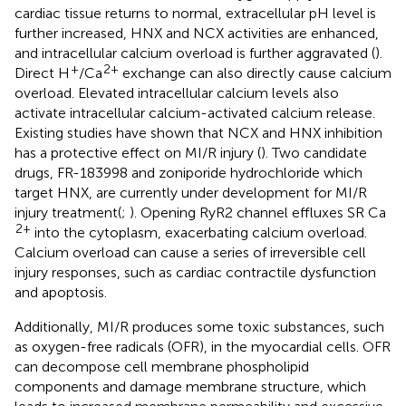
cardiac tissue returns to normal, extracellular pH level is
further increased, HNX and NCX activities are enhanced,
and intracellular calcium overload is further aggravated (
).
+
2+
Direct H
/Ca
exchange can also directly cause calcium
overload. Elevated intracellular calcium levels also
activate intracellular calcium-activated calcium release.
Existing studies have shown that NCX and HNX inhibition
has a protective effect on MI/R injury (
). Two candidate
drugs, FR-183998 and zoniporide hydrochloride which
target HNX, are currently under development for MI/R
injury treatment(
;
). Opening RyR2 channel effluxes SR Ca
2+
into the cytoplasm, exacerbating calcium overload.
Calcium overload can cause a series of irreversible cell
injury responses, such as cardiac contractile dysfunction
and apoptosis.
Additionally, MI/R produces some toxic substances, such
as oxygen-free radicals (OFR), in the myocardial cells. OFR
can decompose cell membrane phospholipid
components and damage membrane structure, which