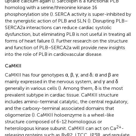
uptake calcium again (
). Sarcolipin is a functional PLB
homolog with a serine/threonine kinase 16
phosphorylation site (
). SERCA activity is super-inhibited by
the synergistic action of PLB and SLN (
). Disrupting PLB–
SERCA2a interactions can reduce cardiac systolic
dysfunction, but eliminating PLB is not useful in treating all
forms of heart failure (
). Further research on the structure
and function of PLB–SERCA2a will provide new insights
into the role of PLB in cardiovascular disease.
CaMKII
CaMKII has four genotypes α, β, γ, and δ; α and β are
mainly expressed in the nervous system, and γ and δ
generally in various cells (
). Among them, δ is the most
prevalent subtype in cardiac tissue. CaMKII structure
includes amino-terminal catalytic, the central regulatory,
and the carboxy-terminal associated domains that
oligomerize (
). CaMKII holoenzyme is a wheel-like
structure composed of 6-12 homologous or
2+
heterologous kinase subunit. CaMKII can act on Ca
-
releasing proteins such as RyR2, LTCC, IP3R, and regulate