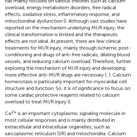
has mainly focused on various theories such as calcium
overload, energy metabolism disorders, free radical
effects, oxidative stress, inflammatory response, and
mitochondrial dysfunction (
). Although vast studies have
reported on the mechanism underlying MI/R injury, the
clinical transformation is limited and the therapeutic
effects are not ideal. At present, there are few clinical
treatments for MI/R injury, mainly through ischemic post-
conditioning and drugs of anti-free radicals, dilating blood
vessels, and reducing calcium overload. Therefore, further
exploring the mechanism of MI/R injury and developing
more effective anti-MI/R drugs are necessary (
;
). Calcium
homeostasis is particularly important for myocardial cell
structure and function. So, it is of significance to focus on
some cardiac protective reagents related to calcium
overload to treat MI/R injury (
).
2+
Ca
is an important cytoplasmic signaling molecule in
most cellular responses and is mainly distributed in
extracellular and intracellular organelles, such as
sarcoplasmic reticulum (SR) and mitochondria. Calcium