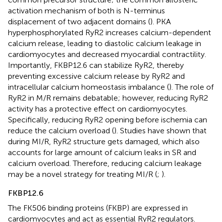
activation mechanism of both is N-terminus
displacement of two adjacent domains (
). PKA
hyperphosphorylated RyR2 increases calcium-dependent
calcium release, leading to diastolic calcium leakage in
cardiomyocytes and decreased myocardial contractility.
Importantly, FKBP12.6 can stabilize RyR2, thereby
preventing excessive calcium release by RyR2 and
intracellular calcium homeostasis imbalance (
). The role of
RyR2 in M/R remains debatable; however, reducing RyR2
activity has a protective effect on cardiomyocytes.
Specifically, reducing RyR2 opening before ischemia can
reduce the calcium overload (
). Studies have shown that
during MI/R, RyR2 structure gets damaged, which also
accounts for large amount of calcium leaks in SR and
calcium overload. Therefore, reducing calcium leakage
may be a novel strategy for treating MI/R (
;
).
FKBP12.6
The FK506 binding proteins (FKBP) are expressed in
cardiomyocytes and act as essential RyR2 regulators.