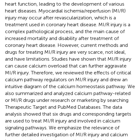
heart function, leading to the development of various
heart diseases. Myocardial ischemia/reperfusion (MI/R)
injury may occur after revascularization, which is a
treatment used in coronary heart disease. MI/R injury is a
complex pathological process, and the main cause of
increased mortality and disability after treatment of
coronary heart disease. However, current methods and
drugs for treating MI/R injury are very scarce, not ideal,
and have limitations. Studies have shown that MI/R injury
can cause calcium overload that can further aggravate
MI/R injury. Therefore, we reviewed the effects of critical
calcium pathway regulators on MI/R injury and drew an
intuitive diagram of the calcium homeostasis pathway. We
also summarized and analyzed calcium pathway-related
or MI/R drugs under research or marketing by searching
Therapeutic Target and PubMed Databases. The data
analysis showed that six drugs and corresponding targets
are used to treat MI/R injury and involved in calcium
signaling pathways. We emphasize the relevance of
further detailed investigation of MI/R injury and calcium