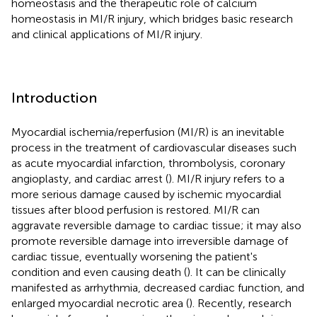
homeostasis and the therapeutic role of calcium
homeostasis in MI/R injury, which bridges basic research
and clinical applications of MI/R injury.
Introduction
Myocardial ischemia/reperfusion (MI/R) is an inevitable
process in the treatment of cardiovascular diseases such
as acute myocardial infarction, thrombolysis, coronary
angioplasty, and cardiac arrest (
). MI/R injury refers to a
more serious damage caused by ischemic myocardial
tissues after blood perfusion is restored. MI/R can
aggravate reversible damage to cardiac tissue; it may also
promote reversible damage into irreversible damage of
cardiac tissue, eventually worsening the patient's
condition and even causing death (
). It can be clinically
manifested as arrhythmia, decreased cardiac function, and
enlarged myocardial necrotic area (
). Recently, research