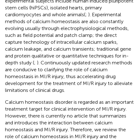
experimental subjects include human induced pluripotent
stem cells (hiPSCs), isolated hearts, primary
cardiomyocytes and whole animals(
;
). Experimental
methods of calcium homeostasis are also constantly
evolving usually through electrophysiological methods,
such as field potential and patch clamp; the direct
capture technology of intracellular calcium sparks,
calcium leakage, and calcium transients; traditional gene
and protein qualitative or quantitative techniques for in-
depth study (
;
). Continuously updated research methods
are conducive to clarifying the role of calcium
homeostasis in MI/R injury, thus accelerating drug
development for the treatment of MI/R injury to alleviate
limitations of clinical drugs.
Calcium homeostasis disorder is regarded as an important
treatment target for clinical intervention of MI/R injury.
However, there is currently no article that summarizes
and introduces the interaction between calcium
homeostasis and MI/R injury. Therefore, we review the
role of calcium homeostasis in MI/R injury and the