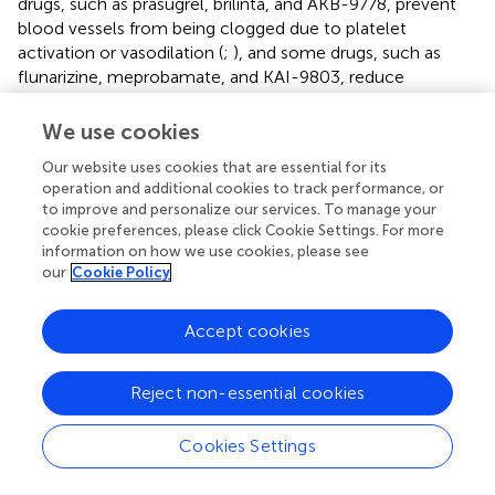
drugs, such as prasugrel, brilinta, and AKB-9778, prevent
blood vessels from being clogged due to platelet
activation or vasodilation (
;
), and some drugs, such as
flunarizine, meprobamate, and KAI-9803, reduce
cardiomyocyte damage by calcium overload and PKC
pathway inhibition (
). Furthermore, according to the KEGG
We use cookies
pathway, most drugs are not involved in a single signal
Our website uses cookies that are essential for its
pathway, but in an interconnected signal network, which
operation and additional cookies to track performance, or
also reflects the intricate connection between various
to improve and personalize our services. To manage your
reactions in the body. This also helps us to understand the
cookie preferences, please click Cookie Settings. For more
role of drugs in signaling networks and links between
information on how we use cookies, please see
disease and various signaling pathways. Some of the drugs
our
Cookie Policy
in
are still at different stages of research, so basic and
clinical researchers need to work rigorously to develop
Accept cookies
more safe and effective drugs to alleviate the pain and
distress of MIR patients.
Reject non-essential cookies
Calcium Signaling Pathway Drugs
Cookies Settings
We also searched for the calcium signaling pathway-
related drugs using the “Therapeutic Target Database” to