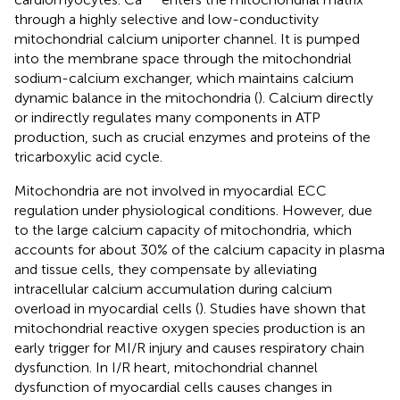
through a highly selective and low-conductivity
mitochondrial calcium uniporter channel. It is pumped
into the membrane space through the mitochondrial
sodium-calcium exchanger, which maintains calcium
dynamic balance in the mitochondria (
). Calcium directly
or indirectly regulates many components in ATP
production, such as crucial enzymes and proteins of the
tricarboxylic acid cycle.
Mitochondria are not involved in myocardial ECC
regulation under physiological conditions. However, due
to the large calcium capacity of mitochondria, which
accounts for about 30% of the calcium capacity in plasma
and tissue cells, they compensate by alleviating
intracellular calcium accumulation during calcium
overload in myocardial cells (
). Studies have shown that
mitochondrial reactive oxygen species production is an
early trigger for MI/R injury and causes respiratory chain
dysfunction. In I/R heart, mitochondrial channel
dysfunction of myocardial cells causes changes in