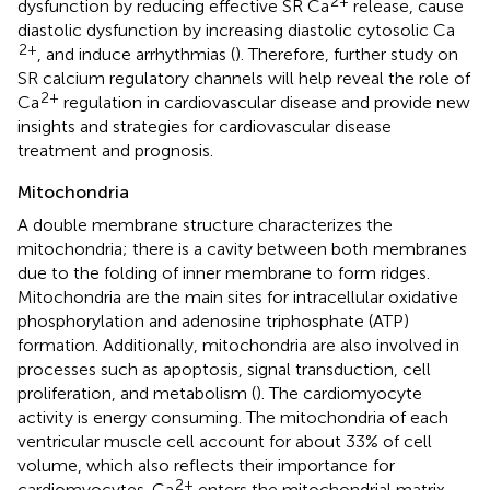
2+
dysfunction by reducing effective SR Ca
release, cause
diastolic dysfunction by increasing diastolic cytosolic Ca
2+
, and induce arrhythmias (
). Therefore, further study on
SR calcium regulatory channels will help reveal the role of
2+
Ca
regulation in cardiovascular disease and provide new
insights and strategies for cardiovascular disease
treatment and prognosis.
Mitochondria
A double membrane structure characterizes the
mitochondria; there is a cavity between both membranes
due to the folding of inner membrane to form ridges.
Mitochondria are the main sites for intracellular oxidative
phosphorylation and adenosine triphosphate (ATP)
formation. Additionally, mitochondria are also involved in
processes such as apoptosis, signal transduction, cell
proliferation, and metabolism (
). The cardiomyocyte
activity is energy consuming. The mitochondria of each
ventricular muscle cell account for about 33% of cell
volume, which also reflects their importance for
2+
cardiomyocytes. Ca
enters the mitochondrial matrix