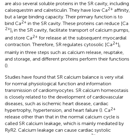
are also several soluble proteins in the SR cavity, including
2+
calsequestrin and calreticulin. They have low Ca
affinity,
but a large binding capacity. Their primary function is to
2+
bind Ca
in the SR cavity. These proteins can reduce [Ca
2+
]
in the SR cavity, facilitate transport of calcium pumps,
i
2+
and store Ca
for release at the subsequent myocardial
2+
contraction. Therefore, SR regulates cytosolic [Ca
]
i
mainly in three steps such as calcium release, reuptake,
and storage, and different proteins perform their functions
(
).
Studies have found that SR calcium balance is very vital
for normal physiological function and information
transmission of cardiomyocytes. SR calcium homeostasis
is closely related to the development of cardiovascular
diseases, such as ischemic heart disease, cardiac
2+
hypertrophy, hypertension, and heart failure (
). Ca
release other than that in the normal calcium cycle is
called SR calcium leakage, which is mainly mediated by
RyR2. Calcium leakage can cause cardiac systolic