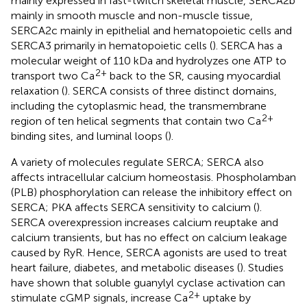
mainly expressed in fast-twitch skeletal muscle, SERCA2b
mainly in smooth muscle and non-muscle tissue,
SERCA2c mainly in epithelial and hematopoietic cells and
SERCA3 primarily in hematopoietic cells (
). SERCA has a
molecular weight of 110 kDa and hydrolyzes one ATP to
2+
transport two Ca
back to the SR, causing myocardial
relaxation (
). SERCA consists of three distinct domains,
including the cytoplasmic head, the transmembrane
2+
region of ten helical segments that contain two Ca
binding sites, and luminal loops (
).
A variety of molecules regulate SERCA; SERCA also
affects intracellular calcium homeostasis. Phospholamban
(PLB) phosphorylation can release the inhibitory effect on
SERCA; PKA affects SERCA sensitivity to calcium (
).
SERCA overexpression increases calcium reuptake and
calcium transients, but has no effect on calcium leakage
caused by RyR. Hence, SERCA agonists are used to treat
heart failure, diabetes, and metabolic diseases (
). Studies
have shown that soluble guanylyl cyclase activation can
2+
stimulate cGMP signals, increase Ca
uptake by