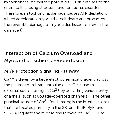
mitochondria membrane potentials (
). This extends to the
entire cell, causing structural and functional disorders.
Therefore, mitochondrial damage causes ATP depletion,
which accelerates myocardial cell death and promotes
the reversible damage of myocardial tissue to irreversible
damage (
)
Interaction of Calcium Overload and
Myocardial Ischemia-Reperfusion
MI/R Protection Signaling Pathway
2+
Ca
is driven by a large electrochemical gradient across
the plasma membrane into the cells. Cells use this
2+
external source of signal Ca
by activating various entry
channels, such as voltage-operated channels (
). The other
2+
principal source of Ca
for signaling is the internal stores
that are located primarily in the SR, and IP3R, RyR, and
2+
SERCA regulate the release and recycle of Ca
(
). The