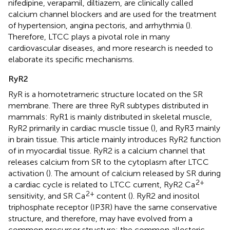
nifedipine, verapamil, diltiazem, are clinically called
calcium channel blockers and are used for the treatment
of hypertension, angina pectoris, and arrhythmia (
).
Therefore, LTCC plays a pivotal role in many
cardiovascular diseases, and more research is needed to
elaborate its specific mechanisms.
RyR2
RyR is a homotetrameric structure located on the SR
membrane. There are three RyR subtypes distributed in
mammals: RyR1 is mainly distributed in skeletal muscle,
RyR2 primarily in cardiac muscle tissue (
), and RyR3 mainly
in brain tissue. This article mainly introduces RyR2 function
of in myocardial tissue. RyR2 is a calcium channel that
releases calcium from SR to the cytoplasm after LTCC
activation (
). The amount of calcium released by SR during
2+
a cardiac cycle is related to LTCC current, RyR2 Ca
2+
sensitivity, and SR Ca
content (
). RyR2 and inositol
triphosphate receptor (IP3R) have the same conservative
structure, and therefore, may have evolved from a
common precursor structure; the common allosteric