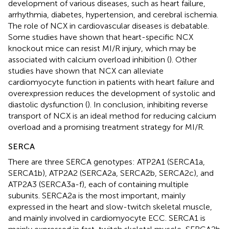
development of various diseases, such as heart failure,
arrhythmia, diabetes, hypertension, and cerebral ischemia.
The role of NCX in cardiovascular diseases is debatable.
Some studies have shown that heart-specific NCX
knockout mice can resist MI/R injury, which may be
associated with calcium overload inhibition (
). Other
studies have shown that NCX can alleviate
cardiomyocyte function in patients with heart failure and
overexpression reduces the development of systolic and
diastolic dysfunction (
). In conclusion, inhibiting reverse
transport of NCX is an ideal method for reducing calcium
overload and a promising treatment strategy for MI/R.
SERCA
There are three SERCA genotypes: ATP2A1 (SERCA1a,
SERCA1b), ATP2A2 (SERCA2a, SERCA2b, SERCA2c), and
ATP2A3 (SERCA3a-f), each of containing multiple
subunits. SERCA2a is the most important, mainly
expressed in the heart and slow-twitch skeletal muscle,
and mainly involved in cardiomyocyte ECC. SERCA1 is