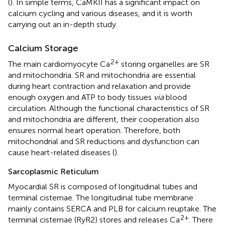
(
). In simple terms, CaMKII has a significant impact on
calcium cycling and various diseases, and it is worth
carrying out an in-depth study.
Calcium Storage
2+
The main cardiomyocyte Ca
storing organelles are SR
and mitochondria. SR and mitochondria are essential
during heart contraction and relaxation and provide
enough oxygen and ATP to body tissues
via
blood
circulation. Although the functional characteristics of SR
and mitochondria are different, their cooperation also
ensures normal heart operation. Therefore, both
mitochondrial and SR reductions and dysfunction can
cause heart-related diseases (
).
Sarcoplasmic Reticulum
Myocardial SR is composed of longitudinal tubes and
terminal cisternae. The longitudinal tube membrane
mainly contains SERCA and PLB for calcium reuptake. The
2+
terminal cisternae (RyR2) stores and releases Ca
. There