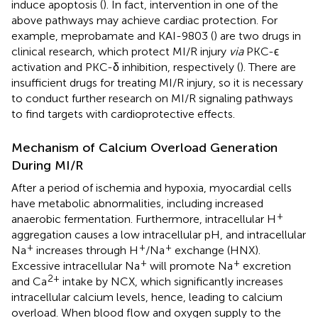
induce apoptosis (
). In fact, intervention in one of the
above pathways may achieve cardiac protection. For
example, meprobamate and KAI-9803 (
) are two drugs in
clinical research, which protect MI/R injury
via
PKC-ϵ
activation and PKC-δ inhibition, respectively (
). There are
insufficient drugs for treating MI/R injury, so it is necessary
to conduct further research on MI/R signaling pathways
to find targets with cardioprotective effects.
Mechanism of Calcium Overload Generation
During MI/R
After a period of ischemia and hypoxia, myocardial cells
have metabolic abnormalities, including increased
+
anaerobic fermentation. Furthermore, intracellular H
aggregation causes a low intracellular pH, and intracellular
+
+
+
Na
increases through H
/Na
exchange (HNX).
+
+
Excessive intracellular Na
will promote Na
excretion
2+
and Ca
intake by NCX, which significantly increases
intracellular calcium levels, hence, leading to calcium
overload. When blood flow and oxygen supply to the