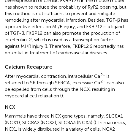
overexpression of cardiac FKBP12.6 in the mouse model
has shown to reduce the probability of RyR2 opening, but
this method is not sufficient to prevent and mitigate
remodeling after myocardial infarction. Besides, TGF-β has
a protective effect on MI/R injury, and FKBP12 is a ligand
of TGF-β. FKBP12 can also promote the production of
interleukin-2, which is used as a transcription factor
against MI/R injury (
). Therefore, FKBP12.6 reportedly has
potential in treatment of cardiovascular diseases.
Calcium Recapture
2+
After myocardial contraction, intracellular Ca
is
2+
returned to SR through SERCA; excessive Ca
can also
be expelled from cells through the NCX, resulting in
myocardial cell relaxation (
).
NCX
Mammals have three NCX gene types, namely, SLC8A1
(NCX1), SLC8A2 (NCX2), SLC8A3 (NCX3) (
). In mammals,
NCX1 is widely distributed in a variety of cells, NCX2