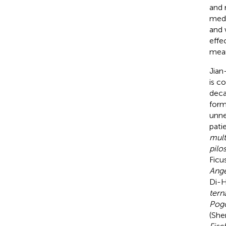
and 
medi
and 
effe
mean
Jian
is c
deca
form
unne
pati
mul
pilo
Ficu
Ange
Di-H
tern
Pogo
(She