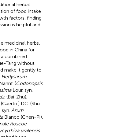
ditional herbal
tion of food intake
wth factors, finding
ion is helpful and
e medicinal herbs,
lood in China for
s a combined
ue-Tang without
d make it gently to
s
Hedysarum
Nannf. (
Codonopsis
issima
Lour. syn.
dz
. (Bai-Zhu)
,
(Gaertn.) DC. (Shu-
 syn.
Arum
ta
Blanco (Chen-Pi),
inale Roscoe
ycyrrhiza uralensis