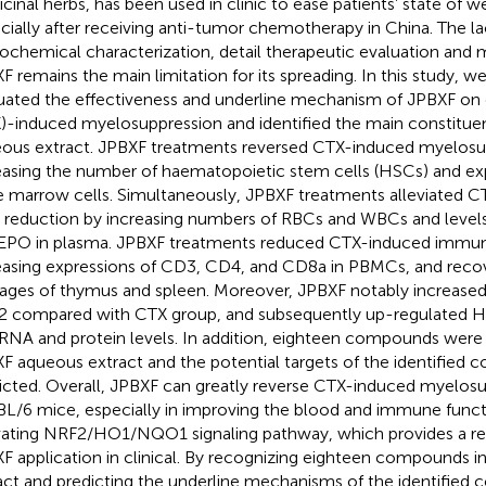
cinal herbs, has been used in clinic to ease patients’ state of 
cially after receiving anti-tumor chemotherapy in China. The la
ochemical characterization, detail therapeutic evaluation and
F remains the main limitation for its spreading. In this study, w
uated the effectiveness and underline mechanism of JPBXF o
)-induced myelosuppression and identified the main constitue
ous extract. JPBXF treatments reversed CTX-induced myelosu
easing the number of haematopoietic stem cells (HSCs) and exp
 marrow cells. Simultaneously, JPBXF treatments alleviated 
s reduction by increasing numbers of RBCs and WBCs and leve
EPO in plasma. JPBXF treatments reduced CTX-induced immu
easing expressions of CD3, CD4, and CD8a in PBMCs, and recov
ges of thymus and spleen. Moreover, JPBXF notably increased 
 compared with CTX group, and subsequently up-regulated
RNA and protein levels. In addition, eighteen compounds were
F aqueous extract and the potential targets of the identifie
icted. Overall, JPBXF can greatly reverse CTX-induced myelosu
L/6 mice, especially in improving the blood and immune func
vating NRF2/HO1/NQO1 signaling pathway, which provides a rel
F application in clinical. By recognizing eighteen compounds 
act and predicting the underline mechanisms of the identified