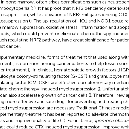
s in bone marrow, often arises complications such as neutropen
mbocytopenia (
;
). It has proof that NRF2 deficiency deterior
osuppression, while activation of NRF2 mitigates ionizing CTX
osuppression (
). The up-regulation of HO1 and NQO1 could re
 marrow suppression, oxidative stress, inflammation and apopto
ods, which could prevent or eliminate chemotherapy-induced 
ugh regulating NRF2 pathway, have great significance for patien
nst cancer.
lementary medicine, forms of treatment that used along with
tments, is common among cancer patients to help lessen some 
er treatment (
). In clinical, hematopoietic growth factors (HGF
ulocyte colony-stimulating factor (G-CSF) and granulocyte 
ulating factor (GM-CSF), are effective complementary medicine
viate chemotherapy-induced myelosuppression (
). Unfortunat
can also accelerate growth of cancer cells (
). Therefore, new 
ing more effective and safe drugs for preventing and treating 
ced myelosuppression are necessary. Traditional Chinese medi
lementary treatment has been reported to alleviate chemoth
ts and improve quality of life (
;
). For instance,
Ipomoea obscur
act could reduce CTX-induced myelosuppression, improve whit