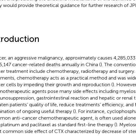
y would provide theoretical guidance for further research of JP
troduction
er, an aggressive malignancy, approximately causes 4,285,03
5,147 cancer-related deaths annually in China (
). The conventio
er treatment include chemotherapy, radiotherapy and surgery
tments, chemotherapy acts as a practical method and was widel
er cells by impeding their growth and reproduction (
). However
otherapeutic agents pose many side effects including myelos
nosuppression, gastrointestinal reaction and hepatic or renal to
aten patients’ quality of life, reduce treatments’ efficiency, and
ination of ongoing useful therapy (
). For instance, cyclophosph
on anti-cancer chemotherapeutic agent, is often used alone 
 platinum and paclitaxel as standard first-line therapy (
). Myelos
 common side effect of CTX characterized by decrease of ste