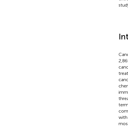
stud
In
Canc
2,86
canc
trea
canc
chem
immu
thre
term
comm
with
most