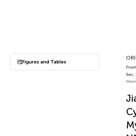
ORI
Figures and Tables
Fron
Sec.
Volum
Ji
C
M