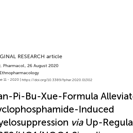
GINAL RESEARCH article
t. Pharmacol.
, 26 August 2020
 Ethnopharmacology
e 11 - 2020 |
https://doi.org/10.3389/fphar.2020.01302
an-Pi-Bu-Xue-Formula Alleviat
yclophosphamide-Induced
yelosuppression
via
Up-Regula