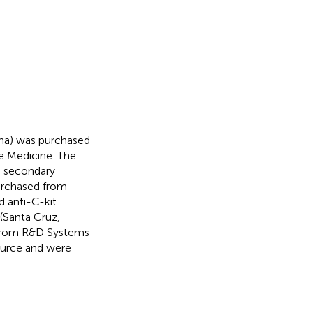
na) was purchased
se Medicine. The
e secondary
urchased from
 anti-C-kit
(Santa Cruz,
 from R&D Systems
ource and were