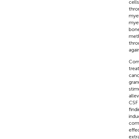
cell
thro
myel
myel
bone
meth
thro
agai
Comp
trea
canc
gran
stim
alle
CSF 
find
indu
comp
effec
extr