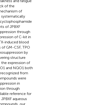
weakness and fatigue
ck of the
 mechanism of
e systematically
n cyclophosphamide
nts of JPBXF
ppression through
ression of C-kit in
CTX-induced blood
ls of GM-CSF, TPO
nosuppression by
ering structure
the expression of
 HO1 and NQO1 both
 recognized from
d compounds were
ppression in
tion through
iable reference for
in JPBXF aqueous
 compounds, our