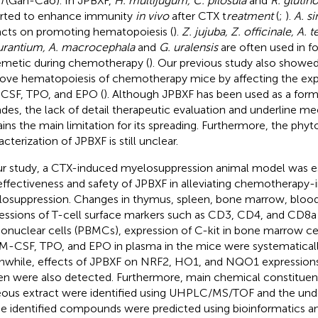
h
(Gan-Cao). In JPBXF,
H. multijugum, C. pilosula
and
R. glutin
rted to enhance immunity
in vivo
after CTX t
reatment
(
;
).
A. si
cts on promoting hematopoiesis (
).
Z. jujuba, Z. officinale, A. 
urantium, A. macrocephala
and
G. uralensis
are often used in f
emetic during chemotherapy (
). Our previous study also showe
ove hematopoiesis of chemotherapy mice by affecting the expr
SF, TPO, and EPO (
). Although JPBXF has been used as a formul
des, the lack of detail therapeutic evaluation and underline 
ins the main limitation for its spreading. Furthermore, the phy
cterization of JPBXF is still unclear.
ur study, a CTX-induced myelosuppression animal model was es
effectiveness and safety of JPBXF in alleviating chemotherapy
osuppression. Changes in thymus, spleen, bone marrow, blood
essions of T-cell surface markers such as CD3, CD4, and CD8a 
nuclear cells (PBMCs), expression of C-kit in bone marrow cell
M-CSF, TPO, and EPO in plasma in the mice were systematicall
while, effects of JPBXF on NRF2, HO1, and NQO1 expressions
en were also detected. Furthermore, main chemical constituen
ous extract were identified using UHPLC/MS/TOF and the un
he identified compounds were predicted using bioinformatics ana