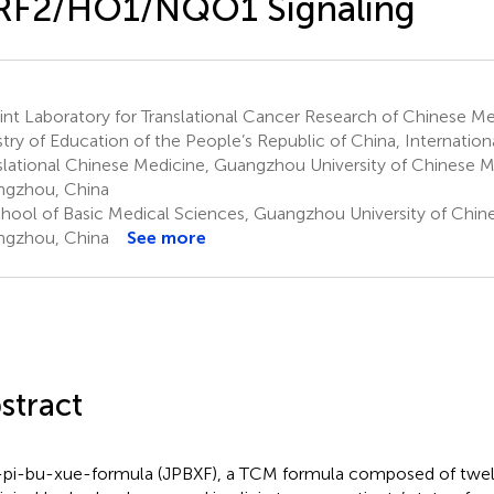
RF2/HO1/NQO1 Signaling
nt Laboratory for Translational Cancer Research of Chinese Me
stry of Education of the People’s Republic of China, Internationa
slational Chinese Medicine, Guangzhou University of Chinese M
gzhou, China
hool of Basic Medical Sciences, Guangzhou University of Chin
gzhou, China
See more
stract
-pi-bu-xue-formula (JPBXF), a TCM formula composed of twe