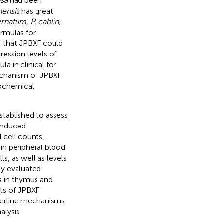
osa
had been
nensis
has great
ternatum, P. cablin,
ormulas for
d that JPBXF could
ession levels of
a in clinical for
mechanism of JPBXF
tochemical
tablished to assess
-induced
 cell counts,
in peripheral blood
s, as well as levels
y evaluated.
 in thymus and
ts of JPBXF
derline mechanisms
lysis.