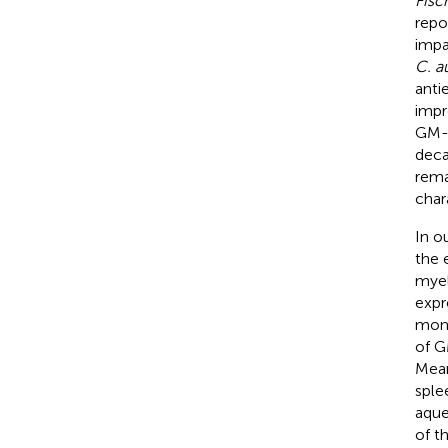
Fisc
repo
impa
C. a
anti
impr
GM-C
deca
rema
chara
In o
the 
myel
expr
mono
of G
Mean
sple
aque
of t