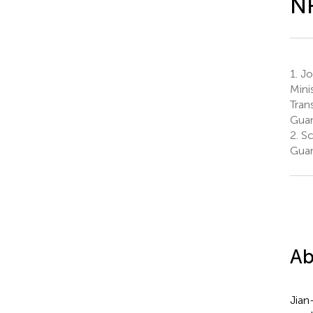
N
1.
Joi
Mini
Tran
Guan
2.
Sc
Guan
Ab
Jian