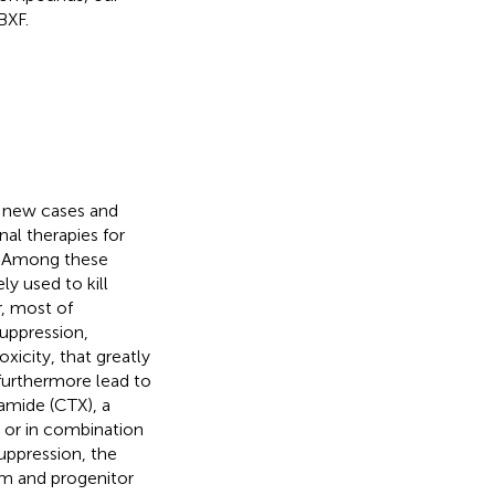
BXF.
3 new cases and
nal therapies for
. Among these
y used to kill
, most of
uppression,
xicity, that greatly
 furthermore lead to
amide (CTX), a
or in combination
uppression, the
m and progenitor