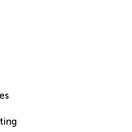
es
ting