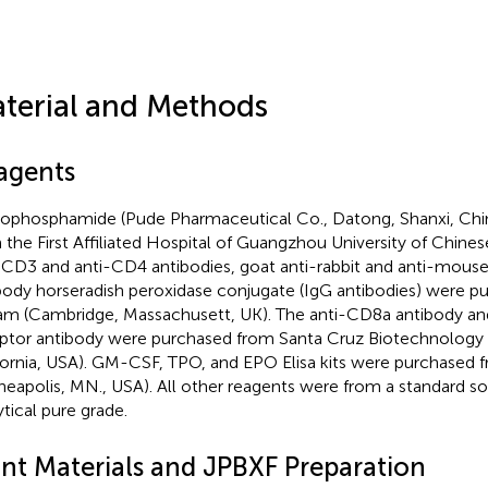
terial and Methods
agents
ophosphamide (Pude Pharmaceutical Co., Datong, Shanxi, Chi
 the First Affiliated Hospital of Guangzhou University of Chine
-CD3 and anti-CD4 antibodies, goat anti-rabbit and anti-mous
body horseradish peroxidase conjugate (IgG antibodies) were p
m (Cambridge, Massachusett, UK). The anti-CD8a antibody and
ptor antibody were purchased from Santa Cruz Biotechnology 
fornia, USA). GM-CSF, TPO, and EPO Elisa kits were purchased
neapolis, MN., USA). All other reagents were from a standard s
ytical pure grade.
ant Materials and JPBXF Preparation