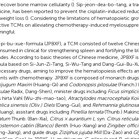
recover bone marrow cellularity (
). Sip-jeon-dea-bo-tang, a tra
cine, has been reported to prevent the cisplatin-induced reduc
weight loss (
). Considering the limitations of hematopoietic gro
ctive TCMs on alleviating chemotherapy-induced myelosuppress
ingful.
-pi-bu-xue-formula (JPBXF), a TCM consisted of twelve Chines
onsumed in clinical for strengthening spleen and fortifying the b
des. According to basic theories of Chinese medicine, JPBXF i
ula based on Si-Jun-Zi-Tang, Si-Wu-Tang and Dang-Gui-Bu-X
cessary drugs, aiming to improve the hematopoiesis effects an
ents with chemotherapy. JPBXF is composed of monarch drug
tijugum Maxim
(Huang-Qi) and
Codonopsis pilosulae
(Franch.) 
sulae
Radix, Dang-Shen), minister drugs including
Ficus simplic
s hirta Vahl (Wu-zhi-mao-tao),
Atractylodes macrocephala Koi
lica sinensis (Oliv.) Diels
(Dang-Gui), and
Rehmannia glutinosa
uang), assistant drugs including
Pinellia ternata
(Thunb.) Makino
atum
Thunb. (Ban-Xia),
Citrus × aurantium L
. syn.
Citrus reticula
stemon cablin (Blanco) Benth
. (Huo-Xiang) and
Zingiber offic
ng-Jiang), and guide drugs
Ziziphus jujuba Mill
(Da-Zao) and
Gl