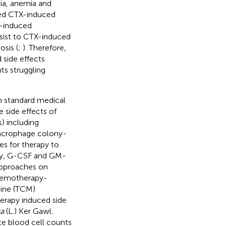
ia, anemia and
ated CTX-induced
 -induced
sist to CTX-induced
sis (
;
). Therefore,
side effects
ts struggling
 standard medical
side effects of
s) including
macrophage colony-
s for therapy to
ely, G-CSF and GM-
approaches on
chemotherapy-
cine (TCM)
erapy induced side
a
(L.) Ker Gawl.
e blood cell counts