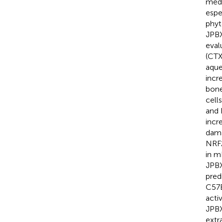
medi
espe
phyt
JPBX
eval
(CTX
aque
incr
bone
cell
and 
incr
dama
NRF2
in m
JPBX
pred
C57B
acti
JPBX
extr