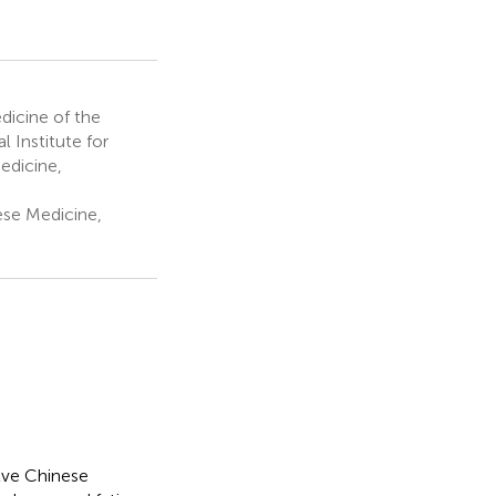
dicine of the
l Institute for
edicine,
ese Medicine,
lve Chinese