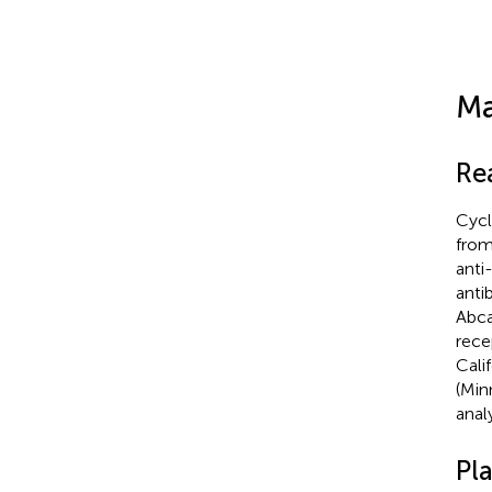
Ma
Re
Cycl
from
anti
anti
Abca
rece
Cali
(Min
anal
Pl