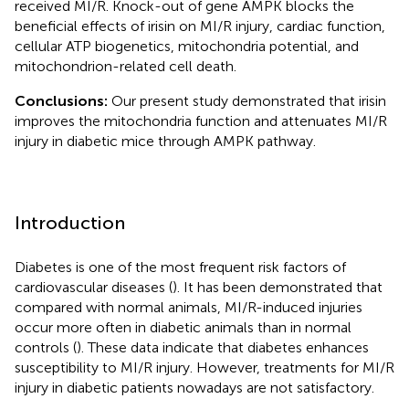
received MI/R. Knock-out of gene AMPK blocks the
beneficial effects of irisin on MI/R injury, cardiac function,
cellular ATP biogenetics, mitochondria potential, and
mitochondrion-related cell death.
Conclusions:
Our present study demonstrated that irisin
improves the mitochondria function and attenuates MI/R
injury in diabetic mice through AMPK pathway.
Introduction
Diabetes is one of the most frequent risk factors of
cardiovascular diseases (
). It has been demonstrated that
compared with normal animals, MI/R-induced injuries
occur more often in diabetic animals than in normal
controls (
). These data indicate that diabetes enhances
susceptibility to MI/R injury. However, treatments for MI/R
injury in diabetic patients nowadays are not satisfactory.