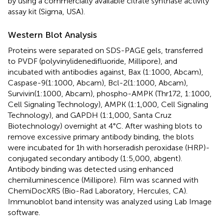
by using a commercially available citrate synthase activity
assay kit (Sigma, USA).
Western Blot Analysis
Proteins were separated on SDS-PAGE gels, transferred
to PVDF (polyvinylidenedifluoride, Millipore), and
incubated with antibodies against, Bax (1:1000, Abcam),
Caspase-9(1:1000, Abcam), Bcl-2(1:1000, Abcam),
Survivin(1:1000, Abcam), phospho-AMPK (Thr172, 1:1000,
Cell Signaling Technology), AMPK (1:1,000, Cell Signaling
Technology), and GAPDH (1:1,000, Santa Cruz
Biotechnology) overnight at 4°C. After washing blots to
remove excessive primary antibody binding, the blots
were incubated for 1h with horseradish peroxidase (HRP)-
conjugated secondary antibody (1:5,000, abgent).
Antibody binding was detected using enhanced
chemiluminescence (Millipore). Film was scanned with
ChemiDocXRS (Bio-Rad Laboratory, Hercules, CA).
Immunoblot band intensity was analyzed using Lab Image
software.