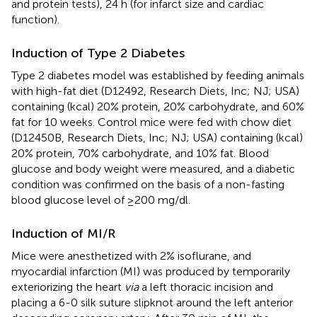
and protein tests), 24 h (for infarct size and cardiac
function).
Induction of Type 2 Diabetes
Type 2 diabetes model was established by feeding animals
with high-fat diet (D12492, Research Diets, Inc; NJ; USA)
containing (kcal) 20% protein, 20% carbohydrate, and 60%
fat for 10 weeks. Control mice were fed with chow diet
(D12450B, Research Diets, Inc; NJ; USA) containing (kcal)
20% protein, 70% carbohydrate, and 10% fat. Blood
glucose and body weight were measured, and a diabetic
condition was confirmed on the basis of a non-fasting
blood glucose level of ≥200 mg/dl.
Induction of MI/R
Mice were anesthetized with 2% isoflurane, and
myocardial infarction (MI) was produced by temporarily
exteriorizing the heart
via
a left thoracic incision and
placing a 6-0 silk suture slipknot around the left anterior