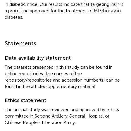
in diabetic mice. Our results indicate that targeting irisin is
a promising approach for the treatment of MI/R injury in
diabetes.
Statements
Data availability statement
The datasets presented in this study can be found in
online repositories. The names of the
repository/repositories and accession number(s) can be
found in the article/supplementary material.
Ethics statement
The animal study was reviewed and approved by ethics
committee in Second Artillery General Hospital of
Chinese People’s Liberation Army.