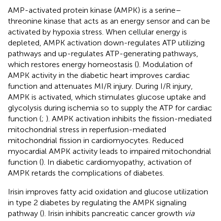
AMP-activated protein kinase (AMPK) is a serine–
threonine kinase that acts as an energy sensor and can be
activated by hypoxia stress. When cellular energy is
depleted, AMPK activation down-regulates ATP utilizing
pathways and up-regulates ATP-generating pathways,
which restores energy homeostasis (
). Modulation of
AMPK activity in the diabetic heart improves cardiac
function and attenuates MI/R injury. During I/R injury,
AMPK is activated, which stimulates glucose uptake and
glycolysis during ischemia so to supply the ATP for cardiac
function (
;
). AMPK activation inhibits the fission-mediated
mitochondrial stress in reperfusion-mediated
mitochondrial fission in cardiomyocytes. Reduced
myocardial AMPK activity leads to impaired mitochondrial
function (
). In diabetic cardiomyopathy, activation of
AMPK retards the complications of diabetes.
Irisin improves fatty acid oxidation and glucose utilization
in type 2 diabetes by regulating the AMPK signaling
pathway (
). Irisin inhibits pancreatic cancer growth
via