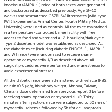
-/-
knockout (AMPK
) mice of both sexes were generated
and backcrossed as described previously. Age (8–10
weeks) and sexmatched C57BL6/J littermates [wild-type
(WT) Experimental Animal Center, Fourth Military Medical
University] were used as controls. All the mice maintained
in a temperature-controlled barrier facility with free
access to food and water and a 12-hour light/dark cycle.
Type 2 diabetes model was established as described. All
-/-
-/-
the diabetic mice (including diabetic FNDC5
, AMPK
and WT mice) were randomized to receive sham-
operation or myocardial I/R as described above. All
surgical procedures were performed under anesthesia to
avoid experimental stresses.
All the diabetic mice were administered with vehicle (PBS)
or irisin (0.5 μg/g, irisin/body weight, Abnova, Taiwan,
China)(a dose determined from previous report (
) before
receiving sham-operation or myocardial I/R. Thirty
minutes after injection, mice were subjected to 30 min of
myocardial ischemia followed by 3h (for cell apoptosis