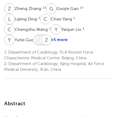
Z
Z
G
G
1
†
1
†
Zheng Zhang
Guojie Gao
L
D
C
Y
1
1
Liping Ding
Chao Yang
C
W
Y
L
1
1
Chengzhu Wang
Yanjun Liu
Y
G
X
L
Y
L
Z
Y
Z
Z
L
J
1
+5 more
Yufei Guo
Xueqing
Lijuan
Lina
Yi
Zhitao
Yang
Zhang
Zhang
Liu
Jin
1.
Department of Cardiology, PLA Rocket Force
1
1
1
2
1
Characteristic Medical Center, Beijing, China
*
2.
Department of Cardiology, Xijing Hospital, Air Force
Medical University, Xi’an, China
Abstract