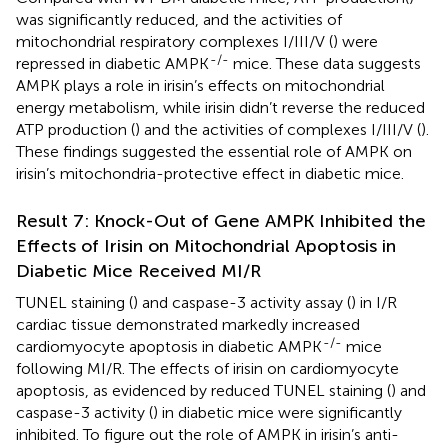
was significantly reduced, and the activities of
mitochondrial respiratory complexes I/III/V (
) were
-/-
repressed in diabetic AMPK
mice. These data suggests
AMPK plays a role in irisin’s effects on mitochondrial
energy metabolism, while irisin didn’t reverse the reduced
ATP production (
) and the activities of complexes I/III/V (
).
These findings suggested the essential role of AMPK on
irisin’s mitochondria-protective effect in diabetic mice.
Result 7: Knock-Out of Gene AMPK Inhibited the
Effects of Irisin on Mitochondrial Apoptosis in
Diabetic Mice Received MI/R
TUNEL staining (
) and caspase-3 activity assay (
) in I/R
cardiac tissue demonstrated markedly increased
-/-
cardiomyocyte apoptosis in diabetic AMPK
mice
following MI/R. The effects of irisin on cardiomyocyte
apoptosis, as evidenced by reduced TUNEL staining (
) and
caspase-3 activity (
) in diabetic mice were significantly
inhibited. To figure out the role of AMPK in irisin’s anti-