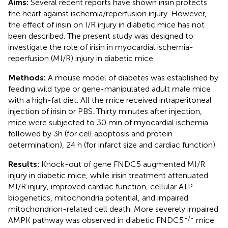
Aims:
Several recent reports have shown irisin protects
the heart against ischemia/reperfusion injury. However,
the effect of irisin on I/R injury in diabetic mice has not
been described. The present study was designed to
investigate the role of irisin in myocardial ischemia-
reperfusion (MI/R) injury in diabetic mice.
Methods:
A mouse model of diabetes was established by
feeding wild type or gene-manipulated adult male mice
with a high-fat diet. All the mice received intraperitoneal
injection of irisin or PBS. Thirty minutes after injection,
mice were subjected to 30 min of myocardial ischemia
followed by 3h (for cell apoptosis and protein
determination), 24 h (for infarct size and cardiac function).
Results:
Knock-out of gene FNDC5 augmented MI/R
injury in diabetic mice, while irisin treatment attenuated
MI/R injury, improved cardiac function, cellular ATP
biogenetics, mitochondria potential, and impaired
mitochondrion-related cell death. More severely impaired
-/-
AMPK pathway was observed in diabetic FNDC5
mice