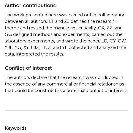
Author contributions
The work presented here was carried out in collaboration
between all authors. LT and ZJ defined the research
theme and revised the manuscript critically. CX, ZZ, and
GG designed methods and experiments, carried out the
laboratory experiments, and wrote the paper. LD, CY, CW,
YJL, YG, XY, LJZ, LNZ, and YL collected and analyzed the
data, interpreted the results.
Conflict of interest
The authors declare that the research was conducted in
the absence of any commercial or financial relationships
that could be construed as a potential conflict of interest.
Summary
Keywords