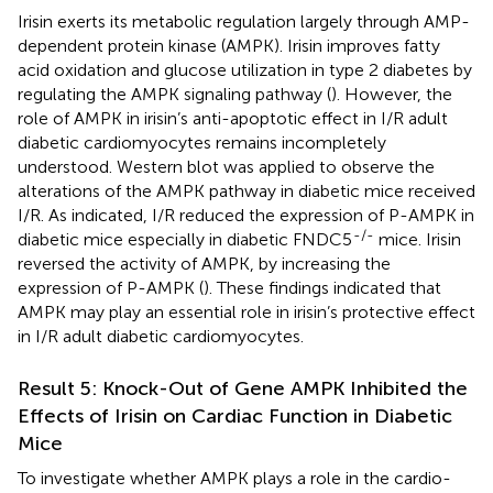
Irisin exerts its metabolic regulation largely through AMP-
dependent protein kinase (AMPK). Irisin improves fatty
acid oxidation and glucose utilization in type 2 diabetes by
regulating the AMPK signaling pathway (
). However, the
role of AMPK in irisin’s anti-apoptotic effect in I/R adult
diabetic cardiomyocytes remains incompletely
understood. Western blot was applied to observe the
alterations of the AMPK pathway in diabetic mice received
I/R. As indicated, I/R reduced the expression of P-AMPK in
-/-
diabetic mice especially in diabetic FNDC5
mice. Irisin
reversed the activity of AMPK, by increasing the
expression of P-AMPK (
). These findings indicated that
AMPK may play an essential role in irisin’s protective effect
in I/R adult diabetic cardiomyocytes.
Result 5: Knock-Out of Gene AMPK Inhibited the
Effects of Irisin on Cardiac Function in Diabetic
Mice
To investigate whether AMPK plays a role in the cardio-