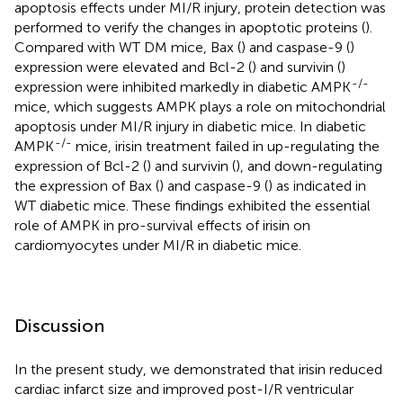
apoptosis effects under MI/R injury, protein detection was
performed to verify the changes in apoptotic proteins (
).
Compared with WT DM mice, Bax (
) and caspase-9 (
)
expression were elevated and Bcl-2 (
) and survivin (
)
-/-
expression were inhibited markedly in diabetic AMPK
mice, which suggests AMPK plays a role on mitochondrial
apoptosis under MI/R injury in diabetic mice. In diabetic
-/-
AMPK
mice, irisin treatment failed in up-regulating the
expression of Bcl-2 (
) and survivin (
), and down-regulating
the expression of Bax (
) and caspase-9 (
) as indicated in
WT diabetic mice. These findings exhibited the essential
role of AMPK in pro-survival effects of irisin on
cardiomyocytes under MI/R in diabetic mice.
Discussion
In the present study, we demonstrated that irisin reduced
cardiac infarct size and improved post-I/R ventricular