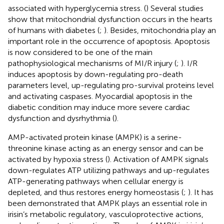
associated with hyperglycemia stress. (
) Several studies
show that mitochondrial dysfunction occurs in the hearts
of humans with diabetes (
;
). Besides, mitochondria play an
important role in the occurrence of apoptosis. Apoptosis
is now considered to be one of the main
pathophysiological mechanisms of MI/R injury (
;
). I/R
induces apoptosis by down-regulating pro-death
parameters level, up-regulating pro-survival proteins level
and activating caspases. Myocardial apoptosis in the
diabetic condition may induce more severe cardiac
dysfunction and dysrhythmia (
).
AMP-activated protein kinase (AMPK) is a serine-
threonine kinase acting as an energy sensor and can be
activated by hypoxia stress (
). Activation of AMPK signals
down-regulates ATP utilizing pathways and up-regulates
ATP-generating pathways when cellular energy is
depleted, and thus restores energy homeostasis (
;
). It has
been demonstrated that AMPK plays an essential role in
irisin’s metabolic regulatory, vasculoprotective actions,