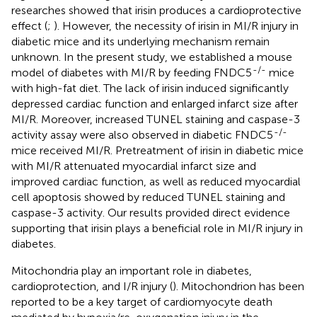
researches showed that irisin produces a cardioprotective
effect (
;
). However, the necessity of irisin in MI/R injury in
diabetic mice and its underlying mechanism remain
unknown. In the present study, we established a mouse
-/-
model of diabetes with MI/R by feeding FNDC5
mice
with high-fat diet. The lack of irisin induced significantly
depressed cardiac function and enlarged infarct size after
MI/R. Moreover, increased TUNEL staining and caspase-3
-/-
activity assay were also observed in diabetic FNDC5
mice received MI/R. Pretreatment of irisin in diabetic mice
with MI/R attenuated myocardial infarct size and
improved cardiac function, as well as reduced myocardial
cell apoptosis showed by reduced TUNEL staining and
caspase-3 activity. Our results provided direct evidence
supporting that irisin plays a beneficial role in MI/R injury in
diabetes.
Mitochondria play an important role in diabetes,
cardioprotection, and I/R injury (
). Mitochondrion has been
reported to be a key target of cardiomyocyte death