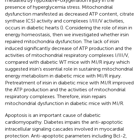
mediated by hypoxia/re-oxygenation injury in the
presence of hyperglycemia stress. Mitochondrial
dysfunction manifested as decreased ATP content, citrate
synthase (CS) activity and complexes I/III/V activities,
occurs in diabetic hearts (
). Considering the role of irisin in
energy homeostasis, then we investigated whether irsin
repaired mitochondria dysfunction. The lack of irisin
induced significantly decrease of ATP production and the
activities of mitochondrial respiratory complexes I/III/V,
compared with diabetic WT mice with MI/R injury which
suggested irisin’s essential role in sustaining mitochondrial
energy metabolism in diabetic mice with MI/R injury.
Pretreatment of irisin in diabetic mice with MI/R improved
the ATP production and the activities of mitochondrial
respiratory complexes. Therefore, irisin repairs
mitochondrial dysfunction in diabetic mice with MI/R.
Apoptosis is an important cause of diabetic
cardiomyopathy. Diabetes impairs the anti-apoptotic
intracellular signaling cascades involved in myocardial
protection. Anti-apoptotic parameters including Bcl-2,