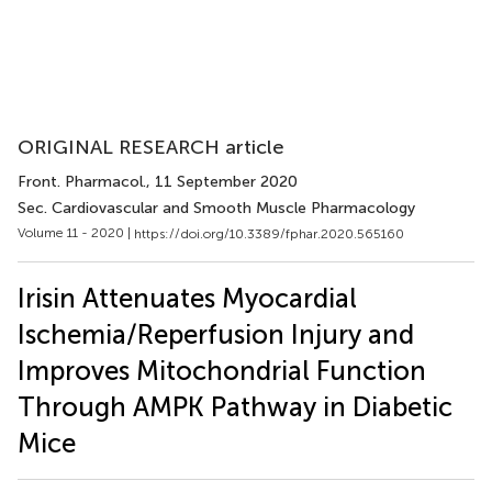
ORIGINAL RESEARCH article
Front. Pharmacol.
, 11 September 2020
Sec. Cardiovascular and Smooth Muscle Pharmacology
Volume 11 - 2020 |
https://doi.org/10.3389/fphar.2020.565160
Irisin Attenuates Myocardial
Ischemia/Reperfusion Injury and
Improves Mitochondrial Function
Through AMPK Pathway in Diabetic
Mice