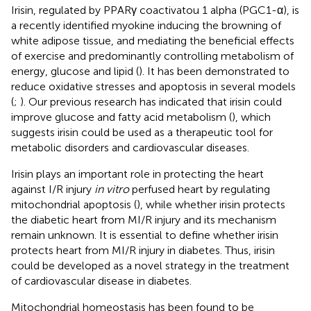
Irisin, regulated by PPARγ coactivatou 1 alpha (PGC1-α), is
a recently identified myokine inducing the browning of
white adipose tissue, and mediating the beneficial effects
of exercise and predominantly controlling metabolism of
energy, glucose and lipid (
). It has been demonstrated to
reduce oxidative stresses and apoptosis in several models
(
;
). Our previous research has indicated that irisin could
improve glucose and fatty acid metabolism (
), which
suggests irisin could be used as a therapeutic tool for
metabolic disorders and cardiovascular diseases.
Irisin plays an important role in protecting the heart
against I/R injury
in vitro
perfused heart by regulating
mitochondrial apoptosis (
), while whether irisin protects
the diabetic heart from MI/R injury and its mechanism
remain unknown. It is essential to define whether irisin
protects heart from MI/R injury in diabetes. Thus, irisin
could be developed as a novel strategy in the treatment
of cardiovascular disease in diabetes.
Mitochondrial homeostasis has been found to be