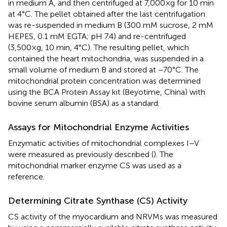
in medium A, and then centrifuged at 7,000×g for 10 min
at 4°C. The pellet obtained after the last centrifugation
was re-suspended in medium B (300 mM sucrose, 2 mM
HEPES, 0.1 mM EGTA; pH 7.4) and re-centrifuged
(3,500×g, 10 min, 4°C). The resulting pellet, which
contained the heart mitochondria, was suspended in a
small volume of medium B and stored at −70°C. The
mitochondrial protein concentration was determined
using the BCA Protein Assay kit (Beyotime, China) with
bovine serum albumin (BSA) as a standard.
Assays for Mitochondrial Enzyme Activities
Enzymatic activities of mitochondrial complexes I–V
were measured as previously described (
). The
mitochondrial marker enzyme CS was used as a
reference.
Determining Citrate Synthase (CS) Activity
CS activity of the myocardium and NRVMs was measured