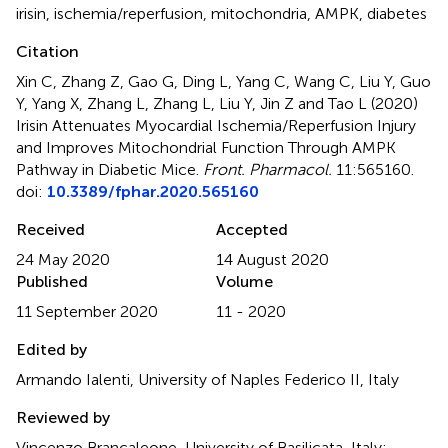
irisin
,
ischemia/reperfusion
,
mitochondria
,
AMPK
,
diabetes
Citation
Xin C, Zhang Z, Gao G, Ding L, Yang C, Wang C, Liu Y, Guo
Y, Yang X, Zhang L, Zhang L, Liu Y, Jin Z and Tao L (2020)
Irisin Attenuates Myocardial Ischemia/Reperfusion Injury
and Improves Mitochondrial Function Through AMPK
Pathway in Diabetic Mice
.
Front. Pharmacol.
11:565160.
doi:
10.3389/fphar.2020.565160
Received
Accepted
24 May 2020
14 August 2020
Published
Volume
11 September 2020
11 - 2020
Edited by
Armando Ialenti, University of Naples Federico II, Italy
Reviewed by
Vincenzo Brancaleone, University of Basilicata, Italy;