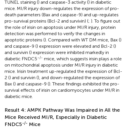
TUNEL staining (
) and caspase-3 activity (
) in diabetic
mice. MI/R injury down-regulates the expression of pro-
death parameters (Bax and caspase-9) and up-regulates
pro-survival proteins (Bcl-2 and survivin) (
;
). To figure out
the role of irisin on apoptosis under MI/R injury, protein
detection was performed to verify the changes in
apoptotic proteins (
). Compared with WT DM mice, Bax (
)
and caspase-9 (
) expression were elevated and Bcl-2 (
)
and survivin (
) expression were inhibited markedly in
-/-
diabetic FNDC5
mice, which suggests irisin plays a role
on mitochondrial apoptosis under MI/R injury in diabetic
mice. Irisin treatment up-regulated the expression of Bcl-
2 (
) and survivin (
), and down-regulated the expression of
Bax (
) and caspase-9 (
). These findings exhibited the pro-
survival effects of irisin on cardiomyocytes under MI/R in
diabetic mice.
Result 4: AMPK Pathway Was Impaired in All the
Mice Received MI/R, Especially in Diabetic
-/-
FNDC5
Mice