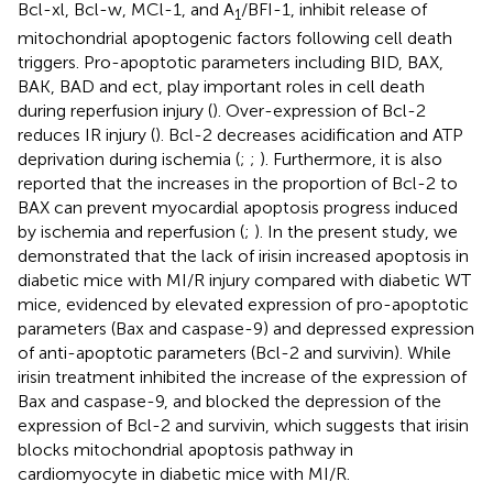
Bcl-xl, Bcl-w, MCl-1, and A
/BFI-1, inhibit release of
1
mitochondrial apoptogenic factors following cell death
triggers. Pro-apoptotic parameters including BID, BAX,
BAK, BAD and ect, play important roles in cell death
during reperfusion injury (
). Over-expression of Bcl-2
reduces IR injury (
). Bcl-2 decreases acidification and ATP
deprivation during ischemia (
;
;
). Furthermore, it is also
reported that the increases in the proportion of Bcl-2 to
BAX can prevent myocardial apoptosis progress induced
by ischemia and reperfusion (
;
). In the present study, we
demonstrated that the lack of irisin increased apoptosis in
diabetic mice with MI/R injury compared with diabetic WT
mice, evidenced by elevated expression of pro-apoptotic
parameters (Bax and caspase-9) and depressed expression
of anti-apoptotic parameters (Bcl-2 and survivin). While
irisin treatment inhibited the increase of the expression of
Bax and caspase-9, and blocked the depression of the
expression of Bcl-2 and survivin, which suggests that irisin
blocks mitochondrial apoptosis pathway in
cardiomyocyte in diabetic mice with MI/R.