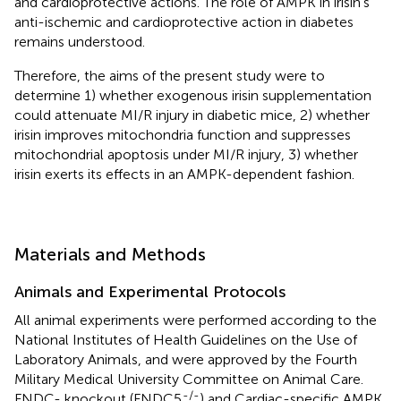
and cardioprotective actions. The role of AMPK in irisin’s
anti-ischemic and cardioprotective action in diabetes
remains understood.
Therefore, the aims of the present study were to
determine 1) whether exogenous irisin supplementation
could attenuate MI/R injury in diabetic mice, 2) whether
irisin improves mitochondria function and suppresses
mitochondrial apoptosis under MI/R injury, 3) whether
irisin exerts its effects in an AMPK-dependent fashion.
Materials and Methods
Animals and Experimental Protocols
All animal experiments were performed according to the
National Institutes of Health Guidelines on the Use of
Laboratory Animals, and were approved by the Fourth
Military Medical University Committee on Animal Care.
-/-
FNDC- knockout (FNDC5
) and Cardiac-specific AMPK