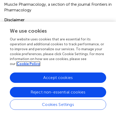
Muscle Pharmacology, a section of the journal Frontiers in
Pharmacology
Disclaimer
All claims expressed in this article are solely those of the
We use cookies
authors and do not necessarily represent those of their
affiliated organizations, or those of the publisher, the
Our website uses cookies that are essential for its
editors and the reviewers. Any product that may be
operation and additional cookies to track performance, or
to improve and personalize our services. To manage your
evaluated in this article or claim that may be made by its
cookie preferences, please click Cookie Settings. For more
manufacturer is not guaranteed or endorsed by the
information on how we use cookies, please see
publisher.
our
Cookie Policy
Accept cookies
Editor & Reviewers
Reject non-essential cookies
Edited by
Reviewed by
Cookies Settings