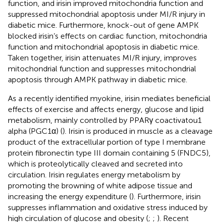
function, and irisin improved mitochondria function and
suppressed mitochondrial apoptosis under MI/R injury in
diabetic mice. Furthermore, knock-out of gene AMPK
blocked irisin’s effects on cardiac function, mitochondria
function and mitochondrial apoptosis in diabetic mice.
Taken together, irisin attenuates MI/R injury, improves
mitochondrial function and suppresses mitochondrial
apoptosis through AMPK pathway in diabetic mice.
As a recently identified myokine, irisin mediates beneficial
effects of exercise and affects energy, glucose and lipid
metabolism, mainly controlled by PPARγ coactivatou1
alpha (PGC1α) (
). Irisin is produced in muscle as a cleavage
product of the extracellular portion of type I membrane
protein fibronectin type III domain containing 5 (FNDC5),
which is proteolytically cleaved and secreted into
circulation. Irisin regulates energy metabolism by
promoting the browning of white adipose tissue and
increasing the energy expenditure (
). Furthermore, irisin
suppresses inflammation and oxidative stress induced by
high circulation of glucose and obesity (
;
;
). Recent