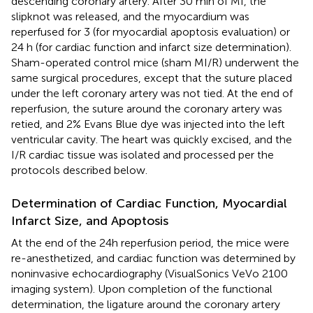
descending coronary artery. After 30 min of MI, the
slipknot was released, and the myocardium was
reperfused for 3 (for myocardial apoptosis evaluation) or
24 h (for cardiac function and infarct size determination).
Sham-operated control mice (sham MI/R) underwent the
same surgical procedures, except that the suture placed
under the left coronary artery was not tied. At the end of
reperfusion, the suture around the coronary artery was
retied, and 2% Evans Blue dye was injected into the left
ventricular cavity. The heart was quickly excised, and the
I/R cardiac tissue was isolated and processed per the
protocols described below.
Determination of Cardiac Function, Myocardial
Infarct Size, and Apoptosis
At the end of the 24h reperfusion period, the mice were
re-anesthetized, and cardiac function was determined by
noninvasive echocardiography (VisualSonics VeVo 2100
imaging system). Upon completion of the functional
determination, the ligature around the coronary artery