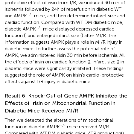
protective effect of irisin from I/R, we induced 30 min of
ischemia followed by 24h of reperfusion in diabetic WT
-/-
and AMPK
mice, and then determined infarct size and
cardiac function. Compared with WT DM diabetic mice,
-/-
diabetic AMPK
mice displayed depressed cardiac
function (
) and enlarged infarct size (
) after MI/R. The
information suggests AMPK plays a role in MI/R injury in
diabetic mice. To further assess the potential role of
AMPK, we administered irisin 30 min before ischemia. All
the effects of irisin on cardiac function (
), infarct size (
) in
diabetic mice were significantly inhibited. These findings
suggested the role of AMPK on irisin’s cardio-protective
effects against I/R injury in diabetic mice.
Result 6: Knock-Out of Gene AMPK Inhibited the
Effects of Irisin on Mitochondrial Function in
Diabetic Mice Received MI/R
Then we detected the alterations of mitochondrial
-/-
function in diabetic AMPK
mice received MI/R.
Compared with WT DM diabetic mice, ATP production(
)