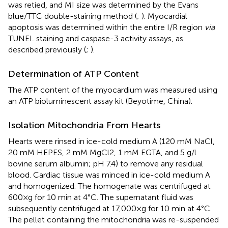
was retied, and MI size was determined by the Evans
blue/TTC double-staining method (
;
). Myocardial
apoptosis was determined within the entire I/R region
via
TUNEL staining and caspase-3 activity assays, as
described previously (
;
).
Determination of ATP Content
The ATP content of the myocardium was measured using
an ATP bioluminescent assay kit (Beyotime, China).
Isolation Mitochondria From Hearts
Hearts were rinsed in ice-cold medium A (120 mM NaCl,
20 mM HEPES, 2 mM MgCl2, 1 mM EGTA, and 5 g/l
bovine serum albumin; pH 7.4) to remove any residual
blood. Cardiac tissue was minced in ice-cold medium A
and homogenized. The homogenate was centrifuged at
600×g for 10 min at 4°C. The supernatant fluid was
subsequently centrifuged at 17,000×g for 10 min at 4°C.
The pellet containing the mitochondria was re-suspended