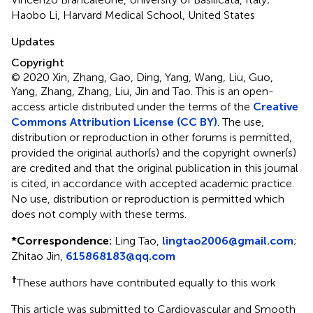
Haobo Li, Harvard Medical School, United States
Updates
Copyright
© 2020 Xin, Zhang, Gao, Ding, Yang, Wang, Liu, Guo,
Yang, Zhang, Zhang, Liu, Jin and Tao.
This is an open-
access article distributed under the terms of the
Creative
Commons Attribution License (CC BY)
. The use,
distribution or reproduction in other forums is permitted,
provided the original author(s) and the copyright owner(s)
are credited and that the original publication in this journal
is cited, in accordance with accepted academic practice.
No use, distribution or reproduction is permitted which
does not comply with these terms.
*
Correspondence:
Ling Tao,
lingtao2006@gmail.com
;
Zhitao Jin,
615868183@qq.com
†
These authors have contributed equally to this work
This article was submitted to Cardiovascular and Smooth