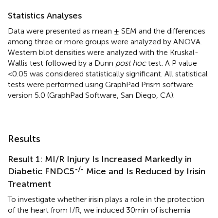
Statistics Analyses
Data were presented as mean ± SEM and the differences
among three or more groups were analyzed by ANOVA.
Western blot densities were analyzed with the Kruskal-
Wallis test followed by a Dunn
post hoc
test. A P value
<0.05 was considered statistically significant. All statistical
tests were performed using GraphPad Prism software
version 5.0 (GraphPad Software, San Diego, CA).
Results
Result 1: MI/R Injury Is Increased Markedly in
-/-
Diabetic FNDC5
Mice and Is Reduced by Irisin
Treatment
To investigate whether irisin plays a role in the protection
of the heart from I/R, we induced 30min of ischemia