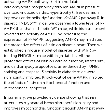
activating AMPK pathway (
). Irisin modulate
cardiomyocyte morphology through AMPK in pressure
overload-induced cardiac hypertrophy (
). Besides, irisin
improves endothelial dysfunction
via
AMPK pathway (
). In
-/-
diabetic FNDC5
mice, we observed a lower level of P-
AMPK than that in diabetic WT mice, while irisin treatment
reversed the activity of AMPK, by increasing the
expression of P-AMPK, suggesting AMPK may mediates
the protective effects of irisin on diabetic heart. Then we
established a mouse model of diabetes with MI/R by
-/-
feeding FNDC5
mice with high-fat diet. All the
protective effects of irisin on cardiac function, infarct size,
and cardiomyocyte apoptosis, as evidenced by TUNEL
staining and caspase-3 activity in diabetic mice were
significantly inhibited. Knock-out of gene AMPK inhibited
the effects of irisin on mitochondrial function and
mitochondrial apoptosis.
In summary, we provided evidence showing that irisin
attenuates myocardial ischemia/reperfusion injury and
improves mitochondrial function through AMPK pathway