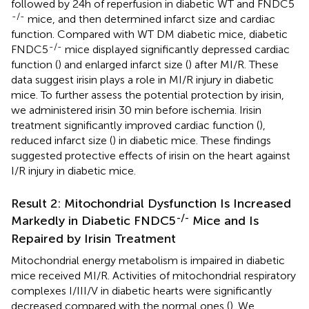
followed by 24h of reperfusion in diabetic WT and FNDC5
-/-
mice, and then determined infarct size and cardiac
function. Compared with WT DM diabetic mice, diabetic
-/-
FNDC5
mice displayed significantly depressed cardiac
function (
) and enlarged infarct size (
) after MI/R. These
data suggest irisin plays a role in MI/R injury in diabetic
mice. To further assess the potential protection by irisin,
we administered irisin 30 min before ischemia. Irisin
treatment significantly improved cardiac function (
),
reduced infarct size (
) in diabetic mice. These findings
suggested protective effects of irisin on the heart against
I/R injury in diabetic mice.
Result 2: Mitochondrial Dysfunction Is Increased
-/-
Markedly in Diabetic FNDC5
Mice and Is
Repaired by Irisin Treatment
Mitochondrial energy metabolism is impaired in diabetic
mice received MI/R. Activities of mitochondrial respiratory
complexes I/III/V in diabetic hearts were significantly
decreased compared with the normal ones (
). We