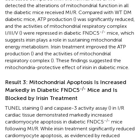
detected the alterations of mitochondrial function in all
the diabetic mice received MI/R. Compared with WT DM
diabetic mice, ATP production (
) was significantly reduced,
and the activities of mitochondrial respiratory complex
-/-
I/III/V (
) were repressed in diabetic FNDC5
mice, which
suggests irisin plays a role in sustaining mitochondrial
energy metabolism. Irisin treatment improved the ATP
production (
) and the activities of mitochondrial
respiratory complex (
). These findings suggested the
mitochondria-protective effect of irisin in diabetic mice.
Result 3: Mitochondrial Apoptosis Is Increased
-/-
Markedly in Diabetic FNDC5
Mice and Is
Blocked by Irisin Treatment
TUNEL staining (
) and caspase-3 activity assay (
) in I/R
cardiac tissue demonstrated markedly increased
-/-
cardiomyocyte apoptosis in diabetic FNDC5
mice
following MI/R. While irisin treatment significantly reduced
cardiomyocyte apoptosis, as evidenced by reduced