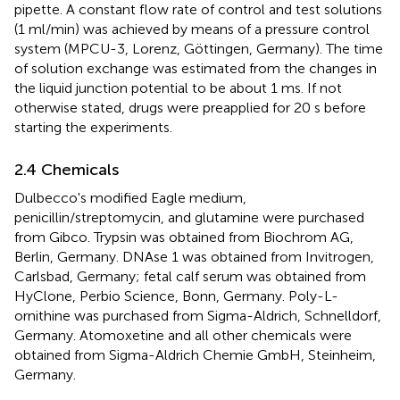
pipette. A constant flow rate of control and test solutions
(1 ml/min) was achieved by means of a pressure control
system (MPCU-3, Lorenz, Göttingen, Germany). The time
of solution exchange was estimated from the changes in
the liquid junction potential to be about 1 ms. If not
otherwise stated, drugs were preapplied for 20 s before
starting the experiments.
2.4 Chemicals
Dulbecco's modified Eagle medium,
penicillin/streptomycin, and glutamine were purchased
from Gibco. Trypsin was obtained from Biochrom AG,
Berlin, Germany. DNAse 1 was obtained from Invitrogen,
Carlsbad, Germany; fetal calf serum was obtained from
HyClone, Perbio Science, Bonn, Germany. Poly-L-
ornithine was purchased from Sigma-Aldrich, Schnelldorf,
Germany. Atomoxetine and all other chemicals were
obtained from Sigma-Aldrich Chemie GmbH, Steinheim,
Germany.