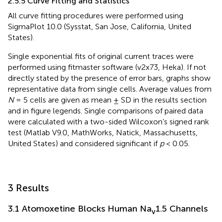
2.5.5 Curve Fitting and Statistics
All curve fitting procedures were performed using
SigmaPlot 10.0 (Sysstat, San Jose, California, United
States).
Single exponential fits of original current traces were
performed using fitmaster software (v2x73, Heka). If not
directly stated by the presence of error bars, graphs show
representative data from single cells. Average values from
N
= 5 cells are given as mean ± SD in the results section
and in figure legends. Single comparisons of paired data
were calculated with a two-sided Wilcoxon’s signed rank
test (Matlab V9.0, MathWorks, Natick, Massachusetts,
United States) and considered significant if
p
< 0.05.
3 Results
3.1 Atomoxetine Blocks Human Na
1.5 Channels
v