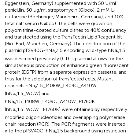
Eggenstein, Germany) supplemented with 50 U/ml
penicillin, 50 μg/ml streptomycin (Gibco), 2 mM L-
glutamine (Boehringer, Mannheim, Germany), and 10%
fetal calf serum (Gibco). The cells were grown on
polyornithine-coated culture dishes to 40% confluency
and transfected using the TransFectin LipidReagent kit
(Bio-Rad, München, Germany). The construction of the
plasmid pTSV40G-hNa
1.5 encoding wild-type hNa
1.5
v
v
was described previously (
). This plasmid allows for the
simultaneous production of enhanced green fluorescent
protein (EGFP) from a separate expression cassette, and
thus for the selection of transfected cells. Mutant
channels hNa
1.5_I408W_L409C_A410W
v
(hNa
1.5_WCW) and
v
hNa
1.5_I408W_L409C_A410W_F1760K
v
(hNa
1.5_WCW_ F1760K) were obtained by respectively
v
modified oligonucleotides and overlapping polymerase
chain reaction (PCR). The PCR fragments were inserted
into the pTSV40G-hNa
1.5 background using restriction
v