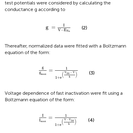
test potentials were considered by calculating the
conductance g according to
g
=
I
V
−
E
Na
I
g 
=
(2)
V
−
E
Na
Thereafter, normalized data were fitted with a Boltzmann
equation of the form:
g
g
max
=
1
1
+
e
(
V
50
−
V
k
)
g
1
=
(3)
g
V
−
 V
(
)
50
max
1
+
e
k
Voltage dependence of fast inactivation were fit using a
Boltzmann equation of the form:
I
I
max
=
1
1
+
e
(
V
−
V
50
k
)
I
1
=
(4)
I
V 
−
V
(
)
50
max
1
+
e
k