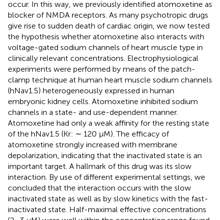
occur. In this way, we previously identified atomoxetine as
blocker of NMDA receptors. As many psychotropic drugs
give rise to sudden death of cardiac origin, we now tested
the hypothesis whether atomoxetine also interacts with
voltage-gated sodium channels of heart muscle type in
clinically relevant concentrations. Electrophysiological
experiments were performed by means of the patch-
clamp technique at human heart muscle sodium channels
(hNav1.5) heterogeneously expressed in human
embryonic kidney cells. Atomoxetine inhibited sodium
channels in a state- and use-dependent manner.
Atomoxetine had only a weak affinity for the resting state
of the hNav1.5 (Kr: ∼ 120 µM). The efficacy of
atomoxetine strongly increased with membrane
depolarization, indicating that the inactivated state is an
important target. A hallmark of this drug was its slow
interaction. By use of different experimental settings, we
concluded that the interaction occurs with the slow
inactivated state as well as by slow kinetics with the fast-
inactivated state. Half-maximal effective concentrations