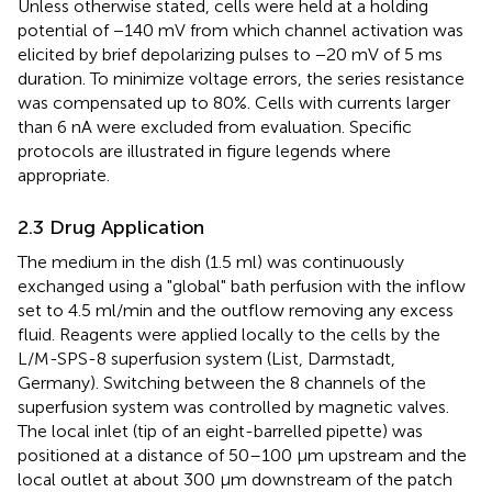
Unless otherwise stated, cells were held at a holding
potential of −140 mV from which channel activation was
elicited by brief depolarizing pulses to −20 mV of 5 ms
duration. To minimize voltage errors, the series resistance
was compensated up to 80%. Cells with currents larger
than 6 nA were excluded from evaluation. Specific
protocols are illustrated in figure legends where
appropriate.
2.3 Drug Application
The medium in the dish (1.5 ml) was continuously
exchanged using a "global" bath perfusion with the inflow
set to 4.5 ml/min and the outflow removing any excess
fluid. Reagents were applied locally to the cells by the
L/M-SPS-8 superfusion system (List, Darmstadt,
Germany). Switching between the 8 channels of the
superfusion system was controlled by magnetic valves.
The local inlet (tip of an eight-barrelled pipette) was
positioned at a distance of 50–100 μm upstream and the
local outlet at about 300 μm downstream of the patch