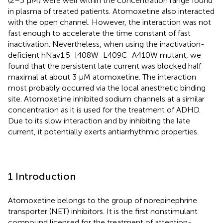
(2–3 µM) were well within the concentration range found
in plasma of treated patients. Atomoxetine also interacted
with the open channel. However, the interaction was not
fast enough to accelerate the time constant of fast
inactivation. Nevertheless, when using the inactivation-
deficient hNav1.5_I408W_L409C_A410W mutant, we
found that the persistent late current was blocked half
maximal at about 3 µM atomoxetine. The interaction
most probably occurred via the local anesthetic binding
site. Atomoxetine inhibited sodium channels at a similar
concentration as it is used for the treatment of ADHD.
Due to its slow interaction and by inhibiting the late
current, it potentially exerts antiarrhythmic properties.
1 Introduction
Atomoxetine belongs to the group of norepinephrine
transporter (NET) inhibitors. It is the first nonstimulant
compound licensed for the treatment of attention-