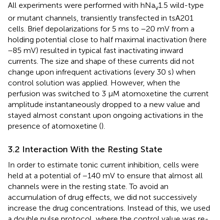
All experiments were performed with hNa
1.5 wild-type
v
or mutant channels, transiently transfected in tsA201
cells. Brief depolarizations for 5 ms to −20 mV from a
holding potential close to half maximal inactivation (here
−85 mV) resulted in typical fast inactivating inward
currents. The size and shape of these currents did not
change upon infrequent activations (every 30 s) when
control solution was applied. However, when the
perfusion was switched to 3 µM atomoxetine the current
amplitude instantaneously dropped to a new value and
stayed almost constant upon ongoing activations in the
presence of atomoxetine (
).
3.2 Interaction With the Resting State
In order to estimate tonic current inhibition, cells were
held at a potential of −140 mV to ensure that almost all
channels were in the resting state. To avoid an
accumulation of drug effects, we did not successively
increase the drug concentrations. Instead of this, we used
a double pulse protocol, where the control value was re-