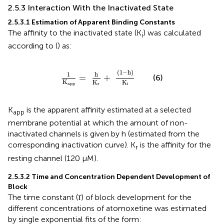
2.5.3 Interaction With the Inactivated State
2.5.3.1 Estimation of Apparent Binding Constants
The affinity to the inactivated state (K
) was calculated
i
according to (
) as:
1
K
app
=
h
K
r
+
(
1
−
h
)
K
i
(
1
−
h
)
h
1
=
+
(6)
K
K
K
app
r
i
K
is the apparent affinity estimated at a selected
app
membrane potential at which the amount of non-
inactivated channels is given by h (estimated from the
corresponding inactivation curve). K
is the affinity for the
r
resting channel (120 µM).
2.5.3.2 Time and Concentration Dependent Development of
Block
The time constant (
τ
) of block development for the
different concentrations of atomoxetine was estimated
by single exponential fits of the form: