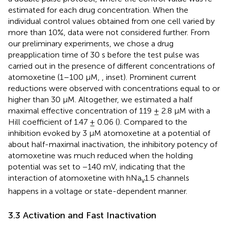
estimated for each drug concentration. When the
individual control values obtained from one cell varied by
more than 10%, data were not considered further. From
our preliminary experiments, we chose a drug
preapplication time of 30 s before the test pulse was
carried out in the presence of different concentrations of
atomoxetine (1–100 μM,
, inset). Prominent current
reductions were observed with concentrations equal to or
higher than 30 µM. Altogether, we estimated a half
maximal effective concentration of 119 ± 2.8 µM with a
Hill coefficient of 1.47 ± 0.06 (
). Compared to the
inhibition evoked by 3 µM atomoxetine at a potential of
about half-maximal inactivation, the inhibitory potency of
atomoxetine was much reduced when the holding
potential was set to −140 mV, indicating that the
interaction of atomoxetine with hNa
1.5 channels
v
happens in a voltage or state-dependent manner.
3.3 Activation and Fast Inactivation