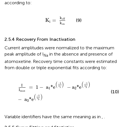
according to:
K
i
=
k
off
k
on
k
off
K
=
(9)
i
k
on
2.5.4 Recovery From Inactivation
Current amplitudes were normalized to the maximum
peak amplitude of I
in the absence and presence of
Na
atomoxetine. Recovery time constants were estimated
from double or triple exponential fits according to:
I
I
max
=
1
−
a
1
*e
(
−
t
τ
1
)
−
a
2
*e
(
−
t
τ
2
)
−
a
3
*e
(
−
t
τ
3
)
(
)
(
)
−
t
−
t
I
=
1
−
 a
*e
−
a
*e
τ
τ
1
2
1
2
I
(10)
max
(
)
−
t
−
 a
*e
τ
3
3
Variable identifiers have the same meaning as in
,
.