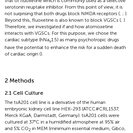
that of fluoxetine which is commonly used as a selective
serotonin reuptake inhibitor. From this point of view, it is
not surprising that both drugs block NMDA receptors (
;
;
).
Beyond this, fluoxetine is also known to block VGSCs (
;
).
Therefore, we investigated if and how atomoxetine
interacts with VGSCs. For this purpose, we chose the
cardiac subtype (hNa
1.5) as many psychotropic drugs
v
have the potential to enhance the risk for a sudden death
of cardiac origin (
).
2 Methods
2.1 Cell Culture
The tsA201 cell line is a derivative of the human
embryonic kidney cell line HEK-293 (ATCC#CRL1537,
Merck KGaA, Darmstadt, Germany). tsA201 cells were
cultured at 37°C in a humidified atmosphere at 95% air
and 5% CO
in MEM (minimum essential medium, Gibco,
2