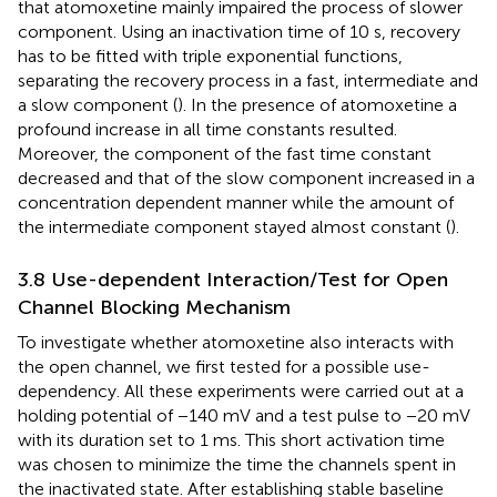
that atomoxetine mainly impaired the process of slower
component. Using an inactivation time of 10 s, recovery
has to be fitted with triple exponential functions,
separating the recovery process in a fast, intermediate and
a slow component (
). In the presence of atomoxetine a
profound increase in all time constants resulted.
Moreover, the component of the fast time constant
decreased and that of the slow component increased in a
concentration dependent manner while the amount of
the intermediate component stayed almost constant (
).
3.8 Use-dependent Interaction/Test for Open
Channel Blocking Mechanism
To investigate whether atomoxetine also interacts with
the open channel, we first tested for a possible use-
dependency. All these experiments were carried out at a
holding potential of −140 mV and a test pulse to −20 mV
with its duration set to 1 ms. This short activation time
was chosen to minimize the time the channels spent in
the inactivated state. After establishing stable baseline