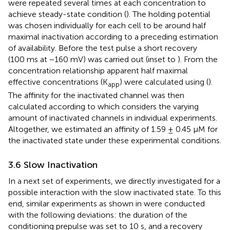
were repeated several times at each concentration to
achieve steady-state condition (
). The holding potential
was chosen individually for each cell to be around half
maximal inactivation according to a preceding estimation
of availability. Before the test pulse a short recovery
(100 ms at −160 mV) was carried out (inset to
). From the
concentration relationship apparent half maximal
effective concentrations (K
) were calculated using
(
).
app
The affinity for the inactivated channel was then
calculated according to
which considers the varying
amount of inactivated channels in individual experiments.
Altogether, we estimated an affinity of 1.59 ± 0.45 µM for
the inactivated state under these experimental conditions.
3.6 Slow Inactivation
In a next set of experiments, we directly investigated for a
possible interaction with the slow inactivated state. To this
end, similar experiments as shown in
were conducted
with the following deviations: the duration of the
conditioning prepulse was set to 10 s, and a recovery