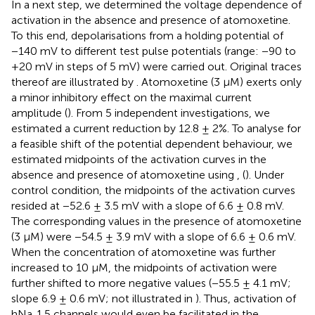
In a next step, we determined the voltage dependence of
activation in the absence and presence of atomoxetine.
To this end, depolarisations from a holding potential of
−140 mV to different test pulse potentials (range: −90 to
+20 mV in steps of 5 mV) were carried out. Original traces
thereof are illustrated by
. Atomoxetine (3 µM) exerts only
a minor inhibitory effect on the maximal current
amplitude (
). From 5 independent investigations, we
estimated a current reduction by 12.8 ± 2%. To analyse for
a feasible shift of the potential dependent behaviour, we
estimated midpoints of the activation curves in the
absence and presence of atomoxetine using
,
(
). Under
control condition, the midpoints of the activation curves
resided at −52.6 ± 3.5 mV with a slope of 6.6 ± 0.8 mV.
The corresponding values in the presence of atomoxetine
(3 µM) were −54.5 ± 3.9 mV with a slope of 6.6 ± 0.6 mV.
When the concentration of atomoxetine was further
increased to 10 μM, the midpoints of activation were
further shifted to more negative values (−55.5 ± 4.1 mV;
slope 6.9 ± 0.6 mV; not illustrated in
). Thus, activation of
hNa
1.5 channels would even be facilitated in the