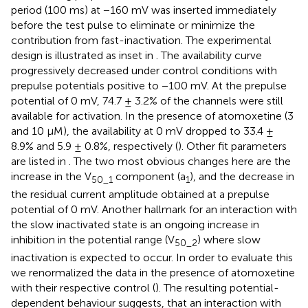
period (100 ms) at −160 mV was inserted immediately
before the test pulse to eliminate or minimize the
contribution from fast-inactivation. The experimental
design is illustrated as inset in
. The availability curve
progressively decreased under control conditions with
prepulse potentials positive to −100 mV. At the prepulse
potential of 0 mV, 74.7 ± 3.2% of the channels were still
available for activation. In the presence of atomoxetine (3
and 10 µM), the availability at 0 mV dropped to 33.4 ±
8.9% and 5.9 ± 0.8%, respectively (
). Other fit parameters
are listed in
. The two most obvious changes here are the
increase in the V
component (a
), and the decrease in
50_1
1
the residual current amplitude obtained at a prepulse
potential of 0 mV. Another hallmark for an interaction with
the slow inactivated state is an ongoing increase in
inhibition in the potential range (V
) where slow
50_2
inactivation is expected to occur. In order to evaluate this
we renormalized the data in the presence of atomoxetine
with their respective control (
). The resulting potential-
dependent behaviour suggests, that an interaction with