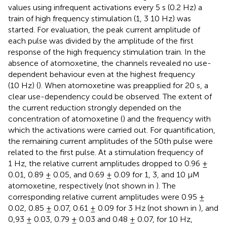
values using infrequent activations every 5 s (0.2 Hz) a
train of high frequency stimulation (1, 3 10 Hz) was
started. For evaluation, the peak current amplitude of
each pulse was divided by the amplitude of the first
response of the high frequency stimulation train. In the
absence of atomoxetine, the channels revealed no use-
dependent behaviour even at the highest frequency
(10 Hz) (
). When atomoxetine was preapplied for 20 s, a
clear use-dependency could be observed. The extent of
the current reduction strongly depended on the
concentration of atomoxetine (
) and the frequency with
which the activations were carried out. For quantification,
the remaining current amplitudes of the 50th pulse were
related to the first pulse. At a stimulation frequency of
1 Hz, the relative current amplitudes dropped to 0.96 ±
0.01, 0.89 ± 0.05, and 0.69 ± 0.09 for 1, 3, and 10 µM
atomoxetine, respectively (not shown in
). The
corresponding relative current amplitudes were 0.95 ±
0.02, 0.85 ± 0.07, 0.61 ± 0.09 for 3 Hz (not shown in
), and
0,93 ± 0.03, 0.79 ± 0.03 and 0.48 ± 0.07, for 10 Hz,