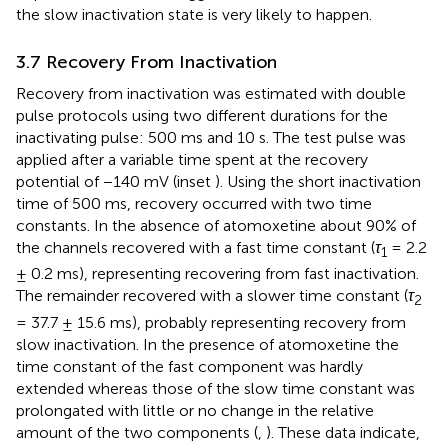
the slow inactivation state is very likely to happen.
3.7 Recovery From Inactivation
Recovery from inactivation was estimated with double
pulse protocols using two different durations for the
inactivating pulse: 500 ms and 10 s. The test pulse was
applied after a variable time spent at the recovery
potential of −140 mV (inset
). Using the short inactivation
time of 500 ms, recovery occurred with two time
constants. In the absence of atomoxetine about 90% of
the channels recovered with a fast time constant (
τ
= 2.2
1
± 0.2 ms), representing recovering from fast inactivation.
The remainder recovered with a slower time constant (
τ
2
= 37.7 ± 15.6 ms), probably representing recovery from
slow inactivation. In the presence of atomoxetine the
time constant of the fast component was hardly
extended whereas those of the slow time constant was
prolongated with little or no change in the relative
amount of the two components (
,
). These data indicate,