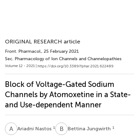
ORIGINAL RESEARCH article
Front. Pharmacol.
, 25 February 2021
Sec. Pharmacology of Ion Channels and Channelopathies
Volume 12 - 2021 |
https://doi.org/10.3389/fphar.2021.622489
Block of Voltage-Gated Sodium
Channels by Atomoxetine in a State-
and Use-dependent Manner
A
N
B
J
1
1
Ariadni Nastos
Bettina Jungwirth