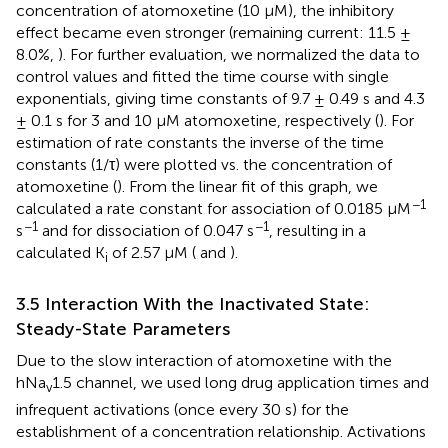
concentration of atomoxetine (10 µM), the inhibitory
effect became even stronger (remaining current: 11.5 ±
8.0%,
). For further evaluation, we normalized the data to
control values and fitted the time course with single
exponentials, giving time constants of 9.7 ± 0.49 s and 4.3
± 0.1 s for 3 and 10 µM atomoxetine, respectively (
). For
estimation of rate constants the inverse of the time
constants (1/τ) were plotted vs. the concentration of
atomoxetine (
). From the linear fit of this graph, we
−1
calculated a rate constant for association of 0.0185 µM
−1
−1
s
and for dissociation of 0.047 s
, resulting in a
calculated K
of 2.57 µM (
and
).
i
3.5 Interaction With the Inactivated State:
Steady-State Parameters
Due to the slow interaction of atomoxetine with the
hNa
1.5 channel, we used long drug application times and
v
infrequent activations (once every 30 s) for the
establishment of a concentration relationship. Activations