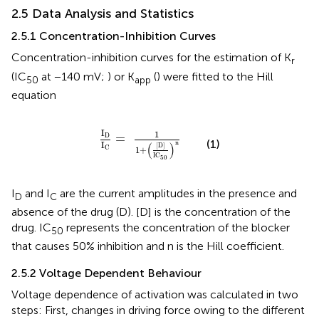
2.5 Data Analysis and Statistics
2.5.1 Concentration-Inhibition Curves
Concentration-inhibition curves for the estimation of K
r
(IC
at −140 mV;
) or K
(
) were fitted to the Hill
50
app
equation
I
D
I
C
=
1
1
+
(
[
D
]
IC
50
)
n
I
1
=
D
(1)
n
I
(
)
[
D
]
C
1
+
IC
50
I
and I
are the current amplitudes in the presence and
D
C
absence of the drug (D). [D] is the concentration of the
drug. IC
represents the concentration of the blocker
50
that causes 50% inhibition and n is the Hill coefficient.
2.5.2 Voltage Dependent Behaviour
Voltage dependence of activation was calculated in two
steps: First, changes in driving force owing to the different