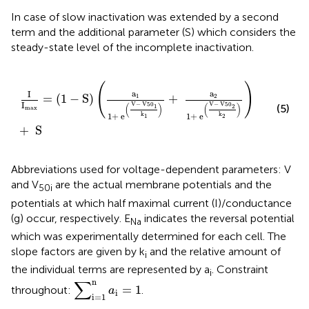
In case of slow inactivation
was extended by a second
term and the additional parameter (S) which considers the
steady-state level of the incomplete inactivation.
I
I
max
=
(
1
−
S
)
(
a
1
1
+
e
(
V
−
V
50
1
k
1
)
+
a
2
1
+
e
(
V
−
V
50
2
k
(
)
a
a
I
=
(
1
−
S
)
+
1
2
I
V
−
 V
50
V
−
 V
50
(5)
(
)
(
)
1
2
max
k
k
1
+
 e
1
+
 e
1
2
+
 S
Abbreviations used for voltage-dependent parameters: V
and V
are the actual membrane potentials and the
50i
potentials at which half maximal current (I)/conductance
(g) occur, respectively. E
indicates the reversal potential
Na
which was experimentally determined for each cell. The
slope factors are given by k
and the relative amount of
i
the individual terms are represented by a
. Constraint
i
∑
i
=
1
n
a
i
=
1
∑
n
=
1
throughout:
.
a
i
i
=
1