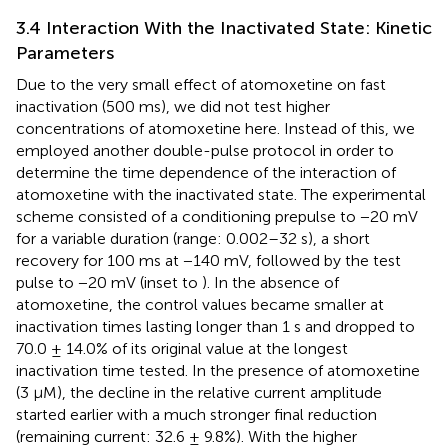
3.4 Interaction With the Inactivated State: Kinetic
Parameters
Due to the very small effect of atomoxetine on fast
inactivation (500 ms), we did not test higher
concentrations of atomoxetine here. Instead of this, we
employed another double-pulse protocol in order to
determine the time dependence of the interaction of
atomoxetine with the inactivated state. The experimental
scheme consisted of a conditioning prepulse to −20 mV
for a variable duration (range: 0.002–32 s), a short
recovery for 100 ms at −140 mV, followed by the test
pulse to −20 mV (inset to
). In the absence of
atomoxetine, the control values became smaller at
inactivation times lasting longer than 1 s and dropped to
70.0 ± 14.0% of its original value at the longest
inactivation time tested. In the presence of atomoxetine
(3 µM), the decline in the relative current amplitude
started earlier with a much stronger final reduction
(remaining current: 32.6 ± 9.8%). With the higher