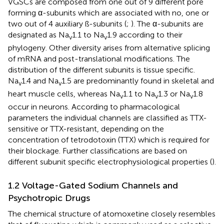
VGSCs are composed from one out of 9 different pore
forming α-subunits which are associated with no, one or
two out of 4 auxiliary ß-subunits (
;
). The α-subunits are
designated as Na
1.1 to Na
1.9 according to their
v
v
phylogeny. Other diversity arises from alternative splicing
of mRNA and post-translational modifications. The
distribution of the different subunits is tissue specific.
Na
1.4 and Na
1.5 are predominantly found in skeletal and
v
v
heart muscle cells, whereas Na
1.1 to Na
1.3 or Na
1.8
v
v
v
occur in neurons. According to pharmacological
parameters the individual channels are classified as TTX-
sensitive or TTX-resistant, depending on the
concentration of tetrodotoxin (TTX) which is required for
their blockage. Further classifications are based on
different subunit specific electrophysiological properties (
).
1.2 Voltage-Gated Sodium Channels and
Psychotropic Drugs
The chemical structure of atomoxetine closely resembles