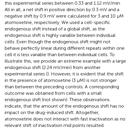
this experimental series between 0.33 and 1.12 mV/min.
All in all, a net shift in positive direction by 0.3 mV and a
negative shift by 0.9 mV were calculated for 3 and 10 µM
atomoxetine, respectively. We used a cell-specific
endogenous shift instead of a global shift, as the
endogenous shift is highly variable between individual
cells. Even though the endogenous shift might not
behave perfectly linear during different repeats within one
cell it is less variable than between individual cells. To
illustrate this, we provide an extreme example with a large
endogenous shift (2.24 mV/min) from another
experimental series (
). However, it is evident that the shift
in the presence of atomoxetine (3 µM) is not stronger
than between the preceding controls. A corresponding
outcome was obtained from cells with a small
endogenous shift (not shown). These observations
indicate, that the amount of the endogenous shift has no
impact on the drug-induced shift. Altogether,
atomoxetine does not interact with fast inactivation as no
relevant shift of inactivation mid points resulted.