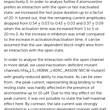
respectively (
). In order to analyse further if atomoxetine
prefers an interaction with the open or fast inactivated
state, we increased the test pulse duration up to a factor
of 20. It turned out, that the remaining current amplitudes
dropped from 0.54 ± 0.03 to 0.43 ± 0.03 and 0.37 ± 0.09
when the activation time was increased from 1 to 5 or
20 ms (
). As the increase in inhibition was small compared
to the increase in activation/inactivation time, it can be
assumed that the use-dependent block might arise from
an interaction with the open state.
In order to analyse the interaction with the open channel
in more detail, we used inactivation-deficient mutant
channels hNa
1.5_I408W_L409C_A410W (WCW mutant)
v
with greatly reduced ability to inactivate. As can be seen
from
, the peak current, representing drug binding to the
resting state, was hardly affected in the presence of
atomoxetine up to 10 µM. Due to this tiny effect on the
peak current, it was not possible to state the half maximal
effect here. By contrast, the late current was strongly
diminished in a concentration dependent manner with half