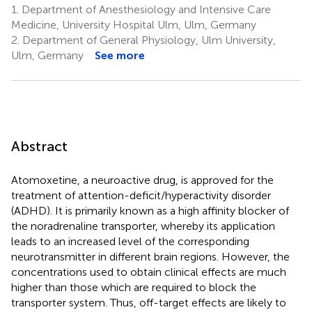
1.
Department of Anesthesiology and Intensive Care
Medicine, University Hospital Ulm, Ulm, Germany
2.
Department of General Physiology, Ulm University,
Ulm, Germany
See more
Abstract
Atomoxetine, a neuroactive drug, is approved for the
treatment of attention-deficit/hyperactivity disorder
(ADHD). It is primarily known as a high affinity blocker of
the noradrenaline transporter, whereby its application
leads to an increased level of the corresponding
neurotransmitter in different brain regions. However, the
concentrations used to obtain clinical effects are much
higher than those which are required to block the
transporter system. Thus, off-target effects are likely to