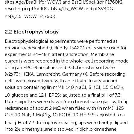
sites Age/BsaBI (for WCW) and BstEII/SpeI (for F1760K),
resulting in pTSV40G-hNa
1.5_WCW and pTSV40G-
v
hNa
1.5_WCW_F1760K.
v
2.2 Electrophysiology
Electrophysiological experiments were performed as
previously described (
). Briefly, tsA201 cells were used for
experiments 24–48 h after transfection. Membrane
currents were recorded in the whole-cell recording mode
using an EPC-9 amplifier and Patchmaster software
(v2x73; HEKA, Lambrecht, Germany (
)). Before recording,
cells were rinsed twice with an extracellular standard
solution containing (in mM): 140 NaCl, 5 KCl, 1.5 CaCl
,
2
10 glucose and 12 HEPES; adjusted to a final pH of 7.3.
Patch pipettes were drawn from borosilicate glass with tip
resistances of about 2 MΩ when filled with (in mM): 125
CsF, 10 NaF, 1 MgCl
, 10 EGTA, 10 HEPES; adjusted to a
2
final pH of 7.2. To improve sealing, tips were briefly dipped
into 2% dimethylsilane dissolved in dichloromethane.