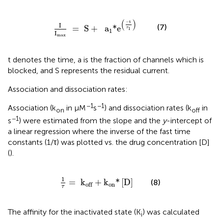
I
I
max
=
S
+
a
1
*e
(
−
t
τ
1
)
(
)
−
t
I
(7)
=
 S
+
  a
*e
τ
1
1
I
max
t denotes the time, a is the fraction of channels which is
blocked, and S represents the residual current.
Association and dissociation rates:
−1
−1
Association (k
in µM
s
) and dissociation rates (k
in
on
off
−1
s
) were estimated from the slope and the
y
-intercept of
a linear regression where the inverse of the fast time
constants (1/τ) was plotted vs. the drug concentration [D]
(
).
1
τ
=
k
off
+
k
on
*
[
D
]
1
=
 k
+
k
*
[
D
]
(8)
on
off
τ
The affinity for the inactivated state (K
) was calculated
i