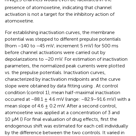
v
presence of atomoxetine, indicating that channel
activation is not a target for the inhibitory action of
atomoxetine.
For establishing inactivation curves, the membrane
potential was stepped to different prepulse potentials
(from −140 to −45 mV; increment 5 mV) for 500 ms
before channel activations were carried out by
depolarizations to −20 mV. For estimation of inactivation
parameters, the normalized peak currents were plotted
vs. the prepulse potentials. Inactivation curves,
characterized by inactivation midpoints and the curve
slope were obtained by data fitting using
. At control
condition (control 1), mean half-maximal inactivation
occurred at −88.1 ± 4.6 mV (range: −82.9–91.6 mV) with a
mean slope of 4.6 ± 0.2 mV. After a second control,
atomoxetine was applied at a concentration of 3 and
10 µM (
) For final evaluation of drug effects, first the
endogenous shift was estimated for each cell individually
by the difference between the two controls. It varied in