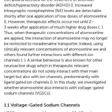
deficit/hyperactivity disorder (ADHD) (
). Increased
intrasynaptic norepinephrine (NE) levels are detectable
shortly after oral application of low doses of atomoxetine
(
). However, therapeutic effects occur not until 2–
3 weeks after application of much higher drug doses (
;
).
Thus, when therapeutic concentrations of atomoxetine
are applied, the interaction of atomoxetine may no longer
be restricted to noradrenaline transporter. Indeed, using
clinically relevant concentrations of atomoxetine we and
others found further interactions with different ion
channels (
;
). A similar behaviour is also known for other
neuroactive drugs which in therapeutic relevant
concentrations do not solely interact with their main
target but also with ion channels, predominantly with
ligand gated ion channels (
). In this study, we investigated
whether atomoxetine also interacts with voltage-gated
sodium channels (VGSCs).
1.1 Voltage-Gated Sodium Channels