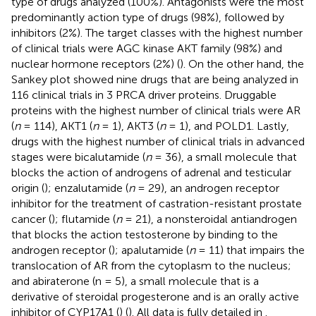
type of drugs analyzed (100%). Antagonists were the most
predominantly action type of drugs (98%), followed by
inhibitors (2%). The target classes with the highest number
of clinical trials were AGC kinase AKT family (98%) and
nuclear hormone receptors (2%) (
). On the other hand, the
Sankey plot showed nine drugs that are being analyzed in
116 clinical trials in 3 PRCA driver proteins. Druggable
proteins with the highest number of clinical trials were AR
(
n
= 114), AKT1 (
n
= 1), AKT3 (
n
= 1), and POLD1. Lastly,
drugs with the highest number of clinical trials in advanced
stages were bicalutamide (
n
= 36), a small molecule that
blocks the action of androgens of adrenal and testicular
origin (
); enzalutamide (
n
= 29), an androgen receptor
inhibitor for the treatment of castration-resistant prostate
cancer (
); flutamide (
n
= 21), a nonsteroidal antiandrogen
that blocks the action testosterone by binding to the
androgen receptor (
); apalutamide (
n
= 11) that impairs the
translocation of AR from the cytoplasm to the nucleus;
and abiraterone (n = 5), a small molecule that is a
derivative of steroidal progesterone and is an orally active
inhibitor of CYP17A1 (
) (
). All data is fully detailed in
.