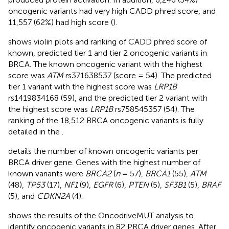
oncogenic variants had very high CADD phred score, and
11,557 (62%) had high score (
).
shows violin plots and ranking of CADD phred score of
known, predicted tier 1 and tier 2 oncogenic variants in
BRCA. The known oncogenic variant with the highest
score was
ATM
rs371638537 (score = 54). The predicted
tier 1 variant with the highest score was
LRP1B
rs1419834168 (59), and the predicted tier 2 variant with
the highest score was
LRP1B
rs758545357 (54). The
ranking of the 18,512 BRCA oncogenic variants is fully
detailed in the
.
details the number of known oncogenic variants per
BRCA driver gene. Genes with the highest number of
known variants were
BRCA2
(
n
= 57),
BRCA1
(55),
ATM
(48),
TP53
(17),
NF1
(9),
EGFR
(6),
PTEN
(5),
SF3B1
(5),
BRAF
(5), and
CDKN2A
(4).
shows the results of the OncodriveMUT analysis to
identify oncogenic variants in 82 PRCA driver genes. After