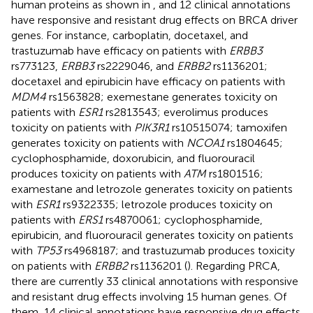
human proteins as shown in
, and 12 clinical annotations
have responsive and resistant drug effects on BRCA driver
genes. For instance, carboplatin, docetaxel, and
trastuzumab have efficacy on patients with
ERBB3
rs773123,
ERBB3
rs2229046, and
ERBB2
rs1136201;
docetaxel and epirubicin have efficacy on patients with
MDM4
rs1563828; exemestane generates toxicity on
patients with
ESR1
rs2813543; everolimus produces
toxicity on patients with
PIK3R1
rs10515074; tamoxifen
generates toxicity on patients with
NCOA1
rs1804645;
cyclophosphamide, doxorubicin, and fluorouracil
produces toxicity on patients with
ATM
rs1801516;
examestane and letrozole generates toxicity on patients
with
ESR1
rs9322335; letrozole produces toxicity on
patients with
ERS1
rs4870061; cyclophosphamide,
epirubicin, and fluorouracil generates toxicity on patients
with
TP53
rs4968187; and trastuzumab produces toxicity
on patients with
ERBB2
rs1136201 (
). Regarding PRCA,
there are currently 33 clinical annotations with responsive
and resistant drug effects involving 15 human genes. Of
them, 14 clinical annotations have responsive drug effects