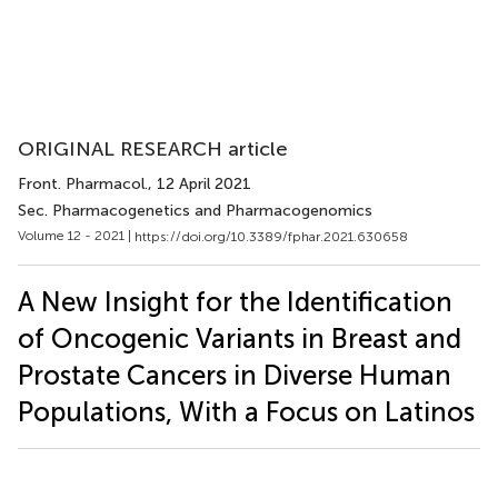
ORIGINAL RESEARCH article
Front. Pharmacol.
, 12 April 2021
Sec. Pharmacogenetics and Pharmacogenomics
Volume 12 - 2021 |
https://doi.org/10.3389/fphar.2021.630658
A New Insight for the Identification
of Oncogenic Variants in Breast and
Prostate Cancers in Diverse Human
Populations, With a Focus on Latinos