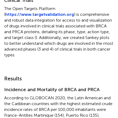
Clinical Trials
The Open Targets Platform
(
https://www.targetvalidation.org
) is comprehensive
and robust data integration for access to and visualization
of drugs involved in clinical trials associated with BRCA
and PRCA proteins, detailing its phase, type, action type,
and target class (
). Additionally, we created Sankey plots
to better understand which drugs are involved in the most
advanced phases (3 and 4) of clinical trials in both cancer
types.
Results
Incidence and Mortality of BRCA and PRCA
According to GLOBOCAN 2020, the Latin American and
the Caribbean countries with the highest estimated crude
incidence rates of BRCA per 100,000 inhabitants were
France-Antilles Martinique (154), Puerto Rico (135),