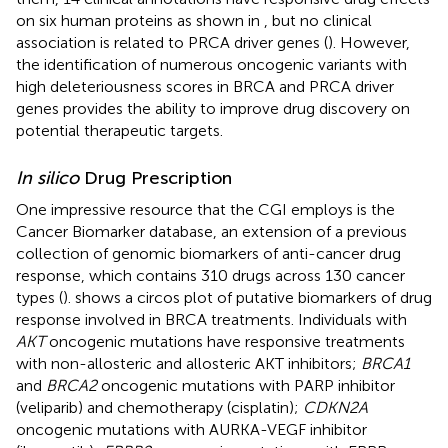
on six human proteins as shown in
, but no clinical
association is related to PRCA driver genes (
). However,
the identification of numerous oncogenic variants with
high deleteriousness scores in BRCA and PRCA driver
genes provides the ability to improve drug discovery on
potential therapeutic targets.
In silico
Drug Prescription
One impressive resource that the CGI employs is the
Cancer Biomarker database, an extension of a previous
collection of genomic biomarkers of anti-cancer drug
response, which contains 310 drugs across 130 cancer
types (
).
shows a circos plot of putative biomarkers of drug
response involved in BRCA treatments. Individuals with
AKT
oncogenic mutations have responsive treatments
with non-allosteric and allosteric AKT inhibitors;
BRCA1
and
BRCA2
oncogenic mutations with PARP inhibitor
(veliparib) and chemotherapy (cisplatin);
CDKN2A
oncogenic mutations with AURKA-VEGF inhibitor