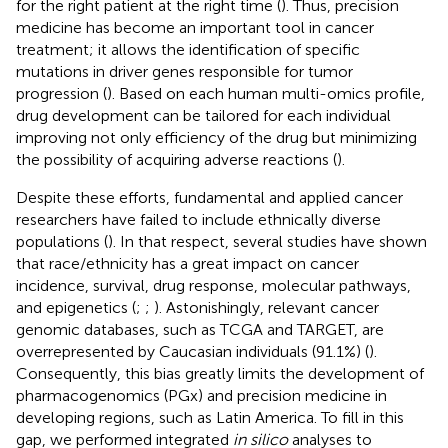
for the right patient at the right time (
). Thus, precision
medicine has become an important tool in cancer
treatment; it allows the identification of specific
mutations in driver genes responsible for tumor
progression (
). Based on each human multi-omics profile,
drug development can be tailored for each individual
improving not only efficiency of the drug but minimizing
the possibility of acquiring adverse reactions (
).
Despite these efforts, fundamental and applied cancer
researchers have failed to include ethnically diverse
populations (
). In that respect, several studies have shown
that race/ethnicity has a great impact on cancer
incidence, survival, drug response, molecular pathways,
and epigenetics (
;
;
). Astonishingly, relevant cancer
genomic databases, such as TCGA and TARGET, are
overrepresented by Caucasian individuals (91.1%) (
).
Consequently, this bias greatly limits the development of
pharmacogenomics (PGx) and precision medicine in
developing regions, such as Latin America. To fill in this
gap, we performed integrated
in silico
analyses to