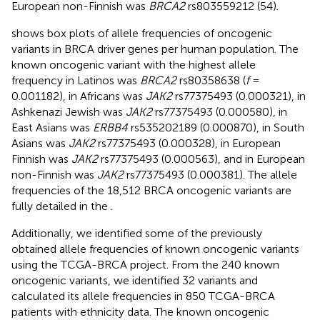
European non-Finnish was
BRCA2
rs803559212 (54).
shows box plots of allele frequencies of oncogenic
variants in BRCA driver genes per human population. The
known oncogenic variant with the highest allele
frequency in Latinos was
BRCA2
rs80358638 (
f
=
0.001182), in Africans was
JAK2
rs77375493 (0.000321), in
Ashkenazi Jewish was
JAK2
rs77375493 (0.000580), in
East Asians was
ERBB4
rs535202189 (0.000870), in South
Asians was
JAK2
rs77375493 (0.000328), in European
Finnish was
JAK2
rs77375493 (0.000563), and in European
non-Finnish was
JAK2
rs77375493 (0.000381). The allele
frequencies of the 18,512 BRCA oncogenic variants are
fully detailed in the
.
Additionally, we identified some of the previously
obtained allele frequencies of known oncogenic variants
using the TCGA-BRCA project. From the 240 known
oncogenic variants, we identified 32 variants and
calculated its allele frequencies in 850 TCGA-BRCA
patients with ethnicity data. The known oncogenic