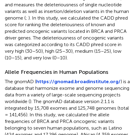
and measures the deleteriousness of single nucleotide
variants as well as insertion/deletion variants in the human
genome (
;
). In this study, we calculated the CADD phred
score for ranking the deleteriousness of known and
predicted oncogenic variants located in BRCA and PRCA
driver genes. The deleteriousness of oncogenic variants
was categorized according to its CADD phred score in
very high (30–50), high (25–30), medium (15–25), low
(10–15), and very low (0–10).
Allele Frequencies in Human Populations
The gnomAD (
https://gnomad.broadinstitute.org/
) is a
database that harmonize exome and genome sequencing
data from a variety of large-scale sequencing projects
worldwide (
). The gnomAD database version 2.1.1 is
integrated by 15,708 exomes and 125,748 genomes (total
= 141,456). In this study, we calculated the allele
frequencies of BRCA and PRCA oncogenic variants
belonging to seven human populations, such as Latino
(424 exomes and 17,296 genome), African (4,359 exomes