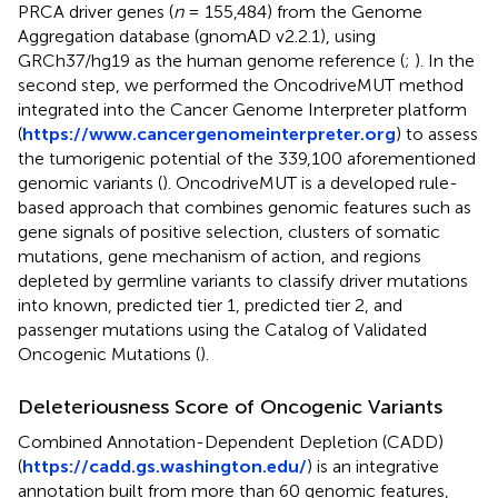
PRCA driver genes (
n
= 155,484) from the Genome
Aggregation database (gnomAD v2.2.1), using
GRCh37/hg19 as the human genome reference (
;
). In the
second step, we performed the OncodriveMUT method
integrated into the Cancer Genome Interpreter platform
(
https://www.cancergenomeinterpreter.org
) to assess
the tumorigenic potential of the 339,100 aforementioned
genomic variants (
). OncodriveMUT is a developed rule-
based approach that combines genomic features such as
gene signals of positive selection, clusters of somatic
mutations, gene mechanism of action, and regions
depleted by germline variants to classify driver mutations
into known, predicted tier 1, predicted tier 2, and
passenger mutations using the Catalog of Validated
Oncogenic Mutations (
).
Deleteriousness Score of Oncogenic Variants
Combined Annotation-Dependent Depletion (CADD)
(
https://cadd.gs.washington.edu/
) is an integrative
annotation built from more than 60 genomic features,