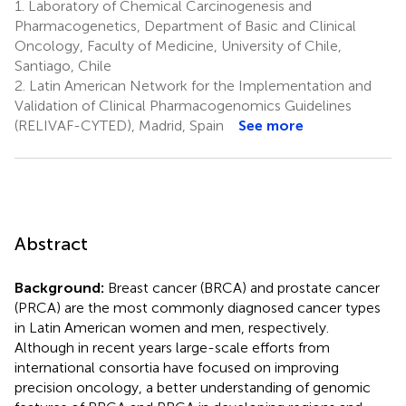
1.
Laboratory of Chemical Carcinogenesis and
Pharmacogenetics, Department of Basic and Clinical
Oncology, Faculty of Medicine, University of Chile,
Santiago, Chile
2.
Latin American Network for the Implementation and
Validation of Clinical Pharmacogenomics Guidelines
(RELIVAF-CYTED), Madrid, Spain
See more
Abstract
Background:
Breast cancer (BRCA) and prostate cancer
(PRCA) are the most commonly diagnosed cancer types
in Latin American women and men, respectively.
Although in recent years large-scale efforts from
international consortia have focused on improving
precision oncology, a better understanding of genomic