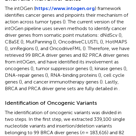
The intOGen (
https://www.intogen.org
) framework
identifies cancer genes and pinpoints their mechanism of
action across tumor types (
). The current version of the
intOGen pipeline uses seven methods to identify cancer
driver genes from somatic point mutations: dNdScv (
),
CBaSE (
), MutPanning (
), OncodriveCLUSTL (
), HotMAPS
(
), smRegions (
), and OncodriveFML (
). Therefore, we have
retrieved 99 BRCA driver genes and 82 PRCA driver genes
from intOGen, and have identified its involvement as
oncogenes (
), tumor suppressor genes (
), kinase genes (
),
DNA-repair genes (
), RNA-binding proteins (
), cell cycle
genes (
), and cancer immunotherapy genes (
). Lastly,
BRCA and PRCA driver gene sets are fully detailed in
.
Identification of Oncogenic Variants
The identification of oncogenic variants was divided in
two steps. In the first step, we extracted 339,100 single
nucleotide variants and insertion/deletion variants
belonging to 99 BRCA diver genes (
n
= 183,616) and 82