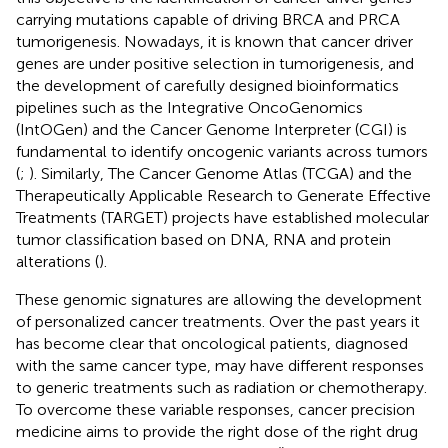
carrying mutations capable of driving BRCA and PRCA
tumorigenesis. Nowadays, it is known that cancer driver
genes are under positive selection in tumorigenesis, and
the development of carefully designed bioinformatics
pipelines such as the Integrative OncoGenomics
(IntOGen) and the Cancer Genome Interpreter (CGI) is
fundamental to identify oncogenic variants across tumors
(
;
). Similarly, The Cancer Genome Atlas (TCGA) and the
Therapeutically Applicable Research to Generate Effective
Treatments (TARGET) projects have established molecular
tumor classification based on DNA, RNA and protein
alterations (
).
These genomic signatures are allowing the development
of personalized cancer treatments. Over the past years it
has become clear that oncological patients, diagnosed
with the same cancer type, may have different responses
to generic treatments such as radiation or chemotherapy.
To overcome these variable responses, cancer precision
medicine aims to provide the right dose of the right drug