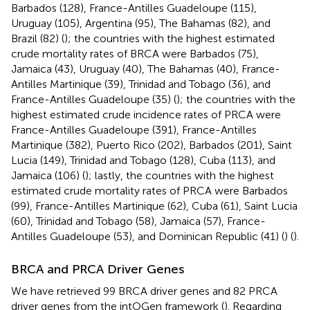
Barbados (128), France-Antilles Guadeloupe (115),
Uruguay (105), Argentina (95), The Bahamas (82), and
Brazil (82) (
); the countries with the highest estimated
crude mortality rates of BRCA were Barbados (75),
Jamaica (43), Uruguay (40), The Bahamas (40), France-
Antilles Martinique (39), Trinidad and Tobago (36), and
France-Antilles Guadeloupe (35) (
); the countries with the
highest estimated crude incidence rates of PRCA were
France-Antilles Guadeloupe (391), France-Antilles
Martinique (382), Puerto Rico (202), Barbados (201), Saint
Lucia (149), Trinidad and Tobago (128), Cuba (113), and
Jamaica (106) (
); lastly, the countries with the highest
estimated crude mortality rates of PRCA were Barbados
(99), France-Antilles Martinique (62), Cuba (61), Saint Lucia
(60), Trinidad and Tobago (58), Jamaica (57), France-
Antilles Guadeloupe (53), and Dominican Republic (41) (
) (
).
BRCA and PRCA Driver Genes
We have retrieved 99 BRCA driver genes and 82 PRCA
driver genes from the intOGen framework (
). Regarding