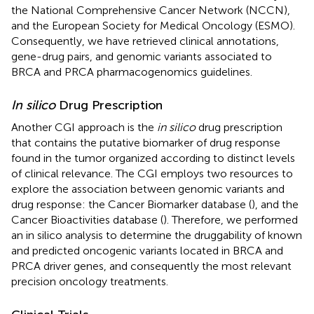
the National Comprehensive Cancer Network (NCCN),
and the European Society for Medical Oncology (ESMO).
Consequently, we have retrieved clinical annotations,
gene-drug pairs, and genomic variants associated to
BRCA and PRCA pharmacogenomics guidelines.
In silico
Drug Prescription
Another CGI approach is the
in silico
drug prescription
that contains the putative biomarker of drug response
found in the tumor organized according to distinct levels
of clinical relevance. The CGI employs two resources to
explore the association between genomic variants and
drug response: the Cancer Biomarker database (
), and the
Cancer Bioactivities database (
). Therefore, we performed
an in silico analysis to determine the druggability of known
and predicted oncogenic variants located in BRCA and
PRCA driver genes, and consequently the most relevant
precision oncology treatments.