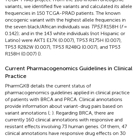
variants, we identified five variants and calculated its allele
frequencies in 150 TCGA-PRAD patients. The known
oncogenic variant with the highest allele frequencies in
the seven black/African individuals was
TP53
R158H (
f
=
0.142); and in the 143 white individuals (not Hispanic or
Latino) were AKT1 E17K (0.007), TP53 R175H (0.007),
TP53 R282W (0.007), TP53 R248Q (0.007), and TP53
R158H (0.007) (
).
Current Pharmacogenomics Guidelines in Clinical
Practice
PharmGKB details the current status of
pharmacogenomics guidelines applied in clinical practice
of patients with BRCA and PRCA. Clinical annotations
provide information about variant-drug pairs based on
variant annotations (
;
). Regarding BRCA, there are
currently 160 clinical annotations with responsive and
resistant effects involving 73 human genes. Of them, 47
clinical annotations have responsive drug effects on 30