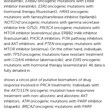
(ilorasertib);
ERBB2
oncogenic mutations with ERBB
inhibitor (neratinib);
ESR1
oncogenic mutations with
hormonal therapy (fluvestrant);
HRAS
oncogenic
mutations with farnesyltransferase inhibitor (tipifarnib);
NOTCH2
oncogenic mutations with gamma secretase
inhibitor (mk-0752);
PIK3CA
oncogenic mutations with
MTOR inhibitor (everolimus) plus ERBB2 mAb inhibitor
(trastuzumab), PIK3CA inhibitors, PI3K pathway inhibitors
and AKT inhibitors; and
PTEN
oncogenic mutations with
MTOR inhibitor (sirolimus). On the other hand, individuals
with
TP53
oncogenic mutations have resistant treatment
with CD4/6 inhibitor (abemaciclib); and
ESR1
oncogenic
mutations with hormonal therapy (exemestane). All data is
fully detailed in
.
shows a circos plot of putative biomarkers of drug
response involved in PRCA treatments. Individuals with
the
AKT1
E17K oncogenic mutation have responsive
treatment with non-allosteric and allosteric AKT
inhibitors;
ATM
oncogenic mutations with PARP inhibitor
(olaparib);
BRCA2
oncogenic mutations with PARP