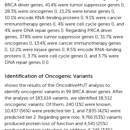
BRCA driver genes, 41.4% were tumor suppressor genes (
),
28.3% were oncogenes (
), 15.2% were kinase genes (
),
10.1% encode RNA-binding proteins (
), 9.1% were cancer
immunotherapy genes (
), 4% were cell cycle genes (
), and
4% were DNA repair genes (
). Regarding PRCA driver
genes, 37.8% were tumor suppressor genes (
), 31.7% were
oncogenes (
), 13.4% were cancer immunotherapy genes
(
), 12.2% were kinase genes (
), 8.5% encode RNA-binding
proteins (
), 3.7% were cell cycle genes (
), and 3.7% were
DNA repair genes (
) (
).
Identification of Oncogenic Variants
shows the results of the OncodriveMUT analysis to
identify oncogenic variants in 99 BRCA driver genes. After
the analysis of 183,616 variants, we identified 18,512
oncogenic variants. Of them, 240 (1%) were known,
10,437 (56%) were predicted tier 1, and 7,835 (42%) were
predicted tier 2. Regarding gene role, 9,766 (53%) variants
produced protein loss of function and 4,541 (25%)
produced protein activation. In addition, 6,246 (34%)