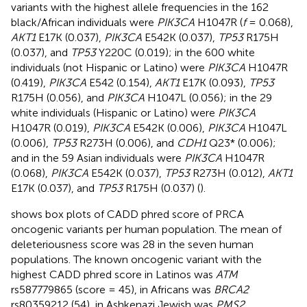
variants with the highest allele frequencies in the 162
black/African individuals were
PIK3CA
H1047R (
f
= 0.068),
AKT1
E17K (0.037),
PIK3CA
E542K (0.037),
TP53
R175H
(0.037), and
TP53
Y220C (0.019); in the 600 white
individuals (not Hispanic or Latino) were
PIK3CA
H1047R
(0.419),
PIK3CA
E542 (0.154),
AKT1
E17K (0.093),
TP53
R175H (0.056), and
PIK3CA
H1047L (0.056); in the 29
white individuals (Hispanic or Latino) were
PIK3CA
H1047R (0.019),
PIK3CA
E542K (0.006),
PIK3CA
H1047L
(0.006),
TP53
R273H (0.006), and
CDH1
Q23* (0.006);
and in the 59 Asian individuals were
PIK3CA
H1047R
(0.068),
PIK3CA
E542K (0.037),
TP53
R273H (0.012),
AKT1
E17K (0.037), and
TP53
R175H (0.037) (
).
shows box plots of CADD phred score of PRCA
oncogenic variants per human population. The mean of
deleteriousness score was 28 in the seven human
populations. The known oncogenic variant with the
highest CADD phred score in Latinos was
ATM
rs587779865 (score = 45), in Africans was
BRCA2
rs80359212 (54), in Ashkenazi Jewish was
PMS2