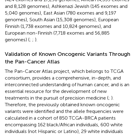
and 8,128 genomes), Ashkenazi Jewish (145 exomes and
5,040 genomes), East Asian (780 exomes and 9,197
genomes), South Asian (15,308 genomes), European
Finnish (1,738 exomes and 10,824 genomes), and
European non-Finnish (7,718 exomes and 56,885
genomes) (
;
;
).
Validation of Known Oncogenic Variants Through
the Pan-Cancer Atlas
The Pan-Cancer Atlas project, which belongs to TCGA
consortium, provides a comprehensive, in-depth, and
interconnected understanding of human cancer, and is an
essential resource for the development of new
treatments in the pursuit of precision medicine (
;
).
Therefore, the previously obtained known oncogenic
variants were identified and the allele frequencies were
calculated in a cohort of 850 TCGA-BRCA patients
encompassing 162 black/African individuals, 600 white
individuals (not Hispanic or Latino), 29 white individuals