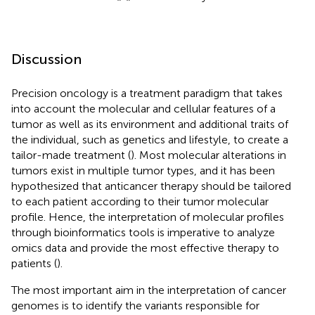
Discussion
Precision oncology is a treatment paradigm that takes
into account the molecular and cellular features of a
tumor as well as its environment and additional traits of
the individual, such as genetics and lifestyle, to create a
tailor-made treatment (
). Most molecular alterations in
tumors exist in multiple tumor types, and it has been
hypothesized that anticancer therapy should be tailored
to each patient according to their tumor molecular
profile. Hence, the interpretation of molecular profiles
through bioinformatics tools is imperative to analyze
omics data and provide the most effective therapy to
patients (
).
The most important aim in the interpretation of cancer
genomes is to identify the variants responsible for