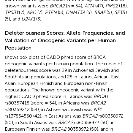
known variants were
BRCA2
(
n
= 54),
ATM
(47),
PMS2
(18),
TP53
(17),
APC
(7),
PTEN
(5),
DNMT3A
(5),
BRAF
(5),
SF3B1
(5), and
U2AF1
(3).
Deleteriousness Scores, Allele Frequencies, and
Validation of Oncogenic Variants per Human
Population
shows box plots of CADD phred score of BRCA
oncogenic variants per human population. The mean of
deleteriousness score was 29 in Ashkenazi Jewish and
South Asian populations, and 28 in Latino, African, East
Asian, European Finnish and European non-Finish
populations. The known oncogenic variant with the
highest CADD phred score in Latinos was
BRCA1
rs80357418 (score = 54), in Africans was
BRCA2
rs80359212 (54), in Ashkenazi Jewish was
NF1
rs137854560 (42), in East Asians was
BRCA2
rs80358972
(50), in South Asians was
BRCA2
rs80358972 (50), in
European Finnish was
BRCA2
80358972 (50), and in