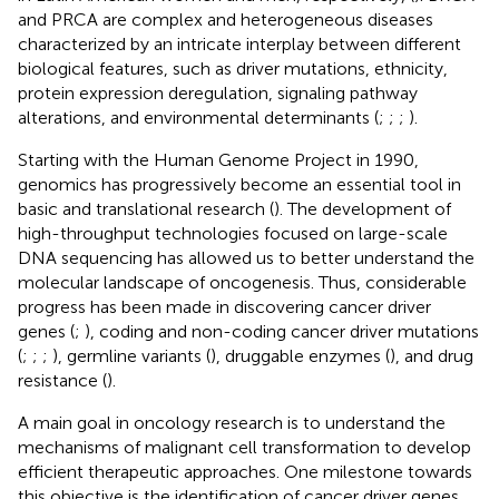
and PRCA are complex and heterogeneous diseases
characterized by an intricate interplay between different
biological features, such as driver mutations, ethnicity,
protein expression deregulation, signaling pathway
alterations, and environmental determinants (
;
;
;
).
Starting with the Human Genome Project in 1990,
genomics has progressively become an essential tool in
basic and translational research (
). The development of
high-throughput technologies focused on large-scale
DNA sequencing has allowed us to better understand the
molecular landscape of oncogenesis. Thus, considerable
progress has been made in discovering cancer driver
genes (
;
), coding and non-coding cancer driver mutations
(
;
;
;
), germline variants (
), druggable enzymes (
), and drug
resistance (
).
A main goal in oncology research is to understand the
mechanisms of malignant cell transformation to develop
efficient therapeutic approaches. One milestone towards
this objective is the identification of cancer driver genes