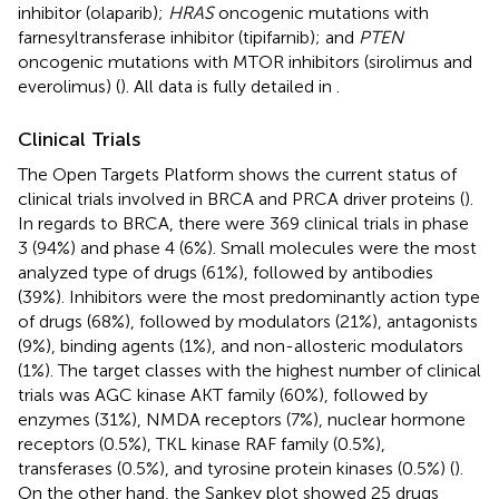
inhibitor (olaparib);
HRAS
oncogenic mutations with
farnesyltransferase inhibitor (tipifarnib); and
PTEN
oncogenic mutations with MTOR inhibitors (sirolimus and
everolimus) (
). All data is fully detailed in
.
Clinical Trials
The Open Targets Platform shows the current status of
clinical trials involved in BRCA and PRCA driver proteins (
).
In regards to BRCA, there were 369 clinical trials in phase
3 (94%) and phase 4 (6%). Small molecules were the most
analyzed type of drugs (61%), followed by antibodies
(39%). Inhibitors were the most predominantly action type
of drugs (68%), followed by modulators (21%), antagonists
(9%), binding agents (1%), and non-allosteric modulators
(1%). The target classes with the highest number of clinical
trials was AGC kinase AKT family (60%), followed by
enzymes (31%), NMDA receptors (7%), nuclear hormone
receptors (0.5%), TKL kinase RAF family (0.5%),
transferases (0.5%), and tyrosine protein kinases (0.5%) (
).
On the other hand, the Sankey plot showed 25 drugs