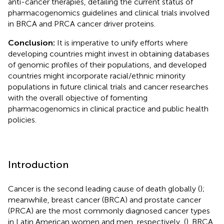
anti-cancer therapies, detailing the current status of
pharmacogenomics guidelines and clinical trials involved
in BRCA and PRCA cancer driver proteins.
Conclusion:
It is imperative to unify efforts where
developing countries might invest in obtaining databases
of genomic profiles of their populations, and developed
countries might incorporate racial/ethnic minority
populations in future clinical trials and cancer researches
with the overall objective of fomenting
pharmacogenomics in clinical practice and public health
policies.
Introduction
Cancer is the second leading cause of death globally (
);
meanwhile, breast cancer (BRCA) and prostate cancer
(PRCA) are the most commonly diagnosed cancer types
in Latin American women and men, respectively, (
). BRCA