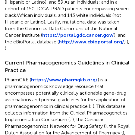
(Hispanic or Latino), and 59 Asian individuals; and in a
cohort of 150 TCGA-PRAD patients encompassing seven
black/African individuals, and 143 white individuals (not
Hispanic or Latino). Lastly, mutational data was taken
from the Genomics Data Commons of the National
Cancer Institute (
https://portal.gdc.cancer.gov/
), and
the cBioPortal database (
http://www.cbioportal.org/
) (
;
).
Current Pharmacogenomics Guidelines in Clinical
Practice
PharmGKB (
https://www.pharmgkb.org/
) is a
pharmacogenomics knowledge resource that
encompasses potentially clinically actionable gene-drug
associations and precise guidelines for the application of
pharmacogenomics in clinical practice (
;
). This database
collects information from the Clinical Pharmacogenetics
Implementation Consortium (
;
), the Canadian
Pharmacogenomics Network for Drug Safety (
), the Royal
Dutch Association for the Advancement of Pharmacy (
),