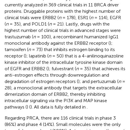
currently analyzed in 369 clinical trials in 11 BRCA driver
proteins. Druggable proteins with the highest number of
clinical trials were ERBB2 (
n
= 178), ESR1 (
n
= 114), EGFR
(
n
= 35), and POLD1 (
n
= 21). Lastly, drugs with the
highest number of clinical trials in advanced stages were
trastuzumab (
n
= 100), a recombinant humanized IgG1
monoclonal antibody against the ERBB2 receptor (
);
tamoxifen (
n
= 73) that inhibits estrogen binding to its
receptor (
); lapatinib (
n
= 50) that is a 4-anilinoquinazoline
kinase inhibitor of the intracellular tyrosine kinase domain
of EGFR and ERBB2 (
); fulvestrant (
n
= 35) that achieves its
anti-estrogen effects through downregulation and
degradation of estrogen receptors (
); and pertuzumab (
n
=
28), a monoclonal antibody that targets the extracellular
dimerization domain of ERBB2, thereby inhibiting
intracellular signaling via the PI3K and MAP kinase
pathways (
) (
). All data is fully detailed in
.
Regarding PRCA, there are 116 clinical trials in phase 3
(86%) and phase 4 (14%). Small molecules were the only