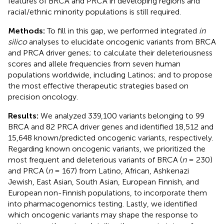
features of BRCA and PRCA in developing regions and
racial/ethnic minority populations is still required.
Methods:
To fill in this gap, we performed integrated
in
silico
analyses to elucidate oncogenic variants from BRCA
and PRCA driver genes; to calculate their deleteriousness
scores and allele frequencies from seven human
populations worldwide, including Latinos; and to propose
the most effective therapeutic strategies based on
precision oncology.
Results:
We analyzed 339,100 variants belonging to 99
BRCA and 82 PRCA driver genes and identified 18,512 and
15,648 known/predicted oncogenic variants, respectively.
Regarding known oncogenic variants, we prioritized the
most frequent and deleterious variants of BRCA (
n
= 230)
and PRCA (
n
= 167) from Latino, African, Ashkenazi
Jewish, East Asian, South Asian, European Finnish, and
European non-Finnish populations, to incorporate them
into pharmacogenomics testing. Lastly, we identified
which oncogenic variants may shape the response to