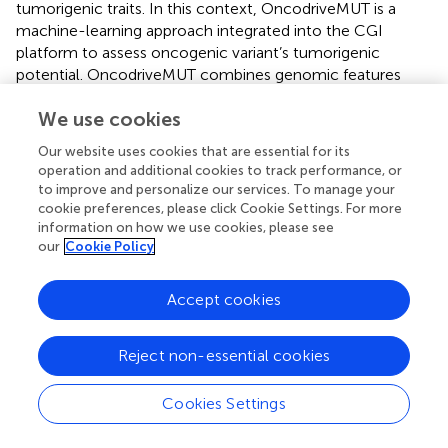
tumorigenic traits. In this context, OncodriveMUT is a
machine-learning approach integrated into the CGI
platform to assess oncogenic variant’s tumorigenic
potential. OncodriveMUT combines genomic features
such as gene signals of positive selection, clusters of
We use cookies
somatic mutations, gene mechanism of action, and
regions depleted by germline variants (
). In this study, we
Our website uses cookies that are essential for its
analysed 183,616 variants located into 99 BRCA driver
operation and additional cookies to track performance, or
genes, and identified 18,512 known and predicted
to improve and personalize our services. To manage your
oncogenic variants. Of them, 240 were known oncogenic
cookie preferences, please click Cookie Settings. For more
variants, and 9,766 were loss-of-function variants.
information on how we use cookies, please see
our
Cookie Policy
Additionally, we analysed 155,484 variants located into 82
PRCA driver genes, and identified 15,648 known and
predicted oncogenic variants. Of them, 180 were known
Accept cookies
oncogenic variants, and 8,485 were loss-of-function
variants. Consequently, we calculated the CADD phred
Reject non-essential cookies
scores that represents the deleteriousness of single
nucleotide variants as well as insertion/deletion variants
Cookies Settings
involved in the molecular landscape of oncogenesis (
;
).
The known BRCA oncogenic variants with the highest