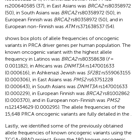
rs200640585 (37), in East Asians was
BRCA2
rs80358972
(50), in South Asians was
BRCA2
rs80358972 (50), in
European Finnish was
BRCA2
rs80358972 (50), and in
European non-Finnish was
ATM
rs371638537 (54).
shows box plots of allele frequencies of oncogenic
variants in PRCA driver genes per human population. The
known oncogenic variant with the highest allele
frequency in Latinos was
BRCA2
rs80358638 (
f
=
0.001182), in Africans was
DNMT3A
rs147001633
(0.000616), in Ashkenazi Jewish was
SF2B1
rs559063155
(0.000306), in East Asians was
PMS2
rs63751228
(0.000643), in South Asians was
DNMT3A
rs147001633
(0.000229), in European Finnish was
BRCA2
rs81002862
(0.000370), and in European non-Finnish was
PMS2
rs121434629 (0.000295). The allele frequencies of the
15,648 PRCA oncogenic variants are fully detailed in the
.
Lastly, we identified some of the previously obtained
allele frequencies of known oncogenic variants using the
TCGA-PRAD project. From the 180 known oncogenic