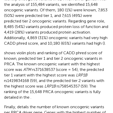
the analysis of 155,484 variants, we identified 15,648
oncogenic variants. Of them, 180 (1%) were known, 7,853
(50%) were predicted tier 1, and 7,615 (49%) were
predicted tier 2 oncogenic variants. Regarding gene role,
8,485 (54%) variants produced protein loss of function and
4,419 (28%) variants produced protein activation.
Additionally, 4,869 (31%) oncogenic variants had very high
CADD phred score, and 10,180 (65%) variants had high (
).
shows violin plots and ranking of CADD phred score of
known, predicted tier 1 and tier 2 oncogenic variants in
PRCA. The known oncogenic variant with the highest
score was
ATM
rs371638537 (score = 54), the predicted
tier 1 variant with the highest score was
LRP1B
rs1419834168 (59), and the predicted tier 2 variants with
the highest score was
LRP1B
rs758545357 (59). The
ranking of the 15,648 PRCA oncogenic variants is fully
detailed in the
.
Finally,
details the number of known oncogenic variants
per PRCA driver gene. Genes with the highest number of