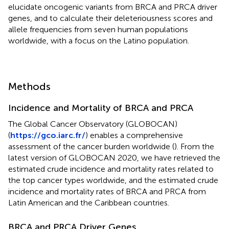
elucidate oncogenic variants from BRCA and PRCA driver
genes, and to calculate their deleteriousness scores and
allele frequencies from seven human populations
worldwide, with a focus on the Latino population.
Methods
Incidence and Mortality of BRCA and PRCA
The Global Cancer Observatory (GLOBOCAN)
(
https://gco.iarc.fr/
) enables a comprehensive
assessment of the cancer burden worldwide (
). From the
latest version of GLOBOCAN 2020, we have retrieved the
estimated crude incidence and mortality rates related to
the top cancer types worldwide, and the estimated crude
incidence and mortality rates of BRCA and PRCA from
Latin American and the Caribbean countries.
BRCA and PRCA Driver Genes