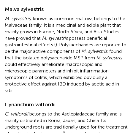
Malva sylvestris
M. sylvestris
, known as common mallow, belongs to the
Malvaceae family. It is a medicinal and edible plant that
mainly grows in Europe, North Africa, and Asia. Studies
have proved that
M. sylvestris
possess beneficial
gastrointestinal effects (
). Polysaccharides are reported to
be the major active components of
M. sylvestris
.
found
that the isolated polysaccharide MSP from
M. sylvestris
could effectively ameliorate macroscopic and
microscopic parameters and inhibit inflammation
symptoms of colitis, which exhibited obviously a
protective effect against IBD induced by acetic acid in
rats.
Cynanchum wilfordii
C. wilfordii
belongs to the Asclepiadaceae family and is
mainly distributed in Korea, Japan, and China. Its
underground roots are traditionally used for the treatment