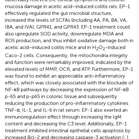
mucosa damage in acetic acid–induced colitis rats. EP-1
effectively regulated the gut microbial structure,
increased the levels of SCFAs (including AA, PA, BA, VA,
IBA, and IVA), GPR41, and GPR43. EP-1 treatment could
also upregulate SOD activity, downregulate MDA and
ROS production, and thus inhibit oxidative damage both in
acetic acid–induced colitis mice and in H
O
-induced
2
2
Caco-2 cells. Consequently, the mitochondria integrity
and function were remarkably improved, indicated by the
elevated levels of MMP, OCR, and ATP. Furthermore, EP-1
was found to exhibit an appreciable anti-inflammatory
effect, which was closely associated with the blockade of
NF-κB pathways by decreasing the expression of NF-κB
p-65 and p-p65 in colonic tissue and subsequently
reducing the production of pro-inflammatory cytokines
TNF-α, IL-1, and IL-6 in rat serum. EP-1 also exerted an
immunoregulation effect through increasing the IgM
content and decreasing the C3 level. Additionally, EP-1
treatment inhibited intestinal epithelial cells apoptosis by
increased Bcl-2 and decreasing caspase-3 activation (
;
).