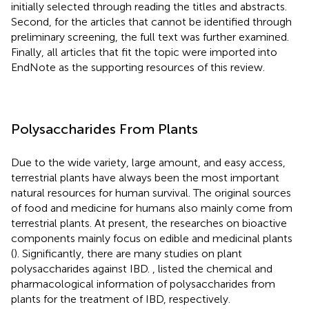
initially selected through reading the titles and abstracts.
Second, for the articles that cannot be identified through
preliminary screening, the full text was further examined.
Finally, all articles that fit the topic were imported into
EndNote as the supporting resources of this review.
Polysaccharides From Plants
Due to the wide variety, large amount, and easy access,
terrestrial plants have always been the most important
natural resources for human survival. The original sources
of food and medicine for humans also mainly come from
terrestrial plants. At present, the researches on bioactive
components mainly focus on edible and medicinal plants
(
). Significantly, there are many studies on plant
polysaccharides against IBD.
,
listed the chemical and
pharmacological information of polysaccharides from
plants for the treatment of IBD, respectively.