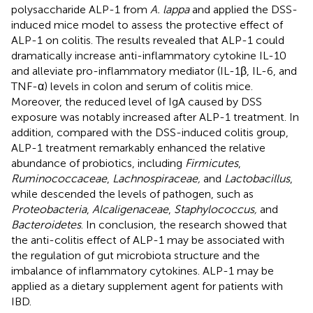
polysaccharide ALP-1 from
A. lappa
and applied the DSS-
induced mice model to assess the protective effect of
ALP-1 on colitis. The results revealed that ALP-1 could
dramatically increase anti-inflammatory cytokine IL-10
and alleviate pro-inflammatory mediator (IL-1β, IL-6, and
TNF-α) levels in colon and serum of colitis mice.
Moreover, the reduced level of IgA caused by DSS
exposure was notably increased after ALP-1 treatment. In
addition, compared with the DSS-induced colitis group,
ALP-1 treatment remarkably enhanced the relative
abundance of probiotics, including
Firmicutes
,
Ruminococcaceae
,
Lachnospiraceae,
and
Lactobacillus
,
while descended the levels of pathogen, such as
Proteobacteria
,
Alcaligenaceae
,
Staphylococcus,
and
Bacteroidetes
. In conclusion, the research showed that
the anti-colitis effect of ALP-1 may be associated with
the regulation of gut microbiota structure and the
imbalance of inflammatory cytokines. ALP-1 may be
applied as a dietary supplement agent for patients with
IBD.