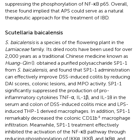
suppressing the phosphorylation of NF-κB p65. Overall,
these found implied that APS could serve as a natural
therapeutic approach for the treatment of IBD.
Scutellaria baicalensis
S. baicalensis
is a species of the flowering plant in the
Lamiaceae
family. Its dried roots have been used for over
2,000 years as a traditional Chinese medicine known as
Huang
-
Qin
(
).
obtained a purified polysaccharide SP1-1
from
S. baicalensis
, and found that SP1-1 administration
can effectively improve DSS-induced colitis by reducing
DAI scores, colonic lesions, and MPO activity. SP1-1
significantly suppressed the production of pro-
inflammatory cytokines TNF-α, IL-1β, and IL-18 in the
serum and colon of DSS-induced colitis mice and LPS-
induced THP-1 derived macrophages. In addition, SP1-1
+
remarkably decreased the colonic CD11b
macrophage
infiltration. Meanwhile, SP1-1 treatment effectively
inhibited the activation of the NF-κB pathway through
reducing phosphorylation of IKKα, IKKβ, and IκBα, and