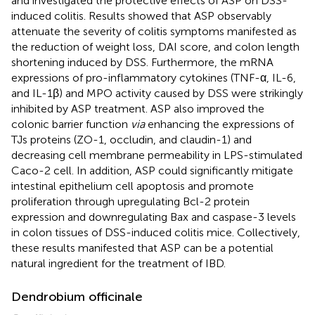
and investigated the protective effects of ASP on DSS-
induced colitis. Results showed that ASP observably
attenuate the severity of colitis symptoms manifested as
the reduction of weight loss, DAI score, and colon length
shortening induced by DSS. Furthermore, the mRNA
expressions of pro-inflammatory cytokines (TNF-α, IL-6,
and IL-1β) and MPO activity caused by DSS were strikingly
inhibited by ASP treatment. ASP also improved the
colonic barrier function
via
enhancing the expressions of
TJs proteins (ZO-1, occludin, and claudin-1) and
decreasing cell membrane permeability in LPS-stimulated
Caco-2 cell. In addition, ASP could significantly mitigate
intestinal epithelium cell apoptosis and promote
proliferation through upregulating Bcl-2 protein
expression and downregulating Bax and caspase-3 levels
in colon tissues of DSS-induced colitis mice. Collectively,
these results manifested that ASP can be a potential
natural ingredient for the treatment of IBD.
Dendrobium officinale