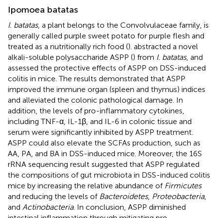
Ipomoea batatas
I. batatas
, a plant belongs to the Convolvulaceae family, is
generally called purple sweet potato for purple flesh and
treated as a nutritionally rich food (
).
abstracted a novel
alkali-soluble polysaccharide ASPP (
) from
I. batatas
, and
assessed the protective effects of ASPP on DSS-induced
colitis in mice. The results demonstrated that ASPP
improved the immune organ (spleen and thymus) indices
and alleviated the colonic pathological damage. In
addition, the levels of pro-inflammatory cytokines,
including TNF-α, IL-1β, and IL-6 in colonic tissue and
serum were significantly inhibited by ASPP treatment.
ASPP could also elevate the SCFAs production, such as
AA, PA, and BA in DSS-induced mice. Moreover, the 16S
rRNA sequencing result suggested that ASPP regulated
the compositions of gut microbiota in DSS-induced colitis
mice by increasing the relative abundance of
Firmicutes
and reducing the levels of
Bacteroidetes
,
Proteobacteria
,
and
Actinobacteria
. In conclusion, ASPP diminished
intestinal inflammation through mitigating pro-