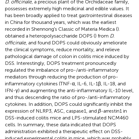
D. officinale
, a precious plant of the Orchidaceae family,
possesses extremely high medicinal and edible values. It
has been broadly applied to treat gastrointestinal diseases
in China for thousand years, which was the earliest
recorded in Shennong's Classic of Materia Medica (
).
obtained a heteropolysaccharide DOPS (
) from
D.
officinale
, and found DOPS could obviously ameliorate
the clinical symptoms, reduce mortality, and relieve
pathological damage of colon in colitis mice induced by
DSS. Interestingly, DOPS treatment pronouncedly
regulated the imbalance of pro-/anti-inflammatory
mediators through reducing the production of pro-
inflammatory cytokines (TNF-α, IL-6, IL-1β, IL-18, and
IFN-γ) and augmenting the anti-inflammatory IL-10 level,
and thus descending the ratio of pro-/anti-inflammatory
cytokines. In addition, DOPS could significantly inhibit the
expression of NLRP3, ASC, caspase1, and
β
-arrestin1 in
DSS-induced colitis mice and LPS-stimulated NCM460
cells. In summary, these data indicated that DOPS
administration exhibited a therapeutic effect on DSS-
induced experimental colitis in mice, which was probably