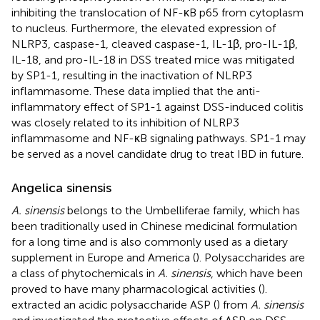
inhibiting the translocation of NF-κB p65 from cytoplasm
to nucleus. Furthermore, the elevated expression of
NLRP3, caspase-1, cleaved caspase-1, IL-1β, pro-IL-1β,
IL-18, and pro-IL-18 in DSS treated mice was mitigated
by SP1-1, resulting in the inactivation of NLRP3
inflammasome. These data implied that the anti-
inflammatory effect of SP1-1 against DSS-induced colitis
was closely related to its inhibition of NLRP3
inflammasome and NF-κB signaling pathways. SP1-1 may
be served as a novel candidate drug to treat IBD in future.
Angelica sinensis
A. sinensis
belongs to the Umbelliferae family, which has
been traditionally used in Chinese medicinal formulation
for a long time and is also commonly used as a dietary
supplement in Europe and America (
). Polysaccharides are
a class of phytochemicals in
A. sinensis
, which have been
proved to have many pharmacological activities (
).
extracted an acidic polysaccharide ASP (
) from
A. sinensis