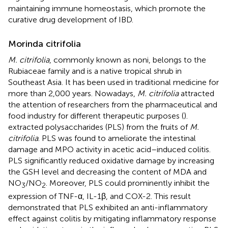
maintaining immune homeostasis, which promote the
curative drug development of IBD.
Morinda citrifolia
M. citrifolia
, commonly known as noni, belongs to the
Rubiaceae family and is a native tropical shrub in
Southeast Asia. It has been used in traditional medicine for
more than 2,000 years. Nowadays,
M. citrifolia
attracted
the attention of researchers from the pharmaceutical and
food industry for different therapeutic purposes (
).
extracted polysaccharides (PLS) from the fruits of
M.
citrifolia
. PLS was found to ameliorate the intestinal
damage and MPO activity in acetic acid–induced colitis.
PLS significantly reduced oxidative damage by increasing
the GSH level and decreasing the content of MDA and
NO
/NO
. Moreover, PLS could prominently inhibit the
3
2
expression of TNF-α, IL-1β, and COX-2. This result
demonstrated that PLS exhibited an anti-inflammatory
effect against colitis by mitigating inflammatory response