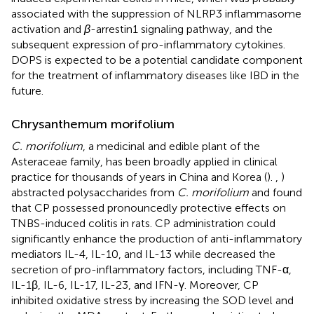
associated with the suppression of NLRP3 inflammasome
activation and
β
-arrestin1 signaling pathway, and the
subsequent expression of pro-inflammatory cytokines.
DOPS is expected to be a potential candidate component
for the treatment of inflammatory diseases like IBD in the
future.
Chrysanthemum morifolium
C. morifolium
, a medicinal and edible plant of the
Asteraceae family, has been broadly applied in clinical
practice for thousands of years in China and Korea (
).
,
)
abstracted polysaccharides from
C. morifolium
and found
that CP possessed pronouncedly protective effects on
TNBS-induced colitis in rats. CP administration could
significantly enhance the production of anti-inflammatory
mediators IL-4, IL-10, and IL-13 while decreased the
secretion of pro-inflammatory factors, including TNF-α,
IL-1β, IL-6, IL-17, IL-23, and IFN-γ. Moreover, CP
inhibited oxidative stress by increasing the SOD level and