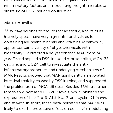
inflammatory factors and modulating the gut microbiota
structure of DSS-induced colitis mice.
Malus pumila
M. pumila
belongs to the Rosaceae family, and its fruits
(namely apple) have very high nutritional values for
containing abundant minerals and vitamins. Meanwhile,
apples contain a variety of phytochemicals with
bioactivity (
).
extracted a polysaccharide MAP from
M.
pumila
and applied a DSS-induced mouse colitis, MCA-38
cell line, and DC2.4 cell to investigate the anti-
inflammatory properties and underlying mechanisms of
MAP. Results showed that MAP significantly ameliorated
intestinal toxicity caused by DSS in mice, and suppressed
the proliferation of MCA-38 cells. Besides, MAP treatment
remarkably increased IL-22BP levels, while inhibited the
expression of IL-22, p-STAT3, Bcl-2, and cyclin D1
in vivo
and
in vitro
. In short, these data indicated that MAP was
likely to exert a protective effect on colitis
via
modulating