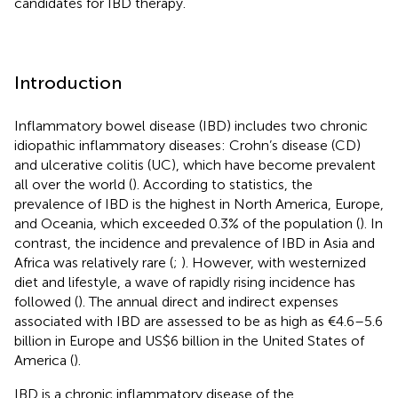
candidates for IBD therapy.
Introduction
Inflammatory bowel disease (IBD) includes two chronic
idiopathic inflammatory diseases: Crohn’s disease (CD)
and ulcerative colitis (UC), which have become prevalent
all over the world (
). According to statistics, the
prevalence of IBD is the highest in North America, Europe,
and Oceania, which exceeded 0.3% of the population (
). In
contrast, the incidence and prevalence of IBD in Asia and
Africa was relatively rare (
;
). However, with westernized
diet and lifestyle, a wave of rapidly rising incidence has
followed (
). The annual direct and indirect expenses
associated with IBD are assessed to be as high as €4.6–5.6
billion in Europe and US$6 billion in the United States of
America (
).
IBD is a chronic inflammatory disease of the