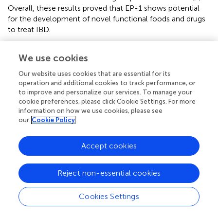
Overall, these results proved that EP-1 shows potential
for the development of novel functional foods and drugs
to treat IBD.
Poria cocos
We use cookies
P. cocos
, an edible and pharmaceutical fungus, is widely
Our website uses cookies that are essential for its
applied in the formulation of tea supplements, cosmetics,
operation and additional cookies to track performance, or
and functional foods (
). Polysaccharides are the major
to improve and personalize our services. To manage your
component of
P. cocos
, which have aroused wide
cookie preferences, please click Cookie Settings. For more
attention on the structural features and pharmacological
information on how we use cookies, please see
our
Cookie Policy
activities (
). A novel polysaccharide CMP33 was
abstracted from
P. cocos
. Animal experiment found that
after the administration of CMP33, the elevated mortality
Accept cookies
rate, DAI scores, MPO activity, and macro- or
microscopic histopathological score induced by TNBS in
Reject non-essential cookies
mice were remarkably mitigated (
). Furthermore, CMP33
significantly reduced the release of pro-inflammatory
Cookies Settings
cytokines (TNF-α, IL-6, L-1β, IL-12, IFN-γ, IL-2, and IL-
17), whereas triggered anti-inflammatory factors IL-4 and
IL-10 in the colon tissue and serum of colitis mice.