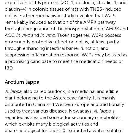
expression of TJs proteins (ZO-1, occludin, claudin-1, and
claudin-4) in colonic tissues of rats with TNBS-induced
colitis. Further mechanistic study revealed that WJPs
remarkably induced activation of the AMPK pathway
through upregulation of the phosphorylation of AMPK and
ACC
in vivo
and
in vitro
. Taken together, WJPs possess
prominently protective effect on colitis, at least partly
through enhancing intestinal barrier function, and
suppressing inflammation response. WJPs may be used as
a promising candidate to meet the medication needs of
IBD.
Arctium lappa
A. lappa
, also called burdock, is a medicinal and edible
plant belonging to the Asteraceae family. It is mainly
distributed in China and Western Europe and traditionally
used to treat various diseases. Nowadays,
A. lappa
is
regarded as a valued source for secondary metabolites,
which exhibits many biological activities and
pharmacological functions (
).
extracted a water-soluble