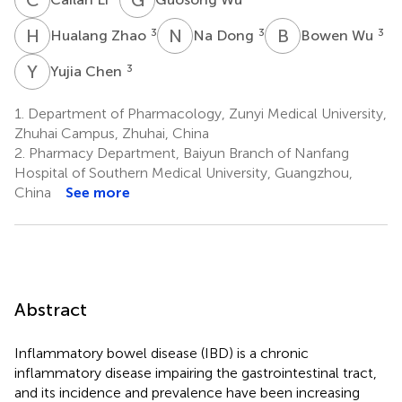
H
Z
N
D
B
W
3
3
3
Hualang Zhao
Na Dong
Bowen Wu
Y
C
3
Yujia Chen
1.
Department of Pharmacology, Zunyi Medical University,
Zhuhai Campus, Zhuhai, China
2.
Pharmacy Department, Baiyun Branch of Nanfang
Hospital of Southern Medical University, Guangzhou,
China
See more
Abstract
Inflammatory bowel disease (IBD) is a chronic
inflammatory disease impairing the gastrointestinal tract,
and its incidence and prevalence have been increasing