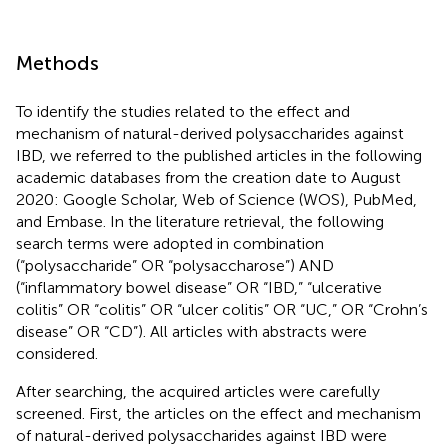
Methods
To identify the studies related to the effect and
mechanism of natural-derived polysaccharides against
IBD, we referred to the published articles in the following
academic databases from the creation date to August
2020: Google Scholar, Web of Science (WOS), PubMed,
and Embase. In the literature retrieval, the following
search terms were adopted in combination
(“polysaccharide” OR “polysaccharose”) AND
(“inflammatory bowel disease” OR “IBD,” “ulcerative
colitis” OR “colitis” OR “ulcer colitis” OR “UC,” OR “Crohn’s
disease” OR “CD”). All articles with abstracts were
considered.
After searching, the acquired articles were carefully
screened. First, the articles on the effect and mechanism
of natural-derived polysaccharides against IBD were