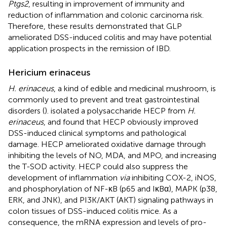
Ptgs2
, resulting in improvement of immunity and
reduction of inflammation and colonic carcinoma risk.
Therefore, these results demonstrated that GLP
ameliorated DSS-induced colitis and may have potential
application prospects in the remission of IBD.
Hericium erinaceus
H. erinaceus
, a kind of edible and medicinal mushroom, is
commonly used to prevent and treat gastrointestinal
disorders (
).
isolated a polysaccharide HECP from
H.
erinaceus
, and found that HECP obviously improved
DSS-induced clinical symptoms and pathological
damage. HECP ameliorated oxidative damage through
inhibiting the levels of NO, MDA, and MPO, and increasing
the T-SOD activity. HECP could also suppress the
development of inflammation
via
inhibiting COX-2, iNOS,
and phosphorylation of NF-κB (p65 and IκBα), MAPK (p38,
ERK, and JNK), and PI3K/AKT (AKT) signaling pathways in
colon tissues of DSS-induced colitis mice. As a
consequence, the mRNA expression and levels of pro-