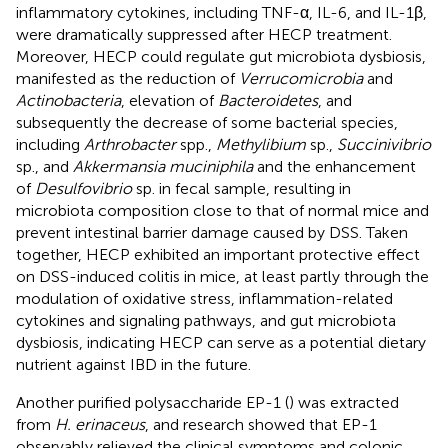
inflammatory cytokines, including TNF-α, IL-6, and IL-1β,
were dramatically suppressed after HECP treatment.
Moreover, HECP could regulate gut microbiota dysbiosis,
manifested as the reduction of
Verrucomicrobia
and
Actinobacteria
, elevation of
Bacteroidetes
, and
subsequently the decrease of some bacterial species,
including
Arthrobacter
spp.,
Methylibium
sp.,
Succinivibrio
sp., and
Akkermansia muciniphila
and the enhancement
of
Desulfovibrio
sp. in fecal sample, resulting in
microbiota composition close to that of normal mice and
prevent intestinal barrier damage caused by DSS. Taken
together, HECP exhibited an important protective effect
on DSS-induced colitis in mice, at least partly through the
modulation of oxidative stress, inflammation-related
cytokines and signaling pathways, and gut microbiota
dysbiosis, indicating HECP can serve as a potential dietary
nutrient against IBD in the future.
Another purified polysaccharide EP-1 (
) was extracted
from
H. erinaceus
, and research showed that EP-1
observably relieved the clinical symptoms and colonic