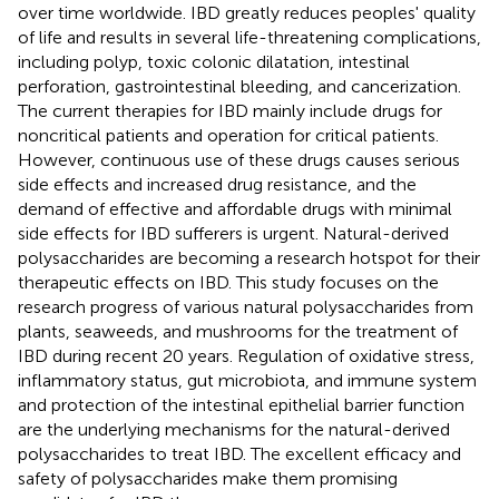
over time worldwide. IBD greatly reduces peoples' quality
of life and results in several life-threatening complications,
including polyp, toxic colonic dilatation, intestinal
perforation, gastrointestinal bleeding, and cancerization.
The current therapies for IBD mainly include drugs for
noncritical patients and operation for critical patients.
However, continuous use of these drugs causes serious
side effects and increased drug resistance, and the
demand of effective and affordable drugs with minimal
side effects for IBD sufferers is urgent. Natural-derived
polysaccharides are becoming a research hotspot for their
therapeutic effects on IBD. This study focuses on the
research progress of various natural polysaccharides from
plants, seaweeds, and mushrooms for the treatment of
IBD during recent 20 years. Regulation of oxidative stress,
inflammatory status, gut microbiota, and immune system
and protection of the intestinal epithelial barrier function
are the underlying mechanisms for the natural-derived
polysaccharides to treat IBD. The excellent efficacy and
safety of polysaccharides make them promising