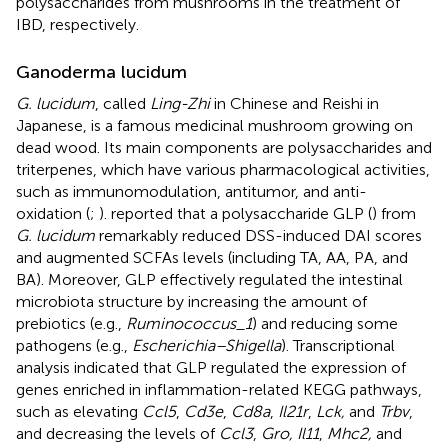
polysaccharides from mushrooms in the treatment of
IBD, respectively.
Ganoderma lucidum
G. lucidum
, called
Ling-Zhi
in Chinese and Reishi in
Japanese, is a famous medicinal mushroom growing on
dead wood. Its main components are polysaccharides and
triterpenes, which have various pharmacological activities,
such as immunomodulation, antitumor, and anti-
oxidation (
;
).
reported that a polysaccharide GLP (
) from
G. lucidum
remarkably reduced DSS-induced DAI scores
and augmented SCFAs levels (including TA, AA, PA, and
BA). Moreover, GLP effectively regulated the intestinal
microbiota structure by increasing the amount of
prebiotics (e.g.,
Ruminococcus_1
) and reducing some
pathogens (e.g.,
Escherichia–Shigella
). Transcriptional
analysis indicated that GLP regulated the expression of
genes enriched in inflammation-related KEGG pathways,
such as elevating
Ccl5
,
Cd3e
,
Cd8a
,
Il21r
,
Lck,
and
Trbv
,
and decreasing the levels of
Ccl3
,
Gro, Il11
,
Mhc2,
and