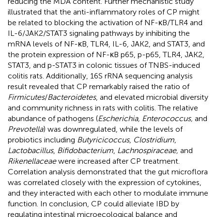
reducing the MDA content. Further mechanistic study
illustrated that the anti-inflammatory roles of CP might
be related to blocking the activation of NF-κB/TLR4 and
IL-6/JAK2/STAT3 signaling pathways by inhibiting the
mRNA levels of NF-κB, TLR4, IL-6, JAK2, and STAT3, and
the protein expression of NF-κB p65, p-p65, TLR4, JAK2,
STAT3, and p-STAT3 in colonic tissues of TNBS-induced
colitis rats. Additionally, 16S rRNA sequencing analysis
result revealed that CP remarkably raised the ratio of
Firmicutes
/
Bacteroidetes
, and elevated microbial diversity
and community richness in rats with colitis. The relative
abundance of pathogens (
Escherichia, Enterococcus,
and
Prevotella
) was downregulated, while the levels of
probiotics including
Butyricicoccus
,
Clostridium
,
Lactobacillus
,
Bifidobacterium
,
Lachnospiraceae,
and
Rikenellaceae
were increased after CP treatment.
Correlation analysis demonstrated that the gut microflora
was correlated closely with the expression of cytokines,
and they interacted with each other to modulate immune
function. In conclusion, CP could alleviate IBD by
regulating intestinal microecological balance and