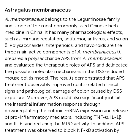
Astragalus membranaceus
A. membranaceus
belongs to the Leguminosae family
and is one of the most commonly used Chinese herb
medicine in China. It has many pharmacological effects,
such as immune regulation, antitumor, antivirus, and so on
(
). Polysaccharides, triterpenoids, and flavonoids are the
three main active components of
A. membranaceus
(
).
prepared a polysaccharide APS from
A. membranaceus
and evaluated the therapeutic roles of APS and delineated
the possible molecular mechanisms in the DSS-induced
mouse colitis model. The results demonstrated that APS
treatment observably improved colitis-related clinical
signs and pathological damage of colon caused by DSS
exposure. Moreover, APS could also significantly inhibit
the intestinal inflammation response through
downregulating the colonic mRNA expression and release
of pro-inflammatory mediators, including TNF-α, IL-1β,
and IL-6, and reducing the MPO activity. In addition, APS
treatment was observed to block NF-κB activation by