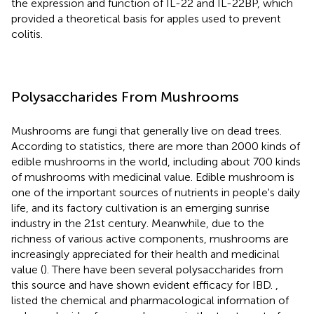
the expression and function of IL-22 and IL-22BP, which
provided a theoretical basis for apples used to prevent
colitis.
Polysaccharides From Mushrooms
Mushrooms are fungi that generally live on dead trees.
According to statistics, there are more than 2000 kinds of
edible mushrooms in the world, including about 700 kinds
of mushrooms with medicinal value. Edible mushroom is
one of the important sources of nutrients in people's daily
life, and its factory cultivation is an emerging sunrise
industry in the 21st century. Meanwhile, due to the
richness of various active components, mushrooms are
increasingly appreciated for their health and medicinal
value (
). There have been several polysaccharides from
this source and have shown evident efficacy for IBD.
,
listed the chemical and pharmacological information of