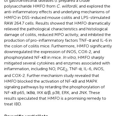
of gastrointestinal diseases (
).
prepared a crude
polysaccharide HMFO from
C. wilfordii
, and explored the
anti-inflammatory effects and underlying mechanisms of
HMFO in DSS-induced mouse colitis and LPS-stimulated
RAW 264.7 cells. Results showed that HMFO dramatically
relieved the pathological characteristics and histological
damage of colitis, reduced MPO activity, and inhibited the
production of pro-inflammatory factors TNF-α and IL-6 in
the colon of colitis mice. Furthermore, HMFO significantly
downregulated the expression of iNOS, COX-2, and
phosphorylated NF-κB in mice.
In vitro
, HMFO sharply
mitigated several cytokines and enzymes associated with
inflammation, including NO, PGE
, TNF-α, IL-6, iNOS,
2
and COX-2. Further mechanism study revealed that
HMFO blocked the activation of NF-κB and MAPK
signaling pathways by retarding the phosphorylation of
NF-κB p65, IκBα, IKK α/β, p38, ERK, and JNK. These
results speculated that HMFO is a promising remedy to
treat IBD.