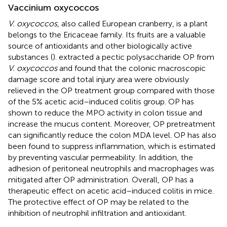
Vaccinium oxycoccos
V. oxycoccos
, also called European cranberry, is a plant
belongs to the Ericaceae family. Its fruits are a valuable
source of antioxidants and other biologically active
substances (
).
extracted a pectic polysaccharide OP from
V. oxycoccos
and found that the colonic macroscopic
damage score and total injury area were obviously
relieved in the OP treatment group compared with those
of the 5% acetic acid–induced colitis group. OP has
shown to reduce the MPO activity in colon tissue and
increase the mucus content. Moreover, OP pretreatment
can significantly reduce the colon MDA level. OP has also
been found to suppress inflammation, which is estimated
by preventing vascular permeability. In addition, the
adhesion of peritoneal neutrophils and macrophages was
mitigated after OP administration. Overall, OP has a
therapeutic effect on acetic acid–induced colitis in mice.
The protective effect of OP may be related to the
inhibition of neutrophil infiltration and antioxidant.