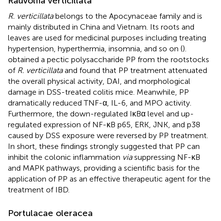
Rauvolfia verticillata
R. verticillata
belongs to the Apocynaceae family and is
mainly distributed in China and Vietnam. Its roots and
leaves are used for medicinal purposes including treating
hypertension, hyperthermia, insomnia, and so on (
).
obtained a pectic polysaccharide PP from the rootstocks
of
R. verticillata
and found that PP treatment attenuated
the overall physical activity, DAI, and morphological
damage in DSS-treated colitis mice. Meanwhile, PP
dramatically reduced TNF-α, IL-6, and MPO activity.
Furthermore, the down-regulated IκBα level and up-
regulated expression of NF-κB p65, ERK, JNK, and p38
caused by DSS exposure were reversed by PP treatment.
In short, these findings strongly suggested that PP can
inhibit the colonic inflammation
via
suppressing NF-κB
and MAPK pathways, providing a scientific basis for the
application of PP as an effective therapeutic agent for the
treatment of IBD.
Portulacae oleracea