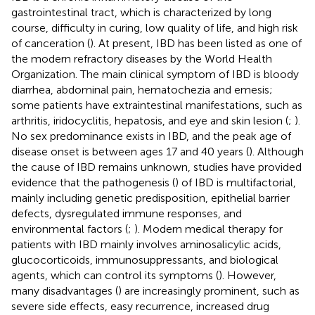
gastrointestinal tract, which is characterized by long
course, difficulty in curing, low quality of life, and high risk
of canceration (
). At present, IBD has been listed as one of
the modern refractory diseases by the World Health
Organization. The main clinical symptom of IBD is bloody
diarrhea, abdominal pain, hematochezia and emesis;
some patients have extraintestinal manifestations, such as
arthritis, iridocyclitis, hepatosis, and eye and skin lesion (
;
).
No sex predominance exists in IBD, and the peak age of
disease onset is between ages 17 and 40 years (
). Although
the cause of IBD remains unknown, studies have provided
evidence that the pathogenesis (
) of IBD is multifactorial,
mainly including genetic predisposition, epithelial barrier
defects, dysregulated immune responses, and
environmental factors (
;
). Modern medical therapy for
patients with IBD mainly involves aminosalicylic acids,
glucocorticoids, immunosuppressants, and biological
agents, which can control its symptoms (
). However,
many disadvantages (
) are increasingly prominent, such as
severe side effects, easy recurrence, increased drug