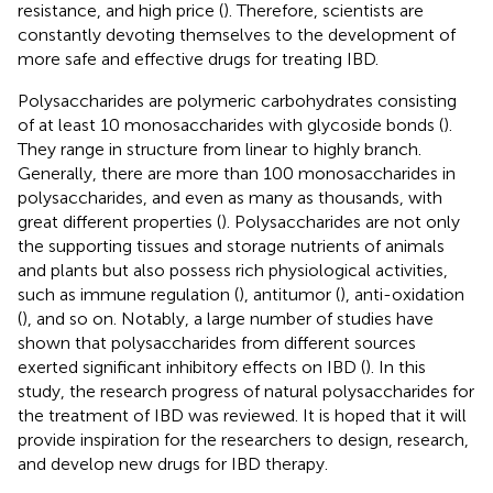
resistance, and high price (
). Therefore, scientists are
constantly devoting themselves to the development of
more safe and effective drugs for treating IBD.
Polysaccharides are polymeric carbohydrates consisting
of at least 10 monosaccharides with glycoside bonds (
).
They range in structure from linear to highly branch.
Generally, there are more than 100 monosaccharides in
polysaccharides, and even as many as thousands, with
great different properties (
). Polysaccharides are not only
the supporting tissues and storage nutrients of animals
and plants but also possess rich physiological activities,
such as immune regulation (
), antitumor (
), anti-oxidation
(
), and so on. Notably, a large number of studies have
shown that polysaccharides from different sources
exerted significant inhibitory effects on IBD (
). In this
study, the research progress of natural polysaccharides for
the treatment of IBD was reviewed. It is hoped that it will
provide inspiration for the researchers to design, research,
and develop new drugs for IBD therapy.