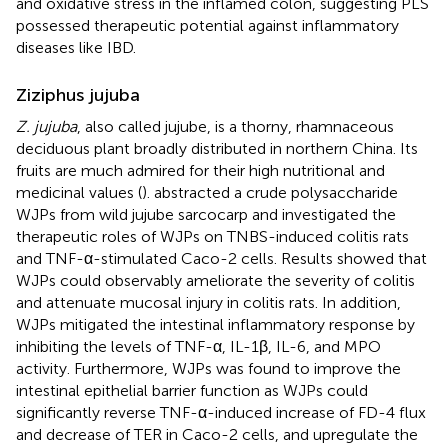
and oxidative stress in the inflamed colon, suggesting PLS
possessed therapeutic potential against inflammatory
diseases like IBD.
Ziziphus jujuba
Z. jujuba
, also called jujube, is a thorny, rhamnaceous
deciduous plant broadly distributed in northern China. Its
fruits are much admired for their high nutritional and
medicinal values (
).
abstracted a crude polysaccharide
WJPs from wild jujube sarcocarp and investigated the
therapeutic roles of WJPs on TNBS-induced colitis rats
and TNF-α-stimulated Caco-2 cells. Results showed that
WJPs could observably ameliorate the severity of colitis
and attenuate mucosal injury in colitis rats. In addition,
WJPs mitigated the intestinal inflammatory response by
inhibiting the levels of TNF-α, IL-1β, IL-6, and MPO
activity. Furthermore, WJPs was found to improve the
intestinal epithelial barrier function as WJPs could
significantly reverse TNF-α-induced increase of FD-4 flux
and decrease of TER in Caco-2 cells, and upregulate the