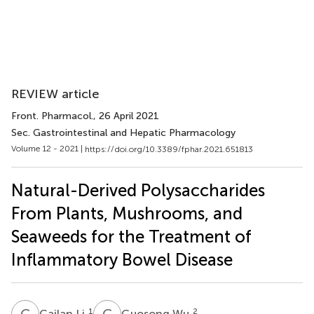
REVIEW article
Front. Pharmacol.
, 26 April 2021
Sec. Gastrointestinal and Hepatic Pharmacology
Volume 12 - 2021 |
https://doi.org/10.3389/fphar.2021.651813
Natural-Derived Polysaccharides
From Plants, Mushrooms, and
Seaweeds for the Treatment of
Inflammatory Bowel Disease
C
L
G
W
1
2
Cailan Li
Guosong Wu