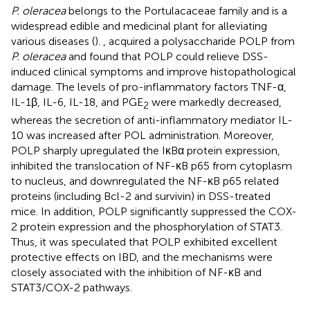
P. oleracea
belongs to the Portulacaceae family and is a
widespread edible and medicinal plant for alleviating
various diseases (
).
,
acquired a polysaccharide POLP from
P. oleracea
and found that POLP could relieve DSS-
induced clinical symptoms and improve histopathological
damage. The levels of pro-inflammatory factors TNF-α,
IL-1β, IL-6, IL-18, and PGE
were markedly decreased,
2
whereas the secretion of anti-inflammatory mediator IL-
10 was increased after POL administration. Moreover,
POLP sharply upregulated the IκBα protein expression,
inhibited the translocation of NF-κB p65 from cytoplasm
to nucleus, and downregulated the NF-κB p65 related
proteins (including Bcl-2 and survivin) in DSS-treated
mice. In addition, POLP significantly suppressed the COX-
2 protein expression and the phosphorylation of STAT3.
Thus, it was speculated that POLP exhibited excellent
protective effects on IBD, and the mechanisms were
closely associated with the inhibition of NF-κB and
STAT3/COX-2 pathways.