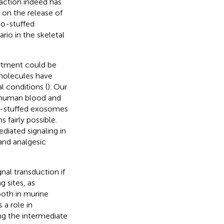
raction indeed has
 on the release of
uo-stuffed
io in the skeletal
rtment could be
 molecules have
l conditions (
). Our
n human blood and
uo-stuffed exosomes
 fairly possible.
diated signaling in
and analgesic
nal transduction if
 sites, as
both in murine
 a role in
g the intermediate