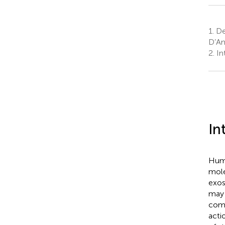
1.
Dep
D’An
2.
Int
In
Huma
mole
exos
may 
comm
acti