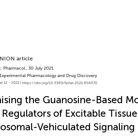
NION article
t. Pharmacol.
, 30 July 2021
 Experimental Pharmacology and Drug Discovery
e 12 - 2021 |
https://doi.org/10.3389/fphar.2021.658370
ising the Guanosine-Based Mo
 Regulators of Excitable Tissue
osomal-Vehiculated Signaling