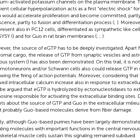
ium-activated potassium channels on the plasma membrane. Th
sient cellular hyperpolarization acts as a first “electric shock” f
 would accelerate proliferation and become committed, partly
scence, partly to fusion and differentiation process (
;
). Moreove
present also in PC12 cells, differentiated as sympathetic like cell
Y5Y (
) and for Guo in rat brain membranes (
;
;
).
ver, the source of eGTP has to be deeply investigated. Apart
omal cargo, the release of GTP from synaptic vesicles and astr
ous system (
) has also been demonstrated. On this trail, it is not
 motoneurons and/or Schwann cells also could release GTP in 
owing the firing of action potentials. Moreover, considering th
ed intracellular calcium increase also in response to extracellu
 be argued that eGTP is hydrolyzed by ectonucleotidases to ext
osine responsible for activating the extracellular binding sites.
ts about the source of GTP and Guo in the extracellular milieu o
 probably Guo-based molecules derive from fiber damage.
fly, although Guo-based purines have been largely demonstrated
aling molecules with important functions in the central nervous
 skeletal muscle cells sustain this signaling remained subdued.