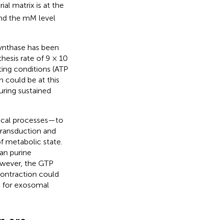
al matrix is at the
und the mM level
synthase has been
esis rate of 9 × 10
ting conditions (ATP
 could be at this
ring sustained
gical processes—to
transduction and
f metabolic state.
an purine
owever, the GTP
contraction could
e for exosomal