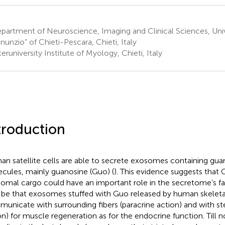
artment of Neuroscience, Imaging and Clinical Sciences, Univ
nunzio” of Chieti-Pescara, Chieti, Italy
eruniversity Institute of Myology, Chieti, Italy
troduction
n satellite cells are able to secrete exosomes containing gu
cules, mainly guanosine (Guo) (
). This evidence suggests that
omal cargo could have an important role in the secretome’s fas
be that exosomes stuffed with Guo released by human skeleta
unicate with surrounding fibers (paracrine action) and with st
on) for muscle regeneration as for the endocrine function. Till 