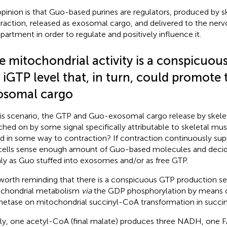
pinion is that Guo-based purines are regulators, produced by s
raction, released as exosomal cargo, and delivered to the ner
artment in order to regulate and positively influence it.
e mitochondrial activity is a conspicuou
 iGTP level that, in turn, could promote
osomal cargo
his scenario, the GTP and Guo-exosomal cargo release by skelet
ched on by some signal specifically attributable to skeletal musc
ed in some way to contraction? If contraction continuously su
cells sense enough amount of Guo-based molecules and decide
ly as Guo stuffed into exosomes and/or as free GTP.
s worth reminding that there is a conspicuous GTP production sel
chondrial metabolism
via
the GDP phosphorylation by means 
hetase on mitochondrial succinyl-CoA transformation in succin
fly, one acetyl-CoA (final malate) produces three NADH, one