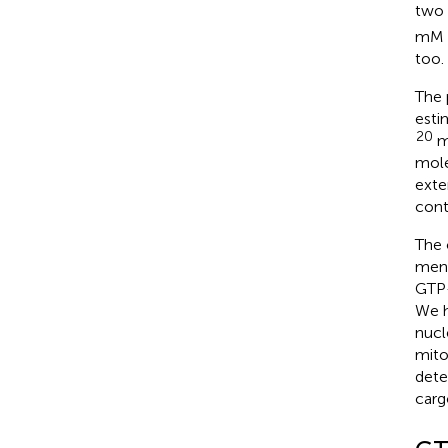
two
mM l
too.
The 
esti
20
mo
mole
exte
cont
The 
ment
GTP-
We h
nucl
mito
dete
carg