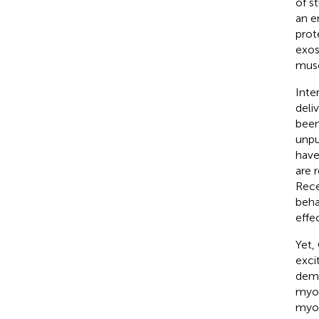
of s
an e
prot
exos
mus
Inte
deli
been
unpu
have
are 
Rece
beha
effec
Yet,
exci
demo
myob
myo