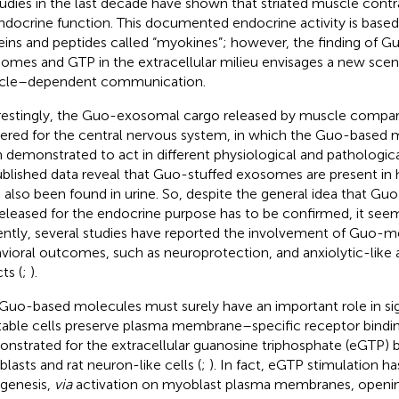
tudies in the last decade have shown that striated muscle cont
ndocrine function. This documented endocrine activity is based
eins and peptides called “myokines”; however, the finding of G
omes and GTP in the extracellular milieu envisages a new scenar
cle–dependent communication.
restingly, the Guo-exosomal cargo released by muscle compa
vered for the central nervous system, in which the Guo-based
 demonstrated to act in different physiological and pathologica
blished data reveal that Guo-stuffed exosomes are present i
 also been found in urine. So, despite the general idea that G
released for the endocrine purpose has to be confirmed, it seems
ntly, several studies have reported the involvement of Guo-me
vioral outcomes, such as neuroprotection, and anxiolytic-like 
ts (
;
).
 Guo-based molecules must surely have an important role in sig
table cells preserve plasma membrane–specific receptor binding
nstrated for the extracellular guanosine triphosphate (eGTP) 
lasts and rat neuron-like cells (
;
). In fact, eGTP stimulation has
genesis,
via
activation on myoblast plasma membranes, openin