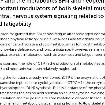
P and the metabolites BH4 and neopteri
portant modulators of both skeletal mus
ntral nervous system signaling related t
 fatigability
t taken for granted that SM shows fatigue after prolonged contra
onged physical activity? Muscle weakness and fatigability coul
rders of carbohydrate and lipid metabolism as for most metabo
phorylase deficiency, and ionic unbalance. However, in many
ypical exercise intolerance, such as weakness and fatigue, seem
his scenario, the role of GTP in the production of metabolites a
) and neopterin has been relatively neglected.
g the functions already mentioned, iGTP is the enzymatic cof
guanosine triphosphate cyclohydrolase I (GTPCH1), the enzyme
ahydrobiopterin (BH4) synthesis. BH4 is a cofactor of the pheny
 transforms the amino acid phenylalanine into tyrosine avoiding
mulation and the possible related metabolic disorder. In fact, B
 and harmful metabolic disorder ranging from mild (low skeleta