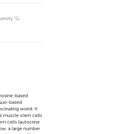
ersity “G.
anosine-based
 Guo-based
cinating world. It
l muscle stem cells
em cells (autocrine
now, a large number