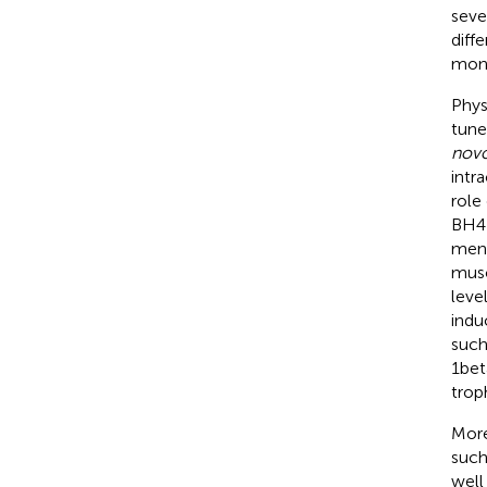
seve
diffe
mono
Phys
tune
nov
intr
role
BH4 
ment
musc
leve
indu
such
1bet
trop
More
such
well