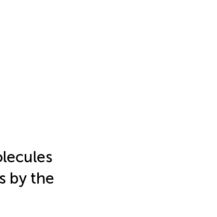
lecules
s by the