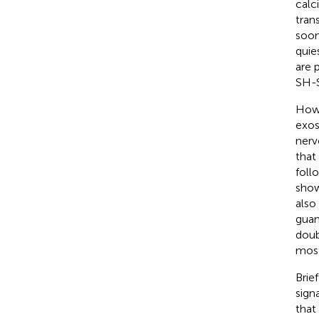
calc
tran
soon
quie
are 
SH-S
Howe
exos
nerv
that
foll
show
also
guan
doub
most
Brie
sign
that