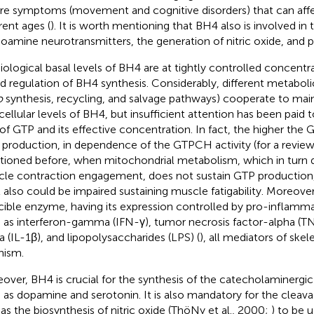
re symptoms (movement and cognitive disorders) that can affe
rent ages (
). It is worth mentioning that BH4 also is involved in
amine neurotransmitters, the generation of nitric oxide, and pa
iological basal levels of BH4 are at tightly controlled concentra
d regulation of BH4 synthesis. Considerably, different metaboli
o
synthesis, recycling, and salvage pathways) cooperate to main
acellular levels of BH4, but insufficient attention has been paid
 of GTP and its effective concentration. In fact, the higher the 
production, in dependence of the GTPCH activity (for a revie
ioned before, when mitochondrial metabolism, which in turn 
le contraction engagement, does not sustain GTP production
l also could be impaired sustaining muscle fatigability. Moreov
cible enzyme, having its expression controlled by pro-inflamm
 as interferon-gamma (IFN-γ), tumor necrosis factor-alpha (TNF
a (IL-1β), and lipopolysaccharides (LPS) (
), all mediators of ske
hism.
over, BH4 is crucial for the synthesis of the catecholaminergi
 as dopamine and serotonin. It is also mandatory for the cleavag
 as the biosynthesis of nitric oxide (ThöNy et al., 2000;
) to be u