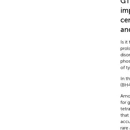
GT
im
ce
and
Is i
prol
diso
phos
of t
In t
(BH4
Amon
for 
tetr
that
accu
rare