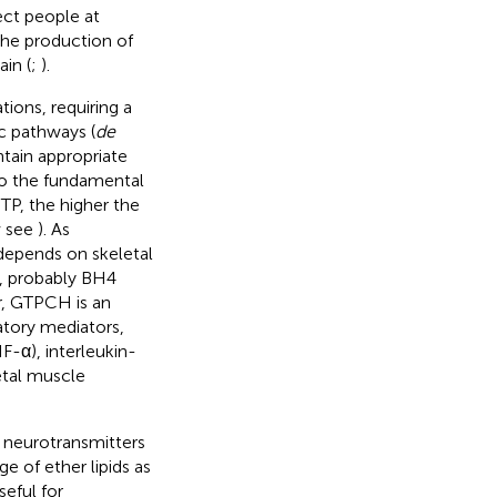
ct people at
 the production of
in (
;
).
tions, requiring a
c pathways (
de
tain appropriate
 to the fundamental
GTP, the higher the
w see
). As
depends on skeletal
, probably BH4
er, GTPCH is an
atory mediators,
-α), interleukin-
letal muscle
c neurotransmitters
e of ether lipids as
seful for