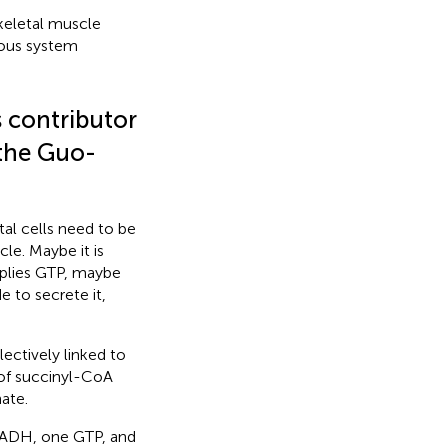
keletal muscle
vous system
s contributor
 the Guo-
al cells need to be
le. Maybe it is
pplies GTP, maybe
 to secrete it,
ectively linked to
of succinyl-CoA
ate.
 FADH, one GTP, and