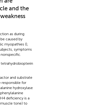
n are
cle and the
o weakness
ction as during
d be caused by
lic myopathies (
),
 subjects, symptoms
 nonspecific.
s tetrahydrobiopterin
actor and substrate
 responsible for
lalanine hydroxylase
 phenylalanine
H4 deficiency is a
l muscle tone) to