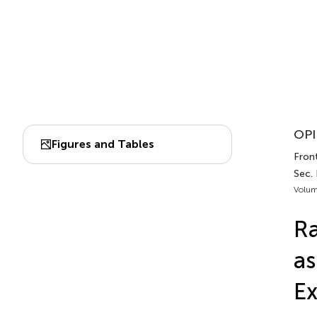
OPI
Figures and Tables
Fron
Sec.
Volum
Ra
as
Ex