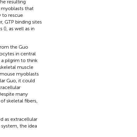
e resulting
or myoblasts that
 to rescue
r, GTP binding sites
s (
), as well as in
 from the Guo
ocytes in central
 a pilgrim to think
skeletal muscle
at mouse myoblasts
lar Guo, it could
racellular
 Despite many
f skeletal fibers,
 as extracellular
 system, the idea