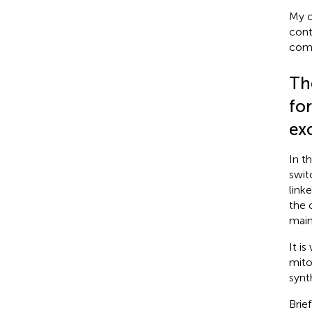
My o
cont
comp
Th
for
ex
In t
swit
link
the 
main
It i
mito
synt
Brie