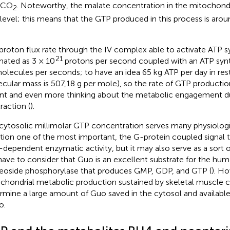
 CO
. Noteworthy, the malate concentration in the mitochondri
2
evel; this means that the GTP produced in this process is aro
proton flux rate through the IV complex able to activate ATP 
21
mated as 3 × 10
protons per second coupled with an ATP synth
lecules per seconds; to have an idea 65 kg ATP per day in res
cular mass is 507,18 g per mole), so the rate of GTP production
nt and even more thinking about the metabolic engagement du
raction (
).
cytosolic millimolar GTP concentration serves many physiolo
ion one of the most important, the G-protein coupled signal 
dependent enzymatic activity, but it may also serve as a sort o
ave to consider that Guo is an excellent substrate for the hum
eoside phosphorylase that produces GMP, GDP, and GTP (
). H
chondrial metabolic production sustained by skeletal muscle 
rmine a large amount of Guo saved in the cytosol and availabl
o.