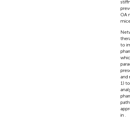
stif
prev
OA m
mice
Netw
ther
to i
phar
whic
para
pres
and 
1) t
anal
phar
path
appr
in
.