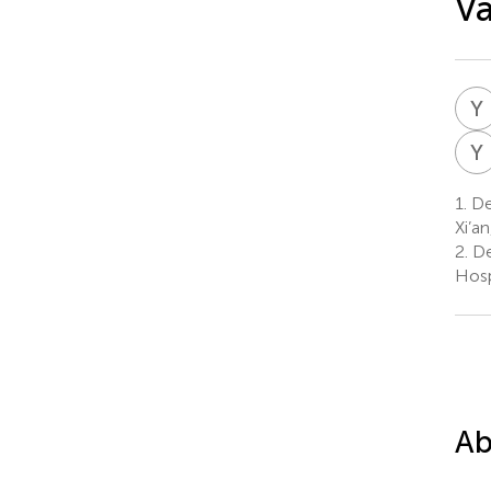
Va
Y
Y
1.
Dep
Xi’a
2.
De
Hosp
Ab