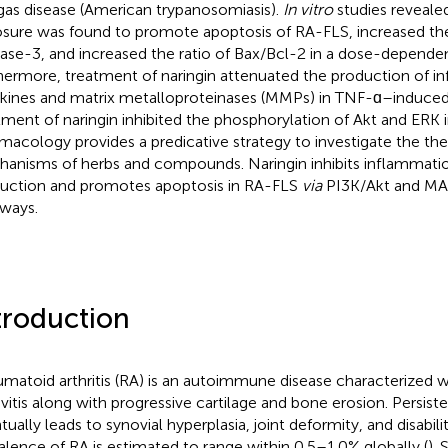
as disease (American trypanosomiasis).
In vitro
studies revealed
sure was found to promote apoptosis of RA-FLS, increased the
ase-3, and increased the ratio of Bax/Bcl-2 in a dose-depende
hermore, treatment of naringin attenuated the production of 
kines and matrix metalloproteinases (MMPs) in TNF-ɑ–induce
tment of naringin inhibited the phosphorylation of Akt and ERK
macology provides a predicative strategy to investigate the the
anisms of herbs and compounds. Naringin inhibits inflammat
uction and promotes apoptosis in RA-FLS
via
PI3K/Akt and MA
ways.
troduction
matoid arthritis (RA) is an autoimmune disease characterized w
vitis along with progressive cartilage and bone erosion. Persis
ually leads to synovial hyperplasia, joint deformity, and disabilit
alence of RA is estimated to range within 0.5–1.0% globally (
). 