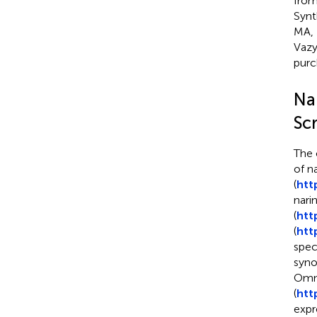
from
Synt
MA, 
Vazy
purc
Na
Sc
The 
of n
(
htt
nari
(
htt
(
htt
spec
syno
Omni
(
htt
expr