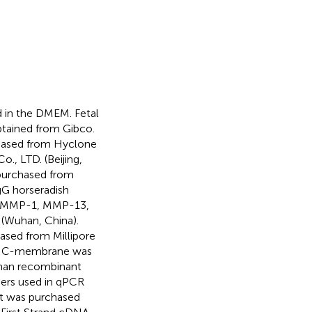
d in the DMEM. Fetal
btained from Gibco.
hased from Hyclone
., LTD. (Beijing,
 purchased from
gG horseradish
g. MMP-1, MMP-13,
(Wuhan, China).
sed from Millipore
ing NC-membrane was
uman recombinant
mers used in qPCR
nt was purchased