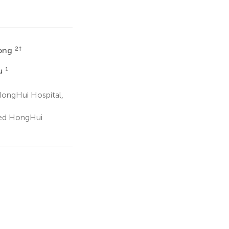
2
†
hong
1
u
 HongHui Hospital,
ated HongHui