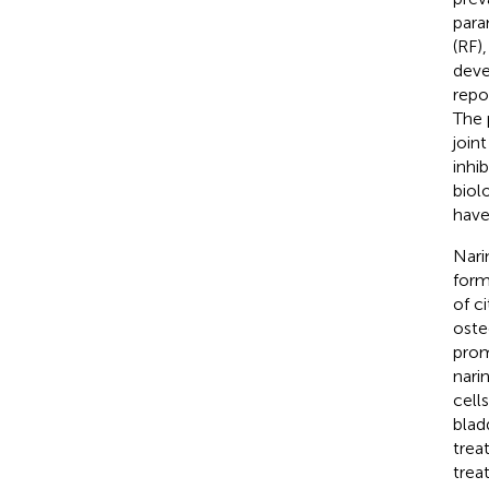
para
(RF)
deve
repo
The 
join
inhi
biol
have
Nari
form
of ci
oste
prom
nari
cell
blad
trea
trea