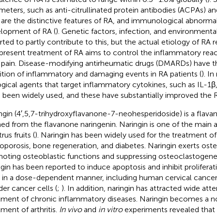
meters, such as anti-citrullinated protein antibodies (ACPAs) a
, are the distinctive features of RA, and immunological abnorma
lopment of RA (
). Genetic factors, infection, and environmenta
rted to partly contribute to this, but the actual etiology of RA 
present treatment of RA aims to control the inflammatory reac
t pain. Disease-modifying antirheumatic drugs (DMARDs) have t
bition of inflammatory and damaging events in RA patients (
). In
ogical agents that target inflammatory cytokines, such as IL-1β
 been widely used, and these have substantially improved the 
ngin (4′,5,7-trihydroxyflavanone-7-neohesperidoside) is a flav
ed from the flavanone naringenin. Naringin is one of the main
trus fruits (
). Naringin has been widely used for the treatment of
oporosis, bone regeneration, and diabetes. Naringin exerts oste
oting osteoblastic functions and suppressing osteoclastogenes
ngin has been reported to induce apoptosis and inhibit proliferat
s in a dose-dependent manner, including human cervical cancer 
der cancer cells (
;
). In addition, naringin has attracted wide atte
tment of chronic inflammatory diseases. Naringin becomes a n
tment of arthritis.
In vivo
and
in vitro
experiments revealed that 