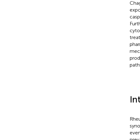
Chag
expo
casp
Furt
cyto
trea
phar
mech
prod
path
In
Rheu
syno
event
prev