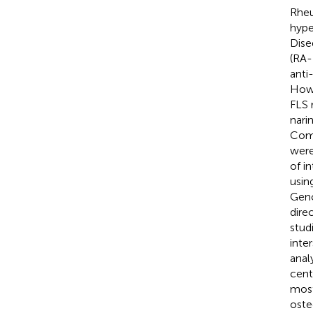
Rheu
hype
Dise
(RA-
anti
Howe
FLS 
nari
Comp
were
of i
usin
Geno
dire
stud
inte
anal
cent
most
oste