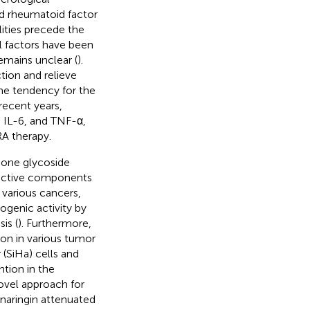
nd rheumatoid factor
lities precede the
l factors have been
remains unclear (
).
tion and relieve
he tendency for the
 recent years,
, IL-6, and TNF-α,
RA therapy.
anone glycoside
 active components
 various cancers,
ogenic activity by
is (
). Furthermore,
ion in various tumor
(SiHa) cells and
ntion in the
ovel approach for
naringin attenuated