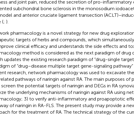
fness and joint pain, reduced the secretion of pro-inflammatory
ented subchondral bone sclerosis in the monosodium iodoace
odel and anterior cruciate ligament transection (ACLT)–indu
 (
;
).
ork pharmacology is a novel strategy for new drug exploratio
apeutic targets of herbs and compounds, which simultaneously
mprove clinical efficacy and understands the side effects and to
macology method is considered as the next paradigm of drug 
h updates the existing research paradigm of “drug-single target
digm of “drug–disease multiple target gene-signaling pathway” 
ent research, network pharmacology was used to excavate the 
related pathways of naringin against RA. The main purposes of 
o screen the potential targets of naringin and DEGs in RA synovial
yze the underlying mechanisms of naringin against RA using ne
macology; 3) to verify anti-inflammatory and proapoptotic eff
way of naringin in RA-FLS. The present study may provide a ne
oach for the treatment of RA. The technical strategy of the cur