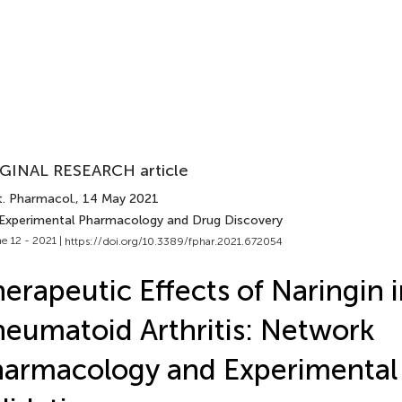
GINAL RESEARCH article
t. Pharmacol.
, 14 May 2021
 Experimental Pharmacology and Drug Discovery
e 12 - 2021 |
https://doi.org/10.3389/fphar.2021.672054
erapeutic Effects of Naringin 
eumatoid Arthritis: Network
armacology and Experimental