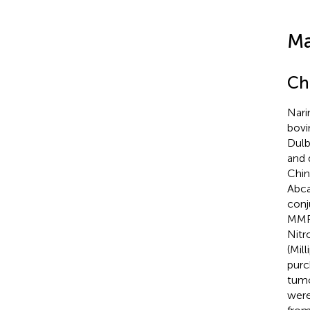
Ma
Ch
Nari
bovi
Dulb
and 
Chin
Abca
conj
MMP-
Nitr
(Mil
purc
tumo
were