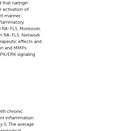
 that naringin
 activation of
nt manner.
inflammatory
d RA-FLS. Moreover,
 in RA-FLS. Network
rapeutic effects and
ion and MMPs
PK/ERK signaling
ith chronic
tent inflammation
y (
). The average
Serological