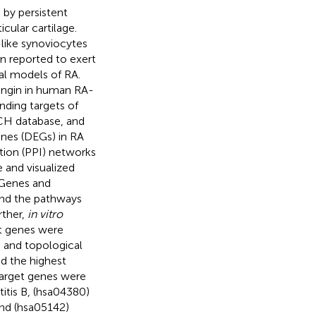
 by persistent
cular cartilage.
-like synoviocytes
en reported to exert
al models of RA.
ingin in human RA-
ding targets of
TCH database, and
nes (DEGs) in RA
tion (PPI) networks
 and visualized
 Genes and
nd the pathways
rther,
in vitro
t genes were
 and topological
d the highest
target genes were
itis B, (hsa04380)
and (hsa05142)