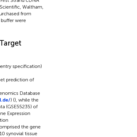
d First Strand cDNA
Scientific, Waltham,
purchased from
 buffer were
 Target
entry specification)
get prediction of
genomics Database
l.de/
) (
), while the
ata (GSE55235) of
ene Expression
tion
comprised the gene
10 synovial tissue