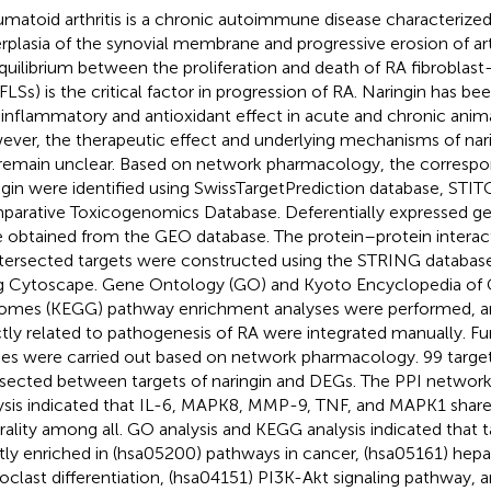
matoid arthritis is a chronic autoimmune disease characterized
rplasia of the synovial membrane and progressive erosion of arti
quilibrium between the proliferation and death of RA fibroblast
FLSs) is the critical factor in progression of RA. Naringin has be
-inflammatory and antioxidant effect in acute and chronic anim
ver, the therapeutic effect and underlying mechanisms of nar
remain unclear. Based on network pharmacology, the correspon
ngin were identified using SwissTargetPrediction database, STI
arative Toxicogenomics Database. Deferentially expressed ge
 obtained from the GEO database. The protein–protein interac
ntersected targets were constructed using the STRING database
g Cytoscape. Gene Ontology (GO) and Kyoto Encyclopedia of
mes (KEGG) pathway enrichment analyses were performed, a
ctly related to pathogenesis of RA were integrated manually. Fu
ies were carried out based on network pharmacology. 99 targe
rsected between targets of naringin and DEGs. The PPI network
ysis indicated that IL-6, MAPK8, MMP-9, TNF, and MAPK1 share
rality among all. GO analysis and KEGG analysis indicated that 
ly enriched in (hsa05200) pathways in cancer, (hsa05161) hepat
oclast differentiation, (hsa04151) PI3K-Akt signaling pathway, 