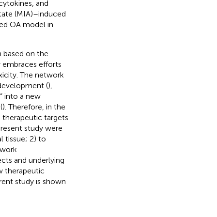
 cytokines, and
tate (MIA)–induced
ced OA model in
n based on the
 embraces efforts
xicity. The network
development (
),
” into a new
(
). Therefore, in the
therapeutic targets
present study were
 tissue; 2) to
twork
ects and underlying
w therapeutic
rent study is shown