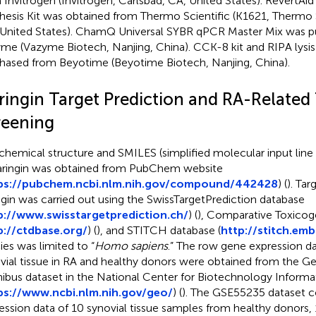
 Invitrogen (Invitrogen, Carlsbad, CA, United States). RevertAi
hesis Kit was obtained from Thermo Scientific (K1621, Thermo 
United States). ChamQ Universal SYBR qPCR Master Mix was 
me (Vazyme Biotech, Nanjing, China). CCK-8 kit and RIPA lysis
hased from Beyotime (Beyotime Biotech, Nanjing, China).
ringin Target Prediction and RA-Related
reening
chemical structure and SMILES (simplified molecular input line 
aringin was obtained from PubChem website
ps://pubchem.ncbi.nlm.nih.gov/compound/442428
) (
). Tar
ngin was carried out using the SwissTargetPrediction database
p://www.swisstargetprediction.ch/
) (
), Comparative Toxico
p://ctdbase.org/
) (
), and STITCH database (
http://stitch.emb
ies was limited to “
Homo sapiens
.” The row gene expression d
vial tissue in RA and healthy donors were obtained from the G
bus dataset in the National Center for Biotechnology Informa
ps://www.ncbi.nlm.nih.gov/geo/
) (
). The GSE55235 dataset 
ession data of 10 synovial tissue samples from healthy donors, 