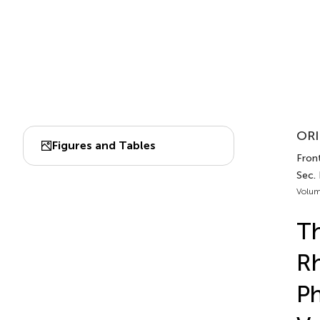
ORI
Figures and Tables
Fron
Sec.
Volum
Th
Rh
Ph