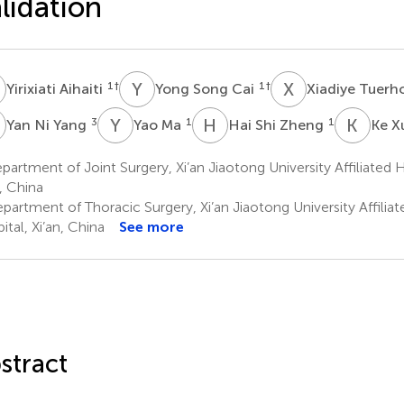
lidation
A
Y
S
X
T
1
†
1
†
Yirixiati Aihaiti
Yong Song Cai
Xiadiye Tuer
N
Y
M
H
S
K
X
3
1
1
Yan Ni Yang
Yao Ma
Hai Shi Zheng
Ke X
artment of Joint Surgery, Xi’an Jiaotong University Affiliated
n, China
partment of Thoracic Surgery, Xi’an Jiaotong University Affili
ital, Xi’an, China
See more
stract