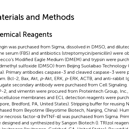
terials and Methods
emical Reagents
ngin was purchased from Sigma, dissolved in DMSO, and dilute
ne serum (FBS) and antibiotics (streptomycin/penicillin) were o
ecco’s Modified Eagle Medium (DMEM) and trypsin were purc
dimethyl sulfoxide (DMSO) from Beijing Suolaibao Technology Co
a). Primary antibodies caspase-3 and cleaved caspase-3 were
m. Bcl-2, Bax, Akt,
p
-Akt, ERK,
p
-ERK, ACTB, and anti-rabbit I
ugate secondary antibody were purchased from Cell Signalin
2, and vimentin were procured from Proteintech Group, Inc., 
ocellulose membranes and ECL detection reagents were purcha
lipore, Bredford, PA, United States). Stripping buffer for reus
hased from Beyotime (Beyotime Biotech, Nanjing, China). H
r necrosis factor-α (hrTNF-α) was purchased from Sigma. Pri
 designed and synthesized by Sangon Biotech (
). TRIzol reage