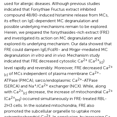
used for allergic diseases. Although previous studies
indicated that Forsythiae Fructus extract inhibited
compound 48/80-induced histamine release from MCs,
its effect on IgE-dependent MC degranulation and
possible underlying mechanisms remain to be explored.
Herein, we prepared the forsythiasides-rich extract (FRE)
and investigated its action on MC degranulation and
explored its underlying mechanism. Our data showed that
FRE could dampen IgE/FcεRI- and Mrgpr-mediated MC
degranulation
in vitro
and
in vivo
. Mechanism study
2+
2+
indicated that FRE decreased cytosolic Ca
(Ca
)
[c]
2+
level rapidly and reversibly. Moreover, FRE decreased Ca
2+
of MCs independent of plasma membrane Ca
-
[c]
2+
ATPase (PMCA), sarco/endoplasmic Ca
-ATPase
+
2+
(SERCA) and Na
/Ca
exchanger (NCX). While, along
2+
2+
with Ca
decrease, the increase of mitochondrial Ca
[c]
2+
(Ca
) occurred simultaneously in FRE-treated RBL-
[m]
2H3 cells. In the isolated mitochondria, FRE also
promoted the subcellular organelle to uptake more
2+
extramitochondrial Ca
. In conclusion, by increasing Ca