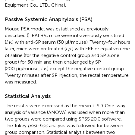
Equipment Co., LTD., China).
Passive Systemic Anaphylaxis (PSA)
Mouse PSA model was established as previously
described (
). BALB/c mice were intravenously sensitized
(
i.v.
) with anti-SP serum (30 μl/mouse). Twenty-four hours
later, mice were pretreated (
i.p.
) with FRE or equal volume
of saline (for the negative control group and SP alone
group) for 30 min and then challenged by SP
(200 μg/mouse,
i.v.
) except the negative control group.
Twenty minutes after SP injection, the rectal temperature
was measured.
Statistical Analysis
The results were expressed as the mean ± SD. One-way
analysis of variance (ANOVA) was used when more than
two groups were compared using SPSS 20.0 software.
The Tukey
post-hoc
analysis was followed for between-
group comparison. Statistical analysis between two