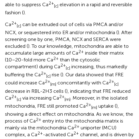
2+
able to suppress Ca
elevation in a rapid and reversible
[c]
fashion (
).
2+
Ca
can be extruded out of cells via PMCA and/or
[c]
NCX, or sequestered into ER and/or mitochondria (
). After
screening one by one, PMCA, NCX and SERCA were
excluded (
). To our knowledge, mitochondria are able to
2+
accumulate large amounts of Ca
inside their matrix
2+
(10–20-fold more Ca
than the cytosolic
2+
compartment) during Ca
increasing, thus markedly
[c]
2+
buffering the Ca
rise (
). Our data showed that FRE
[c]
2+
2+
could increase Ca
concomitantly with Ca
[m]
[c]
decrease in RBL-2H3 cells (
), indicating that FRE reduced
2+
2+
Ca
via increasing Ca
. Moreover, in the isolated
[c]
[m]
2+
mitochondria, FRE still promoted Ca
uptake (
),
[m]
showing a direct effect on mitochondria. As we know, the
2+
process of Ca
entry into the mitochondria matrix is
2+
mainly via the mitochondria Ca
uniporter (MCU)
2+
2+
complex, a Ca
-activated Ca
channel, and is driven by