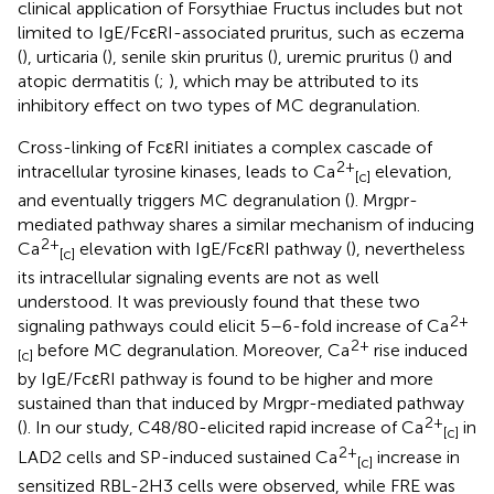
clinical application of Forsythiae Fructus includes but not
limited to IgE/FcεRI-associated pruritus, such as eczema
(
), urticaria (
), senile skin pruritus (
), uremic pruritus (
) and
atopic dermatitis (
;
), which may be attributed to its
inhibitory effect on two types of MC degranulation.
Cross-linking of FcεRI initiates a complex cascade of
2+
intracellular tyrosine kinases, leads to Ca
elevation,
[c]
and eventually triggers MC degranulation (
). Mrgpr-
mediated pathway shares a similar mechanism of inducing
2+
Ca
elevation with IgE/FcεRI pathway (
), nevertheless
[c]
its intracellular signaling events are not as well
understood. It was previously found that these two
2+
signaling pathways could elicit 5–6-fold increase of Ca
2+
before MC degranulation. Moreover, Ca
rise induced
[c]
by IgE/FcεRI pathway is found to be higher and more
sustained than that induced by Mrgpr-mediated pathway
2+
(
). In our study, C48/80-elicited rapid increase of Ca
in
[c]
2+
LAD2 cells and SP-induced sustained Ca
increase in
[c]
sensitized RBL-2H3 cells were observed, while FRE was