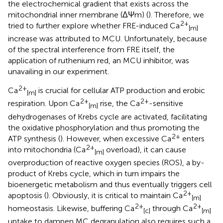
the electrochemical gradient that exists across the
mitochondrial inner membrane (ΔΨm) (
). Therefore, we
2+
tried to further explore whether FRE-induced Ca
[m]
increase was attributed to MCU. Unfortunately, because
of the spectral interference from FRE itself, the
application of ruthenium red, an MCU inhibitor, was
unavailing in our experiment.
2+
Ca
is crucial for cellular ATP production and erobic
[m]
2+
2+
respiration. Upon Ca
rise, the Ca
-sensitive
[m]
dehydrogenases of Krebs cycle are activated, facilitating
the oxidative phosphorylation and thus promoting the
2+
ATP synthesis (
). However, when excessive Ca
enters
2+
into mitochondria (Ca
overload), it can cause
[m]
overproduction of reactive oxygen species (ROS), a by-
product of Krebs cycle, which in turn impairs the
bioenergetic metabolism and thus eventually triggers cell
2+
apoptosis (
). Obviously, it is critical to maintain Ca
[m]
2+
2+
homeostasis. Likewise, buffering Ca
through Ca
[c]
[m]
uptake to dampen MC degranulation also requires such a