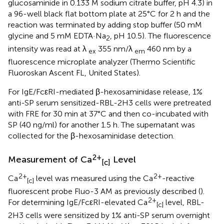
glucosaminide in 0.133 M sodium citrate buffer, pH 4.3) in
a 96-well black flat bottom plate at 25°C for 2 h and the
reaction was terminated by adding stop buffer (50 mM
glycine and 5 mM EDTA·Na
, pH 10.5). The fluorescence
2
intensity was read at λ
355 nm/λ
460 nm by a
ex
em
fluorescence microplate analyzer (Thermo Scientific
Fluoroskan Ascent FL, United States).
For IgE/FcεRI-mediated β-hexosaminidase release, 1%
anti-SP serum sensitized-RBL-2H3 cells were pretreated
with FRE for 30 min at 37°C and then co-incubated with
SP (40 ng/ml) for another 1.5 h. The supernatant was
collected for the β-hexosaminidase detection.
2+
Measurement of Ca
Level
[c]
2+
2+
Ca
level was measured using the Ca
-reactive
[c]
fluorescent probe Fluo-3 AM as previously described (
).
2+
For determining IgE/FcεRI-elevated Ca
level, RBL-
[c]
2H3 cells were sensitized by 1% anti-SP serum overnight