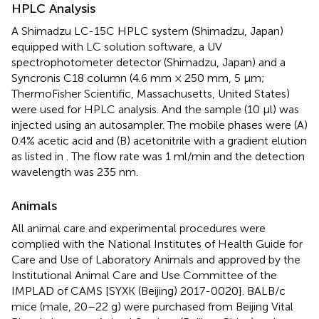
HPLC Analysis
A Shimadzu LC-15C HPLC system (Shimadzu, Japan)
equipped with LC solution software, a UV
spectrophotometer detector (Shimadzu, Japan) and a
Syncronis C18 column (4.6 mm × 250 mm, 5 μm;
ThermoFisher Scientific, Massachusetts, United States)
were used for HPLC analysis. And the sample (10 μl) was
injected using an autosampler. The mobile phases were (A)
0.4% acetic acid and (B) acetonitrile with a gradient elution
as listed in
. The flow rate was 1 ml/min and the detection
wavelength was 235 nm.
Animals
All animal care and experimental procedures were
complied with the National Institutes of Health Guide for
Care and Use of Laboratory Animals and approved by the
Institutional Animal Care and Use Committee of the
IMPLAD of CAMS [SYXK (Beijing) 2017-0020]. BALB/c
mice (male, 20–22 g) were purchased from Beijing Vital