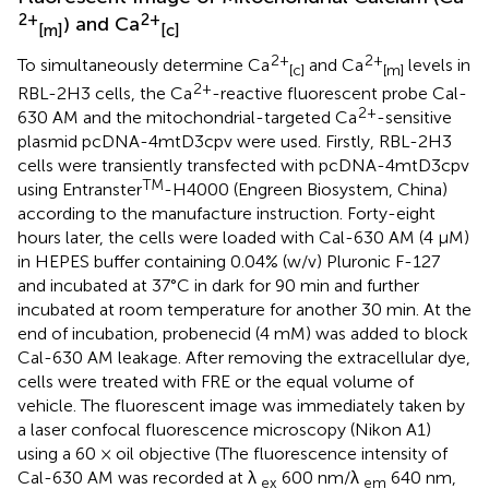
2+
2+
) and Ca
[m]
[c]
2+
2+
To simultaneously determine Ca
and Ca
levels in
[c]
[m]
2+
RBL-2H3 cells, the Ca
-reactive fluorescent probe Cal-
2+
630 AM and the mitochondrial-targeted Ca
-sensitive
plasmid pcDNA-4mtD3cpv were used. Firstly, RBL-2H3
cells were transiently transfected with pcDNA-4mtD3cpv
TM
using Entranster
-H4000 (Engreen Biosystem, China)
according to the manufacture instruction. Forty-eight
hours later, the cells were loaded with Cal-630 AM (4 μM)
in HEPES buffer containing 0.04% (w/v) Pluronic F-127
and incubated at 37°C in dark for 90 min and further
incubated at room temperature for another 30 min. At the
end of incubation, probenecid (4 mM) was added to block
Cal-630 AM leakage. After removing the extracellular dye,
cells were treated with FRE or the equal volume of
vehicle. The fluorescent image was immediately taken by
a laser confocal fluorescence microscopy (Nikon A1)
using a 60 × oil objective (The fluorescence intensity of
Cal-630 AM was recorded at λ
600 nm/λ
640 nm,
ex
em