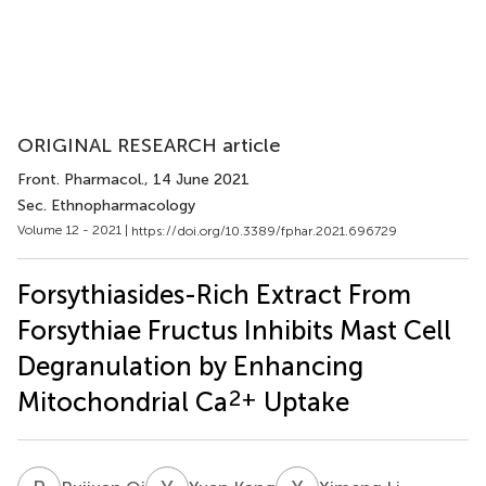
ORIGINAL RESEARCH article
Front. Pharmacol.
, 14 June 2021
Sec. Ethnopharmacology
Volume 12 - 2021 |
https://doi.org/10.3389/fphar.2021.696729
Forsythiasides-Rich Extract From
Forsythiae Fructus Inhibits Mast Cell
Degranulation by Enhancing
2+
Mitochondrial Ca
Uptake