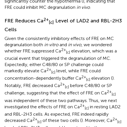
significantly counter the hypothermia (
), indicating that
FRE could inhibit MC degranulation
in vivo
.
2+
FRE Reduces Ca
Level of LAD2 and RBL-2H3
[c]
Cells
Given the consistently inhibitory effects of FRE on MC
degranulation both
in vitro
and
in vivo
, we wondered
2+
whether FRE suppressed Ca
elevation, which was a
[c]
crucial event that triggered the degranulation of MC.
Expectedly, either C48/80 or SP challenge could
2+
markedly elevate Ca
level, while FRE could
[c]
2+
concentration-dependently buffer Ca
elevation (
).
[c]
2+
Notably, FRE decreased Ca
before C48/80 or SP
[c]
2+
challenge, suggesting that the effect of FRE on Ca
[c]
was independent of these two pathways. Thus, we next
2+
investigated the effects of FRE on Ca
in resting LAD2
[c]
and RBL-2H3 cells. As expected, FRE indeed rapidly
2+
2+
decreased Ca
of these two cells (
). Moreover, Ca
[c]
[c]