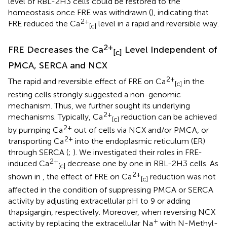
level of RBL-2H3 cells could be restored to the
homeostasis once FRE was withdrawn (
), indicating that
2+
FRE reduced the Ca
level in a rapid and reversible way.
[c]
2+
FRE Decreases the Ca
Level Independent of
[c]
PMCA, SERCA and NCX
2+
The rapid and reversible effect of FRE on Ca
in the
[c]
resting cells strongly suggested a non-genomic
mechanism. Thus, we further sought its underlying
2+
mechanisms. Typically, Ca
reduction can be achieved
[c]
2+
by pumping Ca
out of cells via NCX and/or PMCA, or
2+
transporting Ca
into the endoplasmic reticulum (ER)
through SERCA (
;
). We investigated their roles in FRE-
2+
induced Ca
decrease one by one in RBL-2H3 cells. As
[c]
2+
shown in
, the effect of FRE on Ca
reduction was not
[c]
affected in the condition of suppressing PMCA or SERCA
activity by adjusting extracellular pH to 9 or adding
thapsigargin, respectively. Moreover, when reversing NCX
+
activity by replacing the extracellular Na
with N-Methyl-