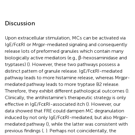
Discussion
Upon extracellular stimulation, MCs can be activated via
IgE/FcεRI or Mrgpr-mediated signaling and consequently
release lots of preformed granules which contain many
biologically active mediators (e.g., β-hexosaminidase and
tryptases) (
). However, these two pathways possess a
distinct pattern of granule release. IgE/FcεRI-mediated
pathway leads to more histamine release, whereas Mrgpr-
mediated pathway leads to more tryptase B2 release.
Therefore, they exhibit different pathological outcomes (
).
Clinically, the antihistamine’s therapeutic strategy is only
effective in IgE/FcεRI-associated itch (
). However, our
data showed that FRE could dampen MC degranulation
induced by not only IgE/FcεRI-mediated, but also Mrgpr-
mediated pathway (
), while the latter was consistent with
previous findings (
;
). Perhaps not coincidentally, the