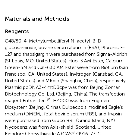
Materials and Methods
Reagents
C48/80, 4-Methylumbelliferyl N-acetyl-β-D-
glucosaminide, bovine serum albumin (BSA), Pluronic F-
127 and thapsigargin were purchased from Sigma-Aldrich
(St Louis, MO, United States). Fluo-3 AM Ester, Calcium
Green-5N and Cal-630 AM Ester were from Biotium (San
Francisco, CA, United States), Invitrogen (Carlsbad, CA,
United States) and MKbio (Shanghai, China), respectively.
Plasmid pcDNA3-4mtD3cpv was from Beijing Zoman
Biotechnology Co. Ltd. (Beijing, China). The transfection
TM
reagent Entranster
-H4000 was from Engreen
Biosystem (Beijing, China). Dulbecco’s modified Eagle’s
medium (DMEM), fetal bovine serum (FBS), and trypsin
were purchased from Gibco BRL (Grand Island, NY).
Nycodenz was from Axis-shield (Scotland, United
#
Kingdom). Forsythiaside A (CAS
79916-77-1),