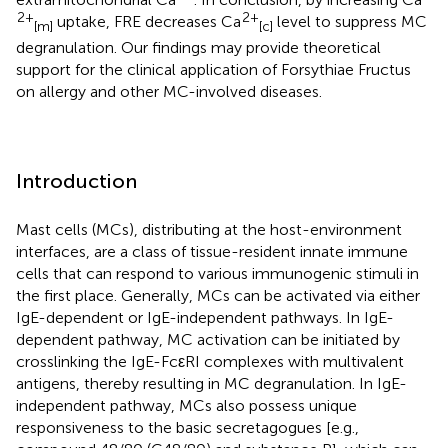
2+
2+
uptake, FRE decreases Ca
level to suppress MC
[m]
[c]
degranulation. Our findings may provide theoretical
support for the clinical application of Forsythiae Fructus
on allergy and other MC-involved diseases.
Introduction
Mast cells (MCs), distributing at the host-environment
interfaces, are a class of tissue-resident innate immune
cells that can respond to various immunogenic stimuli in
the first place. Generally, MCs can be activated via either
IgE-dependent or IgE-independent pathways. In IgE-
dependent pathway, MC activation can be initiated by
crosslinking the IgE-FcεRI complexes with multivalent
antigens, thereby resulting in MC degranulation. In IgE-
independent pathway, MCs also possess unique
responsiveness to the basic secretagogues [e.g.,