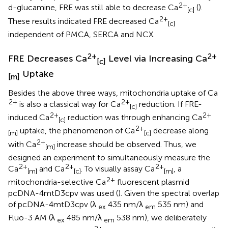
2+
d-glucamine, FRE was still able to decrease Ca
(
).
[c]
2+
These results indicated FRE decreased Ca
[c]
independent of PMCA, SERCA and NCX.
2+
2+
FRE Decreases Ca
Level via Increasing Ca
[c]
Uptake
[m]
Besides the above three ways, mitochondria uptake of Ca
2+
2+
is also a classical way for Ca
reduction. If FRE-
[c]
2+
2+
induced Ca
reduction was through enhancing Ca
[c]
2+
uptake, the phenomenon of Ca
decrease along
[m]
[c]
2+
with Ca
increase should be observed. Thus, we
[m]
designed an experiment to simultaneously measure the
2+
2+
2+
Ca
and Ca
. To visually assay Ca
, a
[m]
[c]
[m]
2+
mitochondria-selective Ca
fluorescent plasmid
pcDNA-4mtD3cpv was used (
). Given the spectral overlap
of pcDNA-4mtD3cpv (λ
435 nm/λ
535 nm) and
ex
em
Fluo-3 AM (λ
485 nm/λ
538 nm), we deliberately
ex
em