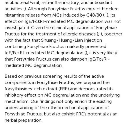
antibacterial/viral, anti-inflammatory, and antioxidant
activities (
). Although Forsythiae Fructus extract blocked
histamine release from MCs induced by C48/80 (
;
), its
effect on IgE/FcεRI-mediated MC degranulation was not
investigated. Given the clinical application of Forsythiae
Fructus for the treatment of allergic diseases (
;
), together
with the fact that Shuang-Huang-Lian Injection
containing Forsythiae Fructus markedly prevented
IgE/FcεRI-mediated MC degranulation (
), it is very likely
that Forsythiae Fructus can also dampen IgE/FcεRI-
mediated MC degranulation.
Based on previous screening results of the active
components in Forsythiae Fructus, we prepared the
forsythiasides-rich extract (FRE) and demonstrated its
inhibitory effect on MC degranulation and the underlying
mechanism. Our findings not only enrich the existing
understanding of the ethnomedicinal application of
Forsythiae Fructus, but also exhibit FRE’s potential as an
herbal preparation.