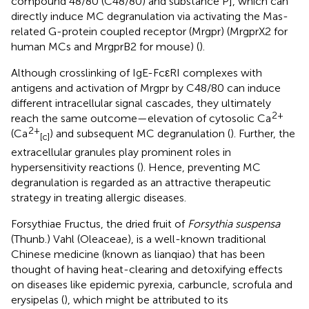
compound 48/80 (C48/80) and substance P], which can
directly induce MC degranulation via activating the Mas-
related G-protein coupled receptor (Mrgpr) (MrgprX2 for
human MCs and MrgprB2 for mouse) (
).
Although crosslinking of IgE-FcεRI complexes with
antigens and activation of Mrgpr by C48/80 can induce
different intracellular signal cascades, they ultimately
2+
reach the same outcome—elevation of cytosolic Ca
2+
(Ca
) and subsequent MC degranulation (
). Further, the
[c]
extracellular granules play prominent roles in
hypersensitivity reactions (
). Hence, preventing MC
degranulation is regarded as an attractive therapeutic
strategy in treating allergic diseases.
Forsythiae Fructus, the dried fruit of
Forsythia suspensa
(Thunb.) Vahl (Oleaceae), is a well-known traditional
Chinese medicine (known as lianqiao) that has been
thought of having heat-clearing and detoxifying effects
on diseases like epidemic pyrexia, carbuncle, scrofula and
erysipelas (
), which might be attributed to its