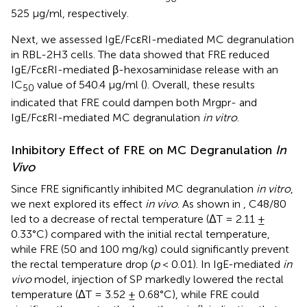
525 µg/ml, respectively.
Next, we assessed IgE/FcεRI-mediated MC degranulation
in RBL-2H3 cells. The data showed that FRE reduced
IgE/FcεRI-mediated β-hexosaminidase release with an
IC
value of 540.4 µg/ml (
). Overall, these results
50
indicated that FRE could dampen both Mrgpr- and
IgE/FcεRI-mediated MC degranulation
in vitro
.
Inhibitory Effect of FRE on MC Degranulation
In
Vivo
Since FRE significantly inhibited MC degranulation
in vitro
,
we next explored its effect
in vivo
. As shown in
, C48/80
led to a decrease of rectal temperature (ΔT = 2.11 ±
0.33°C) compared with the initial rectal temperature,
while FRE (50 and 100 mg/kg) could significantly prevent
the rectal temperature drop (
p
< 0.01). In IgE-mediated
in
vivo
model, injection of SP markedly lowered the rectal
temperature (ΔT = 3.52 ± 0.68°C), while FRE could