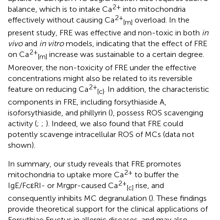
2+
balance, which is to intake Ca
into mitochondria
2+
effectively without causing Ca
overload. In the
[m]
present study, FRE was effective and non-toxic in both
in
vivo
and
in vitro
models, indicating that the effect of FRE
2+
on Ca
increase was sustainable to a certain degree.
[m]
Moreover, the non-toxicity of FRE under the effective
concentrations might also be related to its reversible
2+
feature on reducing Ca
. In addition, the characteristic
[c]
components in FRE, including forsythiaside A,
isoforsythiaside, and phillyrin (
), possess ROS scavenging
activity (
;
;
). Indeed, we also found that FRE could
potently scavenge intracellular ROS of MCs (data not
shown).
In summary, our study reveals that FRE promotes
2+
mitochondria to uptake more Ca
to buffer the
2+
IgE/FcεRI- or Mrgpr-caused Ca
rise, and
[c]
consequently inhibits MC degranulation (
). These findings
provide theoretical support for the clinical applications of
Forsythiae Fructus in allergic diseases, and may also