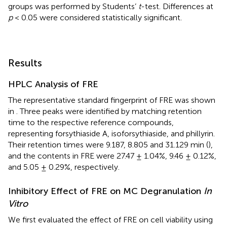
groups was performed by Students’
t
-test. Differences at
p
< 0.05 were considered statistically significant.
Results
HPLC Analysis of FRE
The representative standard fingerprint of FRE was shown
in
. Three peaks were identified by matching retention
time to the respective reference compounds,
representing forsythiaside A, isoforsythiaside, and phillyrin.
Their retention times were 9.187, 8.805 and 31.129 min (
),
and the contents in FRE were 27.47 ± 1.04%, 9.46 ± 0.12%,
and 5.05 ± 0.29%, respectively.
Inhibitory Effect of FRE on MC Degranulation
In
Vitro
We first evaluated the effect of FRE on cell viability using