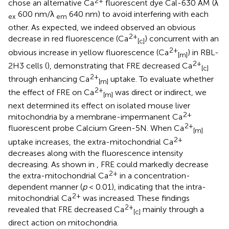
2+
chose an alternative Ca
fluorescent dye Cal-630 AM (λ
600 nm/λ
640 nm) to avoid interfering with each
ex
em
other. As expected, we indeed observed an obvious
2+
decrease in red fluorescence (Ca
) concurrent with an
[c]
2+
obvious increase in yellow fluorescence (Ca
) in RBL-
[m]
2+
2H3 cells (
), demonstrating that FRE decreased Ca
[c]
2+
through enhancing Ca
uptake. To evaluate whether
[m]
2+
the effect of FRE on Ca
was direct or indirect, we
[m]
next determined its effect on isolated mouse liver
2+
mitochondria by a membrane-impermanent Ca
2+
fluorescent probe Calcium Green-5N. When Ca
[m]
2+
uptake increases, the extra-mitochondrial Ca
decreases along with the fluorescence intensity
decreasing. As shown in
, FRE could markedly decrease
2+
the extra-mitochondrial Ca
in a concentration-
dependent manner (
p
< 0.01), indicating that the intra-
2+
mitochondrial Ca
was increased. These findings
2+
revealed that FRE decreased Ca
mainly through a
[c]
direct action on mitochondria.