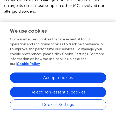
enlarge its clinical use scope in other MC-involved non-
allergic disorders.
We use cookies
Statements
Our website uses cookies that are essential for its
operation and additional cookies to track performance, or
Data availability statement
to improve and personalize our services. To manage your
cookie preferences, please click Cookie Settings. For more
The raw data supporting the conclusions of this article will
information on how we use cookies, please see
be made available by the authors, without undue
our
Cookie Policy
reservation.
Accept cookies
Ethics statement
The animal study was reviewed and approved by
Reject non-essential cookies
Institutional Care and Use Committee of the Institute of
Medicinal Plant Development (IMPLAD) of Chinese
Academy of Medical Sciences (CAMS) (SYXK (Beijing)
Cookies Settings
2017-0020).