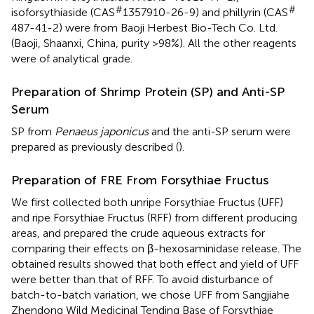
#
#
isoforsythiaside (CAS
1357910-26-9) and phillyrin (CAS
487-41-2) were from Baoji Herbest Bio-Tech Co. Ltd.
(Baoji, Shaanxi, China, purity >98%). All the other reagents
were of analytical grade.
Preparation of Shrimp Protein (SP) and Anti-SP
Serum
SP from
Penaeus japonicus
and the anti-SP serum were
prepared as previously described (
).
Preparation of FRE From Forsythiae Fructus
We first collected both unripe Forsythiae Fructus (UFF)
and ripe Forsythiae Fructus (RFF) from different producing
areas, and prepared the crude aqueous extracts for
comparing their effects on β-hexosaminidase release. The
obtained results showed that both effect and yield of UFF
were better than that of RFF. To avoid disturbance of
batch-to-batch variation, we chose UFF from Sangjiahe
Zhendong Wild Medicinal Tending Base of Forsythiae