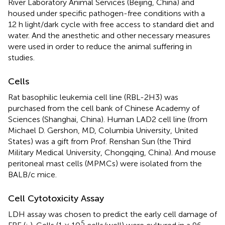
River Laboratory Animal Services (Beijing, China) and
housed under specific pathogen-free conditions with a
12 h light/dark cycle with free access to standard diet and
water. And the anesthetic and other necessary measures
were used in order to reduce the animal suffering in
studies.
Cells
Rat basophilic leukemia cell line (RBL-2H3) was
purchased from the cell bank of Chinese Academy of
Sciences (Shanghai, China). Human LAD2 cell line (from
Michael D. Gershon, MD, Columbia University, United
States) was a gift from Prof. Renshan Sun (the Third
Military Medical University, Chongqing, China). And mouse
peritoneal mast cells (MPMCs) were isolated from the
BALB/c mice.
Cell Cytotoxicity Assay
LDH assay was chosen to predict the early cell damage of
5