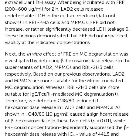
extracellular LDH assay. After being incubated with FRE
(200–600 µg/ml) for 2 h, LAD2 cells released
undetectable LDH in the culture medium (data not
shown). In RBL-2H3 cells and MPMCs, FRE did not
increase, or rather, significantly decreased LDH leakage (
).
These findings demonstrated that FRE did not impair cell
viability at the indicated concentrations.
Next, the
in vitro
effect of FRE on MC degranulation was
investigated by detecting β-hexosaminidase release in the
supernatants of LAD2, MPMCs and RBL-2H3 cells,
respectively. Based on our previous observations, LAD2
and MPMCs are more suitable for the Mrgpr-mediated
MC degranulation. Whereas, RBL-2H3 cells are more
suitable for IgE/FcεRI-mediated MC degranulation (
).
Therefore, we detected C48/80-induced β-
hexosaminidase release in LAD2 cells and MPMCs. As
shown in
, C48/80 (10 µg/ml) caused a significant release
of β-hexosaminidase in these two cells (
p <
0.01), while
FRE could concentration-dependently suppressed the β-
hexosaminidase release with IC
value of 441.5 and
50