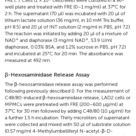
FRE (
;
). Cells (1 × 10
cells/well) were cultured in a 96-
well plate and treated with FRE (0–1 mg/ml) at 37°C for
2 h. The supernatant (70 μl) was incubated with 20 μl of
lithium lactate solution (36 mg/ml, in 10 mM Tris buffer,
pH 8.5) and 20 μl of INT solution (2 mg/ml in PBS, pH 7.2).
The reaction was initiated by adding 20 μl of a mixture of
+
+
NAD
and diaphorase (3 mg/ml NAD
, 53.9 U/ml
diaphorase, 0.03% BSA, and 1.2% sucrose in PBS, pH 7.2)
and incubated at 25°C for 20 min. The absorbance was
measured at 492 nm.
β-Hexosaminidase Release Assay
The β-hexosaminidase release assay was performed
following previously described (
). For the measurement of
C48/80-induced β-hexosaminidase release, LAD2 cells or
MPMCs were pretreated with FRE (200–600 μg/ml) at
37°C for 30 min followed by adding C48/80 (10 μg/ml) for
a further 1.5 h incubation. Thirty microliters of supernatant
were collected and mixed with 50 μl of substrate solution
(0.57 mg/ml 4-Methylumbelliferyl N-acetyl-β-D-