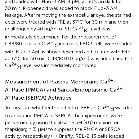
and loaded with Fluo-3 AM (4 μM) at 30°C in dark for
30 min. Probenecid was added to block Fluo-3 AM
leakage. After removing the extracellular dye, the stained
cells were treated with FRE at 37°C for 30 min and then
2+
challenged by 40 ng/ml of SP. Ca
level was
[c]
immediately determined. For the measurement of
2+
C48/80-caused Ca
increase, LAD2 cells were loaded
[c]
with Fluo-3 AM as above described and treated with FRE
at 37°C for 30 min. C48/80 (10 μg/ml) was added and the
2+
Ca
level was immediately monitored.
[c]
2+
Measurement of Plasma Membrane Ca
-
2+
ATPase (PMCA) and Sarco/Endoplasmic Ca
-
ATPase (SERCA) Activities
2+
To measure whether the effect of FRE on Ca
was due
[c]
to activating PMCA or SERCA, the experiments were
performed by using the alkaline pH (9.0) medium or
thapsigargin (5 μM) to suppress the PMCA or SERCA
activity, respectively (
;
). Briefly, RBL-2H3 cells loaded