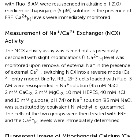
with Fluo-3 AM were resuspended in alkaline pH (9.0)
medium or thapsigargin (5 μM) solution in the presence of
2+
FRE. Ca
levels were immediately monitored.
[c]
+
2+
Measurement of Na
/Ca
Exchanger (NCX)
Activity
The NCX activity assay was carried out as previously
2+
described with slight modifications (
). Ca
level was
[c]
+
monitored upon removal of external Na
in the presence
2+
of external Ca
, switching NCX into a reverse mode (Ca
2+
entry mode). Briefly, RBL-2H3 cells loaded with Fluo-3
+
AM were resuspended in Na
solution (95 mM NaCl,
2 mM CaCl
, 2 mM MgCl
, 10 mM HEPES, 40 mM KCl
2
2
0
and 10 mM glucose, pH 7.4) or Na
solution (95 mM NaCl
was substituted by equivalent N-Methyl-d-glucamine).
The cells of the two groups were then treated with FRE
2+
and the Ca
levels were immediately determined.
[c]
Fluorescent Image of Mitochondrial Calcium (Ca