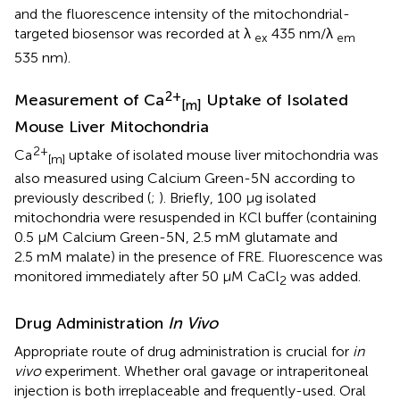
and the fluorescence intensity of the mitochondrial-
targeted biosensor was recorded at λ
435 nm/λ
ex
em
535 nm).
2+
Measurement of Ca
Uptake of Isolated
[m]
Mouse Liver Mitochondria
2+
Ca
uptake of isolated mouse liver mitochondria was
[m]
also measured using Calcium Green-5N according to
previously described (
;
). Briefly, 100 µg isolated
mitochondria were resuspended in KCl buffer (containing
0.5 µM Calcium Green-5N, 2.5 mM glutamate and
2.5 mM malate) in the presence of FRE. Fluorescence was
monitored immediately after 50 µM CaCl
was added.
2
Drug Administration
In Vivo
Appropriate route of drug administration is crucial for
in
vivo
experiment. Whether oral gavage or intraperitoneal
injection is both irreplaceable and frequently-used. Oral