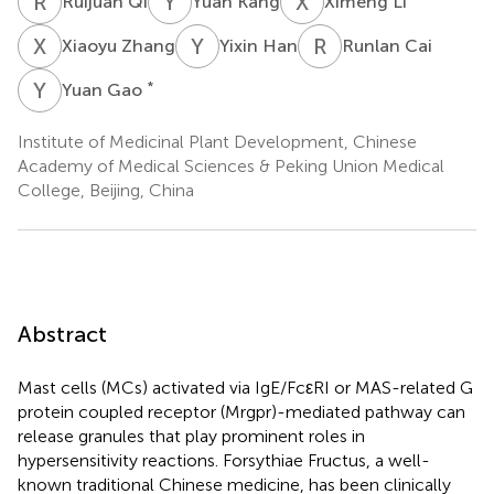
R
Q
Y
K
X
L
Ruijuan Qi
Yuan Kang
Ximeng Li
X
Z
Y
H
R
C
Xiaoyu Zhang
Yixin Han
Runlan Cai
Y
G
*
Yuan Gao
Institute of Medicinal Plant Development, Chinese
Academy of Medical Sciences & Peking Union Medical
College, Beijing, China
Abstract
Mast cells (MCs) activated via IgE/FcεRI or MAS-related G
protein coupled receptor (Mrgpr)-mediated pathway can
release granules that play prominent roles in
hypersensitivity reactions. Forsythiae Fructus, a well-
known traditional Chinese medicine, has been clinically