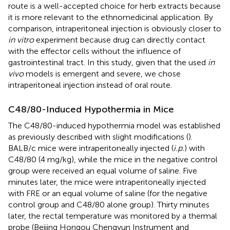
route is a well-accepted choice for herb extracts because
it is more relevant to the ethnomedicinal application. By
comparison, intraperitoneal injection is obviously closer to
in vitro
experiment because drug can directly contact
with the effector cells without the influence of
gastrointestinal tract. In this study, given that the used
in
vivo
models is emergent and severe, we chose
intraperitoneal injection instead of oral route.
C48/80-Induced Hypothermia in Mice
The C48/80-induced hypothermia model was established
as previously described with slight modifications (
).
BALB/c mice were intraperitoneally injected (
i.p.
) with
C48/80 (4 mg/kg), while the mice in the negative control
group were received an equal volume of saline. Five
minutes later, the mice were intraperitoneally injected
with FRE or an equal volume of saline (for the negative
control group and C48/80 alone group). Thirty minutes
later, the rectal temperature was monitored by a thermal
probe (Beijing Hongou Chengyun Instrument and