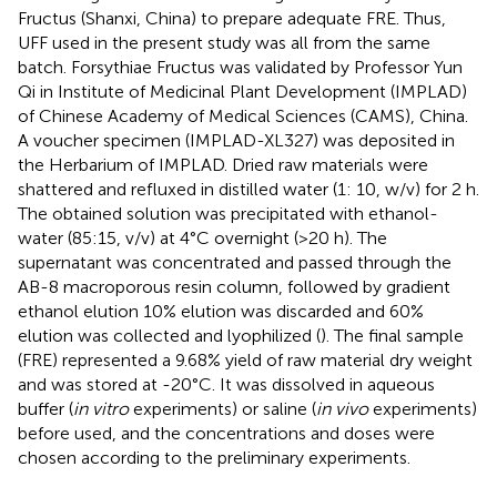
Fructus (Shanxi, China) to prepare adequate FRE. Thus,
UFF used in the present study was all from the same
batch. Forsythiae Fructus was validated by Professor Yun
Qi in Institute of Medicinal Plant Development (IMPLAD)
of Chinese Academy of Medical Sciences (CAMS), China.
A voucher specimen (IMPLAD-XL327) was deposited in
the Herbarium of IMPLAD. Dried raw materials were
shattered and refluxed in distilled water (1: 10, w/v) for 2 h.
The obtained solution was precipitated with ethanol-
water (85:15, v/v) at 4°C overnight (>20 h). The
supernatant was concentrated and passed through the
AB-8 macroporous resin column, followed by gradient
ethanol elution 10% elution was discarded and 60%
elution was collected and lyophilized (
). The final sample
(FRE) represented a 9.68% yield of raw material dry weight
and was stored at -20°C. It was dissolved in aqueous
buffer (
in vitro
experiments) or saline (
in vivo
experiments)
before used, and the concentrations and doses were
chosen according to the preliminary experiments.