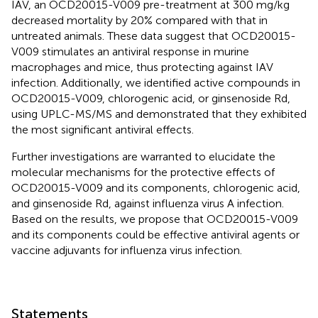
IAV, an OCD20015-V009 pre-treatment at 300 mg/kg
decreased mortality by 20% compared with that in
untreated animals. These data suggest that OCD20015-
V009 stimulates an antiviral response in murine
macrophages and mice, thus protecting against IAV
infection. Additionally, we identified active compounds in
OCD20015-V009, chlorogenic acid, or ginsenoside Rd,
using UPLC-MS/MS and demonstrated that they exhibited
the most significant antiviral effects.
Further investigations are warranted to elucidate the
molecular mechanisms for the protective effects of
OCD20015-V009 and its components, chlorogenic acid,
and ginsenoside Rd, against influenza virus A infection.
Based on the results, we propose that OCD20015-V009
and its components could be effective antiviral agents or
vaccine adjuvants for influenza virus infection.
Statements