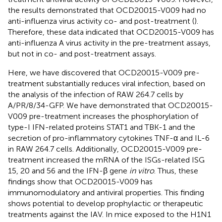
the results demonstrated that OCD20015-V009 had no
anti-influenza virus activity co- and post-treatment (
).
Therefore, these data indicated that OCD20015-V009 has
anti-influenza A virus activity in the pre-treatment assays,
but not in co- and post-treatment assays.
Here, we have discovered that OCD20015-V009 pre-
treatment substantially reduces viral infection, based on
the analysis of the infection of RAW 264.7 cells by
A/PR/8/34-GFP. We have demonstrated that OCD20015-
V009 pre-treatment increases the phosphorylation of
type-I IFN-related proteins STAT1 and TBK-1 and the
secretion of pro-inflammatory cytokines TNF-α and IL-6
in RAW 264.7 cells. Additionally, OCD20015-V009 pre-
treatment increased the mRNA of the ISGs-related ISG
15, 20 and 56 and the IFN-β gene
in vitro
. Thus, these
findings show that OCD20015-V009 has
immunomodulatory and antiviral properties. This finding
shows potential to develop prophylactic or therapeutic
treatments against the IAV. In mice exposed to the H1N1