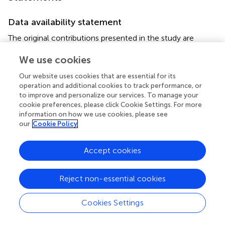
Data availability statement
The original contributions presented in the study are
included in the article/
, further inquiries can be directed to
We use cookies
the corresponding authors.
Our website uses cookies that are essential for its
Ethics statement
operation and additional cookies to track performance, or
to improve and personalize our services. To manage your
The animal study was reviewed and approved by this study
cookie preferences, please click Cookie Settings. For more
was carried out in accordance with the guidelines of the
information on how we use cookies, please see
Institutional Animal Care and Use Committee (IACUC) of
our
Cookie Policy
the Laboratory Animal Center (LAC) of Daegu-
Gyeongbuk Medical Innovation Foundation (DGMIF). The
Accept cookies
animal studies were approved by the IACUC of the LAC of
DGMIF under approval number DGMIF-18071602-00.
Reject non-essential cookies
Author contributions
Cookies Settings
E-BK, Y-CO, Y-HH, WL, and YK designed the study,
conducted the experiments, and wrote the manuscript.