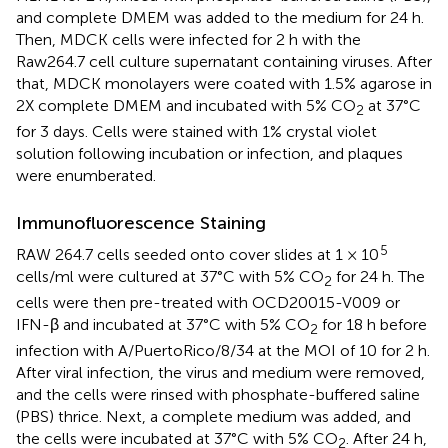
and complete DMEM was added to the medium for 24 h.
Then, MDCK cells were infected for 2 h with the
Raw264.7 cell culture supernatant containing viruses. After
that, MDCK monolayers were coated with 1.5% agarose in
2X complete DMEM and incubated with 5% CO
at 37°C
2
for 3 days. Cells were stained with 1% crystal violet
solution following incubation or infection, and plaques
were enumberated.
Immunofluorescence Staining
5
RAW 264.7 cells seeded onto cover slides at 1 × 10
cells/ml were cultured at 37°C with 5% CO
for 24 h. The
2
cells were then pre-treated with OCD20015-V009 or
IFN-β and incubated at 37°C with 5% CO
for 18 h before
2
infection with A/PuertoRico/8/34 at the MOI of 10 for 2 h.
After viral infection, the virus and medium were removed,
and the cells were rinsed with phosphate-buffered saline
(PBS) thrice. Next, a complete medium was added, and
the cells were incubated at 37°C with 5% CO
. After 24 h,
2