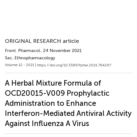
ORIGINAL RESEARCH article
Front. Pharmacol.
, 24 November 2021
Sec. Ethnopharmacology
Volume 12 - 2021 |
https://doi.org/10.3389/fphar.2021.764297
A Herbal Mixture Formula of
OCD20015-V009 Prophylactic
Administration to Enhance
Interferon-Mediated Antiviral Activity
Against Influenza A Virus