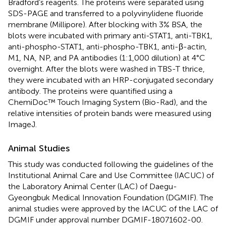
Bradford’s reagents. The proteins were separated using
SDS-PAGE and transferred to a polyvinylidene fluoride
membrane (Millipore). After blocking with 3% BSA, the
blots were incubated with primary anti-STAT1, anti-TBK1,
anti-phospho-STAT1, anti-phospho-TBK1, anti-β-actin,
M1, NA, NP, and PA antibodies (1:1,000 dilution) at 4°C
overnight. After the blots were washed in TBS-T thrice,
they were incubated with an HRP-conjugated secondary
antibody. The proteins were quantified using a
ChemiDoc™ Touch Imaging System (Bio-Rad), and the
relative intensities of protein bands were measured using
ImageJ.
Animal Studies
This study was conducted following the guidelines of the
Institutional Animal Care and Use Committee (IACUC) of
the Laboratory Animal Center (LAC) of Daegu-
Gyeongbuk Medical Innovation Foundation (DGMIF). The
animal studies were approved by the IACUC of the LAC of
DGMIF under approval number DGMIF-18071602-00.