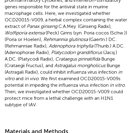
proinflammatory cytokines, and interferon-stimulatory
genes responsible for the antiviral state in murine
macrophage cells. Here, we investigated whether
OCD20015-V009, a herbal complex containing the water
extract of
Panax ginseng
C.A.Mey. (Ginseng Radix),
Wolfiporia extensa
(Peck) Ginns (syn. Poria cocos (Schw.))
(Poria or Hoelen),
Rehmannia glutinosa
(Gaertn.) DC.
(Rehmanniae Radix),
Adenophora triphylla
(Thunb.) A.DC.
(Adenophorae Radix),
Platycodon grandiflorus
(Jacq.)
A.DC. (Platycodi Radix),
Crataegus pinnatifida
Bunge
(Crataegii Fructus), and
Astragalus mongholicus
Bunge
(Astragali Radix), could inhibit influenza virus infection
in
vitro
and
in vivo
. We first examined OCD20015-V009s
potential in impeding the influenza virus infection
in vitro
.
Then, we investigated whether OCD20015-V009 could
protect mice from a lethal challenge with an H1N1
subtype of IAV.
Materials and Methods