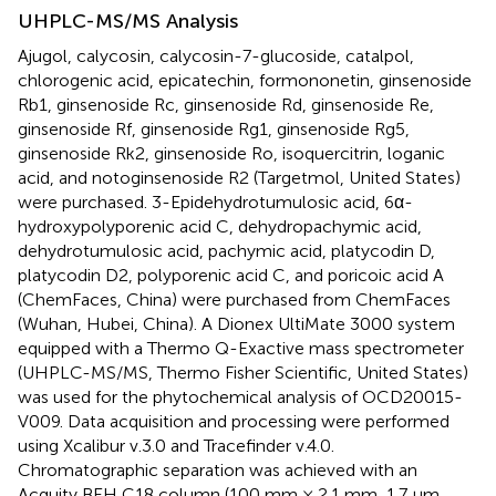
UHPLC-MS/MS Analysis
Ajugol, calycosin, calycosin-7-glucoside, catalpol,
chlorogenic acid, epicatechin, formononetin, ginsenoside
Rb1, ginsenoside Rc, ginsenoside Rd, ginsenoside Re,
ginsenoside Rf, ginsenoside Rg1, ginsenoside Rg5,
ginsenoside Rk2, ginsenoside Ro, isoquercitrin, loganic
acid, and notoginsenoside R2 (Targetmol, United States)
were purchased. 3-Epidehydrotumulosic acid, 6α-
hydroxypolyporenic acid C, dehydropachymic acid,
dehydrotumulosic acid, pachymic acid, platycodin D,
platycodin D2, polyporenic acid C, and poricoic acid A
(ChemFaces, China) were purchased from ChemFaces
(Wuhan, Hubei, China). A Dionex UltiMate 3000 system
equipped with a Thermo Q-Exactive mass spectrometer
(UHPLC-MS/MS, Thermo Fisher Scientific, United States)
was used for the phytochemical analysis of OCD20015-
V009. Data acquisition and processing were performed
using Xcalibur v.3.0 and Tracefinder v.4.0.
Chromatographic separation was achieved with an
Acquity BEH C18 column (100 mm × 2.1 mm, 1.7 μm,