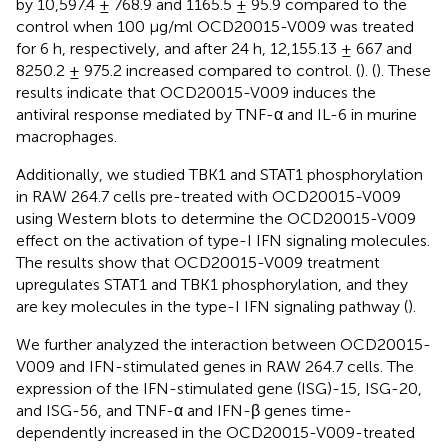
by 10,597.4 ± 768.9 and 1165.5 ± 95.9 compared to the
control when 100 μg/ml OCD20015-V009 was treated
for 6 h, respectively, and after 24 h, 12,155.13 ± 667 and
8250.2 ± 975.2 increased compared to control. (
). (
). These
results indicate that OCD20015-V009 induces the
antiviral response mediated by TNF-α and IL-6 in murine
macrophages.
Additionally, we studied TBK1 and STAT1 phosphorylation
in RAW 264.7 cells pre-treated with OCD20015-V009
using Western blots to determine the OCD20015-V009
effect on the activation of type-I IFN signaling molecules.
The results show that OCD20015-V009 treatment
upregulates STAT1 and TBK1 phosphorylation, and they
are key molecules in the type-I IFN signaling pathway (
).
We further analyzed the interaction between OCD20015-
V009 and IFN-stimulated genes in RAW 264.7 cells. The
expression of the IFN-stimulated gene (ISG)-15, ISG-20,
and ISG-56, and TNF-α and IFN-β genes time-
dependently increased in the OCD20015-V009-treated