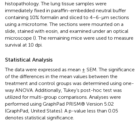
histopathology. The lung tissue samples were
immediately fixed in paraffin-embedded neutral buffer
containing 10% formalin and sliced to 4–6-µm sections
using a microtome. The sections were mounted on a
slide, stained with eosin, and examined under an optical
microscope (
). The remaining mice were used to measure
survival at 10 dpi.
Statistical Analysis
The data were expressed as mean ± SEM. The significance
of the differences in the mean values between the
treatment and control groups was determined using one-
way ANOVA. Additionally, Tukey’s post-hoc test was
utilized for multi-group comparisons. Analyses were
performed using GraphPad PRISM® Version 5.02
(GraphPad, United States). A p-value less than 0.05
denotes statistical significance.