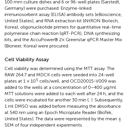
100 mm culture dishes and 6 or 96-well plates (Sarstedt,
Germany) were purchased. Enzyme-linked
immunosorbent assay (ELISA) antibody sets (eBioscience,
United States), and RNA extraction kit (iNtRON Biotech,
Korea), oligonucleotide primers for quantitative real-time
polymerase chain reaction (qRT-PCR), DNA synthesizing
kits, and the AccuPower® 2× Greenstar qPCR Master Mix
(Bioneer, Korea) were procured.
Cell Viability Assay
Cell viability was determined using the MTT assay. The
RAW 264.7 and MDCK cells were seeded into 24-well
5
plates at 1 × 10
cells/well, and OCD20015-V009 was
added to the wells at a concentration of 0–400 μg/ml.
MTT solutions were added to each well after 24 h, and the
cells were incubated for another 30 min (
;
). Subsequently,
1 ml DMSO was added before measuring the absorbance
at 540 nm using an Epoch Microplate Reader (BioTek,
United States). The data were represented by the mean ±
SEM of four independent experiments.