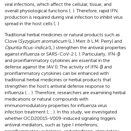
viral infections, which affect the cellular, tissue, and
overall physiological functions (
;
). Therefore, rapid IFN
production is required during viral infection to inhibit virus
spread in the host cells (
;
).
Traditional herbal medicines or natural products such as
Clove (
Syzygium aromaticum
(L.) Merr. & L.M. Perry) and
Opuntia ficus-indica
(L.) strengthen the antiviral properties
against influenza or SARS-CoV-2 (
;
). Particularly, IFN-β
and proinflammatory cytokines are essential in the
defense against the IAV (
). The activity of IFN-β and
proinflammatory cytokines can be enhanced with
traditional herbal medicines or herbal products that
strengthen the host’s antiviral defense response to
influenza (
;
;
). Therefore, researchers are examining herbal
medications or natural compounds with
immunomodulatory properties for influenza virus
infection treatment (
;
;
). In this study, we investigated
whether OCD20015-V009-induced signaling triggers
antiviral mediators, such as type I interferons,