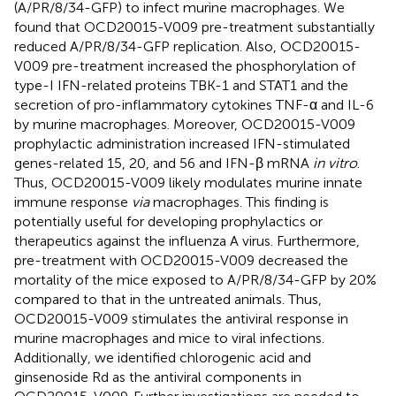
(A/PR/8/34-GFP) to infect murine macrophages. We
found that OCD20015-V009 pre-treatment substantially
reduced A/PR/8/34-GFP replication. Also, OCD20015-
V009 pre-treatment increased the phosphorylation of
type-I IFN-related proteins TBK-1 and STAT1 and the
secretion of pro-inflammatory cytokines TNF-α and IL-6
by murine macrophages. Moreover, OCD20015-V009
prophylactic administration increased IFN-stimulated
genes-related 15, 20, and 56 and IFN-β mRNA
in vitro
.
Thus, OCD20015-V009 likely modulates murine innate
immune response
via
macrophages. This finding is
potentially useful for developing prophylactics or
therapeutics against the influenza A virus. Furthermore,
pre-treatment with OCD20015-V009 decreased the
mortality of the mice exposed to A/PR/8/34-GFP by 20%
compared to that in the untreated animals. Thus,
OCD20015-V009 stimulates the antiviral response in
murine macrophages and mice to viral infections.
Additionally, we identified chlorogenic acid and
ginsenoside Rd as the antiviral components in