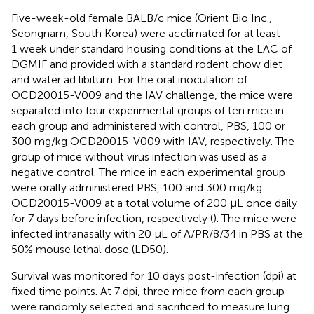
Five-week-old female BALB/c mice (Orient Bio Inc.,
Seongnam, South Korea) were acclimated for at least
1 week under standard housing conditions at the LAC of
DGMIF and provided with a standard rodent chow diet
and water ad libitum. For the oral inoculation of
OCD20015-V009 and the IAV challenge, the mice were
separated into four experimental groups of ten mice in
each group and administered with control, PBS, 100 or
300 mg/kg OCD20015-V009 with IAV, respectively. The
group of mice without virus infection was used as a
negative control. The mice in each experimental group
were orally administered PBS, 100 and 300 mg/kg
OCD20015-V009 at a total volume of 200 µL once daily
for 7 days before infection, respectively (
). The mice were
infected intranasally with 20 µL of A/PR/8/34 in PBS at the
50% mouse lethal dose (LD50).
Survival was monitored for 10 days post-infection (dpi) at
fixed time points. At 7 dpi, three mice from each group
were randomly selected and sacrificed to measure lung