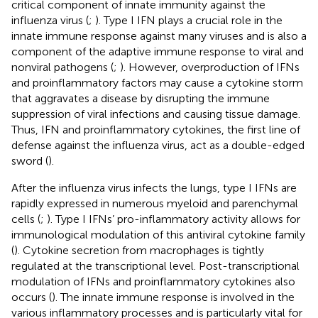
critical component of innate immunity against the
influenza virus (
;
). Type I IFN plays a crucial role in the
innate immune response against many viruses and is also a
component of the adaptive immune response to viral and
nonviral pathogens (
;
). However, overproduction of IFNs
and proinflammatory factors may cause a cytokine storm
that aggravates a disease by disrupting the immune
suppression of viral infections and causing tissue damage.
Thus, IFN and proinflammatory cytokines, the first line of
defense against the influenza virus, act as a double-edged
sword (
).
After the influenza virus infects the lungs, type I IFNs are
rapidly expressed in numerous myeloid and parenchymal
cells (
;
). Type I IFNs’ pro-inflammatory activity allows for
immunological modulation of this antiviral cytokine family
(
). Cytokine secretion from macrophages is tightly
regulated at the transcriptional level. Post-transcriptional
modulation of IFNs and proinflammatory cytokines also
occurs (
). The innate immune response is involved in the
various inflammatory processes and is particularly vital for