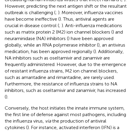
However, predicting the next antigen shift or the resultant
outbreak is challenging (
;
). Moreover, influenza vaccines
have become ineffective (
). Thus, antiviral agents are
crucial in disease control (
;
). Anti-influenza medications
such as matrix protein 2 (M2) ion channel blockers (
) and
neuraminidase (NA) inhibitors (
) have been approved
globally, while an RNA polymerase inhibitor (
), an antivirus
medication, has been approved regionally (
). Additionally,
NA inhibitors such as oseltamivir and zanamivir are
frequently administered. However, due to the emergence
of resistant influenza strains, M2 ion channel blockers,
such as amantadine and rimantadine, are rarely used.
Furthermore, the resistance of influenza strains to NA
inhibitors, such as oseltamivir and zanamivir, has increased
(
).
Conversely, the host initiates the innate immune system,
the first line of defense against most pathogens, including
the influenza virus,
via
the production of antiviral
cytokines (
). For instance, activated interferon (IFN) is a