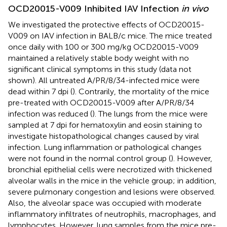
OCD20015-V009 Inhibited IAV Infection
in vivo
We investigated the protective effects of OCD20015-
V009 on IAV infection in BALB/c mice. The mice treated
once daily with 100 or 300 mg/kg OCD20015-V009
maintained a relatively stable body weight with no
significant clinical symptoms in this study (data not
shown). All untreated A/PR/8/34-infected mice were
dead within 7 dpi (
). Contrarily, the mortality of the mice
pre-treated with OCD20015-V009 after A/PR/8/34
infection was reduced (
). The lungs from the mice were
sampled at 7 dpi for hematoxylin and eosin staining to
investigate histopathological changes caused by viral
infection. Lung inflammation or pathological changes
were not found in the normal control group (
). However,
bronchial epithelial cells were necrotized with thickened
alveolar walls in the mice in the vehicle group; in addition,
severe pulmonary congestion and lesions were observed.
Also, the alveolar space was occupied with moderate
inflammatory infiltrates of neutrophils, macrophages, and
lymphocytes. However, lung samples from the mice pre-