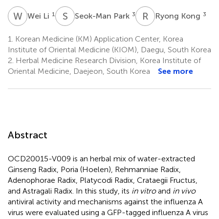
W
L
S
P
R
K
1
3
3
Wei Li
Seok-Man Park
Ryong Kong
1.
Korean Medicine (KM) Application Center, Korea
Institute of Oriental Medicine (KIOM), Daegu, South Korea
2.
Herbal Medicine Research Division, Korea Institute of
Oriental Medicine, Daejeon, South Korea
See more
Abstract
OCD20015-V009 is an herbal mix of water-extracted
Ginseng Radix, Poria (Hoelen), Rehmanniae Radix,
Adenophorae Radix, Platycodi Radix, Crataegii Fructus,
and Astragali Radix. In this study, its
in vitro
and
in vivo
antiviral activity and mechanisms against the influenza A
virus were evaluated using a GFP-tagged influenza A virus