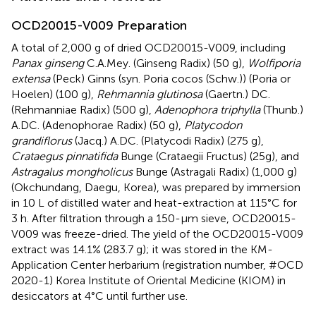
OCD20015-V009 Preparation
A total of 2,000 g of dried OCD20015-V009, including
Panax ginseng
C.A.Mey. (Ginseng Radix) (50 g),
Wolfiporia
extensa
(Peck) Ginns (syn. Poria cocos (Schw.)) (Poria or
Hoelen) (100 g),
Rehmannia glutinosa
(Gaertn.) DC.
(Rehmanniae Radix) (500 g),
Adenophora triphylla
(Thunb.)
A.DC. (Adenophorae Radix) (50 g),
Platycodon
grandiflorus
(Jacq.) A.DC. (Platycodi Radix) (275 g),
Crataegus pinnatifida
Bunge (Crataegii Fructus) (25g), and
Astragalus mongholicus
Bunge (Astragali Radix) (1,000 g)
(Okchundang, Daegu, Korea), was prepared by immersion
in 10 L of distilled water and heat-extraction at 115°C for
3 h. After filtration through a 150-µm sieve, OCD20015-
V009 was freeze-dried. The yield of the OCD20015-V009
extract was 14.1% (283.7 g); it was stored in the KM-
Application Center herbarium (registration number, #OCD
2020-1) Korea Institute of Oriental Medicine (KIOM) in
desiccators at 4°C until further use.