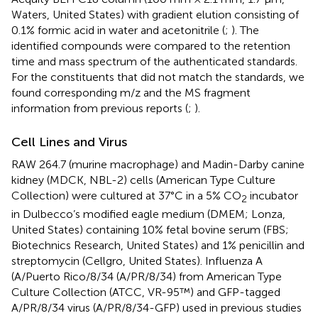
Waters, United States) with gradient elution consisting of
0.1% formic acid in water and acetonitrile (
;
). The
identified compounds were compared to the retention
time and mass spectrum of the authenticated standards.
For the constituents that did not match the standards, we
found corresponding m/z and the MS fragment
information from previous reports (
;
).
Cell Lines and Virus
RAW 264.7 (murine macrophage) and Madin-Darby canine
kidney (MDCK, NBL-2) cells (American Type Culture
Collection) were cultured at 37°C in a 5% CO
incubator
2
in Dulbecco’s modified eagle medium (DMEM; Lonza,
United States) containing 10% fetal bovine serum (FBS;
Biotechnics Research, United States) and 1% penicillin and
streptomycin (Cellgro, United States). Influenza A
(A/Puerto Rico/8/34 (A/PR/8/34) from American Type
Culture Collection (ATCC, VR-95™) and GFP-tagged
A/PR/8/34 virus (A/PR/8/34-GFP) used in previous studies