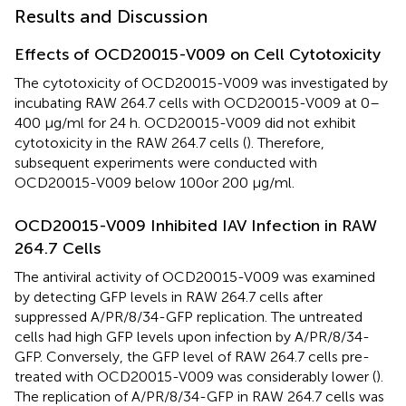
Results and Discussion
Effects of OCD20015-V009 on Cell Cytotoxicity
The cytotoxicity of OCD20015-V009 was investigated by
incubating RAW 264.7 cells with OCD20015-V009 at 0–
400 μg/ml for 24 h. OCD20015-V009 did not exhibit
cytotoxicity in the RAW 264.7 cells (
). Therefore,
subsequent experiments were conducted with
OCD20015-V009 below 100 or 200 μg/ml.
OCD20015-V009 Inhibited IAV Infection in RAW
264.7 Cells
The antiviral activity of OCD20015-V009 was examined
by detecting GFP levels in RAW 264.7 cells after
suppressed A/PR/8/34-GFP replication. The untreated
cells had high GFP levels upon infection by A/PR/8/34-
GFP. Conversely, the GFP level of RAW 264.7 cells pre-
treated with OCD20015-V009 was considerably lower (
).
The replication of A/PR/8/34-GFP in RAW 264.7 cells was