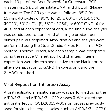
each, 10 μL of the AccuPower® 2× Greenstar qPCR
master mix, 5 μL of template DNA, and 3 μL of RNase-
free water. The PCR cycle was as follows: 95°C for
10 min, 40 cycles of 95°C for 20 s, 60°C (ISG15), 53°C
(ISG20), 60°C (IFN-β), 56°C (ISG56), or 60°C (TNF-α) for
40 s, and at each experiment end, a melting curve analysis
was conducted to confirm that a single product per
primer pair was amplified. Amplification and analysis were
performed using the QuantStudio 6 Flex Real-time PCR
System (Thermo Fisher), and each sample was compared
using the relative CT method. Fold changes in gene
expression were determined relative to the blank control
after normalization to GAPDH expression using the
2−ΔΔCt method.
Viral Replication Inhibition Assay
A viral replication inhibition assay was performed using the
A/PR/8/34 and A/PR/8/34-GFP viruses (
). We tested the
antiviral effect of OCD20015-V009 on viruses previously
used for virus challenge studies, such as A/PR/8/34-GFP (
).