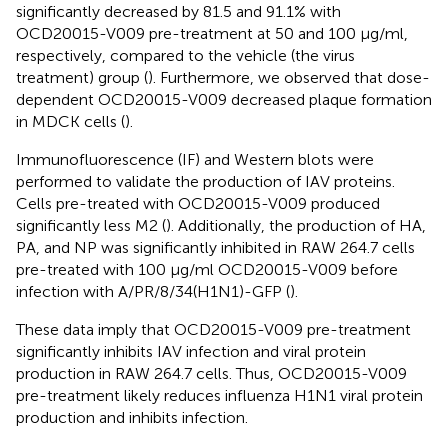
significantly decreased by 81.5 and 91.1% with
OCD20015-V009 pre-treatment at 50 and 100 μg/ml,
respectively, compared to the vehicle (the virus
treatment) group (
). Furthermore, we observed that dose-
dependent OCD20015-V009 decreased plaque formation
in MDCK cells (
).
Immunofluorescence (IF) and Western blots were
performed to validate the production of IAV proteins.
Cells pre-treated with OCD20015-V009 produced
significantly less M2 (
). Additionally, the production of HA,
PA, and NP was significantly inhibited in RAW 264.7 cells
pre-treated with 100 μg/ml OCD20015-V009 before
infection with A/PR/8/34(H1N1)-GFP (
).
These data imply that OCD20015-V009 pre-treatment
significantly inhibits IAV infection and viral protein
production in RAW 264.7 cells. Thus, OCD20015-V009
pre-treatment likely reduces influenza H1N1 viral protein
production and inhibits infection.