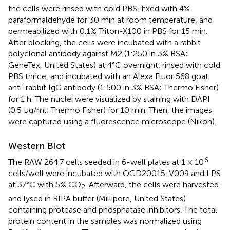
the cells were rinsed with cold PBS, fixed with 4%
paraformaldehyde for 30 min at room temperature, and
permeabilized with 0.1% Triton-X100 in PBS for 15 min.
After blocking, the cells were incubated with a rabbit
polyclonal antibody against M2 (1:250 in 3% BSA;
GeneTex, United States) at 4°C overnight, rinsed with cold
PBS thrice, and incubated with an Alexa Fluor 568 goat
anti-rabbit IgG antibody (1:500 in 3% BSA; Thermo Fisher)
for 1 h. The nuclei were visualized by staining with DAPI
(0.5 μg/ml; Thermo Fisher) for 10 min. Then, the images
were captured using a fluorescence microscope (Nikon).
Western Blot
6
The RAW 264.7 cells seeded in 6-well plates at 1 × 10
cells/well were incubated with OCD20015-V009 and LPS
at 37°C with 5% CO
. Afterward, the cells were harvested
2
and lysed in RIPA buffer (Millipore, United States)
containing protease and phosphatase inhibitors. The total
protein content in the samples was normalized using