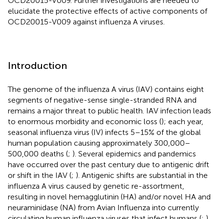
OCD20015-V009. Further investigations are needed to
elucidate the protective effects of active components of
OCD20015-V009 against influenza A viruses.
Introduction
The genome of the influenza A virus (IAV) contains eight
segments of negative-sense single-stranded RNA and
remains a major threat to public health. IAV infection leads
to enormous morbidity and economic loss (
); each year,
seasonal influenza virus (IV) infects 5–15% of the global
human population causing approximately 300,000–
500,000 deaths (
;
). Several epidemics and pandemics
have occurred over the past century due to antigenic drift
or shift in the IAV (
;
). Antigenic shifts are substantial in the
influenza A virus caused by genetic re-assortment,
resulting in novel hemagglutinin (HA) and/or novel HA and
neuraminidase (NA) from Avian Influenza into currently
circulating human influenza viruses that infect humans (
;
).