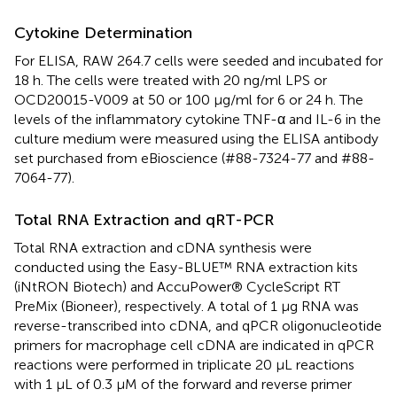
Cytokine Determination
For ELISA, RAW 264.7 cells were seeded and incubated for
18 h. The cells were treated with 20 ng/ml LPS or
OCD20015-V009 at 50 or 100 μg/ml for 6 or 24 h. The
levels of the inflammatory cytokine TNF-α and IL-6 in the
culture medium were measured using the ELISA antibody
set purchased from eBioscience (#88-7324-77 and #88-
7064-77).
Total RNA Extraction and qRT-PCR
Total RNA extraction and cDNA synthesis were
conducted using the Easy-BLUE™ RNA extraction kits
(iNtRON Biotech) and AccuPower® CycleScript RT
PreMix (Bioneer), respectively. A total of 1 μg RNA was
reverse-transcribed into cDNA, and qPCR oligonucleotide
primers for macrophage cell cDNA are indicated in
qPCR
reactions were performed in triplicate 20 μL reactions
with 1 μL of 0.3 μM of the forward and reverse primer