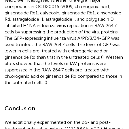
Next, we investigated whether the eight major
compounds in OCD20015-V009, chlorogenic acid,
ginsenoside Rg1, calycosin, ginsenoside Rb1, ginsenoside
Rd, astragaloside II, astragaloside I, and polygalacin D,
inhibited H1NA influenza virus replication in RAW 264.7
cells by suppressing the production of the viral proteins.
The GFP-expressing influenza virus A/PR/8/34-GFP was
used to infect the RAW 264.7 cells. The level of GFP was
lower in cells pre-treated with chlorogenic acid or
ginsenoside Rd than that in the untreated cells (
). Western
blots showed that the levels of IAV proteins were
suppressed in the RAW 264.7 cells pre-treated with
chlorogenic acid or ginsenoside Rd compared to those in
the untreated cells (
).
Conclusion
We additionally experimented on the co- and post-
treatment antiviral activity of OCD20015-V009. However,