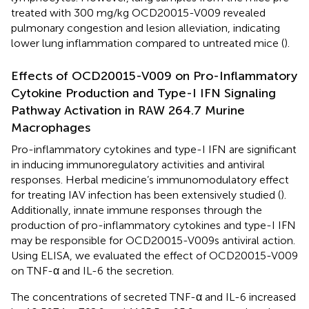
treated with 300 mg/kg OCD20015-V009 revealed
pulmonary congestion and lesion alleviation, indicating
lower lung inflammation compared to untreated mice (
).
Effects of OCD20015-V009 on Pro-Inflammatory
Cytokine Production and Type-I IFN Signaling
Pathway Activation in RAW 264.7 Murine
Macrophages
Pro-inflammatory cytokines and type-I IFN are significant
in inducing immunoregulatory activities and antiviral
responses. Herbal medicine’s immunomodulatory effect
for treating IAV infection has been extensively studied (
).
Additionally, innate immune responses through the
production of pro-inflammatory cytokines and type-I IFN
may be responsible for OCD20015-V009s antiviral action.
Using ELISA, we evaluated the effect of OCD20015-V009
on TNF-α and IL-6 the secretion.
The concentrations of secreted TNF-α and IL-6 increased