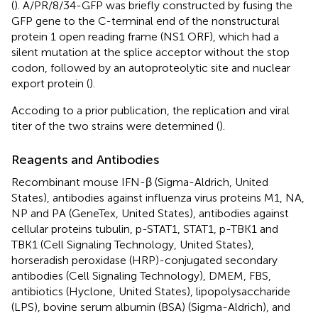
(
). A/PR/8/34-GFP was briefly constructed by fusing the
GFP gene to the C-terminal end of the nonstructural
protein 1 open reading frame (NS1 ORF), which had a
silent mutation at the splice acceptor without the stop
codon, followed by an autoproteolytic site and nuclear
export protein (
).
Accoding to a prior publication, the replication and viral
titer of the two strains were determined (
).
Reagents and Antibodies
Recombinant mouse IFN-β (Sigma-Aldrich, United
States), antibodies against influenza virus proteins M1, NA,
NP and PA (GeneTex, United States), antibodies against
cellular proteins tubulin, p-STAT1, STAT1, p-TBK1 and
TBK1 (Cell Signaling Technology, United States),
horseradish peroxidase (HRP)-conjugated secondary
antibodies (Cell Signaling Technology), DMEM, FBS,
antibiotics (Hyclone, United States), lipopolysaccharide
(LPS), bovine serum albumin (BSA) (Sigma-Aldrich), and