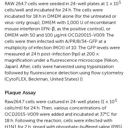
5
RAW 264.7 cells were seeded in 24-well plates at 1 × 10
cells/well and incubated for 24 h. The cells were
incubated for 18 h in DMEM alone (for the untreated or
virus-only group), DMEM with 1,000 U of recombinant
mouse interferon (IFN-β, as the positive control), or
DMEM with 50 and 100 μg/ml OCD20015-V009. The
cells were then infected with A/PR/8/34-GFP at a
multiplicity of infection (MOI) of 10. The GFP levels were
measured at 24 h post-infection (hpi) at 200 ×
magnification under a fluorescence microscope (Nikon,
Japan). After, cells were harvested using trypsinization
followed by fluorescence detection using flow cytometry
(CytoFLEX, Beckman, United States) (
).
Plaque Assay
5
Raw264.7 cells were cultured in 24-well plates (1 × 10
cells/ml) for 24 h. Then, various concentrations of
OCD2015-V009 were added and incubated at 37°C for
18 h. Following the reaction, cells were infected with
H1N1 for 2 h, rinsed with phosphate-buffered saline (PBS),