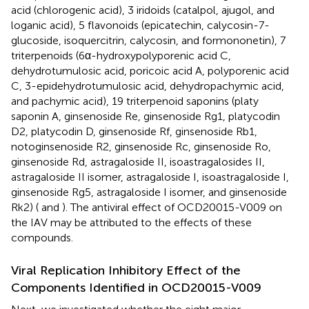
acid (chlorogenic acid), 3 iridoids (catalpol, ajugol, and
loganic acid), 5 flavonoids (epicatechin, calycosin-7-
glucoside, isoquercitrin, calycosin, and formononetin), 7
triterpenoids (6α-hydroxypolyporenic acid C,
dehydrotumulosic acid, poricoic acid A, polyporenic acid
C, 3-epidehydrotumulosic acid, dehydropachymic acid,
and pachymic acid), 19 triterpenoid saponins (platy
saponin A, ginsenoside Re, ginsenoside Rg1, platycodin
D2, platycodin D, ginsenoside Rf, ginsenoside Rb1,
notoginsenoside R2, ginsenoside Rc, ginsenoside Ro,
ginsenoside Rd, astragaloside II, isoastragalosides II,
astragaloside II isomer, astragaloside I, isoastragaloside I,
ginsenoside Rg5, astragaloside I isomer, and ginsenoside
Rk2) (
and
). The antiviral effect of OCD20015-V009 on
the IAV may be attributed to the effects of these
compounds.
Viral Replication Inhibitory Effect of the
Components Identified in OCD20015-V009