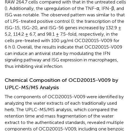
RAW 264.7 cells compared with that in the untreated cells
(
). Additionally, the upregulation of the TNF-α, IFN-β, and
ISG was notable. The observed pattern was similar to that
of LPS-treated positive control (
); the transcription of the
ISG-15, ISG-20, and ISG-56 genes increased by 132.9 ±
5.2, 114.2 ± 6.7, and 98.1 ± 7.5-fold, respectively, in the
cells pre-treated with 100 μg/ml OCD20015-V009 for
6 h (
). Overall, the results indicate that OCD20015-V009
can induce an antiviral state by modulating the IFN
signaling pathway and ISG expression in macrophages,
thus inhibiting viral infection.
Chemical Composition of OCD20015-V009 by
UPLC-MS/MS Analysis
The components of OCD20015-V009 were identified by
analyzing the water extracts of each traditionally used
herb. The UPLC-MS/MS analysis, which compared the
retention time and mass fragmentation of the water
extract to the authenticated standards, revealed multiple
components of OCD20015-V009, including one benzoic