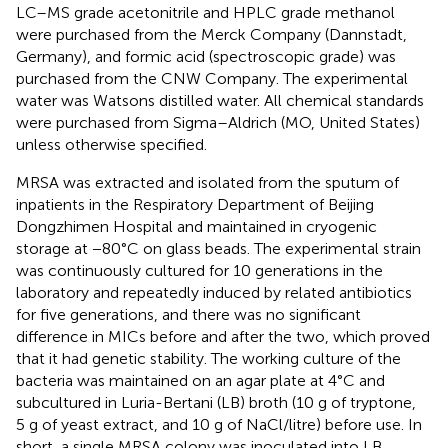
LC–MS grade acetonitrile and HPLC grade methanol
were purchased from the Merck Company (Dannstadt,
Germany), and formic acid (spectroscopic grade) was
purchased from the CNW Company. The experimental
water was Watsons distilled water. All chemical standards
were purchased from Sigma–Aldrich (MO, United States)
unless otherwise specified.
MRSA was extracted and isolated from the sputum of
inpatients in the Respiratory Department of Beijing
Dongzhimen Hospital and maintained in cryogenic
storage at −80°C on glass beads. The experimental strain
was continuously cultured for 10 generations in the
laboratory and repeatedly induced by related antibiotics
for five generations, and there was no significant
difference in MICs before and after the two, which proved
that it had genetic stability. The working culture of the
bacteria was maintained on an agar plate at 4°C and
subcultured in Luria-Bertani (LB) broth (10 g of tryptone,
5 g of yeast extract, and 10 g of NaCl/litre) before use. In
short, a single MRSA colony was inoculated into LB