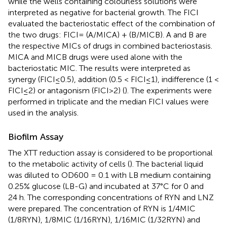
while the wells containing colourless solutions were
interpreted as negative for bacterial growth. The FICI
evaluated the bacteriostatic effect of the combination of
the two drugs: FICI= (A/MICA) + (B/MICB). A and B are
the respective MICs of drugs in combined bacteriostasis.
MICA and MICB drugs were used alone with the
bacteriostatic MIC. The results were interpreted as
synergy (FICI≤0.5), addition (0.5 < FICI≤1), indifference (1 <
FICI≤2) or antagonism (FICI>2) (
). The experiments were
performed in triplicate and the median FICI values were
used in the analysis.
Biofilm Assay
The XTT reduction assay is considered to be proportional
to the metabolic activity of cells (
). The bacterial liquid
was diluted to OD600 = 0.1 with LB medium containing
0.25% glucose (LB-G) and incubated at 37°C for 0 and
24 h. The corresponding concentrations of RYN and LNZ
were prepared. The concentration of RYN is 1/4MIC
(1/8RYN), 1/8MIC (1/16RYN), 1/16MIC (1/32RYN) and