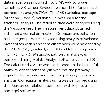
data matrix was imported into SIMCA-P software
(Umetrics AB, Umea, Sweden, version 13.0) for principal
component analysis (PCA). The SAS statistical package
(order no. 195557), version 9.1.3, was used for the
statistical analysis. The attribute data were analysed using
the χ-square test. The measurement data obtained
indicated a normal distribution. Comparisons between
multiple groups were analysed using analysis of variance.
Metabolites with significant differences were screened by
the VIP (VIP>1),
p
value (
p
< 0.01) and fold change value
(FC < -3, FC > 3). Metabolic pathway analysis was
performed using MetaboAnalyst software (version 3.0).
The calculated
p
value was established on the basis of the
pathway enrichment analysis whereas the pathway
impact value was derived from the pathway topology
analysis. Correlation analysis using was performed using
the Pearson correlation coefficient with R (pheatmap
package) software.