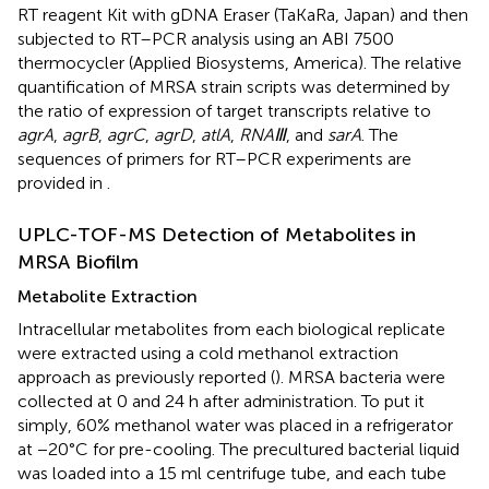
RT reagent Kit with gDNA Eraser (TaKaRa, Japan) and then
subjected to RT–PCR analysis using an ABI 7500
thermocycler (Applied Biosystems, America). The relative
quantification of MRSA strain scripts was determined by
the ratio of expression of target transcripts relative to
agrA
,
agrB
,
agrC
,
agrD
,
atlA
,
RNAⅢ
, and
sarA
. The
sequences of primers for RT–PCR experiments are
provided in
.
UPLC-TOF-MS Detection of Metabolites in
MRSA Biofilm
Metabolite Extraction
Intracellular metabolites from each biological replicate
were extracted using a cold methanol extraction
approach as previously reported (
). MRSA bacteria were
collected at 0 and 24 h after administration. To put it
simply, 60% methanol water was placed in a refrigerator
at −20°C for pre-cooling. The precultured bacterial liquid
was loaded into a 15 ml centrifuge tube, and each tube