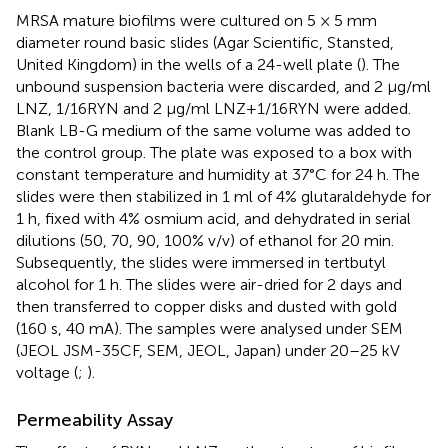
MRSA mature biofilms were cultured on 5 × 5 mm
diameter round basic slides (Agar Scientific, Stansted,
United Kingdom) in the wells of a 24-well plate (
). The
unbound suspension bacteria were discarded, and 2 μg/ml
LNZ, 1/16RYN and 2 μg/ml LNZ+1/16RYN were added.
Blank LB-G medium of the same volume was added to
the control group. The plate was exposed to a box with
constant temperature and humidity at 37°C for 24 h. The
slides were then stabilized in 1 ml of 4% glutaraldehyde for
1 h, fixed with 4% osmium acid, and dehydrated in serial
dilutions (50, 70, 90, 100% v/v) of ethanol for 20 min.
Subsequently, the slides were immersed in tertbutyl
alcohol for 1 h. The slides were air-dried for 2 days and
then transferred to copper disks and dusted with gold
(160 s, 40 mA). The samples were analysed under SEM
(JEOL JSM-35CF, SEM, JEOL, Japan) under 20–25 kV
voltage (
;
).
Permeability Assay