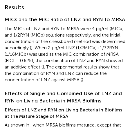
Results
MICs and the MIC Ratio of LNZ and RYN to MRSA
The MICs of LNZ and RYN to MRSA were 4 μg/ml (MICa)
and 1/2RYN (MICb) solutions respectively, and the initial
concentration of the chessboard method was determined
accordingly (
). When 2 μg/ml LNZ (1/2MICa)+1/32RYN
(1/16MICb) was used as the MIC combination of MRSA
(FICI = 0.625), the combination of LNZ and RYN showed
an additive effect (
). The experimental results show that
the combination of RYN and LNZ can reduce the
concentration of LNZ against MRSA (
).
Effects of Single and Combined Use of LNZ and
RYN on Living Bacteria in MRSA Biofilms
Effects of LNZ and RYN on Living Bacteria in Biofilms
at the Mature Stage of MRSA
As shown in
, when MRSA biofilms matured, except that