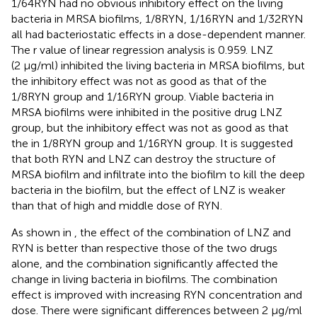
1/64RYN had no obvious inhibitory effect on the living
bacteria in MRSA biofilms, 1/8RYN, 1/16RYN and 1/32RYN
all had bacteriostatic effects in a dose-dependent manner.
The r value of linear regression analysis is 0.959. LNZ
(2 μg/ml) inhibited the living bacteria in MRSA biofilms, but
the inhibitory effect was not as good as that of the
1/8RYN group and 1/16RYN group. Viable bacteria in
MRSA biofilms were inhibited in the positive drug LNZ
group, but the inhibitory effect was not as good as that
the in 1/8RYN group and 1/16RYN group. It is suggested
that both RYN and LNZ can destroy the structure of
MRSA biofilm and infiltrate into the biofilm to kill the deep
bacteria in the biofilm, but the effect of LNZ is weaker
than that of high and middle dose of RYN.
As shown in
, the effect of the combination of LNZ and
RYN is better than respective those of the two drugs
alone, and the combination significantly affected the
change in living bacteria in biofilms. The combination
effect is improved with increasing RYN concentration and
dose. There were significant differences between 2 μg/ml