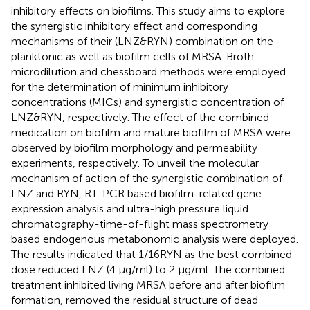
inhibitory effects on biofilms. This study aims to explore
the synergistic inhibitory effect and corresponding
mechanisms of their (LNZ&RYN) combination on the
planktonic as well as biofilm cells of MRSA. Broth
microdilution and chessboard methods were employed
for the determination of minimum inhibitory
concentrations (MICs) and synergistic concentration of
LNZ&RYN, respectively. The effect of the combined
medication on biofilm and mature biofilm of MRSA were
observed by biofilm morphology and permeability
experiments, respectively. To unveil the molecular
mechanism of action of the synergistic combination of
LNZ and RYN, RT-PCR based biofilm-related gene
expression analysis and ultra-high pressure liquid
chromatography-time-of-flight mass spectrometry
based endogenous metabonomic analysis were deployed.
The results indicated that 1/16RYN as the best combined
dose reduced LNZ (4 μg/ml) to 2 μg/ml. The combined
treatment inhibited living MRSA before and after biofilm
formation, removed the residual structure of dead