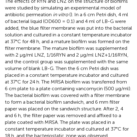
The effects of RYN and LNZ on the structure of biofilms
were studied by simulating an experimental model of
antibiotic permeation
in vitro
(
). In a 6 cm Petri dish, 4 ml
of bacterial liquid (OD600 = 0.1) and 4 ml of LB-G were
added, the blue filter membrane was put into the bacterial
solution and cultured in a constant temperature incubator
at 37°C for 48 h, and a mature biofilm was formed on the
filter membrane. The mature biofilm was supplemented
with 2 μg/ml LNZ, 1/16RYN and 2 μg/ml LNZ+1/16RYN,
and the control group was supplemented with the same
volume of blank LB-G. Then the 6 cm Petri dish was
placed in a constant temperature incubator and cultured
at 37°C for 24 h. The MRSA biofilm was transferred from
6 cm plate to a plate containing vancomycin (500 μg/ml).
The bacterial biofilm was covered with a filter membrane
to form a bacterial biofilm sandwich, and 6 mm filter
paper was placed on the sandwich structure. After 2, 4
and 6 h, the filter paper was removed and affixed to a
plate coated with MRSA. The plate was placed in a
constant temperature incubator and cultured at 37°C for
18 h, and the bacteriostatic zone was observed.