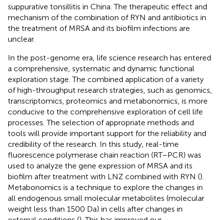
suppurative tonsillitis in China. The therapeutic effect and
mechanism of the combination of RYN and antibiotics in
the treatment of MRSA and its biofilm infections are
unclear.
In the post-genome era, life science research has entered
a comprehensive, systematic and dynamic functional
exploration stage. The combined application of a variety
of high-throughput research strategies, such as genomics,
transcriptomics, proteomics and metabonomics, is more
conducive to the comprehensive exploration of cell life
processes. The selection of appropriate methods and
tools will provide important support for the reliability and
credibility of the research. In this study, real-time
fluorescence polymerase chain reaction (RT–PCR) was
used to analyze the gene expression of MRSA and its
biofilm after treatment with LNZ combined with RYN (
).
Metabonomics is a technique to explore the changes in
all endogenous small molecular metabolites (molecular
weight less than 1500 Da) in cells after changes in
external conditions (
). This has improved our