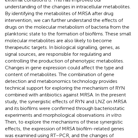
understanding of the changes in intracellular metabolites.
By identifying the metabolites of MRSA after drug
intervention, we can further understand the effects of
drugs on the molecular metabolism of bacteria from the
planktonic state to the formation of biofilms. These small
molecular metabolites are also likely to become
therapeutic targets. In biological signalling, genes, as
signal sources, are responsible for regulating and
controlling the production of phenotypic metabolites.
Changes in gene expression could affect the type and
content of metabolites. The combination of gene
detection and metabonomics technology provides
technical support for exploring the mechanism of RYN
combined with antibiotics against MRSA. In the present
study, the synergistic effects of RYN and LNZ on MRSA
and its biofilms were confirmed through bacteriostatic
experiments and morphological observations
in vitro
.
Then, to explore the mechanisms of these synergistic
effects, the expression of MRSA biofilm-related genes
was examined using RT–PCR, and the changes of