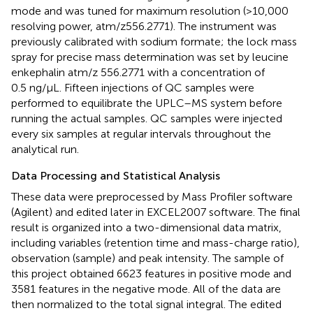
mode and was tuned for maximum resolution (>10,000
resolving power, atm/z556.2771). The instrument was
previously calibrated with sodium formate; the lock mass
spray for precise mass determination was set by leucine
enkephalin atm/z 556.2771 with a concentration of
0.5 ng/μL. Fifteen injections of QC samples were
performed to equilibrate the UPLC–MS system before
running the actual samples. QC samples were injected
every six samples at regular intervals throughout the
analytical run.
Data Processing and Statistical Analysis
These data were preprocessed by Mass Profiler software
(Agilent) and edited later in EXCEL2007 software. The final
result is organized into a two-dimensional data matrix,
including variables (retention time and mass-charge ratio),
observation (sample) and peak intensity. The sample of
this project obtained 6623 features in positive mode and
3581 features in the negative mode. All of the data are
then normalized to the total signal integral. The edited