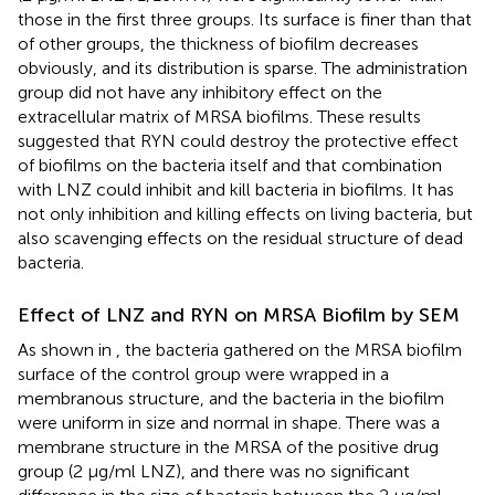
those in the first three groups. Its surface is finer than that
of other groups, the thickness of biofilm decreases
obviously, and its distribution is sparse. The administration
group did not have any inhibitory effect on the
extracellular matrix of MRSA biofilms. These results
suggested that RYN could destroy the protective effect
of biofilms on the bacteria itself and that combination
with LNZ could inhibit and kill bacteria in biofilms. It has
not only inhibition and killing effects on living bacteria, but
also scavenging effects on the residual structure of dead
bacteria.
Effect of LNZ and RYN on MRSA Biofilm by SEM
As shown in
, the bacteria gathered on the MRSA biofilm
surface of the control group were wrapped in a
membranous structure, and the bacteria in the biofilm
were uniform in size and normal in shape. There was a
membrane structure in the MRSA of the positive drug
group (2 μg/ml LNZ), and there was no significant