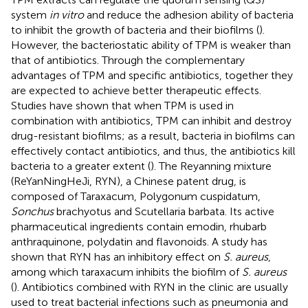
system
in vitro
and reduce the adhesion ability of bacteria
to inhibit the growth of bacteria and their biofilms (
).
However, the bacteriostatic ability of TPM is weaker than
that of antibiotics. Through the complementary
advantages of TPM and specific antibiotics, together they
are expected to achieve better therapeutic effects.
Studies have shown that when TPM is used in
combination with antibiotics, TPM can inhibit and destroy
drug-resistant biofilms; as a result, bacteria in biofilms can
effectively contact antibiotics, and thus, the antibiotics kill
bacteria to a greater extent (
). The Reyanning mixture
(ReYanNingHeJi, RYN), a Chinese patent drug, is
composed of Taraxacum, Polygonum cuspidatum,
Sonchus
brachyotus and Scutellaria barbata. Its active
pharmaceutical ingredients contain emodin, rhubarb
anthraquinone, polydatin and flavonoids. A study has
shown that RYN has an inhibitory effect on
S. aureus
,
among which taraxacum inhibits the biofilm of
S. aureus
(
). Antibiotics combined with RYN in the clinic are usually
used to treat bacterial infections such as pneumonia and