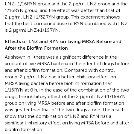
LNZ+1/16RYN group and the 2 μg/ml LNZ group and the
1/16RYN group, and the effect was better than that of
2 μg/ml LNZ+1/32RYN group. This experiment shows
that the best combined dose of RYN combined with LNZ
is 2 μg/ml LNZ+1/16RYN.
Effects of LNZ and RYN on Living MRSA Before and
After the Biofilm Formation
As shown in
, there was a significant difference in the
amount of live MRSA bacteria in the effect of drugs before
and after biofilm formation. Compared with control
group, 2 μg/ml LNZ had a better inhibitory effect on
MRSA living bacteria before biofilm formation than
1/16RYN at 0 h. In the case of the combination of the two
drugs, the inhibitory effect of the 2 μg/ml LNZ+1/16RYN
group on living MRSA before and after biofilm formation
was greater than that of the two drugs alone. The results
show that the combination of LNZ and RYN has a
significant inhibitory effect on living MRSA before and after
biofilm formation.