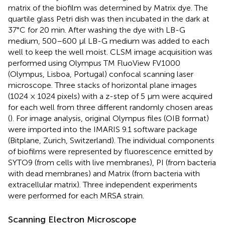
matrix of the biofilm was determined by Matrix dye. The
quartile glass Petri dish was then incubated in the dark at
37°C for 20 min. After washing the dye with LB-G
medium, 500–600 μl LB-G medium was added to each
well to keep the well moist. CLSM image acquisition was
performed using Olympus TM FluoView FV1000
(Olympus, Lisboa, Portugal) confocal scanning laser
microscope. Three stacks of horizontal plane images
(1024 × 1024 pixels) with a z-step of 5 µm were acquired
for each well from three different randomly chosen areas
(
). For image analysis, original Olympus files (OIB format)
were imported into the IMARIS 9.1 software package
(Bitplane, Zurich, Switzerland). The individual components
of biofilms were represented by fluorescence emitted by
SYTO9 (from cells with live membranes), PI (from bacteria
with dead membranes) and Matrix (from bacteria with
extracellular matrix). Three independent experiments
were performed for each MRSA strain.
Scanning Electron Microscope