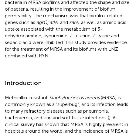
bacteria in MRSA biofilms and affected the shape and size
of bacteria, resulting in the improvement of biofilm
permeability. The mechanism was that biofilm-related
genes such as
agrC
,
atlA
, and
sarA
, as well as amino acid
uptake associated with the metabolism of 3-
dehydrocarnitine, kynurenine,
L
-leucine,
L
-lysine and
sebacic acid were inhibited. This study provides evidence
for the treatment of MRSA and its biofilms with LNZ
combined with RYN.
Introduction
Methicillin-resistant
Staphylococcus aureus
(MRSA) is
commonly known as a “superbug”, and its infection leads
to many refractory diseases such as pneumonia,
bacteraemia, and skin and soft tissue infections (
). A
clinical survey has shown that MRSA is highly prevalent in
hospitals around the world, and the incidence of MRSA is