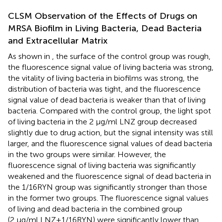
CLSM Observation of the Effects of Drugs on
MRSA Biofilm in Living Bacteria, Dead Bacteria
and Extracellular Matrix
As shown in
, the surface of the control group was rough,
the fluorescence signal value of living bacteria was strong,
the vitality of living bacteria in biofilms was strong, the
distribution of bacteria was tight, and the fluorescence
signal value of dead bacteria is weaker than that of living
bacteria. Compared with the control group, the light spot
of living bacteria in the 2 μg/ml LNZ group decreased
slightly due to drug action, but the signal intensity was still
larger, and the fluorescence signal values of dead bacteria
in the two groups were similar. However, the
fluorescence signal of living bacteria was significantly
weakened and the fluorescence signal of dead bacteria in
the 1/16RYN group was significantly stronger than those
in the former two groups. The fluorescence signal values
of living and dead bacteria in the combined group
(2 μg/ml LNZ+1/16RYN) were significantly lower than