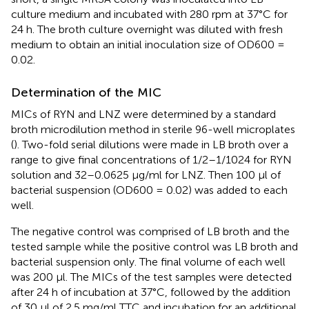
culture medium and incubated with 280 rpm at 37°C for
24 h. The broth culture overnight was diluted with fresh
medium to obtain an initial inoculation size of OD600 =
0.02.
Determination of the MIC
MICs of RYN and LNZ were determined by a standard
broth microdilution method in sterile 96-well microplates
(
). Two-fold serial dilutions were made in LB broth over a
range to give final concentrations of 1/2–1/1024 for RYN
solution and 32–0.0625 μg/ml for LNZ. Then 100 μl of
bacterial suspension (OD600 = 0.02) was added to each
well.
The negative control was comprised of LB broth and the
tested sample while the positive control was LB broth and
bacterial suspension only. The final volume of each well
was 200 μl. The MICs of the test samples were detected
after 24 h of incubation at 37°C, followed by the addition
of 30 μl of 2.5 mg/ml TTC and incubation for an additional