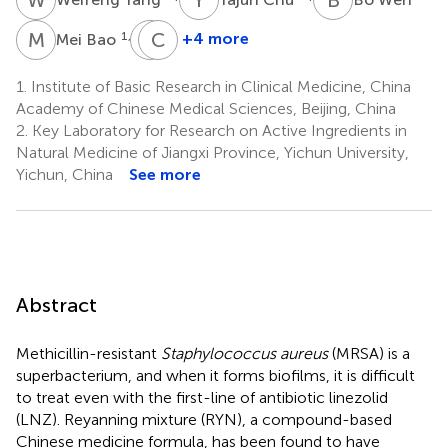
M
B
J
C
Y
D
1,2
+4 more
Mei Bao
Jianfeng
Chengqiang
Yi
Du
1.
Institute of Basic Research in Clinical Medicine, China
2
4
Academy of Chinese Medical Sciences, Beijing, China
*
2.
Key Laboratory for Research on Active Ingredients in
Natural Medicine of Jiangxi Province, Yichun University,
Yichun, China
See more
Abstract
Methicillin-resistant
Staphylococcus aureus
(MRSA) is a
superbacterium, and when it forms biofilms, it is difficult
to treat even with the first-line of antibiotic linezolid
(LNZ). Reyanning mixture (RYN), a compound-based
Chinese medicine formula, has been found to have