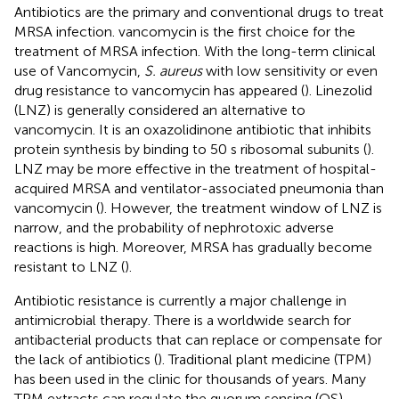
Antibiotics are the primary and conventional drugs to treat
MRSA infection. vancomycin is the first choice for the
treatment of MRSA infection. With the long-term clinical
use of Vancomycin,
S. aureus
with low sensitivity or even
drug resistance to vancomycin has appeared (
). Linezolid
(LNZ) is generally considered an alternative to
vancomycin. It is an oxazolidinone antibiotic that inhibits
protein synthesis by binding to 50 s ribosomal subunits (
).
LNZ may be more effective in the treatment of hospital-
acquired MRSA and ventilator-associated pneumonia than
vancomycin (
). However, the treatment window of LNZ is
narrow, and the probability of nephrotoxic adverse
reactions is high. Moreover, MRSA has gradually become
resistant to LNZ (
).
Antibiotic resistance is currently a major challenge in
antimicrobial therapy. There is a worldwide search for
antibacterial products that can replace or compensate for
the lack of antibiotics (
). Traditional plant medicine (TPM)
has been used in the clinic for thousands of years. Many
TPM extracts can regulate the quorum sensing (QS)