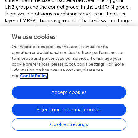
difference in the size of bacteria between the 2 μg/ml
LNZ group and the control group. In the 1/16RYN group,
there was no obvious membrane structure in the outer
layer of MRSA, the arrangement of bacteria was no longer
compact, and the shape of bacteria was irregular and
round. In the 2 μg/ml LNZ+1/16RYN group, there was no
We use cookies
membrane structure in the outer layer of MRSA, the
Our website uses cookies that are essential for its
arrangement structure of bacteria was loose, the size of
operation and additional cookies to track performance, or
bacteria was different, and there were bacteria in the
to improve and personalize our services. To manage your
empty shell state (shown by white arrow). It is suggested
cookie preferences, please click Cookie Settings. For more
that RYN has a destructive effect on MRSA biofilms, and
information on how we use cookies, please see
the combination of the two drugs can increase the
our
Cookie Policy
inhibitory effect on bacteria in the mature stage of MRSA
biofilms.
Accept cookies
Effect of LNZ and RYN on the Permeability of
Reject non-essential cookies
MRSA Biofilm
As shown in
, there is no bacteriostatic zone in the control
Cookies Settings
group, 2 μg/ml LNZ group and 1/16RYN group at 2, 4 and
6 h, while in the 2 μg/ml LNZ+1/16RYN group, there is a