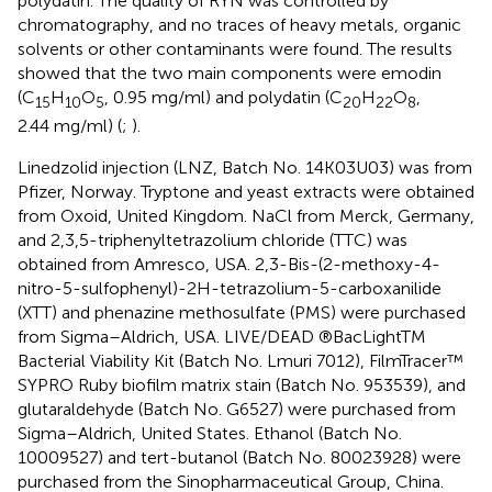
polydatin. The quality of RYN was controlled by
chromatography, and no traces of heavy metals, organic
solvents or other contaminants were found. The results
showed that the two main components were emodin
(C
H
O
, 0.95 mg/ml) and polydatin (C
H
O
,
15
10
5
20
22
8
2.44 mg/ml) (
;
).
Linedzolid injection (LNZ, Batch No. 14K03U03) was from
Pfizer, Norway. Tryptone and yeast extracts were obtained
from Oxoid, United Kingdom. NaCl from Merck, Germany,
and 2,3,5-triphenyltetrazolium chloride (TTC) was
obtained from Amresco, USA. 2,3-Bis-(2-methoxy-4-
nitro-5-sulfophenyl)-2H-tetrazolium-5-carboxanilide
(XTT) and phenazine methosulfate (PMS) were purchased
from Sigma–Aldrich, USA. LIVE/DEAD ®BacLightTM
Bacterial Viability Kit (Batch No. Lmuri 7012), FilmTracer™
SYPRO Ruby biofilm matrix stain (Batch No. 953539), and
glutaraldehyde (Batch No. G6527) were purchased from
Sigma–Aldrich, United States. Ethanol (Batch No.
10009527) and tert-butanol (Batch No. 80023928) were
purchased from the Sinopharmaceutical Group, China.