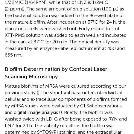
1/32MIC (1/64RYN), while that of LNZ is 1/2MIC
(2 μg/ml). The same amount of drug solution (100 μl) as
the bacterial solution was added to the 96-well plate of
the mature biofilm. After incubation at 37°C for 24 h, the
planktonic cells were washed out. Forty microlitres of
XTT-PMS solution was added to each well and incubated
in the dark at 37°C for 20 min. The optical density was
measured by an enzyme-labelled instrument at 450 and
655 nm.
Biofilm Determination by Confocal Laser
Scanning Microscopy
Mature biofilms of MRSA were cultured according to our
previous study (
) The structural parameters of individual
cellular and extracellular components of biofilms formed
by MRSA strains were evaluated by CLSM observations
and digital image analysis (
). Briefly, the biofilm was
washed twice with LB-G after being exposed to RYN and
LNZ for 24 h. The viability of cells in the biofilm was
determined by SYTO9/PI staining, and the extracellular