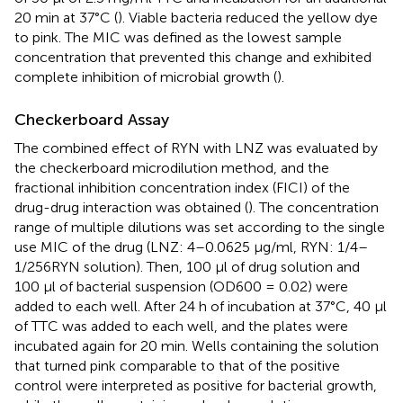
20 min at 37°C (
). Viable bacteria reduced the yellow dye
to pink. The MIC was defined as the lowest sample
concentration that prevented this change and exhibited
complete inhibition of microbial growth (
).
Checkerboard Assay
The combined effect of RYN with LNZ was evaluated by
the checkerboard microdilution method, and the
fractional inhibition concentration index (FICI) of the
drug-drug interaction was obtained (
). The concentration
range of multiple dilutions was set according to the single
use MIC of the drug (LNZ: 4–0.0625 μg/ml, RYN: 1/4–
1/256RYN solution). Then, 100 μl of drug solution and
100 μl of bacterial suspension (OD600 = 0.02) were
added to each well. After 24 h of incubation at 37°C, 40 μl
of TTC was added to each well, and the plates were
incubated again for 20 min. Wells containing the solution
that turned pink comparable to that of the positive
control were interpreted as positive for bacterial growth,