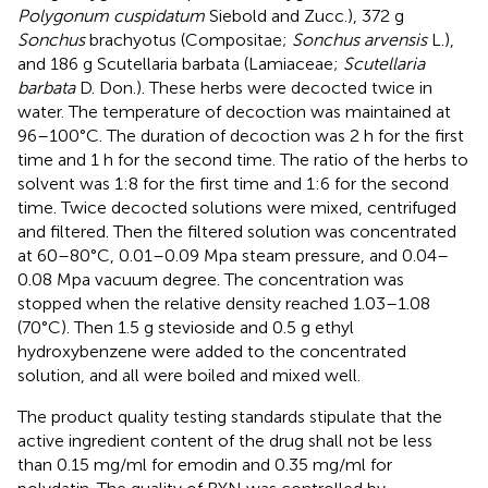
Polygonum cuspidatum
Siebold and Zucc.), 372 g
Sonchus
brachyotus (Compositae;
Sonchus arvensis
L.),
and 186 g Scutellaria barbata (Lamiaceae;
Scutellaria
barbata
D. Don.). These herbs were decocted twice in
water. The temperature of decoction was maintained at
96–100°C. The duration of decoction was 2 h for the first
time and 1 h for the second time. The ratio of the herbs to
solvent was 1:8 for the first time and 1:6 for the second
time. Twice decocted solutions were mixed, centrifuged
and filtered. Then the filtered solution was concentrated
at 60–80°C, 0.01–0.09 Mpa steam pressure, and 0.04–
0.08 Mpa vacuum degree. The concentration was
stopped when the relative density reached 1.03–1.08
(70°C). Then 1.5 g stevioside and 0.5 g ethyl
hydroxybenzene were added to the concentrated
solution, and all were boiled and mixed well.
The product quality testing standards stipulate that the
active ingredient content of the drug shall not be less
than 0.15 mg/ml for emodin and 0.35 mg/ml for