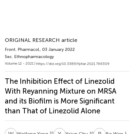
ORIGINAL RESEARCH article
Front. Pharmacol.
, 03 January 2022
Sec. Ethnopharmacology
Volume 12 - 2021 |
https://doi.org/10.3389/fphar.2021.766309
The Inhibition Effect of Linezolid
With Reyanning Mixture on MRSA
and its Biofilm is More Significant
than That of Linezolid Alone
W
Y
Y
C
B
W
3
†
4
†
1
Weifeng Yang
Yajun Chu
Bo Wen