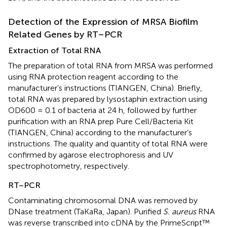
Detection of the Expression of MRSA Biofilm
Related Genes by RT–PCR
Extraction of Total RNA
The preparation of total RNA from MRSA was performed
using RNA protection reagent according to the
manufacturer’s instructions (TIANGEN, China). Briefly,
total RNA was prepared by lysostaphin extraction using
OD600 = 0.1 of bacteria at 24 h, followed by further
purification with an RNA prep Pure Cell/Bacteria Kit
(TIANGEN, China) according to the manufacturer’s
instructions. The quality and quantity of total RNA were
confirmed by agarose electrophoresis and UV
spectrophotometry, respectively.
RT–PCR
Contaminating chromosomal DNA was removed by
DNase treatment (TaKaRa, Japan). Purified
S. aureus
RNA
was reverse transcribed into cDNA by the PrimeScript™