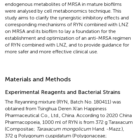
endogenous metabolites of MRSA in mature biofilms
were analysed by cell metabonomics technique. This
study aims to clarify the synergistic inhibitory effects and
corresponding mechanisms of RYN combined with LNZ
on MRSA and its biofilm to lay a foundation for the
establishment and optimization of an anti-MRSA regimen
of RYN combined with LNZ, and to provide guidance for
more safer and more effective clinical use.
Materials and Methods
Experimental Reagents and Bacterial Strains
The Reyanning mixture (RYN, Batch No. 180411) was
obtained from Tsinghua Deren Xi’an Happiness
Pharmaceutical Co., Ltd., China. According to 2020 China
Pharmacopoeia, 1000 ml of RYN is from 372 g Taraxacum
(Compositae;
Taraxacum mongolicum
Hand. -Mazz.),
372 g Polygonum cuspidatum (Polygonaceae;