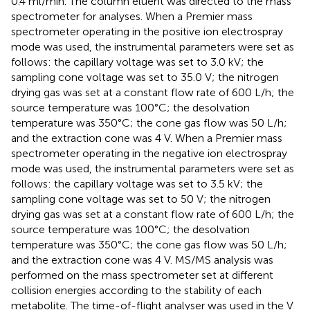
0.4 ml/min. The column eluent was directed to the mass
spectrometer for analyses. When a Premier mass
spectrometer operating in the positive ion electrospray
mode was used, the instrumental parameters were set as
follows: the capillary voltage was set to 3.0 kV; the
sampling cone voltage was set to 35.0 V; the nitrogen
drying gas was set at a constant flow rate of 600 L/h; the
source temperature was 100°C; the desolvation
temperature was 350°C; the cone gas flow was 50 L/h;
and the extraction cone was 4 V. When a Premier mass
spectrometer operating in the negative ion electrospray
mode was used, the instrumental parameters were set as
follows: the capillary voltage was set to 3.5 kV; the
sampling cone voltage was set to 50 V; the nitrogen
drying gas was set at a constant flow rate of 600 L/h; the
source temperature was 100°C; the desolvation
temperature was 350°C; the cone gas flow was 50 L/h;
and the extraction cone was 4 V. MS/MS analysis was
performed on the mass spectrometer set at different
collision energies according to the stability of each
metabolite. The time-of-flight analyser was used in the V