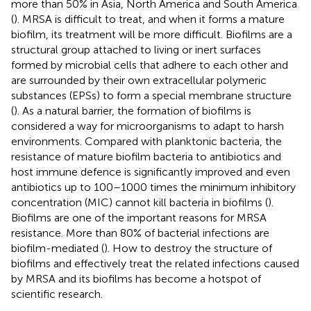
more than 50% in Asia, North America and South America
(
). MRSA is difficult to treat, and when it forms a mature
biofilm, its treatment will be more difficult. Biofilms are a
structural group attached to living or inert surfaces
formed by microbial cells that adhere to each other and
are surrounded by their own extracellular polymeric
substances (EPSs) to form a special membrane structure
(
). As a natural barrier, the formation of biofilms is
considered a way for microorganisms to adapt to harsh
environments. Compared with planktonic bacteria, the
resistance of mature biofilm bacteria to antibiotics and
host immune defence is significantly improved and even
antibiotics up to 100–1000 times the minimum inhibitory
concentration (MIC) cannot kill bacteria in biofilms (
).
Biofilms are one of the important reasons for MRSA
resistance. More than 80% of bacterial infections are
biofilm-mediated (
). How to destroy the structure of
biofilms and effectively treat the related infections caused
by MRSA and its biofilms has become a hotspot of
scientific research.