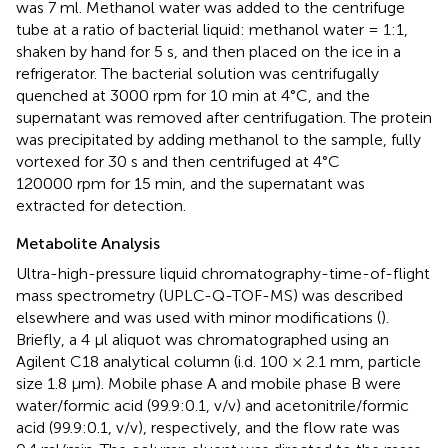
was 7 ml. Methanol water was added to the centrifuge
tube at a ratio of bacterial liquid: methanol water = 1:1,
shaken by hand for 5 s, and then placed on the ice in a
refrigerator. The bacterial solution was centrifugally
quenched at 3000 rpm for 10 min at 4°C, and the
supernatant was removed after centrifugation. The protein
was precipitated by adding methanol to the sample, fully
vortexed for 30 s and then centrifuged at 4°C
120000 rpm for 15 min, and the supernatant was
extracted for detection.
Metabolite Analysis
Ultra-high-pressure liquid chromatography-time-of-flight
mass spectrometry (UPLC-Q-TOF-MS) was described
elsewhere and was used with minor modifications (
).
Briefly, a 4 μl aliquot was chromatographed using an
Agilent C18 analytical column (i.d. 100 × 2.1 mm, particle
size 1.8 μm). Mobile phase A and mobile phase B were
water/formic acid (99.9:0.1, v/v) and acetonitrile/formic
acid (99.9:0.1, v/v), respectively, and the flow rate was