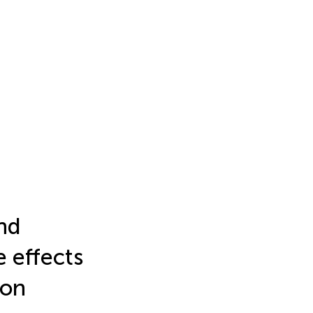
nd
e effects
 on