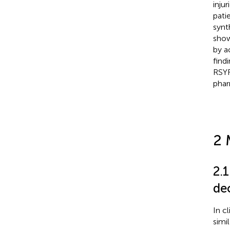
inju
pati
synt
show
by a
find
RSYR
pha
2 
2.
de
In cl
simi