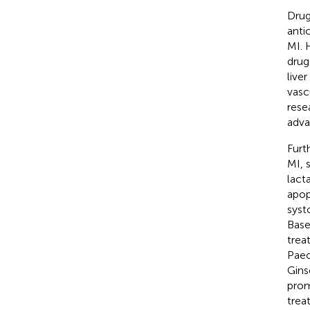
Drug
anti
MI. 
drug
live
vasc
rese
adva
Furt
MI, 
lact
apop
syst
Base
trea
Paeo
Gins
prom
trea