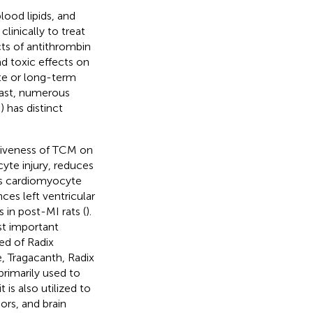
lood lipids, and
linically to treat
cts of antithrombin
ad toxic effects on
ate or long-term
rast, numerous
 has distinct
tiveness of TCM on
te injury, reduces
ces cardiomyocyte
ces left ventricular
 in post-MI rats (
).
t important
d of Radix
e, Tragacanth, Radix
rimarily used to
s also utilized to
ors, and brain