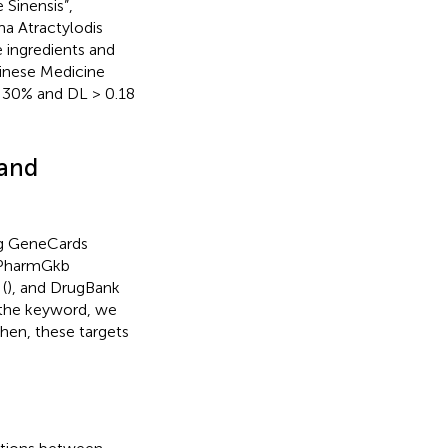
 Sinensis”,
ma Atractylodis
 ingredients and
hinese Medicine
 > 30% and DL > 0.18
 and
ng GeneCards
 PharmGkb
 (
), and DrugBank
s the keyword, we
hen, these targets