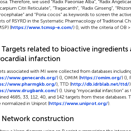
sa. Therefore, we used “Radix Paeoniae Alba”, “Radix Angelicae
icarpium Citri Reticulate”, “Tragacanth”, “Radix Ginseng”, “Rhizo
ocephalae” and “Poria cocos” as keywords to screen the active
ets of RSYRD in the Systematic Pharmacology of Traditional C
SP) (
https://www.tcmsp-e.com/
) (
), with the criteria of OB
 Targets related to bioactive ingredients
ocardial infarction
ets associated with MI were collected from databases includi
ps://www.genecards.org/
) (
), OMIM (
https://omim.org/
) (
),
ps://
www.pharmgkb.org/
), TTD (
http://db.idrblab.net/ttd/
)
ps://www.drugbank.com/
) (
). Using “myocardial infarction” a
ined 4685, 33, 112, 40, and 142 targets from these databases. T
 normalized in Uniprot (
https://www.uniprot.org/
).
3 Network construction