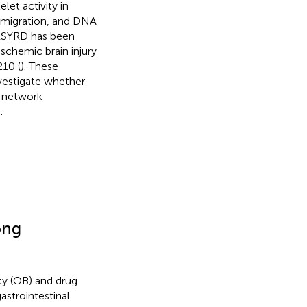
let activity in
, migration, and DNA
 RSYRD has been
schemic brain injury
10 (
). These
nvestigate whether
, network
.
ong
ity (OB) and drug
astrointestinal