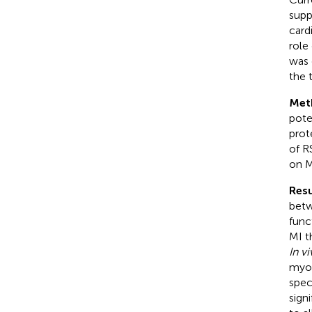
supp
card
role
was 
the 
Met
pote
prot
of R
on M
Resu
betw
func
MI t
In v
myoc
spec
sign