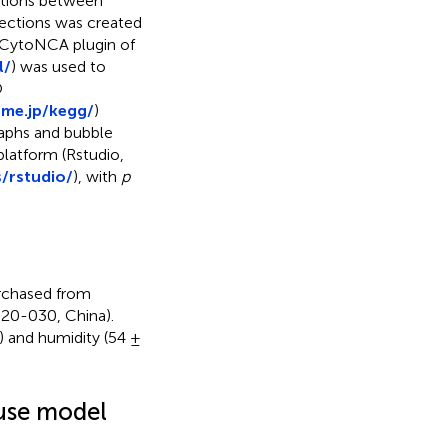
ctions between
sections was created
 CytoNCA plugin of
l/
) was used to
O
me.jp/kegg/
)
raphs and bubble
platform (Rstudio,
/rstudio/
), with
p
rchased from
20-030, China).
 and humidity (54 ±
ouse model