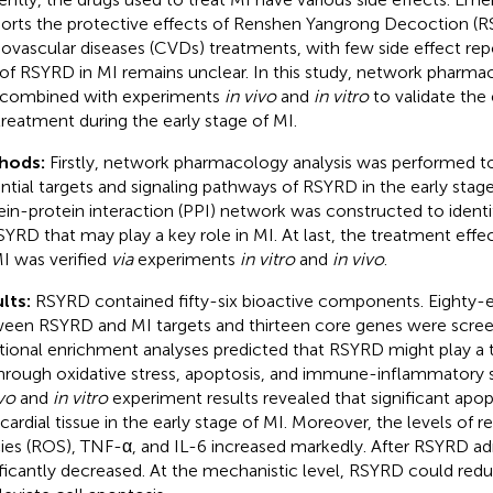
orts the protective effects of Renshen Yangrong Decoction (R
iovascular diseases (CVDs) treatments, with few side effect re
 of RSYRD in MI remains unclear. In this study, network pharmac
combined with experiments
in vivo
and
in vitro
to validate the
treatment during the early stage of MI.
hods:
Firstly, network pharmacology analysis was performed to
ntial targets and signaling pathways of RSYRD in the early stage
ein-protein interaction (PPI) network was constructed to ident
SYRD that may play a key role in MI. At last, the treatment eff
I was verified
via
experiments
in vitro
and
in vivo
.
lts:
RSYRD contained fifty-six bioactive components. Eighty-ei
een RSYRD and MI targets and thirteen core genes were scr
tional enrichment analyses predicted that RSYRD might play a t
hrough oxidative stress, apoptosis, and immune-inflammatory s
ivo
and
in vitro
experiment results revealed that significant apop
ardial tissue in the early stage of MI. Moreover, the levels of r
ies (ROS), TNF-α, and IL-6 increased markedly. After RSYRD adm
ificantly decreased. At the mechanistic level, RSYRD could re