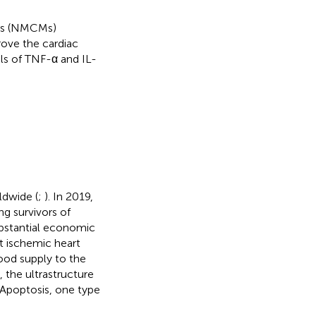
es (NMCMs)
ove the cardiac
ls of TNF-α and IL-
ldwide (
;
). In 2019,
ng survivors of
bstantial economic
nt ischemic heart
lood supply to the
, the ultrastructure
 Apoptosis, one type