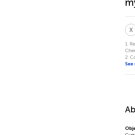
my
X
1.
Reg
Chen
2.
Co
See
Ab
Obje
Curr