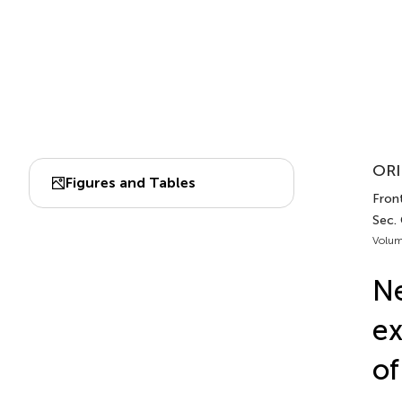
ORI
Figures and Tables
Fron
Sec.
Volum
N
ex
of