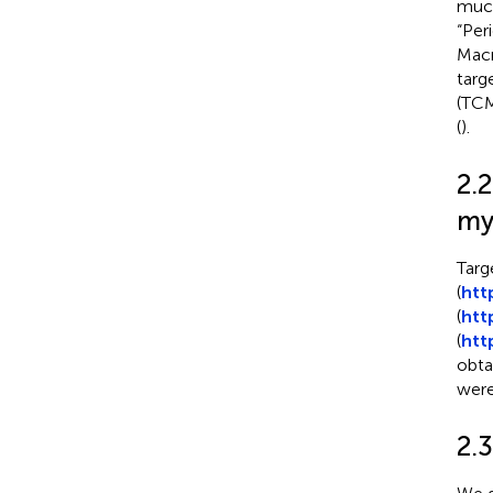
muco
“Per
Macr
targ
(TCM
(
).
2.2
my
Targ
(
htt
(
htt
(
htt
obta
were
2.