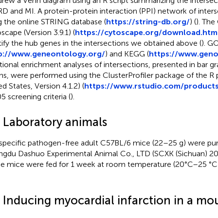
rew a Venn diagram using an R script summarizing the interse
D and MI. A protein-protein interaction (PPI) network of inter
g the online STRING database (
https://string-db.org/
) (
). The
scape (Version 3.9.1) (
https://cytoscape.org/download.htm
tify the hub genes in the intersections we obtained above (
). G
p://www.geneontology.org/
) and KEGG (
https://www.geno
tional enrichment analyses of intersections, presented in bar g
hs, were performed using the ClusterProfiler package of the R 
d States, Version 4.1.2) (
https://www.rstudio.com/products
5 screening criteria (
).
4 Laboratory animals
specific pathogen-free adult C57BL/6 mice (22–25 g) were pu
gdu Dashuo Experimental Animal Co., LTD (SCXK (Sichuan) 20
e mice were fed for 1 week at room temperature (20°C–25 °C)
5 Inducing myocardial infarction in a m