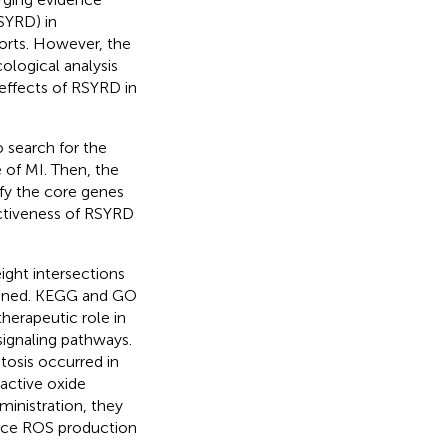
SYRD) in
ports. However, the
ological analysis
 effects of RSYRD in
 search for the
 of MI. Then, the
ify the core genes
ectiveness of RSYRD
ght intersections
eened. KEGG and GO
herapeutic role in
ignaling pathways.
tosis occurred in
eactive oxide
inistration, they
duce ROS production