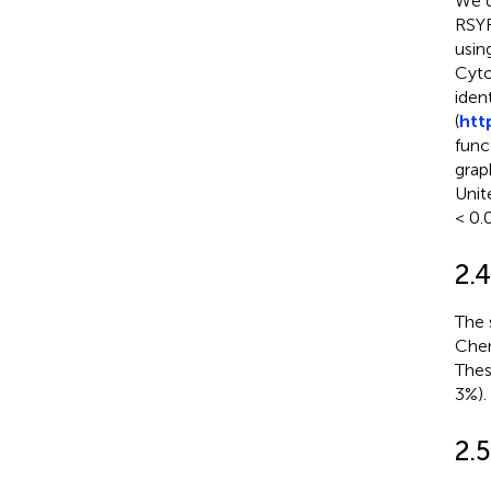
We d
RSYR
usin
Cyto
iden
(
htt
func
grap
Unite
< 0.0
2.
The 
Chen
Thes
3%).
2.