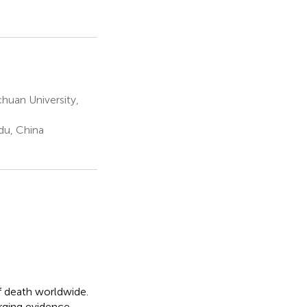
huan University,
du, China
of death worldwide.
erging evidence