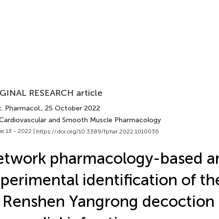
GINAL RESEARCH article
t. Pharmacol.
, 25 October 2022
 Cardiovascular and Smooth Muscle Pharmacology
e 13 - 2022 |
https://doi.org/10.3389/fphar.2022.1010036
etwork pharmacology-based a
perimental identification of th
 Renshen Yangrong decoction