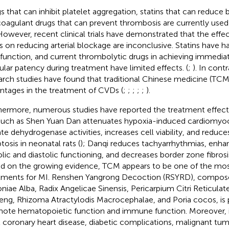
s that can inhibit platelet aggregation, statins that can reduce b
coagulant drugs that can prevent thrombosis are currently used c
However, recent clinical trials have demonstrated that the effe
s on reducing arterial blockage are inconclusive. Statins have h
r function, and current thrombolytic drugs in achieving immedi
ular patency during treatment have limited effects. (
;
). In cont
arch studies have found that traditional Chinese medicine (TCM)
ntages in the treatment of CVDs (
;
;
;
;
;
).
hermore, numerous studies have reported the treatment effec
such as Shen Yuan Dan attenuates hypoxia-induced cardiomyocy
ate dehydrogenase activities, increases cell viability, and redu
tosis in neonatal rats (
); Danqi reduces tachyarrhythmias, enhan
olic and diastolic functioning, and decreases border zone fibrosis
d on the growing evidence, TCM appears to be one of the mos
tments for MI. Renshen Yangrong Decoction (RSYRD), compose
niae Alba, Radix Angelicae Sinensis, Pericarpium Citri Reticulat
eng, Rhizoma Atractylodis Macrocephalae, and Poria cocos, is p
ote hematopoietic function and immune function. Moreover, it i
t coronary heart disease, diabetic complications, malignant tum