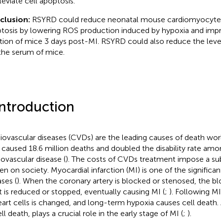
leviate cell apoptosis.
clusion:
RSYRD could reduce neonatal mouse cardiomyocyt
tosis by lowering ROS production induced by hypoxia and impr
tion of mice 3 days post-MI. RSYRD could also reduce the leve
 the serum of mice.
Introduction
iovascular diseases (CVDs) are the leading causes of death wor
 caused 18.6 million deaths and doubled the disability rate amo
iovascular disease (
). The costs of CVDs treatment impose a su
en on society. Myocardial infarction (MI) is one of the significa
ases (
). When the coronary artery is blocked or stenosed, the b
t is reduced or stopped, eventually causing MI (
;
). Following MI
eart cells is changed, and long-term hypoxia causes cell death.
ll death, plays a crucial role in the early stage of MI (
;
).