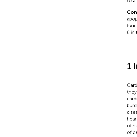
to al
Con
apop
func
6 in
1 
Card
they
card
burd
dise
hear
of h
of ce