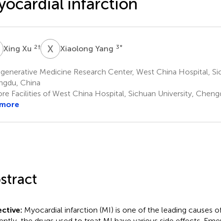
ocardial infarction
X
X
Y
2
†
3
*
Xing Xu
Xiaolong Yang
enerative Medicine Research Center, West China Hospital, Sic
gdu, China
re Facilities of West China Hospital, Sichuan University, Cheng
 more
stract
ctive:
Myocardial infarction (MI) is one of the leading causes 
ently, the drugs used to treat MI have various side effects. Em