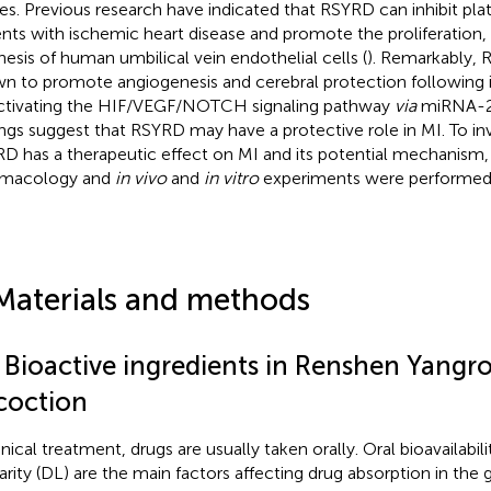
ries. Previous research have indicated that RSYRD can inhibit plate
ents with ischemic heart disease and promote the proliferation
hesis of human umbilical vein endothelial cells (
). Remarkably,
n to promote angiogenesis and cerebral protection following i
ctivating the HIF/VEGF/NOTCH signaling pathway
via
miRNA-2
ings suggest that RSYRD may have a protective role in MI. To i
D has a therapeutic effect on MI and its potential mechanism
rmacology and
in vivo
and
in vitro
experiments were performed
Materials and methods
1 Bioactive ingredients in Renshen Yangr
coction
inical treatment, drugs are usually taken orally. Oral bioavailabil
larity (DL) are the main factors affecting drug absorption in the g