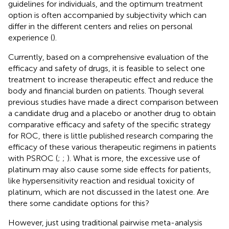
guidelines for individuals, and the optimum treatment
option is often accompanied by subjectivity which can
differ in the different centers and relies on personal
experience (
).
Currently, based on a comprehensive evaluation of the
efficacy and safety of drugs, it is feasible to select one
treatment to increase therapeutic effect and reduce the
body and financial burden on patients. Though several
previous studies have made a direct comparison between
a candidate drug and a placebo or another drug to obtain
comparative efficacy and safety of the specific strategy
for ROC, there is little published research comparing the
efficacy of these various therapeutic regimens in patients
with PSROC (
;
;
). What is more, the excessive use of
platinum may also cause some side effects for patients,
like hypersensitivity reaction and residual toxicity of
platinum, which are not discussed in the latest one. Are
there some candidate options for this?
However, just using traditional pairwise meta-analysis