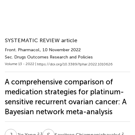
SYSTEMATIC REVIEW article
Front. Pharmacol.
, 10 November 2022
Sec. Drugs Outcomes Research and Policies
Volume 13 - 2022 |
https://doi.org/10.3389/fphar.2022.1010626
A comprehensive comparison of
medication strategies for platinum-
sensitive recurrent ovarian cancer: A
Bayesian network meta-analysis
J
Y
S
C
2,3
2
Jie Yang
Sawitree Chiampanichayakul