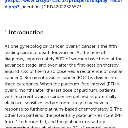
[
https://www.crd.york.ac.uk/prospero/display_recor
d.php?
], identifier [CRD42022326573].
1 Introduction
As one gynecological cancer, ovarian cancer is the fifth
leading cause of death for women. At the time of
diagnosis, approximately 80% of women have been at the
advanced stage, and even after the first-session therapy,
around 75% of them also observed a recurrence of ovarian
cancer (
). Recurrent ovarian cancer (ROC) is divided into
three categories. When the platinum-free interval (PFI) is
over 6 months after the last dose of platinum, patients
with recurrent ovarian cancer are defined as potentially
platinum-sensitive and are more likely to achieve a
response to further platinum-based chemotherapy (
). The
other two patterns, the potentially platinum-resistant (PFI
from 1 to 6 months), and the platinum-refractory
(progressing through platinum or PFI <1 month), adopt