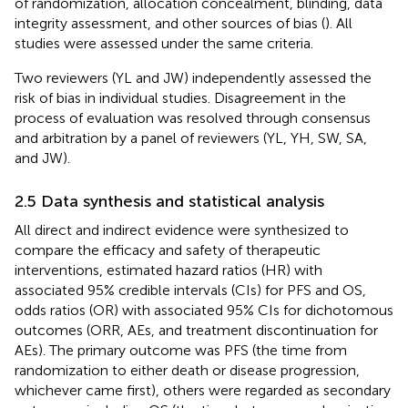
of randomization, allocation concealment, blinding, data
integrity assessment, and other sources of bias (
). All
studies were assessed under the same criteria.
Two reviewers (YL and JW) independently assessed the
risk of bias in individual studies. Disagreement in the
process of evaluation was resolved through consensus
and arbitration by a panel of reviewers (YL, YH, SW, SA,
and JW).
2.5 Data synthesis and statistical analysis
All direct and indirect evidence were synthesized to
compare the efficacy and safety of therapeutic
interventions, estimated hazard ratios (HR) with
associated 95% credible intervals (CIs) for PFS and OS,
odds ratios (OR) with associated 95% CIs for dichotomous
outcomes (ORR, AEs, and treatment discontinuation for
AEs). The primary outcome was PFS (the time from
randomization to either death or disease progression,
whichever came first), others were regarded as secondary