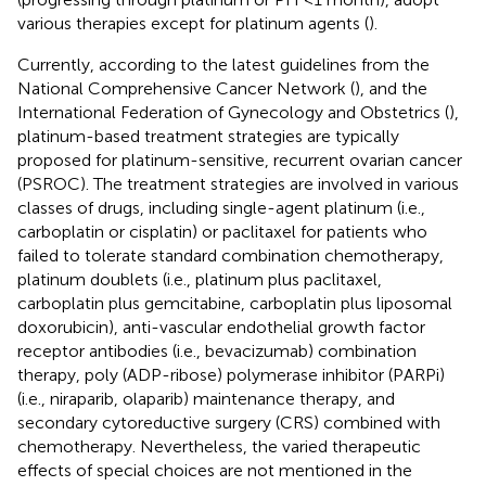
various therapies except for platinum agents (
).
Currently, according to the latest guidelines from the
National Comprehensive Cancer Network (
), and the
International Federation of Gynecology and Obstetrics (
),
platinum-based treatment strategies are typically
proposed for platinum-sensitive, recurrent ovarian cancer
(PSROC). The treatment strategies are involved in various
classes of drugs, including single-agent platinum (i.e.,
carboplatin or cisplatin) or paclitaxel for patients who
failed to tolerate standard combination chemotherapy,
platinum doublets (i.e., platinum plus paclitaxel,
carboplatin plus gemcitabine, carboplatin plus liposomal
doxorubicin), anti-vascular endothelial growth factor
receptor antibodies (i.e., bevacizumab) combination
therapy, poly (ADP-ribose) polymerase inhibitor (PARPi)
(i.e., niraparib, olaparib) maintenance therapy, and
secondary cytoreductive surgery (CRS) combined with
chemotherapy. Nevertheless, the varied therapeutic
effects of special choices are not mentioned in the