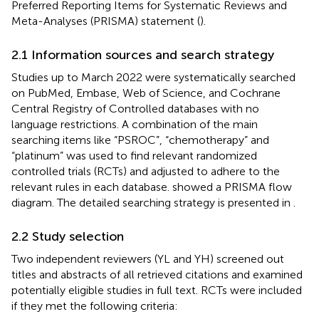
Preferred Reporting Items for Systematic Reviews and
Meta-Analyses (PRISMA) statement (
).
2.1 Information sources and search strategy
Studies up to March 2022 were systematically searched
on PubMed, Embase, Web of Science, and Cochrane
Central Registry of Controlled databases with no
language restrictions. A combination of the main
searching items like “PSROC”, “chemotherapy” and
“platinum” was used to find relevant randomized
controlled trials (RCTs) and adjusted to adhere to the
relevant rules in each database.
showed a PRISMA flow
diagram. The detailed searching strategy is presented in
.
2.2 Study selection
Two independent reviewers (YL and YH) screened out
titles and abstracts of all retrieved citations and examined
potentially eligible studies in full text. RCTs were included
if they met the following criteria: