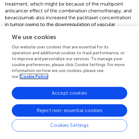
treatment, which might be because of the multipoint
anticancer effect of the combination chemotherapy, and
bevacizumab also increased the paclitaxel concentration
in tumor owing to the downregulation of vascular
permeability with no change in paclitaxel concentration of
We use cookies
the plasma or liver (
). We also found carboplatin-PLD-
bevacizumab presented excellent superiority in PFS since
Our website uses cookies that are essential for its
PLD with a special size (approximately 100 nm) could
operation and additional cookies to track performance, or
infiltrate through neovascularization vessels into the
to improve and personalize our services. To manage your
tumor without any impact on normal vessels, and
cookie preferences, please click Cookie Settings. For more
information on how we use cookies, please see
bevacizumab might encourage this process (
). Moreover,
our
Cookie Policy
the MITO16B trial indicated that patients with PSROC (PFI
>6 months) could get further improvement in PFS of
3 months by treatment with bevacizumab combination
Accept cookies
with platinum-based chemotherapy, even if they had
received bevacizumab previously (
).
Reject non-essential cookies
Meanwhile, the effect of bevacizumab seemed to be
weakened in patients with BRCA gene mutation. Our
Cookies Settings
results showed that compared to chemotherapy alone,
bevacizumab combined with chemotherapy failed to