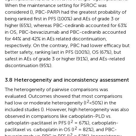
When the maintenance setting for PSROC was
considered (
), PBC-PARPi had the greatest probability of
being ranked first in PFS (100%) and AEs of grade 3 or
higher (65%), whereas PBC-cediranib accounted for 63%
in OS, PBC-bevacizumab and PBC-cediranib accounted
for 44% and 42% in AEs related discontinuation,
respectively. On the contrary, PBC had lower efficacy but
better safety, ranking last in PFS (100%), OS (67%), but
safest in AEs of grade 3 or higher (91%), and AEs-related
discontinuation (95%).
3.8 Heterogeneity and inconsistency assessment
The heterogeneity of pairwise comparisons was
evaluated. Outcomes showed that most comparisons
2
had low or moderate heterogeneity (I
<50%) in the
included studies (
). However, high heterogeneity was also
observed in comparisons like carboplatin-PLD vs.
2
carboplatin-paclitaxel in PFS (I
= 67%), carboplatin-
2
paclitaxel vs. carboplatin in OS (I
= 82%), and PBC-
2