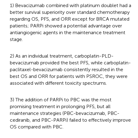
1) Bevacizumab combined with platinum doublet had a
better survival superiority over standard chemotherapy
regarding OS, PFS, and ORR except for BRCA mutated
patients; PARPi showed a potential advantage over
antiangiogenic agents in the maintenance treatment
stage.
2) As an individual treatment, carboplatin-PLD-
bevacizumab provided the best PFS, while carboplatin-
paclitaxel-bevacizumab consistently resulted in the
best OS and ORR for patients with PSROC, they were
associated with different toxicity spectrums.
3) The addition of PARPi to PBC was the most
promising treatment in prolonging PFS, but all
maintenance strategies (PBC-bevacizumab, PBC-
cediranib, and PBC-PARPi) failed to effectively improve
OS compared with PBC.