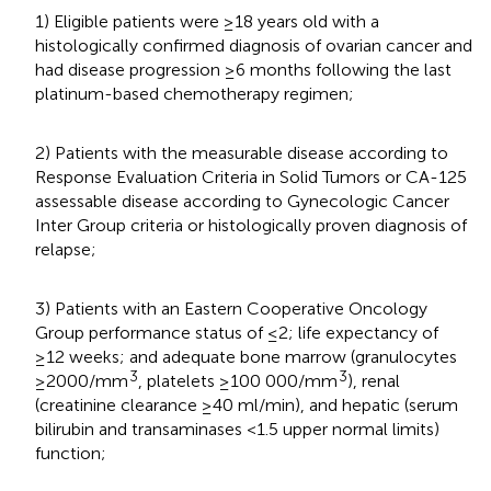
1) Eligible patients were ≥18 years old with a
histologically confirmed diagnosis of ovarian cancer and
had disease progression ≥6 months following the last
platinum-based chemotherapy regimen;
2) Patients with the measurable disease according to
Response Evaluation Criteria in Solid Tumors or CA-125
assessable disease according to Gynecologic Cancer
Inter Group criteria or histologically proven diagnosis of
relapse;
3) Patients with an Eastern Cooperative Oncology
Group performance status of ≤2; life expectancy of
≥12 weeks; and adequate bone marrow (granulocytes
3
3
≥2000/mm
, platelets ≥100 000/mm
), renal
(creatinine clearance ≥40 ml/min), and hepatic (serum
bilirubin and transaminases <1.5 upper normal limits)
function;