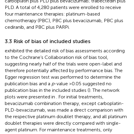
carboplatin plus PLD plus bevacizumab; trabectedin plus
PLD. A total of 4,280 patients were enrolled to receive
four maintenance therapies: platinum-based
chemotherapy (PBC), PBC plus bevacizumab, PBC plus
cediranib, and PBC plus PARPi.
3.3 Risk of bias of included studies
exhibited the detailed risk of bias assessments according
to the Cochrane’s Collaboration risk of bias tool,
suggesting nearly half of the trials were open-label and
therefore potentially affected by performance bias. The
Egger regression test was performed to determine the
publication bias and a
p
-value >0.05 suggested no
publication bias in the included studies (
). The network
plots were presented in
. For initial treatments,
bevacizumab combination therapy, except carboplatin-
PLD-bevacizumab, was made a direct comparison with
the respective platinum doublet therapy, and all platinum
doublet therapies were directly compared with single-
agent platinum. For maintenance treatments, only