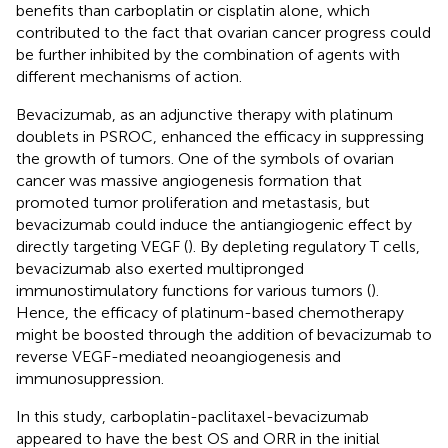
benefits than carboplatin or cisplatin alone, which
contributed to the fact that ovarian cancer progress could
be further inhibited by the combination of agents with
different mechanisms of action.
Bevacizumab, as an adjunctive therapy with platinum
doublets in PSROC, enhanced the efficacy in suppressing
the growth of tumors. One of the symbols of ovarian
cancer was massive angiogenesis formation that
promoted tumor proliferation and metastasis, but
bevacizumab could induce the antiangiogenic effect by
directly targeting VEGF (
). By depleting regulatory T cells,
bevacizumab also exerted multipronged
immunostimulatory functions for various tumors (
).
Hence, the efficacy of platinum-based chemotherapy
might be boosted through the addition of bevacizumab to
reverse VEGF-mediated neoangiogenesis and
immunosuppression.
In this study, carboplatin-paclitaxel-bevacizumab
appeared to have the best OS and ORR in the initial