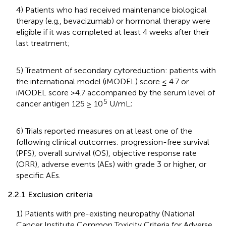
4) Patients who had received maintenance biological
therapy (e.g., bevacizumab) or hormonal therapy were
eligible if it was completed at least 4 weeks after their
last treatment;
5) Treatment of secondary cytoreduction: patients with
the international model (iMODEL) score ≤ 4.7 or
iMODEL score >4.7 accompanied by the serum level of
5
cancer antigen 125 ≥ 10
U/mL;
6) Trials reported measures on at least one of the
following clinical outcomes: progression-free survival
(PFS), overall survival (OS), objective response rate
(ORR), adverse events (AEs) with grade 3 or higher, or
specific AEs.
2.2.1 Exclusion criteria
1) Patients with pre-existing neuropathy (National
Cancer Institute Common Toxicity Criteria for Adverse