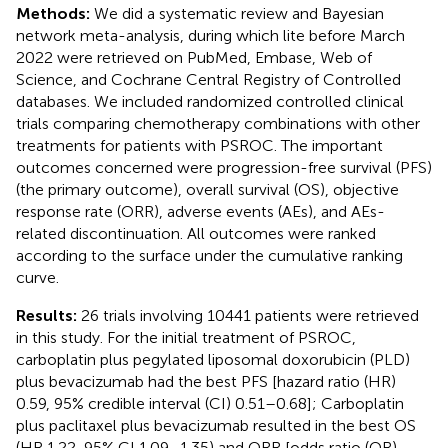
Methods:
We did a systematic review and Bayesian
network meta-analysis, during which lite before March
2022 were retrieved on PubMed, Embase, Web of
Science, and Cochrane Central Registry of Controlled
databases. We included randomized controlled clinical
trials comparing chemotherapy combinations with other
treatments for patients with PSROC. The important
outcomes concerned were progression-free survival (PFS)
(the primary outcome), overall survival (OS), objective
response rate (ORR), adverse events (AEs), and AEs-
related discontinuation. All outcomes were ranked
according to the surface under the cumulative ranking
curve.
Results:
26 trials involving 10441 patients were retrieved
in this study. For the initial treatment of PSROC,
carboplatin plus pegylated liposomal doxorubicin (PLD)
plus bevacizumab had the best PFS [hazard ratio (HR)
0.59, 95% credible interval (CI) 0.51–0.68]; Carboplatin
plus paclitaxel plus bevacizumab resulted in the best OS
(HR 1.22, 95% CI 1.09–1.35) and ORR [odds ratio (OR)