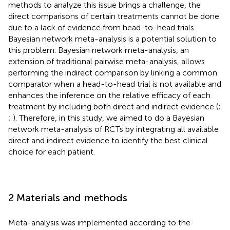
methods to analyze this issue brings a challenge, the
direct comparisons of certain treatments cannot be done
due to a lack of evidence from head-to-head trials.
Bayesian network meta-analysis is a potential solution to
this problem. Bayesian network meta-analysis, an
extension of traditional pairwise meta-analysis, allows
performing the indirect comparison by linking a common
comparator when a head-to-head trial is not available and
enhances the inference on the relative efficacy of each
treatment by including both direct and indirect evidence (
;
;
). Therefore, in this study, we aimed to do a Bayesian
network meta-analysis of RCTs by integrating all available
direct and indirect evidence to identify the best clinical
choice for each patient.
2 Materials and methods
Meta-analysis was implemented according to the