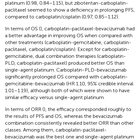
platinum (0.98, 0.84–1.15), but zibotentan-carboplatin-
paclitaxel seemed to show a deficiency in prolonging PFS,
compared to carboplatin/cisplatin (0.97, 0.85–1.12).
In terms of OS (
), carboplatin-paclitaxel-bevacizumab had
a better advantage in improving OS when compared with
other treatments (carboplatin-gemcitabine, carboplatin-
paclitaxel, carboplatin/cisplatin). Except for carboplatin-
gemcitabine, dual combination therapies (carboplatin-
PLD, carboplatin-paclitaxel) produced better OS than
single-agent platinum. Carboplatin-PLD-bevacizumab
significantly prolonged OS compared with carboplatin-
gemcitabine-bevacizumab (HR 1.10, 95% credible interval
1.01–1.19), although both of which were shown to have
similar efficacy versus single-agent platinum.
In terms of ORR (
), the efficacy corresponded roughly to
the results of PFS and OS, whereas the bevacizumab
combination consistently revealed better ORR than other
classes. Among them, carboplatin-paclitaxel-
bevacizumab was the best one and single-agent platinum