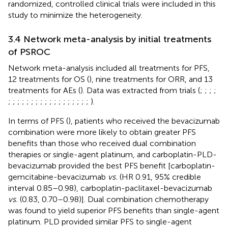
randomized, controlled clinical trials were included in this
study to minimize the heterogeneity.
3.4 Network meta-analysis by initial treatments
of PSROC
Network meta-analysis included all treatments for PFS,
12 treatments for OS (
), nine treatments for ORR, and 13
treatments for AEs (
). Data was extracted from trials (
;
;
;
;
;
;
;
;
;
;
;
;
;
;
;
;
;
;
;
;
;
;
).
In terms of PFS (
), patients who received the bevacizumab
combination were more likely to obtain greater PFS
benefits than those who received dual combination
therapies or single-agent platinum, and carboplatin-PLD-
bevacizumab provided the best PFS benefit [carboplatin-
gemcitabine-bevacizumab
vs.
(HR 0.91, 95% credible
interval 0.85–0.98), carboplatin-paclitaxel-bevacizumab
vs.
(0.83, 0.70–0.98)]. Dual combination chemotherapy
was found to yield superior PFS benefits than single-agent
platinum. PLD provided similar PFS to single-agent