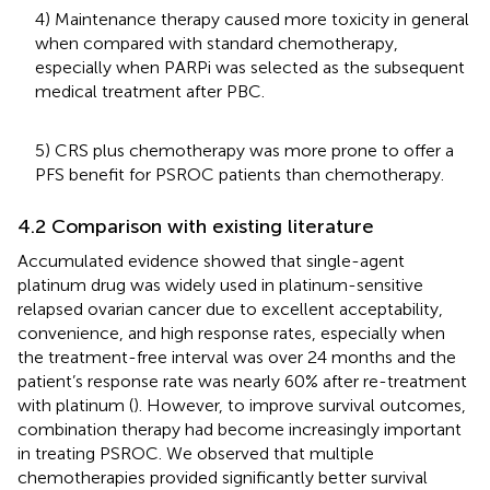
4) Maintenance therapy caused more toxicity in general
when compared with standard chemotherapy,
especially when PARPi was selected as the subsequent
medical treatment after PBC.
5) CRS plus chemotherapy was more prone to offer a
PFS benefit for PSROC patients than chemotherapy.
4.2 Comparison with existing literature
Accumulated evidence showed that single-agent
platinum drug was widely used in platinum-sensitive
relapsed ovarian cancer due to excellent acceptability,
convenience, and high response rates, especially when
the treatment-free interval was over 24 months and the
patient’s response rate was nearly 60% after re-treatment
with platinum (
). However, to improve survival outcomes,
combination therapy had become increasingly important
in treating PSROC. We observed that multiple
chemotherapies provided significantly better survival