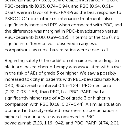
PBC-cediranib (0.83, 0.74–0.94), and PBC (0.64, 0.61–
0.68), were in favor of PBC-PARPi as the best response to
PSROC. Of note, other maintenance treatments also
significantly increased PFS when compared with PBC, and
the difference was marginal in PBC-bevacizumab versus
PBC-cediranib (1.00, 0.89–1.12). In terms of the OS (
), no
significant difference was observed in any two
comparisons, as most hazard ratios were close to 1.
Regarding safety (
), the addition of maintenance drugs to
platinum-based chemotherapy was associated with a rise
in the risk of AEs of grade 3 or higher. We saw a possibly
increased toxicity in patients with PBC-bevacizumab (OR
0.40, 95% credible interval 0.13–1.24), PBC-cediranib
(0.22, 0.03–1.53) than PBC, but PBC-PARPi had a
significantly higher rate of AEs of grade 3 or higher in
comparison with PBC (0.18, 0.07–0.44). A similar situation
occurred in toxicity-related treatment discontinuation a
higher discontinue rate was observed in PBC-
bevacizumab (3.29, 1.16–9.42) and PBC-PARPi (4.74, 2.01–