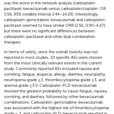
was the worst in the network analysis (carboplatin-
paclitaxel-bevacizumab versus carboplatin/cisplatin: OR
5.56, 95% credible interval 2.44–14.29). Interestingly,
carboplatin-gemcitabine-bevacizumab and carboplatin-
paclitaxel seemed to have similar ORR (2.56, 0.90–6.67),
but there were no significant differences between
carboplatin-paclitaxel and other dual combination
therapies.
In terms of safety, since the overall toxicity was not
reported in most studies, 10 specific AEs were chosen
from the most clinically relevant events in the current
study. Commonly reported AEs included nausea and
vomiting, fatigue, alopecia, allergy, diarrhea, neuropathy,
neutropenia grade ≥3, thrombocytopenia grade ≥3, and
anemia grade ≥3 (
). Carboplatin-PLD-bevacizumab
showed the greatest probability to cause fatigue, nausea,
vomiting, and diarrhea, followed by other bevacizumab
combinations. Carboplatin-gemcitabine-bevacizumab
was associated with the highest risk of thrombocytopenia
grade ≥ 3, and carboplatin-PLD-bevacizumab resulted in