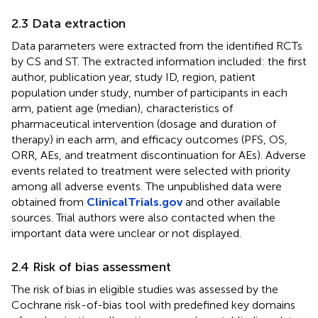
2.3 Data extraction
Data parameters were extracted from the identified RCTs
by CS and ST. The extracted information included: the first
author, publication year, study ID, region, patient
population under study, number of participants in each
arm, patient age (median), characteristics of
pharmaceutical intervention (dosage and duration of
therapy) in each arm, and efficacy outcomes (PFS, OS,
ORR, AEs, and treatment discontinuation for AEs). Adverse
events related to treatment were selected with priority
among all adverse events. The unpublished data were
obtained from
ClinicalTrials.gov
and other available
sources. Trial authors were also contacted when the
important data were unclear or not displayed.
2.4 Risk of bias assessment
The risk of bias in eligible studies was assessed by the
Cochrane risk-of-bias tool with predefined key domains