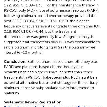
1.22, 95% CI 1.09–1.35]. For the maintenance therapy in
PSROC, poly (ADP-ribose) polymerase inhibitors (PARPi)
following platinum-based chemotherapy provided the
best PFS (HR 0.64, 95% CI 0.61–0.68), the highest
frequency of adverse events of grade three or higher (OR
0.18, 95% CI 0.07–0.44) but the treatment
discontinuation was generally low. Subgroup analysis
suggested that trabectedin plus PLD was comparable to
single platinum in prolonging PFS in the platinum-free
interval (6–12 months).
Conclusion:
Both platinum-based chemotherapy plus
PARPi and platinum-based chemotherapy plus
bevacizumab had higher survival benefits than other
treatments in PSROC. Trabectedin plus PLD might be a
potential alternative treatment strategy for the partially
platinum-sensitive subpopulation with intolerance to
platinum.
Systematic Review Registration
: