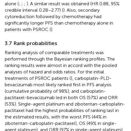
alone (
;
;
;
). A similar result was obtained (HR 0.88, 95%
credible interval 0.28–2.77) (
). Also, secondary
cytoreduction followed by chemotherapy had
significantly longer PFS than chemotherapy alone in
patients with PSROC (
).
3.7 Rank probabilities
Ranking analysis of comparable treatments was
performed through the Bayesian ranking profiles. The
ranking results were almost in accord with the pooled
analyses of hazard and odds ratios. For the initial
treatments of PSROC patients (
), carboplatin-PLD-
bevacizumab most likely ranked first in PFS analysis
(cumulative probability of 98%), and carboplatin-
paclitaxel-bevacizumab led in both OS (57%) and ORR
(53%). Single-agent platinum and zibotentan-carboplatin-
paclitaxel had the highest probabilities of ranking last in
the estimated results, with the worst PFS (44% in
zibotentan-carboplatin-paclitaxel), OS (49% in single-
agent platinum), and ORR (97% in single-agent platinum).