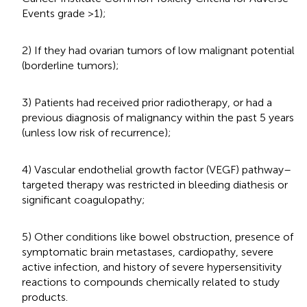
Events grade >1);
2) If they had ovarian tumors of low malignant potential
(borderline tumors);
3) Patients had received prior radiotherapy, or had a
previous diagnosis of malignancy within the past 5 years
(unless low risk of recurrence);
4) Vascular endothelial growth factor (VEGF) pathway–
targeted therapy was restricted in bleeding diathesis or
significant coagulopathy;
5) Other conditions like bowel obstruction, presence of
symptomatic brain metastases, cardiopathy, severe
active infection, and history of severe hypersensitivity
reactions to compounds chemically related to study
products.