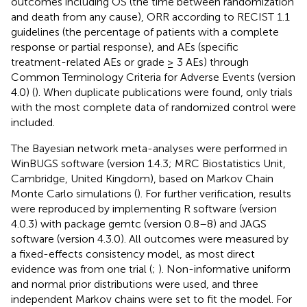
outcomes including OS (the time between randomization
and death from any cause), ORR according to RECIST 1.1
guidelines (the percentage of patients with a complete
response or partial response), and AEs (specific
treatment-related AEs or grade ≥ 3 AEs) through
Common Terminology Criteria for Adverse Events (version
4.0) (
). When duplicate publications were found, only trials
with the most complete data of randomized control were
included.
The Bayesian network meta-analyses were performed in
WinBUGS software (version 1.4.3; MRC Biostatistics Unit,
Cambridge, United Kingdom), based on Markov Chain
Monte Carlo simulations (
). For further verification, results
were reproduced by implementing R software (version
4.0.3) with package gemtc (version 0.8–8) and JAGS
software (version 4.3.0). All outcomes were measured by
a fixed-effects consistency model, as most direct
evidence was from one trial (
;
). Non-informative uniform
and normal prior distributions were used, and three
independent Markov chains were set to fit the model. For