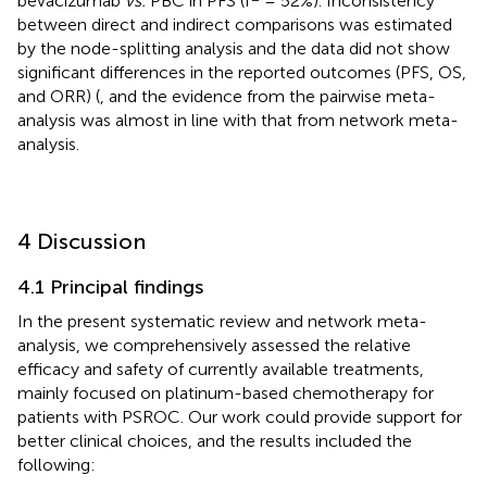
bevacizumab
vs.
PBC in PFS (I
= 52%). Inconsistency
between direct and indirect comparisons was estimated
by the node-splitting analysis and the data did not show
significant differences in the reported outcomes (PFS, OS,
and ORR) (
, and the evidence from the pairwise meta-
analysis was almost in line with that from network meta-
analysis.
4 Discussion
4.1 Principal findings
In the present systematic review and network meta-
analysis, we comprehensively assessed the relative
efficacy and safety of currently available treatments,
mainly focused on platinum-based chemotherapy for
patients with PSROC. Our work could provide support for
better clinical choices, and the results included the
following: