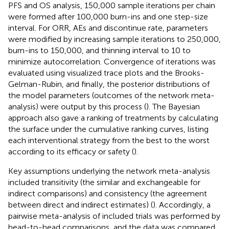
PFS and OS analysis, 150,000 sample iterations per chain
were formed after 100,000 burn-ins and one step-size
interval. For ORR, AEs and discontinue rate, parameters
were modified by increasing sample iterations to 250,000,
burn-ins to 150,000, and thinning interval to 10 to
minimize autocorrelation. Convergence of iterations was
evaluated using visualized trace plots and the Brooks-
Gelman-Rubin, and finally, the posterior distributions of
the model parameters (outcomes of the network meta-
analysis) were output by this process (
). The Bayesian
approach also gave a ranking of treatments by calculating
the surface under the cumulative ranking curves, listing
each interventional strategy from the best to the worst
according to its efficacy or safety (
).
Key assumptions underlying the network meta-analysis
included transitivity (the similar and exchangeable for
indirect comparisons) and consistency (the agreement
between direct and indirect estimates) (
). Accordingly, a
pairwise meta-analysis of included trials was performed by
head-to-head comparisons, and the data was compared