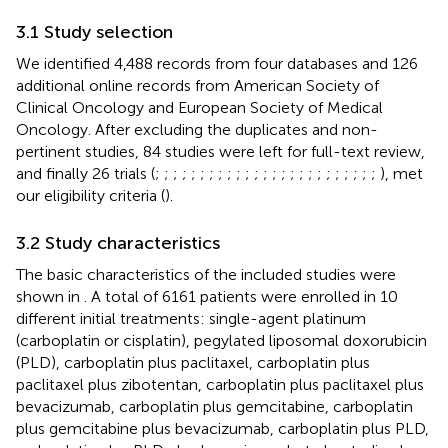
3.1 Study selection
We identified 4,488 records from four databases and 126
additional online records from American Society of
Clinical Oncology and European Society of Medical
Oncology. After excluding the duplicates and non-
pertinent studies, 84 studies were left for full-text review,
and finally 26 trials (
;
;
;
;
;
;
;
;
;
;
;
;
;
;
;
;
;
;
;
;
;
;
;
;
;
), met
our eligibility criteria (
).
3.2 Study characteristics
The basic characteristics of the included studies were
shown in
. A total of 6161 patients were enrolled in 10
different initial treatments: single-agent platinum
(carboplatin or cisplatin), pegylated liposomal doxorubicin
(PLD), carboplatin plus paclitaxel, carboplatin plus
paclitaxel plus zibotentan, carboplatin plus paclitaxel plus
bevacizumab, carboplatin plus gemcitabine, carboplatin
plus gemcitabine plus bevacizumab, carboplatin plus PLD,