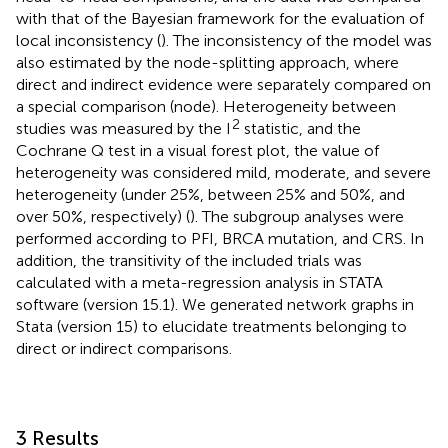
with that of the Bayesian framework for the evaluation of
local inconsistency (
). The inconsistency of the model was
also estimated by the node-splitting approach, where
direct and indirect evidence were separately compared on
a special comparison (node). Heterogeneity between
2
studies was measured by the I
statistic, and the
Cochrane Q test in a visual forest plot, the value of
heterogeneity was considered mild, moderate, and severe
heterogeneity (under 25%, between 25% and 50%, and
over 50%, respectively) (
). The subgroup analyses were
performed according to PFI, BRCA mutation, and CRS. In
addition, the transitivity of the included trials was
calculated with a meta-regression analysis in STATA
software (version 15.1). We generated network graphs in
Stata (version 15) to elucidate treatments belonging to
direct or indirect comparisons.
3 Results