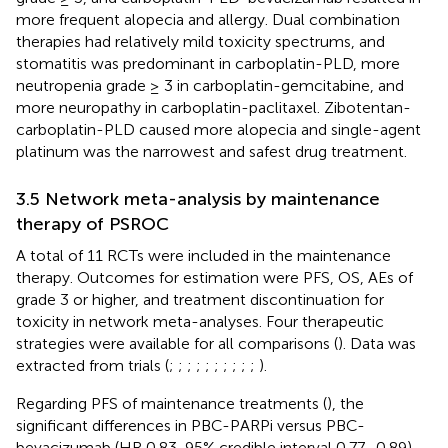
more frequent alopecia and allergy. Dual combination
therapies had relatively mild toxicity spectrums, and
stomatitis was predominant in carboplatin-PLD, more
neutropenia grade ≥ 3 in carboplatin-gemcitabine, and
more neuropathy in carboplatin-paclitaxel. Zibotentan-
carboplatin-PLD caused more alopecia and single-agent
platinum was the narrowest and safest drug treatment.
3.5 Network meta-analysis by maintenance
therapy of PSROC
A total of 11 RCTs were included in the maintenance
therapy. Outcomes for estimation were PFS, OS, AEs of
grade 3 or higher, and treatment discontinuation for
toxicity in network meta-analyses. Four therapeutic
strategies were available for all comparisons (
). Data was
extracted from trials (
;
;
;
;
;
;
;
;
;
;
).
Regarding PFS of maintenance treatments (
), the
significant differences in PBC-PARPi versus PBC-
bevacizumab (HR 0.83, 95% credible interval 0.77–0.89),