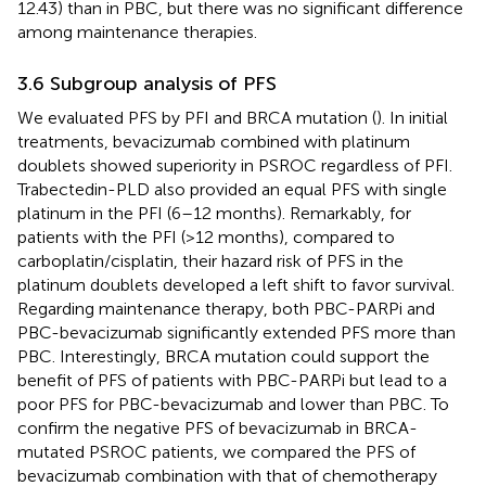
12.43) than in PBC, but there was no significant difference
among maintenance therapies.
3.6 Subgroup analysis of PFS
We evaluated PFS by PFI and BRCA mutation (
). In initial
treatments, bevacizumab combined with platinum
doublets showed superiority in PSROC regardless of PFI.
Trabectedin-PLD also provided an equal PFS with single
platinum in the PFI (6–12 months). Remarkably, for
patients with the PFI (>12 months), compared to
carboplatin/cisplatin, their hazard risk of PFS in the
platinum doublets developed a left shift to favor survival.
Regarding maintenance therapy, both PBC-PARPi and
PBC-bevacizumab significantly extended PFS more than
PBC. Interestingly, BRCA mutation could support the
benefit of PFS of patients with PBC-PARPi but lead to a
poor PFS for PBC-bevacizumab and lower than PBC. To
confirm the negative PFS of bevacizumab in BRCA-
mutated PSROC patients, we compared the PFS of
bevacizumab combination with that of chemotherapy