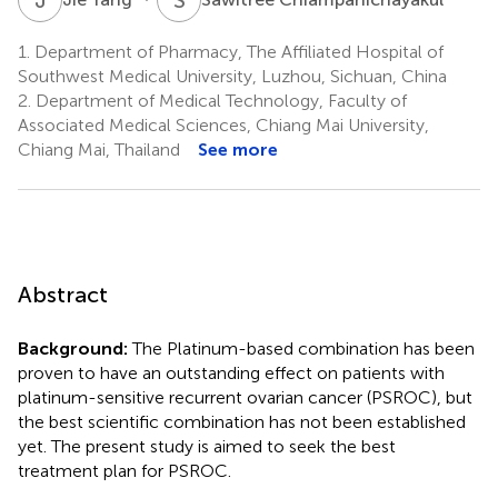
1.
Department of Pharmacy, The Affiliated Hospital of
Southwest Medical University, Luzhou, Sichuan, China
2.
Department of Medical Technology, Faculty of
Associated Medical Sciences, Chiang Mai University,
Chiang Mai, Thailand
See more
Abstract
Background:
The Platinum-based combination has been
proven to have an outstanding effect on patients with
platinum-sensitive recurrent ovarian cancer (PSROC), but
the best scientific combination has not been established
yet. The present study is aimed to seek the best
treatment plan for PSROC.