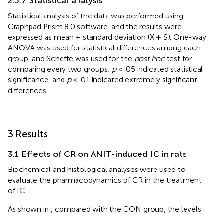
2.5.7 Statistical analysis
Statistical analysis of the data was performed using
Graphpad Prism 8.0 software, and the results were
expressed as mean ± standard deviation (X ± S). One-way
ANOVA was used for statistical differences among each
group, and Scheffe was used for the
post hoc
test for
comparing every two groups;
p
< .05 indicated statistical
significance, and
p
< .01 indicated extremely significant
differences.
3 Results
3.1 Effects of CR on ANIT-induced IC in rats
Biochemical and histological analyses were used to
evaluate the pharmacodynamics of CR in the treatment
of IC.
As shown in
, compared with the CON group, the levels