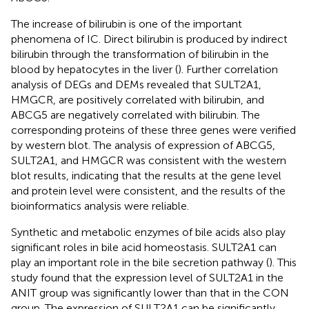
The increase of bilirubin is one of the important
phenomena of IC. Direct bilirubin is produced by indirect
bilirubin through the transformation of bilirubin in the
blood by hepatocytes in the liver (
). Further correlation
analysis of DEGs and DEMs revealed that SULT2A1,
HMGCR, are positively correlated with bilirubin, and
ABCG5 are negatively correlated with bilirubin. The
corresponding proteins of these three genes were verified
by western blot. The analysis of expression of ABCG5,
SULT2A1, and HMGCR was consistent with the western
blot results, indicating that the results at the gene level
and protein level were consistent, and the results of the
bioinformatics analysis were reliable.
Synthetic and metabolic enzymes of bile acids also play
significant roles in bile acid homeostasis. SULT2A1 can
play an important role in the bile secretion pathway (
). This
study found that the expression level of SULT2A1 in the
ANIT group was significantly lower than that in the CON
group. The expression of SULT2A1 can be significantly