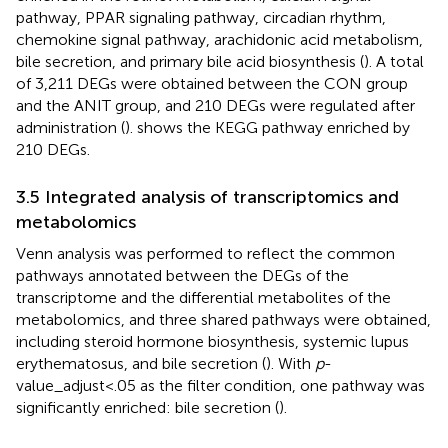
pathway, PPAR signaling pathway, circadian rhythm,
chemokine signal pathway, arachidonic acid metabolism,
bile secretion, and primary bile acid biosynthesis (
). A total
of 3,211 DEGs were obtained between the CON group
and the ANIT group, and 210 DEGs were regulated after
administration (
).
shows the KEGG pathway enriched by
210 DEGs.
3.5 Integrated analysis of transcriptomics and
metabolomics
Venn analysis was performed to reflect the common
pathways annotated between the DEGs of the
transcriptome and the differential metabolites of the
metabolomics, and three shared pathways were obtained,
including steroid hormone biosynthesis, systemic lupus
erythematosus, and bile secretion (
). With
p
-
value_adjust<.05 as the filter condition, one pathway was
significantly enriched: bile secretion (
).