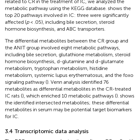
related to CR in the treatment of IC, we analyzed the
metabolic pathway using the KEGG database.
shows the
top 20 pathways involved in IC: three were significantly
affected (
p
< .05), including bile secretion, steroid
hormone biosynthesis, and ABC transporters.
The differential metabolites between the CR group and
the ANIT group involved eight metabolic pathways,
including bile secretion, glutathione metabolism, steroid
hormone biosynthesis, d-glutamine and d-glutamate
metabolism, tryptophan metabolism, histidine
metabolism, systemic lupus erythematosus, and the foxo
signaling pathway (
). Venn analysis identified 76
metabolites as differential metabolites in the CR-treated
IC rats (
), which enriched 10 metabolic pathways (
).
shows
the identified intersected metabolites; these differential
metabolites in serum may be potential target biomarkers
for IC.
3.4 Transcriptomic data analysis