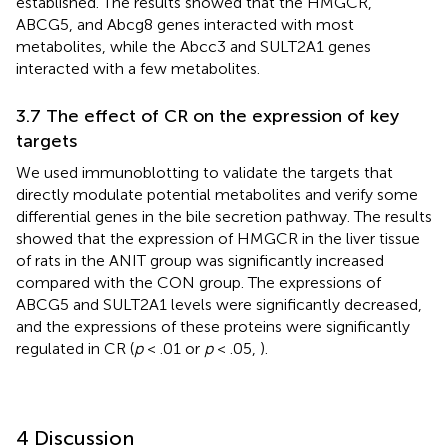
established. The results showed that the HMGCR,
ABCG5, and Abcg8 genes interacted with most
metabolites, while the Abcc3 and SULT2A1 genes
interacted with a few metabolites.
3.7 The effect of CR on the expression of key
targets
We used immunoblotting to validate the targets that
directly modulate potential metabolites and verify some
differential genes in the bile secretion pathway. The results
showed that the expression of HMGCR in the liver tissue
of rats in the ANIT group was significantly increased
compared with the CON group. The expressions of
ABCG5 and SULT2A1 levels were significantly decreased,
and the expressions of these proteins were significantly
regulated in CR (
p
< .01 or
p
< .05,
).
4 Discussion