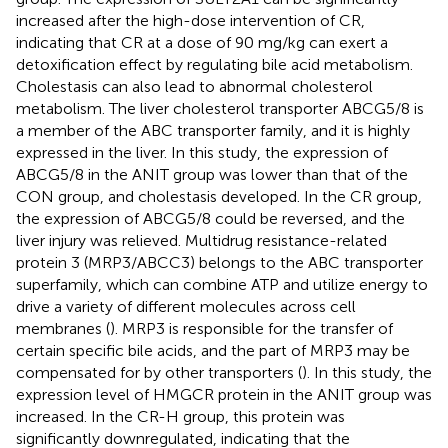
increased after the high-dose intervention of CR,
indicating that CR at a dose of 90 mg/kg can exert a
detoxification effect by regulating bile acid metabolism.
Cholestasis can also lead to abnormal cholesterol
metabolism. The liver cholesterol transporter ABCG5/8 is
a member of the ABC transporter family, and it is highly
expressed in the liver. In this study, the expression of
ABCG5/8 in the ANIT group was lower than that of the
CON group, and cholestasis developed. In the CR group,
the expression of ABCG5/8 could be reversed, and the
liver injury was relieved. Multidrug resistance-related
protein 3 (MRP3/ABCC3) belongs to the ABC transporter
superfamily, which can combine ATP and utilize energy to
drive a variety of different molecules across cell
membranes (
). MRP3 is responsible for the transfer of
certain specific bile acids, and the part of MRP3 may be
compensated for by other transporters (
). In this study, the
expression level of HMGCR protein in the ANIT group was
increased. In the CR-H group, this protein was
significantly downregulated, indicating that the