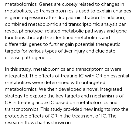
metabolomics. Genes are closely related to changes in
metabolites, so transcriptomics is used to explain changes
in gene expression after drug administration. In addition,
combined metabolomic and transcriptomic analysis can
reveal phenotype-related metabolic pathways and gene
functions through the identified metabolites and
differential genes to further gain potential therapeutic
targets for various types of liver injury and elucidate
disease pathogenesis.
In this study, metabolomics and transcriptomics were
integrated. The effects of treating IC with CR on essential
metabolites were determined with untargeted
metabolomics. We then developed a novel integrated
strategy to explore the key targets and mechanisms of
CR in treating acute IC based on metabolomics and
transcriptomics. This study provided new insights into the
protective effects of CR in the treatment of IC. The
research flowchart is shown in
.