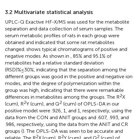
3.2 Multivariate statistical analysis
UPLC-Q Exactive HF-X/MS was used for the metabolite
separation and data collection of serum samples. The
serum metabolic profiles of rats in each group were
obtained and indicated that some rat metabolites
changed.
shows typical chromatograms of positive and
negative modes. As shown in
, 85% and 95.1% of
metabolites had a relative standard deviation
(RSD)%≤30%, indicating that the separation among the
different groups was good in the positive and negative ion
modes, and the degree of polymerization within the
group was high, indicating that there were remarkable
2
differences in metabolites among the groups. The R
X
2
2
(cum), R
Y (cum), and Q
(cum) of OPLS-DA in our
positive model were .926, 1, and 1, respectively, using the
data from the CON and ANIT groups and .607, .993, and
.986, respectively, using the data from the ANIT and CR
groups (
). The OPLS-DA was seen to be accurate and
2
2
2
reliable. The R
X (cum), R
Y (cum), and Q
(cum) of