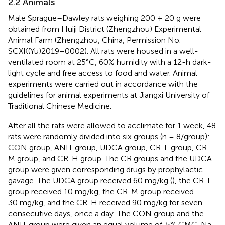
2.2 Animals
Male Sprague–Dawley rats weighing 200 ± 20 g were
obtained from Huiji District (Zhengzhou) Experimental
Animal Farm (Zhengzhou, China, Permission No.
SCXK(Yu)2019–0002). All rats were housed in a well-
ventilated room at 25°C, 60% humidity with a 12-h dark-
light cycle and free access to food and water. Animal
experiments were carried out in accordance with the
guidelines for animal experiments at Jiangxi University of
Traditional Chinese Medicine.
After all the rats were allowed to acclimate for 1 week, 48
rats were randomly divided into six groups (n = 8/group):
CON group, ANIT group, UDCA group, CR-L group, CR-
M group, and CR-H group. The CR groups and the UDCA
group were given corresponding drugs by prophylactic
gavage. The UDCA group received 60 mg/kg (
), the CR-L
group received 10 mg/kg, the CR-M group received
30 mg/kg, and the CR-H received 90 mg/kg for seven
consecutive days, once a day. The CON group and the
ANIT group were given an equal volume of .5% CMC-Na.