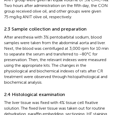
Two hours after administration on the fifth day, the CON
group received olive oil, and other groups were given
75 mg/kg ANIT olive oil, respectively.
2.3 Sample collection and preparation
After anesthesia with 3% pentobarbital sodium, blood
samples were taken from the abdominal aorta and liver.
Next, the blood was centrifuged at 3,000 rpm for 10 min
to separate the serum and transferred to −80°C for
preservation. Then, the relevant indexes were measured
using the appropriate kits. The changes in the
physiological and biochemical indexes of rats after CR
treatment were observed through histopathological and
biochemical analysis.
2.4 Histological examination
The liver tissue was fixed with 4% tissue cell fixative
solution. The fixed liver tissue was taken out for routine
dehydration, paraffin embedding, sectioning, HE staining,