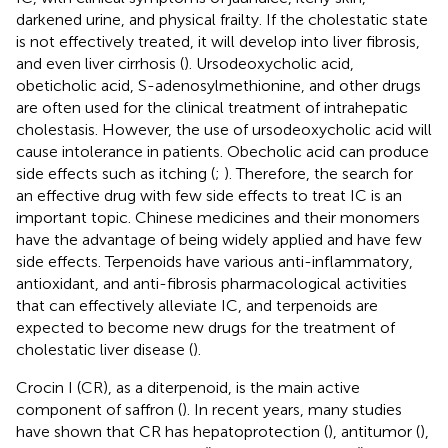
darkened urine, and physical frailty. If the cholestatic state
is not effectively treated, it will develop into liver fibrosis,
and even liver cirrhosis (
). Ursodeoxycholic acid,
obeticholic acid, S-adenosylmethionine, and other drugs
are often used for the clinical treatment of intrahepatic
cholestasis. However, the use of ursodeoxycholic acid will
cause intolerance in patients. Obecholic acid can produce
side effects such as itching (
;
). Therefore, the search for
an effective drug with few side effects to treat IC is an
important topic. Chinese medicines and their monomers
have the advantage of being widely applied and have few
side effects. Terpenoids have various anti-inflammatory,
antioxidant, and anti-fibrosis pharmacological activities
that can effectively alleviate IC, and terpenoids are
expected to become new drugs for the treatment of
cholestatic liver disease (
).
Crocin I (CR), as a diterpenoid, is the main active
component of saffron (
). In recent years, many studies
have shown that CR has hepatoprotection (
), antitumor (
),