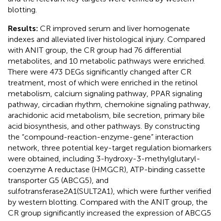
blotting.
Results:
CR improved serum and liver homogenate
indexes and alleviated liver histological injury. Compared
with ANIT group, the CR group had 76 differential
metabolites, and 10 metabolic pathways were enriched.
There were 473 DEGs significantly changed after CR
treatment, most of which were enriched in the retinol
metabolism, calcium signaling pathway, PPAR signaling
pathway, circadian rhythm, chemokine signaling pathway,
arachidonic acid metabolism, bile secretion, primary bile
acid biosynthesis, and other pathways. By constructing
the “compound-reaction-enzyme-gene” interaction
network, three potential key-target regulation biomarkers
were obtained, including 3-hydroxy-3-methylglutaryl-
coenzyme A reductase (HMGCR), ATP-binding cassette
transporter G5 (ABCG5), and
sulfotransferase2A1(SULT2A1), which were further verified
by western blotting. Compared with the ANIT group, the
CR group significantly increased the expression of ABCG5