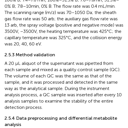
0% B; 7.8–10min, 0% B. The flow rate was 0.4 mL/min.
The scanning range (m/z) was 70–1050 Da; the sheath
gas flow rate was 50 arb; the auxiliary gas flow rate was
13 arb, the spray voltage (positive and negative mode) was
3500V, −3500V, the heating temperature was 425°C; the
capillary temperature was 325°C, and the collision energy
was 20, 40, 60 eV.
2.5.3 Method validation
A 20 µL aliquot of the supernatant was pipetted from
each sample and mixed as a quality control sample (QC).
The volume of each QC was the same as that of the
sample, and it was processed and detected in the same
way as the analytical sample. During the instrument
analysis process, a QC sample was inserted after every 10
analysis samples to examine the stability of the entire
detection process.
2.5.4 Data preprocessing and differential metabolite
analysis