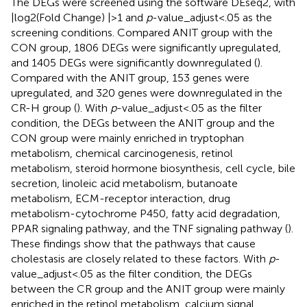
The DEGs were screened using the software DEseq2, with
|log2(Fold Change) |>1 and
p
-value_adjust<.05 as the
screening conditions. Compared ANIT group with the
CON group, 1806 DEGs were significantly upregulated,
and 1405 DEGs were significantly downregulated (
).
Compared with the ANIT group, 153 genes were
upregulated, and 320 genes were downregulated in the
CR-H group (
). With
p
-value_adjust<.05 as the filter
condition, the DEGs between the ANIT group and the
CON group were mainly enriched in tryptophan
metabolism, chemical carcinogenesis, retinol
metabolism, steroid hormone biosynthesis, cell cycle, bile
secretion, linoleic acid metabolism, butanoate
metabolism, ECM-receptor interaction, drug
metabolism-cytochrome P450, fatty acid degradation,
PPAR signaling pathway, and the TNF signaling pathway (
).
These findings show that the pathways that cause
cholestasis are closely related to these factors. With
p
-
value_adjust<.05 as the filter condition, the DEGs
between the CR group and the ANIT group were mainly
enriched in the retinol metabolism, calcium signal