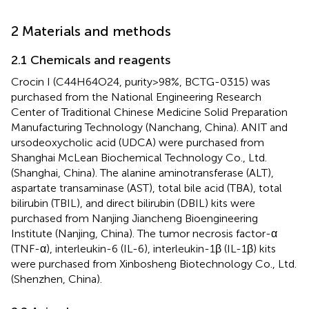
2 Materials and methods
2.1 Chemicals and reagents
Crocin I (C44H64O24, purity>98%, BCTG-0315) was
purchased from the National Engineering Research
Center of Traditional Chinese Medicine Solid Preparation
Manufacturing Technology (Nanchang, China). ANIT and
ursodeoxycholic acid (UDCA) were purchased from
Shanghai McLean Biochemical Technology Co., Ltd.
(Shanghai, China). The alanine aminotransferase (ALT),
aspartate transaminase (AST), total bile acid (TBA), total
bilirubin (TBIL), and direct bilirubin (DBIL) kits were
purchased from Nanjing Jiancheng Bioengineering
Institute (Nanjing, China). The tumor necrosis factor-α
(TNF-α), interleukin-6 (IL-6), interleukin-1β (IL-1β) kits
were purchased from Xinbosheng Biotechnology Co., Ltd.
(Shenzhen, China).