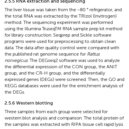
2.5.5 RNA extraction and sequencing
The liver tissue was taken from the −80 ° refrigerator, and
the total RNA was extracted by the TRIzol (Invitrogen)
method. The sequencing experiment was performed
using the Illumina TruseqTM RNA sample prep kit method
for library construction. Seqprep and Sickle software
programs were used for preprocessing to obtain clean
data. The data after quality control were compared with
the published rat genome sequence for
Rattus
norvegicus
. The DEGseq2 software was used to analyze
the differential expression of the CON group, the ANIT
group, and the CR-H group, and the differentially
expressed genes (DEGs) were screened. Then, the GO and
KEGG databases were used for the enrichment analysis of
the DEGs.
2.5.6 Western blotting
Three samples from each group were selected for
western blot analysis and comparison. The total protein of
the samples was extracted with RIPA tissue cell rapid lysis