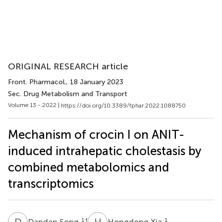
ORIGINAL RESEARCH article
Front. Pharmacol.
, 18 January 2023
Sec. Drug Metabolism and Transport
Volume 13 - 2022 |
https://doi.org/10.3389/fphar.2022.1088750
Mechanism of crocin I on ANIT-
induced intrahepatic cholestasis by
combined metabolomics and
transcriptomics
D
S
H
X
1
†
1
Dandan Song
Hongdong Xia