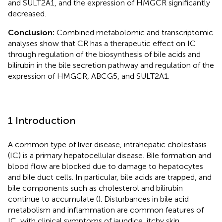
and SULT2A1, and the expression of HMGCR significantly
decreased.
Conclusion:
Combined metabolomic and transcriptomic
analyses show that CR has a therapeutic effect on IC
through regulation of the biosynthesis of bile acids and
bilirubin in the bile secretion pathway and regulation of the
expression of HMGCR, ABCG5, and SULT2A1.
1 Introduction
A common type of liver disease, intrahepatic cholestasis
(IC) is a primary hepatocellular disease. Bile formation and
blood flow are blocked due to damage to hepatocytes
and bile duct cells. In particular, bile acids are trapped, and
bile components such as cholesterol and bilirubin
continue to accumulate (
). Disturbances in bile acid
metabolism and inflammation are common features of
IC, with clinical symptoms of jaundice, itchy skin,