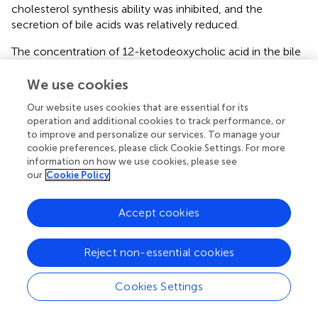
cholesterol synthesis ability was inhibited, and the
secretion of bile acids was relatively reduced.
The concentration of 12-ketodeoxycholic acid in the bile
of rats in the ANIT group was significantly higher than that
in the control group, suggesting that bile acid metabolism
We use cookies
in rats was significantly interfered with, thus causing lipid
Our website uses cookies that are essential for its
metabolism dysfunction. Due to liver function injury,
operation and additional cookies to track performance, or
bilirubin secretion and synthesis of primary bile acid in liver
to improve and personalize our services. To manage your
cells increased, which promoted the excretion of 12-
cookie preferences, please click Cookie Settings. For more
ketodeoxycholic acid and increased the detected amount
information on how we use cookies, please see
of 12-ketodeoxycholic acid in bile. In the ANIT group, the
our
Cookie Policy
levels of sulfated cholate in the liver and serum were
significantly increased, suggesting that the body had a
Accept cookies
compensatory detoxification process and alleviated the
hepatocyte accumulation toxicity of cholate.
Reject non-essential cookies
Cookies Settings
5 Conclusion