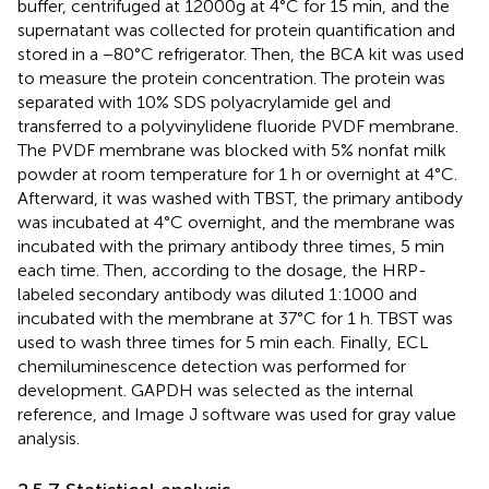
buffer, centrifuged at 12000g at 4°C for 15 min, and the
supernatant was collected for protein quantification and
stored in a −80°C refrigerator. Then, the BCA kit was used
to measure the protein concentration. The protein was
separated with 10% SDS polyacrylamide gel and
transferred to a polyvinylidene fluoride PVDF membrane.
The PVDF membrane was blocked with 5% nonfat milk
powder at room temperature for 1 h or overnight at 4°C.
Afterward, it was washed with TBST, the primary antibody
was incubated at 4°C overnight, and the membrane was
incubated with the primary antibody three times, 5 min
each time. Then, according to the dosage, the HRP-
labeled secondary antibody was diluted 1:1000 and
incubated with the membrane at 37°C for 1 h. TBST was
used to wash three times for 5 min each. Finally, ECL
chemiluminescence detection was performed for
development. GAPDH was selected as the internal
reference, and Image J software was used for gray value
analysis.