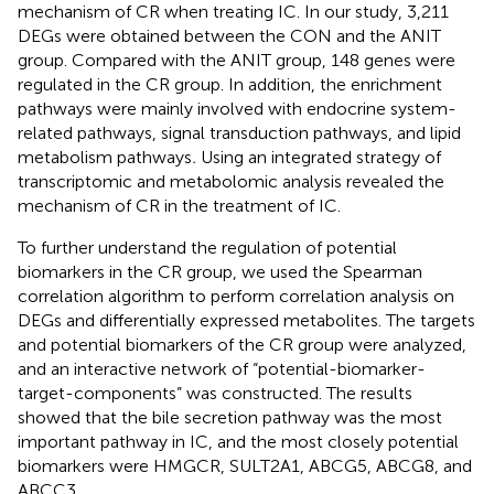
mechanism of CR when treating IC. In our study, 3,211
DEGs were obtained between the CON and the ANIT
group. Compared with the ANIT group, 148 genes were
regulated in the CR group. In addition, the enrichment
pathways were mainly involved with endocrine system-
related pathways, signal transduction pathways, and lipid
metabolism pathways
.
Using an integrated strategy of
transcriptomic and metabolomic analysis revealed the
mechanism of CR in the treatment of IC.
To further understand the regulation of potential
biomarkers in the CR group, we used the Spearman
correlation algorithm to perform correlation analysis on
DEGs and differentially expressed metabolites. The targets
and potential biomarkers of the CR group were analyzed,
and an interactive network of “potential-biomarker-
target-components” was constructed. The results
showed that the bile secretion pathway was the most
important pathway in IC, and the most closely potential
biomarkers were HMGCR, SULT2A1, ABCG5, ABCG8, and
ABCC3.