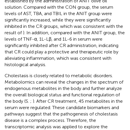
established by the administration of ANIT olive oil
solution. Compared with the CON group, the serum
levels of AST, TBA, and TBIL in the ANIT group were
significantly increased, while they were significantly
inhibited in the CR groups, which was consistent with the
result of
). In addition, compared with the ANIT group, the
levels of TNF-α, 1L-Lβ, and 1L-6 in serum were
significantly inhibited after CR administration, indicating
that CR could play a protective and therapeutic role by
alleviating inflammation, which was consistent with
histological analysis.
Cholestasis is closely related to metabolic disorders.
Metabolomics can reveal the changes in the spectrum of
endogenous metabolites in the body and further analyze
the overall biological status and functional regulation of
the body (S.
;
). After CR treatment, 45 metabolites in the
serum were regulated. These candidate biomarkers and
pathways suggest that the pathogenesis of cholestasis
disease is a complex process. Therefore, the
transcriptomic analysis was applied to explore the