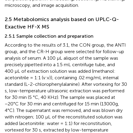
microscopy, and image acquisition.
2.5 Metabolomics analysis based on UPLC-Q-
Exactive HF-X MS
2.5.1 Sample collection and preparation
According to the results of 3.1, the CON group, the ANTI
group, and the CR-H group were selected for follow-up
analysis of serum. A 100 µL aliquot of the sample was
precisely pipetted into a 1.5 mL centrifuge tube, and
400 µL of extraction solution was added (methanol:
acetonitrile = 1:1 (v:v)), containing .02 mg/mL internal
standard (L-2-chlorophenylalanine). After vortexing for 30
s, low-temperature ultrasonic extraction was performed
for 30 min (5 °C, 40 KHz). The sample was placed at
−20°C for 30 min and centrifuged for 15 min (13000g,
4°C). The supernatant was removed, and was blown dry
with nitrogen; 100 μL of the reconstituted solution was
added (acetonitrile: water = 1:1) for reconstitution,
vortexed for 30 s, extracted by low-temperature