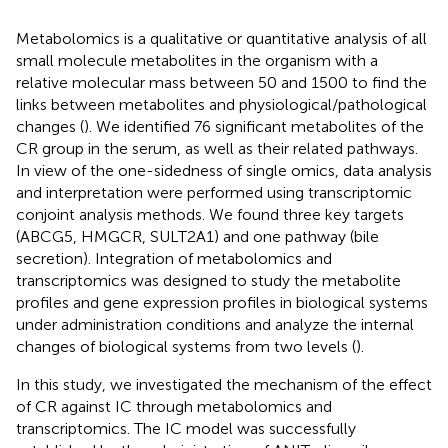
Metabolomics is a qualitative or quantitative analysis of all
small molecule metabolites in the organism with a
relative molecular mass between 50 and 1500 to find the
links between metabolites and physiological/pathological
changes (
). We identified 76 significant metabolites of the
CR group in the serum, as well as their related pathways.
In view of the one-sidedness of single omics, data analysis
and interpretation were performed using transcriptomic
conjoint analysis methods. We found three key targets
(ABCG5, HMGCR, SULT2A1) and one pathway (bile
secretion). Integration of metabolomics and
transcriptomics was designed to study the metabolite
profiles and gene expression profiles in biological systems
under administration conditions and analyze the internal
changes of biological systems from two levels (
).
In this study, we investigated the mechanism of the effect
of CR against IC through metabolomics and
transcriptomics. The IC model was successfully