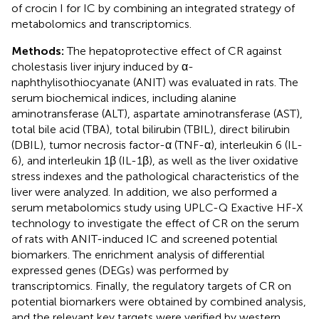
of crocin I for IC by combining an integrated strategy of
metabolomics and transcriptomics.
Methods:
The hepatoprotective effect of CR against
cholestasis liver injury induced by α-
naphthylisothiocyanate (ANIT) was evaluated in rats. The
serum biochemical indices, including alanine
aminotransferase (ALT), aspartate aminotransferase (AST),
total bile acid (TBA), total bilirubin (TBIL), direct bilirubin
(DBIL), tumor necrosis factor-α (TNF-α), interleukin 6 (IL-
6), and interleukin 1β (IL-1β), as well as the liver oxidative
stress indexes and the pathological characteristics of the
liver were analyzed. In addition, we also performed a
serum metabolomics study using UPLC-Q Exactive HF-X
technology to investigate the effect of CR on the serum
of rats with ANIT-induced IC and screened potential
biomarkers. The enrichment analysis of differential
expressed genes (DEGs) was performed by
transcriptomics. Finally, the regulatory targets of CR on
potential biomarkers were obtained by combined analysis,
and the relevant key targets were verified by western