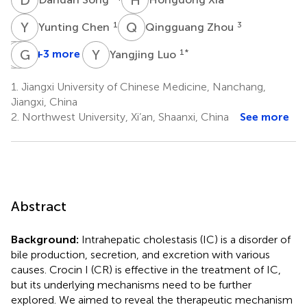
Y
C
Q
Z
1
3
Yunting Chen
Qingguang Zhou
L
J
X
G
Z
L
Y
L
+3 more
1
*
Yangjing Luo
Lun
Junyi
Guangming
Xiang
Zhang
Luo
1.
Jiangxi University of Chinese Medicine, Nanchang,
1
1
1
Jiangxi, China
*
2.
Northwest University, Xi’an, Shaanxi, China
See more
Abstract
Background:
Intrahepatic cholestasis (IC) is a disorder of
bile production, secretion, and excretion with various
causes. Crocin I (CR) is effective in the treatment of IC,
but its underlying mechanisms need to be further
explored. We aimed to reveal the therapeutic mechanism