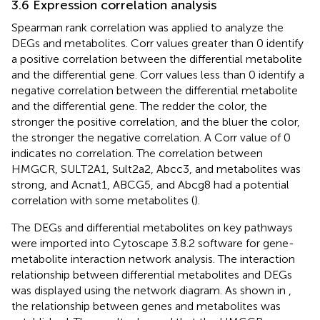
3.6 Expression correlation analysis
Spearman rank correlation was applied to analyze the
DEGs and metabolites. Corr values greater than 0 identify
a positive correlation between the differential metabolite
and the differential gene. Corr values less than 0 identify a
negative correlation between the differential metabolite
and the differential gene. The redder the color, the
stronger the positive correlation, and the bluer the color,
the stronger the negative correlation. A Corr value of 0
indicates no correlation. The correlation between
HMGCR, SULT2A1, Sult2a2, Abcc3, and metabolites was
strong, and Acnat1, ABCG5, and Abcg8 had a potential
correlation with some metabolites (
).
The DEGs and differential metabolites on key pathways
were imported into Cytoscape 3.8.2 software for gene-
metabolite interaction network analysis. The interaction
relationship between differential metabolites and DEGs
was displayed using the network diagram. As shown in
,
the relationship between genes and metabolites was