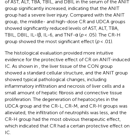
of AST, ALT, TBA, TBIL, and DBIL in the serum of the ANIT
group significantly increased, indicating that the ANIT
group had a severe liver injury. Compared with the ANIT
group, the middle- and high-dose CR and UDCA groups
showed significantly reduced levels of AST, ALT, TBA,
TBIL, DBIL, IL-Iβ, IL-6, and TNF-α (
p
< .05). The CR-H
group showed the most significant effect (
p
< .01).
The histological evaluation provided more intuitive
evidence for the protective effect of CR on ANIT-induced
IC. As shown in
, the liver tissue of the CON group
showed a standard cellular structure, and the ANIT group
showed typical pathological changes, including
inflammatory infiltration and necrosis of liver cells and a
small amount of hepatic fibrosis and connective tissue
proliferation. The degeneration of hepatocytes in the
UDCA group and the CR-L, CR-M, and CR-H groups was
alleviated, the infiltration of neutrophils was less, and the
CR-H group had the most obvious therapeutic effect,
which indicated that CR had a certain protective effect on
IC.