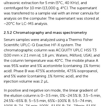
ultrasonic extraction for 5 min (5°C, 40 KHz), and
centrifuged for 10 min (13,000 g, 4°C). The supernatant
was transferred to a sample vial with an inner cannula for
analysis on the computer. The supernatant was stored at
−20°C for LC-MS analysis.
2.5.2 Chromatography and mass spectrometry
Serum samples were analyzed using a Thermo Fisher
Scientific UPLC-Q Exactive HF-X system. The
chromatographic column was ACQUITY UPLC HSS T3
(100 mm × 2.1 mm id, 1.8 µm; Waters, Milford, USA), and
the column temperature was 40°C. The mobile phase A
was 95% water and 5% acetonitrile (containing .1% formic
acid). Phase B was 47.5% acetonitrile, 47.5% isopropanol,
and 5% water (containing .1% formic acid), and the
injection volume was 2 μL.
In positive and negative ion mode, the linear gradient of
the elution column is 0–3.5 min, 0%–24.5% B; 3.5–5 min,
24.5%–65% B; 5–5.5 min, 65%–100% B; 5.5–7.4 min,
100% B; 7.4–7.6 min, 100%–51.5% B; 7.6–7.8min, 51.5%–