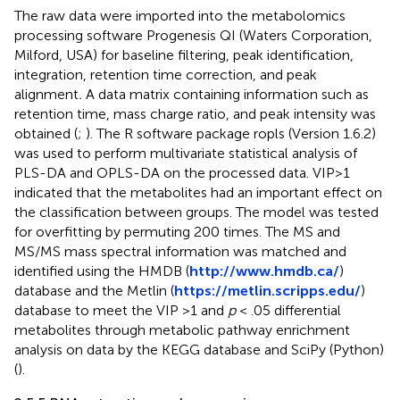
The raw data were imported into the metabolomics
processing software Progenesis QI (Waters Corporation,
Milford, USA) for baseline filtering, peak identification,
integration, retention time correction, and peak
alignment
.
A data matrix containing information such as
retention time, mass charge ratio, and peak intensity was
obtained (
;
). The R software package ropls (Version 1.6.2)
was used to perform multivariate statistical analysis of
PLS-DA and OPLS-DA on the processed data. VIP>1
indicated that the metabolites had an important effect on
the classification between groups. The model was tested
for overfitting by permuting 200 times. The MS and
MS/MS mass spectral information was matched and
identified using the HMDB (
http://www.hmdb.ca/
)
database and the Metlin (
https://metlin.scripps.edu/
)
database to meet the VIP >1 and
p
< .05 differential
metabolites through metabolic pathway enrichment
analysis on data by the KEGG database and SciPy (Python)
(
).