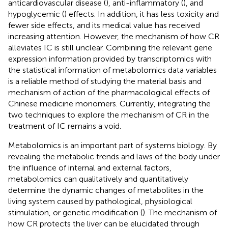
anticardiovascular disease (
), anti-inflammatory (
), and
hypoglycemic (
) effects. In addition, it has less toxicity and
fewer side effects, and its medical value has received
increasing attention. However, the mechanism of how CR
alleviates IC is still unclear. Combining the relevant gene
expression information provided by transcriptomics with
the statistical information of metabolomics data variables
is a reliable method of studying the material basis and
mechanism of action of the pharmacological effects of
Chinese medicine monomers. Currently, integrating the
two techniques to explore the mechanism of CR in the
treatment of IC remains a void.
Metabolomics is an important part of systems biology. By
revealing the metabolic trends and laws of the body under
the influence of internal and external factors,
metabolomics can qualitatively and quantitatively
determine the dynamic changes of metabolites in the
living system caused by pathological, physiological
stimulation, or genetic modification (
). The mechanism of
how CR protects the liver can be elucidated through