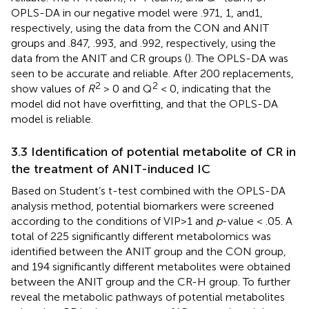
OPLS-DA in our negative model were .971, 1, and1,
respectively, using the data from the CON and ANIT
groups and .847, .993, and .992, respectively, using the
data from the ANIT and CR groups (
). The OPLS-DA was
seen to be accurate and reliable. After 200 replacements,
2
2
show values of
R
> 0 and Q
< 0, indicating that the
model did not have overfitting, and that the OPLS-DA
model is reliable.
3.3 Identification of potential metabolite of CR in
the treatment of ANIT-induced IC
Based on Student’s t-test combined with the OPLS-DA
analysis method, potential biomarkers were screened
according to the conditions of VIP>1 and
p
-value < .05. A
total of 225 significantly different metabolomics was
identified between the ANIT group and the CON group,
and 194 significantly different metabolites were obtained
between the ANIT group and the CR-H group. To further
reveal the metabolic pathways of potential metabolites