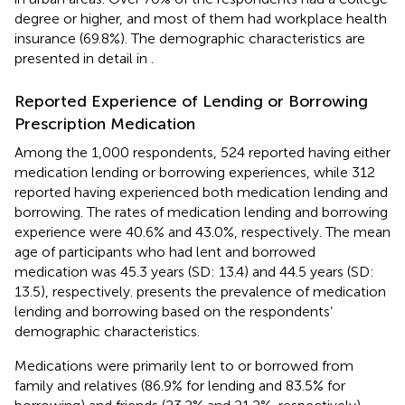
degree or higher, and most of them had workplace health
insurance (69.8%). The demographic characteristics are
presented in detail in
.
Reported Experience of Lending or Borrowing
Prescription Medication
Among the 1,000 respondents, 524 reported having either
medication lending or borrowing experiences, while 312
reported having experienced both medication lending and
borrowing. The rates of medication lending and borrowing
experience were 40.6% and 43.0%, respectively. The mean
age of participants who had lent and borrowed
medication was 45.3 years (SD: 13.4) and 44.5 years (SD:
13.5), respectively.
presents the prevalence of medication
lending and borrowing based on the respondents’
demographic characteristics.
Medications were primarily lent to or borrowed from
family and relatives (86.9% for lending and 83.5% for