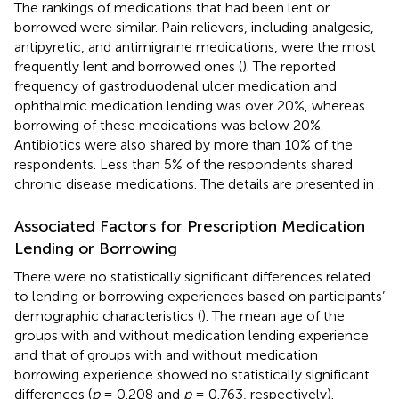
The rankings of medications that had been lent or
borrowed were similar. Pain relievers, including analgesic,
antipyretic, and antimigraine medications, were the most
frequently lent and borrowed ones (
). The reported
frequency of gastroduodenal ulcer medication and
ophthalmic medication lending was over 20%, whereas
borrowing of these medications was below 20%.
Antibiotics were also shared by more than 10% of the
respondents. Less than 5% of the respondents shared
chronic disease medications. The details are presented in
.
Associated Factors for Prescription Medication
Lending or Borrowing
There were no statistically significant differences related
to lending or borrowing experiences based on participants’
demographic characteristics (
). The mean age of the
groups with and without medication lending experience
and that of groups with and without medication
borrowing experience showed no statistically significant
differences (
p
= 0.208 and
p
= 0.763, respectively).