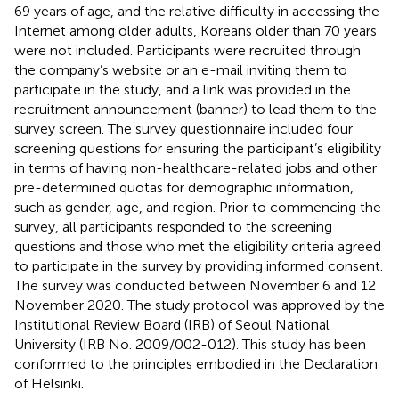
69 years of age, and the relative difficulty in accessing the
Internet among older adults, Koreans older than 70 years
were not included. Participants were recruited through
the company’s website or an e-mail inviting them to
participate in the study, and a link was provided in the
recruitment announcement (banner) to lead them to the
survey screen. The survey questionnaire included four
screening questions for ensuring the participant’s eligibility
in terms of having non-healthcare-related jobs and other
pre-determined quotas for demographic information,
such as gender, age, and region. Prior to commencing the
survey, all participants responded to the screening
questions and those who met the eligibility criteria agreed
to participate in the survey by providing informed consent.
The survey was conducted between November 6 and 12
November 2020. The study protocol was approved by the
Institutional Review Board (IRB) of Seoul National
University (IRB No. 2009/002-012). This study has been
conformed to the principles embodied in the Declaration
of Helsinki.