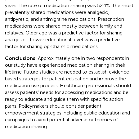
years. The rate of medication sharing was 52.4%. The most
prevalently shared medications were analgesic,
antipyretic, and antimigraine medications. Prescription
medications were shared mostly between family and
relatives. Older age was a predictive factor for sharing
analgesics. Lower educational level was a predictive
factor for sharing ophthalmic medications.
Conclusions:
Approximately one in two respondents in
our study have experienced medication sharing in their
lifetime. Future studies are needed to establish evidence-
based strategies for patient education and improve the
medication use process. Healthcare professionals should
assess patients’ needs for accessing medications and be
ready to educate and guide them with specific action
plans. Policymakers should consider patient
empowerment strategies including public education and
campaigns to avoid potential adverse outcomes of
medication sharing.