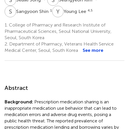
S
S
Y
L
1
4,5
Sangyoon Shin
Young Lee
1.
College of Pharmacy and Research Institute of
Pharmaceutical Sciences, Seoul National University,
Seoul, South Korea
2.
Department of Pharmacy, Veterans Health Service
Medical Center, Seoul, South Korea
See more
Abstract
Background:
Prescription medication sharing is an
inappropriate medication use behavior that can lead to
medication errors and adverse drug events, posing a
public health threat. The reported prevalence of
prescription medication lending and borrowing varies by