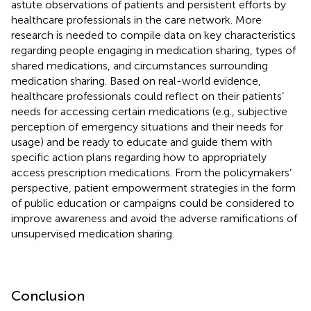
astute observations of patients and persistent efforts by
healthcare professionals in the care network. More
research is needed to compile data on key characteristics
regarding people engaging in medication sharing, types of
shared medications, and circumstances surrounding
medication sharing. Based on real-world evidence,
healthcare professionals could reflect on their patients’
needs for accessing certain medications (e.g., subjective
perception of emergency situations and their needs for
usage) and be ready to educate and guide them with
specific action plans regarding how to appropriately
access prescription medications. From the policymakers’
perspective, patient empowerment strategies in the form
of public education or campaigns could be considered to
improve awareness and avoid the adverse ramifications of
unsupervised medication sharing.
Conclusion