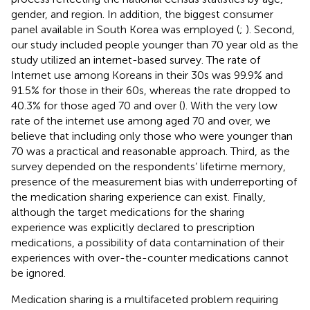
gender, and region. In addition, the biggest consumer
panel available in South Korea was employed (
;
). Second,
our study included people younger than 70 year old as the
study utilized an internet-based survey. The rate of
Internet use among Koreans in their 30s was 99.9% and
91.5% for those in their 60s, whereas the rate dropped to
40.3% for those aged 70 and over (
). With the very low
rate of the internet use among aged 70 and over, we
believe that including only those who were younger than
70 was a practical and reasonable approach. Third, as the
survey depended on the respondents’ lifetime memory,
presence of the measurement bias with underreporting of
the medication sharing experience can exist. Finally,
although the target medications for the sharing
experience was explicitly declared to prescription
medications, a possibility of data contamination of their
experiences with over-the-counter medications cannot
be ignored.
Medication sharing is a multifaceted problem requiring