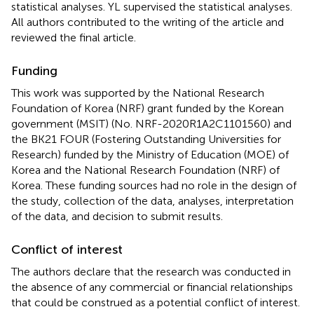
statistical analyses. YL supervised the statistical analyses.
All authors contributed to the writing of the article and
reviewed the final article.
Funding
This work was supported by the National Research
Foundation of Korea (NRF) grant funded by the Korean
government (MSIT) (No. NRF-2020R1A2C1101560) and
the BK21 FOUR (Fostering Outstanding Universities for
Research) funded by the Ministry of Education (MOE) of
Korea and the National Research Foundation (NRF) of
Korea. These funding sources had no role in the design of
the study, collection of the data, analyses, interpretation
of the data, and decision to submit results.
Conflict of interest
The authors declare that the research was conducted in
the absence of any commercial or financial relationships
that could be construed as a potential conflict of interest.