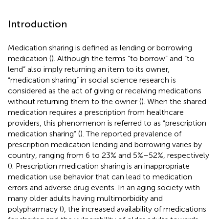
Introduction
Medication sharing is defined as lending or borrowing
medication (
). Although the terms “to borrow” and “to
lend” also imply returning an item to its owner,
“medication sharing” in social science research is
considered as the act of giving or receiving medications
without returning them to the owner (
). When the shared
medication requires a prescription from healthcare
providers, this phenomenon is referred to as “prescription
medication sharing” (
). The reported prevalence of
prescription medication lending and borrowing varies by
country, ranging from 6 to 23% and 5%–52%, respectively
(
). Prescription medication sharing is an inappropriate
medication use behavior that can lead to medication
errors and adverse drug events. In an aging society with
many older adults having multimorbidity and
polypharmacy (
), the increased availability of medications