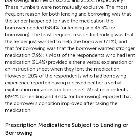
borrowing) and friends (23.2% and 21.2%, respectively).
These numbers were not mutually exclusive. The most
frequent reason for both lending and borrowing was that
the lender happened to have the medication the
borrower needed (58.4% for lending and 45.3% for
borrowing). The least frequent reason for lending was that
the lender just wanted to help the borrower (7.1%), and
that for borrowing was that the borrower wanted stronger
medication (7.9%;
). Most of the respondents who had lent
medication (91.4%) provided either a verbal explanation or
an instruction sheet when they lent the medication.
However, 20% of the respondents who had borrowing
experience reported having received neither a verbal
explanation nor an instruction sheet. Most respondents
(89.4% for lending and 87.0% for borrowing) reported that
the borrower’s condition improved after taking the
medication.
Prescription Medications Subject to Lending or
Borrowing