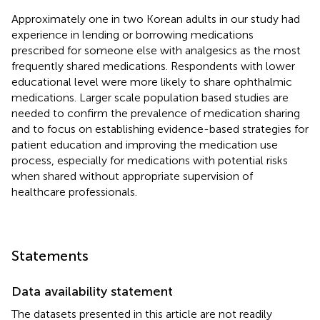
Approximately one in two Korean adults in our study had
experience in lending or borrowing medications
prescribed for someone else with analgesics as the most
frequently shared medications. Respondents with lower
educational level were more likely to share ophthalmic
medications. Larger scale population based studies are
needed to confirm the prevalence of medication sharing
and to focus on establishing evidence-based strategies for
patient education and improving the medication use
process, especially for medications with potential risks
when shared without appropriate supervision of
healthcare professionals.
Statements
Data availability statement
The datasets presented in this article are not readily