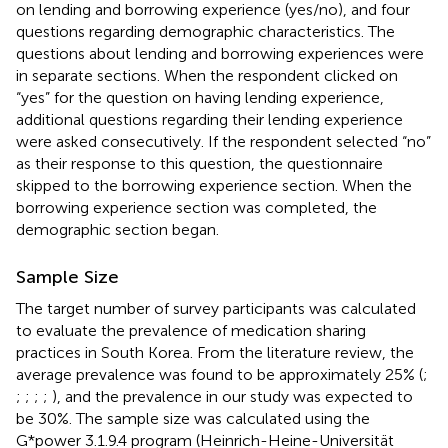
on lending and borrowing experience (yes/no), and four
questions regarding demographic characteristics. The
questions about lending and borrowing experiences were
in separate sections. When the respondent clicked on
“yes” for the question on having lending experience,
additional questions regarding their lending experience
were asked consecutively. If the respondent selected “no”
as their response to this question, the questionnaire
skipped to the borrowing experience section. When the
borrowing experience section was completed, the
demographic section began.
Sample Size
The target number of survey participants was calculated
to evaluate the prevalence of medication sharing
practices in South Korea. From the literature review, the
average prevalence was found to be approximately 25% (
;
;
;
;
;
), and the prevalence in our study was expected to
be 30%. The sample size was calculated using the
G*power 3.1.9.4 program (Heinrich-Heine-Universität