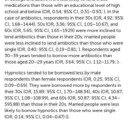
medications than those with an educational level of high
school and below (OR, 0.54; 95% CI, 0.31–0.93;
). In the
case of antibiotics, respondents in their 30s (OR, 4.92; 95%
CI, 1.68–14.44), 50s (OR, 3.36; 95% CI, 1.05–10.67), and
60s (OR, 5.65; 95% CI, 1.65–19.29) were more inclined to
lend antibiotics than those in their 20s; married people
were less inclined to lend antibiotics than those who were
single (OR, 0.40; 95% CI, 0.19–0.81;
). Respondents aged
30–39 years tended to borrow more antibiotics than
those aged 20–29 years (OR, 3.64; 95% CI, 1.12–11.79;
).
Hypnotics tended to be borrowed less by male
respondents than female respondents (OR, 0.25, 95% CI,
0.09–0.69). They were borrowed more by respondents in
their 30s (OR, 15.89; 95% CI, 1.70–148.34), 40s (OR, 10.87;
95% CI, 1.08–108.99), and 60s (OR, 50.87; 95% CI, 4.34–
595.88) than those in their 20s. Married people were less
likely to borrow hypnotics than those who were single
(OR, 0.14; 95% CI, 0.04–0.47) (
).