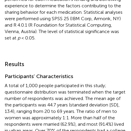
experience to determine the factors contributing to the
sharing behavior for each medication. Statistical analyses
were performed using SPSS 25 (IBM Corp, Armonk, NY)
and R 4.0.1 (R Foundation for Statistical Computing,
Vienna, Austria). The level of statistical significance was
set at
p
< 0.05.
Results
Participants’ Characteristics
A total of 1,000 people participated in this study;
questionnaire distribution was terminated when the target
number of respondents was achieved. The mean age of
the participants was 44.7 years (standard deviation [SD],
13.4), ranging from 20 to 69 years. The ratio of men to
women was approximately 1:1. More than half of the
respondents were married (62.9%), and most (91.4%) lived
in urban areas. Over 70% of the respondents had a college