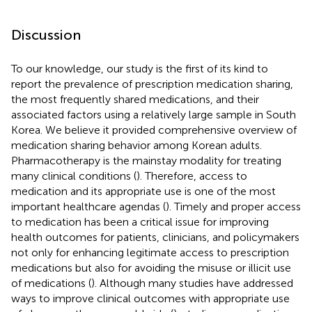
Discussion
To our knowledge, our study is the first of its kind to
report the prevalence of prescription medication sharing,
the most frequently shared medications, and their
associated factors using a relatively large sample in South
Korea. We believe it provided comprehensive overview of
medication sharing behavior among Korean adults.
Pharmacotherapy is the mainstay modality for treating
many clinical conditions (
). Therefore, access to
medication and its appropriate use is one of the most
important healthcare agendas (
). Timely and proper access
to medication has been a critical issue for improving
health outcomes for patients, clinicians, and policymakers
not only for enhancing legitimate access to prescription
medications but also for avoiding the misuse or illicit use
of medications (
). Although many studies have addressed
ways to improve clinical outcomes with appropriate use