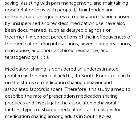
saving, assisting with pain management, and maintaining
good relationships with people (
). Unintended and
unexpected consequences of medication sharing caused
by unsupervised and reckless medication use have also
been documented, such as delayed diagnosis or
treatment, incorrect perceptions of the ineffectiveness of
the medication, drug interactions, adverse drug reactions,
drug abuse, addiction, antibiotic resistance, and
teratogenicity (
;
;
;
).
Medication sharing is considered an underestimated
problem in the medical field (
;
). In South Korea, research
on the status of medication sharing behavior and
associated factors is scant. Therefore, this study aimed to
describe the rate of prescription medication sharing
practices and investigate the associated behavioral
factors, types of shared medications, and reasons for
medication sharing among adults in South Korea.