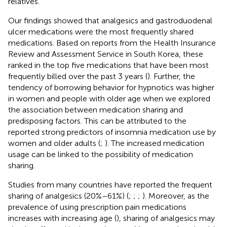
relatives.
Our findings showed that analgesics and gastroduodenal
ulcer medications were the most frequently shared
medications. Based on reports from the Health Insurance
Review and Assessment Service in South Korea, these
ranked in the top five medications that have been most
frequently billed over the past 3 years (
). Further, the
tendency of borrowing behavior for hypnotics was higher
in women and people with older age when we explored
the association between medication sharing and
predisposing factors. This can be attributed to the
reported strong predictors of insomnia medication use by
women and older adults (
;
). The increased medication
usage can be linked to the possibility of medication
sharing.
Studies from many countries have reported the frequent
sharing of analgesics (20%–61%) (
;
;
;
). Moreover, as the
prevalence of using prescription pain medications
increases with increasing age (
), sharing of analgesics may