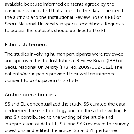
available because informed consents agreed by the
participants indicated that access to the data is limited to
the authors and the Institutional Review Board (IRB) of
Seoul National University in special conditions. Requests
to access the datasets should be directed to EL.
Ethics statement
The studies involving human participants were reviewed
and approved by the Institutional Review Board (IRB) of
Seoul National University (IRB No. 2009/002-012). The
patients/participants provided their written informed
consent to participate in this study.
Author contributions
SS and EL conceptualized the study. SS curated the data,
performed the methodology and led the article writing. EL
and SK contributed to the writing of the article and
interpretation of data. EL, SK, and SYS reviewed the survey
questions and edited the article. SS and YL performed