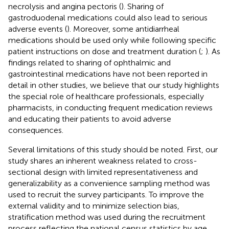
necrolysis and angina pectoris (
). Sharing of
gastroduodenal medications could also lead to serious
adverse events (
). Moreover, some antidiarrheal
medications should be used only while following specific
patient instructions on dose and treatment duration (
;
). As
findings related to sharing of ophthalmic and
gastrointestinal medications have not been reported in
detail in other studies, we believe that our study highlights
the special role of healthcare professionals, especially
pharmacists, in conducting frequent medication reviews
and educating their patients to avoid adverse
consequences.
Several limitations of this study should be noted. First, our
study shares an inherent weakness related to cross-
sectional design with limited representativeness and
generalizability as a convenience sampling method was
used to recruit the survey participants. To improve the
external validity and to minimize selection bias,
stratification method was used during the recruitment
process reflecting the national census statistics by age,