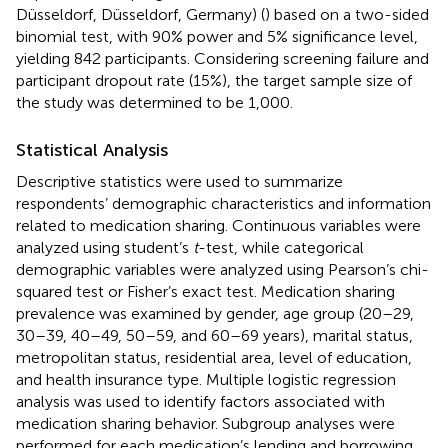
Düsseldorf, Düsseldorf, Germany) (
) based on a two-sided
binomial test, with 90% power and 5% significance level,
yielding 842 participants. Considering screening failure and
participant dropout rate (15%), the target sample size of
the study was determined to be 1,000.
Statistical Analysis
Descriptive statistics were used to summarize
respondents’ demographic characteristics and information
related to medication sharing. Continuous variables were
analyzed using student’s
t
-test, while categorical
demographic variables were analyzed using Pearson’s chi-
squared test or Fisher’s exact test. Medication sharing
prevalence was examined by gender, age group (20–29,
30–39, 40–49, 50–59, and 60–69 years), marital status,
metropolitan status, residential area, level of education,
and health insurance type. Multiple logistic regression
analysis was used to identify factors associated with
medication sharing behavior. Subgroup analyses were
performed for each medication’s lending and borrowing