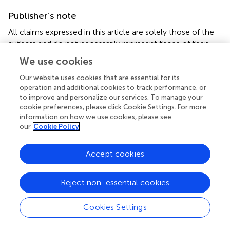
Publisher’s note
All claims expressed in this article are solely those of the
authors and do not necessarily represent those of their
affiliated organizations, or those of the publisher, the
We use cookies
editors, and the reviewers. Any product that may be
evaluated in this article, or claim that may be made by its
Our website uses cookies that are essential for its
manufacturer, is not guaranteed or endorsed by the
operation and additional cookies to track performance, or
to improve and personalize our services. To manage your
publisher.
cookie preferences, please click Cookie Settings. For more
information on how we use cookies, please see
Supplementary material
our
Cookie Policy
The Supplementary Material for this article can be found
online at:
Accept cookies
https://www.frontiersin.org/articles/10.3389/fphar.2
022.773454/full#supplementary-material
Reject non-essential cookies
Cookies Settings