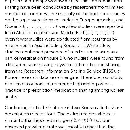
of pharmacotherapy worldwide (
), studies on medication
sharing have been conducted by researchers from limited
number of countries. The majority of the published studies
on the topic were from countries in Europe, America, and
Oceania (
;
;
;
;
;
;
;
;
;
;
;
;
), very few studies were reported
from African countries and Middle East (
;
;
;
;
;
;
;
;
;
;
),
even fewer studies were conducted from countries by
researchers in Asia including Korea (
;
;
). While a few
studies mentioned presence of medication sharing as a
part of medication misuse (
;
), no studies were found from
a literature search using keywords of medication sharing
from the Research Information Sharing Service (RISS), a
Korean research data search engine. Therefore, our study
can serve as a point of reference highlighting overall
practice of prescription medication sharing among Korean
adults.
Our findings indicate that one in two Korean adults share
prescription medications. The estimated prevalence is
similar to that reported in Nigeria (52.7%) (
), but our
observed prevalence rate was mostly higher than the