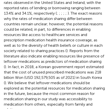
rates observed in the United States and Ireland, with the
reported rates of lending or borrowing ranging between
13.4% and 34.1%, respectively (
;
;
;
;
;
). The exact reasons
why the rates of medication sharing differ between
countries remain unclear; however, the potential reasons
could be related, in part, to differences in enabling
resources like access to healthcare services and
prescription medication health insurance coverage, as
well as to the diversity of health beliefs or culture in each
society related to sharing practices (
). Reports from the
literature also indicate enabling resources like presence of
leftover medications as predictors of medication sharing
(
). In fact, in 2018, a Korean government report estimated
that the cost of unused prescribed medications was 218
billion Won (USD 192,579,505 as of 2021) in South Korea
(
). We believe that leftover medications should be
explored as the potential resources for medication sharing
in the future, because the most common reason for
medication sharing in our study was accessibility to
medication from others, especially from family and