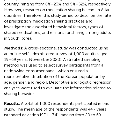
country, ranging from 6%–23% and 5%–52%, respectively.
However, research on medication sharing is scant in Asian
countries. Therefore, this study aimed to describe the rate
of prescription medication sharing practices and
investigate the associated behavioral factors, types of
shared medications, and reasons for sharing among adults
in South Korea.
Methods:
A cross-sectional study was conducted using
an online self-administered survey of 1,000 adults (aged
19–69 years; November 2020). A stratified sampling
method was used to select survey participants from a
nationwide consumer panel, which ensured a
representative distribution of the Korean population by
age, gender, and region. Descriptive and logistic regression
analyses were used to evaluate the information related to
sharing behavior.
Results:
A total of 1,000 respondents participated in this
study. The mean age of the respondents was 44.7 years
(standard deviation [SD], 13.4), ranging from 20 to 69