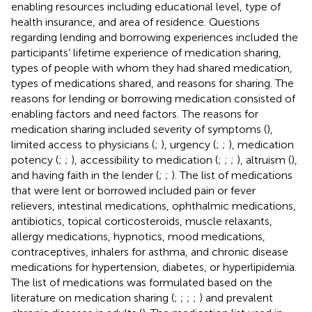
enabling resources including educational level, type of
health insurance, and area of residence. Questions
regarding lending and borrowing experiences included the
participants’ lifetime experience of medication sharing,
types of people with whom they had shared medication,
types of medications shared, and reasons for sharing. The
reasons for lending or borrowing medication consisted of
enabling factors and need factors. The reasons for
medication sharing included severity of symptoms (
),
limited access to physicians (
;
), urgency (
;
;
), medication
potency (
;
;
), accessibility to medication (
;
;
;
), altruism (
),
and having faith in the lender (
;
;
). The list of medications
that were lent or borrowed included pain or fever
relievers, intestinal medications, ophthalmic medications,
antibiotics, topical corticosteroids, muscle relaxants,
allergy medications, hypnotics, mood medications,
contraceptives, inhalers for asthma, and chronic disease
medications for hypertension, diabetes, or hyperlipidemia.
The list of medications was formulated based on the
literature on medication sharing (
;
;
;
;
) and prevalent