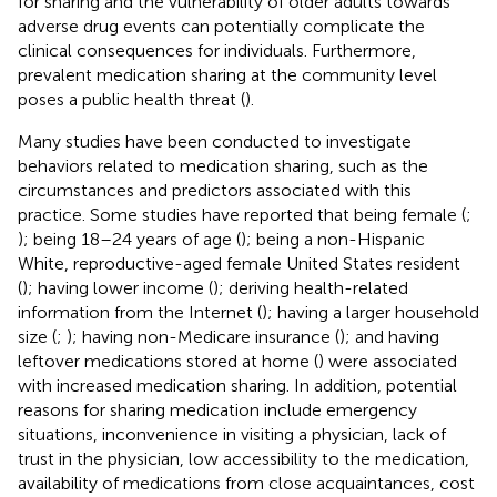
for sharing and the vulnerability of older adults towards
adverse drug events can potentially complicate the
clinical consequences for individuals. Furthermore,
prevalent medication sharing at the community level
poses a public health threat (
).
Many studies have been conducted to investigate
behaviors related to medication sharing, such as the
circumstances and predictors associated with this
practice. Some studies have reported that being female (
;
); being 18–24 years of age (
); being a non-Hispanic
White, reproductive-aged female United States resident
(
); having lower income (
); deriving health-related
information from the Internet (
); having a larger household
size (
;
); having non-Medicare insurance (
); and having
leftover medications stored at home (
) were associated
with increased medication sharing. In addition, potential
reasons for sharing medication include emergency
situations, inconvenience in visiting a physician, lack of
trust in the physician, low accessibility to the medication,
availability of medications from close acquaintances, cost