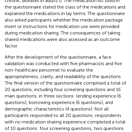
chronic diseases in adults (
). The medication list used in
the questionnaire stated the class of the medications and
explained the medications in lay terms. The questionnaire
also asked participants whether the medication package
insert or instructions for medication use were provided
during medication sharing. The consequences of taking
shared medications were also assessed as an outcome
factor.
After the development of the questionnaire, a face
validation was conducted with five pharmacists and five
non-healthcare personnel to evaluate the
appropriateness, clarity, and readability of the questions.
The final version of the questionnaire comprised a total of
20 questions, including four screening questions and 16
main questions, in three sections: lending experience (6
questions), borrowing experience (6 questions), and
demographic characteristics (4 questions). Not all
participants responded to all 20 questions; respondents
with no medication sharing experience completed a total
of 10 questions: four screening questions, two questions