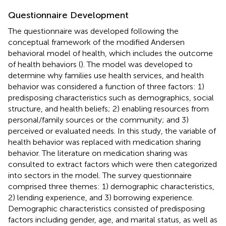
Questionnaire Development
The questionnaire was developed following the
conceptual framework of the modified Andersen
behavioral model of health, which includes the outcome
of health behaviors (
). The model was developed to
determine why families use health services, and health
behavior was considered a function of three factors: 1)
predisposing characteristics such as demographics, social
structure, and health beliefs; 2) enabling resources from
personal/family sources or the community; and 3)
perceived or evaluated needs. In this study, the variable of
health behavior was replaced with medication sharing
behavior. The literature on medication sharing was
consulted to extract factors which were then categorized
into sectors in the model. The survey questionnaire
comprised three themes: 1) demographic characteristics,
2) lending experience, and 3) borrowing experience.
Demographic characteristics consisted of predisposing
factors including gender, age, and marital status, as well as