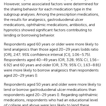
However, some associated factors were determined for
the sharing behavior for each medication type in the
subgroup analyses. Among the prescription medications,
the results for analgesics, gastroduodenal ulcer
medications, ophthalmic medications, antibiotics, and
hypnotics showed significant factors contributing to
lending or borrowing behavior.
Respondents aged 60 years or older were more likely to
lend analgesics than those aged 20–29 years (odds ratio
[OR], 2.47; 95% confidence interval [CI], 1.06–5.75).
Respondents aged 40–49 years (OR, 3.28; 95% CI, 1.56–
6.92) and 60 years and older (OR, 3.79; 95% CI, 1.63–8.81)
were more likely to borrow analgesics than respondents
aged 20–29 years (
).
Respondents aged 50 years and older were more likely to
lend or borrow gastroduodenal ulcer medications than
respondents aged 20–29 years (
). Regarding ophthalmic
medications, respondents who had an educational level
of college and above were less likely to lend these