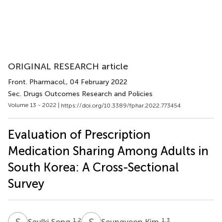
ORIGINAL RESEARCH article
Front. Pharmacol.
, 04 February 2022
Sec. Drugs Outcomes Research and Policies
Volume 13 - 2022 |
https://doi.org/10.3389/fphar.2022.773454
Evaluation of Prescription
Medication Sharing Among Adults in
South Korea: A Cross-Sectional
Survey
S
S
S
K
1,2
1,3
Seulki Song
Seungyeon Kim