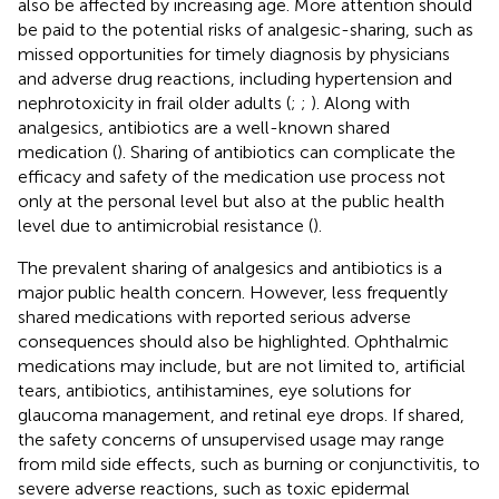
also be affected by increasing age. More attention should
be paid to the potential risks of analgesic-sharing, such as
missed opportunities for timely diagnosis by physicians
and adverse drug reactions, including hypertension and
nephrotoxicity in frail older adults (
;
;
). Along with
analgesics, antibiotics are a well-known shared
medication (
). Sharing of antibiotics can complicate the
efficacy and safety of the medication use process not
only at the personal level but also at the public health
level due to antimicrobial resistance (
).
The prevalent sharing of analgesics and antibiotics is a
major public health concern. However, less frequently
shared medications with reported serious adverse
consequences should also be highlighted. Ophthalmic
medications may include, but are not limited to, artificial
tears, antibiotics, antihistamines, eye solutions for
glaucoma management, and retinal eye drops. If shared,
the safety concerns of unsupervised usage may range
from mild side effects, such as burning or conjunctivitis, to
severe adverse reactions, such as toxic epidermal