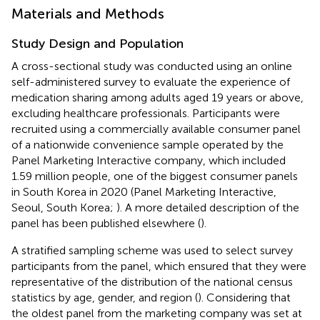
Materials and Methods
Study Design and Population
A cross-sectional study was conducted using an online
self-administered survey to evaluate the experience of
medication sharing among adults aged 19 years or above,
excluding healthcare professionals. Participants were
recruited using a commercially available consumer panel
of a nationwide convenience sample operated by the
Panel Marketing Interactive company, which included
1.59 million people, one of the biggest consumer panels
in South Korea in 2020 (Panel Marketing Interactive,
Seoul, South Korea;
). A more detailed description of the
panel has been published elsewhere (
).
A stratified sampling scheme was used to select survey
participants from the panel, which ensured that they were
representative of the distribution of the national census
statistics by age, gender, and region (
). Considering that
the oldest panel from the marketing company was set at