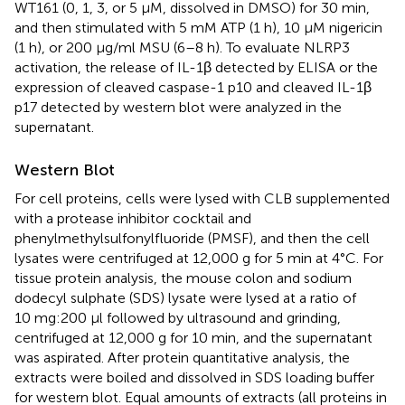
WT161 (0, 1, 3, or 5 μM, dissolved in DMSO) for 30 min,
and then stimulated with 5 mM ATP (1 h), 10 μM nigericin
(1 h), or 200 μg/ml MSU (6–8 h). To evaluate NLRP3
activation, the release of IL-1β detected by ELISA or the
expression of cleaved caspase-1 p10 and cleaved IL-1β
p17 detected by western blot were analyzed in the
supernatant.
Western Blot
For cell proteins, cells were lysed with CLB supplemented
with a protease inhibitor cocktail and
phenylmethylsulfonylfluoride (PMSF), and then the cell
lysates were centrifuged at 12,000 g for 5 min at 4°C. For
tissue protein analysis, the mouse colon and sodium
dodecyl sulphate (SDS) lysate were lysed at a ratio of
10 mg:200 μl followed by ultrasound and grinding,
centrifuged at 12,000 g for 10 min, and the supernatant
was aspirated. After protein quantitative analysis, the
extracts were boiled and dissolved in SDS loading buffer
for western blot. Equal amounts of extracts (all proteins in