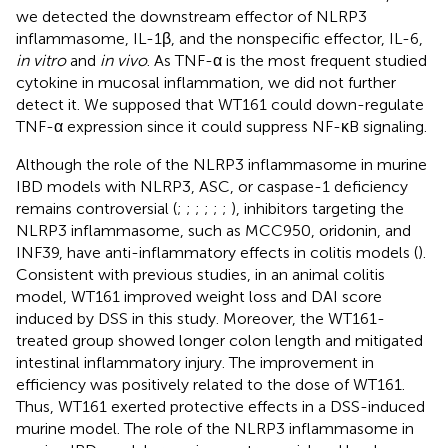
we detected the downstream effector of NLRP3
inflammasome, IL-1β, and the nonspecific effector, IL-6,
in vitro
and
in vivo
. As TNF-α is the most frequent studied
cytokine in mucosal inflammation, we did not further
detect it. We supposed that WT161 could down-regulate
TNF-α expression since it could suppress NF-κB signaling.
Although the role of the NLRP3 inflammasome in murine
IBD models with NLRP3, ASC, or caspase-1 deficiency
remains controversial (
;
;
;
;
;
;
), inhibitors targeting the
NLRP3 inflammasome, such as MCC950, oridonin, and
INF39, have anti-inflammatory effects in colitis models (
).
Consistent with previous studies, in an animal colitis
model, WT161 improved weight loss and DAI score
induced by DSS in this study. Moreover, the WT161-
treated group showed longer colon length and mitigated
intestinal inflammatory injury. The improvement in
efficiency was positively related to the dose of WT161.
Thus, WT161 exerted protective effects in a DSS-induced
murine model. The role of the NLRP3 inflammasome in