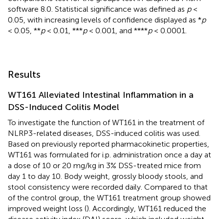
software 8.0. Statistical significance was defined as
p
<
0.05, with increasing levels of confidence displayed as *
p
< 0.05, **
p
< 0.01, ***
p
< 0.001, and ****
p
< 0.0001.
Results
WT161 Alleviated Intestinal Inflammation in a
DSS-Induced Colitis Model
To investigate the function of WT161 in the treatment of
NLRP3-related diseases, DSS-induced colitis was used.
Based on previously reported pharmacokinetic properties,
WT161 was formulated for i.p. administration once a day at
a dose of 10 or 20 mg/kg in 3% DSS-treated mice from
day 1 to day 10. Body weight, grossly bloody stools, and
stool consistency were recorded daily. Compared to that
of the control group, the WT161 treatment group showed
improved weight loss (
). Accordingly, WT161 reduced the