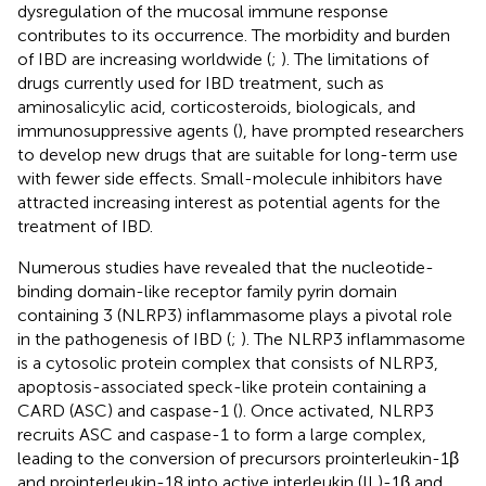
dysregulation of the mucosal immune response
contributes to its occurrence. The morbidity and burden
of IBD are increasing worldwide (
;
). The limitations of
drugs currently used for IBD treatment, such as
aminosalicylic acid, corticosteroids, biologicals, and
immunosuppressive agents (
), have prompted researchers
to develop new drugs that are suitable for long-term use
with fewer side effects. Small-molecule inhibitors have
attracted increasing interest as potential agents for the
treatment of IBD.
Numerous studies have revealed that the nucleotide-
binding domain-like receptor family pyrin domain
containing 3 (NLRP3) inflammasome plays a pivotal role
in the pathogenesis of IBD (
;
). The NLRP3 inflammasome
is a cytosolic protein complex that consists of NLRP3,
apoptosis-associated speck-like protein containing a
CARD (ASC) and caspase-1 (
). Once activated, NLRP3
recruits ASC and caspase-1 to form a large complex,
leading to the conversion of precursors prointerleukin-1β
and prointerleukin-18 into active interleukin (IL)-1β and