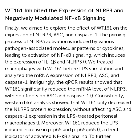
WT161 Inhibited the Expression of NLRP3 and
Negatively Modulated NF-κB Signaling
Finally, we aimed to explore the effect of WT161 on the
expression of NLRP3, ASC, and caspase-1. The priming
process of NLRP3 activation is induced by various
pathogen-associated molecular patterns or cytokines,
leading to activation of NF-κB signaling, which induces
the expression of IL-1β and NLRP3 (
). We treated
macrophages with WT161 before LPS stimulation and
analyzed the mRNA expression of NLRP3, ASC, and
caspase-1. Intriguingly, the qPCR results showed that
WT161 significantly reduced the mRNA level of NLRP3,
with no effects on ASC and caspase-1 (
). Consistently,
western blot analysis showed that WT161 only decreased
the NLRP3 protein expression, without affecting ASC and
caspase-1 expression in the LPS-treated peritoneal
macrophages (
). Moreover, WT161 reduced the LPS-
induced increase in p-p65 and p-p65/p65 (
), a direct
indicator of activated NF-κB signaling. To further