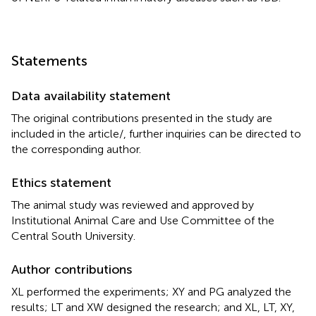
Statements
Data availability statement
The original contributions presented in the study are
included in the article/
, further inquiries can be directed to
the corresponding author.
Ethics statement
The animal study was reviewed and approved by
Institutional Animal Care and Use Committee of the
Central South University.
Author contributions
XL performed the experiments; XY and PG analyzed the
results; LT and XW designed the research; and XL, LT, XY,