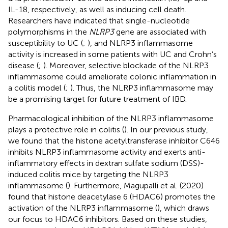
IL-18, respectively, as well as inducing cell death.
Researchers have indicated that single-nucleotide
polymorphisms in the
NLRP3
gene are associated with
susceptibility to UC (
;
), and NLRP3 inflammasome
activity is increased in some patients with UC and Crohn’s
disease (
;
). Moreover, selective blockade of the NLRP3
inflammasome could ameliorate colonic inflammation in
a colitis model (
;
). Thus, the NLRP3 inflammasome may
be a promising target for future treatment of IBD.
Pharmacological inhibition of the NLRP3 inflammasome
plays a protective role in colitis (
). In our previous study,
we found that the histone acetyltransferase inhibitor C646
inhibits NLRP3 inflammasome activity and exerts anti-
inflammatory effects in dextran sulfate sodium (DSS)-
induced colitis mice by targeting the NLRP3
inflammasome (
). Furthermore, Magupalli et al. (2020)
found that histone deacetylase 6 (HDAC6) promotes the
activation of the NLRP3 inflammasome (
), which draws
our focus to HDAC6 inhibitors. Based on these studies,