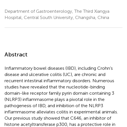
Department of Gastroenterology, The Third Xiangya
Hospital, Central South University, Changsha, China
Abstract
Inflammatory bowel diseases (IBD), including Crohn’s
disease and ulcerative colitis (UC), are chronic and
recurrent intestinal inflammatory disorders. Numerous
studies have revealed that the nucleotide-binding
domain-like receptor family pyrin domain containing 3
(NLRP3) inflammasome plays a pivotal role in the
pathogenesis of IBD, and inhibition of the NLRP3
inflammasome alleviates colitis in experimental animals.
Our previous study showed that C646, an inhibitor of
histone acetyltransferase p300, has a protective role in