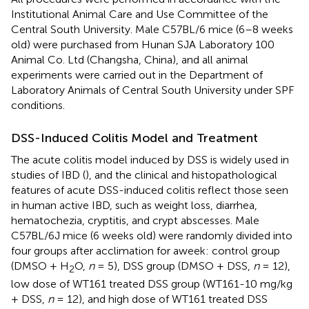
Institutional Animal Care and Use Committee of the
Central South University. Male C57BL/6 mice (6–8 weeks
old) were purchased from Hunan SJA Laboratory 100
Animal Co. Ltd (Changsha, China), and all animal
experiments were carried out in the Department of
Laboratory Animals of Central South University under SPF
conditions.
DSS-Induced Colitis Model and Treatment
The acute colitis model induced by DSS is widely used in
studies of IBD (
), and the clinical and histopathological
features of acute DSS-induced colitis reflect those seen
in human active IBD, such as weight loss, diarrhea,
hematochezia, cryptitis, and crypt abscesses. Male
C57BL/6J mice (6 weeks old) were randomly divided into
four groups after acclimation for a week: control group
(DMSO + H
O,
n
= 5), DSS group (DMSO + DSS,
n
= 12),
2
low dose of WT161 treated DSS group (WT161-10 mg/kg
+ DSS,
n
= 12), and high dose of WT161 treated DSS