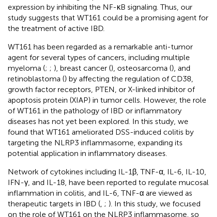
expression by inhibiting the NF-κB signaling. Thus, our
study suggests that WT161 could be a promising agent for
the treatment of active IBD.
WT161 has been regarded as a remarkable anti-tumor
agent for several types of cancers, including multiple
myeloma (
;
;
), breast cancer (
), osteosarcoma (
), and
retinoblastoma (
) by affecting the regulation of CD38,
growth factor receptors, PTEN, or X-linked inhibitor of
apoptosis protein (XIAP) in tumor cells. However, the role
of WT161 in the pathology of IBD or inflammatory
diseases has not yet been explored. In this study, we
found that WT161 ameliorated DSS-induced colitis by
targeting the NLRP3 inflammasome, expanding its
potential application in inflammatory diseases.
Network of cytokines including IL-1β, TNF-α, IL-6, IL-10,
IFN-γ, and IL-18, have been reported to regulate mucosal
inflammation in colitis, and IL-6, TNF-α are viewed as
therapeutic targets in IBD (
,
;
). In this study, we focused
on the role of WT161 on the NLRP3 inflammasome, so