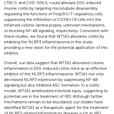
LTB2 (
), and CKD-506 (
), could alleviate DSS-induced
murine colitis by targeting microtubule disassembly,
regulating the functions of Foxp3(+) T-regulatory cells,
suppressing the infiltration of CD19(+) B cells into the
inflamed colonic lamina propria, unknown mechanisms,
or blocking NF-κB signaling, respectively. Consistent with
these studies, we found that WT161 alleviates colitis by
inhibiting the NLRP3 inflammasome in this study,
providing a new vision for the potential application of this
inhibitor.
Overall, our data suggest that WT161 alleviated colonic
inflammation in DSS-induced colitis mice as an effective
inhibitor of the NLRP3 inflammasome. WT161 not only
decreased NLRP3 expression by suppressing NF-κB
signaling but also inhibited ASC formation. In a colitis
model, WT161 ameliorated intestinal injury, suggesting its
potential use in the treatment of IBD. Although further
mechanisms remain to be elucidated, our studies have
identified WT161 as a therapeutic agent for the treatment
of NLRP3-related inflammatory diseases such as IBD.