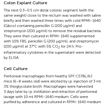
Colon Explant Culture
The next 0.3–0.5 cm distal colonic segment (with the
same weight) close to the rectum was washed with saline
briefly and then washed three times with cold RPMI-1640
(Gibco) containing penicillin G (200 μg/ml) and
streptomycin (200 μg/ml) to remove the residual bacteria.
They were then cultured in RPMI-1640 supplemented
with 10% FBS, penicillin G (200 μg/ml), and streptomycin
(200 μg/ml) at 37°C with 5% CO
for 24 h. Pro-
2
inflammatory cytokines in the supernatant were detected
by ELISA.
Cell Culture
Peritoneal macrophages from healthy SPF C57BL/6J
mice (6–8 weeks old) were elicited by i.p. injection of 3 ml
3% thioglycolate broth. Macrophages were harvested
3 days later by i.p. instillation and retraction of peritoneal
lavage with 10 ml RPMI-1640 medium. Cells were
purified by adherence and cultured in RPMI-1640 medium