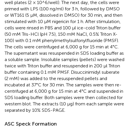
well plates (2 × 10^6/well). The next day, the cells were
primed with LPS (100 ng/ml) for 3 h, followed by DMSO
or WT161 (5 μM, dissolved in DMSO) for 30 min, and then
stimulated with 10 μM nigericin for 1 h. After stimulation,
cells were rinsed in PBS and 100 μl ice-cold Triton buffer
(50 mM Tris-HCl (pH 7.5), 150 mM NaCl, 0.5% Triton X-
100) with 0.1 mM phenylmethylsulfonylfluoride (PMSF).
The cells were centrifuged at 6,000 g for 15 min at 4°C.
The supernatant was resuspended in SDS loading buffer as
a soluble sample. Insoluble samples (pellets) were washed
twice with Triton buffer and resuspended in 200 μl Triton
buffer containing 0.1 mM PMSF. Disuccinimidyl suberate
(2 mM) was added to the resuspended pellets and
incubated at 37°C for 30 min. The samples were then re-
centrifuged at 6,000 g for 15 min at 4°C and suspended in
SDS loading buffer. Both samples were then collected for
western blot. The extracts (10 μg) from each sample were
separated by 10% SDS-PAGE.
ASC Speck Formation