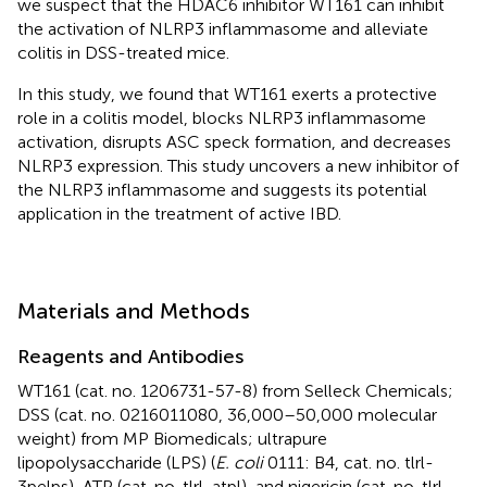
we suspect that the HDAC6 inhibitor WT161 can inhibit
the activation of NLRP3 inflammasome and alleviate
colitis in DSS-treated mice.
In this study, we found that WT161 exerts a protective
role in a colitis model, blocks NLRP3 inflammasome
activation, disrupts ASC speck formation, and decreases
NLRP3 expression. This study uncovers a new inhibitor of
the NLRP3 inflammasome and suggests its potential
application in the treatment of active IBD.
Materials and Methods
Reagents and Antibodies
WT161 (cat. no. 1206731-57-8) from Selleck Chemicals;
DSS (cat. no. 0216011080, 36,000–50,000 molecular
weight) from MP Biomedicals; ultrapure
lipopolysaccharide (LPS) (
E. coli
0111: B4, cat. no. tlrl-
3pelps), ATP (cat. no. tlrl-atpl), and nigericin (cat. no. tlrl-