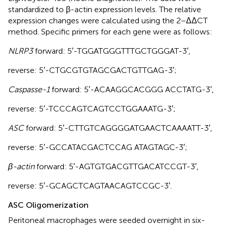
standardized to β-actin expression levels. The relative
expression changes were calculated using the 2−ΔΔCT
method. Specific primers for each gene were as follows:
NLRP3
forward: 5′-TGG​ATG​GGT​TTG​CTG​GGA​T-3′,
reverse: 5′-CTG​CGT​GTA​GCG​ACT​GTT​GAG-3′;
Caspasse-1
forward: 5′-ACAAGGCACGGG ACCTATG-3′,
reverse: 5′-TCC​CAG​TCA​GTC​CTG​GAA​ATG-3′;
ASC
forward: 5′-CTT​GTC​AGG​GGA​TGA​ACT​CAA​AAT​T-3′,
reverse: 5′-GCCATACGACTCCAG ATAGTAGC-3′;
β-actin
forward: 5′-AGT​GTG​ACG​TTG​ACA​TCC​GT-3′,
reverse: 5′-GCA​GCT​CAG​TAA​CAG​TCC​GC-3′.
ASC Oligomerization
Peritoneal macrophages were seeded overnight in six-