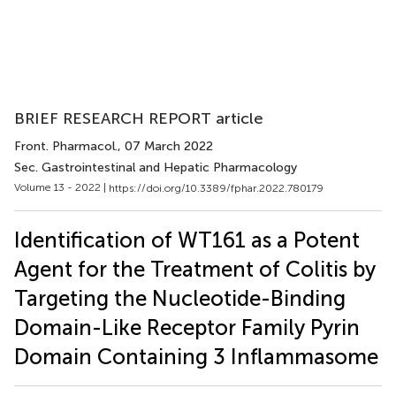
BRIEF RESEARCH REPORT article
Front. Pharmacol.
, 07 March 2022
Sec. Gastrointestinal and Hepatic Pharmacology
Volume 13 - 2022 |
https://doi.org/10.3389/fphar.2022.780179
Identification of WT161 as a Potent
Agent for the Treatment of Colitis by
Targeting the Nucleotide-Binding
Domain-Like Receptor Family Pyrin
Domain Containing 3 Inflammasome