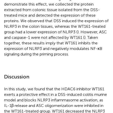
demonstrate this effect, we collected the protein
extracted from colonic tissue isolated from the DSS-
treated mice and detected the expression of these
proteins. We observed that DSS induced the expression of
NLRP3 in the colon tissues, whereas the WT161-treated
group had a lower expression of NLRP3 (
). However, ASC
and caspase-1 were not affected by WT161 (
). Taken
together, these results imply that WT161 inhibits the
expression of NLRP3 and negatively modulates NF-κB
signaling during the priming process.
Discussion
In this study, we found that the HDAC6 inhibitor WT161
exerts a protective effect in a DSS-induced colitis murine
model and blocks NLRP3 inflammasome activation, as
IL-1β release and ASC oligomerization were inhibited in
the WT161-treated group. WT161 decreased the NLRP3