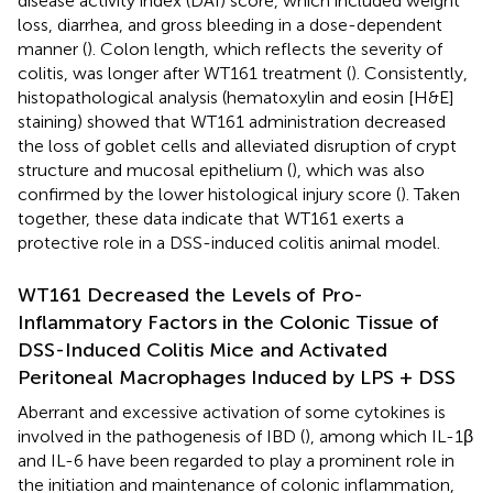
disease activity index (DAI) score, which included weight
loss, diarrhea, and gross bleeding in a dose-dependent
manner (
). Colon length, which reflects the severity of
colitis, was longer after WT161 treatment (
). Consistently,
histopathological analysis (hematoxylin and eosin [H&E]
staining) showed that WT161 administration decreased
the loss of goblet cells and alleviated disruption of crypt
structure and mucosal epithelium (
), which was also
confirmed by the lower histological injury score (
). Taken
together, these data indicate that WT161 exerts a
protective role in a DSS-induced colitis animal model.
WT161 Decreased the Levels of Pro-
Inflammatory Factors in the Colonic Tissue of
DSS-Induced Colitis Mice and Activated
Peritoneal Macrophages Induced by LPS + DSS
Aberrant and excessive activation of some cytokines is
involved in the pathogenesis of IBD (
), among which IL-1β
and IL-6 have been regarded to play a prominent role in
the initiation and maintenance of colonic inflammation,