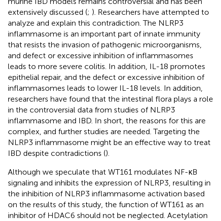
murine IBD models remains controversial and has been
extensively discussed (
;
). Researchers have attempted to
analyze and explain this contradiction. The NLRP3
inflammasome is an important part of innate immunity
that resists the invasion of pathogenic microorganisms,
and defect or excessive inhibition of inflammasomes
leads to more severe colitis. In addition, IL-18 promotes
epithelial repair, and the defect or excessive inhibition of
inflammasomes leads to lower IL-18 levels. In addition,
researchers have found that the intestinal flora plays a role
in the controversial data from studies of NLRP3
inflammasome and IBD. In short, the reasons for this are
complex, and further studies are needed. Targeting the
NLRP3 inflammasome might be an effective way to treat
IBD despite contradictions (
).
Although we speculate that WT161 modulates NF-κB
signaling and inhibits the expression of NLRP3, resulting in
the inhibition of NLRP3 inflammasome activation based
on the results of this study, the function of WT161 as an
inhibitor of HDAC6 should not be neglected. Acetylation