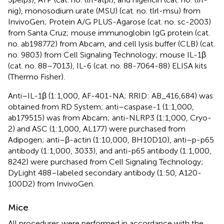
nig), monosodium urate (MSU) (cat. no. tlrl-msu) from
InvivoGen; Protein A/G PLUS-Agarose (cat. no. sc-2003)
from Santa Cruz; mouse immunoglobin IgG protein (cat.
no. ab198772) from Abcam, and cell lysis buffer (CLB) (cat.
no. 9803) from Cell Signaling Technology; mouse IL-1β
(cat. no. 88–7013), IL-6 (cat. no. 88-7064-88) ELISA kits
(Thermo Fisher).
Anti–IL-1β (1:1,000, AF-401-NA; RRID: AB_416,684) was
obtained from RD System; anti–caspase-1 (1:1,000,
ab179515) was from Abcam; anti-NLRP3 (1:1,000, Cryo-
2) and ASC (1:1,000, AL177) were purchased from
Adipogen; anti–β-actin (1:10,000, BH10D10), anti–p-p65
antibody (1:1,000, 3033), and anti-p65 antibody (1:1,000,
8242) were purchased from Cell Signaling Technology;
DyLight 488–labeled secondary antibody (1:50, A120-
100D2) from InvivoGen.
Mice
All procedures were performed in accordance with the