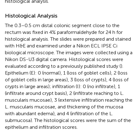
histological analysis.
Histological Analysis
The 0.3–0.5 cm distal colonic segment close to the
rectum was fixed in 4% paraformaldehyde for 24 h for
histological analysis. The slides were prepared and stained
with H&E and examined under a Nikon ECL IPSE Ci
biological microscope. The images were collected using a
Nikon DS-U3 digital camera. Histological scores were
evaluated according to a previously published study (
).
Epithelium (E): 0 (normal), 1 (loss of goblet cells), 2 (loss
of goblet cells in large areas), 3 (loss of crypts), 4 (loss of
crypts in large areas); infiltration (I): 0 (no infiltrate), 1
(infiltrate around crypt basis), 2 (infiltrate reaching to L.
muscularis mucosae), 3 (extensive infiltration reaching the
L. muscularis mucosae, and thickening of the mucosa
with abundant edema), and 4 (infiltration of the L.
submucosa). The histological scores were the sum of the
epithelium and infiltration scores.