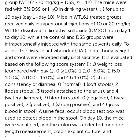
group (WT161-20 mg/kg + DSS,
n
= 12). The mice were
fed with 3% DSS or H
O in drinking water (
;
;
) for up to
2
10 days (day 1–day 10). Mice in WT161 treated groups
received daily intraperitoneal injections of 10 or 20 mg/kg
WT161 dissolved in dimethyl sulfoxide (DMSO) from day 1
to day 10, while the control and DSS groups were
intraperitoneally injected with the same solvents daily. To
assess the disease activity index (DAI) score, body weight
and stool were recorded daily until sacrifice. It is evaluated
based on the following score system (
):
1
) weight loss
(compared with day 1): 0 (≤1.0%), 1 (1.0–5.0%), 2 (5.0–
10.0%), 3 (10.0–15.0%), and 4 (>15.0%); 2) stool
consistency or diarrhea: 0 (normal), 1 (soft stools), 2
(loose stools), 3 (stools attached to the anus), and 4
(watery diarrhea); 3) blood in stool: 0 (negative), 1 (weak
positive), 2 (positive), 3 (strong positive), and 4 (gross
blood in stool). A urine fecal occult blood test box was
used to detect blood in the stool. On day 10, the mice
were sacrificed, and the colon was collected for colon
length measurement, colon explant culture, and