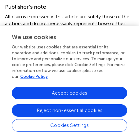
Publisher’s note
All claims expressed in this article are solely those of the
authors and do not necessarily represent those of their
affiliated organizations, or those of the publisher, the
We use cookies
editors and the reviewers. Any product that may be
evaluated in this article, or claim that may be made by its
Our website uses cookies that are essential for its
manufacturer, is not guaranteed or endorsed by the
operation and additional cookies to track performance, or
publisher.
to improve and personalize our services. To manage your
cookie preferences, please click Cookie Settings. For more
information on how we use cookies, please see
Supplementary material
our
Cookie Policy
The Supplementary Material for this article can be found
online at:
Accept cookies
https://www.frontiersin.org/articles/10.3389/fphar.2
022.780179/full#supplementary-material
Reject non-essential cookies
Abbreviations
Cookies Settings
ASC, apoptosis-associated speck-like protein containing a
CARD; DAI, disease activity index; DMSO, dimethyl