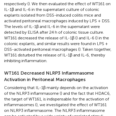
respectively (
). We then evaluated the effect of WT161 on
IL-1β and IL-6 in the supernatant culture of colonic
explants isolated from DSS-induced colitis mice and
activated peritoneal macrophages induced by LPS + DSS.
The levels of IL-1β and IL-6 in the supernatant were
detected by ELISA after 24 h of colonic tissue culture.
WT161 decreased the release of IL-1β (
) and IL-6 (
) in the
colonic explants, and similar results were found in LPS +
DSS-activated peritoneal macrophages (
). Taken together,
WT161 disturbed the release of IL-1β and IL-6, thereby
inhibiting inflammation.
WT161 Decreased NLRP3 Inflammasome
Activation in Peritoneal Macrophages
Considering that IL-1β mainly depends on the activation
of the NLRP3 inflammasome (
) and the fact that HDAC6,
the target of WT161, is indispensable for the activation of
inflammasomes (
), we investigated the effect of WT161
on NLRP3 inflammasome. The NLRP3 inflammasome