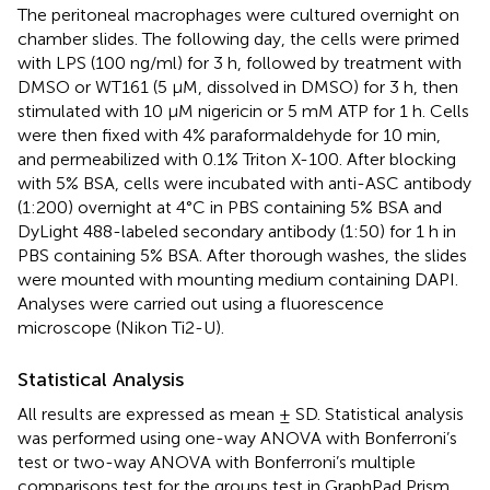
The peritoneal macrophages were cultured overnight on
chamber slides. The following day, the cells were primed
with LPS (100 ng/ml) for 3 h, followed by treatment with
DMSO or WT161 (5 μM, dissolved in DMSO) for 3 h, then
stimulated with 10 μM nigericin or 5 mM ATP for 1 h. Cells
were then fixed with 4% paraformaldehyde for 10 min,
and permeabilized with 0.1% Triton X-100. After blocking
with 5% BSA, cells were incubated with anti-ASC antibody
(1:200) overnight at 4°C in PBS containing 5% BSA and
DyLight 488-labeled secondary antibody (1:50) for 1 h in
PBS containing 5% BSA. After thorough washes, the slides
were mounted with mounting medium containing DAPI.
Analyses were carried out using a fluorescence
microscope (Nikon Ti2-U).
Statistical Analysis
All results are expressed as mean ± SD. Statistical analysis
was performed using one-way ANOVA with Bonferroni’s
test or two-way ANOVA with Bonferroni’s multiple
comparisons test for the groups test in GraphPad Prism