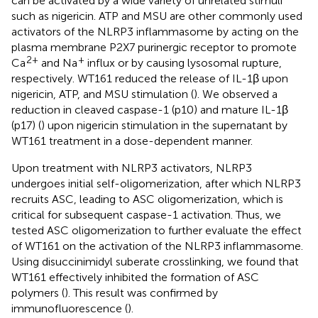
can be activated by a wide variety of unrelated stimuli
such as nigericin. ATP and MSU are other commonly used
activators of the NLRP3 inflammasome by acting on the
plasma membrane P2X7 purinergic receptor to promote
2+
+
Ca
and Na
influx or by causing lysosomal rupture,
respectively. WT161 reduced the release of IL-1β upon
nigericin, ATP, and MSU stimulation (
). We observed a
reduction in cleaved caspase-1 (p10) and mature IL-1β
(p17) (
) upon nigericin stimulation in the supernatant by
WT161 treatment in a dose-dependent manner.
Upon treatment with NLRP3 activators, NLRP3
undergoes initial self-oligomerization, after which NLRP3
recruits ASC, leading to ASC oligomerization, which is
critical for subsequent caspase-1 activation. Thus, we
tested ASC oligomerization to further evaluate the effect
of WT161 on the activation of the NLRP3 inflammasome.
Using disuccinimidyl suberate crosslinking, we found that
WT161 effectively inhibited the formation of ASC
polymers (
). This result was confirmed by
immunofluorescence (
).