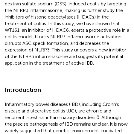
dextran sulfate sodium (DSS)-induced colitis by targeting
the NLRP3 inflammasome, making us further study the
inhibitors of histone deacetylases (HDACs) in the
treatment of colitis. In this study, we have shown that
WT161, an inhibitor of HDAC6, exerts a protective role in a
colitis model, blocks NLRP3 inflammasome activation,
disrupts ASC speck formation, and decreases the
expression of NLRP3. This study uncovers a new inhibitor
of the NLRP3 inflammasome and suggests its potential
application in the treatment of active IBD.
Introduction
Inflammatory bowel diseases (IBD), including Crohn’s
disease and ulcerative colitis (UC), are chronic and
recurrent intestinal inflammatory disorders (
). Although
the precise pathogenesis of IBD remains unclear, it is now
widely suggested that genetic-environment-mediated