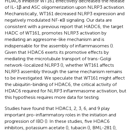
HDAC6 inhibitor WT161 effectively decreased the release
of IL-1β and ASC oligomerization upon NLRP3 activation.
Mechanistically, WT161 decreased NLRP3 expression and
negatively modulated NF-κB signaling. Our data are
consistent with a previous report that HADC6, the target
HADC of WT161, promotes NLRP3 activation by
mediating an aggresome-like mechanism and is
indispensable for the assembly of inflammasomes (
).
Given that HDAC6 exerts its promotive effects by
mediating the microtubule transport of trans-Golgi
network-localized NLRP3 (
), whether WT161 affects
NLRP3 assembly through the same mechanism remains
to be investigated. We speculate that WT161 might affect
the ubiquitin-binding of HDAC6, the critical activity of
HDAC6 required for NLRP3 inflammasome activation, but
this hypothesis requires more data for testing.
Studies have found that HDAC1, 2, 3, 6, and 9 play
important pro-inflammatory roles in the initiation and
progression of IBD (
). In these studies, five HDAC6
inhibitors, potassium acetate (
), tubacin (
), BML-281 (
),