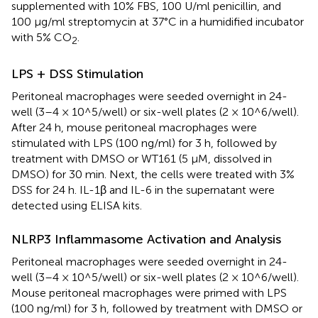
supplemented with 10% FBS, 100 U/ml penicillin, and
100 μg/ml streptomycin at 37°C in a humidified incubator
with 5% CO
.
2
LPS + DSS Stimulation
Peritoneal macrophages were seeded overnight in 24-
well (3–4 × 10^5/well) or six-well plates (2 × 10^6/well).
After 24 h, mouse peritoneal macrophages were
stimulated with LPS (100 ng/ml) for 3 h, followed by
treatment with DMSO or WT161 (5 μM, dissolved in
DMSO) for 30 min. Next, the cells were treated with 3%
DSS for 24 h. IL-1β and IL-6 in the supernatant were
detected using ELISA kits.
NLRP3 Inflammasome Activation and Analysis
Peritoneal macrophages were seeded overnight in 24-
well (3–4 × 10^5/well) or six-well plates (2 × 10^6/well).
Mouse peritoneal macrophages were primed with LPS
(100 ng/ml) for 3 h, followed by treatment with DMSO or