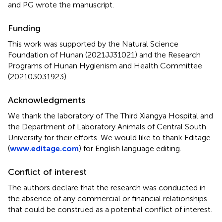
and PG wrote the manuscript.
Funding
This work was supported by the Natural Science
Foundation of Hunan (2021JJ31021) and the Research
Programs of Hunan Hygienism and Health Committee
(202103031923).
Acknowledgments
We thank the laboratory of The Third Xiangya Hospital and
the Department of Laboratory Animals of Central South
University for their efforts. We would like to thank Editage
(
www.editage.com
) for English language editing.
Conflict of interest
The authors declare that the research was conducted in
the absence of any commercial or financial relationships
that could be construed as a potential conflict of interest.