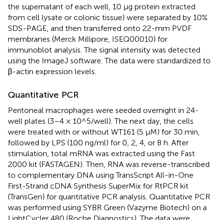
the supernatant of each well, 10 μg protein extracted
from cell lysate or colonic tissue) were separated by 10%
SDS-PAGE, and then transferred onto 22-mm PVDF
membranes (Merck Millipore, ISEQ00010) for
immunoblot analysis. The signal intensity was detected
using the ImageJ software. The data were standardized to
β-actin expression levels.
Quantitative PCR
Peritoneal macrophages were seeded overnight in 24-
well plates (3–4 × 10^5/well). The next day, the cells
were treated with or without WT161 (5 μM) for 30 min,
followed by LPS (100 ng/ml) for 0, 2, 4, or 8 h. After
stimulation, total mRNA was extracted using the Fast
2000 kit (FASTAGEN). Then, RNA was reverse-transcribed
to complementary DNA using TransScript All-in-One
First-Strand cDNA Synthesis SuperMix for RtPCR kit
(TransGen) for quantitative PCR analysis. Quantitative PCR
was performed using SYBR Green (Vazyme Biotech) on a
LightCycler 480 (Roche Diagnostics). The data were