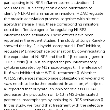
participating in NLRP3 inflammasome activation (
;
)
regulates NLRP3 acetylation a good orientation to
identify NLRP3 inflammasome inhibitors. HDAC regulate
the protein acetylation process, together with histone
acetyltransferase. Thus, these corresponding inhibitors
could be effective agents for regulating NLRP3
inflammasome activation. These effects have been
reported in the recent studies. The study of Junya Kaneko
showed that Ky-2, a hybrid-compound HDAC inhibitor,
regulates M1 macrophage polarization by downregulating
the expression of NLRP3 and the IL-1β-encoding gene in
THP-1 cells (
). IL-6 is an important pro-inflammatory
cytokine secreted by M1 macrophages (
). The release of
IL-6 was inhibited after WT161 treatment (
). Whether
WT161 influences macrophage polarization
in vivo
and
in
vitro
needs to be further explored. In addition, Maartje et
al. reported that butyrate, an inhibitor of class I HDAC,
decreases the production of IL-1β in MSU-stimulated
peritoneal macrophages by inhibiting NLRP3 activation (
).
In this study, we found that treatment with the selective