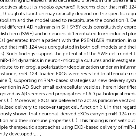
nstrating increased (
) and decreased (
) levels in the disease an
pectives about its
modus operandi
. It seems clear that miR-124 
), though its function may critically depend on the specific req
bolism and the model used to recapitulate the condition (
). D
rol different AD hallmarks in SH-SY5Y cells constitutively expr
ish form (SWE) and in neurons differentiated from induced plur
Cs) generated from a patient with the PSEN1ΔE9 mutation, in 
ed that miR-124 was upregulated in both cell models and the
s). Such findings support the potential of the SWE cell model t
miR-124 dynamics in neuron-microglia cultures and investigat
ribute to microglia polarization/depolarization under an inflam
instance, miR-124-loaded EXOs were revealed to attenuate micr
ine (
), supporting miRNA-based strategies as new delivery syst
rvention in AD. Such small extracellular vesicles, herein identifi
gnized as Aβ seeders and propagators of AD pathological medi
ns (
;
). Moreover, EXOs are believed to act as paracrine vector
ialized delivery to recover target cell function (
;
). In that rega
iously shown that neuronal-derived EXOs carrying miR-124 mod
tion and their immune properties (
;
). This finding is not withou
iple therapeutic approaches using EXO-based delivery of miR-
ntly developed (
;
;
).