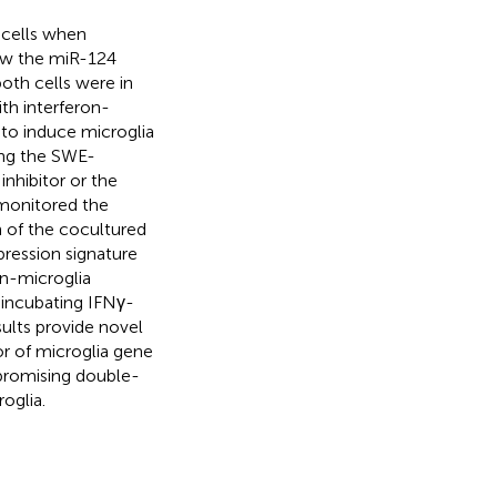
E cells when
ow the miR-124
oth cells were in
th interferon-
to induce microglia
zing the SWE-
nhibitor or the
 monitored the
 of the cocultured
ression signature
on-microglia
 incubating IFNγ-
lts provide novel
r of microglia gene
 promising double-
oglia.