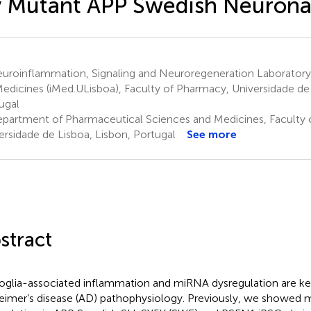
 Mutant APP Swedish Neuronal
uroinflammation, Signaling and Neuroregeneration Laboratory,
Medicines (iMed.ULisboa), Faculty of Pharmacy, Universidade de 
ugal
partment of Pharmaceutical Sciences and Medicines, Faculty 
ersidade de Lisboa, Lisbon, Portugal
See more
stract
oglia-associated inflammation and miRNA dysregulation are key
eimer’s disease (AD) pathophysiology. Previously, we showed 