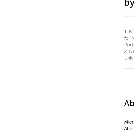
by
1.
Ne
for 
Port
2.
De
Univ
Ab
Micr
Alzh