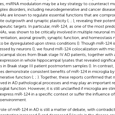
ues, miRNA modulation may be a key strategy to counteract mul
lex disorders, including neurodegenerative and cancer disease
As are known to regulate essential functions that are compro
ite outgrowth and synaptic plasticity (
;
;
), revealing their potent
apeutic targets. In particular, miR-124, as one of the most pre
As, was shown to be critically involved in multiple neuronal 
erentiation, axonal growth, synaptic function, and homeostasis
to be dysregulated upon stress conditions (
). Though miR-124 i
essed by neurons (
), we found miR-124 colocalization with micr
ocampal slices from Braak stage IV AD patients, together with
expression in whole hippocampal lysates that revealed signific
ls in Braak stage III patient postmortem samples (
). In contrast
ies demonstrate consistent benefits of miR-124 in microglia by t
nerative function (
;
;
). Together, these reports confirmed that 
lved in AD pathological processes and may play an important re
glial function. However, it is still unclarified if microglia are st
express miR-124 in a specific context or suffer the influence of
oenvironment.
role of miR-124 in AD is still a matter of debate, with contradic