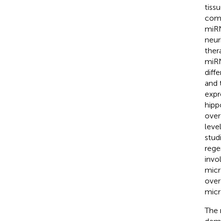
tiss
comp
miRN
neur
ther
miRN
diff
and 
expr
hipp
over
leve
stud
rege
invo
micro
over
micr
The 