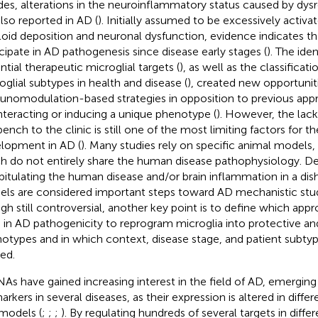
des, alterations in the neuroinflammatory status caused by dys
also reported in AD (
). Initially assumed to be excessively activa
oid deposition and neuronal dysfunction, evidence indicates tha
icipate in AD pathogenesis since disease early stages (
). The ide
ntial therapeutic microglial targets (
), as well as the classificati
oglial subtypes in health and disease (
), created new opportuniti
nomodulation-based strategies in opposition to previous app
teracting or inducing a unique phenotype (
). However, the lack
bench to the clinic is still one of the most limiting factors for t
lopment in AD (
). Many studies rely on specific animal models,
h do not entirely share the human disease pathophysiology. Des
pitulating the human disease and/or brain inflammation in a dis
ls are considered important steps toward AD mechanistic stud
gh still controversial, another key point is to define which app
 in AD pathogenicity to reprogram microglia into protective an
otypes and in which context, disease stage, and patient subty
ied.
As have gained increasing interest in the field of AD, emerging 
rkers in several diseases, as their expression is altered in differ
models (
;
;
;
). By regulating hundreds of several targets in differ