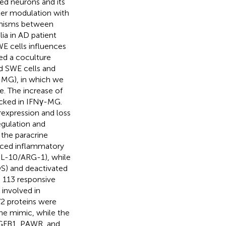
d neurons and its
ter modulation with
anisms between
ia in AD patient
E cells influences
ed a coculture
d SWE cells and
MG), in which we
. The increase of
cked in IFNγ-MG.
rexpression and loss
gulation and
the paracrine
duced inflammatory
L-10/ARG-1), while
S) and deactivated
 113 responsive
 involved in
72 proteins were
he mimic, while the
 TGFB1, PAWR, and