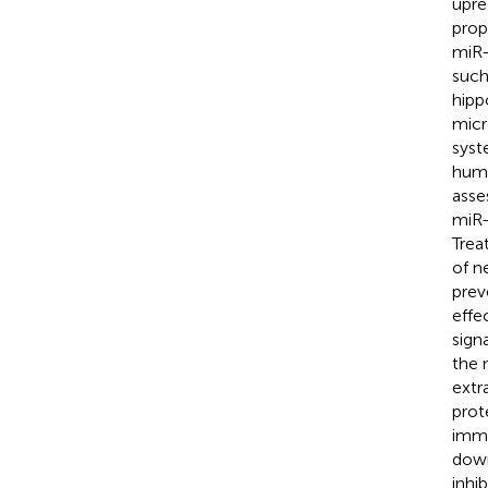
upre
prop
miR-
such
hipp
micr
syst
huma
asse
miR-
Trea
of n
prev
effe
sign
the 
extr
prot
immu
down
inhi