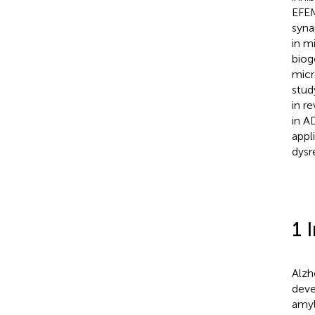
EFEM
syna
in m
biog
micr
stud
in r
in A
appl
dysre
1 
Alzh
deve
amyl