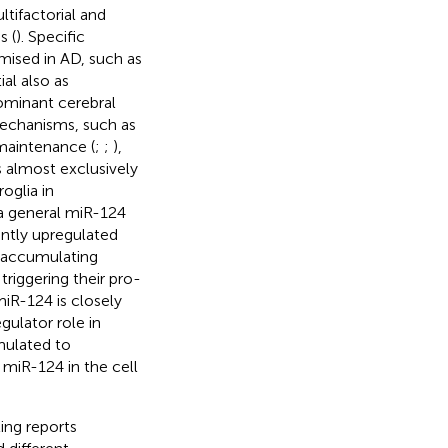
tifactorial and
s (
). Specific
mised in AD, such as
ial also as
dominant cerebral
mechanisms, such as
 maintenance (
;
;
),
s almost exclusively
oglia in
 a general miR-124
antly upregulated
, accumulating
riggering their pro-
miR-124 is closely
gulator role in
imulated to
 miR-124 in the cell
ting reports