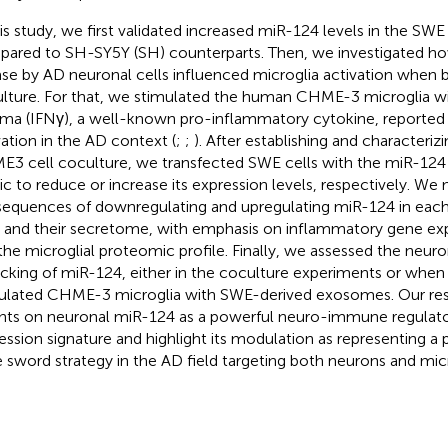
his study, we first validated increased miR-124 levels in the SW
ared to SH-SY5Y (SH) counterparts. Then, we investigated h
ase by AD neuronal cells influenced microglia activation when b
lture. For that, we stimulated the human CHME-3 microglia wi
a (IFNγ), a well-known pro-inflammatory cytokine, reported 
vation in the AD context (
;
;
). After establishing and characteri
3 cell coculture, we transfected SWE cells with the miR-124 i
c to reduce or increase its expression levels, respectively. We
equences of downregulating and upregulating miR-124 in each
s and their secretome, with emphasis on inflammatory gene exp
the microglial proteomic profile. Finally, we assessed the neur
ficking of miR-124, either in the coculture experiments or when
ulated CHME-3 microglia with SWE-derived exosomes. Our resu
ghts on neuronal miR-124 as a powerful neuro-immune regulato
ession signature and highlight its modulation as representing a
 sword strategy in the AD field targeting both neurons and micr