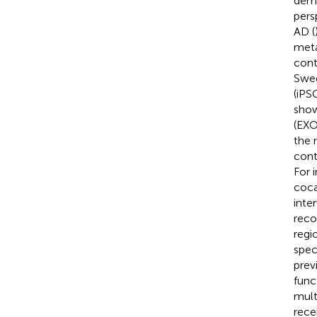
demo
pers
AD (
meta
cont
Swed
(iPS
show
(EXO
the 
cont
For 
coca
inte
reco
regio
spec
prev
func
mult
rece