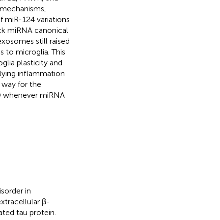
l mechanisms,
of miR-124 variations
ock miRNA canonical
exosomes still raised
 to microglia. This
glia plasticity and
rlying inflammation
 way for the
AD whenever miRNA
sorder in
tracellular β-
ated tau protein.