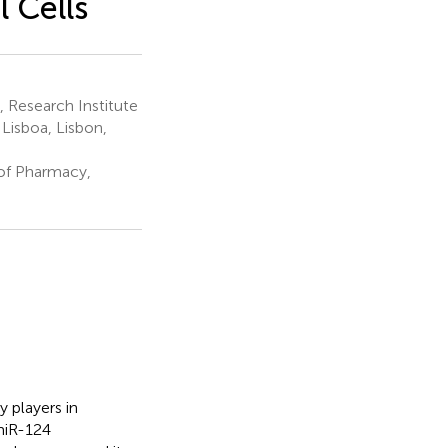
 Cells
 Research Institute
Lisboa, Lisbon,
of Pharmacy,
 players in
miR-124