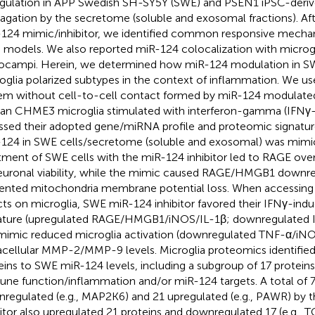
gulation in APP Swedish SH-SY5Y (SWE) and PSEN1 iPSC-derive
agation by the secretome (soluble and exosomal fractions). Af
124 mimic/inhibitor, we identified common responsive mech
 models. We also reported miR-124 colocalization with microgl
ocampi. Herein, we determined how miR-124 modulation in SW
oglia polarized subtypes in the context of inflammation. We us
em without cell-to-cell contact formed by miR-124 modulate
n CHME3 microglia stimulated with interferon-gamma (IFNγ-
ssed their adopted gene/miRNA profile and proteomic signature
124 in SWE cells/secretome (soluble and exosomal) was mimi
tment of SWE cells with the miR-124 inhibitor led to RAGE ove
euronal viability, while the mimic caused RAGE/HMGB1 downre
ented mitochondria membrane potential loss. When accessing 
cts on microglia, SWE miR-124 inhibitor favored their IFNγ-in
ature (upregulated RAGE/HMGB1/iNOS/IL-1β; downregulated I
mimic reduced microglia activation (downregulated TNF-α/iNO
acellular MMP-2/MMP-9 levels. Microglia proteomics identified
eins to SWE miR-124 levels, including a subgroup of 17 proteins
ne function/inflammation and/or miR-124 targets. A total of 
regulated (e.g., MAP2K6) and 21 upregulated (e.g., PAWR) by t
bitor also upregulated 21 proteins and downregulated 17 (e.g.,