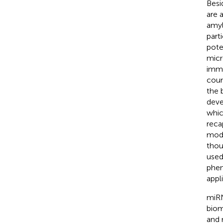
Besi
are 
amyl
part
pote
micr
immu
coun
the 
deve
whic
reca
mode
thou
used
phen
appl
miRN
bioma
and 