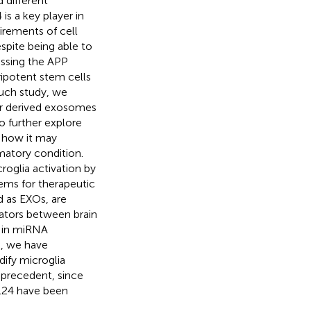
d different
is a key player in
uirements of cell
espite being able to
essing the APP
ipotent stem cells
such study, we
ir derived exosomes
o further explore
e how it may
matory condition.
oglia activation by
ems for therapeutic
ed as EXOs, are
ators between brain
s in miRNA
rd, we have
ify microglia
t precedent, since
124 have been