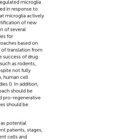
regulated microglia
ted in response to
t microglia actively
ntification of new
on of several
es for
roaches based on
 of translation from
he success of drug
 such as rodents,
pite not fully
h, human cell
ies (
). In addition,
roach should be
d pro-regenerative
pes should be
as potential
ent patients, stages,
ent cells and