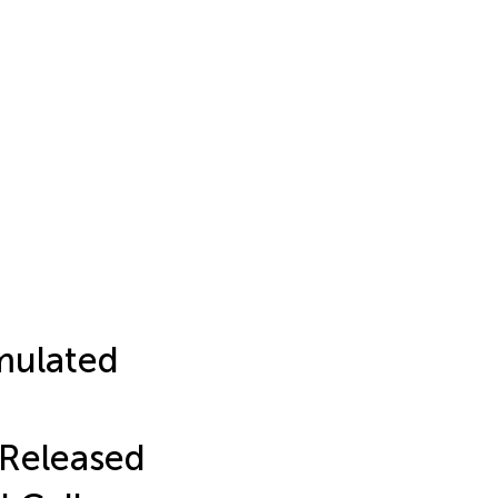
imulated
 Released