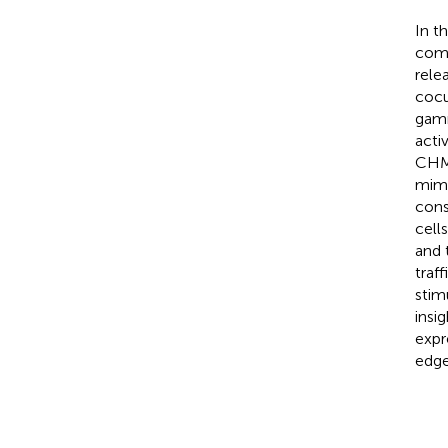
In t
comp
rele
cocu
gamm
acti
CHME
mimi
cons
cell
and 
traf
stim
insi
expr
edge