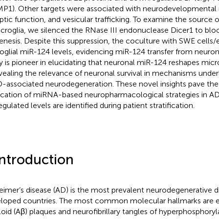
P1). Other targets were associated with neurodevelopmenta
ptic function, and vesicular trafficking. To examine the source 
icroglia, we silenced the RNase III endonuclease Dicer1 to bl
enesis. Despite this suppression, the coculture with SWE cells/
oglial miR-124 levels, evidencing miR-124 transfer from neurons
y is pioneer in elucidating that neuronal miR-124 reshapes micro
evealing the relevance of neuronal survival in mechanisms unde
D-associated neurodegeneration. These novel insights pave the
ication of miRNA-based neuropharmacological strategies in 
gulated levels are identified during patient stratification.
Introduction
eimer’s disease (AD) is the most prevalent neurodegenerative di
loped countries. The most common molecular hallmarks are ex
oid (Aβ) plaques and neurofibrillary tangles of hyperphosphoryl