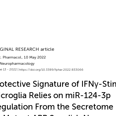
GINAL RESEARCH article
t. Pharmacol.
, 10 May 2022
 Neuropharmacology
e 13 - 2022 |
https://doi.org/10.3389/fphar.2022.833066
otective Signature of IFNγ-St
croglia Relies on miR-124-3p
gulation From the Secretome