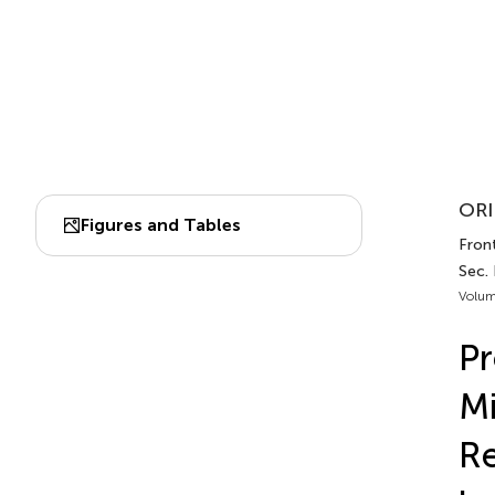
ORI
Figures and Tables
Fron
Sec.
Volum
Pr
Mi
Re