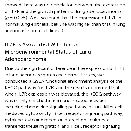
showed there was no correlation between the expression
of IL7R and the growth pattern of lung adenocarcinoma
(
p
= 0.075). We also found that the expression of IL7R in
normal lung epithelial cell line was higher than that in lung
adenocarcinoma cell lines (
).
IL7R is Associated With Tumor
Microenvironmental Status of Lung
Adenocarcinoma
Due to the significant difference in the expression of IL7R
in lung adenocarcinoma and normal tissues, we
conducted a GSEA functional enrichment analysis of the
KEGG pathway for IL7R, and the results confirmed that
when IL7R expression was elevated, the KEGG pathway
was mainly enriched in immune-related activities,
including chemokine signaling pathway, natural killer cell-
mediated cytotoxicity, B cell receptor signaling pathway,
cytokine-cytokine receptor interaction, leukocyte
transendothelial migration, and T cell receptor signaling