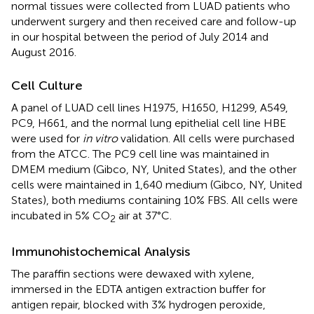
normal tissues were collected from LUAD patients who
underwent surgery and then received care and follow-up
in our hospital between the period of July 2014 and
August 2016.
Cell Culture
A panel of LUAD cell lines H1975, H1650, H1299, A549,
PC9, H661, and the normal lung epithelial cell line HBE
were used for
in vitro
validation. All cells were purchased
from the ATCC. The PC9 cell line was maintained in
DMEM medium (Gibco, NY, United States), and the other
cells were maintained in 1,640 medium (Gibco, NY, United
States), both mediums containing 10% FBS. All cells were
incubated in 5% CO
air at 37°C.
2
Immunohistochemical Analysis
The paraffin sections were dewaxed with xylene,
immersed in the EDTA antigen extraction buffer for
antigen repair, blocked with 3% hydrogen peroxide,