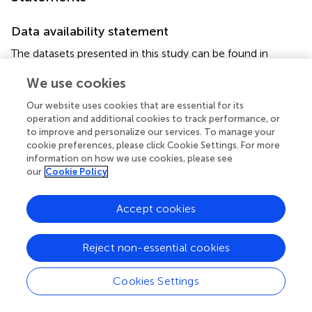
Data availability statement
The datasets presented in this study can be found in
online repositories. The names of the
We use cookies
repository/repositories and accession number(s) can be
found in the article/
.
Our website uses cookies that are essential for its
operation and additional cookies to track performance, or
Ethics statement
to improve and personalize our services. To manage your
cookie preferences, please click Cookie Settings. For more
The studies involving human participants were reviewed
information on how we use cookies, please see
and approved by the Ethics Committee of Jiangnan
our
Cookie Policy
University affiliated hospital. The patients/participants
provided their written informed consent to participate in
Accept cookies
this study.
Author contributions
Reject non-essential cookies
XW, YM, YY designed research; XW performed the
Cookies Settings
experiments and drafted the manuscript; SJC and JJL
contributed to the qRT-PCR assay; TW and ZBH were