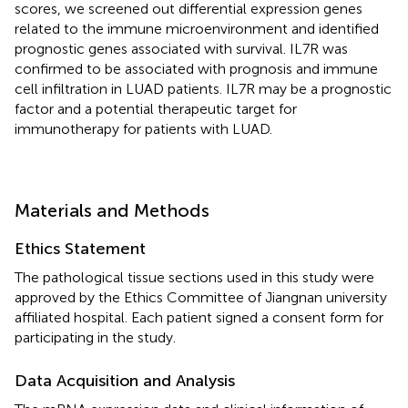
scores, we screened out differential expression genes
related to the immune microenvironment and identified
prognostic genes associated with survival. IL7R was
confirmed to be associated with prognosis and immune
cell infiltration in LUAD patients. IL7R may be a prognostic
factor and a potential therapeutic target for
immunotherapy for patients with LUAD.
Materials and Methods
Ethics Statement
The pathological tissue sections used in this study were
approved by the Ethics Committee of Jiangnan university
affiliated hospital. Each patient signed a consent form for
participating in the study.
Data Acquisition and Analysis