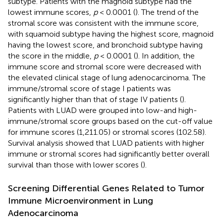
subtype. Patients with the magnoid subtype had the
lowest immune scores,
p
< 0.0001 (
). The trend of the
stromal score was consistent with the immune score,
with squamoid subtype having the highest score, magnoid
having the lowest score, and bronchoid subtype having
the score in the middle,
p
< 0.0001 (
). In addition, the
immune score and stromal score were decreased with
the elevated clinical stage of lung adenocarcinoma. The
immune/stromal score of stage I patients was
significantly higher than that of stage IV patients (
).
Patients with LUAD were grouped into low-and high-
immune/stromal score groups based on the cut-off value
for immune scores (1,211.05) or stromal scores (102.58).
Survival analysis showed that LUAD patients with higher
immune or stromal scores had significantly better overall
survival than those with lower scores (
).
Screening Differential Genes Related to Tumor
Immune Microenvironment in Lung
Adenocarcinoma