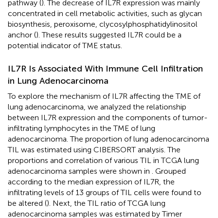
pathway (
). The decrease of IL7R expression was mainly
concentrated in cell metabolic activities, such as glycan
biosynthesis, peroxisome, clycosylphosphatidylinositol
anchor (
). These results suggested IL7R could be a
potential indicator of TME status.
IL7R Is Associated With Immune Cell Infiltration
in Lung Adenocarcinoma
To explore the mechanism of IL7R affecting the TME of
lung adenocarcinoma, we analyzed the relationship
between IL7R expression and the components of tumor-
infiltrating lymphocytes in the TME of lung
adenocarcinoma. The proportion of lung adenocarcinoma
TIL was estimated using CIBERSORT analysis. The
proportions and correlation of various TIL in TCGA lung
adenocarcinoma samples were shown in
. Grouped
according to the median expression of IL7R, the
infiltrating levels of 13 groups of TIL cells were found to
be altered (
). Next, the TIL ratio of TCGA lung
adenocarcinoma samples was estimated by Timer