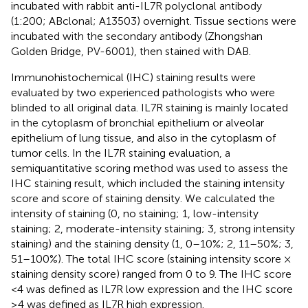
incubated with rabbit anti-IL7R polyclonal antibody
(1:200; ABclonal; A13503) overnight. Tissue sections were
incubated with the secondary antibody (Zhongshan
Golden Bridge, PV-6001), then stained with DAB.
Immunohistochemical (IHC) staining results were
evaluated by two experienced pathologists who were
blinded to all original data. IL7R staining is mainly located
in the cytoplasm of bronchial epithelium or alveolar
epithelium of lung tissue, and also in the cytoplasm of
tumor cells. In the IL7R staining evaluation, a
semiquantitative scoring method was used to assess the
IHC staining result, which included the staining intensity
score and score of staining density. We calculated the
intensity of staining (0, no staining; 1, low-intensity
staining; 2, moderate-intensity staining; 3, strong intensity
staining) and the staining density (1, 0–10%; 2, 11–50%; 3,
51–100%). The total IHC score (staining intensity score ×
staining density score) ranged from 0 to 9. The IHC score
<4 was defined as IL7R low expression and the IHC score
≥4 was defined as IL7R high expression.