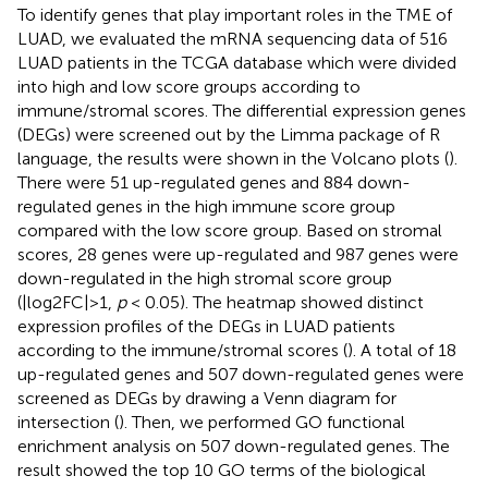
To identify genes that play important roles in the TME of
LUAD, we evaluated the mRNA sequencing data of 516
LUAD patients in the TCGA database which were divided
into high and low score groups according to
immune/stromal scores. The differential expression genes
(DEGs) were screened out by the Limma package of R
language, the results were shown in the Volcano plots (
).
There were 51 up-regulated genes and 884 down-
regulated genes in the high immune score group
compared with the low score group. Based on stromal
scores, 28 genes were up-regulated and 987 genes were
down-regulated in the high stromal score group
(|log2FC|>1,
p
< 0.05). The heatmap showed distinct
expression profiles of the DEGs in LUAD patients
according to the immune/stromal scores (
). A total of 18
up-regulated genes and 507 down-regulated genes were
screened as DEGs by drawing a Venn diagram for
intersection (
). Then, we performed GO functional
enrichment analysis on 507 down-regulated genes. The
result showed the top 10 GO terms of the biological