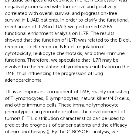
negatively correlated with tumor size and positively
correlated with overall survival and progression-free
survival in LUAD patients. In order to clarify the functional
mechanism of IL7R in LUAD, we performed GSEA
functional enrichment analysis on IL7R. The results
showed that the function of IL7R was related to the B cell
receptor, T cell receptor, NK cell regulation of
cytotoxicity, leukocyte chemotaxis, and other immune
functions. Therefore, we speculate that IL7R may be
involved in the regulation of lymphocyte infiltration in the
TME, thus influencing the progression of lung
adenocarcinoma.
TIL is an important component of TME, mainly consisting
of T lymphocytes, B lymphocytes, natural killer (NK) cells,
and other immune cells. These immune lymphocyte
phenotypes can promote or inhibit the development of
tumors (
). TIL distribution characteristics can be used to
predict the prognosis of cancer patients and the efficacy
of immunotherapy (
). By the CIBOSORT analysis, we