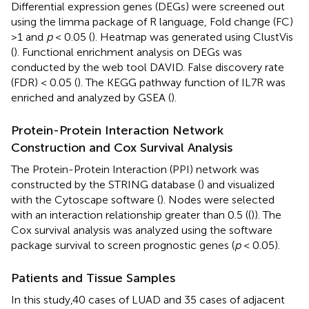
Differential expression genes (DEGs) were screened out
using the limma package of R language, Fold change (FC)
>1 and
p
< 0.05 (
). Heatmap was generated using ClustVis
(
). Functional enrichment analysis on DEGs was
conducted by the web tool DAVID. False discovery rate
(FDR) < 0.05 (
). The KEGG pathway function of IL7R was
enriched and analyzed by GSEA (
).
Protein-Protein Interaction Network
Construction and Cox Survival Analysis
The Protein-Protein Interaction (PPI) network was
constructed by the STRING database (
) and visualized
with the Cytoscape software (
). Nodes were selected
with an interaction relationship greater than 0.5 ((
)). The
Cox survival analysis was analyzed using the software
package survival to screen prognostic genes (
p
< 0.05).
Patients and Tissue Samples
In this study,40 cases of LUAD and 35 cases of adjacent