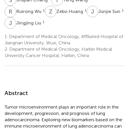
R
W
Z
H
J
S
1
1
1
Ruirong Wu
Zebo Huang
Junjie Sun
J
L
1
Jingjing Liu
1.
Department of Medical Oncology, Affiliated Hospital of
Jiangnan University, Wuxi, China
2.
Department of Medical Oncology, Harbin Medical
University Cancer Hospital, Harbin, China
Abstract
Tumor microenvironment plays an important role in the
development, progression, and prognosis of lung
adenocarcinoma. Exploring new biomarkers based on the
immune microenvironment of lung adenocarcinoma can