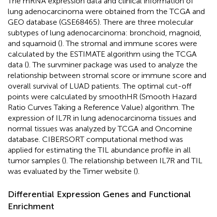
The mRNA expression data and clinical information of
lung adenocarcinoma were obtained from the TCGA and
GEO database (GSE68465). There are three molecular
subtypes of lung adenocarcinoma: bronchoid, magnoid,
and squamoid (
). The stromal and immune scores were
calculated by the ESTIMATE algorithm using the TCGA
data (
). The survminer package was used to analyze the
relationship between stromal score or immune score and
overall survival of LUAD patients. The optimal cut-off
points were calculated by smoothHR (Smooth Hazard
Ratio Curves Taking a Reference Value) algorithm. The
expression of IL7R in lung adenocarcinoma tissues and
normal tissues was analyzed by TCGA and Oncomine
database. CIBERSORT computational method was
applied for estimating the TIL abundance profile in all
tumor samples (
). The relationship between IL7R and TIL
was evaluated by the Timer website (
).
Differential Expression Genes and Functional
Enrichment