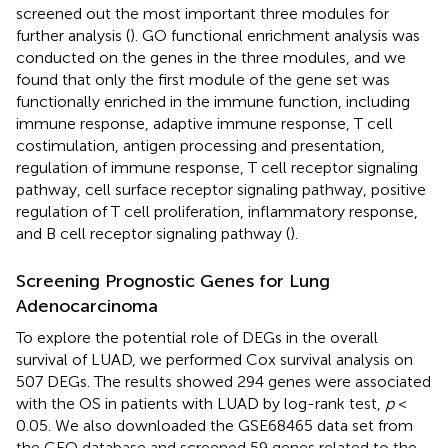
screened out the most important three modules for
further analysis (
). GO functional enrichment analysis was
conducted on the genes in the three modules, and we
found that only the first module of the gene set was
functionally enriched in the immune function, including
immune response, adaptive immune response, T cell
costimulation, antigen processing and presentation,
regulation of immune response, T cell receptor signaling
pathway, cell surface receptor signaling pathway, positive
regulation of T cell proliferation, inflammatory response,
and B cell receptor signaling pathway (
).
Screening Prognostic Genes for Lung
Adenocarcinoma
To explore the potential role of DEGs in the overall
survival of LUAD, we performed Cox survival analysis on
507 DEGs. The results showed 294 genes were associated
with the OS in patients with LUAD by log-rank test,
p
<
0.05. We also downloaded the GSE68465 data set from
the GEO database and screened 59 genes related to the