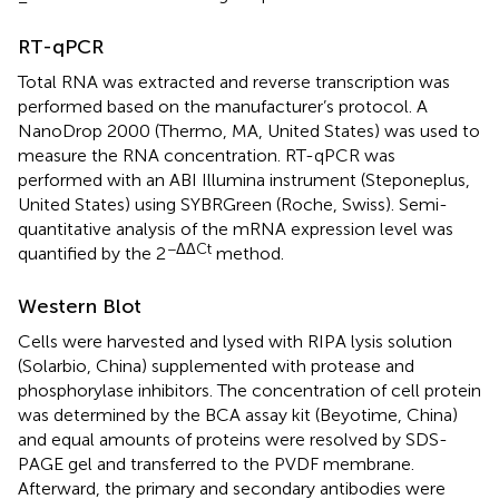
RT-qPCR
Total RNA was extracted and reverse transcription was
performed based on the manufacturer’s protocol. A
NanoDrop 2000 (Thermo, MA, United States) was used to
measure the RNA concentration. RT-qPCR was
performed with an ABI Illumina instrument (Steponeplus,
United States) using SYBRGreen (Roche, Swiss). Semi-
quantitative analysis of the mRNA expression level was
−ΔΔCt
quantified by the 2
method.
Western Blot
Cells were harvested and lysed with RIPA lysis solution
(Solarbio, China) supplemented with protease and
phosphorylase inhibitors. The concentration of cell protein
was determined by the BCA assay kit (Beyotime, China)
and equal amounts of proteins were resolved by SDS-
PAGE gel and transferred to the PVDF membrane.
Afterward, the primary and secondary antibodies were