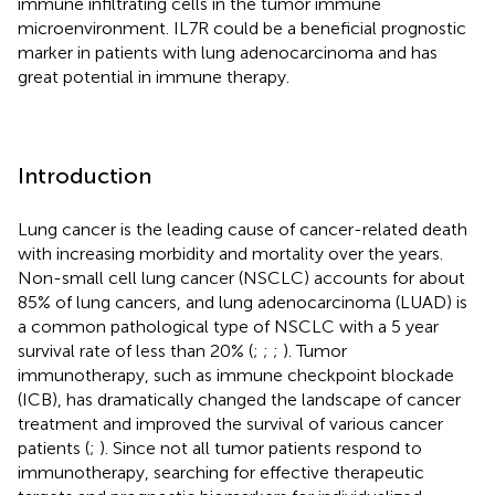
immune infiltrating cells in the tumor immune
microenvironment. IL7R could be a beneficial prognostic
marker in patients with lung adenocarcinoma and has
great potential in immune therapy.
Introduction
Lung cancer is the leading cause of cancer-related death
with increasing morbidity and mortality over the years.
Non-small cell lung cancer (NSCLC) accounts for about
85% of lung cancers, and lung adenocarcinoma (LUAD) is
a common pathological type of NSCLC with a 5 year
survival rate of less than 20% (
;
;
;
). Tumor
immunotherapy, such as immune checkpoint blockade
(ICB), has dramatically changed the landscape of cancer
treatment and improved the survival of various cancer
patients (
;
). Since not all tumor patients respond to
immunotherapy, searching for effective therapeutic