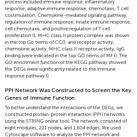
process included immune response, inflammatory
response, adaptive immune response, chemotaxis, T cell
costimulation, Chemokine-mediated signaling pathway,
regulation of immune response, innate immune response,
cell chemotaxis, and positive regulation of T cell
proliferation (
); MHC class II protein complex was shown
in the top Go terms of CC(
); and receptor activity,
chemokine activity, MHC class II receptor activity, IgG
binding were indicated in the top GO terms of MF (
). The
GO enrichment function of the KEGG pathway showed
the DEGs were significantly related to the immune
response pathway (
).
PPI Network Was Constructed to Screen the Key
Genes of Immune Function
To better understand the interactions of the DEGs, we
constructed protein-protein interaction (PPI) networks
using the STRING online tool. The network consisted of
eight modules, 221 nodes, and 1,604 edges. We used
Cytoscape software to analyze the PPI network and