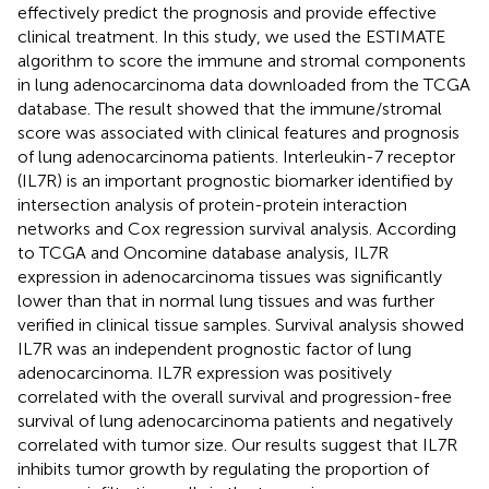
effectively predict the prognosis and provide effective
clinical treatment. In this study, we used the ESTIMATE
algorithm to score the immune and stromal components
in lung adenocarcinoma data downloaded from the TCGA
database. The result showed that the immune/stromal
score was associated with clinical features and prognosis
of lung adenocarcinoma patients. Interleukin-7 receptor
(IL7R) is an important prognostic biomarker identified by
intersection analysis of protein-protein interaction
networks and Cox regression survival analysis. According
to TCGA and Oncomine database analysis, IL7R
expression in adenocarcinoma tissues was significantly
lower than that in normal lung tissues and was further
verified in clinical tissue samples. Survival analysis showed
IL7R was an independent prognostic factor of lung
adenocarcinoma. IL7R expression was positively
correlated with the overall survival and progression-free
survival of lung adenocarcinoma patients and negatively
correlated with tumor size. Our results suggest that IL7R
inhibits tumor growth by regulating the proportion of