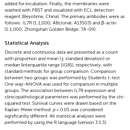
added for incubation. Finally, the membranes were
washed with PBST and visualized with ECL detection
reagent (Beyotime, China). The primary antibodies were as
follows: IL7R (1:1,000; ABclonal; A13503) and β-actin
(1:1,000; Zhongshan Golden Bridge; TA-09).
Statistical Analysis
Discrete and continuous data are presented as a count
with proportion and mean (± standard deviation) or
median (interquartile range [IQR]), respectively, with
standard methods for group comparison. Comparison
between two groups was performed by Students t-test.
One way-ANOVA was used for comparison in multiple
groups. The association between IL7R expression and
clinicopathological parameters was performed by the chi-
squared test. Survival curves were drawn based on the
Kaplan-Meier method.
p
< 0.05 was considered
significantly different. All statistical analyses were
performed by using the R language (version 3.5.3).