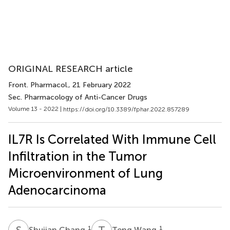
ORIGINAL RESEARCH article
Front. Pharmacol.
, 21 February 2022
Sec. Pharmacology of Anti-Cancer Drugs
Volume 13 - 2022 |
https://doi.org/10.3389/fphar.2022.857289
IL7R Is Correlated With Immune Cell
Infiltration in the Tumor
Microenvironment of Lung
Adenocarcinoma
S
C
T
W
1
1
Shujian Chang
Teng Wang