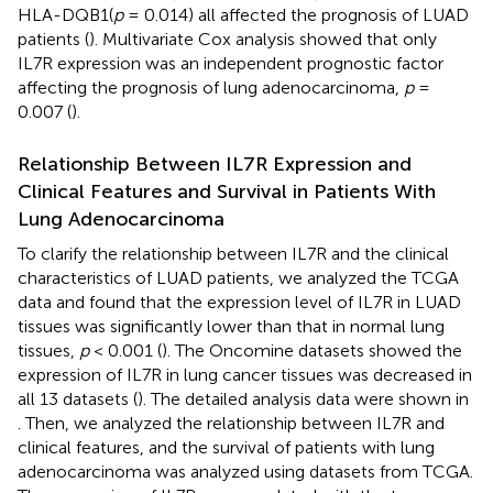
HLA-DQB1(
p
= 0.014) all affected the prognosis of LUAD
patients (
). Multivariate Cox analysis showed that
only
IL7R expression was an independent prognostic factor
affecting the prognosis of lung adenocarcinoma,
p
=
0.007 (
).
Relationship Between IL7R Expression and
Clinical Features and Survival in Patients With
Lung Adenocarcinoma
To clarify the relationship between IL7R and the clinical
characteristics of LUAD patients, we analyzed the TCGA
data and found that the expression level of IL7R in LUAD
tissues was significantly lower than that in normal lung
tissues,
p
< 0.001 (
). The Oncomine datasets showed the
expression of IL7R in lung cancer tissues was decreased in
all 13 datasets (
). The detailed analysis data were shown in
. Then, we analyzed the relationship between IL7R and
clinical features, and the survival of patients with lung
adenocarcinoma was analyzed using datasets from TCGA.