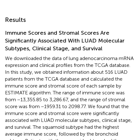
Results
Immune Scores and Stromal Scores Are
Significantly Associated With LUAD Molecular
Subtypes, Clinical Stage, and Survival
We downloaded the data of lung adenocarcinoma mRNA
expression and clinical profiles from the TCGA database.
In this study, we obtained information about 516 LUAD
patients from the TCGA database and calculated the
immune score and stromal score of each sample by
ESTIMATE algorithm. The range of immune score was
from −13,355.85 to 3,286.67, and the range of stromal
score was from −1959.31 to 2098.77. We found that the
immune score and stromal score were significantly
associated with LUAD molecular subtypes, clinical stage,
and survival. The squamoid subtype had the highest
average immune score, followed by the bronchoid