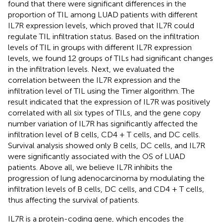
found that there were significant differences in the
proportion of TIL among LUAD patients with different
IL7R expression levels, which proved that IL7R could
regulate TIL infiltration status. Based on the infiltration
levels of TIL in groups with different IL7R expression
levels, we found 12 groups of TILs had significant changes
in the infiltration levels. Next, we evaluated the
correlation between the IL7R expression and the
infiltration level of TIL using the Timer algorithm. The
result indicated that the expression of IL7R was positively
correlated with all six types of TILs, and the gene copy
number variation of IL7R has significantly affected the
infiltration level of B cells, CD4 + T cells, and DC cells.
Survival analysis showed only B cells, DC cells, and IL7R
were significantly associated with the OS of LUAD
patients. Above all, we believe IL7R inhibits the
progression of lung adenocarcinoma by modulating the
infiltration levels of B cells, DC cells, and CD4 + T cells,
thus affecting the survival of patients.
IL7R is a protein-coding gene, which encodes the