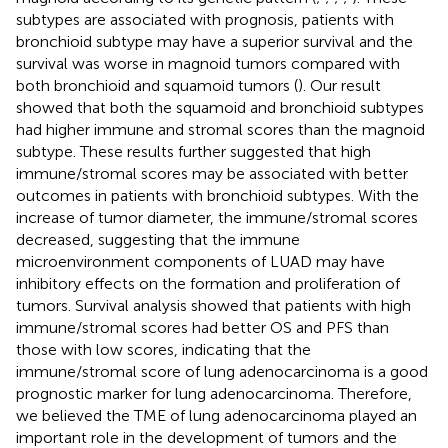
subtypes are associated with prognosis, patients with
bronchioid subtype may have a superior survival and the
survival was worse in magnoid tumors compared with
both bronchioid and squamoid tumors (
). Our result
showed that both the squamoid and bronchioid subtypes
had higher immune and stromal scores than the magnoid
subtype. These results further suggested that high
immune/stromal scores may be associated with better
outcomes in patients with bronchioid subtypes. With the
increase of tumor diameter, the immune/stromal scores
decreased, suggesting that the immune
microenvironment components of LUAD may have
inhibitory effects on the formation and proliferation of
tumors. Survival analysis showed that patients with high
immune/stromal scores had better OS and PFS than
those with low scores, indicating that the
immune/stromal score of lung adenocarcinoma is a good
prognostic marker for lung adenocarcinoma. Therefore,
we believed the TME of lung adenocarcinoma played an
important role in the development of tumors and the