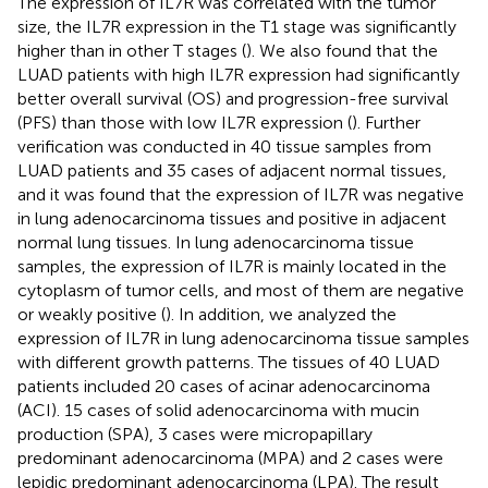
The expression of IL7R was correlated with the tumor
size, the IL7R expression in the T1 stage was significantly
higher than in other T stages (
). We also found that the
LUAD patients with high IL7R expression had significantly
better overall survival (OS) and progression-free survival
(PFS) than those with low IL7R expression (
). Further
verification was conducted in 40 tissue samples from
LUAD patients and 35 cases of adjacent normal tissues,
and it was found that the expression of IL7R was negative
in lung adenocarcinoma tissues and positive in adjacent
normal lung tissues. In lung adenocarcinoma tissue
samples, the expression of IL7R is mainly located in the
cytoplasm of tumor cells, and most of them are negative
or weakly positive (
). In addition, we analyzed the
expression of IL7R in lung adenocarcinoma tissue samples
with different growth patterns. The tissues of 40 LUAD
patients included 20 cases of acinar adenocarcinoma
(ACI). 15 cases of solid adenocarcinoma with mucin
production (SPA), 3 cases were micropapillary
predominant adenocarcinoma (MPA) and 2 cases were
lepidic predominant adenocarcinoma (LPA). The result