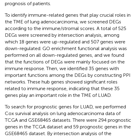
prognosis of patients.
To identify immune-related genes that play crucial roles in
the TME of lung adenocarcinoma, we screened DEGs
according to the immune/stromal scores. A total of 525
DEGs were screened by intersection analysis, among
which 18 genes were up-regulated and 507 genes were
down-regulated. GO enrichment functional analysis was
performed on all down-regulated genes, and we found
that the functions of DEGs were mainly focused on the
immune response. Then, we identified 35 genes with
important functions among the DEGs by constructing PPI
networks. These hub genes showed significant roles
related to immune response, indicating that these 35
genes play an important role in the TME of LUAD.
To search for prognostic genes for LUAD, we performed
Cox survival analysis on lung adenocarcinoma data of
TCGA and GSE68465 datasets. There were 294 prognostic
genes in the TCGA dataset and 59 prognostic genes in the
GSE68465 dataset. By intersection analysis of the