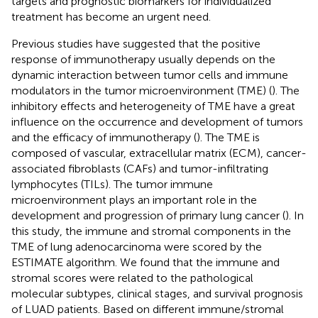
targets and prognostic biomarkers for individualized
treatment has become an urgent need.
Previous studies have suggested that the positive
response of immunotherapy usually depends on the
dynamic interaction between tumor cells and immune
modulators in the tumor microenvironment (TME) (
). The
inhibitory effects and heterogeneity of TME have a great
influence on the occurrence and development of tumors
and the efficacy of immunotherapy (
). The TME is
composed of vascular, extracellular matrix (ECM), cancer-
associated fibroblasts (CAFs) and tumor-infiltrating
lymphocytes (TILs). The tumor immune
microenvironment plays an important role in the
development and progression of primary lung cancer (
). In
this study, the immune and stromal components in the
TME of lung adenocarcinoma were scored by the
ESTIMATE algorithm. We found that the immune and
stromal scores were related to the pathological
molecular subtypes, clinical stages, and survival prognosis
of LUAD patients. Based on different immune/stromal