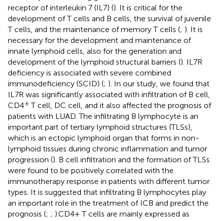
receptor of interleukin 7 (IL7) (
). It is critical for the
development of T cells and B cells, the survival of juvenile
T cells, and the maintenance of memory T cells (
;
). It is
necessary for the development and maintenance of
innate lymphoid cells, also for the generation and
development of the lymphoid structural barriers (
). IL7R
deficiency is associated with severe combined
immunodeficiency (SCID) (
;
). In our study, we found that
IL7R was significantly associated with infiltration of B cell,
+
CD4
T cell, DC cell, and it also affected the prognosis of
patients with LUAD. The infiltrating B lymphocyte is an
important part of tertiary lymphoid structures (TLSs),
which is an ectopic lymphoid organ that forms in non-
lymphoid tissues during chronic inflammation and tumor
progression (
). B cell infiltration and the formation of TLSs
were found to be positively correlated with the
immunotherapy response in patients with different tumor
types. It is suggested that infiltrating B lymphocytes play
an important role in the treatment of ICB and predict the
prognosis (
;
;
).CD4+ T cells are mainly expressed as