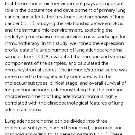
that the immune microenvironment plays an important
role in the occurrence and development of primary lung
cancer, and affects the treatment and prognosis of lung
cancer (
;
;
;
;
). Studying the relationship between DEGs
and the immune microenvironment, exploring the
underlying mechanism may provide a new landscape for
immunotherapy. In this study, we mined the expression
profile data of a large number of lung adenocarcinoma
samples from TCGA, evaluated the immune and stromal
components of the samples, and calculated the
immune/stromal scores. The immune/stromal score was
determined to be significantly correlated with the
molecular subtypes, clinical stage, and overall survival of
lung adenocarcinoma, demonstrating that the immune
microenvironment of lung adenocarcinoma is highly
correlated with the clinicopathological features of lung
adenocarcinoma.
Lung adenocarcinoma can be divided into three
molecular subtypes, named bronchioid, squamoid, and
magnoid according to its genetic pattern (
;
;
;
;
). These