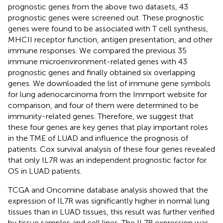
prognostic genes from the above two datasets, 43
prognostic genes were screened out. These prognostic
genes were found to be associated with T cell synthesis,
MHCII receptor function, antigen presentation, and other
immune responses. We compared the previous 35
immune microenvironment-related genes with 43
prognostic genes and finally obtained six overlapping
genes. We downloaded the list of immune gene symbols
for lung adenocarcinoma from the Immport website for
comparison, and four of them were determined to be
immunity-related genes. Therefore, we suggest that
these four genes are key genes that play important roles
in the TME of LUAD and influence the prognosis of
patients. Cox survival analysis of these four genes revealed
that only IL7R was an independent prognostic factor for
OS in LUAD patients.
TCGA and Oncomine database analysis showed that the
expression of IL7R was significantly higher in normal lung
tissues than in LUAD tissues, this result was further verified
by tissue samples and cell lines. The IL7R expression was