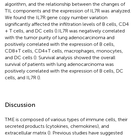
algorithm, and the relationship between the changes of
TIL components and the expression of IL7R was analyzed.
We found the IL7R gene copy number variation
significantly affected the infiltration levels of B cells, CD4
+ T cells, and DC cells (
).IL7R was negatively correlated
with the tumor purity of lung adenocarcinoma and
positively correlated with the expression of B cells,
CD8+T cells, CD4+T cells, macrophages, monocytes,
and DC cells (
). Survival analysis showed the overall
survival of patients with lung adenocarcinoma was
positively correlated with the expression of B cells, DC
cells, and IL7R (
).
Discussion
TME is composed of various types of immune cells, their
secreted products (cytokines, chemokines), and
extracellular matrix (
). Previous studies have suggested