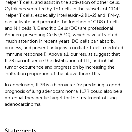
helper T cells, and assist in the activation of other cells.
+
Cytokines secreted by Th1 cells in the subsets of CD4
helper T cells, especially interleukin-2 (IL-2) and IFN-γ,
can activate and promote the function of CD8+T cells
and NK cells (
). Dendritic Cells (DC) are professional
Antigen-presenting Cells (APC), which have attracted
much attention in recent years. DC cells can absorb,
process, and present antigens to initiate T cell-mediated
immune response (
). Above all, our results suggest that
IL7R can influence the distribution of TIL, and inhibit
tumor occurrence and progression by increasing the
infiltration proportion of the above three TILs.
In conclusion, IL7R is a biomarker for predicting a good
prognosis of lung adenocarcinoma. IL7R could also be a
potential therapeutic target for the treatment of lung
adenocarcinoma.
Statements