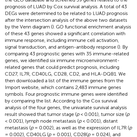
prognosis of LUAD by Cox survival analysis. A total of 43
DEGs were determined to be related to LUAD prognosis
after the intersection analysis of the above two datasets
by the Venn diagram (
). GO functional enrichment analysis
of these 43 genes showed a significant correlation with
immune response, including immune cell activation,
signal transduction, and antigen-antibody response (
). By
comparing 43 prognostic genes with 35 immune-related
genes, we identified six immune microenvironment-
related genes that could predict prognosis, including
CD27, IL7R, CD40LG, CD28, CD2, and HLA-DQB1. We
then downloaded a list of the immune genes from the
Import website, which contains 2,483 immune genes
symbols. Four prognostic immune genes were identified
by comparing the list. According to the Cox survival
analysis of the four genes, the univariate survival analysis
result showed that tumor stage (
p
< 0.001), tumor size (
p
< 0.001), lymph node metastasis (
p
< 0.001), distant
metastasis (
p
= 0.002), as well as the expression of IL7R (
p
= 0.002), CD40LG (
p
= 0.001), CD28(
p
= 0.024), and