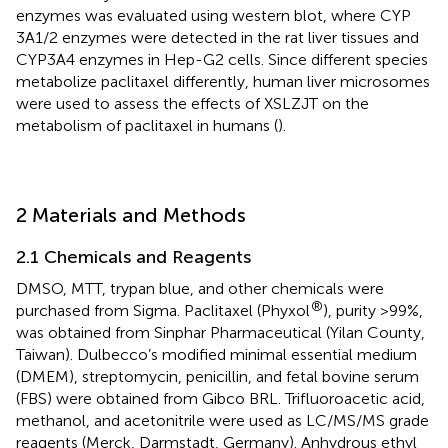
enzymes was evaluated using western blot, where CYP
3A1/2 enzymes were detected in the rat liver tissues and
CYP3A4 enzymes in Hep-G2 cells. Since different species
metabolize paclitaxel differently, human liver microsomes
were used to assess the effects of XSLZJT on the
metabolism of paclitaxel in humans (
).
2 Materials and Methods
2.1 Chemicals and Reagents
DMSO, MTT, trypan blue, and other chemicals were
®
purchased from Sigma. Paclitaxel (Phyxol
), purity >99%,
was obtained from Sinphar Pharmaceutical (Yilan County,
Taiwan). Dulbecco’s modified minimal essential medium
(DMEM), streptomycin, penicillin, and fetal bovine serum
(FBS) were obtained from Gibco BRL. Trifluoroacetic acid,
methanol, and acetonitrile were used as LC/MS/MS grade
reagents (Merck, Darmstadt, Germany). Anhydrous ethyl