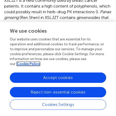
XSLJZT is a herb commonly used by breast cancer
patients. It contains a high content of polyphenols, which
could possibly result in herb-drug PK interactions (
).
Panax
ginseng
(Ren Shen) in XSLJZT contains ginsenosides that
specifically inhibit metabolism and decrease CYP3A4
enzyme activity, gene, and protein expression, and
We use cookies
Glycyrrhiza uralensis
(Gan Cao) can inhibit CYP2C8 (
;
). In
Our website uses cookies that are essential for its
this study, XSLJZT increased paclitaxel AUC in rat blood
operation and additional cookies to track performance, or
samples, inhibited CYP 3A enzymes expression and
to improve and personalize our services. To manage your
inhibited paclitaxel metabolism in human liver
cookie preferences, please click Cookie Settings. For more
microsomes but the effects of individual XSLJZT herbs on
information on how we use cookies, please see
paclitaxel were not evaluated.
our
Cookie Policy
Accept cookies
5 Conclusion
Reject non-essential cookies
In this study, the influence of XSLJZT on paclitaxel was
assessed. XSLJZT increased paclitaxel AUC by 2-, 3-, and
Cookies Settings
4-fold in the groups pretreated for 3, 5, and 7 days,
respectively. However, no significant influence was