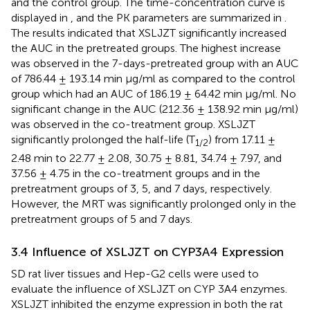
and the control group. The time-concentration curve is
displayed in
, and the PK parameters are summarized in
.
The results indicated that XSLJZT significantly increased
the AUC in the pretreated groups. The highest increase
was observed in the 7-days-pretreated group with an AUC
of 786.44 ± 193.14 min μg/ml as compared to the control
group which had an AUC of 186.19 ± 64.42 min μg/ml. No
significant change in the AUC (212.36 ± 138.92 min μg/ml)
was observed in the co-treatment group. XSLJZT
significantly prolonged the half-life (T
) from 17.11 ±
1/2
2.48 min to 22.77 ± 2.08, 30.75 ± 8.81, 34.74 ± 7.97, and
37.56 ± 4.75 in the co-treatment groups and in the
pretreatment groups of 3, 5, and 7 days, respectively.
However, the MRT was significantly prolonged only in the
pretreatment groups of 5 and 7 days.
3.4 Influence of XSLJZT on CYP3A4 Expression
SD rat liver tissues and Hep-G2 cells were used to
evaluate the influence of XSLJZT on CYP 3A4 enzymes.
XSLJZT inhibited the enzyme expression in both the rat