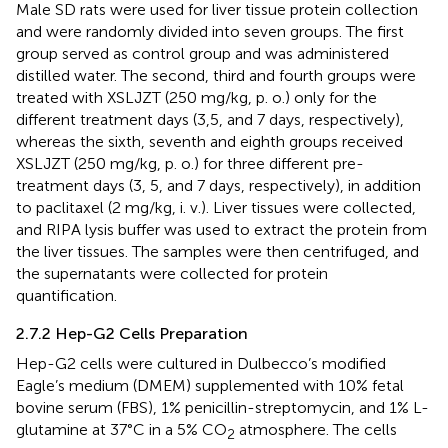
Male SD rats were used for liver tissue protein collection
and were randomly divided into seven groups. The first
group served as control group and was administered
distilled water. The second, third and fourth groups were
treated with XSLJZT (250 mg/kg, p. o.) only for the
different treatment days (3,5, and 7 days, respectively),
whereas the sixth, seventh and eighth groups received
XSLJZT (250 mg/kg, p. o.) for three different pre-
treatment days (3, 5, and 7 days, respectively), in addition
to paclitaxel (2 mg/kg, i. v.). Liver tissues were collected,
and RIPA lysis buffer was used to extract the protein from
the liver tissues. The samples were then centrifuged, and
the supernatants were collected for protein
quantification.
2.7.2 Hep-G2 Cells Preparation
Hep-G2 cells were cultured in Dulbecco’s modified
Eagle’s medium (DMEM) supplemented with 10% fetal
bovine serum (FBS), 1% penicillin-streptomycin, and 1% L-
glutamine at 37°C in a 5% CO
atmosphere. The cells
2