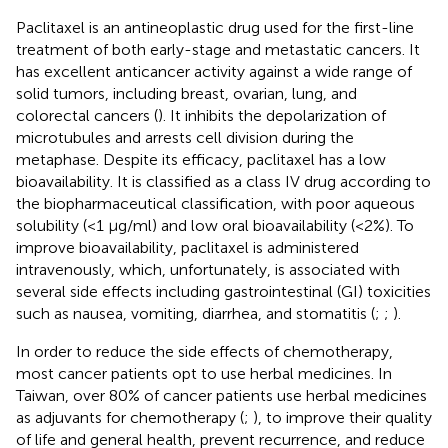
Paclitaxel is an antineoplastic drug used for the first-line
treatment of both early-stage and metastatic cancers. It
has excellent anticancer activity against a wide range of
solid tumors, including breast, ovarian, lung, and
colorectal cancers (
). It inhibits the depolarization of
microtubules and arrests cell division during the
metaphase. Despite its efficacy, paclitaxel has a low
bioavailability. It is classified as a class IV drug according to
the biopharmaceutical classification, with poor aqueous
solubility (<1 μg/ml) and low oral bioavailability (<2%). To
improve bioavailability, paclitaxel is administered
intravenously, which, unfortunately, is associated with
several side effects including gastrointestinal (GI) toxicities
such as nausea, vomiting, diarrhea, and stomatitis (
;
;
).
In order to reduce the side effects of chemotherapy,
most cancer patients opt to use herbal medicines. In
Taiwan, over 80% of cancer patients use herbal medicines
as adjuvants for chemotherapy (
;
), to improve their quality
of life and general health, prevent recurrence, and reduce