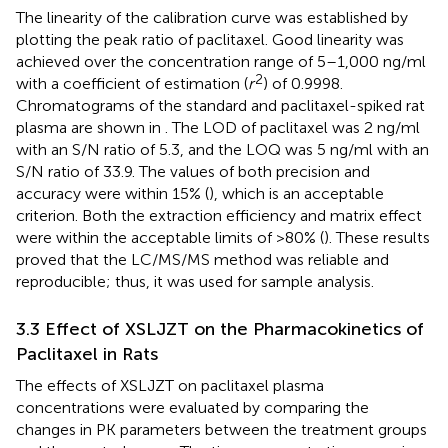
The linearity of the calibration curve was established by
plotting the peak ratio of paclitaxel. Good linearity was
achieved over the concentration range of 5–1,000 ng/ml
2
with a coefficient of estimation (
r
) of 0.9998.
Chromatograms of the standard and paclitaxel-spiked rat
plasma are shown in
. The LOD of paclitaxel was 2 ng/ml
with an S/N ratio of 5.3, and the LOQ was 5 ng/ml with an
S/N ratio of 33.9. The values of both precision and
accuracy were within 15% (
), which is an acceptable
criterion. Both the extraction efficiency and matrix effect
were within the acceptable limits of >80% (
). These results
proved that the LC/MS/MS method was reliable and
reproducible; thus, it was used for sample analysis.
3.3 Effect of XSLJZT on the Pharmacokinetics of
Paclitaxel in Rats
The effects of XSLJZT on paclitaxel plasma
concentrations were evaluated by comparing the
changes in PK parameters between the treatment groups