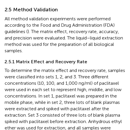
2.5 Method Validation
All method validation experiments were performed
according to the Food and Drug Administration (FDA)
guidelines (
). The matrix effect, recovery rate, accuracy,
and precision were evaluated. The liquid–liquid extraction
method was used for the preparation of all biological
samples.
2.5.1 Matrix Effect and Recovery Rate
To determine the matrix effect and recovery rate, samples
were classified into sets 1, 2, and 3. Three different
concentrations (10, 100, and 1,000 ng/ml) of paclitaxel
were used in each set to represent high, middle, and low
concentrations. In set 1, paclitaxel was prepared in the
mobile phase, while in set 2, three lots of blank plasmas
were extracted and spiked with paclitaxel after the
extraction. Set 3 consisted of three lots of blank plasma
spiked with paclitaxel before extraction
.
Anhydrous ethyl
ether was used for extraction, and all samples were