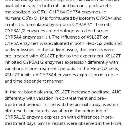
available in rats. In both rats and humans, paclitaxel is
metabolized to C3′α-OHP by CYP3A enzymes. In
humans C3′α-OHP is formulated by isoform CYP3A4 and
in rats it is formulated by isoform CYP3A2/1. The rats
CYP3A1/2 enzymes are orthologous to the human
CYP3A4 enzymes (
;
;
). The influence of XSLJZT on
CYP3A enzymes was evaluated in both Hep-G2 cells and
rat liver tissues. In the rat liver tissue, the animals were
pre-treated with XSLJZT prior to the experiment. XSLJZT
inhibited CYP3A1/2 enzymes expression differently with
variations in pre-treatment periods. In the Hep-G2 cells,
XSLJZT inhibited CYP3A4 enzymes expression in a dose
and time dependent manner.
In the rat blood plasma, XSLJZT increased paclitaxel AUC
differently with variation in co-treatment and pre-
treatment periods. In line with the animal study, western
blot results indicated a variation in the reduction of
CYP3A1/2 enzyme expression with differences in pre-
treatment days. Similar results were observed in the HLM,