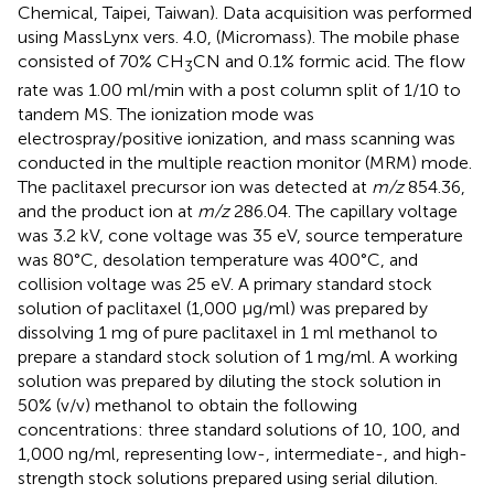
Chemical, Taipei, Taiwan). Data acquisition was performed
using MassLynx vers. 4.0, (Micromass). The mobile phase
consisted of 70% CH
CN and 0.1% formic acid. The flow
3
rate was 1.00 ml/min with a post column split of 1/10 to
tandem MS. The ionization mode was
electrospray/positive ionization, and mass scanning was
conducted in the multiple reaction monitor (MRM) mode.
The paclitaxel precursor ion was detected at
m/z
854.36,
and the product ion at
m/z
286.04. The capillary voltage
was 3.2 kV, cone voltage was 35 eV, source temperature
was 80°C, desolation temperature was 400°C, and
collision voltage was 25 eV. A primary standard stock
solution of paclitaxel (1,000 μg/ml) was prepared by
dissolving 1 mg of pure paclitaxel in 1 ml methanol to
prepare a standard stock solution of 1 mg/ml. A working
solution was prepared by diluting the stock solution in
50% (v/v) methanol to obtain the following
concentrations: three standard solutions of 10, 100, and
1,000 ng/ml, representing low-, intermediate-, and high-
strength stock solutions prepared using serial dilution.