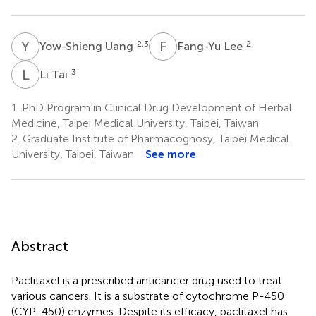
Y
U
F
L
2,3
2
Yow-Shieng Uang
Fang-Yu Lee
L
T
3
Li Tai
1.
PhD Program in Clinical Drug Development of Herbal
Medicine, Taipei Medical University, Taipei, Taiwan
2.
Graduate Institute of Pharmacognosy, Taipei Medical
University, Taipei, Taiwan
See more
Abstract
Paclitaxel is a prescribed anticancer drug used to treat
various cancers. It is a substrate of cytochrome P-450
(CYP-450) enzymes. Despite its efficacy, paclitaxel has