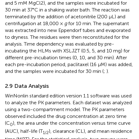
and 5 mM MgCl2), and the samples were incubated for
30 min at 37°C in a shaking water bath. The reaction was
terminated by the addition of acetonitrile (200 µL) and
centrifugation at 18,000 ×
g
for 10 min. The supernatant
was extracted into new Eppendorf tubes and evaporated
to dryness. The residues were then reconstituted for the
analysis. Time dependency was evaluated by pre-
incubating the HLMs with XSLJZT (0.5, 5, and 10 mg) for
different pre-incubation times (0, 10, and 30 min). After
each pre-incubation period, paclitaxel (16 µM) was added,
and the samples were incubated for 30 min (
;
).
2.9 Data Analysis
WinNonlin standard edition version 1.1 software was used
to analyze the PK parameters. Each dataset was analyzed
using a two-compartment model. The PK parameters
observed included the drug concentration at zero time
(C
), the area under the concentration versus time curve
0
(AUC), half-life (T
), clearance (CL), and mean residence
1/2