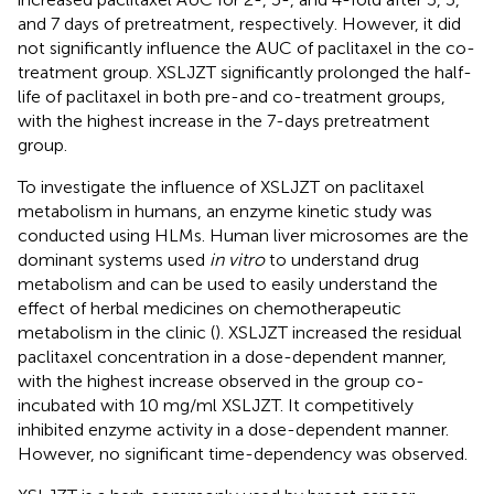
and 7 days of pretreatment, respectively. However, it did
not significantly influence the AUC of paclitaxel in the co-
treatment group. XSLJZT significantly prolonged the half-
life of paclitaxel in both pre-and co-treatment groups,
with the highest increase in the 7-days pretreatment
group.
To investigate the influence of XSLJZT on paclitaxel
metabolism in humans, an enzyme kinetic study was
conducted using HLMs. Human liver microsomes are the
dominant systems used
in vitro
to understand drug
metabolism and can be used to easily understand the
effect of herbal medicines on chemotherapeutic
metabolism in the clinic (
). XSLJZT increased the residual
paclitaxel concentration in a dose-dependent manner,
with the highest increase observed in the group co-
incubated with 10 mg/ml XSLJZT. It competitively
inhibited enzyme activity in a dose-dependent manner.
However, no significant time-dependency was observed.