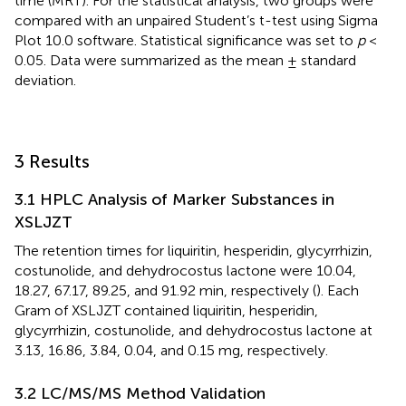
time (MRT). For the statistical analysis, two groups were
compared with an unpaired Student’s t-test using Sigma
Plot 10.0 software. Statistical significance was set to
p
<
0.05. Data were summarized as the mean ± standard
deviation.
3 Results
3.1 HPLC Analysis of Marker Substances in
XSLJZT
The retention times for liquiritin, hesperidin, glycyrrhizin,
costunolide, and dehydrocostus lactone were 10.04,
18.27, 67.17, 89.25, and 91.92 min, respectively (
). Each
Gram of XSLJZT contained liquiritin, hesperidin,
glycyrrhizin, costunolide, and dehydrocostus lactone at
3.13, 16.86, 3.84, 0.04, and 0.15 mg, respectively.
3.2 LC/MS/MS Method Validation