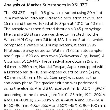
Analysis of Marker Substances in XSLJZT
The XSLJZT sample (0.5 g) was extracted using 20 ml of
70% methanol through ultrasonic oscillation at 25°C for
15 min and then vortexed at 160 rpm at 40°C for 40 min.
The sample was then filtered through a 0.45 μm syringe
filter, and a 20 μl sample was directly injected into the
Waters HPLC system (Milford, MA, United States), which
comprised a Waters 600 pump system, Waters 2996
Photodiode array detector, Waters 717 plus autosampler,
and Sugai U-620 column oven (Wakayama City, Japan). A
Cosmosil 5C18-MS-II reversed-phase column (5 μm,
4.6 mm × 250 mm, Nacalai Tesque, Japan) equipped with
a Lichrospher RP-18 end-capped guard column (5 μm,
4.0 mm × 10 mm, Merck, Germany) was used as the
stationary phase. The gradient elution was performed
using the eluents A and B (A: acetonitrile; B: 0.1 % H
PO
)
3
4
according to the following profile: 0–25 min, 19%–20% A
and 81%–80% B; 25–60 min, 20%–40% A and 80%–60%
B; 60–90 min, 40%–55% A and 60%–45% B; 90–100 min,