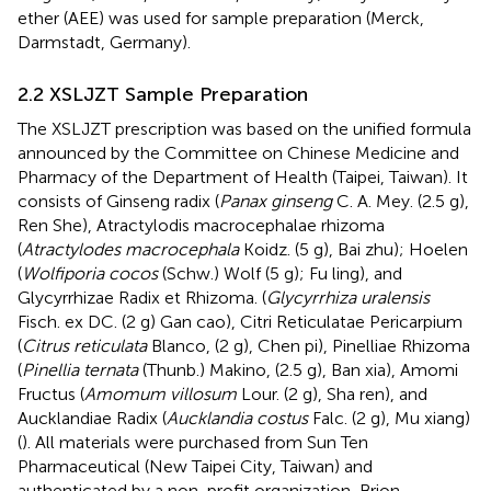
ether (AEE) was used for sample preparation (Merck,
Darmstadt, Germany).
2.2 XSLJZT Sample Preparation
The XSLJZT prescription was based on the unified formula
announced by the Committee on Chinese Medicine and
Pharmacy of the Department of Health (Taipei, Taiwan). It
consists of Ginseng radix (
Panax ginseng
C. A. Mey. (2.5 g),
Ren She), Atractylodis macrocephalae rhizoma
(
Atractylodes macrocephala
Koidz. (5 g), Bai zhu); Hoelen
(
Wolfiporia cocos
(Schw.) Wolf (5 g); Fu ling), and
Glycyrrhizae Radix et Rhizoma. (
Glycyrrhiza uralensis
Fisch. ex DC. (2 g) Gan cao), Citri Reticulatae Pericarpium
(
Citrus reticulata
Blanco, (2 g), Chen pi), Pinelliae Rhizoma
(
Pinellia ternata
(Thunb.) Makino, (2.5 g), Ban xia), Amomi
Fructus (
Amomum villosum
Lour. (2 g), Sha ren), and
Aucklandiae Radix (
Aucklandia costus
Falc. (2 g), Mu xiang)
(
). All materials were purchased from Sun Ten
Pharmaceutical (New Taipei City, Taiwan) and
authenticated by a non-profit organization, Brion