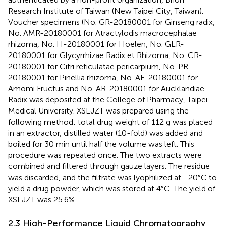
Research Institute of Taiwan (New Taipei City, Taiwan).
Voucher specimens (No. GR-20180001 for Ginseng radix,
No. AMR-20180001 for Atractylodis macrocephalae
rhizoma, No. H-20180001 for Hoelen, No. GLR-
20180001 for Glycyrrhizae Radix et Rhizoma, No. CR-
20180001 for Citri reticulatae pericarpium, No. PR-
20180001 for Pinellia rhizoma, No. AF-20180001 for
Amomi Fructus and No. AR-20180001 for Aucklandiae
Radix was deposited at the College of Pharmacy, Taipei
Medical University. XSLJZT was prepared using the
following method: total drug weight of 112 g was placed
in an extractor, distilled water (10-fold) was added and
boiled for 30 min until half the volume was left. This
procedure was repeated once. The two extracts were
combined and filtered through gauze layers. The residue
was discarded, and the filtrate was lyophilized at −20°C to
yield a drug powder, which was stored at 4°C. The yield of
XSLJZT was 25.6%.
2.3 High-Performance Liquid Chromatography