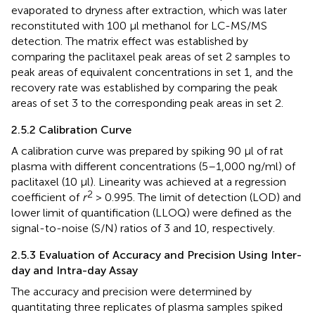
evaporated to dryness after extraction, which was later
reconstituted with 100 µl methanol for LC-MS/MS
detection. The matrix effect was established by
comparing the paclitaxel peak areas of set 2 samples to
peak areas of equivalent concentrations in set 1, and the
recovery rate was established by comparing the peak
areas of set 3 to the corresponding peak areas in set 2.
2.5.2 Calibration Curve
A calibration curve was prepared by spiking 90 µl of rat
plasma with different concentrations (5–1,000 ng/ml) of
paclitaxel (10 µl). Linearity was achieved at a regression
2
coefficient of
r
> 0.995. The limit of detection (LOD) and
lower limit of quantification (LLOQ) were defined as the
signal-to-noise (S/N) ratios of 3 and 10, respectively.
2.5.3 Evaluation of Accuracy and Precision Using Inter-
day and Intra-day Assay
The accuracy and precision were determined by
quantitating three replicates of plasma samples spiked