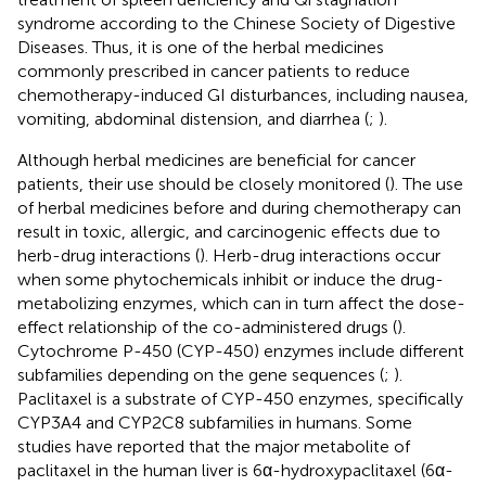
syndrome according to the Chinese Society of Digestive
Diseases. Thus, it is one of the herbal medicines
commonly prescribed in cancer patients to reduce
chemotherapy-induced GI disturbances, including nausea,
vomiting, abdominal distension, and diarrhea (
;
).
Although herbal medicines are beneficial for cancer
patients, their use should be closely monitored (
). The use
of herbal medicines before and during chemotherapy can
result in toxic, allergic, and carcinogenic effects due to
herb-drug interactions (
). Herb-drug interactions occur
when some phytochemicals inhibit or induce the drug-
metabolizing enzymes, which can in turn affect the dose-
effect relationship of the co-administered drugs (
).
Cytochrome P-450 (CYP-450) enzymes include different
subfamilies depending on the gene sequences (
;
).
Paclitaxel is a substrate of CYP-450 enzymes, specifically
CYP3A4 and CYP2C8 subfamilies in humans. Some
studies have reported that the major metabolite of
paclitaxel in the human liver is 6α-hydroxypaclitaxel (6α-