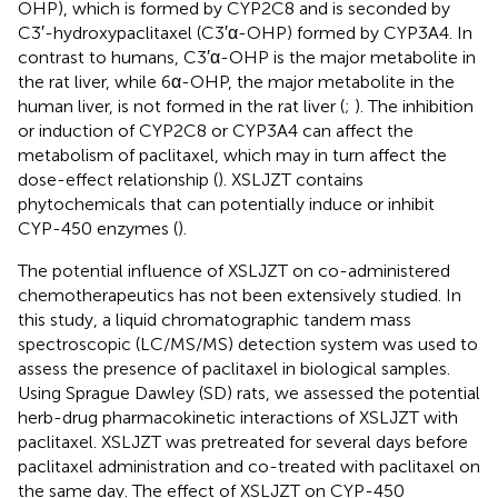
OHP), which is formed by CYP2C8 and is seconded by
C3′-hydroxypaclitaxel (C3′α-OHP) formed by CYP3A4. In
contrast to humans, C3′α-OHP is the major metabolite in
the rat liver, while 6α-OHP, the major metabolite in the
human liver, is not formed in the rat liver (
;
). The inhibition
or induction of CYP2C8 or CYP3A4 can affect the
metabolism of paclitaxel, which may in turn affect the
dose-effect relationship (
). XSLJZT contains
phytochemicals that can potentially induce or inhibit
CYP-450 enzymes (
).
The potential influence of XSLJZT on co-administered
chemotherapeutics has not been extensively studied. In
this study, a liquid chromatographic tandem mass
spectroscopic (LC/MS/MS) detection system was used to
assess the presence of paclitaxel in biological samples.
Using Sprague Dawley (SD) rats, we assessed the potential
herb-drug pharmacokinetic interactions of XSLJZT with
paclitaxel. XSLJZT was pretreated for several days before
paclitaxel administration and co-treated with paclitaxel on
the same day. The effect of XSLJZT on CYP-450