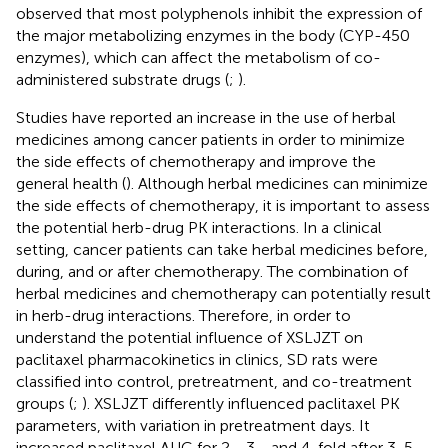
observed that most polyphenols inhibit the expression of
the major metabolizing enzymes in the body (CYP-450
enzymes), which can affect the metabolism of co-
administered substrate drugs (
;
).
Studies have reported an increase in the use of herbal
medicines among cancer patients in order to minimize
the side effects of chemotherapy and improve the
general health (
). Although herbal medicines can minimize
the side effects of chemotherapy, it is important to assess
the potential herb-drug PK interactions. In a clinical
setting, cancer patients can take herbal medicines before,
during, and or after chemotherapy. The combination of
herbal medicines and chemotherapy can potentially result
in herb-drug interactions. Therefore, in order to
understand the potential influence of XSLJZT on
paclitaxel pharmacokinetics in clinics, SD rats were
classified into control, pretreatment, and co-treatment
groups (
;
). XSLJZT differently influenced paclitaxel PK
parameters, with variation in pretreatment days. It
increased paclitaxel AUC for 2-, 3-, and 4-fold after 3, 5,