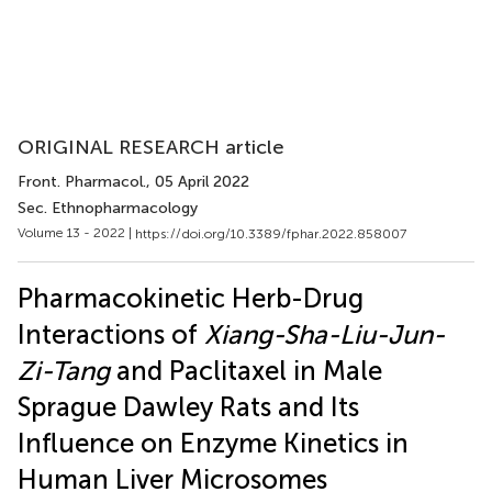
ORIGINAL RESEARCH article
Front. Pharmacol.
, 05 April 2022
Sec. Ethnopharmacology
Volume 13 - 2022 |
https://doi.org/10.3389/fphar.2022.858007
Pharmacokinetic Herb-Drug
Interactions of
Xiang-Sha-Liu-Jun-
Zi-Tang
and Paclitaxel in Male
Sprague Dawley Rats and Its
Influence on Enzyme Kinetics in
Human Liver Microsomes