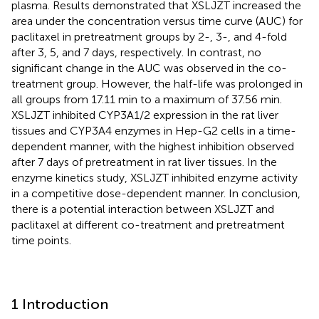
plasma. Results demonstrated that XSLJZT increased the
area under the concentration versus time curve (AUC) for
paclitaxel in pretreatment groups by 2-, 3-, and 4-fold
after 3, 5, and 7 days, respectively. In contrast, no
significant change in the AUC was observed in the co-
treatment group. However, the half-life was prolonged in
all groups from 17.11 min to a maximum of 37.56 min.
XSLJZT inhibited CYP3A1/2 expression in the rat liver
tissues and CYP3A4 enzymes in Hep-G2 cells in a time-
dependent manner, with the highest inhibition observed
after 7 days of pretreatment in rat liver tissues. In the
enzyme kinetics study, XSLJZT inhibited enzyme activity
in a competitive dose-dependent manner. In conclusion,
there is a potential interaction between XSLJZT and
paclitaxel at different co-treatment and pretreatment
time points.
1 Introduction