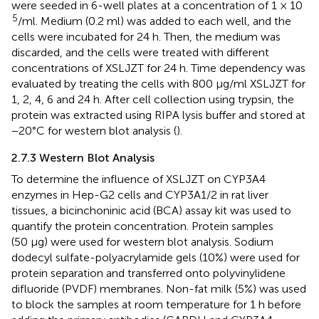
were seeded in 6-well plates at a concentration of 1 × 10
5
/ml. Medium (0.2 ml) was added to each well, and the
cells were incubated for 24 h. Then, the medium was
discarded, and the cells were treated with different
concentrations of XSLJZT for 24 h. Time dependency was
evaluated by treating the cells with 800 μg/ml XSLJZT for
1, 2, 4, 6 and 24 h. After cell collection using trypsin, the
protein was extracted using RIPA lysis buffer and stored at
−20°C for western blot analysis (
).
2.7.3 Western Blot Analysis
To determine the influence of XSLJZT on CYP3A4
enzymes in Hep-G2 cells and CYP3A1/2 in rat liver
tissues, a bicinchoninic acid (BCA) assay kit was used to
quantify the protein concentration. Protein samples
(50 µg) were used for western blot analysis. Sodium
dodecyl sulfate-polyacrylamide gels (10%) were used for
protein separation and transferred onto polyvinylidene
difluoride (PVDF) membranes. Non-fat milk (5%) was used
to block the samples at room temperature for 1 h before