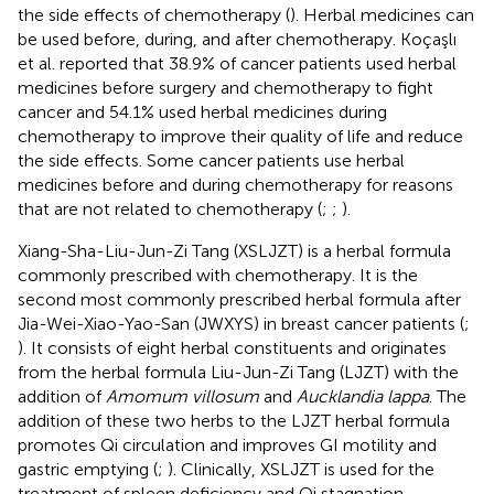
the side effects of chemotherapy (
). Herbal medicines can
be used before, during, and after chemotherapy. Koçaşlı
et al. reported that 38.9% of cancer patients used herbal
medicines before surgery and chemotherapy to fight
cancer and 54.1% used herbal medicines during
chemotherapy to improve their quality of life and reduce
the side effects. Some cancer patients use herbal
medicines before and during chemotherapy for reasons
that are not related to chemotherapy (
;
;
).
Xiang-Sha-Liu-Jun-Zi Tang (XSLJZT) is a herbal formula
commonly prescribed with chemotherapy. It is the
second most commonly prescribed herbal formula after
Jia-Wei-Xiao-Yao-San (JWXYS) in breast cancer patients (
;
). It consists of eight herbal constituents and originates
from the herbal formula Liu-Jun-Zi Tang (LJZT) with the
addition of
Amomum villosum
and
Aucklandia lappa
. The
addition of these two herbs to the LJZT herbal formula
promotes Qi circulation and improves GI motility and
gastric emptying (
;
). Clinically, XSLJZT is used for the
treatment of spleen deficiency and Qi stagnation