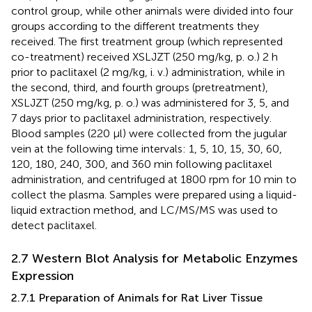
control group, while other animals were divided into four
groups according to the different treatments they
received. The first treatment group (which represented
co-treatment) received XSLJZT (250 mg/kg, p. o.) 2 h
prior to paclitaxel (2 mg/kg, i. v.) administration, while in
the second, third, and fourth groups (pretreatment),
XSLJZT (250 mg/kg, p. o.) was administered for 3, 5, and
7 days prior to paclitaxel administration, respectively.
Blood samples (220 μl) were collected from the jugular
vein at the following time intervals: 1, 5, 10, 15, 30, 60,
120, 180, 240, 300, and 360 min following paclitaxel
administration, and centrifuged at 1800 rpm for 10 min to
collect the plasma. Samples were prepared using a liquid-
liquid extraction method, and LC/MS/MS was used to
detect paclitaxel.
2.7 Western Blot Analysis for Metabolic Enzymes
Expression
2.7.1 Preparation of Animals for Rat Liver Tissue