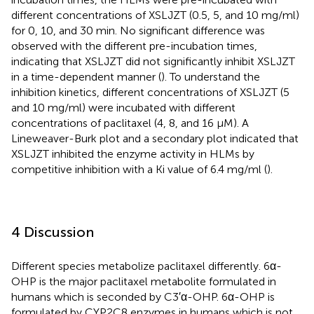
different concentrations of XSLJZT (0.5, 5, and 10 mg/ml)
for 0, 10, and 30 min. No significant difference was
observed with the different pre-incubation times,
indicating that XSLJZT did not significantly inhibit XSLJZT
in a time-dependent manner (
). To understand the
inhibition kinetics, different concentrations of XSLJZT (5
and 10 mg/ml) were incubated with different
concentrations of paclitaxel (4, 8, and 16 µM). A
Lineweaver-Burk plot and a secondary plot indicated that
XSLJZT inhibited the enzyme activity in HLMs by
competitive inhibition with a Ki value of 6.4 mg/ml (
).
4 Discussion
Different species metabolize paclitaxel differently. 6α-
OHP is the major paclitaxel metabolite formulated in
humans which is seconded by C3′α-OHP. 6α-OHP is
formulated by CYP2C8 enzymes in humans which is not