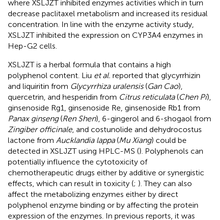
where XSLJZT inhibited enzymes activities which in turn
decrease paclitaxel metabolism and increased its residual
concentration. In line with the enzyme activity study,
XSLJZT inhibited the expression on CYP3A4 enzymes in
Hep-G2 cells.
XSLJZT is a herbal formula that contains a high
polyphenol content. Liu
et al.
reported that glycyrrhizin
and liquiritin from
Glycyrrhiza uralensis
(
Gan Cao
),
quercetrin, and hesperidin from
Citrus reticulata
(
Chen Pi
),
ginsenoside Rg1, ginsenoside Re, ginsenoside Rb1 from
Panax ginseng
(
Ren Shen
), 6-gingerol and 6-shogaol from
Zingiber officinale
, and costunolide and dehydrocostus
lactone from
Aucklandia lappa
(
Mu Xiang
) could be
detected in XSLJZT using HPLC-MS (
). Polyphenols can
potentially influence the cytotoxicity of
chemotherapeutic drugs either by additive or synergistic
effects, which can result in toxicity (
;
). They can also
affect the metabolizing enzymes either by direct
polyphenol enzyme binding or by affecting the protein
expression of the enzymes. In previous reports, it was