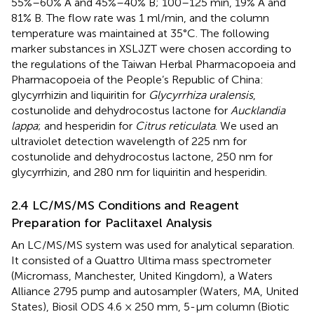
55%–60% A and 45%–40% B; 100–125 min, 19% A and
81% B. The flow rate was 1 ml/min, and the column
temperature was maintained at 35°C. The following
marker substances in XSLJZT were chosen according to
the regulations of the Taiwan Herbal Pharmacopoeia and
Pharmacopoeia of the People’s Republic of China:
glycyrrhizin and liquiritin for
Glycyrrhiza uralensis
,
costunolide and dehydrocostus lactone for
Aucklandia
lappa
; and hesperidin for
Citrus reticulata
. We used an
ultraviolet detection wavelength of 225 nm for
costunolide and dehydrocostus lactone, 250 nm for
glycyrrhizin, and 280 nm for liquiritin and hesperidin.
2.4 LC/MS/MS Conditions and Reagent
Preparation for Paclitaxel Analysis
An LC/MS/MS system was used for analytical separation.
It consisted of a Quattro Ultima mass spectrometer
(Micromass, Manchester, United Kingdom), a Waters
Alliance 2795 pump and autosampler (Waters, MA, United
States), Biosil ODS 4.6 × 250 mm, 5-µm column (Biotic