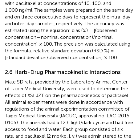
with paclitaxel at concentrations of 10, 100, and
1,000 ng/ml. The samples were prepared on the same day
and on three consecutive days to represent the intra-day
and inter-day samples, respectively. The accuracy was
estimated using the equation: bias (%) = [(observed
concentration—nominal concentration)/nominal
concentration] × 100. The precision was calculated using
the formula: relative standard deviation (RSD %) =
[standard deviation/observed concentration] × 100.
2.6 Herb-Drug Pharmacokinetic Interactions
Male SD rats, provided by the Laboratory Animal Center
of Taipei Medical University, were used to determine the
effects of XSLJZT on the pharmacokinetics of paclitaxel.
All animal experiments were done in accordance with
regulations of the animal experimentation committee of
Taipei Medical University (IACUC, approval no. LAC-2015-
0105). The animals had a 12 h light/dark cycle and had free
access to food and water. Each group consisted of six
rats, and paclitaxel (2 mg/kg, i. v.) was administered to the