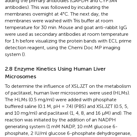
adding the primary antibodies (GAPDH and CYP3A4
antibodies). This was followed by incubating the
membranes overnight at 4°C. The next day, the
membranes were washed with Tris buffer at room
temperature for 30 min. Mouse and goat anti-rabbit IgG
were used as secondary antibodies at room temperature
for 1 h before visualizing the protein bands with ECL prime
detection reagent, using the Chemi Doc MP imaging
system (
).
2.8 Enzyme Kinetics Using Human Liver
Microsomes
To determine the influence of XSLJZT on the metabolism
of paclitaxel, human liver microsomes were used (HLMs).
The HLMs (0.5 mg/ml) were added with phosphate
buffered saline (0.1 M, pH = 7.4) (PBS) and XSLJZT (0.5, 5,
and 10 mg/ml) and paclitaxel (1, 4, 8, and 16 µM) and). The
reaction was initiated by the addition of an NADPH
generating system (1 mM NADP, 10 mM glucose 6-
phosphate, 2 IU/ml glucose 6-phosphate dehydrogenase,