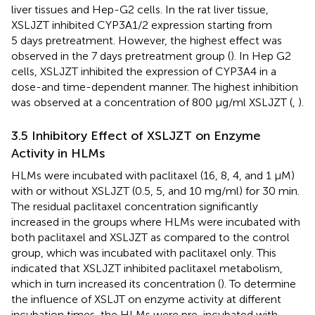
liver tissues and Hep-G2 cells. In the rat liver tissue,
XSLJZT inhibited CYP3A1/2 expression starting from
5 days pretreatment. However, the highest effect was
observed in the 7 days pretreatment group (
). In Hep G2
cells, XSLJZT inhibited the expression of CYP3A4 in a
dose-and time-dependent manner. The highest inhibition
was observed at a concentration of 800 μg/ml XSLJZT (
,
).
3.5 Inhibitory Effect of XSLJZT on Enzyme
Activity in HLMs
HLMs were incubated with paclitaxel (16, 8, 4, and 1 µM)
with or without XSLJZT (0.5, 5, and 10 mg/ml) for 30 min.
The residual paclitaxel concentration significantly
increased in the groups where HLMs were incubated with
both paclitaxel and XSLJZT as compared to the control
group, which was incubated with paclitaxel only. This
indicated that XSLJZT inhibited paclitaxel metabolism,
which in turn increased its concentration (
). To determine
the influence of XSLJT on enzyme activity at different
incubation times, the HLMs were pre-incubated with