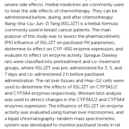
severe side effects. Herbal medicines are commonly used
to treat the side effects of chemotherapy. They can be
administered before, during, and after chemotherapy.
Xiang-Sha-Liu-Jun-Zi Tang (XSLJZT) is a herbal formula
commonly used in breast cancer patients. The main
purpose of this study was to assess the pharmacokinetic
(PK) influence of XSLJZT on paclitaxel PK parameters,
determine its effect on CYP-450 enzyme expression, and
evaluate its effect on enzyme activity. Sprague Dawley
rats were classified into pretreatment and co-treatment
groups, where XSLJZT was pre-administered for 3, 5, and
7 days and co-administered 2 h before paclitaxel
administration. The rat liver tissues and Hep-G2 cells were
used to determine the effects of XSLJZT on CYP3A1/2
and CYP3A4 enzymes respectively. Western blot analysis
was used to detect changes in the CYP3A1/2 and CYP3A4
enzymes expression. The influence of XSLJZT on enzyme
activity was evaluated using human liver microsomes, and
a liquid chromatography-tandem mass spectrometric
system was developed to monitor paclitaxel levels in rat