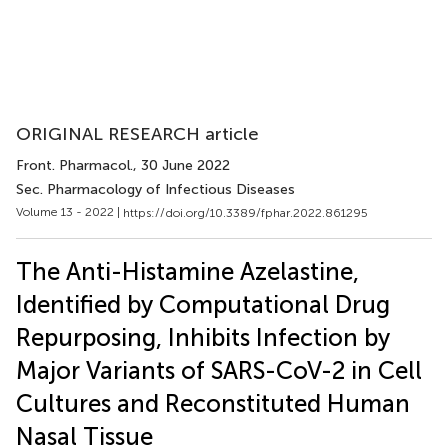
ORIGINAL RESEARCH article
Front. Pharmacol.
, 30 June 2022
Sec. Pharmacology of Infectious Diseases
Volume 13 - 2022 |
https://doi.org/10.3389/fphar.2022.861295
The Anti-Histamine Azelastine,
Identified by Computational Drug
Repurposing, Inhibits Infection by
Major Variants of SARS-CoV-2 in Cell
Cultures and Reconstituted Human
Nasal Tissue