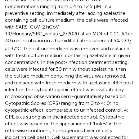
concentrations ranging from 0.4 to 12.5 µM. In a
preventive setting, immediately after adding azelastine
containing cell culture medium, the cells were infected
with SARS-CoV-2 hCoV-
19/Hungary/SRC_isolate_2/2020 at an MOI of 0.01. After
30 min incubation in a humidified atmosphere of 5% CO
2
at 37°C, the culture medium was removed and replaced
with fresh culture medium containing azelastine at given
concentrations. In the post-infection treatment setting,
cells were infected for 30 min without azelastine, then
the culture medium containing the virus was removed,
and replaced with fresh medium with azelastine. 48 h post
infection the cytopathogenic effect was evaluated by
microscopic observation semi-quantitatively based on
Cytopathic Scores (CPS) ranging from 0 to 4; 0: no
cytopathic effect, comparable to uninfected control, 4:
CPE is as strong as in the infected control. Cytopathic
effect was based on the appearance of “holes” in the
otherwise confluent, homogenous layer of cells
indicating cell death. Cell supernatant was collected for