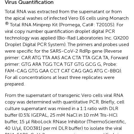
Virus Quantification
Total RNA was extracted from the supernatant or from
the apical washes of infected Vero E6 cells using Monarch
®
Total RNA Miniprep Kit (Promega, Cat#: T2010S). For
viral copy number quantification droplet digital PCR
technology was applied (Bio-Rad Laboratories Inc. QX200
Droplet Digital PCR System). The primers and probes used
were specific for the SARS-CoV-2 RdRp gene (Reverse
primer: CAR ATG TTA AAS ACA CTA TTA GCA TA, Forward
primer: GTG ARA TGG TCA TGT GTG GCG G, Probe:
FAM-CAG GTG GAA CCT CAT CAG GAG ATG C-BBQ).
For all concentrations at least three replicates were
prepared.
From the supernatant of transgenic Vero cells viral RNA
copy was determined with quantitative PCR. Briefly, cell
culture supernatant was mixed in a 1:1 ratio with DLR
buffer (0.5% IGEPAL, 25 mM NaCl in 10 mM Tris-HCl
buffer, 15 µl RiboLock RNase Inhibitor (ThermoScientific,
40 U/µl, EO0381) per ml DLR buffer) to isolate the viral