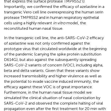
that express the surface protease TMPRSS2 (
).
Importantly, we confirmed the efficacy of azelastine in a
transgenic Vero cell line overexpressing the human serin
protease TMPRSS2 and in human respiratory epithelial
cells using a highly relevant
in vitro
model, the
reconstituted human nasal tissue.
In the transgenic cell line, the anti-SARS-CoV-2 efficacy
of azelastine was not only confirmed against the
prototype virus that circulated worldwide at the beginning
of the pandemic (carrying the spike protein substitution
D614G), but also against the subsequently spreading
SARS-CoV-2 variants of concern (VOC), including alpha,
beta and delta variants. Given that these variants show
increased transmissibility and higher virulence as well as
the potential to evade vaccine induced immunity, the
efficacy against these VOC is of great importance.
Furthermore, in the human nasal tissue model we
simulated the clinical situation of nasal colonization by
SARS-CoV-2 and observed the complete halting of viral
propagation even after the first treatment for 20 min with