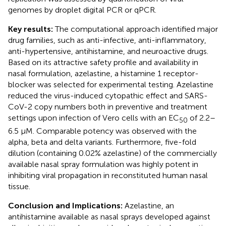
genomes by droplet digital PCR or qPCR.
Key results:
The computational approach identified major
drug families, such as anti-infective, anti-inflammatory,
anti-hypertensive, antihistamine, and neuroactive drugs.
Based on its attractive safety profile and availability in
nasal formulation, azelastine, a histamine 1 receptor-
blocker was selected for experimental testing. Azelastine
reduced the virus-induced cytopathic effect and SARS-
CoV-2 copy numbers both in preventive and treatment
settings upon infection of Vero cells with an EC
of 2.2–
50
6.5 µM. Comparable potency was observed with the
alpha, beta and delta variants. Furthermore, five-fold
dilution (containing 0.02% azelastine) of the commercially
available nasal spray formulation was highly potent in
inhibiting viral propagation in reconstituted human nasal
tissue.
Conclusion and Implications:
Azelastine, an
antihistamine available as nasal sprays developed against