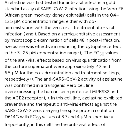
Azelastine was first tested for anti-viral effect in a gold
standard assay of SARS-CoV-2 infection using the Vero E6
(African green monkey kidney epithelial) cells in the 0.4–
12.5 µM concentration range, either with co-
administration with the virus or as treatment after viral
infection (
and
). Based on a semiquantitative assessment
by microscopic examination of cells 48 h post-infection,
azelastine was effective in reducing the cytopathic effect
in the 3–25 µM concentration range (
). The EC
values
50
of the anti-viral effects based on virus quantification from
the culture supernatant were approximately 2.2 and
6.5 µM for the co-administration and treatment settings,
respectively (
). The anti-SARS-CoV-2 activity of azelastine
was confirmed in a transgenic Vero cell line
overexpressing the human serin protease TMPRSS2 and
the ACE2 receptor (
,
). In this cell line, azelastine exhibited
preventive and therapeutic anti-viral effects against the
SARS-CoV-2 virus carrying the spike protein mutation
D614G with EC
values of 3.7 and 4 µM respectively.
50
Importantly, in this cell line the anti-viral effect of