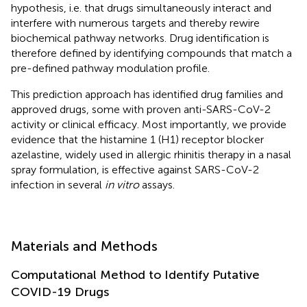
hypothesis, i.e. that drugs simultaneously interact and
interfere with numerous targets and thereby rewire
biochemical pathway networks. Drug identification is
therefore defined by identifying compounds that match a
pre-defined pathway modulation profile.
This prediction approach has identified drug families and
approved drugs, some with proven anti-SARS-CoV-2
activity or clinical efficacy. Most importantly, we provide
evidence that the histamine 1 (H1) receptor blocker
azelastine, widely used in allergic rhinitis therapy in a nasal
spray formulation, is effective against SARS-CoV-2
infection in several
in vitro
assays.
Materials and Methods
Computational Method to Identify Putative
COVID-19 Drugs