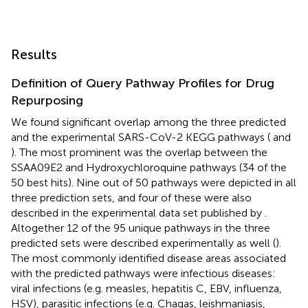
Results
Definition of Query Pathway Profiles for Drug
Repurposing
We found significant overlap among the three predicted
and the experimental SARS-CoV-2 KEGG pathways (
and
). The most prominent was the overlap between the
SSAA09E2 and Hydroxychloroquine pathways (34 of the
50 best hits). Nine out of 50 pathways were depicted in all
three prediction sets, and four of these were also
described in the experimental data set published by
.
Altogether 12 of the 95 unique pathways in the three
predicted sets were described experimentally as well (
).
The most commonly identified disease areas associated
with the predicted pathways were infectious diseases:
viral infections (e.g. measles, hepatitis C, EBV, influenza,
HSV), parasitic infections (e.g. Chagas, leishmaniasis,