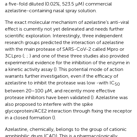
a five-fold diluted (0.02%, 523.5 µM) commercial
azelastine-containing nasal spray solution.
The exact molecular mechanism of azelastine’s anti-viral
effect is currently not yet delineated and needs further
scientific exploration. Interestingly, three independent
research groups predicted the interaction of azelastine
with the main protease of SARS-CoV-2 called Mpro or
3CLpro (
;
;
) and one of these three studies also provided
experimental evidence for the inhibition of the enzyme in
a kinetic activity assay (
). This potential mode of action
warrants further investigation, even if the efficacy of
azelastine to inhibit the protease was low -with IC
50
between 20–100 μM, and recently more effective
protease inhibitors have been validated (
). Azelastine was
also proposed to interfere with the spike
glycoprotein/ACE2 interaction through fixing the receptor
in a closed formation (
).
Azelastine, chemically, belongs to the group of cationic
amphiphilic drugs (CAD). This is a pharmacologically