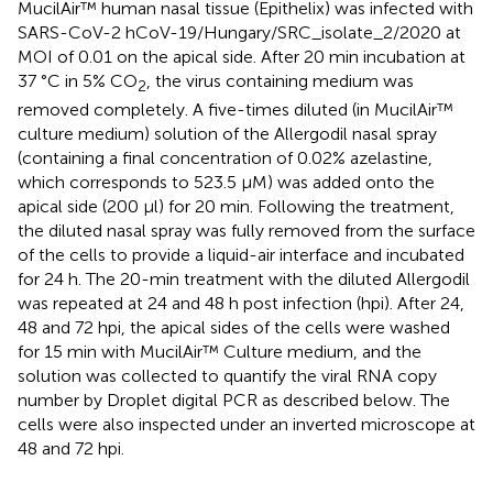
MucilAir™ human nasal tissue (Epithelix) was infected with
SARS-CoV-2 hCoV-19/Hungary/SRC_isolate_2/2020 at
MOI of 0.01 on the apical side. After 20 min incubation at
37 °C in 5% CO
, the virus containing medium was
2
removed completely. A five-times diluted (in MucilAir™
culture medium) solution of the Allergodil nasal spray
(containing a final concentration of 0.02% azelastine,
which corresponds to 523.5 µM) was added onto the
apical side (200 µl) for 20 min. Following the treatment,
the diluted nasal spray was fully removed from the surface
of the cells to provide a liquid-air interface and incubated
for 24 h. The 20-min treatment with the diluted Allergodil
was repeated at 24 and 48 h post infection (hpi). After 24,
48 and 72 hpi, the apical sides of the cells were washed
for 15 min with MucilAir™ Culture medium, and the
solution was collected to quantify the viral RNA copy
number by Droplet digital PCR as described below. The
cells were also inspected under an inverted microscope at
48 and 72 hpi.