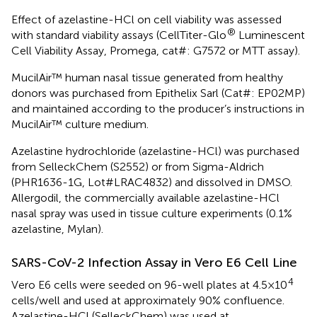
Effect of azelastine-HCl on cell viability was assessed
®
with standard viability assays (CellTiter-Glo
Luminescent
Cell Viability Assay, Promega, cat#: G7572 or MTT assay).
MucilAir™ human nasal tissue generated from healthy
donors was purchased from Epithelix Sarl (Cat#: EP02MP)
and maintained according to the producer’s instructions in
MucilAir™ culture medium.
Azelastine hydrochloride (azelastine-HCl) was purchased
from SelleckChem (S2552) or from Sigma-Aldrich
(PHR1636-1G, Lot#LRAC4832) and dissolved in DMSO.
Allergodil, the commercially available azelastine-HCl
nasal spray was used in tissue culture experiments (0.1%
azelastine, Mylan).
SARS-CoV-2 Infection Assay in Vero E6 Cell Line
4
Vero E6 cells were seeded on 96-well plates at 4.5×10
cells/well and used at approximately 90% confluence.
Azelastine-HCl (SelleckChem) was used at