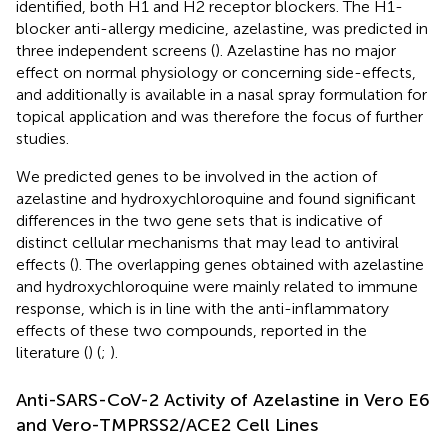
identified, both H1 and H2 receptor blockers. The H1-
blocker anti-allergy medicine, azelastine, was predicted in
three independent screens (
). Azelastine has no major
effect on normal physiology or concerning side-effects,
and additionally is available in a nasal spray formulation for
topical application and was therefore the focus of further
studies.
We predicted genes to be involved in the action of
azelastine and hydroxychloroquine and found significant
differences in the two gene sets that is indicative of
distinct cellular mechanisms that may lead to antiviral
effects (
). The overlapping genes obtained with azelastine
and hydroxychloroquine were mainly related to immune
response, which is in line with the anti-inflammatory
effects of these two compounds, reported in the
literature (
) (
;
).
Anti-SARS-CoV-2 Activity of Azelastine in Vero E6
and Vero-TMPRSS2/ACE2 Cell Lines