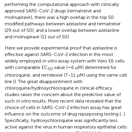
performing the computational approach with clinically
approved SARS-CoV-2 drugs (nirmatrelvir and
molnupiravir), there was a high overlap in the top 50
modified pathways between azelastine and nirmatrelvir
(29 out of 50), and a lower overlap between azelastine
and molnupiravir (11 out of 50).
Here we provide experimental proof that azelastine is
effective against SARS-CoV-2 infection in the most
widely employed
in vitro
assay system with Vero E6 cells
with comparable EC
value (∼6 µM) determined for
50
chloroquine, and remdesivir (7–11 µM) using the same cell
line (
). The great disappointment with
chloroquine/hydroxychloroquine in clinical efficacy
studies raises the concern about the predictive value of
such
in vitro
results. More recent data revealed that the
choice of cells in SARS-CoV-2 infection assay has great
influence on the outcome of drug repurposing testing (
;
).
Specifically, hydroxychloroquine was significantly less
active against the virus in human respiratory epithelial cells