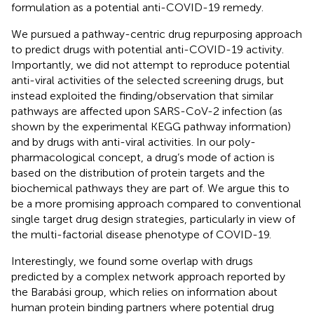
formulation as a potential anti-COVID-19 remedy.
We pursued a pathway-centric drug repurposing approach
to predict drugs with potential anti-COVID-19 activity.
Importantly, we did not attempt to reproduce potential
anti-viral activities of the selected screening drugs, but
instead exploited the finding/observation that similar
pathways are affected upon SARS-CoV-2 infection (as
shown by the experimental KEGG pathway information)
and by drugs with anti-viral activities. In our poly-
pharmacological concept, a drug’s mode of action is
based on the distribution of protein targets and the
biochemical pathways they are part of. We argue this to
be a more promising approach compared to conventional
single target drug design strategies, particularly in view of
the multi-factorial disease phenotype of COVID-19.
Interestingly, we found some overlap with drugs
predicted by a complex network approach reported by
the Barabási group, which relies on information about
human protein binding partners where potential drug