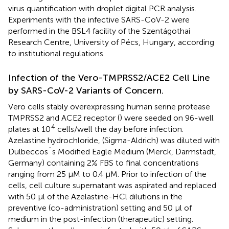
virus quantification with droplet digital PCR analysis.
Experiments with the infective SARS-CoV-2 were
performed in the BSL4 facility of the Szentágothai
Research Centre, University of Pécs, Hungary, according
to institutional regulations.
Infection of the Vero-TMPRSS2/ACE2 Cell Line
by SARS-CoV-2 Variants of Concern.
Vero cells stably overexpressing human serine protease
TMPRSS2 and ACE2 receptor (
) were seeded on 96-well
4
plates at 10
cells/well the day before infection.
Azelastine hydrochloride, (Sigma-Aldrich) was diluted with
Dulbeccos`s Modified Eagle Medium (Merck, Darmstadt,
Germany) containing 2% FBS to final concentrations
ranging from 25 µM to 0.4 µM. Prior to infection of the
cells, cell culture supernatant was aspirated and replaced
with 50 µl of the Azelastine-HCl dilutions in the
preventive (co-administration) setting and 50 µl of
medium in the post-infection (therapeutic) setting.