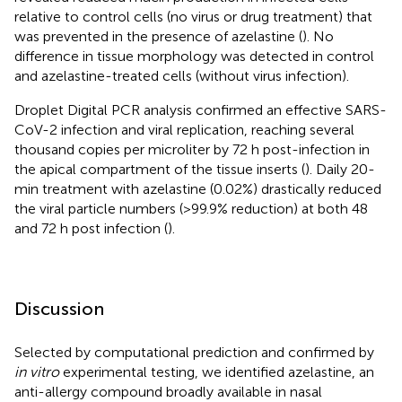
relative to control cells (no virus or drug treatment) that
was prevented in the presence of azelastine (
). No
difference in tissue morphology was detected in control
and azelastine-treated cells (without virus infection).
Droplet Digital PCR analysis confirmed an effective SARS-
CoV-2 infection and viral replication, reaching several
thousand copies per microliter by 72 h post-infection in
the apical compartment of the tissue inserts (
). Daily 20-
min treatment with azelastine (0.02%) drastically reduced
the viral particle numbers (>99.9% reduction) at both 48
and 72 h post infection (
).
Discussion
Selected by computational prediction and confirmed by
in vitro
experimental testing, we identified azelastine, an
anti-allergy compound broadly available in nasal