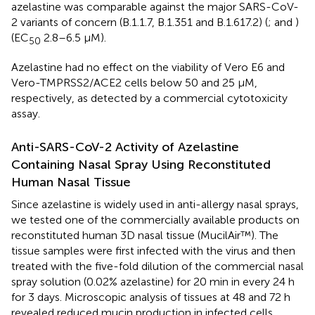
azelastine was comparable against the major SARS-CoV-
2 variants of concern (B.1.1.7, B.1.351 and B.1.617.2) (
;
and
)
(EC
2.8–6.5 µM).
50
Azelastine had no effect on the viability of Vero E6 and
Vero-TMPRSS2/ACE2 cells below 50 and 25 μM,
respectively, as detected by a commercial cytotoxicity
assay.
Anti-SARS-CoV-2 Activity of Azelastine
Containing Nasal Spray Using Reconstituted
Human Nasal Tissue
Since azelastine is widely used in anti-allergy nasal sprays,
we tested one of the commercially available products on
reconstituted human 3D nasal tissue (MucilAir™). The
tissue samples were first infected with the virus and then
treated with the five-fold dilution of the commercial nasal
spray solution (0.02% azelastine) for 20 min in every 24 h
for 3 days. Microscopic analysis of tissues at 48 and 72 h
revealed reduced mucin production in infected cells