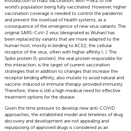
introduction of mass vaccination, with ∼58% of the
world’s population being fully vaccinated. However, higher
vaccination coverage is needed to control the pandemic
and prevent the overload of health systems, as a
consequence of the emergence of new virus variants. The
original SARS-CoV-2 virus (designated as Wuhan) has
been replaced by variants that are more adapted to the
human host, mostly in binding to ACE2, the cellular
receptor of the virus, often with higher affinity (
;
). The
Spike protein (S-protein), the viral protein responsible for
this interaction, is the target of current vaccination
strategies that in addition to changes that increase the
receptor binding affinity, also mutate to avoid natural and
vaccine-induced or immune therapy-provided immunity.
Therefore, there is still a high medical need for effective
treatment options for the disease.
Given the time pressure to develop new anti-COVID
approaches, the established model and timelines of drug
discovery and development are not appealing and
repurposing of approved drugs is considered as an