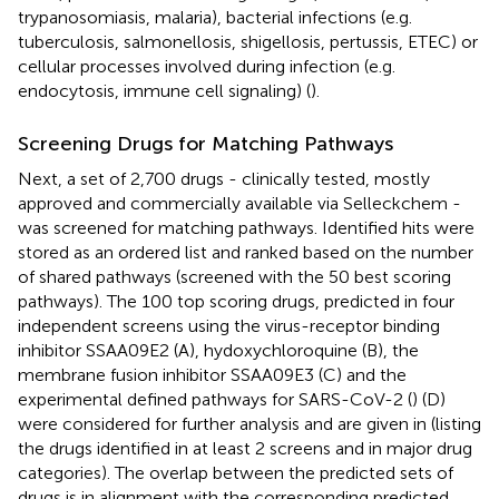
trypanosomiasis, malaria), bacterial infections (e.g.
tuberculosis, salmonellosis, shigellosis, pertussis, ETEC) or
cellular processes involved during infection (e.g.
endocytosis, immune cell signaling) (
).
Screening Drugs for Matching Pathways
Next, a set of 2,700 drugs - clinically tested, mostly
approved and commercially available via Selleckchem -
was screened for matching pathways. Identified hits were
stored as an ordered list and ranked based on the number
of shared pathways (screened with the 50 best scoring
pathways). The 100 top scoring drugs, predicted in four
independent screens using the virus-receptor binding
inhibitor SSAA09E2 (A), hydoxychloroquine (B), the
membrane fusion inhibitor SSAA09E3 (C) and the
experimental defined pathways for SARS-CoV-2 (
) (D)
were considered for further analysis and are given in
(listing
the drugs identified in at least 2 screens and in major drug
categories). The overlap between the predicted sets of
drugs is in alignment with the corresponding predicted