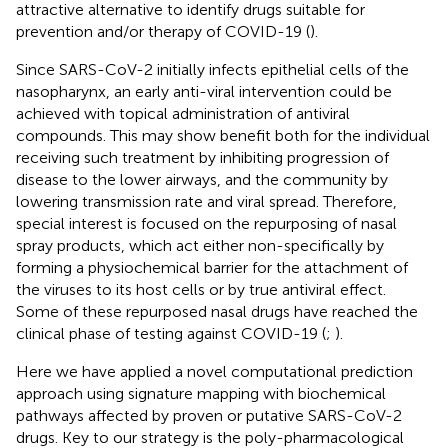
attractive alternative to identify drugs suitable for
prevention and/or therapy of COVID-19 (
).
Since SARS-CoV-2 initially infects epithelial cells of the
nasopharynx, an early anti-viral intervention could be
achieved with topical administration of antiviral
compounds. This may show benefit both for the individual
receiving such treatment by inhibiting progression of
disease to the lower airways, and the community by
lowering transmission rate and viral spread. Therefore,
special interest is focused on the repurposing of nasal
spray products, which act either non-specifically by
forming a physiochemical barrier for the attachment of
the viruses to its host cells or by true antiviral effect.
Some of these repurposed nasal drugs have reached the
clinical phase of testing against COVID-19 (
;
).
Here we have applied a novel computational prediction
approach using signature mapping with biochemical
pathways affected by proven or putative SARS-CoV-2
drugs. Key to our strategy is the poly-pharmacological