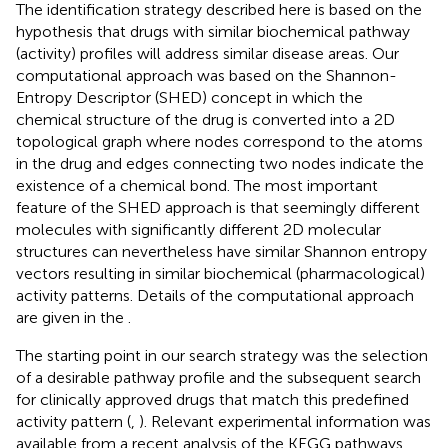
The identification strategy described here is based on the
hypothesis that drugs with similar biochemical pathway
(activity) profiles will address similar disease areas. Our
computational approach was based on the Shannon-
Entropy Descriptor (SHED) concept in which the
chemical structure of the drug is converted into a 2D
topological graph where nodes correspond to the atoms
in the drug and edges connecting two nodes indicate the
existence of a chemical bond. The most important
feature of the SHED approach is that seemingly different
molecules with significantly different 2D molecular
structures can nevertheless have similar Shannon entropy
vectors resulting in similar biochemical (pharmacological)
activity patterns. Details of the computational approach
are given in the
.
The starting point in our search strategy was the selection
of a desirable pathway profile and the subsequent search
for clinically approved drugs that match this predefined
activity pattern (
,
). Relevant experimental information was
available from a recent analysis of the KEGG pathways