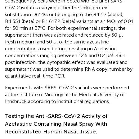
Subsequently, cells were infected with 50 µl of SARS-
CoV-2 isolates carrying either the spike protein
substitution D614G or belonging to the B.1.1.7 (alpha),
B.1.351 (beta) or B.1.617.2 (delta) variants at an MOI of 0.01
for 30 min at 37°C. For both experimental settings, the
supernatant then was aspirated and replaced by 50 µl
fresh medium and 50 µl of the same azelastine
concentrations used before, resulting in Azelastine
concentrations ranging between 12.5 and 0.2 µM. 48 h
post infection, the cytopathic effect was evaluated and
supernatant was used to determine RNA copy number by
quantitative real-time PCR.
Experiments with SARS-CoV-2 variants were performed
at the Institute of Virology at the Medical University of
Innsbruck according to institutional regulations.
Testing the Anti-SARS-CoV-2 Activity of
Azelastine Containing Nasal Spray With
Reconstituted Human Nasal Tissue.