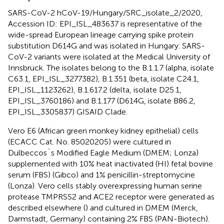
SARS-CoV-2 hCoV-19/Hungary/SRC_isolate_2/2020,
Accession ID: EPI_ISL_483637 is representative of the
wide-spread European lineage carrying spike protein
substitution D614G and was isolated in Hungary. SARS-
CoV-2 variants were isolated at the Medical University of
Innsbruck. The isolates belong to the B.1.1.7 (alpha, isolate
C63.1, EPI_ISL_3277382), B.1.351 (beta, isolate C24.1,
EPI_ISL_1123262), B.1.617.2 (delta, isolate D25.1,
EPI_ISL_3760186) and B.1.177 (D614G, isolate B86.2,
EPI_ISL_3305837) GISAID Clade.
Vero E6 (African green monkey kidney epithelial) cells
(ECACC Cat. No. 85020205) were cultured in
Dulbeccos`s Modified Eagle Medium (DMEM; Lonza)
supplemented with 10% heat inactivated (HI) fetal bovine
serum (FBS) (Gibco) and 1% penicillin-streptomycine
(Lonza). Vero cells stably overexpressing human serine
protease TMPRSS2 and ACE2 receptor were generated as
described elsewhere (
) and cultured in DMEM (Merck,
Darmstadt, Germany) containing 2% FBS (PAN-Biotech).