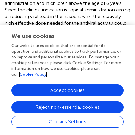
administration and in children above the age of 6 years.
Since the clinical indication is topical administration aiming
at reducing viral load in the nasopharynx, the relatively
high effective dose needed for the antiviral activity could
be reached at the target site (nose) without the induction
We use cookies
of unwanted systemic effects. Indeed, in case of
azelastine we have shown that the 50% effective
Our website uses cookies that are essential for its
concentration
in vitro
virus inhibition models is 100–500-
operation and additional cookies to track performance, or
fold lower than that of the azelastine concentration in the
to improve and personalize our services. To manage your
marketed nasal spray formulation or even in the five-fold
cookie preferences, please click Cookie Settings. For more
information on how we use cookies, please see
diluted nasal spray formulation tested in this study.
our
Cookie Policy
Secondly, triggering the original target (i.e. the H1
receptor) is not considered a risk, on the contrary, might
Accept cookies
also have additional benefit on the outcome of viral
infections (
). Azelastine and other anti-histamines were
Reject non-essential cookies
shown to exhibit anti-viral effect against various unrelated
viruses (
;
). Azelastine is a multifaceted drug; it is best
known as a histamine H1 receptor blocker, acting not as
Cookies Settings
an antagonist but as inverse agonist, decreasing H1
receptor constitutive activity (
). However, azelastine also