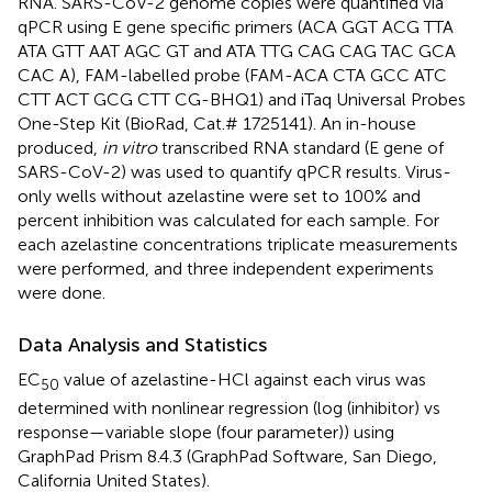
RNA. SARS-CoV-2 genome copies were quantified via
qPCR using E gene specific primers (ACA GGT ACG TTA
ATA GTT AAT AGC GT and ATA TTG CAG CAG TAC GCA
CAC A), FAM-labelled probe (FAM-ACA CTA GCC ATC
CTT ACT GCG CTT CG-BHQ1) and iTaq Universal Probes
One-Step Kit (BioRad, Cat.# 1725141). An in-house
produced,
in vitro
transcribed RNA standard (E gene of
SARS-CoV-2) was used to quantify qPCR results. Virus-
only wells without azelastine were set to 100% and
percent inhibition was calculated for each sample. For
each azelastine concentrations triplicate measurements
were performed, and three independent experiments
were done.
Data Analysis and Statistics
EC
value of azelastine-HCl against each virus was
50
determined with nonlinear regression (log (inhibitor) vs
response—variable slope (four parameter)) using
GraphPad Prism 8.4.3 (GraphPad Software, San Diego,
California United States).