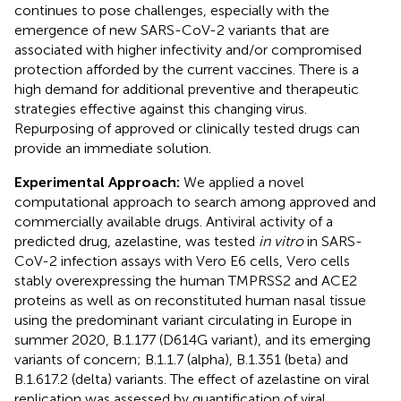
continues to pose challenges, especially with the
emergence of new SARS-CoV-2 variants that are
associated with higher infectivity and/or compromised
protection afforded by the current vaccines. There is a
high demand for additional preventive and therapeutic
strategies effective against this changing virus.
Repurposing of approved or clinically tested drugs can
provide an immediate solution.
Experimental Approach:
We applied a novel
computational approach to search among approved and
commercially available drugs. Antiviral activity of a
predicted drug, azelastine, was tested
in vitro
in SARS-
CoV-2 infection assays with Vero E6 cells, Vero cells
stably overexpressing the human TMPRSS2 and ACE2
proteins as well as on reconstituted human nasal tissue
using the predominant variant circulating in Europe in
summer 2020, B.1.177 (D614G variant), and its emerging
variants of concern; B.1.1.7 (alpha), B.1.351 (beta) and
B.1.617.2 (delta) variants. The effect of azelastine on viral
replication was assessed by quantification of viral