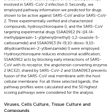
involved in SARS-CoV-2 infection (
). Secondly, we
employed pathway information we predicted for drugs
shown to be active against SARS-CoV and/or SARS-CoV-
2. Three experimentally verified and characterized
compounds, hydroxychloroquine (
), and the SARS-CoV
targeting experimental drugs SSAA09E2 {N-[[4-(4-
methylpiperazin-1-yl)phenyl]methyl]-1,2-oxazole-5-
carboxamide} and SSAA09E3 {N-(9,10-dioxo-9,10-
dihydroanthracen-2-yl)benzamide} (
) were employed.
Hydroxychloroquine reduces endosomal acidification,
SSAA09E2 acts by blocking early interactions of SARS-
CoV with its receptor, the angiotensin converting enzyme
2 (ACE2), shared by SARS-CoV-2 and SSAA09E3 prevents
fusion of the SARS-CoV viral membrane with the host
cellular membrane. For all three selected ligands, the
pathway profiles were calculated and the 50 highest
scoring pathways were considered for the analysis.
Viruses, Cells Culture, Tissue Culture and
Compounds