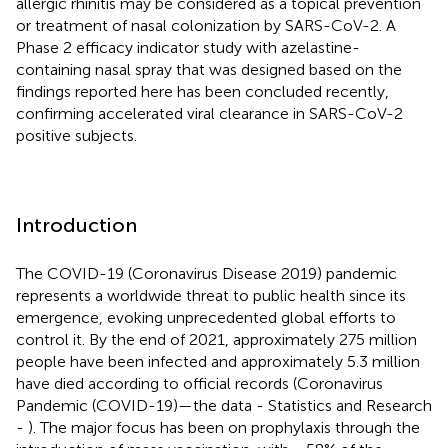
allergic rhinitis may be considered as a topical prevention
or treatment of nasal colonization by SARS-CoV-2. A
Phase 2 efficacy indicator study with azelastine-
containing nasal spray that was designed based on the
findings reported here has been concluded recently,
confirming accelerated viral clearance in SARS-CoV-2
positive subjects.
Introduction
The COVID-19 (Coronavirus Disease 2019) pandemic
represents a worldwide threat to public health since its
emergence, evoking unprecedented global efforts to
control it. By the end of 2021, approximately 275 million
people have been infected and approximately 5.3 million
have died according to official records (Coronavirus
Pandemic (COVID-19)—the data - Statistics and Research
-
). The major focus has been on prophylaxis through the