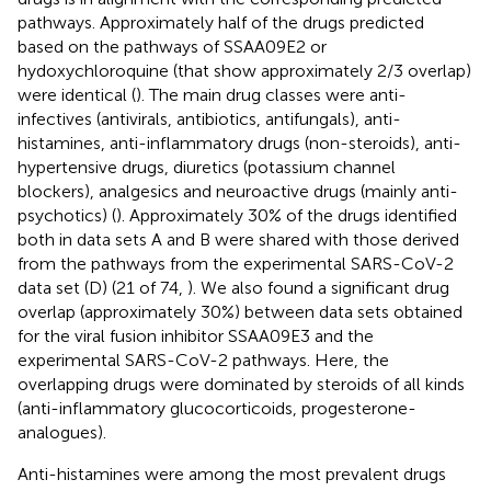
pathways. Approximately half of the drugs predicted
based on the pathways of SSAA09E2 or
hydoxychloroquine (that show approximately 2/3 overlap)
were identical (
). The main drug classes were anti-
infectives (antivirals, antibiotics, antifungals), anti-
histamines, anti-inflammatory drugs (non-steroids), anti-
hypertensive drugs, diuretics (potassium channel
blockers), analgesics and neuroactive drugs (mainly anti-
psychotics) (
). Approximately 30% of the drugs identified
both in data sets A and B were shared with those derived
from the pathways from the experimental SARS-CoV-2
data set (D) (21 of 74,
). We also found a significant drug
overlap (approximately 30%) between data sets obtained
for the viral fusion inhibitor SSAA09E3 and the
experimental SARS-CoV-2 pathways. Here, the
overlapping drugs were dominated by steroids of all kinds
(anti-inflammatory glucocorticoids, progesterone-
analogues).
Anti-histamines were among the most prevalent drugs