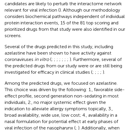
candidates are likely to perturb the interactome network
relevant for viral infection (
). Although our methodology
considers biochemical pathways independent of individual
protein interaction events, 15 of the 81 top scoring and
prioritized drugs from that study were also identified in our
screens.
Several of the drugs predicted in this study, including
azelastine have been shown to have activity against
coronaviruses
in vitro
(
;
;
;
;
;
;
;
). Furthermore, several of
the predicted drugs from our study were or are still being
investigated for efficacy in clinical studies (
;
;
;
;
).
Among the predicted drugs, we focused on azelastine.
This choice was driven by the following: 1., favorable side-
effect profile, second generation non-sedating in most
individuals, 2., no major systemic effect given the
indication to alleviate allergy symptoms topically, 3.,
broad availability, wide use, low cost; 4., availability in a
nasal formulation for potential effect at early phases of
viral infection of the nasopharynx (
;
). Additionally, when