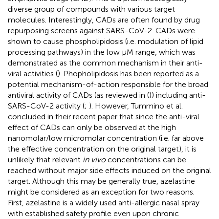
diverse group of compounds with various target
molecules. Interestingly, CADs are often found by drug
repurposing screens against SARS-CoV-2. CADs were
shown to cause phospholipidosis (i.e. modulation of lipid
processing pathways) in the low µM range, which was
demonstrated as the common mechanism in their anti-
viral activities (
). Phopholipidosis has been reported as a
potential mechanism-of-action responsible for the broad
antiviral activity of CADs (as reviewed in (
)) including anti-
SARS-CoV-2 activity (
;
). However, Tummino et al.
concluded in their recent paper that since the anti-viral
effect of CADs can only be observed at the high
nanomolar/low micromolar concentration (i.e. far above
the effective concentration on the original target), it is
unlikely that relevant
in vivo
concentrations can be
reached without major side effects induced on the original
target. Although this may be generally true, azelastine
might be considered as an exception for two reasons.
First, azelastine is a widely used anti-allergic nasal spray
with established safety profile even upon chronic