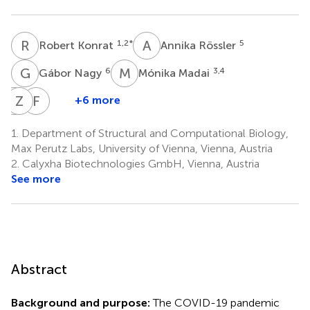
R
K
A
R
1,2
*
5
Robert Konrat
Annika Rössler
G
N
M
M
6
3,4
Gábor Nagy
Mónika Madai
A
Z
K
L
F
J
+6 more
Anett
Zsófia
Ferenc
Kuczmog
Lanszki
Jakab
1.
Department of Structural and Computational Biology,
3,4
3,4
3,4
Max Perutz Labs, University of Vienna, Vienna, Austria
2.
Calyxha Biotechnologies GmbH, Vienna, Austria
See more
Abstract
Background and purpose:
The COVID-19 pandemic