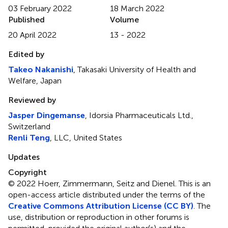
03 February 2022
18 March 2022
Published
Volume
20 April 2022
13 - 2022
Edited by
Takeo Nakanishi
, Takasaki University of Health and
Welfare, Japan
Reviewed by
Jasper Dingemanse
, Idorsia Pharmaceuticals Ltd.,
Switzerland
Renli Teng
, LLC, United States
Updates
Copyright
© 2022 Hoerr, Zimmermann, Seitz and Dienel.
This is an
open-access article distributed under the terms of the
Creative Commons Attribution License (CC BY)
. The
use, distribution or reproduction in other forums is