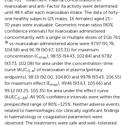
rivaroxaban and anti-Factor Xa activity were determined
until 48 h after each rivaroxaban intake. The data of forty-
one healthy subjects (25 males, 16 females) aged 21–
70 years were evaluable. Geometric mean ratios (90%
confidence intervals) for rivaroxaban administered
concomitantly with a single or multiple doses of EGb 761
®
vs. rivaroxaban administered alone were 97.97 (91.78,
104.58) and 96.78 (90.67, 103.31) for maximum
concentration (C
), 98.55 (94.43, 102.84) and 97.82
max
(93.73, 102.08) for area under the concentration-time
curve (AUC
) of rivaroxaban in plasma (primary
0-∞
endpoints), 98.19 (92.00, 104.80) and 99.78 (93.43, 106.55)
for maximum effect (E
), 99.46 (93.63, 105.66) and
max
99.12 (93.25, 105.35) for area under the effect curve
(AUEC
). All 90% confidence intervals were within the
0-48
prespecified range of 80%–125%. Neither adverse events
related to haemorrhages nor clinically significant findings
in haematology or coagulation parameters were
observed. The treatments were safe and well-tolerated.