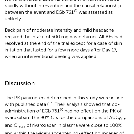
rapidly without intervention and the causal relationship
®
between the event and EGb 761
was assessed as
unlikely.
Back pain of moderate intensity and mild headache
required the intake of 500 mg paracetamol. All AEs had
resolved at the end of the trial except for a case of skin
irritation that lasted for a few more days after Day 17,
when an interventional peeling was applied.
Discussion
The PK parameters determined in this study were in line
with published data (
;
). Their analysis showed that co-
®
administration of EGb 761
had no effect on the PK of
rivaroxaban. The 90% CIs for the comparisons of AUC
0-∞
and C
of rivaroxaban in plasma were close to 100%
max
and within the widely accepted no-effect boundaries of