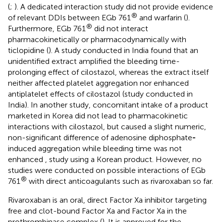
(
;
). A dedicated interaction study did not provide evidence
®
of relevant DDIs between EGb 761
and warfarin (
).
®
Furthermore, EGb 761
did not interact
pharmacokinetically or pharmacodynamically with
ticlopidine (
). A study conducted in India found that an
unidentified extract amplified the bleeding time-
prolonging effect of cilostazol, whereas the extract itself
neither affected platelet aggregation nor enhanced
antiplatelet effects of cilostazol
(study conducted in
India). In another study, concomitant intake of a product
marketed in Korea did not lead to pharmacokinetic
interactions with cilostazol, but caused a slight numeric,
non-significant difference of adenosine diphosphate
-
induced aggregation while bleeding time was not
enhanced
, study using a Korean product. However, no
studies were conducted on possible interactions of EGb
®
761
with direct anticoagulants such as rivaroxaban so far.
Rivaroxaban is an oral, direct Factor Xa inhibitor targeting
free and clot-bound Factor Xa and Factor Xa in the
prothrombinase complex (
). It is approved for the