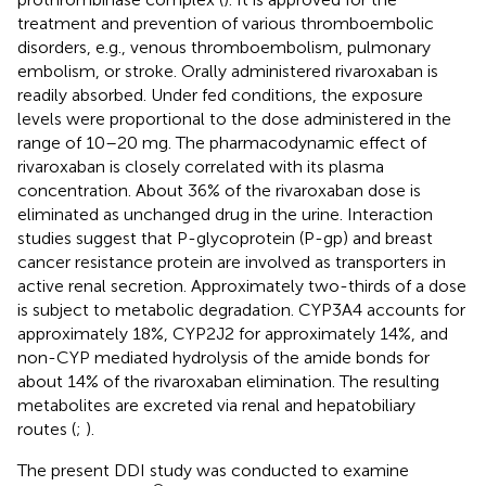
treatment and prevention of various thromboembolic
disorders, e.g., venous thromboembolism, pulmonary
embolism, or stroke. Orally administered rivaroxaban is
readily absorbed. Under fed conditions, the exposure
levels were proportional to the dose administered in the
range of 10–20 mg. The pharmacodynamic effect of
rivaroxaban is closely correlated with its plasma
concentration. About 36% of the rivaroxaban dose is
eliminated as unchanged drug in the urine. Interaction
studies suggest that P-glycoprotein (P-gp) and breast
cancer resistance protein are involved as transporters in
active renal secretion. Approximately two-thirds of a dose
is subject to metabolic degradation. CYP3A4 accounts for
approximately 18%, CYP2J2 for approximately 14%, and
non-CYP mediated hydrolysis of the amide bonds for
about 14% of the rivaroxaban elimination. The resulting
metabolites are excreted via renal and hepatobiliary
routes (
;
).
The present DDI study was conducted to examine