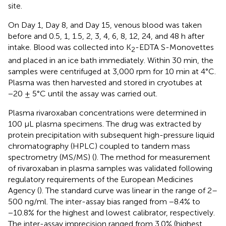
site.
On Day 1, Day 8, and Day 15, venous blood was taken
before and 0.5, 1, 1.5, 2, 3, 4, 6, 8, 12, 24, and 48 h after
intake. Blood was collected into K
-EDTA S-Monovettes
2
and placed in an ice bath immediately. Within 30 min, the
samples were centrifuged at 3,000 rpm for 10 min at 4°C.
Plasma was then harvested and stored in cryotubes at
−20 ± 5°C until the assay was carried out.
Plasma rivaroxaban concentrations were determined in
100 μL plasma specimens. The drug was extracted by
protein precipitation with subsequent high-pressure liquid
chromatography (HPLC) coupled to tandem mass
spectrometry (MS/MS) (
). The method for measurement
of rivaroxaban in plasma samples was validated following
regulatory requirements of the European Medicines
Agency (
). The standard curve was linear in the range of 2–
500 ng/ml. The inter-assay bias ranged from −8.4% to
−10.8% for the highest and lowest calibrator, respectively.
The inter-assay imprecision ranged from 3.0% (highest