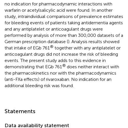
no indication for pharmacodynamic interactions with
warfarin or acetylsalicylic acid were found. In another
study, intraindividual comparisons of prevalence estimates
for bleeding events of patients taking antidementia agents
and any antiplatelet or anticoagulant drugs were
performed by analysis of more than 300,000 datasets of a
German prescription database (
). Analysis results showed
®
that intake of EGb 761
together with any antiplatelet or
anticoagulant drugs did not increase the risk of bleeding
events. The present study adds to this evidence in
®
demonstrating that EGb 761
does neither interact with
the pharmacokinetics nor with the pharmacodynamics
(anti-FXa effects) of rivaroxaban. No indication for an
additional bleeding risk was found.
Statements
Data availability statement