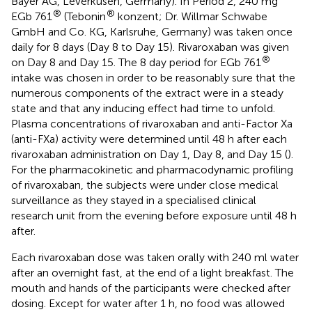
Bayer AG, Leverkusen, Germany). In Period 2, 240 mg
®
®
EGb 761
(Tebonin
konzent; Dr. Willmar Schwabe
GmbH and Co. KG, Karlsruhe, Germany) was taken once
daily for 8 days (Day 8 to Day 15). Rivaroxaban was given
®
on Day 8 and Day 15. The 8 day period for EGb 761
intake was chosen in order to be reasonably sure that the
numerous components of the extract were in a steady
state and that any inducing effect had time to unfold.
Plasma concentrations of rivaroxaban and anti-Factor Xa
(anti-FXa) activity were determined until 48 h after each
rivaroxaban administration on Day 1, Day 8, and Day 15 (
).
For the pharmacokinetic and pharmacodynamic profiling
of rivaroxaban, the subjects were under close medical
surveillance as they stayed in a specialised clinical
research unit from the evening before exposure until 48 h
after.
Each rivaroxaban dose was taken orally with 240 ml water
after an overnight fast, at the end of a light breakfast. The
mouth and hands of the participants were checked after
dosing. Except for water after 1 h, no food was allowed