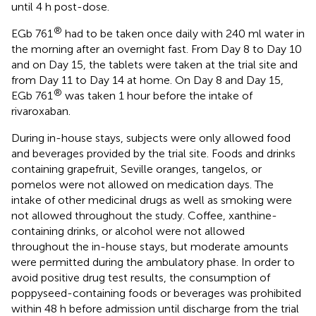
until 4 h post-dose.
®
EGb 761
had to be taken once daily with 240 ml water in
the morning after an overnight fast. From Day 8 to Day 10
and on Day 15, the tablets were taken at the trial site and
from Day 11 to Day 14 at home. On Day 8 and Day 15,
®
EGb 761
was taken 1 hour before the intake of
rivaroxaban.
During in-house stays, subjects were only allowed food
and beverages provided by the trial site. Foods and drinks
containing grapefruit, Seville oranges, tangelos, or
pomelos were not allowed on medication days. The
intake of other medicinal drugs as well as smoking were
not allowed throughout the study. Coffee, xanthine-
containing drinks, or alcohol were not allowed
throughout the in-house stays, but moderate amounts
were permitted during the ambulatory phase. In order to
avoid positive drug test results, the consumption of
poppyseed-containing foods or beverages was prohibited
within 48 h before admission until discharge from the trial