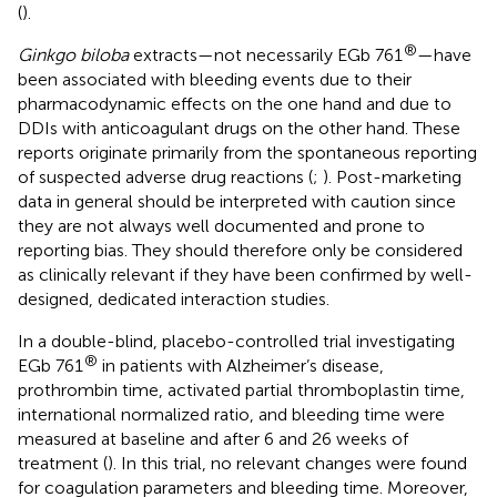
(
).
®
Ginkgo biloba
extracts—not necessarily EGb 761
—have
been associated with bleeding events due to their
pharmacodynamic effects on the one hand and due to
DDIs with anticoagulant drugs on the other hand. These
reports originate primarily from the spontaneous reporting
of suspected adverse drug reactions (
;
). Post-marketing
data in general should be interpreted with caution since
they are not always well documented and prone to
reporting bias. They should therefore only be considered
as clinically relevant if they have been confirmed by well-
designed, dedicated interaction studies.
In a double-blind, placebo-controlled trial investigating
®
EGb 761
in patients with Alzheimer’s disease,
prothrombin time, activated partial thromboplastin time,
international normalized ratio, and bleeding time were
measured at baseline and after 6 and 26 weeks of
treatment (
). In this trial, no relevant changes were found
for coagulation parameters and bleeding time. Moreover,