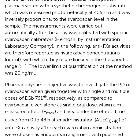
plasma reacted with a synthetic chromogenic substrate
which was measured photometrically at 405 nm and was
inversely proportional to the rivaroxaban level in the
sample. The measurements were carried out
automatically after the assay was calibrated with specific
rivaroxaban calibrators (HemosIL by Instrumentation
Laboratory Company). In the following, anti-FXa activities
are therefore reported as rivaroxaban concentrations
(ng/ml), with which they relate linearly in the therapeutic
range (
;
;
). The lower limit of quantification of the method
was 20 ng/ml.
Pharmacodynamic objective was to investigate the PD of
rivaroxaban when given together with single and multiple
®
doses of EGb 761
, respectively, as compared to
rivaroxaban given alone as single oral dose. Maximum
measured effect (E
) and area under the effect-time
max
curve from 0 to 48 h after administration (AUEC
) of
0-48
anti-FXa activity after each rivaroxaban administration
were chosen as endpoints in alignment with published