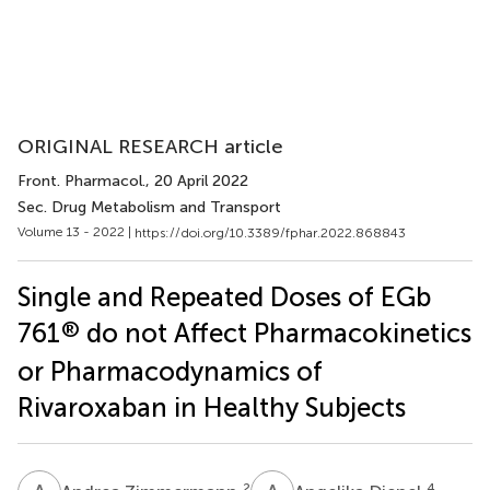
ORIGINAL RESEARCH article
Front. Pharmacol.
, 20 April 2022
Sec. Drug Metabolism and Transport
Volume 13 - 2022 |
https://doi.org/10.3389/fphar.2022.868843
Single and Repeated Doses of EGb
®
761
do not Affect Pharmacokinetics
or Pharmacodynamics of
Rivaroxaban in Healthy Subjects
2
4