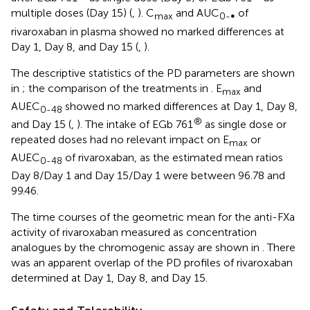
multiple doses (Day 15) (
,
). C
and AUC
of
max
0-∞
rivaroxaban in plasma showed no marked differences at
Day 1, Day 8, and Day 15 (
,
).
The descriptive statistics of the PD parameters are shown
in
; the comparison of the treatments in
. E
and
max
AUEC
showed no marked differences at Day 1, Day 8,
0-48
®
and Day 15 (
,
). The intake of EGb 761
as single dose or
repeated doses had no relevant impact on E
or
max
AUEC
of rivaroxaban, as the estimated mean ratios
0-48
Day 8/Day 1 and Day 15/Day 1 were between 96.78 and
99.46.
The time courses of the geometric mean for the anti-FXa
activity of rivaroxaban measured as concentration
analogues by the chromogenic assay are shown in
. There
was an apparent overlap of the PD profiles of rivaroxaban
determined at Day 1, Day 8, and Day 15.