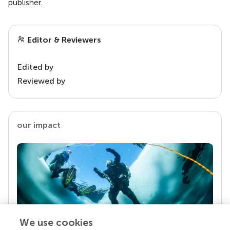
publisher.
Editor & Reviewers
Edited by
Reviewed by
our impact
We use cookies