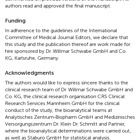
authors read and approved the final manuscript.
Funding
In adherence to the guidelines of the International
Committee of Medical Journal Editors, we declare that
this study and the publication thereof are work made for
hire sponsored by Dr. Willmar Schwabe GmbH and Co.
KG, Karlsruhe, Germany.
Acknowledgments
The authors would like to express sincere thanks to the
clinical research team of Dr. Willmar Schwabe GmbH and
Co. KG, the clinical research organisation CRS Clinical
Research Services Mannheim GmbH for the clinical
conduct of the study, the bioanalytical teams at
Analytisches Zentrum‐Biopharm GmbH and Medizinisches
Versorgungszentrum Dr. Klein Dr. Schmitt and Partner,
where the bioanalytical determinations were carried out,
as well as Staburo GmbH for statistical analysis.