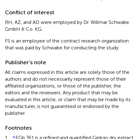
Conflict of interest
RH, AZ, and AD were employed by Dr. Willmar Schwabe
GmbH & Co. KG.
FS is an employee of the contract research organization
that was paid by Schwabe for conducting the study.
Publisher’s note
All claims expressed in this article are solely those of the
authors and do not necessarily represent those of their
affiliated organizations, or those of the publisher, the
editors and the reviewers. Any product that may be
evaluated in this article, or claim that may be made by its
manufacturer, is not guaranteed or endorsed by the
publisher.
Footnotes
1.
^
EGb 761
is a refined and quantified Ginkgo dry extract