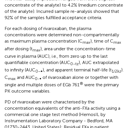
concentrate of the analyte) to 4.2% (medium concentrate
of the analyte). Incurred sample re-analysis showed that
92% of the samples fulfilled acceptance criteria.
For each dosing of rivaroxaban, the plasma
concentrations were determined non-compartmentally
as maximum plasma concentration (C
), time of C
max
max
after dosing (t
), area under the concentration-time
max
curve in plasma (AUC), i.e., from zero up to the last
quantifiable concentration (AUC
), AUC extrapolated
0–tz
to infinity (AUC
), and apparent terminal half-life (t
).
0–∞
1/2λz
C
and AUC
of rivaroxaban alone or together with
max
0-∞
®
single and multiple doses of EGb 761
were the primary
PK outcome variables.
PD of rivaroxaban were characterised by the
concentration equivalents of the anti-FXa activity using a
commercial one stage test method (HemosIL by
Instrumentation Laboratory Company - Bedford, MA
01730-2443, United States): Residual FXa in patient