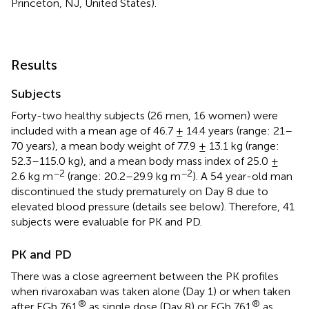
Princeton, NJ, United States).
Results
Subjects
Forty-two healthy subjects (26 men, 16 women) were
included with a mean age of 46.7 ± 14.4 years (range: 21–
70 years), a mean body weight of 77.9 ± 13.1 kg (range:
52.3–115.0 kg), and a mean body mass index of 25.0 ±
−2
−2
2.6 kg m
(range: 20.2–29.9 kg m
). A 54 year-old man
discontinued the study prematurely on Day 8 due to
elevated blood pressure (details see below). Therefore, 41
subjects were evaluable for PK and PD.
PK and PD
There was a close agreement between the PK profiles
when rivaroxaban was taken alone (Day 1) or when taken
®
®
after EGb 761
as single dose (Day 8) or EGb 761
as