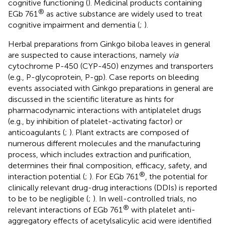
cognitive functioning (
). Medicinal products containing
®
EGb 761
as active substance are widely used to treat
cognitive impairment and dementia (
;
).
Herbal preparations from Ginkgo biloba leaves in general
are suspected to cause interactions, namely
via
cytochrome P-450 (CYP-450) enzymes and transporters
(e.g., P-glycoprotein, P-gp). Case reports on bleeding
events associated with Ginkgo preparations in general are
discussed in the scientific literature as hints for
pharmacodynamic interactions with antiplatelet drugs
(e.g., by inhibition of platelet-activating factor) or
anticoagulants (
;
). Plant extracts are composed of
numerous different molecules and the manufacturing
process, which includes extraction and purification,
determines their final composition, efficacy, safety, and
®
interaction potential (
;
). For EGb 761
, the potential for
clinically relevant drug-drug interactions (DDIs) is reported
to be to be negligible (
;
). In well-controlled trials, no
®
relevant interactions of EGb 761
with platelet anti-
aggregatory effects of acetylsalicylic acid were identified