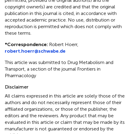
permitted, provided the original author(s) and the
copyright owner(s) are credited and that the original
publication in this journal is cited, in accordance with
accepted academic practice. No use, distribution or
reproduction is permitted which does not comply with
these terms.
*
Correspondence:
Robert Hoerr,
robert.hoerr@schwabe.de
This article was submitted to Drug Metabolism and
Transport, a section of the journal Frontiers in
Pharmacology
Disclaimer
All claims expressed in this article are solely those of the
authors and do not necessarily represent those of their
affiliated organizations, or those of the publisher, the
editors and the reviewers. Any product that may be
evaluated in this article or claim that may be made by its
manufacturer is not guaranteed or endorsed by the