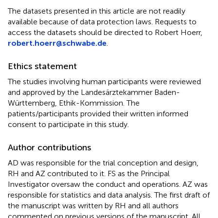
The datasets presented in this article are not readily
available because of data protection laws. Requests to
access the datasets should be directed to Robert Hoerr,
robert.hoerr@schwabe.de
.
Ethics statement
The studies involving human participants were reviewed
and approved by the Landesärztekammer Baden-
Württemberg, Ethik-Kommission. The
patients/participants provided their written informed
consent to participate in this study.
Author contributions
AD was responsible for the trial conception and design,
RH and AZ contributed to it. FS as the Principal
Investigator oversaw the conduct and operations. AZ was
responsible for statistics and data analysis. The first draft of
the manuscript was written by RH and all authors
commented on previous versions of the manuscript. All