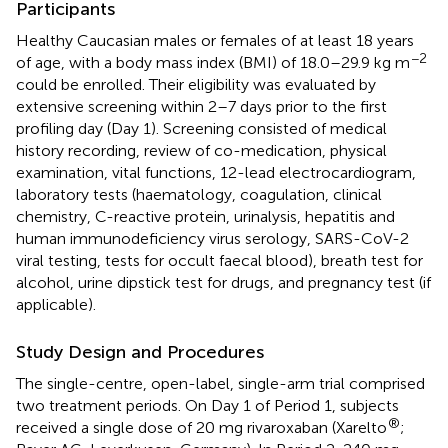
Participants
Healthy Caucasian males or females of at least 18 years
−2
of age, with a body mass index (BMI) of 18.0–29.9 kg m
could be enrolled. Their eligibility was evaluated by
extensive screening within 2–7 days prior to the first
profiling day (Day 1). Screening consisted of medical
history recording, review of co-medication, physical
examination, vital functions, 12-lead electrocardiogram,
laboratory tests (haematology, coagulation, clinical
chemistry, C-reactive protein, urinalysis, hepatitis and
human immunodeficiency virus serology, SARS-CoV-2
viral testing, tests for occult faecal blood), breath test for
alcohol, urine dipstick test for drugs, and pregnancy test (if
applicable).
Study Design and Procedures
The single-centre, open-label, single-arm trial comprised
two treatment periods. On Day 1 of Period 1, subjects
®
received a single dose of 20 mg rivaroxaban (Xarelto
;