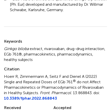
[Ph. Eur] developed and manufactured by Dr. Willmar
Schwabe, Karlsruhe, Germany.
Summary
Keywords
Ginkgo biloba
extract
,
rivaroxaban
,
drug-drug interaction
,
EGb 761®
,
pharmacokinetics
,
pharmacodynamics
,
healthy subjects
Citation
Hoerr R, Zimmermann A, Seitz F and Dienel A (2022)
®
Single and Repeated Doses of EGb 761
do not Affect
Pharmacokinetics or Pharmacodynamics of Rivaroxaban
in Healthy Subjects
.
Front. Pharmacol.
13:868843. doi:
10.3389/fphar.2022.868843
Received
Accepted