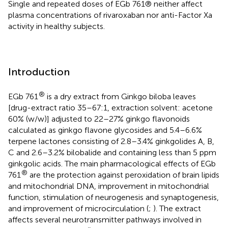
Single and repeated doses of EGb 761® neither affect
plasma concentrations of rivaroxaban nor anti-Factor Xa
activity in healthy subjects.
Introduction
®
EGb 761
is a dry extract from Ginkgo biloba leaves
[drug-extract ratio 35–67:1, extraction solvent: acetone
60% (w/w)] adjusted to 22–27% ginkgo flavonoids
calculated as ginkgo flavone glycosides and 5.4–6.6%
terpene lactones consisting of 2.8–3.4% ginkgolides A, B,
C and 2.6–3.2% bilobalide and containing less than 5 ppm
ginkgolic acids. The main pharmacological effects of EGb
®
761
are the protection against peroxidation of brain lipids
and mitochondrial DNA, improvement in mitochondrial
function, stimulation of neurogenesis and synaptogenesis,
and improvement of microcirculation (
;
). The extract
affects several neurotransmitter pathways involved in