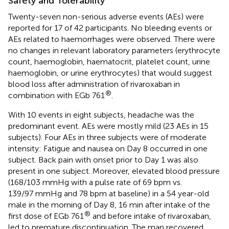
Safety and Tolerability
Twenty-seven non-serious adverse events (AEs) were
reported for 17 of 42 participants. No bleeding events or
AEs related to haemorrhages were observed. There were
no changes in relevant laboratory parameters (erythrocyte
count, haemoglobin, haematocrit, platelet count, urine
haemoglobin, or urine erythrocytes) that would suggest
blood loss after administration of rivaroxaban in
®
combination with EGb 761
.
With 10 events in eight subjects, headache was the
predominant event. AEs were mostly mild (23 AEs in 15
subjects). Four AEs in three subjects were of moderate
intensity: Fatigue and nausea on Day 8 occurred in one
subject. Back pain with onset prior to Day 1 was also
present in one subject. Moreover, elevated blood pressure
(168/103 mmHg with a pulse rate of 69 bpm vs.
139/97 mmHg and 78 bpm at baseline) in a 54 year-old
male in the morning of Day 8, 16 min after intake of the
®
first dose of EGb 761
and before intake of rivaroxaban,
led to premature discontinuation. The man recovered