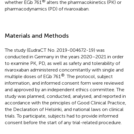
®
whether EGb 761
alters the pharmacokinetics (PK) or
pharmacodynamics (PD) of rivaroxaban.
Materials and Methods
The study (EudraCT No. 2019-004672-19) was
conducted in Germany in the years 2020–2021 in order
to examine PK, PD, as well as safety and tolerability of
rivaroxaban administered concomitantly with single and
®
multiple doses of EGb 761
. The protocol, subject
information, and informed consent form were reviewed
and approved by an independent ethics committee. The
study was planned, conducted, analysed, and reported in
accordance with the principles of Good Clinical Practice,
the Declaration of Helsinki, and national laws on clinical
trials. To participate, subjects had to provide informed
consent before the start of any trial-related procedure.