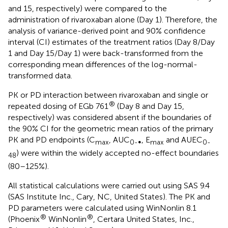
and 15, respectively) were compared to the
administration of rivaroxaban alone (Day 1). Therefore, the
analysis of variance-derived point and 90% confidence
interval (CI) estimates of the treatment ratios (Day 8/Day
1 and Day 15/Day 1) were back-transformed from the
corresponding mean differences of the log-normal-
transformed data.
PK or PD interaction between rivaroxaban and single or
®
repeated dosing of EGb 761
(Day 8 and Day 15,
respectively) was considered absent if the boundaries of
the 90% CI for the geometric mean ratios of the primary
PK and PD endpoints (C
, AUC
, E
and AUEC
max
0-∞
max
0-
) were within the widely accepted no-effect boundaries
48
(80–125%).
All statistical calculations were carried out using SAS 9.4
(SAS Institute Inc., Cary, NC, United States). The PK and
PD parameters were calculated using WinNonlin 8.1
®
®
(Phoenix
WinNonlin
, Certara United States, Inc.,