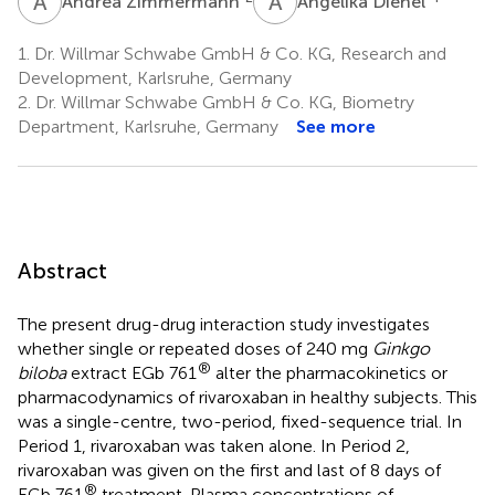
A
Z
A
D
Andrea Zimmermann
Angelika Dienel
1.
Dr. Willmar Schwabe GmbH & Co. KG, Research and
Development, Karlsruhe, Germany
2.
Dr. Willmar Schwabe GmbH & Co. KG, Biometry
Department, Karlsruhe, Germany
See more
Abstract
The present drug-drug interaction study investigates
whether single or repeated doses of 240 mg
Ginkgo
®
biloba
extract EGb 761
alter the pharmacokinetics or
pharmacodynamics of rivaroxaban in healthy subjects. This
was a single-centre, two-period, fixed-sequence trial. In
Period 1, rivaroxaban was taken alone. In Period 2,
rivaroxaban was given on the first and last of 8 days of
®
EGb 761
treatment. Plasma concentrations of