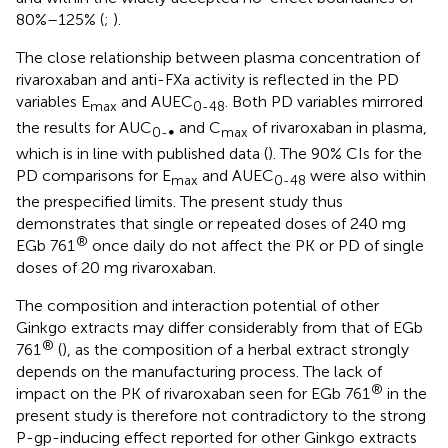
80%–125% (
;
).
The close relationship between plasma concentration of
rivaroxaban and anti-FXa activity is reflected in the PD
variables E
and AUEC
. Both PD variables mirrored
max
0-48
the results for AUC
and C
of rivaroxaban in plasma,
0-∞
max
which is in line with published data (
). The 90% CIs for the
PD comparisons for E
and AUEC
were also within
max
0-48
the prespecified limits. The present study thus
demonstrates that single or repeated doses of 240 mg
®
EGb 761
once daily do not affect the PK or PD of single
doses of 20 mg rivaroxaban.
The composition and interaction potential of other
Ginkgo extracts may differ considerably from that of EGb
®
761
(
), as the composition of a herbal extract strongly
depends on the manufacturing process. The lack of
®
impact on the PK of rivaroxaban seen for EGb 761
in the
present study is therefore not contradictory to the strong
P-gp-inducing effect reported for other Ginkgo extracts