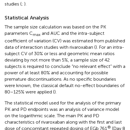
studies (
;
).
Statistical Analysis
The sample size calculation was based on the PK
parameters C
and AUC and the intra-subject
max
coefficient of variation (CV) was estimated from published
data of interaction studies with rivaroxaban (
). For an intra-
subject CV of 30% or less and geometric mean ratios
deviating by not more than 5%, a sample size of 42
subjects is required to conclude “no relevant effect” with a
power of at least 80% and accounting for possible
premature discontinuations. As no specific boundaries
were known, the classical default no-effect boundaries of
80–125% were applied (
).
The statistical model used for the analysis of the primary
PK and PD endpoints was an analysis of variance model
on the logarithmic scale. The main PK and PD
characteristics of rivaroxaban along with the first and last
®
dose of concomitant repeated dosing of EGb 761
(Day 8