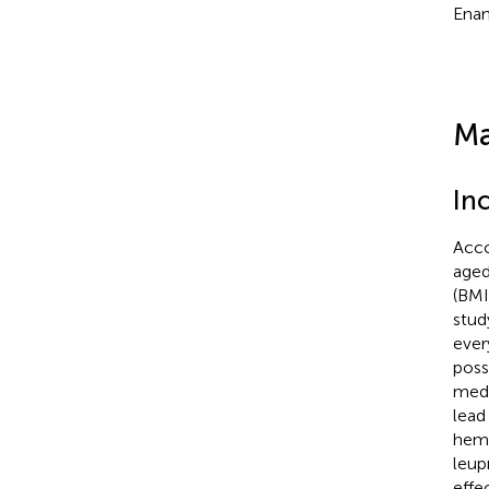
Ena
Ma
Inc
Acco
aged
(BMI
stud
ever
poss
medi
lead
hema
leup
effe