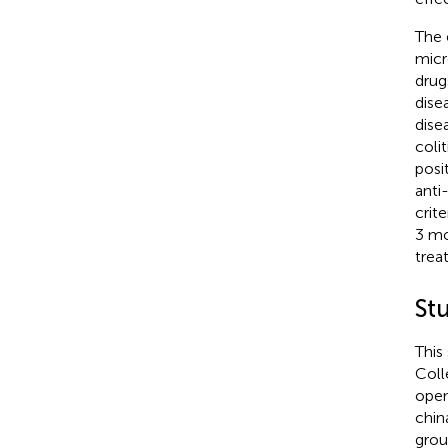
The 
micr
drug
dise
dise
coli
posi
anti
crit
3 mo
trea
St
This
Coll
open
chin
grou