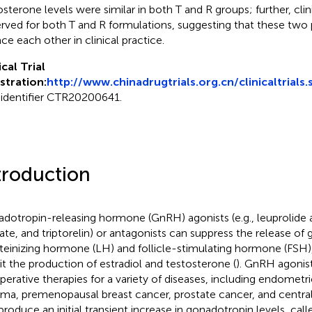
osterone levels were similar in both T and R groups; further, clin
rved for both T and R formulations, suggesting that these two
ace each other in clinical practice.
ical Trial
stration:
http://www.chinadrugtrials.org.cn/clinicaltrials.
 identifier CTR20200641.
troduction
dotropin-releasing hormone (GnRH) agonists (e.g., leuprolide a
ate, and triptorelin) or antagonists can suppress the release of
uteinizing hormone (LH) and follicle-stimulating hormone (FSH
bit the production of estradiol and testosterone (
). GnRH agoni
perative therapies for a variety of diseases, including endometri
a, premenopausal breast cancer, prostate cancer, and central
produce an initial transient increase in gonadotropin levels, calle