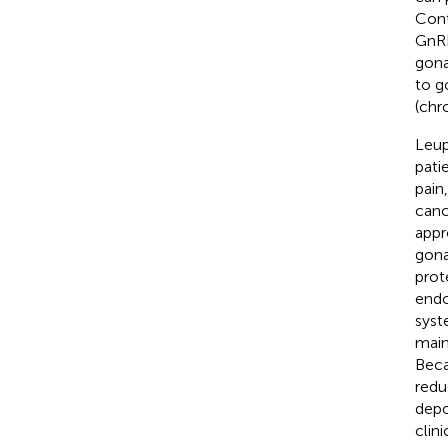
Cont
GnRH
gona
to g
(chro
Leup
pati
pain
canc
appr
gona
prot
endo
syst
main
Beca
redu
depo
clini