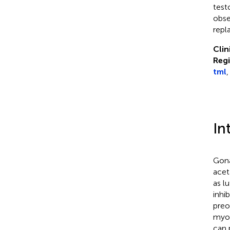
test
obse
repl
Clin
Regi
tml
,
In
Gona
acet
as l
inhi
preo
myom
can 