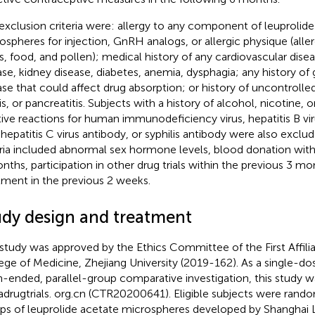
exclusion criteria were: allergy to any component of leuprolid
ospheres for injection, GnRH analogs, or allergic physique (all
s, food, and pollen); medical history of any cardiovascular dis
ase, kidney disease, diabetes, anemia, dysphagia; any history of 
ase that could affect drug absorption; or history of uncontrolled
tis, or pancreatitis. Subjects with a history of alcohol, nicotine,
tive reactions for human immunodeficiency virus, hepatitis B vir
-hepatitis C virus antibody, or syphilis antibody were also exclu
eria included abnormal sex hormone levels, blood donation with
nths, participation in other drug trials within the previous 3 mo
tment in the previous 2 weeks.
udy design and treatment
 study was approved by the Ethics Committee of the First Affili
ege of Medicine, Zhejiang University (2019-162). As a single-d
-ended, parallel-group comparative investigation, this study w
adrugtrials. org.cn (CTR20200641). Eligible subjects were rand
ps of leuprolide acetate microspheres developed by Shanghai 