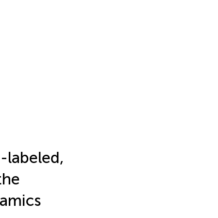
-labeled,
the
namics