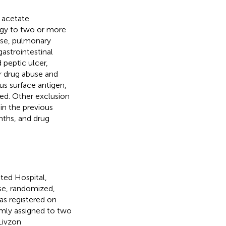
e acetate
ergy to two or more
ease, pulmonary
gastrointestinal
 peptic ulcer,
 or drug abuse and
us surface antigen,
ded. Other exclusion
in the previous
nths, and drug
ated Hospital,
ose, randomized,
as registered on
omly assigned to two
Livzon