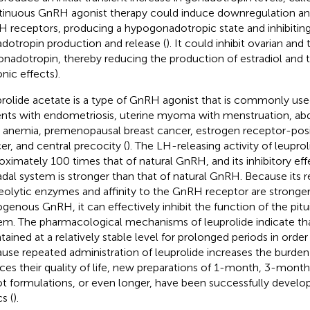
inuous GnRH agonist therapy could induce downregulation and
 receptors, producing a hypogonadotropic state and inhibiting 
dotropin production and release (
). It could inhibit ovarian and
onadotropin, thereby reducing the production of estradiol and 
nic effects).
rolide acetate is a type of GnRH agonist that is commonly used
ents with endometriosis, uterine myoma with menstruation, ab
, anemia, premenopausal breast cancer, estrogen receptor-posi
er, and central precocity (
). The LH-releasing activity of leuprol
oximately 100 times that of natural GnRH, and its inhibitory eff
dal system is stronger than that of natural GnRH. Because its r
eolytic enzymes and affinity to the GnRH receptor are stronger
genous GnRH, it can effectively inhibit the function of the pit
em. The pharmacological mechanisms of leuprolide indicate tha
tained at a relatively stable level for prolonged periods in order
use repeated administration of leuprolide increases the burden
ces their quality of life, new preparations of 1-month, 3-mon
t formulations, or even longer, have been successfully develop
cs (
).