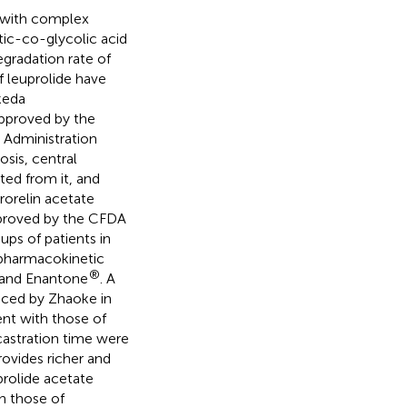
n with complex
tic-co-glycolic acid
gradation rate of
 leuprolide have
keda
approved by the
 Administration
osis, central
ted from it, and
rorelin acetate
pproved by the CFDA
ups of patients in
e pharmacokinetic
®
 and Enantone
. A
duced by Zhaoke in
nt with those of
 castration time were
rovides richer and
rolide acetate
h those of