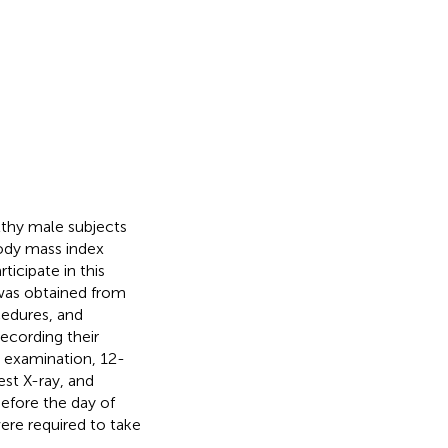
lthy male subjects
ody mass index
ticipate in this
 was obtained from
cedures, and
recording their
l examination, 12-
st X-ray, and
efore the day of
ere required to take