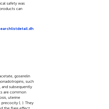
ical safety was
 products can
searchlistdetail.dh
cetate, goserelin
 gonadotropins, such
), and subsequently
sts are common
osis, uterine
 precocity (
;
). They
d the flare effect.