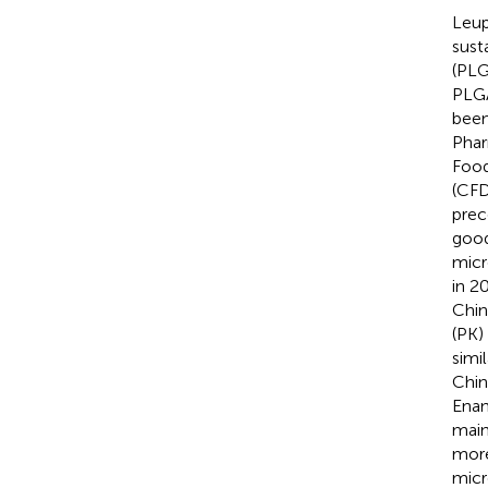
Leup
sust
(PLG
PLGA
been
Phar
Food
(CFD
prec
good
micr
in 2
Chin
(PK)
simi
Chin
Ena
main
more
micr