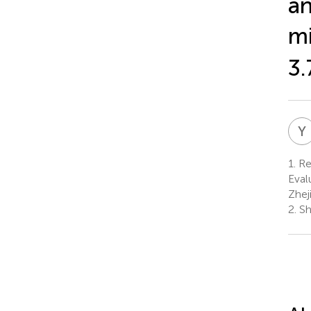
an
mi
3.
Y
1.
Res
Eval
Zhej
2.
Sh