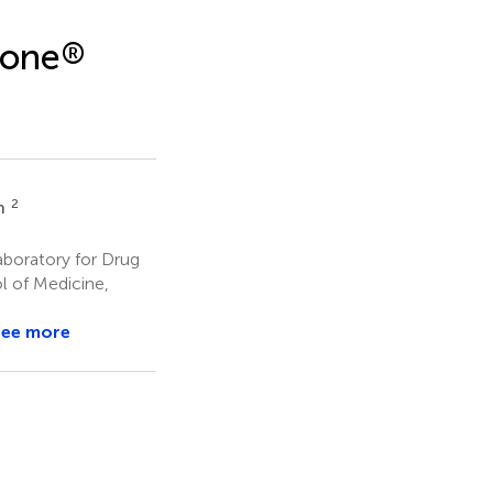
tone
®
2
n
aboratory for Drug
ol of Medicine,
See more