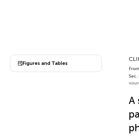
CLI
Figures and Tables
Fron
Sec.
Volum
A 
pa
ph