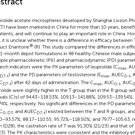
stract
rolide acetate microspheres developed by Shanghai Livzon Ph
 (T) have been marketed in China for more than 10 years, benef
atients, and will continue to play an important role in China. Ho
, it is unclear whether there is a difference in efficacy between 
®
uct Enantone
(R). This study compared the differences in effi
1-month depot formulations in 48 healthy Chinese male subje
iple pharmacokinetic (PK) and pharmacodynamic (PD) paramet
arch indicators were the PK parameters of leuprolide (C
, A
max
) and the PD parameters of testosterone (E
, AUEC
,
D7-t
max
0-t
C
) after 42 days of administration. The C
, AUC
, AUC
D7-t
max
0-t
0
rolide were slightly higher in the T group than in the R group 
rvals (CIs) of 94.43–118.53%, 109.13–141.88%, 109.53–139.54%,
74%, respectively. No significant differences in the PD paramete
C
, and AUEC
) existed between the T and R groups, a
0-D7
D7-t
0–93.57%, 88.17–110.55, 95.72%–118.50%, and 79.77–105.63, re
h (D28), the castration rate of T was 91.30% (21/23) and that o
23). The PK characteristics were consistent and the inhibitory e