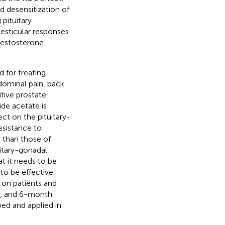
 desensitization of
pituitary
 testicular responses
testosterone
 for treating
dominal pain, back
tive prostate
ide acetate is
ect on the pituitary-
esistance to
 than those of
uitary-gonadal
t it needs to be
 to be effective.
 on patients and
th, and 6-month
ed and applied in