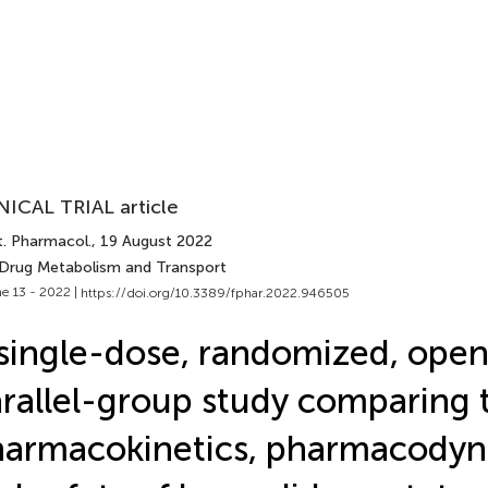
NICAL TRIAL article
t. Pharmacol.
, 19 August 2022
 Drug Metabolism and Transport
e 13 - 2022 |
https://doi.org/10.3389/fphar.2022.946505
single-dose, randomized, open
rallel-group study comparing 
armacokinetics, pharmacody