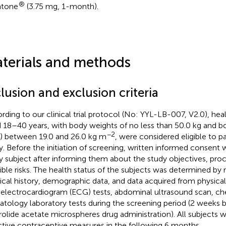
®
ntone
(3.75 mg, 1-month).
terials and methods
lusion and exclusion criteria
rding to our clinical trial protocol (No: YYL-LB-007, V2.0), hea
 18–40 years, with body weights of no less than 50.0 kg and b
−2
) between 19.0 and 26.0 kg m
, were considered eligible to par
y. Before the initiation of screening, written informed consent
y subject after informing them about the study objectives, pro
ible risks. The health status of the subjects was determined by 
cal history, demographic data, and data acquired from physica
 electrocardiogram (ECG) tests, abdominal ultrasound scan, che
tology laboratory tests during the screening period (2 weeks b
rolide acetate microspheres drug administration). All subjects w
ctive contraceptive measures in the following 6 months.