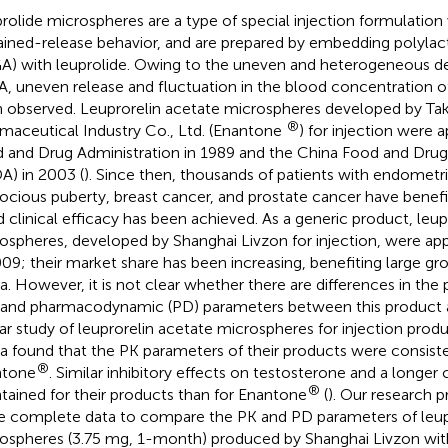
rolide microspheres are a type of special injection formulatio
ained-release behavior, and are prepared by embedding polylac
A) with leuprolide. Owing to the uneven and heterogeneous de
, uneven release and fluctuation in the blood concentration of
 observed. Leuprorelin acetate microspheres developed by Ta
®
maceutical Industry Co., Ltd. (Enantone
) for injection were 
 and Drug Administration in 1989 and the China Food and Drug
A) in 2003 (
). Since then, thousands of patients with endometri
ocious puberty, breast cancer, and prostate cancer have benefi
 clinical efficacy has been achieved. As a generic product, leup
ospheres, developed by Shanghai Livzon for injection, were a
009; their market share has been increasing, benefiting large gro
a. However, it is not clear whether there are differences in th
 and pharmacodynamic (PD) parameters between this product
lar study of leuprorelin acetate microspheres for injection pro
a found that the PK parameters of their products were consiste
®
ntone
. Similar inhibitory effects on testosterone and a longer
®
tained for their products than for Enantone
(
). Our research p
 complete data to compare the PK and PD parameters of leup
ospheres (3.75 mg, 1-month) produced by Shanghai Livzon wit