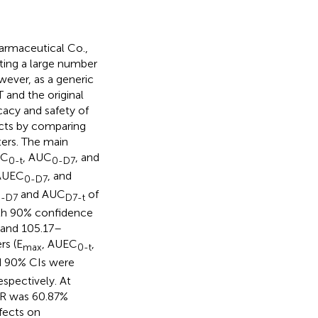
armaceutical Co.,
iting a large number
wever, as a generic
T and the original
cacy and safety of
cts by comparing
ers. The main
UC
, AUC
, and
0-t
0-D7
 AUEC
, and
0-D7
and AUC
of
-D7
D7-t
with 90% confidence
 and 105.17–
rs (E
, AUEC
,
max
0-t
nd 90% CIs were
spectively. At
f R was 60.87%
ffects on