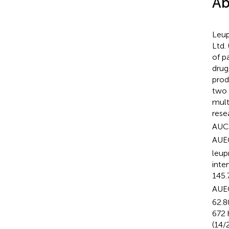
Ab
Leup
Ltd.
of p
drug
prod
two 
mult
rese
AUC
AUE
leup
inte
145.
AUE
62.8
672 
(14/