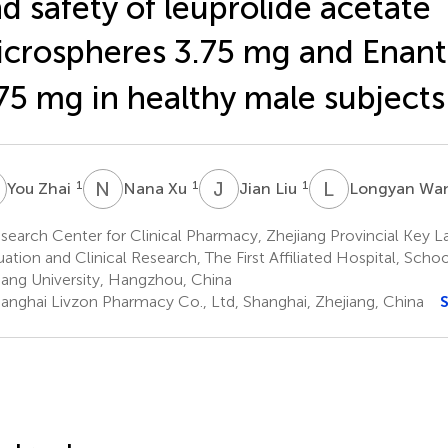
d safety of leuprolide acetate
crospheres 3.75 mg and Enan
75 mg in healthy male subjects
Z
N
X
J
L
L
W
1
1
1
You Zhai
Nana Xu
Jian Liu
Longyan Wa
earch Center for Clinical Pharmacy, Zhejiang Provincial Key L
uation and Clinical Research, The First Affiliated Hospital, Scho
iang University, Hangzhou, China
anghai Livzon Pharmacy Co., Ltd, Shanghai, Zhejiang, China