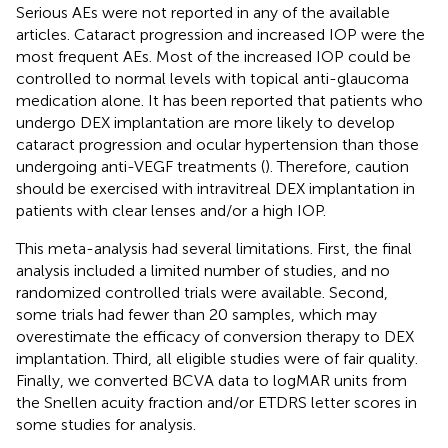
Serious AEs were not reported in any of the available
articles. Cataract progression and increased IOP were the
most frequent AEs. Most of the increased IOP could be
controlled to normal levels with topical anti-glaucoma
medication alone. It has been reported that patients who
undergo DEX implantation are more likely to develop
cataract progression and ocular hypertension than those
undergoing anti-VEGF treatments (
). Therefore, caution
should be exercised with intravitreal DEX implantation in
patients with clear lenses and/or a high IOP.
This meta-analysis had several limitations. First, the final
analysis included a limited number of studies, and no
randomized controlled trials were available. Second,
some trials had fewer than 20 samples, which may
overestimate the efficacy of conversion therapy to DEX
implantation. Third, all eligible studies were of fair quality.
Finally, we converted BCVA data to logMAR units from
the Snellen acuity fraction and/or ETDRS letter scores in
some studies for analysis.