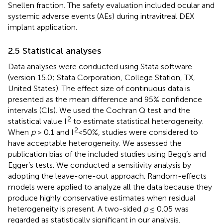
Snellen fraction. The safety evaluation included ocular and
systemic adverse events (AEs) during intravitreal DEX
implant application.
2.5 Statistical analyses
Data analyses were conducted using Stata software
(version 15.0; Stata Corporation, College Station, TX,
United States). The effect size of continuous data is
presented as the mean difference and 95% confidence
intervals (CIs). We used the Cochran Q test and the
2
statistical value I
to estimate statistical heterogeneity.
2
When
p
> 0.1 and I
<50%, studies were considered to
have acceptable heterogeneity. We assessed the
publication bias of the included studies using Begg’s and
Egger’s tests. We conducted a sensitivity analysis by
adopting the leave-one-out approach. Random-effects
models were applied to analyze all the data because they
produce highly conservative estimates when residual
heterogeneity is present. A two-sided
p
≤ 0.05 was
regarded as statistically significant in our analysis.