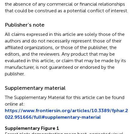
the absence of any commercial or financial relationships
that could be construed as a potential conflict of interest.
Publisher’s note
All claims expressed in this article are solely those of the
authors and do not necessarily represent those of their
affiliated organizations, or those of the publisher, the
editors, and the reviewers. Any product that may be
evaluated in this article, or claim that may be made by its
manufacturer, is not guaranteed or endorsed by the
publisher.
Supplementary material
The Supplementary Material for this article can be found
online at:
https://www.frontiersin.org/articles/10.3389/fphar.2
022.951666/full#supplementary-material
Supplementary Figure 1