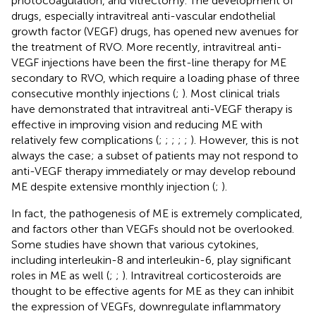
photocoagulation, and vitrectomy. The development of
drugs, especially intravitreal anti-vascular endothelial
growth factor (VEGF) drugs, has opened new avenues for
the treatment of RVO. More recently, intravitreal anti-
VEGF injections have been the first-line therapy for ME
secondary to RVO, which require a loading phase of three
consecutive monthly injections (
;
). Most clinical trials
have demonstrated that intravitreal anti-VEGF therapy is
effective in improving vision and reducing ME with
relatively few complications (
;
;
;
;
;
). However, this is not
always the case; a subset of patients may not respond to
anti-VEGF therapy immediately or may develop rebound
ME despite extensive monthly injection (
;
).
In fact, the pathogenesis of ME is extremely complicated,
and factors other than VEGFs should not be overlooked.
Some studies have shown that various cytokines,
including interleukin-8 and interleukin-6, play significant
roles in ME as well (
;
;
). Intravitreal corticosteroids are
thought to be effective agents for ME as they can inhibit
the expression of VEGFs, downregulate inflammatory