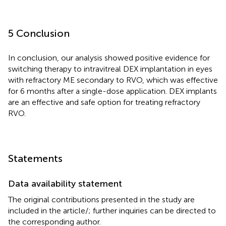
5 Conclusion
In conclusion, our analysis showed positive evidence for
switching therapy to intravitreal DEX implantation in eyes
with refractory ME secondary to RVO, which was effective
for 6 months after a single-dose application. DEX implants
are an effective and safe option for treating refractory
RVO.
Statements
Data availability statement
The original contributions presented in the study are
included in the article/
; further inquiries can be directed to
the corresponding author.