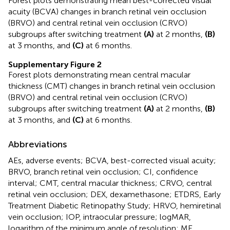
Forest plots demonstrating mean best-corrected visual
acuity (BCVA) changes in branch retinal vein occlusion
(BRVO) and central retinal vein occlusion (CRVO)
subgroups after switching treatment
(A)
at 2 months,
(B)
at 3 months, and
(C)
at 6 months.
Supplementary Figure 2
Forest plots demonstrating mean central macular
thickness (CMT) changes in branch retinal vein occlusion
(BRVO) and central retinal vein occlusion (CRVO)
subgroups after switching treatment
(A)
at 2 months,
(B)
at 3 months, and
(C)
at 6 months.
Abbreviations
AEs, adverse events; BCVA, best-corrected visual acuity;
BRVO, branch retinal vein occlusion; CI, confidence
interval; CMT, central macular thickness; CRVO, central
retinal vein occlusion; DEX, dexamethasone; ETDRS, Early
Treatment Diabetic Retinopathy Study; HRVO, hemiretinal
vein occlusion; IOP, intraocular pressure; logMAR,
logarithm of the minimum angle of resolution; ME,