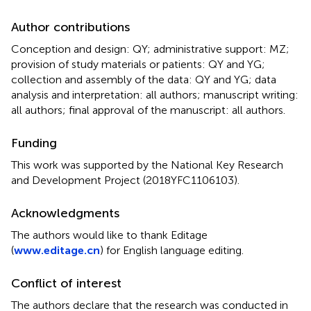
Author contributions
Conception and design: QY; administrative support: MZ;
provision of study materials or patients: QY and YG;
collection and assembly of the data: QY and YG; data
analysis and interpretation: all authors; manuscript writing:
all authors; final approval of the manuscript: all authors.
Funding
This work was supported by the National Key Research
and Development Project (2018YFC1106103).
Acknowledgments
The authors would like to thank Editage
(
www.editage.cn
) for English language editing.
Conflict of interest
The authors declare that the research was conducted in