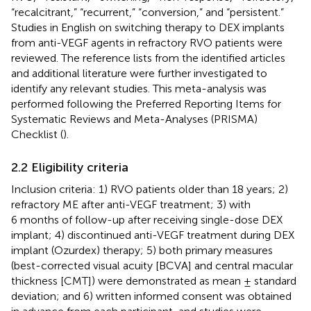
“recalcitrant,” “recurrent,” “conversion,” and “persistent.”
Studies in English on switching therapy to DEX implants
from anti-VEGF agents in refractory RVO patients were
reviewed. The reference lists from the identified articles
and additional literature were further investigated to
identify any relevant studies. This meta-analysis was
performed following the Preferred Reporting Items for
Systematic Reviews and Meta-Analyses (PRISMA)
Checklist (
).
2.2 Eligibility criteria
Inclusion criteria: 1) RVO patients older than 18 years; 2)
refractory ME after anti-VEGF treatment; 3) with
6 months of follow-up after receiving single-dose DEX
implant; 4) discontinued anti-VEGF treatment during DEX
implant (Ozurdex) therapy; 5) both primary measures
(best-corrected visual acuity [BCVA] and central macular
thickness [CMT]) were demonstrated as mean ± standard
deviation; and 6) written informed consent was obtained