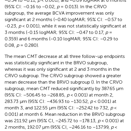
−0.34 to −0.11,
p
< 0.001), and −0.09 logMAR at 6 months
(95% CI: −0.16 to −0.02,
p
= 0.013). In the CRVO
subgroup, the average BCVA improvement was only
significant at 2 months (−0.40 logMAR; 95% CI: −0.57 to
-0.23,
p
< 0.001), while it was not statistically significant at
3 months (-0.15 logMAR; 95% CI: −0.47 to 0.17,
p
=
0.359) and 6 months (−0.10 logMAR; 95% CI: −0.29 to
0.08,
p
= 0.280).
The mean CMT decrease at all three follow-up endpoints
was statistically significant in the BRVO subgroup,
whereas it was only significant at 2 and 3 months in the
CRVO subgroup. The CRVO subgroup showed a greater
mean decrease than the BRVO subgroup (
). In the CRVO
subgroup, mean CMT reduced significantly by 387.65 μm
(95% CI: −506.45 to −268.85,
p
< 0.001) at month 2,
283.73 μm (95% CI: −436.93 to −130.52,
p
< 0.001) at
month 3, and 122.55 μm (95% CI: −252.42 to 7.32,
p
<
0.001) at month 6. Mean reduction in the BRVO subgroup
was 211.92 μm (95% CI, −245.72 to −178.13,
p
< 0.001) at
2 months, 192.07 μm (95% CI, −246.16 to −137.99,
p
<