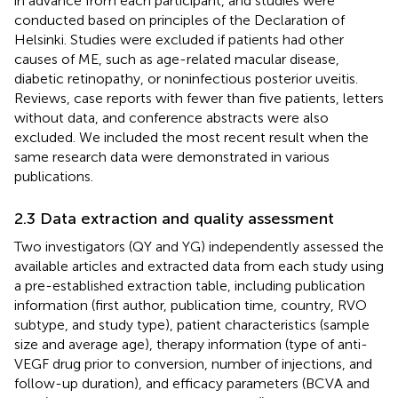
in advance from each participant, and studies were
conducted based on principles of the Declaration of
Helsinki. Studies were excluded if patients had other
causes of ME, such as age-related macular disease,
diabetic retinopathy, or noninfectious posterior uveitis.
Reviews, case reports with fewer than five patients, letters
without data, and conference abstracts were also
excluded. We included the most recent result when the
same research data were demonstrated in various
publications.
2.3 Data extraction and quality assessment
Two investigators (QY and YG) independently assessed the
available articles and extracted data from each study using
a pre-established extraction table, including publication
information (first author, publication time, country, RVO
subtype, and study type), patient characteristics (sample
size and average age), therapy information (type of anti-
VEGF drug prior to conversion, number of injections, and
follow-up duration), and efficacy parameters (BCVA and