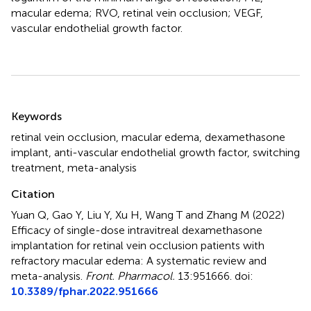
macular edema; RVO, retinal vein occlusion; VEGF,
vascular endothelial growth factor.
Summary
Keywords
retinal vein occlusion
,
macular edema
,
dexamethasone
implant
,
anti-vascular endothelial growth factor
,
switching
treatment
,
meta-analysis
Citation
Yuan Q, Gao Y, Liu Y, Xu H, Wang T and Zhang M (2022)
Efficacy of single-dose intravitreal dexamethasone
implantation for retinal vein occlusion patients with
refractory macular edema: A systematic review and
meta-analysis
.
Front. Pharmacol.
13:951666. doi:
10.3389/fphar.2022.951666