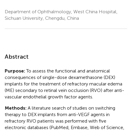
Department of Ophthalmology, West China Hospital,
Sichuan University, Chengdu, China
Abstract
Purpose:
To assess the functional and anatomical
consequences of single-dose dexamethasone (DEX)
implants for the treatment of refractory macular edema
(ME) secondary to retinal vein occlusion (RVO) after anti-
vascular endothelial growth factor agents.
Methods:
A literature search of studies on switching
therapy to DEX implants from anti-VEGF agents in
refractory RVO patients was performed with five
electronic databases (PubMed, Embase, Web of Science,