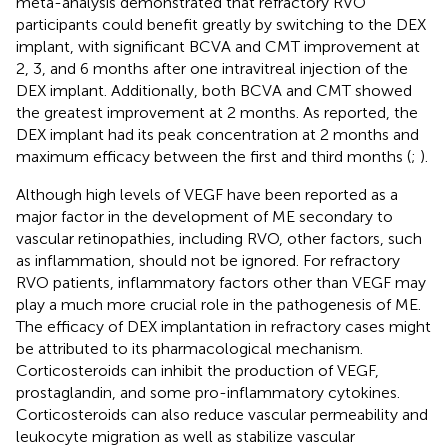
meta-analysis demonstrated that refractory RVO
participants could benefit greatly by switching to the DEX
implant, with significant BCVA and CMT improvement at
2, 3, and 6 months after one intravitreal injection of the
DEX implant. Additionally, both BCVA and CMT showed
the greatest improvement at 2 months. As reported, the
DEX implant had its peak concentration at 2 months and
maximum efficacy between the first and third months (
;
).
Although high levels of VEGF have been reported as a
major factor in the development of ME secondary to
vascular retinopathies, including RVO, other factors, such
as inflammation, should not be ignored. For refractory
RVO patients, inflammatory factors other than VEGF may
play a much more crucial role in the pathogenesis of ME.
The efficacy of DEX implantation in refractory cases might
be attributed to its pharmacological mechanism.
Corticosteroids can inhibit the production of VEGF,
prostaglandin, and some pro-inflammatory cytokines.
Corticosteroids can also reduce vascular permeability and
leukocyte migration as well as stabilize vascular