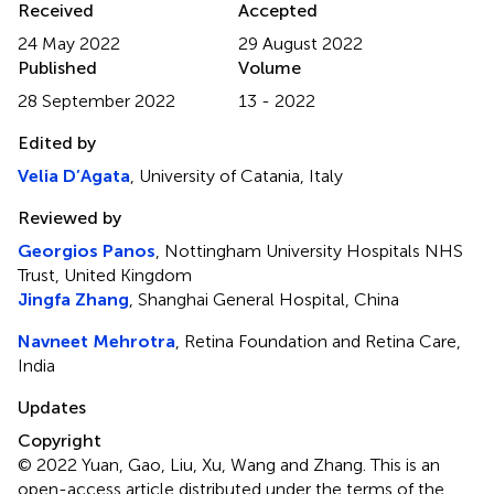
Received
Accepted
24 May 2022
29 August 2022
Published
Volume
28 September 2022
13 - 2022
Edited by
Velia D’Agata
, University of Catania, Italy
Reviewed by
Georgios Panos
, Nottingham University Hospitals NHS
Trust, United Kingdom
Jingfa Zhang
, Shanghai General Hospital, China
Navneet Mehrotra
, Retina Foundation and Retina Care,
India
Updates
Copyright
© 2022 Yuan, Gao, Liu, Xu, Wang and Zhang.
This is an
open-access article distributed under the terms of the