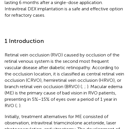
lasting 6 months after a single-dose application.
Intravitreal DEX implantation is a safe and effective option
for refractory cases.
1 Introduction
Retinal vein occlusion (RVO) caused by occlusion of the
retinal venous system is the second most frequent
vascular disease after diabetic retinopathy. According to
the occlusion location, it is classified as central retinal vein
occlusion (CRVO), hemiretinal vein occlusion (HRVO), or
branch retinal vein occlusion (BRVO) (
;
;
). Macular edema
(ME) is the primary cause of bad vision in RVO patients,
presenting in 5%–15% of eyes over a period of 1 year in
RVO (
;
).
Initially, treatment alternatives for ME consisted of
observation, intravitreal triamcinolone acetonide, laser