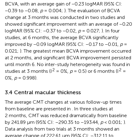
BCVA, with an average gain of −0.23 logMAR (95% CI:
−0.39 to −0.08,
p
= 0.004;
). The evaluation of BCVA
change at 3 months was conducted in two studies and
showed significant improvement with an average of −0.20
logMAR (95% CI: −0.37 to −0.02,
p
= 0.027;
). In four
studies, at 6 months, the average BCVA significantly
improved by −0.09 logMAR (95% CI: −0.17 to −0.01,
p
=
0.021;
). The greatest mean BCVA improvement occurred
at 2 months, and significant BCVA improvement persisted
until month 6. No inter-study heterogeneity was found in
2
2
studies at 3 months (I
= 0%,
p
= 0.5) or 6 months (I
=
0%,
p
= 0.998).
3.4 Central macular thickness
The average CMT changes at various follow-up times
from baseline are presented in
. In three studies at
2 months, CMT was reduced dramatically from baseline
by 241.89 μm (95% CI: −290.35 to −193.44,
p
< 0.001;
).
Data analysis from two trials at 3 months showed an
average change of 222.61 μm (95% CI: −312.11 to