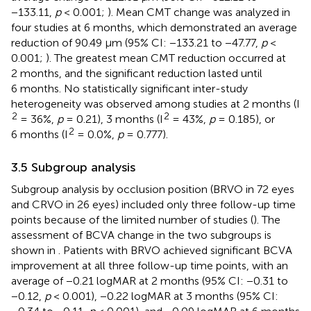
−133.11,
p
< 0.001;
). Mean CMT change was analyzed in
four studies at 6 months, which demonstrated an average
reduction of 90.49 μm (95% CI: −133.21 to −47.77,
p
<
0.001;
). The greatest mean CMT reduction occurred at
2 months, and the significant reduction lasted until
6 months. No statistically significant inter-study
heterogeneity was observed among studies at 2 months (I
2
2
= 36%,
p
= 0.21), 3 months (I
= 43%,
p
= 0.185), or
2
6 months (I
= 0.0%,
p
= 0.777).
3.5 Subgroup analysis
Subgroup analysis by occlusion position (BRVO in 72 eyes
and CRVO in 26 eyes) included only three follow-up time
points because of the limited number of studies (
). The
assessment of BCVA change in the two subgroups is
shown in
. Patients with BRVO achieved significant BCVA
improvement at all three follow-up time points, with an
average of −0.21 logMAR at 2 months (95% CI: −0.31 to
−0.12,
p
< 0.001), −0.22 logMAR at 3 months (95% CI: