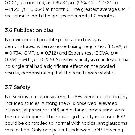
0.001) at month 3, and 85.72 μm (95% CI, −127.21 to
−44.23,
p
= 0.064) at month 6. The greatest average CMT
reduction in both the groups occurred at 2 months.
3.6 Publication bias
No evidence of possible publication bias was
demonstrated when assessed using Begg’s test (BCVA,
p
= 0.734; CMT,
p
= 0.712) and Egger’s test (BCVA,
p
=
0.734; CMT,
p
= 0.225). Sensitivity analysis manifested that
no single trial had a significant effect on the pooled
results, demonstrating that the results were stable.
3.7 Safety
No serious ocular or systematic AEs were reported in any
included studies. Among the AEs observed, elevated
intraocular pressure (IOP) and cataract progression were
the most frequent. The most significantly increased IOP
could be controlled to normal with topical antiglaucoma
medication. Only one patient underwent IOP-lowering