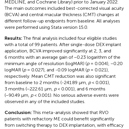
MEDLINE, and Cochrane Library) prior to January 2022.
The main outcomes included best-corrected visual acuity
(BCVA) and central macular thickness (CMT) changes at
different follow-up endpoints from baseline. All analyses
were performed using Stata version 15.0.
Results:
The final analysis included four eligible studies
with a total of 99 patients. After single-dose DEX implant
application, BCVA improved significantly at 2, 3, and
6 months with an average gain of −0.23 logarithm of the
minimum angle of resolution (logMAR) (
p
= 0.004), −0.20
logMAR (
p
= 0.027), and -0.09 logMAR (
p
= 0.021),
respectively. Mean CMT reduction was also significant
from baseline to 2 months (-241.89 μm,
p
< 0.001),
3 months (−222.61 μm,
p
< 0.001), and 6 months
(−90.49 μm,
p
< 0.001). No serious adverse events were
observed in any of the included studies.
Conclusion:
This meta-analysis showed that RVO
patients with refractory ME could benefit significantly
from switching therapy to DEX implantation, with efficacy