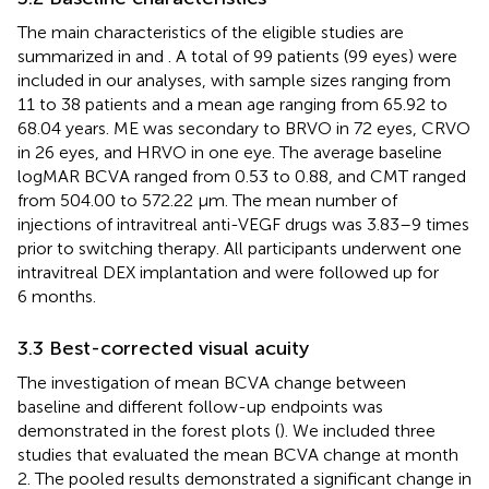
The main characteristics of the eligible studies are
summarized in
and
. A total of 99 patients (99 eyes) were
included in our analyses, with sample sizes ranging from
11 to 38 patients and a mean age ranging from 65.92 to
68.04 years. ME was secondary to BRVO in 72 eyes, CRVO
in 26 eyes, and HRVO in one eye. The average baseline
logMAR BCVA ranged from 0.53 to 0.88, and CMT ranged
from 504.00 to 572.22 μm. The mean number of
injections of intravitreal anti-VEGF drugs was 3.83–9 times
prior to switching therapy. All participants underwent one
intravitreal DEX implantation and were followed up for
6 months.
3.3 Best-corrected visual acuity
The investigation of mean BCVA change between
baseline and different follow-up endpoints was
demonstrated in the forest plots (
). We included three
studies that evaluated the mean BCVA change at month
2. The pooled results demonstrated a significant change in