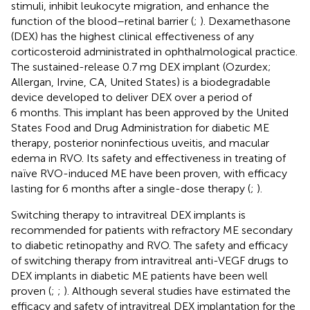
stimuli, inhibit leukocyte migration, and enhance the
function of the blood–retinal barrier (
;
). Dexamethasone
(DEX) has the highest clinical effectiveness of any
corticosteroid administrated in ophthalmological practice.
The sustained-release 0.7 mg DEX implant (Ozurdex;
Allergan, Irvine, CA, United States) is a biodegradable
device developed to deliver DEX over a period of
6 months. This implant has been approved by the United
States Food and Drug Administration for diabetic ME
therapy, posterior noninfectious uveitis, and macular
edema in RVO. Its safety and effectiveness in treating of
naïve RVO-induced ME have been proven, with efficacy
lasting for 6 months after a single-dose therapy (
;
).
Switching therapy to intravitreal DEX implants is
recommended for patients with refractory ME secondary
to diabetic retinopathy and RVO. The safety and efficacy
of switching therapy from intravitreal anti-VEGF drugs to
DEX implants in diabetic ME patients have been well
proven (
;
;
). Although several studies have estimated the
efficacy and safety of intravitreal DEX implantation for the