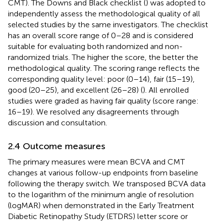
CMT). The Downs and Black checklist (
) was adopted to
independently assess the methodological quality of all
selected studies by the same investigators. The checklist
has an overall score range of 0–28 and is considered
suitable for evaluating both randomized and non-
randomized trials. The higher the score, the better the
methodological quality. The scoring range reflects the
corresponding quality level: poor (0–14), fair (15–19),
good (20–25), and excellent (26–28) (
). All enrolled
studies were graded as having fair quality (score range:
16–19). We resolved any disagreements through
discussion and consultation.
2.4 Outcome measures
The primary measures were mean BCVA and CMT
changes at various follow-up endpoints from baseline
following the therapy switch. We transposed BCVA data
to the logarithm of the minimum angle of resolution
(logMAR) when demonstrated in the Early Treatment
Diabetic Retinopathy Study (ETDRS) letter score or