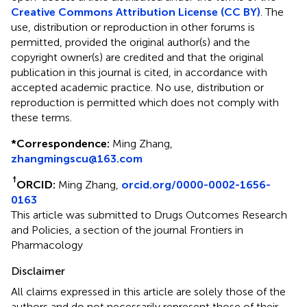
Creative Commons Attribution License (CC BY)
. The
use, distribution or reproduction in other forums is
permitted, provided the original author(s) and the
copyright owner(s) are credited and that the original
publication in this journal is cited, in accordance with
accepted academic practice. No use, distribution or
reproduction is permitted which does not comply with
these terms.
*
Correspondence:
Ming Zhang,
zhangmingscu@163.com
†
ORCID:
Ming Zhang,
orcid.org/0000-0002-1656-
0163
This article was submitted to Drugs Outcomes Research
and Policies, a section of the journal Frontiers in
Pharmacology
Disclaimer
All claims expressed in this article are solely those of the
authors and do not necessarily represent those of their