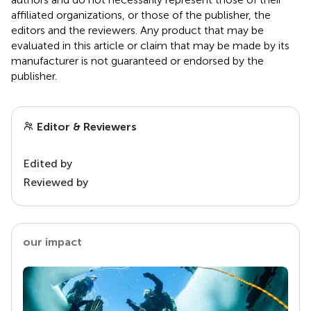
affiliated organizations, or those of the publisher, the
editors and the reviewers. Any product that may be
evaluated in this article or claim that may be made by its
manufacturer is not guaranteed or endorsed by the
publisher.
Editor & Reviewers
Edited by
Reviewed by
our impact