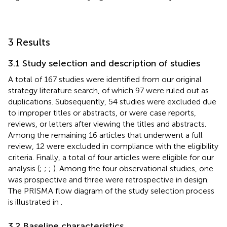
3 Results
3.1 Study selection and description of studies
A total of 167 studies were identified from our original
strategy literature search, of which 97 were ruled out as
duplications. Subsequently, 54 studies were excluded due
to improper titles or abstracts, or were case reports,
reviews, or letters after viewing the titles and abstracts.
Among the remaining 16 articles that underwent a full
review, 12 were excluded in compliance with the eligibility
criteria. Finally, a total of four articles were eligible for our
analysis (
;
;
;
). Among the four observational studies, one
was prospective and three were retrospective in design.
The PRISMA flow diagram of the study selection process
is illustrated in
.
3.2 Baseline characteristics