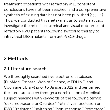
treatment of patients with refractory ME, consistent
conclusions have not been reached, and a comprehensive
synthesis of existing data has not been published (
;
;
;
;
;
).
Thus, we conducted this meta-analysis to systematically
investigate the retinal anatomical and visual outcomes of
refractory RVO patients following switching therapy to
intravitreal DEX implants from anti-VEGF drugs.
2 Methods
2.1 Literature search
We thoroughly searched five electronic databases
(PubMed, Embase, Web of Science, MEDLINE, and
Cochrane Library) prior to January 2022 and performed
the literature search through a combination of medical
subject headings with keywords of the following terms:
“dexamethasone or Ozurdex,” “retinal vein occlusion or
RVO,” “resistant,” “switching,” “non-response,” “refractory,”