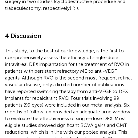
surgery in two studies (cyclodestructive procedure and
trabeculectomy, respectively) (
;
).
4 Discussion
This study, to the best of our knowledge, is the first to
comprehensively assess the efficacy of single-dose
intravitreal DEX implantation for the treatment of RVO in
patients with persistent refractory ME to anti-VEGF
agents. Although RVO is the second most frequent retinal
vascular disease, only a limited number of publications
have reported switching therapy from anti-VEGF to DEX
implants for recalcitrant RVO. Four trials involving 99
patients (99 eyes) were included in our meta-analysis. Six
months of follow-up provided an adequate time window
to evaluate the effectiveness of single-dose DEX. Most
eligible studies showed significant BCVA gains and CMT
reductions, which is in line with our pooled analysis. This