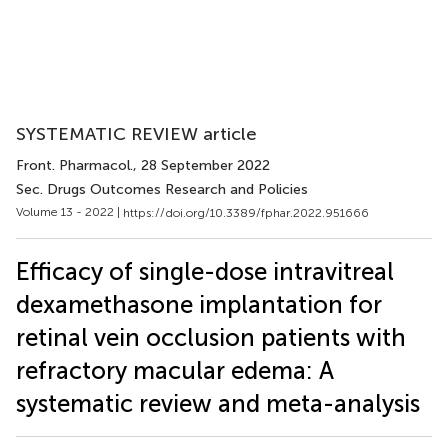
SYSTEMATIC REVIEW article
Front. Pharmacol.
, 28 September 2022
Sec. Drugs Outcomes Research and Policies
Volume 13 - 2022 |
https://doi.org/10.3389/fphar.2022.951666
Efficacy of single-dose intravitreal
dexamethasone implantation for
retinal vein occlusion patients with
refractory macular edema: A
systematic review and meta-analysis