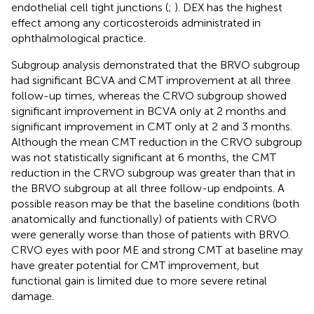
endothelial cell tight junctions (
;
). DEX has the highest
effect among any corticosteroids administrated in
ophthalmological practice.
Subgroup analysis demonstrated that the BRVO subgroup
had significant BCVA and CMT improvement at all three
follow-up times, whereas the CRVO subgroup showed
significant improvement in BCVA only at 2 months and
significant improvement in CMT only at 2 and 3 months.
Although the mean CMT reduction in the CRVO subgroup
was not statistically significant at 6 months, the CMT
reduction in the CRVO subgroup was greater than that in
the BRVO subgroup at all three follow-up endpoints. A
possible reason may be that the baseline conditions (both
anatomically and functionally) of patients with CRVO
were generally worse than those of patients with BRVO.
CRVO eyes with poor ME and strong CMT at baseline may
have greater potential for CMT improvement, but
functional gain is limited due to more severe retinal
damage.