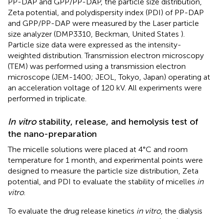
PP-DAP and GPP/PP-DAP, the particle size distribution,
Zeta potential, and polydispersity index (PDI) of PP-DAP
and GPP/PP-DAP were measured by the Laser particle
size analyzer (DMP3310, Beckman, United States ).
Particle size data were expressed as the intensity-
weighted distribution. Transmission electron microscopy
(TEM) was performed using a transmission electron
microscope (JEM-1400; JEOL, Tokyo, Japan) operating at
an acceleration voltage of 120 kV. All experiments were
performed in triplicate.
In vitro
stability, release, and hemolysis test of
the nano-preparation
The micelle solutions were placed at 4°C and room
temperature for 1 month, and experimental points were
designed to measure the particle size distribution, Zeta
potential, and PDI to evaluate the stability of micelles
in
vitro
.
To evaluate the drug release kinetics
in vitro
, the dialysis