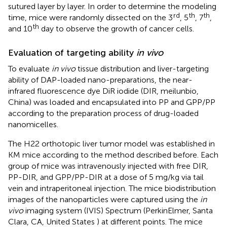
sutured layer by layer. In order to determine the modeling
rd
th
th
time, mice were randomly dissected on the 3
, 5
, 7
,
th
and 10
day to observe the growth of cancer cells.
Evaluation of targeting ability
in vivo
To evaluate
in vivo
tissue distribution and liver-targeting
ability of DAP-loaded nano-preparations, the near-
infrared fluorescence dye DiR iodide (DIR, meilunbio,
China) was loaded and encapsulated into PP and GPP/PP
according to the preparation process of drug-loaded
nanomicelles.
The H22 orthotopic liver tumor model was established in
KM mice according to the method described before. Each
group of mice was intravenously injected with free DIR,
PP-DIR, and GPP/PP-DIR at a dose of 5 mg/kg via tail
vein and intraperitoneal injection. The mice biodistribution
images of the nanoparticles were captured using the
in
vivo
imaging system (IVIS) Spectrum (PerkinElmer, Santa
Clara, CA, United States ) at different points. The mice