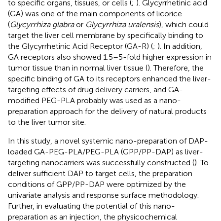
to specific organs, tissues, or cells (
;
). Glycyrrhetinic acid
(GA) was one of the main components of licorice
(
Glycyrrhiza glabra
or
Glycyrrhiza uralensis
), which could
target the liver cell membrane by specifically binding to
the Glycyrrhetinic Acid Receptor (GA-R) (
;
). In addition,
GA receptors also showed 1.5–5-fold higher expression in
tumor tissue than in normal liver tissue (
). Therefore, the
specific binding of GA to its receptors enhanced the liver-
targeting effects of drug delivery carriers, and GA-
modified PEG-PLA probably was used as a nano-
preparation approach for the delivery of natural products
to the liver tumor site.
In this study, a novel systemic nano-preparation of DAP-
loaded GA-PEG-PLA/PEG-PLA (GPP/PP-DAP) as liver-
targeting nanocarriers was successfully constructed (
). To
deliver sufficient DAP to target cells, the preparation
conditions of GPP/PP-DAP were optimized by the
univariate analysis and response surface methodology.
Further, in evaluating the potential of this nano-
preparation as an injection, the physicochemical