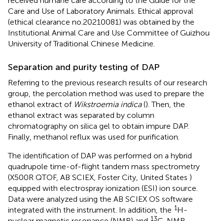
received humane care according to the Guide for the
Care and Use of Laboratory Animals. Ethical approval
(ethical clearance no.20210081) was obtained by the
Institutional Animal Care and Use Committee of Guizhou
University of Traditional Chinese Medicine.
Separation and purity testing of DAP
Referring to the previous research results of our research
group, the percolation method was used to prepare the
ethanol extract of
Wikstroemia indica
(
). Then, the
ethanol extract was separated by column
chromatography on silica gel to obtain impure DAP.
Finally, methanol reflux was used for purification.
The identification of DAP was performed on a hybrid
quadrupole time-of-flight tandem mass spectrometry
(X500R QTOF, AB SCIEX, Foster City, United States )
equipped with electrospray ionization (ESI) ion source.
Data were analyzed using the AB SCIEX OS software
1
integrated with the instrument. In addition, the
H-
13
nuclear magnetic resonance (NMR) and
C-NMR