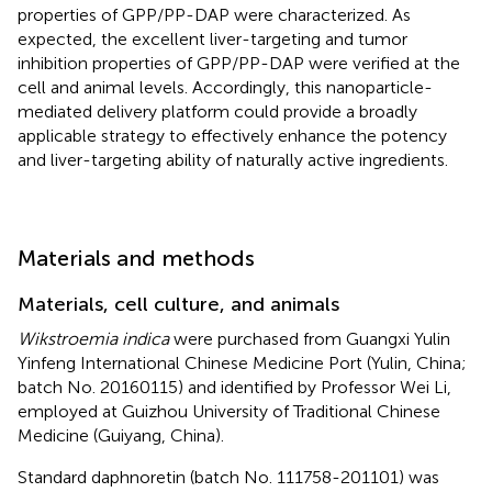
properties of GPP/PP-DAP were characterized. As
expected, the excellent liver-targeting and tumor
inhibition properties of GPP/PP-DAP were verified at the
cell and animal levels. Accordingly, this nanoparticle-
mediated delivery platform could provide a broadly
applicable strategy to effectively enhance the potency
and liver-targeting ability of naturally active ingredients.
Materials and methods
Materials, cell culture, and animals
Wikstroemia indica
were purchased from Guangxi Yulin
Yinfeng International Chinese Medicine Port (Yulin, China;
batch No. 20160115) and identified by Professor Wei Li,
employed at Guizhou University of Traditional Chinese
Medicine (Guiyang, China).
Standard daphnoretin (batch No. 111758-201101) was