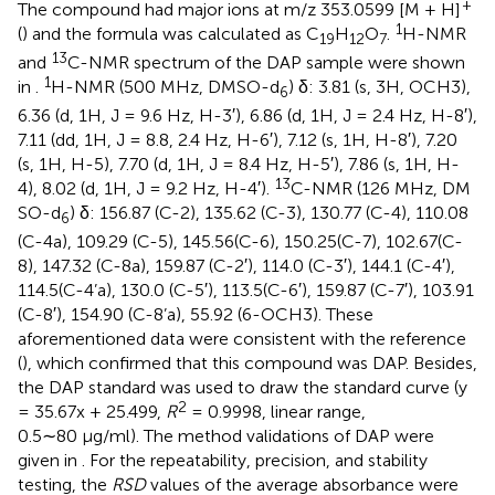
+
The compound had major ions at m/z 353.0599 [M + H]
1
(
) and the formula was calculated as C
H
O
.
H-NMR
19
12
7
13
and
C-NMR spectrum of the DAP sample were shown
1
in
.
H-NMR (500 MHz, DMSO-d
) δ: 3.81 (s, 3H, OCH3),
6
6.36 (d, 1H, J = 9.6 Hz, H-3′), 6.86 (d, 1H, J = 2.4 Hz, H-8′),
7.11 (dd, 1H, J = 8.8, 2.4 Hz, H-6′), 7.12 (s, 1H, H-8′), 7.20
(s, 1H, H-5), 7.70 (d, 1H, J = 8.4 Hz, H-5′), 7.86 (s, 1H, H-
13
4), 8.02 (d, 1H, J = 9.2 Hz, H-4′).
C-NMR (126 MHz, DM
SO-d
) δ: 156.87 (C-2), 135.62 (C-3), 130.77 (C-4), 110.08
6
(C-4a), 109.29 (C-5), 145.56(C-6), 150.25(C-7), 102.67(C-
8), 147.32 (C-8a), 159.87 (C-2′), 114.0 (C-3′), 144.1 (C-4′),
114.5(C-4’a), 130.0 (C-5′), 113.5(C-6′), 159.87 (C-7′), 103.91
(C-8′), 154.90 (C-8’a), 55.92 (6-OCH3). These
aforementioned data were consistent with the reference
(
), which confirmed that this compound was DAP. Besides,
the DAP standard was used to draw the standard curve (y
2
= 35.67x + 25.499,
R
= 0.9998, linear range,
0.5∼80 μg/ml). The method validations of DAP were
given in
. For the repeatability, precision, and stability
testing, the
RSD
values of the average absorbance were