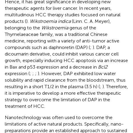
Hence, it has great significance in developing new
therapeutic agents for liver cancer. In recent years,
multitudinous HCC therapy studies focused on natural
products (
).
Wikstroemia indica
(Linn. C. A. Meyer),
belonging to the
Wikstroemia
genus of the
Thymelaeaceae family, was a traditional Chinese
medicine, reporting with a variety of anti-tumor active
compounds such as daphnoretin (DAP) (
;
). DAP, a
dicoumarin derivative, could inhibit various cancer cell
growth, especially inducing HCC apoptosis via an increase
in Bax and p53 expression and a decrease in
Bcl2
expression (
;
;
;
). However, DAP exhibited low water
solubility and rapid clearance from the bloodstream, thus
resulting in a short T1/2 in the plasma (3.5 h) (
;
). Therefore,
it is imperative to develop a more effective therapeutic
strategy to overcome the limitation of DAP in the
treatment of HCC.
Nanotechnology was often used to overcome the
limitations of active natural products. Specifically, nano-
preparations provide an established approach to sustained