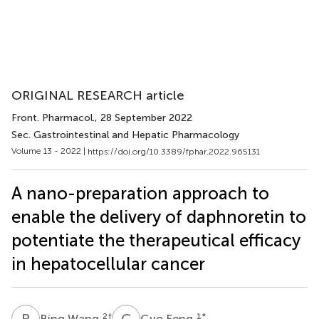
ORIGINAL RESEARCH article
Front. Pharmacol.
, 28 September 2022
Sec. Gastrointestinal and Hepatic Pharmacology
Volume 13 - 2022 |
https://doi.org/10.3389/fphar.2022.965131
A nano-preparation approach to
enable the delivery of daphnoretin to
potentiate the therapeutical efficacy
in hepatocellular cancer
B
W
G
F
2
†
1
*
Bing Wang
Guo Feng