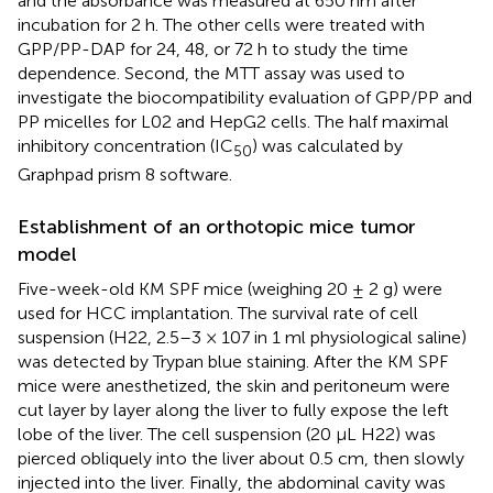
and the absorbance was measured at 650 nm after
incubation for 2 h. The other cells were treated with
GPP/PP-DAP for 24, 48, or 72 h to study the time
dependence. Second, the MTT assay was used to
investigate the biocompatibility evaluation of GPP/PP and
PP micelles for L02 and HepG2 cells. The half maximal
inhibitory concentration (IC
) was calculated by
50
Graphpad prism 8 software.
Establishment of an orthotopic mice tumor
model
Five-week-old KM SPF mice (weighing 20 ± 2 g) were
used for HCC implantation. The survival rate of cell
suspension (H22, 2.5–3 × 107 in 1 ml physiological saline)
was detected by Trypan blue staining. After the KM SPF
mice were anesthetized, the skin and peritoneum were
cut layer by layer along the liver to fully expose the left
lobe of the liver. The cell suspension (20 µL H22) was
pierced obliquely into the liver about 0.5 cm, then slowly
injected into the liver. Finally, the abdominal cavity was