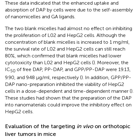
These data indicated that the enhanced uptake and
absorption of DAP by cells were due to the self-assembly
of nanomicelles and GA ligands.
The two blank micelles had almost no effect on inhibiting
the proliferation of L02 and HepG2 cells. Although the
concentration of blank micelles is increased to 1 mg/ml,
the survival rate of L02 and HepG2 cells can still reach
80%, which confirmed that blank micelles had lower
cytotoxicity than L02 and HepG2 cells (
). Moreover, the
IC
of free DAP, PP-DAP, and GPP/PP-DAP were 19.13,
50
9.90, and 9.48 μg/ml, respectively (
). In addition, GPP/PP-
DAP nano-preparation inhibited the viability of HepG2
cells in a dose-dependent and time-dependent manner (
).
These studies had shown that the preparation of the DAP
into nanomaterials could improve the inhibitory effect on
HepG2 cells.
Evaluation of the targeting
in vivo
on orthotopic
liver tumors in mice