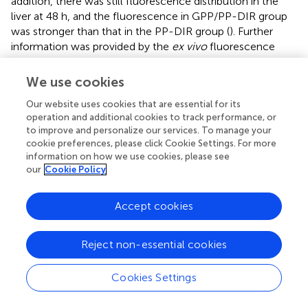
addition, there was still fluorescence distribution in the
liver at 48 h, and the fluorescence in GPP/PP-DIR group
was stronger than that in the PP-DIR group (
). Further
information was provided by the
ex vivo
fluorescence
imaging of major organs and tumors after 48 h injection,
which showed similar results as the
in vivo
imaging (
). The
We use cookies
results of the intraperitoneal injection again verified that
Our website uses cookies that are essential for its
GA-modified PEG-PLA increased drug accumulation to a
operation and additional cookies to track performance, or
greater extent at time points (
). Hence, the tumor-
to improve and personalize our services. To manage your
targeting ability allows our nano-preparation to effectively
cookie preferences, please click Cookie Settings. For more
accumulate in tumor sites, which was the premise to
information on how we use cookies, please see
obtain better efficacy.
our
Cookie Policy
Assessment of the anti-tumor efficacy of
Accept cookies
GPP/PP-DAP
We next evaluated whether nano-preparations could
Reject non-essential cookies
suppress HCC growth using the orthotopic liver tumors
model (
). The liver index of the different groups revealed
Cookies Settings
that the liver index of the normal saline groups rapidly
increased, reaching over 2.21-fold bigger than the blank