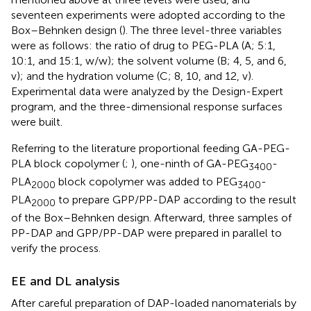
seventeen experiments were adopted according to the
Box–Behnken design (
). The three level-three variables
were as follows: the ratio of drug to PEG-PLA (A; 5:1,
10:1, and 15:1, w/w); the solvent volume (B; 4, 5, and 6,
v); and the hydration volume (C; 8, 10, and 12, v).
Experimental data were analyzed by the Design-Expert
program, and the three-dimensional response surfaces
were built.
Referring to the literature proportional feeding GA-PEG-
PLA block copolymer (
;
), one-ninth of GA-PEG
-
3400
PLA
block copolymer was added to PEG
-
2000
3400
PLA
to prepare GPP/PP-DAP according to the result
2000
of the Box–Behnken design. Afterward, three samples of
PP-DAP and GPP/PP-DAP were prepared in parallel to
verify the process.
EE and DL analysis
After careful preparation of DAP-loaded nanomaterials by