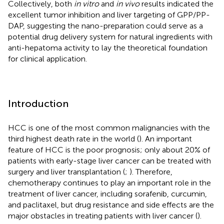
Collectively, both
in vitro
and
in vivo
results indicated the
excellent tumor inhibition and liver targeting of GPP/PP-
DAP, suggesting the nano-preparation could serve as a
potential drug delivery system for natural ingredients with
anti-hepatoma activity to lay the theoretical foundation
for clinical application.
Introduction
HCC is one of the most common malignancies with the
third highest death rate in the world (
). An important
feature of HCC is the poor prognosis; only about 20% of
patients with early-stage liver cancer can be treated with
surgery and liver transplantation (
;
). Therefore,
chemotherapy continues to play an important role in the
treatment of liver cancer, including sorafenib, curcumin,
and paclitaxel, but drug resistance and side effects are the
major obstacles in treating patients with liver cancer (
).