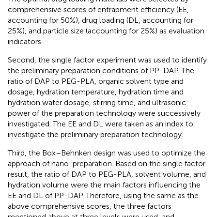
comprehensive scores of entrapment efficiency (EE,
accounting for 50%), drug loading (DL, accounting for
25%), and particle size (accounting for 25%) as evaluation
indicators.
Second, the single factor experiment was used to identify
the preliminary preparation conditions of PP-DAP. The
ratio of DAP to PEG-PLA, organic solvent type and
dosage, hydration temperature, hydration time and
hydration water dosage, stirring time, and ultrasonic
power of the preparation technology were successively
investigated. The EE and DL were taken as an index to
investigate the preliminary preparation technology.
Third, the Box–Behnken design was used to optimize the
approach of nano-preparation. Based on the single factor
result, the ratio of DAP to PEG-PLA, solvent volume, and
hydration volume were the main factors influencing the
EE and DL of PP-DAP. Therefore, using the same as the
above comprehensive scores, the three factors
mentioned above at three levels were used, and