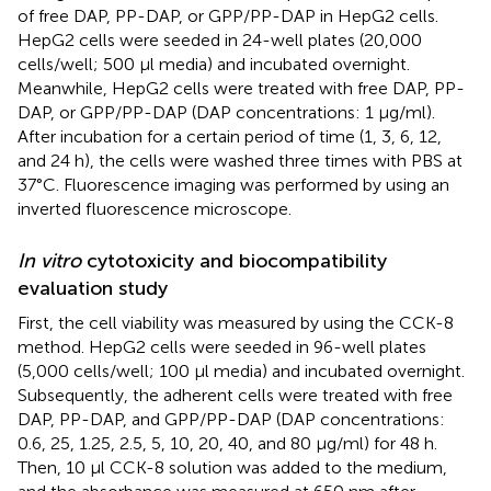
of free DAP, PP-DAP, or GPP/PP-DAP in HepG2 cells.
HepG2 cells were seeded in 24-well plates (20,000
cells/well; 500 µl media) and incubated overnight.
Meanwhile, HepG2 cells were treated with free DAP, PP-
DAP, or GPP/PP-DAP (DAP concentrations: 1 μg/ml).
After incubation for a certain period of time (1, 3, 6, 12,
and 24 h), the cells were washed three times with PBS at
37°C. Fluorescence imaging was performed by using an
inverted fluorescence microscope.
In vitro
cytotoxicity and biocompatibility
evaluation study
First, the cell viability was measured by using the CCK-8
method. HepG2 cells were seeded in 96-well plates
(5,000 cells/well; 100 µl media) and incubated overnight.
Subsequently, the adherent cells were treated with free
DAP, PP-DAP, and GPP/PP-DAP (DAP concentrations:
0.6, 25, 1.25, 2.5, 5, 10, 20, 40, and 80 μg/ml) for 48 h.
Then, 10 µl CCK-8 solution was added to the medium,