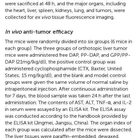
were sacrificed at 48 h, and the major organs, including
the heart, liver, spleen, kidneys, lung, and tumors, were
collected for
ex vivo
tissue fluorescence imaging.
In vivo
anti-tumor efficacy
The mice were randomly divided into six groups (6 mice in
each group). The three groups of orthotopic liver tumor
mice were administered free DAP, PP-DAP, and GPP/PP-
DAP (21 mg/(kg/d)), the positive control group was
administered cyclophosphamide (CTX, Baxter, United
States; 15 mg/(kg/d)), and the blank and model control
groups were given the same volume of normal saline by
intraperitoneal injection. After continuous administration
for 7 days, the blood sample was taken 24 h after the last
administration. The contents of AST, ALT, TNF-α, and IL-2
in serum were assayed by an ELISA kit. The ELISA assay
was conducted according to the handbook provided by
the ELISA kit (Jingmei, Jiangsu, China). The organ index of
each group was calculated after the mice were dissected.
The liver tissues were paraffin-embedded, dewaxed,