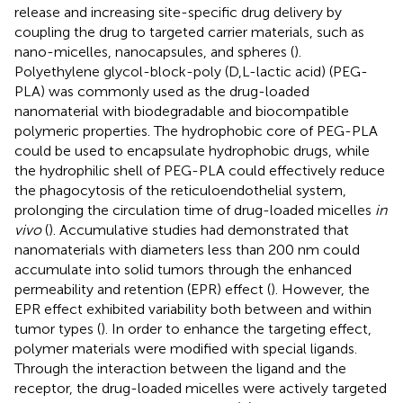
release and increasing site-specific drug delivery by
coupling the drug to targeted carrier materials, such as
nano-micelles, nanocapsules, and spheres (
).
Polyethylene glycol-block-poly (D,L-lactic acid) (PEG-
PLA) was commonly used as the drug-loaded
nanomaterial with biodegradable and biocompatible
polymeric properties. The hydrophobic core of PEG-PLA
could be used to encapsulate hydrophobic drugs, while
the hydrophilic shell of PEG-PLA could effectively reduce
the phagocytosis of the reticuloendothelial system,
prolonging the circulation time of drug-loaded micelles
in
vivo
(
). Accumulative studies had demonstrated that
nanomaterials with diameters less than 200 nm could
accumulate into solid tumors through the enhanced
permeability and retention (EPR) effect (
). However, the
EPR effect exhibited variability both between and within
tumor types (
). In order to enhance the targeting effect,
polymer materials were modified with special ligands.
Through the interaction between the ligand and the
receptor, the drug-loaded micelles were actively targeted