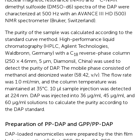
dimethyl sulfoxide (DMSO-d6) spectra of the DAP were
characterized at 500 Hz with an AVANCE III HD (500)
NMR spectrometer (Bruker, Switzerland).
The purity of the sample was calculated according to the
standard curve method. High-performance liquid
chromatography (HPLC, Agilent Technologies,
Waldbronn, Germany) with a C
reverse-phase column
18
(250 × 4.6 mm, 5 μm, Diamonsil, China) was used to
detect the purity of DAP. The mobile phase consisted of
methanol and deionized water (58:42, v/v). The flow rate
was 1.0 ml/min, and the column temperature was
maintained at 35°C. 10 µl sample injection was detected
at 224 nm. DAP was injected into 36 μg/ml, 45 μg/ml, and
60 μg/ml solutions to calculate the purity according to
the DAP standard.
Preparation of PP-DAP and GPP/PP-DAP
DAP-loaded nanomicelles were prepared by the thin film