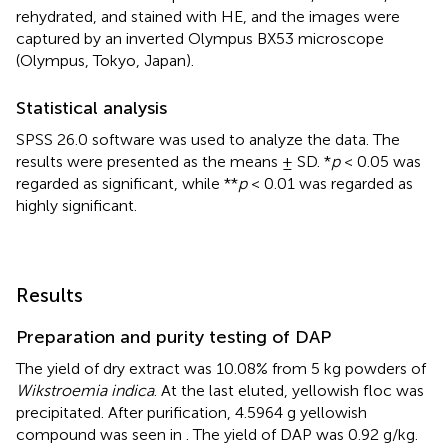
rehydrated, and stained with HE, and the images were
captured by an inverted Olympus BX53 microscope
(Olympus, Tokyo, Japan).
Statistical analysis
SPSS 26.0 software was used to analyze the data. The
results were presented as the means ± SD. *
p
< 0.05 was
regarded as significant, while **
p
< 0.01 was regarded as
highly significant.
Results
Preparation and purity testing of DAP
The yield of dry extract was 10.08% from 5 kg powders of
Wikstroemia indica
. At the last eluted, yellowish floc was
precipitated. After purification, 4.5964 g yellowish
compound was seen in
. The yield of DAP was 0.92 g/kg.