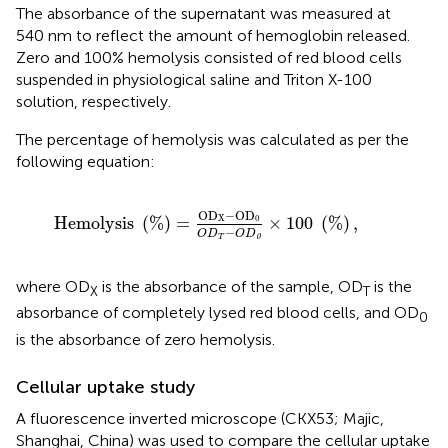
The absorbance of the supernatant was measured at
540 nm to reflect the amount of hemoglobin released.
Zero and 100% hemolysis consisted of red blood cells
suspended in physiological saline and Triton X-100
solution, respectively.
The percentage of hemolysis was calculated as per the
following equation:
H
e
m
o
l
y
s
i
s
(
%
)
=
O
D
X
−
O
D
0
O
D
T
−
O
D
0
×
100
(
%
)
,
O
D
−
O
D
H
e
m
o
l
y
s
i
s
(
%
)
=
×
100
(
%
)
,
X
0
−
O
D
O
D
0
T
where OD
is the absorbance of the sample, OD
is the
X
T
absorbance of completely lysed red blood cells, and OD
0
is the absorbance of zero hemolysis.
Cellular uptake study
A fluorescence inverted microscope (CKX53; Majic,
Shanghai, China) was used to compare the cellular uptake