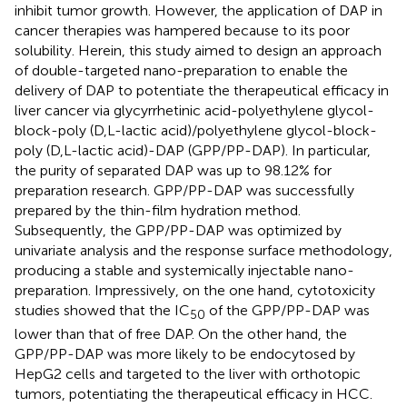
inhibit tumor growth. However, the application of DAP in
cancer therapies was hampered because to its poor
solubility. Herein, this study aimed to design an approach
of double-targeted nano-preparation to enable the
delivery of DAP to potentiate the therapeutical efficacy in
liver cancer via glycyrrhetinic acid-polyethylene glycol-
block-poly (D,L-lactic acid)/polyethylene glycol-block-
poly (D,L-lactic acid)-DAP (GPP/PP-DAP). In particular,
the purity of separated DAP was up to 98.12% for
preparation research. GPP/PP-DAP was successfully
prepared by the thin-film hydration method.
Subsequently, the GPP/PP-DAP was optimized by
univariate analysis and the response surface methodology,
producing a stable and systemically injectable nano-
preparation. Impressively, on the one hand, cytotoxicity
studies showed that the IC
of the GPP/PP-DAP was
50
lower than that of free DAP. On the other hand, the
GPP/PP-DAP was more likely to be endocytosed by
HepG2 cells and targeted to the liver with orthotopic
tumors, potentiating the therapeutical efficacy in HCC.