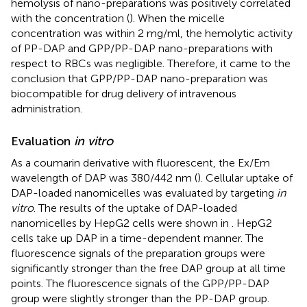
hemolysis of nano-preparations was positively correlated
with the concentration (
). When the micelle
concentration was within 2 mg/ml, the hemolytic activity
of PP-DAP and GPP/PP-DAP nano-preparations with
respect to RBCs was negligible. Therefore, it came to the
conclusion that GPP/PP-DAP nano-preparation was
biocompatible for drug delivery of intravenous
administration.
Evaluation
in vitro
As a coumarin derivative with fluorescent, the Ex/Em
wavelength of DAP was 380/442 nm (
). Cellular uptake of
DAP-loaded nanomicelles was evaluated by targeting
in
vitro
. The results of the uptake of DAP-loaded
nanomicelles by HepG2 cells were shown in
. HepG2
cells take up DAP in a time-dependent manner. The
fluorescence signals of the preparation groups were
significantly stronger than the free DAP group at all time
points. The fluorescence signals of the GPP/PP-DAP
group were slightly stronger than the PP-DAP group.