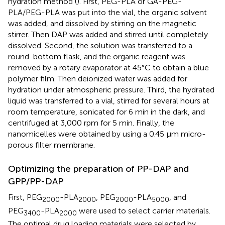
hydration method (
). First, PEG-PLA or GA-PEG-
PLA/PEG-PLA was put into the vial, the organic solvent
was added, and dissolved by stirring on the magnetic
stirrer. Then DAP was added and stirred until completely
dissolved. Second, the solution was transferred to a
round-bottom flask, and the organic reagent was
removed by a rotary evaporator at 45°C to obtain a blue
polymer film. Then deionized water was added for
hydration under atmospheric pressure. Third, the hydrated
liquid was transferred to a vial, stirred for several hours at
room temperature, sonicated for 6 min in the dark, and
centrifuged at 3,000 rpm for 5 min. Finally, the
nanomicelles were obtained by using a 0.45 μm micro-
porous filter membrane.
Optimizing the preparation of PP-DAP and
GPP/PP-DAP
First, PEG
-PLA
, PEG
-PLA
, and
2000
2000
2000
5000
PEG
-PLA
were used to select carrier materials.
3400
2000
The optimal drug loading materials were selected by