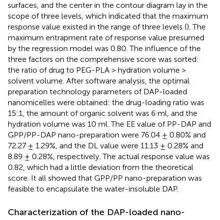
surfaces, and the center in the contour diagram lay in the
scope of three levels, which indicated that the maximum
response value existed in the range of three levels (
). The
maximum entrapment rate of response value presumed
by the regression model was 0.80. The influence of the
three factors on the comprehensive score was sorted:
the ratio of drug to PEG-PLA > hydration volume >
solvent volume. After software analysis, the optimal
preparation technology parameters of DAP-loaded
nanomicelles were obtained: the drug-loading ratio was
15:1, the amount of organic solvent was 6 ml, and the
hydration volume was 10 ml. The EE value of PP-DAP and
GPP/PP-DAP nano-preparation were 76.04 ± 0.80% and
72.27 ± 1.29%, and the DL value were 11.13 ± 0.28% and
8.89 ± 0.28%, respectively. The actual response value was
0.82, which had a little deviation from the theoretical
score. It all showed that GPP/PP nano-preparation was
feasible to encapsulate the water-insoluble DAP.
Characterization of the DAP-loaded nano-