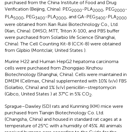
purchased from the China Institute of Food and Drug
Verification (Beijing, China). PEG
-PLA
, PEG
-
2000
2000
2000
PLA
, PEG
-PLA
, and GA-PEG
-PLA
5000
3400
2000
3400
2000
were obtained from Xian Ruixi Biotechnology Co., Ltd.
(Xian, China). DMSO, MTT, Triton X-100, and PBS buffer
were purchased from Solarbio life Science (Shanghai,
China). The Cell Counting Kit-8 (CCK-8) were obtained
from Glpbio (Montclair, United States ).
Murine H22 and Human HepG2 hepatoma carcinoma
cells were purchased from Zhongqiao Xinzhou
Biotechnology (Shanghai, China). Cells were maintained in
DMEM (Cellmax, China) supplemented with 10% (v/v) FBS
(Solarbio, China) and 1% (v/v) penicillin–streptomycin
(Gibco, United States ) at 37°C in 5% CO
.
2
Sprague–Dawley (SD) rats and Kunming (KM) mice were
purchased from Tianqin Biotechnology Co. Ltd.
(Changsha, China) and housed in standard rat cages at a
temperature of 25°C with a humidity of 45%. All animals