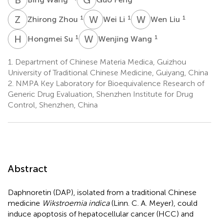
Z
Z
W
L
W
L
1
1
1
Zhirong Zhou
Wei Li
Wen Liu
H
S
W
W
1
1
Hongmei Su
Wenjing Wang
1.
Department of Chinese Materia Medica, Guizhou
University of Traditional Chinese Medicine, Guiyang, China
2.
NMPA Key Laboratory for Bioequivalence Research of
Generic Drug Evaluation, Shenzhen Institute for Drug
Control, Shenzhen, China
Abstract
Daphnoretin (DAP), isolated from a traditional Chinese
medicine
Wikstroemia indica
(Linn. C. A. Meyer), could
induce apoptosis of hepatocellular cancer (HCC) and