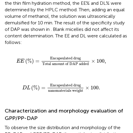
the thin film hydration method, the EE% and DL% were
determined by the HPLC method. Then, adding an equal
volume of methanol, the solution was ultrasonically
demulsified for 10 min. The result of the specificity study
of DAP was shown in
. Blank micelles did not affect its
content determination. The EE and DL were calculated as
follows:
E
E
(
%
)
=
E
n
c
a
p
s
u
l
a
t
e
d
d
r
u
g
T
o
t
a
l
a
m
o
u
n
t
o
f
D
A
E
n
c
a
p
s
u
l
a
t
e
d
d
r
u
g
(
%
)
=
×
100
,
E
E
T
o
t
a
l
a
m
o
u
n
t
o
f
D
A
P
a
d
d
e
d
D
L
(
%
)
=
E
n
c
a
p
s
u
l
a
t
e
d
d
r
u
g
n
a
n
o
m
a
t
e
r
i
a
l
s
w
e
E
n
c
a
p
s
u
l
a
t
e
d
d
r
u
g
(
%
)
=
×
100
.
D
L
n
a
n
o
m
a
t
e
r
i
a
l
s
w
e
i
g
h
t
Characterization and morphology evaluation of
GPP/PP-DAP
To observe the size distribution and morphology of the