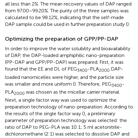
all less than 2%. The mean recovery values of DAP ranged
from 97.00–99.20%. The purity of the three samples was
calculated to be 98.12%, indicating that the self-made
DAP sample could be used in further preparation study (
).
Optimizing the preparation of GPP/PP-DAP
In order to improve the water solubility and bioavailability
of DAP, the DAP-loaded amphiphilic nano-preparation
(PP-DAP and GPP/PP-DAP) was prepared. First, it was
found that the EE and DL of PEG
-PLA
DAP-
3400
2000
loaded nanomicelles were higher, and the particle size
was smaller and more uniform (
). Therefore, PEG
-
3400
PLA
was chosen as the micellar carrier material.
2000
Next, a single factor way was used to optimize the
preparation technology of nano-preparation. According to
the results of the single factor way (
), a preliminary
parameter of preparation technology was selected: the
ratio of DAP to PEG-PLA was 10:1; 5 ml acetonitrile-
dichloromethane (2:1) was selected to dissolve DAP and