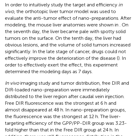
In order to intuitively study the target and efficiency
in
vivo
, the orthotopic liver tumor model was used to
evaluate the anti-tumor effect of nano-preparations. After
modeling, the mouse liver anatomies were shown in
. On
the seventh day, the liver became pale with spotty solid
tumors on the surface. On the tenth day, the liver had
obvious lesions, and the volume of solid tumors increased
significantly. In the late stage of cancer, drugs could not
effectively improve the deterioration of the disease (
). In
order to effectively exert the effect, this experiment
determined the modeling days as 7 days.
In vivo
imaging study and tumor distribution, free DIR and
DIR-loaded nano-preparation were immediately
distributed to the liver region after caudal vein injection.
Free DIR fluorescence was the strongest at 6 h and
almost disappeared at 48 h. In nano-preparation groups,
the fluorescence was the strongest at 12 h. The liver-
targeting efficiency of the GPP/PP-DIR group was 3.23-
fold higher than that in the Free DIR group at 24 h. In