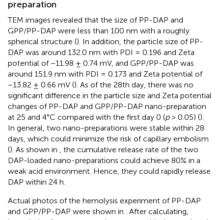
preparation
TEM images revealed that the size of PP-DAP and
GPP/PP-DAP were less than 100 nm with a roughly
spherical structure (
). In addition, the particle size of PP-
DAP was around 132.0 nm with PDI = 0.196 and Zeta
potential of −11.98 ± 0.74 mV, and GPP/PP-DAP was
around 151.9 nm with PDI = 0.173 and Zeta potential of
−13.82 ± 0.66 mV (
). As of the 28th day, there was no
significant difference in the particle size and Zeta potential
changes of PP-DAP and GPP/PP-DAP nano-preparation
at 25 and 4°C compared with the first day 0 (
p
> 0.05) (
).
In general, two nano-preparations were stable within 28
days, which could minimize the risk of capillary embolism
(
). As shown in
, the cumulative release rate of the two
DAP-loaded nano-preparations could achieve 80% in a
weak acid environment. Hence, they could rapidly release
DAP within 24 h.
Actual photos of the hemolysis experiment of PP-DAP
and GPP/PP-DAP were shown in
. After calculating,