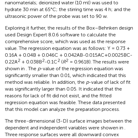
nanomaterials; deionized water (10 ml) was used to
hydrate 30 min at 65°C; the stirring time was 4 h; and the
ultrasonic power of the probe was set to 90 w.
Exploring it further, the results of the Box–Behnken design
used Design Expert 8.0.6 software to calculate the
comprehensive score, which was used as the response
value. The regression equation was as follows: Y = 0.73 +
0.16A + 0.04B + 0.046C + 0.042AB-0.015AC+0.0025BC-
2
2
2
2
0.22A
+ 0.038B
-0.1C
(
R
= 0.9618). The results were
shown in
. The
p
-value of the regression equation was
significantly smaller than 0.01, which indicated that this
method was reliable. In addition, the
p
-value of lack of fit
was significantly larger than 0.05. It indicated that the
reasons for lack of fit did not exist, and the fitted
regression equation was feasible. These data presented
that this model can analyze the preparation process.
The three-dimensional (3-D) surface images between the
dependent and independent variables were showen in
.
Three response surfaces were all downward convex