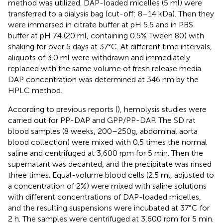
method was utilized. DAP-loaded micelles (5 ml) were
transferred to a dialysis bag (cut-off: 8–14 kDa). Then they
were immersed in citrate buffer at pH 5.5 and in PBS
buffer at pH 7.4 (20 ml, containing 0.5% Tween 80) with
shaking for over 5 days at 37°C. At different time intervals,
aliquots of 3.0 ml were withdrawn and immediately
replaced with the same volume of fresh release media.
DAP concentration was determined at 346 nm by the
HPLC method.
According to previous reports (
), hemolysis studies were
carried out for PP-DAP and GPP/PP-DAP. The SD rat
blood samples (8 weeks, 200–250g, abdominal aorta
blood collection) were mixed with 0.5 times the normal
saline and centrifuged at 3,600 rpm for 5 min. Then the
supernatant was decanted, and the precipitate was rinsed
three times. Equal-volume blood cells (2.5 ml, adjusted to
a concentration of 2%) were mixed with saline solutions
with different concentrations of DAP-loaded micelles,
and the resulting suspensions were incubated at 37°C for
2 h. The samples were centrifuged at 3,600 rpm for 5 min.