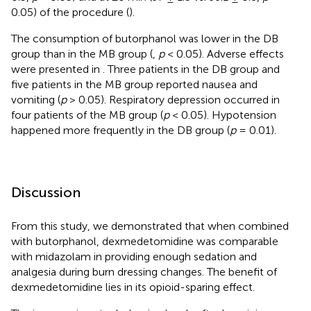
0.05) of the procedure (
).
The consumption of butorphanol was lower in the DB
group than in the MB group (
,
p
< 0.05). Adverse effects
were presented in
. Three patients in the DB group and
five patients in the MB group reported nausea and
vomiting (
p
> 0.05). Respiratory depression occurred in
four patients of the MB group (
p
< 0.05). Hypotension
happened more frequently in the DB group (
p
= 0.01).
Discussion
From this study, we demonstrated that when combined
with butorphanol, dexmedetomidine was comparable
with midazolam in providing enough sedation and
analgesia during burn dressing changes. The benefit of
dexmedetomidine lies in its opioid-sparing effect.