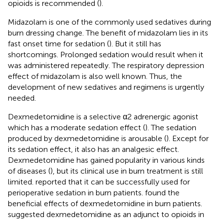
opioids is recommended (
).
Midazolam is one of the commonly used sedatives during
burn dressing change. The benefit of midazolam lies in its
fast onset time for sedation (
). But it still has
shortcomings. Prolonged sedation would result when it
was administered repeatedly. The respiratory depression
effect of midazolam is also well known. Thus, the
development of new sedatives and regimens is urgently
needed.
Dexmedetomidine is a selective α2 adrenergic agonist
which has a moderate sedation effect (
). The sedation
produced by dexmedetomidine is arousable (
). Except for
its sedation effect, it also has an analgesic effect.
Dexmedetomidine has gained popularity in various kinds
of diseases (
), but its clinical use in burn treatment is still
limited.
reported that it can be successfully used for
perioperative sedation in burn patients.
found the
beneficial effects of dexmedetomidine in burn patients.
suggested dexmedetomidine as an adjunct to opioids in