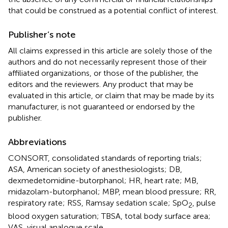
that could be construed as a potential conflict of interest.
Publisher’s note
All claims expressed in this article are solely those of the
authors and do not necessarily represent those of their
affiliated organizations, or those of the publisher, the
editors and the reviewers. Any product that may be
evaluated in this article, or claim that may be made by its
manufacturer, is not guaranteed or endorsed by the
publisher.
Abbreviations
CONSORT, consolidated standards of reporting trials;
ASA, American society of anesthesiologists; DB,
dexmedetomidine-butorphanol; HR, heart rate; MB,
midazolam-butorphanol; MBP, mean blood pressure; RR,
respiratory rate; RSS, Ramsay sedation scale; SpO
, pulse
2
blood oxygen saturation; TBSA, total body surface area;
VAS, visual analogue scale.