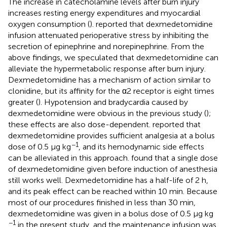
The increase in catecholamine levels after burn injury
increases resting energy expenditures and myocardial
oxygen consumption (
).
reported that dexmedetomidine
infusion attenuated perioperative stress by inhibiting the
secretion of epinephrine and norepinephrine. From the
above findings, we speculated that dexmedetomidine can
alleviate the hypermetabolic response after burn injury.
Dexmedetomidine has a mechanism of action similar to
clonidine, but its affinity for the α2 receptor is eight times
greater (
). Hypotension and bradycardia caused by
dexmedetomidine were obvious in the previous study (
);
these effects are also dose-dependent.
reported that
dexmedetomidine provides sufficient analgesia at a bolus
−1
dose of 0.5 μg kg
, and its hemodynamic side effects
can be alleviated in this approach.
found that a single dose
of dexmedetomidine given before induction of anesthesia
still works well. Dexmedetomidine has a half-life of 2 h,
and its peak effect can be reached within 10 min. Because
most of our procedures finished in less than 30 min,
dexmedetomidine was given in a bolus dose of 0.5 μg kg
−1
in the present study, and the maintenance infusion was