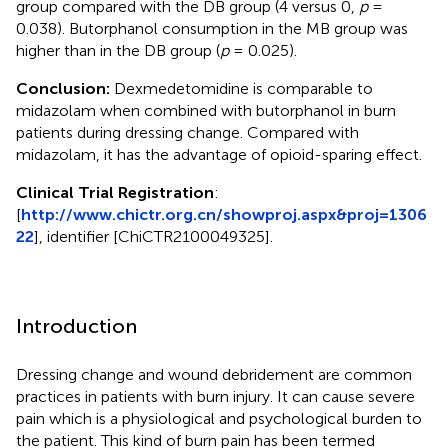
group compared with the DB group (4 versus 0,
p
=
0.038). Butorphanol consumption in the MB group was
higher than in the DB group (
p
= 0.025).
Conclusion:
Dexmedetomidine is comparable to
midazolam when combined with butorphanol in burn
patients during dressing change. Compared with
midazolam, it has the advantage of opioid-sparing effect.
Clinical Trial Registration
:
[
http://www.chictr.org.cn/showproj.aspx&proj=1306
22
], identifier [ChiCTR2100049325].
Introduction
Dressing change and wound debridement are common
practices in patients with burn injury. It can cause severe
pain which is a physiological and psychological burden to
the patient. This kind of burn pain has been termed