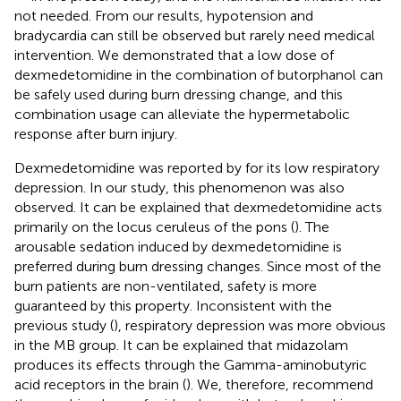
not needed. From our results, hypotension and
bradycardia can still be observed but rarely need medical
intervention. We demonstrated that a low dose of
dexmedetomidine in the combination of butorphanol can
be safely used during burn dressing change, and this
combination usage can alleviate the hypermetabolic
response after burn injury.
Dexmedetomidine was reported by
for its low respiratory
depression. In our study, this phenomenon was also
observed. It can be explained that dexmedetomidine acts
primarily on the locus ceruleus of the pons (
). The
arousable sedation induced by dexmedetomidine is
preferred during burn dressing changes. Since most of the
burn patients are non-ventilated, safety is more
guaranteed by this property. Inconsistent with the
previous study (
), respiratory depression was more obvious
in the MB group. It can be explained that midazolam
produces its effects through the Gamma-aminobutyric
acid receptors in the brain (
). We, therefore, recommend