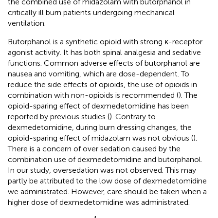
the combined use of midazolam with butorphanol in
critically ill burn patients undergoing mechanical
ventilation.
Butorphanol is a synthetic opioid with strong κ-receptor
agonist activity. It has both spinal analgesia and sedative
functions. Common adverse effects of butorphanol are
nausea and vomiting, which are dose-dependent. To
reduce the side effects of opioids, the use of opioids in
combination with non-opioids is recommended (
). The
opioid-sparing effect of dexmedetomidine has been
reported by previous studies (
). Contrary to
dexmedetomidine, during burn dressing changes, the
opioid-sparing effect of midazolam was not obvious (
).
There is a concern of over sedation caused by the
combination use of dexmedetomidine and butorphanol.
In our study, oversedation was not observed. This may
partly be attributed to the low dose of dexmedetomidine
we administrated. However, care should be taken when a
higher dose of dexmedetomidine was administrated.