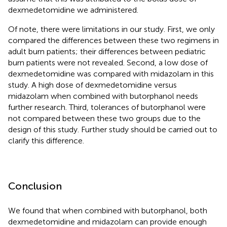
dexmedetomidine we administered.
Of note, there were limitations in our study. First, we only
compared the differences between these two regimens in
adult burn patients; their differences between pediatric
burn patients were not revealed. Second, a low dose of
dexmedetomidine was compared with midazolam in this
study. A high dose of dexmedetomidine versus
midazolam when combined with butorphanol needs
further research. Third, tolerances of butorphanol were
not compared between these two groups due to the
design of this study. Further study should be carried out to
clarify this difference.
Conclusion
We found that when combined with butorphanol, both
dexmedetomidine and midazolam can provide enough