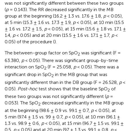
was not significantly different between these two groups
(
p
= 0.143). The RR decreased significantly in the MB
group at the beginning (16.2 ± 1.3 vs. 17.6 ± 1.8,
p
< 0.05),
at 5 min (15.3 ± 1.6 vs. 17.3 ± 1.9,
p
< 0.05), at 10 min (15.5
± 1.6 vs. 17.2 ± 1.5,
p
< 0.05), at 15 min (15.6 ± 1.8 vs. 17.1 ±
1.4,
p
< 0.05) and at 20 min (15.5 ± 1.6 vs. 17.1 ± 1.7,
p
<
0.05) of the procedure (
).
The between-group factor on SpO
was significant (F =
2
63.380,
p
< 0.05). There was significant group-by-time
interaction on SpO
(F = 25.058,
p
< 0.05). There was a
2
significant drop in SpO
in the MB group that was
2
significantly different than in the DB group (F = 26.528,
p
<
0.05).
Post-hoc
test shows that the baseline SpO
of
2
these two groups was not significantly different (
p
=
0.053). The SpO
decreased significantly in the MB group
2
at the beginning (98.6 ± 0.9 vs. 99.1 ± 0.7,
p
< 0.05), at
5 min (97.4 ± 1.5 vs. 99 ± 0.7,
p
< 0.05), at 10 min (96.1 ±
1.3 vs. 98.9 ± 0.6,
p
< 0.05), at 15 min (96.7 ± 1.5 vs. 99.1 ±
0.5,
p
< 0.05) and at 20 min (97 ± 1.3 vs. 99.1 ± 0.8,
p
<