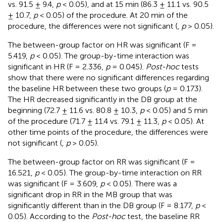
vs. 91.5 ± 9.4,
p
< 0.05), and at 15 min (86.3 ± 11.1 vs. 90.5
± 10.7,
p
< 0.05) of the procedure. At 20 min of the
procedure, the differences were not significant (
,
p
> 0.05).
The between-group factor on HR was significant (F =
5.419,
p
< 0.05). The group-by-time interaction was
significant in HR (F = 2.336,
p
= 0.045).
Post-hoc
tests
show that there were no significant differences regarding
the baseline HR between these two groups (
p
= 0.173).
The HR decreased significantly in the DB group at the
beginning (72.7 ± 11.6 vs. 80.8 ± 10.3,
p
< 0.05) and 5 min
of the procedure (71.7 ± 11.4 vs. 79.1 ± 11.3,
p
< 0.05). At
other time points of the procedure, the differences were
not significant (
,
p
> 0.05).
The between-group factor on RR was significant (F =
16.521,
p
< 0.05). The group-by-time interaction on RR
was significant (F = 3.609,
p
< 0.05). There was a
significant drop in RR in the MB group that was
significantly different than in the DB group (F = 8.177,
p
<
0.05). According to the
Post-hoc
test, the baseline RR