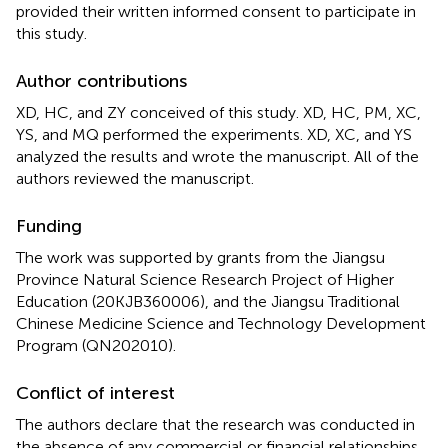
provided their written informed consent to participate in
this study.
Author contributions
XD, HC, and ZY conceived of this study. XD, HC, PM, XC,
YS, and MQ performed the experiments. XD, XC, and YS
analyzed the results and wrote the manuscript. All of the
authors reviewed the manuscript.
Funding
The work was supported by grants from the Jiangsu
Province Natural Science Research Project of Higher
Education (20KJB360006), and the Jiangsu Traditional
Chinese Medicine Science and Technology Development
Program (QN202010).
Conflict of interest
The authors declare that the research was conducted in
the absence of any commercial or financial relationships