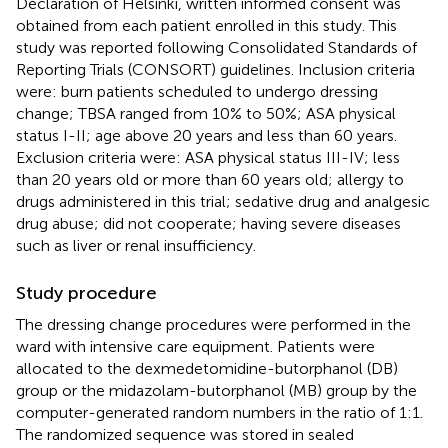
Declaration of Helsinki, written informed consent was
obtained from each patient enrolled in this study. This
study was reported following Consolidated Standards of
Reporting Trials (CONSORT) guidelines. Inclusion criteria
were: burn patients scheduled to undergo dressing
change; TBSA ranged from 10% to 50%; ASA physical
status I-II; age above 20 years and less than 60 years.
Exclusion criteria were: ASA physical status III-IV; less
than 20 years old or more than 60 years old; allergy to
drugs administered in this trial; sedative drug and analgesic
drug abuse; did not cooperate; having severe diseases
such as liver or renal insufficiency.
Study procedure
The dressing change procedures were performed in the
ward with intensive care equipment. Patients were
allocated to the dexmedetomidine-butorphanol (DB)
group or the midazolam-butorphanol (MB) group by the
computer-generated random numbers in the ratio of 1:1.
The randomized sequence was stored in sealed