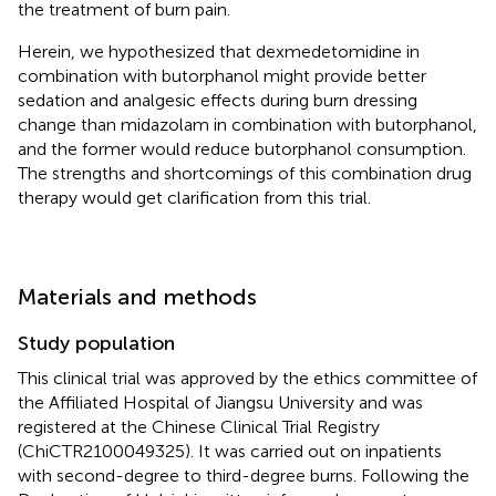
the treatment of burn pain.
Herein, we hypothesized that dexmedetomidine in
combination with butorphanol might provide better
sedation and analgesic effects during burn dressing
change than midazolam in combination with butorphanol,
and the former would reduce butorphanol consumption.
The strengths and shortcomings of this combination drug
therapy would get clarification from this trial.
Materials and methods
Study population
This clinical trial was approved by the ethics committee of
the Affiliated Hospital of Jiangsu University and was
registered at the Chinese Clinical Trial Registry
(ChiCTR2100049325). It was carried out on inpatients
with second-degree to third-degree burns. Following the