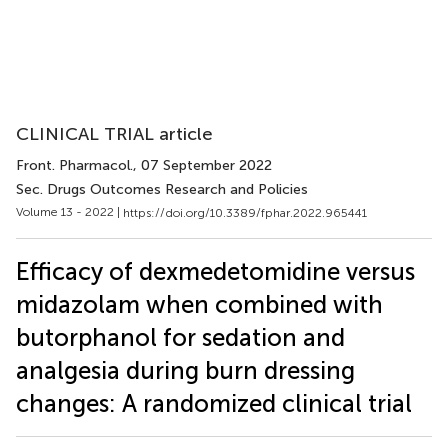
CLINICAL TRIAL article
Front. Pharmacol.
, 07 September 2022
Sec. Drugs Outcomes Research and Policies
Volume 13 - 2022 |
https://doi.org/10.3389/fphar.2022.965441
Efficacy of dexmedetomidine versus
midazolam when combined with
butorphanol for sedation and
analgesia during burn dressing
changes: A randomized clinical trial