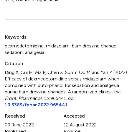
Summary
Keywords
dexmedetomidine
,
midazolam
,
burn dressing change
,
sedation
,
analgesia
Citation
Ding X, Cui H, Ma P, Chen X, Sun Y, Qu M and Yan Z (2022)
Efficacy of dexmedetomidine versus midazolam when
combined with butorphanol for sedation and analgesia
during burn dressing changes: A randomized clinical trial
.
Front. Pharmacol.
13:965441. doi:
10.3389/fphar.2022.965441
Received
Accepted
09 June 2022
12 August 2022
Published
Volume