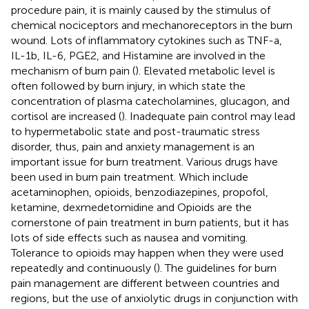
procedure pain, it is mainly caused by the stimulus of
chemical nociceptors and mechanoreceptors in the burn
wound. Lots of inflammatory cytokines such as TNF-a,
IL-1b, IL-6, PGE2, and Histamine are involved in the
mechanism of burn pain (
). Elevated metabolic level is
often followed by burn injury, in which state the
concentration of plasma catecholamines, glucagon, and
cortisol are increased (
). Inadequate pain control may lead
to hypermetabolic state and post-traumatic stress
disorder, thus, pain and anxiety management is an
important issue for burn treatment. Various drugs have
been used in burn pain treatment. Which include
acetaminophen, opioids, benzodiazepines, propofol,
ketamine, dexmedetomidine and
Opioids are the
cornerstone of pain treatment in burn patients, but it has
lots of side effects such as nausea and vomiting.
Tolerance to opioids may happen when they were used
repeatedly and continuously (
). The guidelines for burn
pain management are different between countries and
regions, but the use of anxiolytic drugs in conjunction with