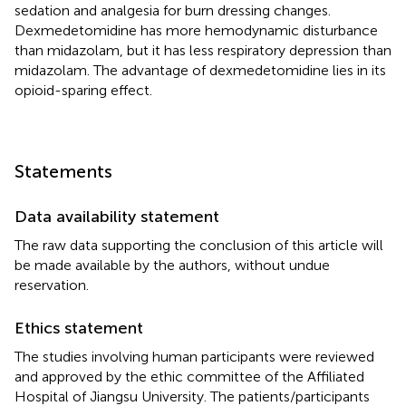
sedation and analgesia for burn dressing changes.
Dexmedetomidine has more hemodynamic disturbance
than midazolam, but it has less respiratory depression than
midazolam. The advantage of dexmedetomidine lies in its
opioid-sparing effect.
Statements
Data availability statement
The raw data supporting the conclusion of this article will
be made available by the authors, without undue
reservation.
Ethics statement
The studies involving human participants were reviewed
and approved by the ethic committee of the Affiliated
Hospital of Jiangsu University. The patients/participants