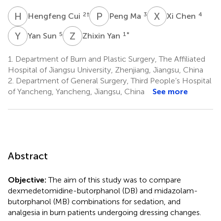
H
C
P
M
X
C
2
†
3
4
Hengfeng Cui
Peng Ma
Xi Chen
Y
S
Z
Y
5
1
*
Yan Sun
Zhixin Yan
1.
Department of Burn and Plastic Surgery, The Affiliated
Hospital of Jiangsu University, Zhenjiang, Jiangsu, China
2.
Department of General Surgery, Third People’s Hospital
of Yancheng, Yancheng, Jiangsu, China
See more
Abstract
Objective:
The aim of this study was to compare
dexmedetomidine-butorphanol (DB) and midazolam-
butorphanol (MB) combinations for sedation, and
analgesia in burn patients undergoing dressing changes.