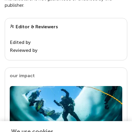
publisher.
Editor & Reviewers
Edited by
Reviewed by
our impact
We use cookies