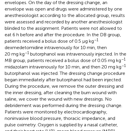
envelopes. On the day of the dressing change, an
envelope was open and drugs were administered by one
anesthesiologist according to the allocated group, results
were assessed and recorded by another anesthesiologist
blinded to the assignment. Patients were not allowed to
eat 6 h before and after the procedure. In the DB group,
−1
patients received a bolus dose of 0.5 μg kg
dexmedetomidine intravenously for 10 min, then
−1
20 mg kg
butorphanol was intravenously injected. In the
−1
MB group, patients received a bolus dose of 0.05 mg kg
−1
midazolam intravenously for 10 min, and then 20 mg kg
butorphanol was injected. The dressing change procedure
began immediately after butorphanol had been injected.
During the procedure, we remove the outer dressing and
the inner dressing, after cleaning the burn wound with
saline, we cover the wound with new dressings. No
debridement was performed during the dressing change.
Patients were monitored by electrocardiography,
noninvasive blood pressure, thoracic impedance, and
pulse oximetry. Oxygen is supplied by a nasal catheter,