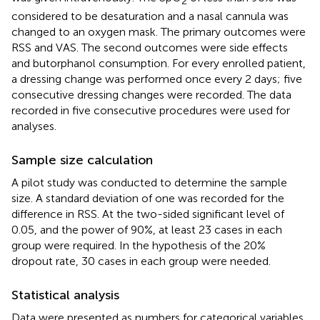
2
considered to be desaturation and a nasal cannula was
changed to an oxygen mask. The primary outcomes were
RSS and VAS. The second outcomes were side effects
and butorphanol consumption. For every enrolled patient,
a dressing change was performed once every 2 days; five
consecutive dressing changes were recorded. The data
recorded in five consecutive procedures were used for
analyses.
Sample size calculation
A pilot study was conducted to determine the sample
size. A standard deviation of one was recorded for the
difference in RSS. At the two-sided significant level of
0.05, and the power of 90%, at least 23 cases in each
group were required. In the hypothesis of the 20%
dropout rate, 30 cases in each group were needed.
Statistical analysis
Data were presented as numbers for categorical variables,