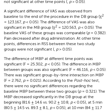
not significant at other time points (
,
p
> 0.05).
A significant difference of VAS was observed from
2
baseline to the end of the procedure in the DB group (χ
= 123.167,
p
< 0.05). The difference of VAS was also
2
significant in the MB group (χ
= 120.563,
p
< 0.05). The
baseline VAS of these groups was comparable (
p
= 0.382).
Pain decreased after drug administration. At other time
points, differences in RSS between these two study
groups were not significant (
,
p
> 0.05).
The difference of MBP at different time points was
significant (F = 25.302,
p
< 0.05). The difference in MBP
between groups was also significant (F = 46.116,
p
< 0.05).
There was significant group-by-time interaction on MBP
(F = 2.762,
p
= 0.021). According to the
Post-hoc
test,
there were no significant differences regarding the
baseline MBP between these two groups (
p
= 0.321). The
MBP decreased significantly in the DB group at the
beginning (81.6 ± 14.6 vs. 90.2 ± 10.8,
p
< 0.05), at 5 min
(80.5 ± 14.5 vs. 89.3 ± 8.1,
p
< 0.05), at 10 min (84 ± 11.7