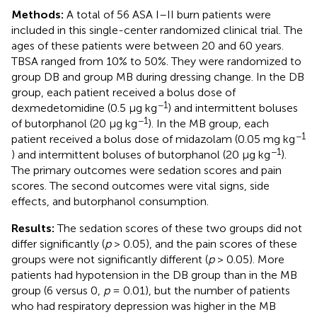
Methods:
A total of 56 ASA I–II burn patients were
included in this single-center randomized clinical trial. The
ages of these patients were between 20 and 60 years.
TBSA ranged from 10% to 50%. They were randomized to
group DB and group MB during dressing change. In the DB
group, each patient received a bolus dose of
−1
dexmedetomidine (0.5 μg kg
) and intermittent boluses
−1
of butorphanol (20 μg kg
). In the MB group, each
−1
patient received a bolus dose of midazolam (0.05 mg kg
−1
) and intermittent boluses of butorphanol (20 μg kg
).
The primary outcomes were sedation scores and pain
scores. The second outcomes were vital signs, side
effects, and butorphanol consumption.
Results:
The sedation scores of these two groups did not
differ significantly (
p
> 0.05), and the pain scores of these
groups were not significantly different (
p
> 0.05). More
patients had hypotension in the DB group than in the MB
group (6 versus 0,
p
= 0.01), but the number of patients
who had respiratory depression was higher in the MB