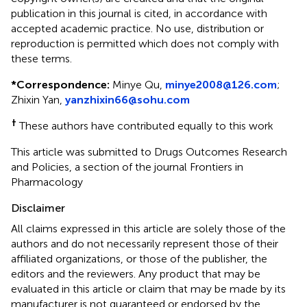
publication in this journal is cited, in accordance with
accepted academic practice. No use, distribution or
reproduction is permitted which does not comply with
these terms.
*
Correspondence:
Minye Qu,
minye2008@126.com
;
Zhixin Yan,
yanzhixin66@sohu.com
†
These authors have contributed equally to this work
This article was submitted to Drugs Outcomes Research
and Policies, a section of the journal Frontiers in
Pharmacology
Disclaimer
All claims expressed in this article are solely those of the
authors and do not necessarily represent those of their
affiliated organizations, or those of the publisher, the
editors and the reviewers. Any product that may be
evaluated in this article or claim that may be made by its
manufacturer is not guaranteed or endorsed by the