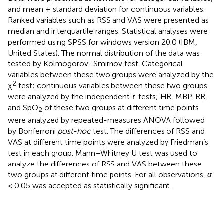
and mean ± standard deviation for continuous variables.
Ranked variables such as RSS and VAS were presented as
median and interquartile ranges. Statistical analyses were
performed using SPSS for windows version 20.0 (IBM,
United States). The normal distribution of the data was
tested by Kolmogorov–Smirnov test. Categorical
variables between these two groups were analyzed by the
2
χ
test; continuous variables between these two groups
were analyzed by the independent
t
-tests; HR, MBP, RR,
and SpO
of these two groups at different time points
2
were analyzed by repeated-measures ANOVA followed
by Bonferroni
post-hoc
test. The differences of RSS and
VAS at different time points were analyzed by Friedman’s
test in each group. Mann–Whitney U test was used to
analyze the differences of RSS and VAS between these
two groups at different time points. For all observations,
α
< 0.05 was accepted as statistically significant.