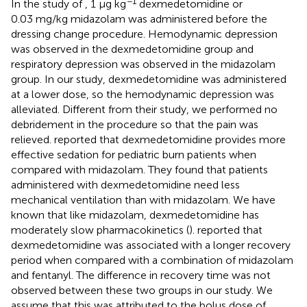
−1
In the study of
, 1 μg kg
dexmedetomidine or
0.03 mg/kg midazolam was administered before the
dressing change procedure. Hemodynamic depression
was observed in the dexmedetomidine group and
respiratory depression was observed in the midazolam
group. In our study, dexmedetomidine was administered
at a lower dose, so the hemodynamic depression was
alleviated. Different from their study, we performed no
debridement in the procedure so that the pain was
relieved.
reported that dexmedetomidine provides more
effective sedation for pediatric burn patients when
compared with midazolam. They found that patients
administered with dexmedetomidine need less
mechanical ventilation than with midazolam. We have
known that like midazolam, dexmedetomidine has
moderately slow pharmacokinetics (
).
reported that
dexmedetomidine was associated with a longer recovery
period when compared with a combination of midazolam
and fentanyl. The difference in recovery time was not
observed between these two groups in our study. We
assume that this was attributed to the bolus dose of