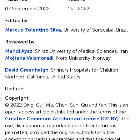
07 September 2022
13 - 2022
Edited by
Marcus Tolentino Silva
, University of Sorocaba, Brazil
Reviewed by
Mehdi Ayaz
, Shiraz University of Medical Sciences, Iran
Mojtaba Vaismoradi
, Nord University, Norway
David Greenhalgh
, Shriners Hospitals for Children—
Northern California, United States
Updates
Copyright
© 2022 Ding, Cui, Ma, Chen, Sun, Qu and Yan.
This is an
open-access article distributed under the terms of the
Creative Commons Attribution License (CC BY)
. The
use, distribution or reproduction in other forums is
permitted, provided the original author(s) and the
copyright owner(s) are credited and that the original