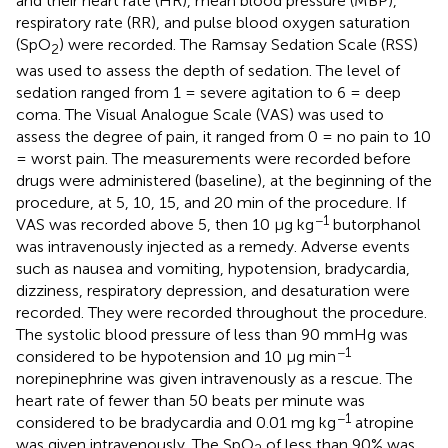
and their heart rate (HR), mean blood pressure (MBP),
respiratory rate (RR), and pulse blood oxygen saturation
(SpO
) were recorded. The Ramsay Sedation Scale (RSS)
2
was used to assess the depth of sedation. The level of
sedation ranged from 1 = severe agitation to 6 = deep
coma. The Visual Analogue Scale (VAS) was used to
assess the degree of pain, it ranged from 0 = no pain to 10
= worst pain. The measurements were recorded before
drugs were administered (baseline), at the beginning of the
procedure, at 5, 10, 15, and 20 min of the procedure. If
−1
VAS was recorded above 5, then 10 μg kg
butorphanol
was intravenously injected as a remedy. Adverse events
such as nausea and vomiting, hypotension, bradycardia,
dizziness, respiratory depression, and desaturation were
recorded. They were recorded throughout the procedure.
The systolic blood pressure of less than 90 mmHg was
−1
considered to be hypotension and 10 μg min
norepinephrine was given intravenously as a rescue. The
heart rate of fewer than 50 beats per minute was
−1
considered to be bradycardia and 0.01 mg kg
atropine
was given intravenously. The SpO
of less than 90% was