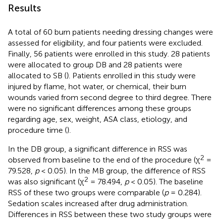
Results
A total of 60 burn patients needing dressing changes were
assessed for eligibility, and four patients were excluded.
Finally, 56 patients were enrolled in this study. 28 patients
were allocated to group DB and 28 patients were
allocated to SB (
). Patients enrolled in this study were
injured by flame, hot water, or chemical, their burn
wounds varied from second degree to third degree. There
were no significant differences among these groups
regarding age, sex, weight, ASA class, etiology, and
procedure time (
).
In the DB group, a significant difference in RSS was
2
observed from baseline to the end of the procedure (χ
=
79.528,
p
< 0.05). In the MB group, the difference of RSS
2
was also significant (χ
= 78.494,
p
< 0.05). The baseline
RSS of these two groups were comparable (
p
= 0.284).
Sedation scales increased after drug administration.
Differences in RSS between these two study groups were