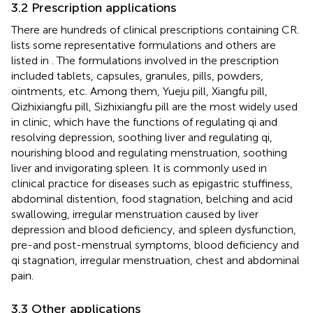
3.2 Prescription applications
There are hundreds of clinical prescriptions containing CR.
lists some representative formulations and others are
listed in
. The formulations involved in the prescription
included tablets, capsules, granules, pills, powders,
ointments, etc. Among them, Yueju pill, Xiangfu pill,
Qizhixiangfu pill, Sizhixiangfu pill are the most widely used
in clinic, which have the functions of regulating qi and
resolving depression, soothing liver and regulating qi,
nourishing blood and regulating menstruation, soothing
liver and invigorating spleen. It is commonly used in
clinical practice for diseases such as epigastric stuffiness,
abdominal distention, food stagnation, belching and acid
swallowing, irregular menstruation caused by liver
depression and blood deficiency, and spleen dysfunction,
pre-and post-menstrual symptoms, blood deficiency and
qi stagnation, irregular menstruation, chest and abdominal
pain.
3.3 Other applications