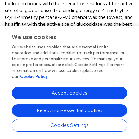
hydrogen bonds with the interaction residues at the active
site of a-glucosidase. The binding energy of 4-methyl-2-
(2,4,4-trimethylpentane-2-yl) phenol was the lowest, and
its affinity with the active site of glucosidase was the best.
These results suggest that CR may have antioxidant and
We use cookies
anti-diabetic effects (
). Luo et al. was used to study the
effects of TOF fraction of CR on blood glucose, blood
Our website uses cookies that are essential for its
lipid and antioxidant activity of diabetic rats by using a
operation and additional cookies to track performance, or
diabetic rat model with high fat and high sugar diet and
to improve and personalize our services. To manage your
intraperitoneal injection of streptozotocin. After 1 month
cookie preferences, please click Cookie Settings. For more
information on how we use cookies, please see
of administration, the blood, liver and kidney of rats in
our
Cookie Policy
each group were taken, and the blood glucose level was
detected. The contents of triglyceride (TG), total
cholesterol (TC), low density lipoprotein cholesterol
Accept cookies
(LDL-C) and high density lipoprotein cholesterol (HDL-C)
in serum were detected. The contents of catalase (CAT),
Reject non-essential cookies
glutathione peroxidase (GSH-PX) and superoxide
dismutase (SOD) in serum, liver and kidney homogenate
Cookies Settings
were detected. After administration, the levels of blood
glucose, TG, TC and LDL-C in TOF fraction of CR high,