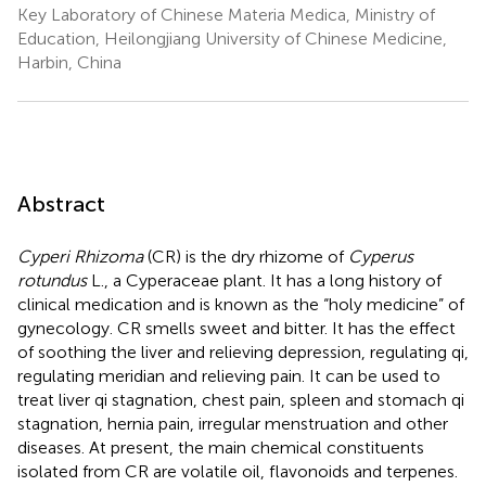
Key Laboratory of Chinese Materia Medica, Ministry of
Education, Heilongjiang University of Chinese Medicine,
Harbin, China
Abstract
Cyperi Rhizoma
(CR) is the dry rhizome of
Cyperus
rotundus
L., a Cyperaceae plant. It has a long history of
clinical medication and is known as the “holy medicine” of
gynecology. CR smells sweet and bitter. It has the effect
of soothing the liver and relieving depression, regulating qi,
regulating meridian and relieving pain. It can be used to
treat liver qi stagnation, chest pain, spleen and stomach qi
stagnation, hernia pain, irregular menstruation and other
diseases. At present, the main chemical constituents
isolated from CR are volatile oil, flavonoids and terpenes.