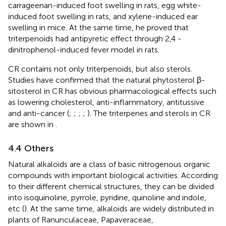
carrageenan-induced foot swelling in rats, egg white-
induced foot swelling in rats, and xylene-induced ear
swelling in mice. At the same time, he proved that
triterpenoids had antipyretic effect through 2,4 -
dinitrophenol-induced fever model in rats.
CR contains not only triterpenoids, but also sterols.
Studies have confirmed that the natural phytosterol β-
sitosterol in CR has obvious pharmacological effects such
as lowering cholesterol, anti-inflammatory, antitussive
and anti-cancer (
;
;
;
;
). The triterpenes and sterols in CR
are shown in
.
4.4 Others
Natural alkaloids are a class of basic nitrogenous organic
compounds with important biological activities. According
to their different chemical structures, they can be divided
into isoquinoline, pyrrole, pyridine, quinoline and indole,
etc (
). At the same time, alkaloids are widely distributed in
plants of Ranunculaceae, Papaveraceae,