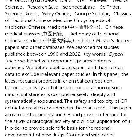
the following databases: CNKI、VIP、PubMed、Web of
Science、ResearchGate、sciencedabase、SciFinder、
Science Direct、Wiley Online、Google Scholar、Classics
of Traditional Chinese Medicine (Encyclopedia of
traditional Chinese medicine (中医百科全书)、Chinese
medical classics (中医典籍)、Dictionary of traditional
Chinese medicine (中医大辞典)) and PhD, Master’s degree
papers and other databases. We searched for studies
published between 1990 and 2022. Key words:
Cyperi
Rhizoma
, bioactive compounds, pharmacological
activities. We delete duplicate papers, and then screen
data to exclude irrelevant paper studies. In this paper, the
latest research progress in chemical composition,
biological activity and pharmacological action of such
natural substances is comprehensively, deeply and
systematically expounded. The safety and toxicity of CR
extract were also considered in the manuscript. This paper
aims to further understand CR and provide reference for
the study of biological activity and clinical application of it,
in order to provide scientific basis for the rational
development of new drugs. Compared with other