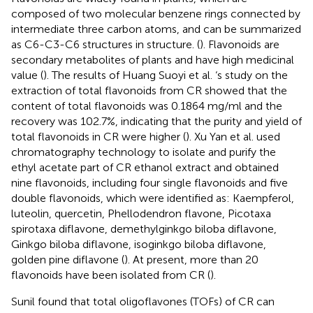
composed of two molecular benzene rings connected by
intermediate three carbon atoms, and can be summarized
as C6-C3-C6 structures in structure. (
). Flavonoids are
secondary metabolites of plants and have high medicinal
value (
). The results of Huang Suoyi et al. ‘s study on the
extraction of total flavonoids from CR showed that the
content of total flavonoids was 0.1864 mg/ml and the
recovery was 102.7%, indicating that the purity and yield of
total flavonoids in CR were higher (
). Xu Yan et al. used
chromatography technology to isolate and purify the
ethyl acetate part of CR ethanol extract and obtained
nine flavonoids, including four single flavonoids and five
double flavonoids, which were identified as: Kaempferol,
luteolin, quercetin, Phellodendron flavone, Picotaxa
spirotaxa diflavone, demethylginkgo biloba diflavone,
Ginkgo biloba diflavone, isoginkgo biloba diflavone,
golden pine diflavone (
). At present, more than 20
flavonoids have been isolated from CR (
).
Sunil found that total oligoflavones (TOFs) of CR can