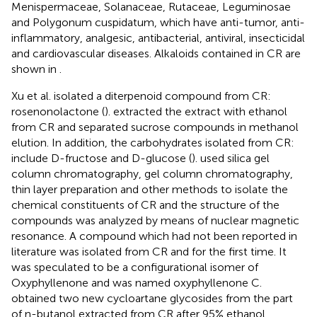
Menispermaceae, Solanaceae, Rutaceae, Leguminosae
and Polygonum cuspidatum, which have anti-tumor, anti-
inflammatory, analgesic, antibacterial, antiviral, insecticidal
and cardiovascular diseases. Alkaloids contained in CR are
shown in
.
Xu et al. isolated a diterpenoid compound from CR:
rosenonolactone (
).
extracted the extract with ethanol
from CR and separated sucrose compounds in methanol
elution. In addition, the carbohydrates isolated from CR:
include D-fructose and D-glucose (
).
used silica gel
column chromatography, gel column chromatography,
thin layer preparation and other methods to isolate the
chemical constituents of CR and the structure of the
compounds was analyzed by means of nuclear magnetic
resonance. A compound which had not been reported in
literature was isolated from CR and for the first time. It
was speculated to be a configurational isomer of
Oxyphyllenone and was named oxyphyllenone C.
obtained two new cycloartane glycosides from the part
of n-butanol extracted from CR after 95% ethanol