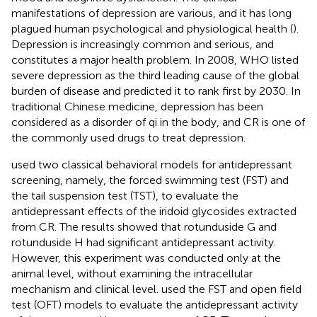
manifestations of depression are various, and it has long
plagued human psychological and physiological health (
).
Depression is increasingly common and serious, and
constitutes a major health problem. In 2008, WHO listed
severe depression as the third leading cause of the global
burden of disease and predicted it to rank first by 2030. In
traditional Chinese medicine, depression has been
considered as a disorder of qi in the body, and CR is one of
the commonly used drugs to treat depression.
used two classical behavioral models for antidepressant
screening, namely, the forced swimming test (FST) and
the tail suspension test (TST), to evaluate the
antidepressant effects of the iridoid glycosides extracted
from CR. The results showed that rotunduside G and
rotunduside H had significant antidepressant activity.
However, this experiment was conducted only at the
animal level, without examining the intracellular
mechanism and clinical level.
used the FST and open field
test (OFT) models to evaluate the antidepressant activity