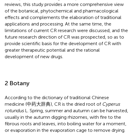
reviews, this study provides a more comprehensive view
of the botanical, phytochemical and pharmacological
effects and complements the elaboration of traditional
applications and processing. At the same time, the
limitations of current CR research were discussed, and the
future research direction of CR was prospected, so as to
provide scientific basis for the development of CR with
greater therapeutic potential and the rational
development of new drugs.
2 Botany
According to the dictionary of traditional Chinese
medicine (中药大辞典), CR is the dried root of
Cyperus
rotundus
L. Spring, summer and autumn can be harvested,
usually in the autumn digging rhizomes, with fire to the
fibrous roots and leaves, into boiling water for a moment,
or evaporation in the evaporation cage to remove drying.