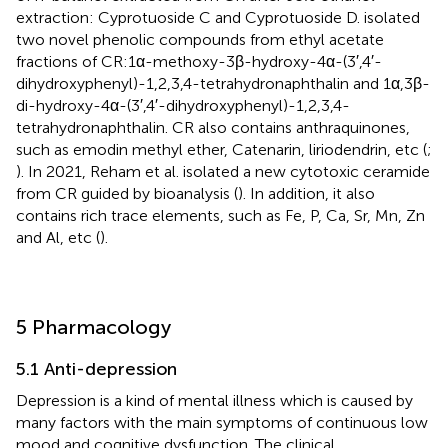
extraction: Cyprotuoside C and Cyprotuoside D.
isolated
two novel phenolic compounds from ethyl acetate
fractions of CR:1α-methoxy-3β-hydroxy-4α-(3′,4′-
dihydroxyphenyl)-1,2,3,4-tetrahydronaphthalin and 1α,3β-
di-hydroxy-4α-(3′,4′-dihydroxyphenyl)-1,2,3,4-
tetrahydronaphthalin. CR also contains anthraquinones,
such as emodin methyl ether, Catenarin, liriodendrin, etc (
;
). In 2021, Reham et al. isolated a new cytotoxic ceramide
from CR guided by bioanalysis (
). In addition, it also
contains rich trace elements, such as Fe, P, Ca, Sr, Mn, Zn
and Al, etc (
).
5 Pharmacology
5.1 Anti-depression
Depression is a kind of mental illness which is caused by
many factors with the main symptoms of continuous low
mood and cognitive dysfunction. The clinical