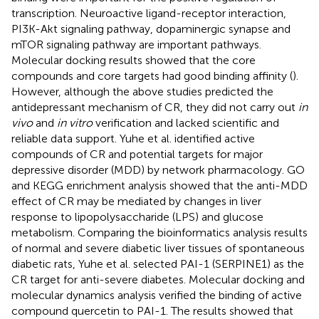
transcription. Neuroactive ligand-receptor interaction,
PI3K-Akt signaling pathway, dopaminergic synapse and
mTOR signaling pathway are important pathways.
Molecular docking results showed that the core
compounds and core targets had good binding affinity (
).
However, although the above studies predicted the
antidepressant mechanism of CR, they did not carry out
in
vivo
and
in vitro
verification and lacked scientific and
reliable data support. Yuhe et al. identified active
compounds of CR and potential targets for major
depressive disorder (MDD) by network pharmacology. GO
and KEGG enrichment analysis showed that the anti-MDD
effect of CR may be mediated by changes in liver
response to lipopolysaccharide (LPS) and glucose
metabolism. Comparing the bioinformatics analysis results
of normal and severe diabetic liver tissues of spontaneous
diabetic rats, Yuhe et al. selected PAI-1 (SERPINE1) as the
CR target for anti-severe diabetes. Molecular docking and
molecular dynamics analysis verified the binding of active
compound quercetin to PAI-1. The results showed that