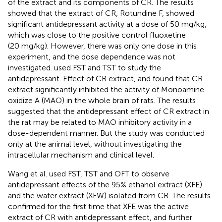
of the extract and its components of CR. The results
showed that the extract of CR, Rotundine F, showed
significant antidepressant activity at a dose of 50 mg/kg,
which was close to the positive control fluoxetine
(20 mg/kg). However, there was only one dose in this
experiment, and the dose dependence was not
investigated.
used FST and TST to study the
antidepressant. Effect of CR extract, and found that CR
extract significantly inhibited the activity of Monoamine
oxidize A (MAO) in the whole brain of rats. The results
suggested that the antidepressant effect of CR extract in
the rat may be related to MAO inhibitory activity in a
dose-dependent manner. But the study was conducted
only at the animal level, without investigating the
intracellular mechanism and clinical level.
Wang et al. used FST, TST and OFT to observe
antidepressant effects of the 95% ethanol extract (XFE)
and the water extract (XFW) isolated from CR. The results
confirmed for the first time that XFE was the active
extract of CR with antidepressant effect, and further