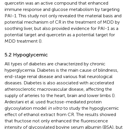
quercetin was an active compound that enhanced
immune response and glucose metabolism by targeting
PAI-1. This study not only revealed the material basis and
potential mechanism of CR in the treatment of MDD by
soothing liver, but also provided evidence for PAI-1 as a
potential target and quercetin as a potential target for
MDD treatment (
).
5.2 Hypoglycemic
All types of diabetes are characterized by chronic
hyperglycemia. Diabetes is the main cause of blindness,
end-stage renal disease and various frail neurological
diseases. Diabetes is also associated with accelerated
atherosclerotic macrovascular disease, affecting the
supply of arteries to the heart, brain and lower limbs (
).
Ardestani et al. used fructose-mediated protein
glycosylation model
in vitro
to study the hypoglycemic
effect of ethanol extract from CR. The results showed
that fructose not only enhanced the fluorescence
intensity of glycosylated bovine serum albumin (BSA), but