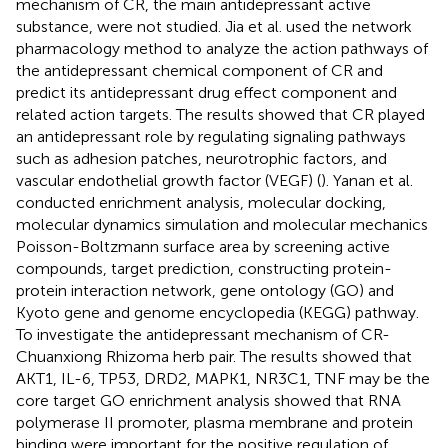
mechanism of CR, the main antidepressant active
substance, were not studied. Jia et al. used the network
pharmacology method to analyze the action pathways of
the antidepressant chemical component of CR and
predict its antidepressant drug effect component and
related action targets. The results showed that CR played
an antidepressant role by regulating signaling pathways
such as adhesion patches, neurotrophic factors, and
vascular endothelial growth factor (VEGF) (
). Yanan et al.
conducted enrichment analysis, molecular docking,
molecular dynamics simulation and molecular mechanics
Poisson-Boltzmann surface area by screening active
compounds, target prediction, constructing protein-
protein interaction network, gene ontology (GO) and
Kyoto gene and genome encyclopedia (KEGG) pathway.
To investigate the antidepressant mechanism of CR-
Chuanxiong Rhizoma herb pair. The results showed that
AKT1, IL-6, TP53, DRD2, MAPK1, NR3C1, TNF may be the
core target GO enrichment analysis showed that RNA
polymerase II promoter, plasma membrane and protein
binding were important for the positive regulation of