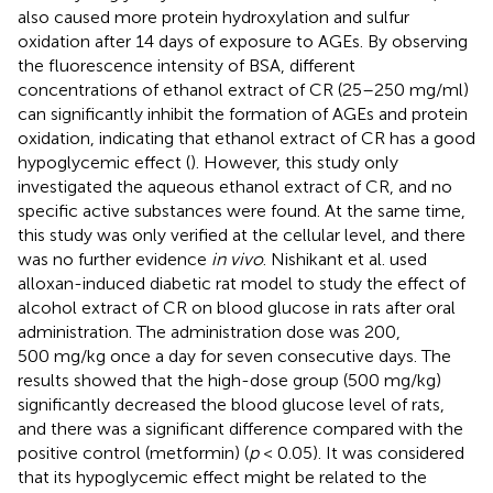
also caused more protein hydroxylation and sulfur
oxidation after 14 days of exposure to AGEs. By observing
the fluorescence intensity of BSA, different
concentrations of ethanol extract of CR (25–250 mg/ml)
can significantly inhibit the formation of AGEs and protein
oxidation, indicating that ethanol extract of CR has a good
hypoglycemic effect (
). However, this study only
investigated the aqueous ethanol extract of CR, and no
specific active substances were found. At the same time,
this study was only verified at the cellular level, and there
was no further evidence
in vivo
. Nishikant et al. used
alloxan-induced diabetic rat model to study the effect of
alcohol extract of CR on blood glucose in rats after oral
administration. The administration dose was 200,
500 mg/kg once a day for seven consecutive days. The
results showed that the high-dose group (500 mg/kg)
significantly decreased the blood glucose level of rats,
and there was a significant difference compared with the
positive control (metformin) (
p
< 0.05). It was considered
that its hypoglycemic effect might be related to the