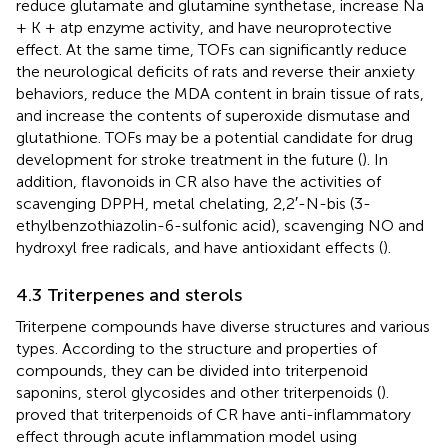
reduce glutamate and glutamine synthetase, increase Na
+ K + atp enzyme activity, and have neuroprotective
effect. At the same time, TOFs can significantly reduce
the neurological deficits of rats and reverse their anxiety
behaviors, reduce the MDA content in brain tissue of rats,
and increase the contents of superoxide dismutase and
glutathione. TOFs may be a potential candidate for drug
development for stroke treatment in the future (
). In
addition, flavonoids in CR also have the activities of
scavenging DPPH, metal chelating, 2,2′-N-bis (3-
ethylbenzothiazolin-6-sulfonic acid), scavenging NO and
hydroxyl free radicals, and have antioxidant effects (
).
4.3 Triterpenes and sterols
Triterpene compounds have diverse structures and various
types. According to the structure and properties of
compounds, they can be divided into triterpenoid
saponins, sterol glycosides and other triterpenoids (
).
proved that triterpenoids of CR have anti-inflammatory
effect through acute inflammation model using