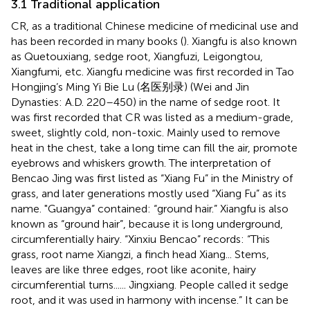
3.1 Traditional application
CR, as a traditional Chinese medicine of medicinal use and
has been recorded in many books (
). Xiangfu is also known
as Quetouxiang, sedge root, Xiangfuzi, Leigongtou,
Xiangfumi, etc. Xiangfu medicine was first recorded in Tao
Hongjing’s Ming Yi Bie Lu (名医别录) (Wei and Jin
Dynasties: A.D. 220–450) in the name of sedge root. It
was first recorded that CR was listed as a medium-grade,
sweet, slightly cold, non-toxic. Mainly used to remove
heat in the chest, take a long time can fill the air, promote
eyebrows and whiskers growth. The interpretation of
Bencao Jing was first listed as “Xiang Fu” in the Ministry of
grass, and later generations mostly used “Xiang Fu” as its
name. "Guangya” contained: “ground hair.” Xiangfu is also
known as “ground hair”, because it is long underground,
circumferentially hairy. “Xinxiu Bencao” records: “This
grass, root name Xiangzi, a finch head Xiang... Stems,
leaves are like three edges, root like aconite, hairy
circumferential turns...... Jingxiang. People called it sedge
root, and it was used in harmony with incense.” It can be