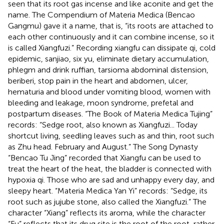
seen that its root gas incense and like aconite and get the
name. The Compendium of Materia Medica (Bencao
Gangmu) gave it a name, that is, “its roots are attached to
each other continuously and it can combine incense, so it
is called Xiangfuzi.” Recording xiangfu can dissipate qi, cold
epidemic, sanjiao, six yu, eliminate dietary accumulation,
phlegm and drink ruffian, tarsioma abdominal distension,
beriberi, stop pain in the heart and abdomen, ulcer,
hematuria and blood under vomiting blood, women with
bleeding and leakage, moon syndrome, prefetal and
postpartum diseases. “The Book of Materia Medica Tujing”
records: “Sedge root, also known as Xiangfuzi... Today
shortcut living, seedling leaves such as and thin, root such
as Zhu head. February and August.” The Song Dynasty
“Bencao Tu Jing” recorded that Xiangfu can be used to
treat the heart of the heat, the bladder is connected with
hypoxia qi. Those who are sad and unhappy every day, and
sleepy heart. “Materia Medica Yan Yi” records: “Sedge, its
root such as jujube stone, also called the Xiangfuzi.” The
character “Xiang” reflects its aroma, while the character
“Fu” reflects that its drug site is the root of the root, rather