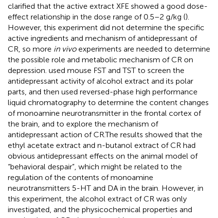
clarified that the active extract XFE showed a good dose-
effect relationship in the dose range of 0.5–2 g/kg (
).
However, this experiment did not determine the specific
active ingredients and mechanism of antidepressant of
CR, so more
in vivo
experiments are needed to determine
the possible role and metabolic mechanism of CR on
depression.
used mouse FST and TST to screen the
antidepressant activity of alcohol extract and its polar
parts, and then used reversed-phase high performance
liquid chromatography to determine the content changes
of monoamine neurotransmitter in the frontal cortex of
the brain, and to explore the mechanism of
antidepressant action of CR.The results showed that the
ethyl acetate extract and n-butanol extract of CR had
obvious antidepressant effects on the animal model of
“behavioral despair”, which might be related to the
regulation of the contents of monoamine
neurotransmitters 5-HT and DA in the brain. However, in
this experiment, the alcohol extract of CR was only
investigated, and the physicochemical properties and