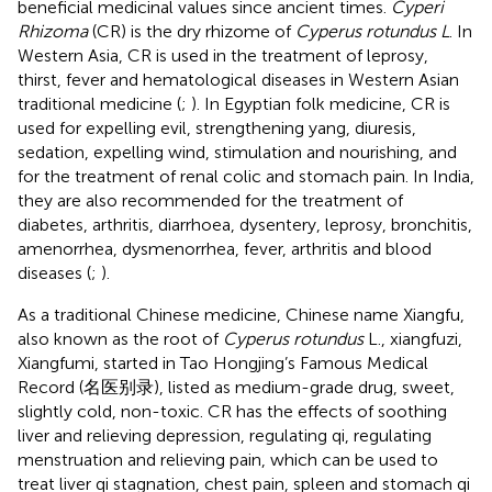
beneficial medicinal values since ancient times.
Cyperi
Rhizoma
(CR) is the dry rhizome of
Cyperus rotundus L
. In
Western Asia, CR is used in the treatment of leprosy,
thirst, fever and hematological diseases in Western Asian
traditional medicine (
;
). In Egyptian folk medicine, CR is
used for expelling evil, strengthening yang, diuresis,
sedation, expelling wind, stimulation and nourishing, and
for the treatment of renal colic and stomach pain. In India,
they are also recommended for the treatment of
diabetes, arthritis, diarrhoea, dysentery, leprosy, bronchitis,
amenorrhea, dysmenorrhea, fever, arthritis and blood
diseases (
;
).
As a traditional Chinese medicine, Chinese name Xiangfu,
also known as the root of
Cyperus rotundus
L., xiangfuzi,
Xiangfumi, started in Tao Hongjing’s Famous Medical
Record (名医别录), listed as medium-grade drug, sweet,
slightly cold, non-toxic. CR has the effects of soothing
liver and relieving depression, regulating qi, regulating
menstruation and relieving pain, which can be used to
treat liver qi stagnation, chest pain, spleen and stomach qi