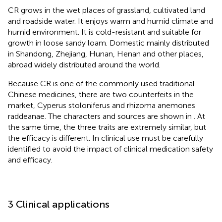
CR grows in the wet places of grassland, cultivated land
and roadside water. It enjoys warm and humid climate and
humid environment. It is cold-resistant and suitable for
growth in loose sandy loam. Domestic mainly distributed
in Shandong, Zhejiang, Hunan, Henan and other places,
abroad widely distributed around the world.
Because CR is one of the commonly used traditional
Chinese medicines, there are two counterfeits in the
market, Cyperus stoloniferus and rhizoma anemones
raddeanae. The characters and sources are shown in
. At
the same time, the three traits are extremely similar, but
the efficacy is different. In clinical use must be carefully
identified to avoid the impact of clinical medication safety
and efficacy.
3 Clinical applications