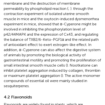
membrane and the destruction of membrane
permeability by phospholipid reaction (
;
).
through the
contraction experiment of isolated uterine smooth
muscle in mice and the oxytocin-induced dysmenorrhea
experiment in mice, showed that α-Cyperone might be
involved in inhibiting the phosphorylation level of
p42/44MAPK and the expression of Cx43, and regulating
the balance of TXB2/6-Keto-PGF1α and the related path
of antioxidant effect to exert estrogen-like effect. In
addition, α-Cyperone can also affect the digestive system
of animals by promoting the biological activity of
gastrointestinal motility and promoting the proliferation of
small intestinal smooth muscle cells (
). Nootkatone can
inhibit platelet aggregation induced by collagen, thrombin
or maximum platelet aggregation (
). The active monomer
compounds of essential oil were mainly studied in
sesquiterpenes.
4.2 Flavonoids
Flavonoids are widely found in plants, which are