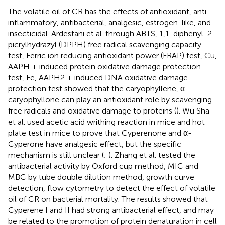
The volatile oil of CR has the effects of antioxidant, anti-
inflammatory, antibacterial, analgesic, estrogen-like, and
insecticidal. Ardestani et al. through ABTS, 1,1-diphenyl-2-
picrylhydrazyl (DPPH) free radical scavenging capacity
test, Ferric ion reducing antioxidant power (FRAP) test, Cu,
AAPH + induced protein oxidative damage protection
test, Fe, AAPH2 + induced DNA oxidative damage
protection test showed that the caryophyllene, α-
caryophyllone can play an antioxidant role by scavenging
free radicals and oxidative damage to proteins (
). Wu Sha
et al. used acetic acid writhing reaction in mice and hot
plate test in mice to prove that Cyperenone and α-
Cyperone have analgesic effect, but the specific
mechanism is still unclear (
;
). Zhang et al. tested the
antibacterial activity by Oxford cup method, MIC and
MBC by tube double dilution method, growth curve
detection, flow cytometry to detect the effect of volatile
oil of CR on bacterial mortality. The results showed that
Cyperene I and II had strong antibacterial effect, and may
be related to the promotion of protein denaturation in cell