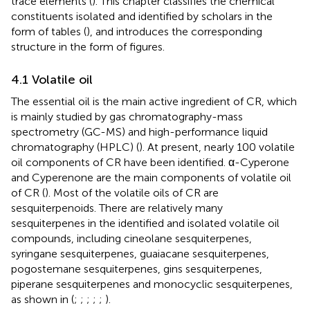
trace elements (
). This chapter classifies the chemical
constituents isolated and identified by scholars in the
form of tables (
), and introduces the corresponding
structure in the form of figures.
4.1 Volatile oil
The essential oil is the main active ingredient of CR, which
is mainly studied by gas chromatography-mass
spectrometry (GC-MS) and high-performance liquid
chromatography (HPLC) (
). At present, nearly 100 volatile
oil components of CR have been identified. α-Cyperone
and Cyperenone are the main components of volatile oil
of CR (
). Most of the volatile oils of CR are
sesquiterpenoids. There are relatively many
sesquiterpenes in the identified and isolated volatile oil
compounds, including cineolane sesquiterpenes,
syringane sesquiterpenes, guaiacane sesquiterpenes,
pogostemane sesquiterpenes, gins sesquiterpenes,
piperane sesquiterpenes and monocyclic sesquiterpenes,
as shown in
(
;
;
;
;
;
).