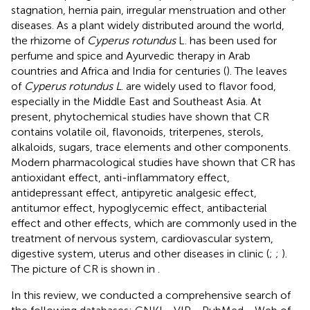
stagnation, hernia pain, irregular menstruation and other
diseases. As a plant widely distributed around the world,
the rhizome of
Cyperus rotundus
L. has been used for
perfume and spice and Ayurvedic therapy in Arab
countries and Africa and India for centuries (
). The leaves
of
Cyperus rotundus L
. are widely used to flavor food,
especially in the Middle East and Southeast Asia. At
present, phytochemical studies have shown that CR
contains volatile oil, flavonoids, triterpenes, sterols,
alkaloids, sugars, trace elements and other components.
Modern pharmacological studies have shown that CR has
antioxidant effect, anti-inflammatory effect,
antidepressant effect, antipyretic analgesic effect,
antitumor effect, hypoglycemic effect, antibacterial
effect and other effects, which are commonly used in the
treatment of nervous system, cardiovascular system,
digestive system, uterus and other diseases in clinic (
;
;
).
The picture of CR is shown in
.
In this review, we conducted a comprehensive search of