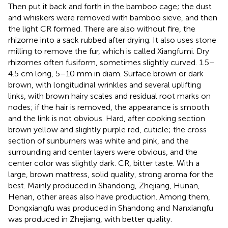
Then put it back and forth in the bamboo cage; the dust
and whiskers were removed with bamboo sieve, and then
the light CR formed. There are also without fire, the
rhizome into a sack rubbed after drying. It also uses stone
milling to remove the fur, which is called Xiangfumi. Dry
rhizomes often fusiform, sometimes slightly curved. 1.5–
4.5 cm long, 5–10 mm in diam. Surface brown or dark
brown, with longitudinal wrinkles and several uplifting
links, with brown hairy scales and residual root marks on
nodes; if the hair is removed, the appearance is smooth
and the link is not obvious. Hard, after cooking section
brown yellow and slightly purple red, cuticle; the cross
section of sunburners was white and pink, and the
surrounding and center layers were obvious, and the
center color was slightly dark. CR, bitter taste. With a
large, brown mattress, solid quality, strong aroma for the
best. Mainly produced in Shandong, Zhejiang, Hunan,
Henan, other areas also have production. Among them,
Dongxiangfu was produced in Shandong and Nanxiangfu
was produced in Zhejiang, with better quality.