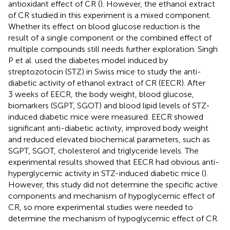
antioxidant effect of CR (
). However, the ethanol extract
of CR studied in this experiment is a mixed component.
Whether its effect on blood glucose reduction is the
result of a single component or the combined effect of
multiple compounds still needs further exploration. Singh
P et al. used the diabetes model induced by
streptozotocin (STZ) in Swiss mice to study the anti-
diabetic activity of ethanol extract of CR (EECR). After
3 weeks of EECR, the body weight, blood glucose,
biomarkers (SGPT, SGOT) and blood lipid levels of STZ-
induced diabetic mice were measured. EECR showed
significant anti-diabetic activity, improved body weight
and reduced elevated biochemical parameters, such as
SGPT, SGOT, cholesterol and triglyceride levels. The
experimental results showed that EECR had obvious anti-
hyperglycemic activity in STZ-induced diabetic mice (
).
However, this study did not determine the specific active
components and mechanism of hypoglycemic effect of
CR, so more experimental studies were needed to
determine the mechanism of hypoglycemic effect of CR.