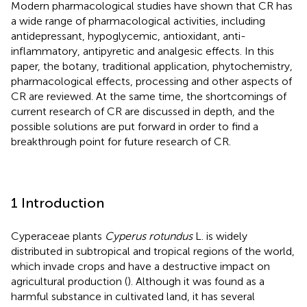
Modern pharmacological studies have shown that CR has
a wide range of pharmacological activities, including
antidepressant, hypoglycemic, antioxidant, anti-
inflammatory, antipyretic and analgesic effects. In this
paper, the botany, traditional application, phytochemistry,
pharmacological effects, processing and other aspects of
CR are reviewed. At the same time, the shortcomings of
current research of CR are discussed in depth, and the
possible solutions are put forward in order to find a
breakthrough point for future research of CR.
1 Introduction
Cyperaceae plants
Cyperus rotundus
L. is widely
distributed in subtropical and tropical regions of the world,
which invade crops and have a destructive impact on
agricultural production (
). Although it was found as a
harmful substance in cultivated land, it has several