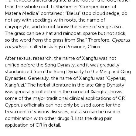
than the whole root. Li Shizhen in “Compendium of
Materia Medica” contained: “BieLu” stop cloud sedge, do
not say with seedlings with roots, the name of
caryophyte, and do not know the name of sedge also.
The grass can be a hat and raincoat, sparse but not stick,
so the word from the grass from Sha.” Therefore,
Cyperus
rotundus
is called in Jiangsu Province, China.
After textual research, the name of Xiangfu was not
unified before the Song Dynasty, and it was gradually
standardized from the Song Dynasty to the Ming and Qing
Dynasties. Generally, the name of Xiangfu was “Cyperus,
Xiangfuzi.” The herbal literature in the late Qing Dynasty
was generally collected in the name of Xiangfu.
shows
some of the major traditional clinical applications of CR.
Cyperus officinalis can not only be used alone for the
treatment of various diseases, but also can be used in
combination with other drugs (
).
lists the drug pair
application of CR in detail.