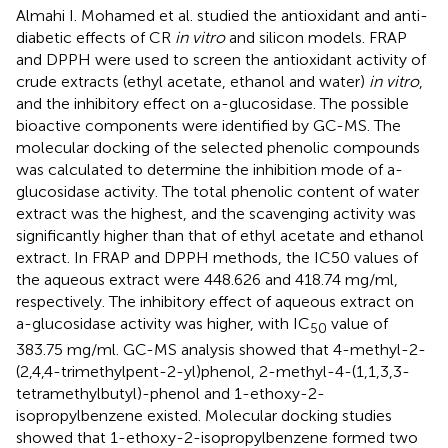
Almahi I. Mohamed et al. studied the antioxidant and anti-
diabetic effects of CR
in vitro
and silicon models. FRAP
and DPPH were used to screen the antioxidant activity of
crude extracts (ethyl acetate, ethanol and water)
in vitro
,
and the inhibitory effect on a-glucosidase. The possible
bioactive components were identified by GC-MS. The
molecular docking of the selected phenolic compounds
was calculated to determine the inhibition mode of a-
glucosidase activity. The total phenolic content of water
extract was the highest, and the scavenging activity was
significantly higher than that of ethyl acetate and ethanol
extract. In FRAP and DPPH methods, the IC50 values of
the aqueous extract were 448.626 and 418.74 mg/ml,
respectively. The inhibitory effect of aqueous extract on
a-glucosidase activity was higher, with IC
value of
50
383.75 mg/ml. GC-MS analysis showed that 4-methyl-2-
(2,4,4-trimethylpent-2-yl)phenol, 2-methyl-4-(1,1,3,3-
tetramethylbutyl)-phenol and 1-ethoxy-2-
isopropylbenzene existed. Molecular docking studies
showed that 1-ethoxy-2-isopropylbenzene formed two