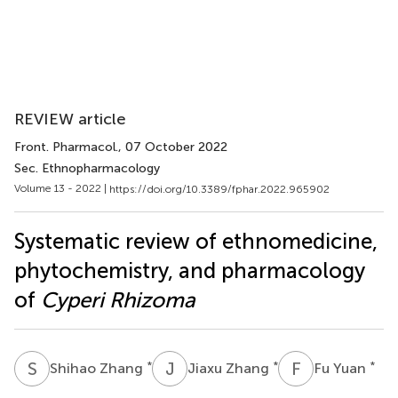
REVIEW article
Front. Pharmacol.
, 07 October 2022
Sec. Ethnopharmacology
Volume 13 - 2022 |
https://doi.org/10.3389/fphar.2022.965902
Systematic review of ethnomedicine,
phytochemistry, and pharmacology
of
Cyperi Rhizoma
S
Z
J
Z
F
Y
*
*
*
Shihao Zhang
Jiaxu Zhang
Fu Yuan