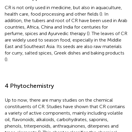
CR is not only used in medicine, but also in aquaculture,
health care, food processing and other fields (
). In
addition, the tubers and root of CR have been used in Arab
countries, Africa, China and India for centuries for
perfume, spices and Ayurvedic therapy (
). The leaves of CR
are widely used to season food, especially in the Middle
East and Southeast Asia. Its seeds are also raw materials
for curry, salted spices, Greek dishes and baking products
(
).
4 Phytochemistry
Up to now, there are many studies on the chemical
constituents of CR. Studies have shown that CR contains
a variety of active components, mainly including volatile
oil, flavonoids, alkaloids, carbohydrates, saponins,
phenols, triterpenoids, anthraquinones, diterpenes and