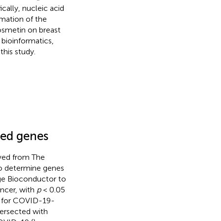
ally, nucleic acid
rmation of the
smetin on breast
bioinformatics,
this study.
ted genes
eved from The
to determine genes
ge Bioconductor to
ancer, with
p
< 0.05
d for COVID-19-
tersected with