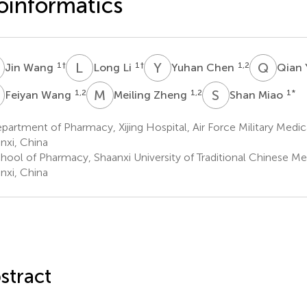
oinformatics
W
L
L
Y
C
Q
Y
1
†
1
†
1,2
Jin Wang
Long Li
Yuhan Chen
Qian
W
M
Z
S
M
1,2
1,2
1
*
Feiyan Wang
Meiling Zheng
Shan Miao
artment of Pharmacy, Xijing Hospital, Air Force Military Medical
nxi, China
hool of Pharmacy, Shaanxi University of Traditional Chinese Me
nxi, China
stract