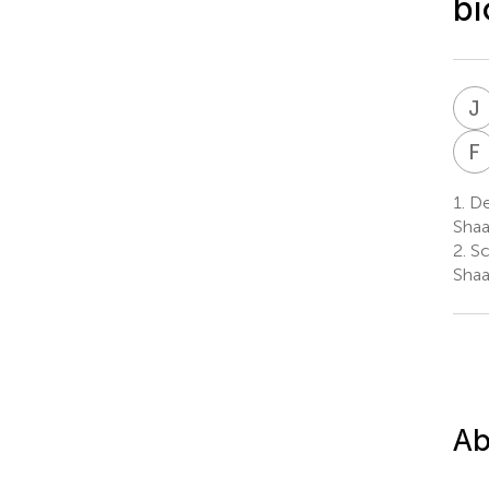
bi
J
F
1.
Dep
Shaa
2.
Sc
Shaa
Ab