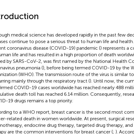
troduction
ough medical science has developed rapidly in the past few dec
ases continue to pose a serious threat to human life and health
ent coronavirus disease (COVID-19) pandemic (
) represents a c
uman life and has resulted in a high proportion of death world
ed by SARS-CoV-2, was first named by the National Health C
navirus pneumonia (
), before being termed COVID-19 by the 
nization (WHO). The transmission route of the virus is similar to
rring mainly through the respiratory tract (
). Until now, the cu
irmed COVID-19 cases worldwide has reached nearly 488 milli
lative death toll has reached 6.14 million. Consequently, resea
D-19 drugs remains a top priority.
rding to a WHO report, breast cancer is the second most co
er-related death in women worldwide. At present, surgical rese
otherapy, endocrine drug therapy, targeted drug therapy, an
apy are the common interventions for breast cancer (
;
). Accor