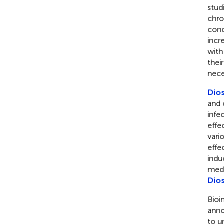
stud
chro
cond
incr
with
thei
nece
Dio
and c
infe
effe
vari
effe
indu
medi
Dio
Bioi
anno
to u