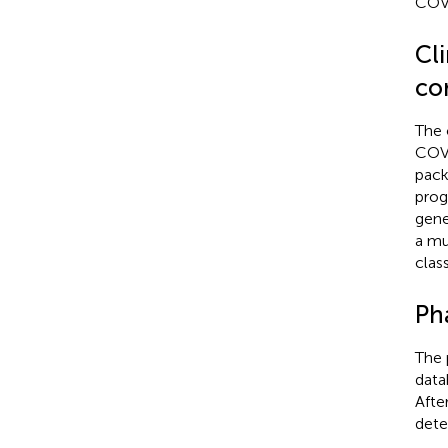
COVI
Cl
co
The 
COVI
pack
prog
gene
a mu
clas
Ph
The 
data
Afte
dete