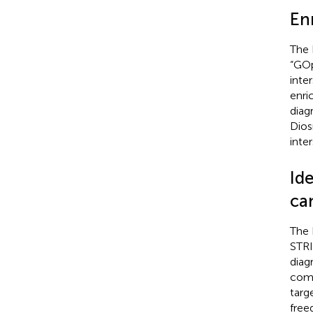
En
The 
“GOp
inte
enri
diag
Dios
inte
Ide
ca
The 
STRI
diag
comp
targ
free