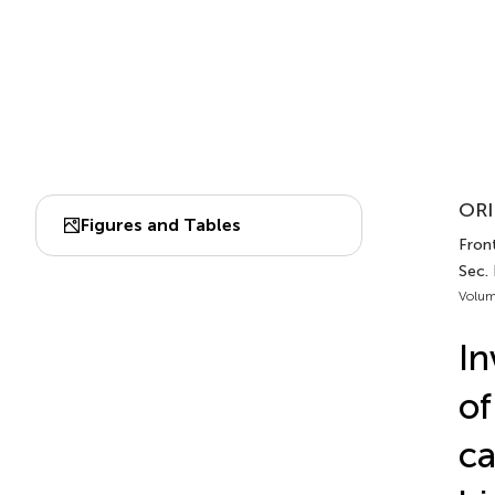
ORI
Figures and Tables
Fron
Sec.
Volum
In
of
ca