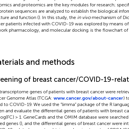
mics and proteomics are the key modules for research; specific
protein sequences are analyzed to establish the biological info
cture and function (
). In this study, the
in vivo
mechanism of Dio
er patients infected with COVID-19 was explored by means of 
ork pharmacology, and molecular docking.
is the flowchart of 
terials and methods
reening of breast cancer/COVID-19-rela
transcriptome genes of patients with breast cancer were retri
cer Genome Atlas (TCGA:
www.cancer.gov/about-cancer
) 
ed to COVID-19. We used the “limma” package of the R langua
en and evaluate the differential genes of patients with breast c
log(FC) > 1. GeneCards and the OMIM database were searche
ted genes (
), and the differential genes of breast cancer were in