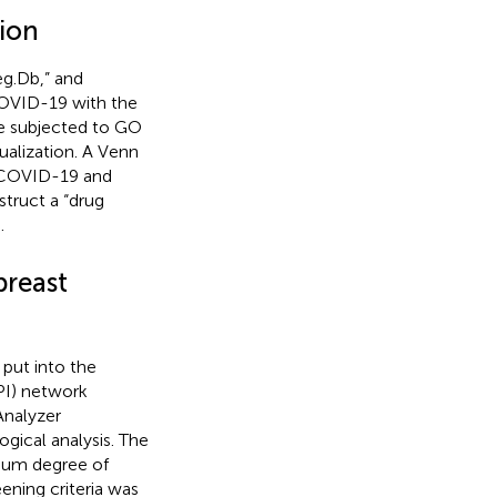
tion
eg.Db,” and
COVID-19 with the
re subjected to GO
alization. A Venn
A/COVID-19 and
truct a “drug
.
breast
put into the
PI) network
Analyzer
ical analysis. The
mum degree of
ening criteria was