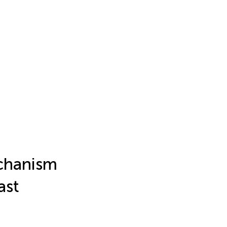
hanism
ast