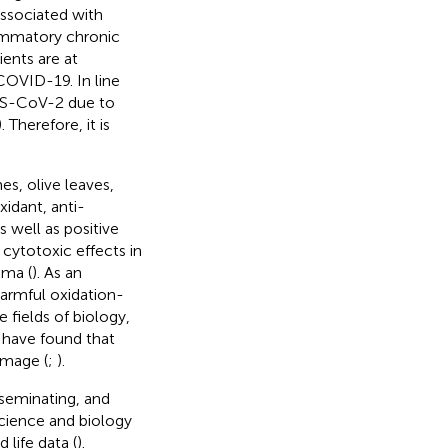
associated with
lammatory chronic
ents are at
 COVID-19. In line
SARS-CoV-2 due to
). Therefore, it is
es, olive leaves,
xidant, anti-
s well as positive
 cytotoxic effects in
oma (
). As an
harmful oxidation-
 fields of biology,
 have found that
amage (
;
).
sseminating, and
science and biology
life data (
).