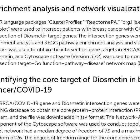
richment analysis and network visualiza
R language packages “ClusterProfiler,” “ReactomePA,” “org.Hs.
lot” were used to intersect patients with breast cancer with 
rsection of Diosmetin target genes. The intersection genes we
chment analysis and KEGG pathway enrichment analysis and visu
ram was used to obtain the intersection gene targets in BRC
metin, and Cytoscape software (Version 3.7.2) was used to cons
rsection target–Go function–pathway–disease” network map (
)
ntifying the core target of Diosmetin in 
ncer/COVID-19
BRCA/COVID-19 gene and Diosmetin intersection genes were 
NG database to obtain the core protein–protein interaction (P
ram, and the file was downloaded in tsv format. The Network-
onent of the Cytoscape software was used to conduct topolog
et network had a median degree of freedom of 7.9 and a maxi
dom of 26. The degree of freedom range for the core gene scre