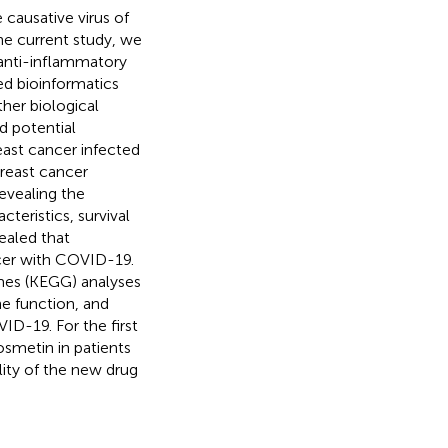
causative virus of
he current study, we
anti-inflammatory
ed bioinformatics
ther biological
d potential
east cancer infected
reast cancer
evealing the
teristics, survival
ealed that
ncer with COVID-19.
es (KEGG) analyses
e function, and
D-19. For the first
osmetin in patients
lity of the new drug