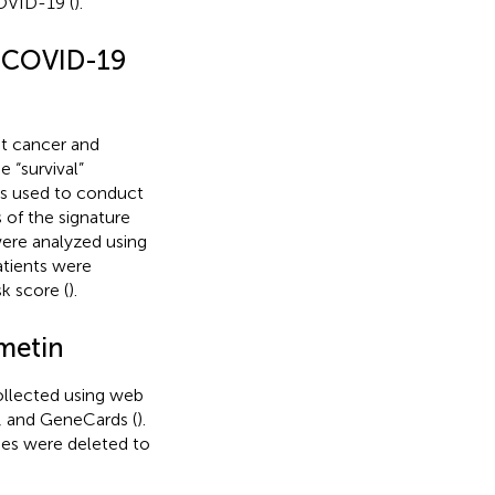
OVID-19 (
).
r/COVID-19
t cancer and
 “survival”
as used to conduct
s of the signature
ere analyzed using
atients were
k score (
).
smetin
ollected using web
, and GeneCards (
).
nes were deleted to