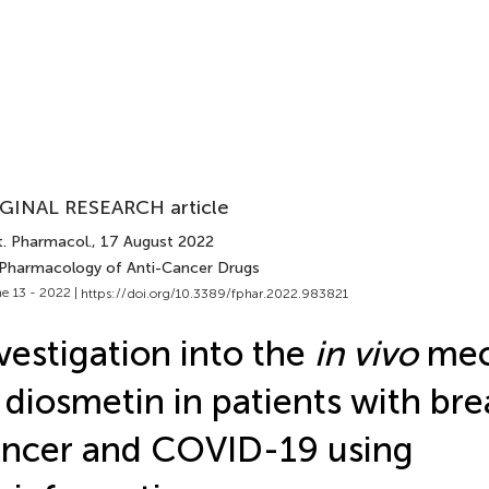
GINAL RESEARCH article
t. Pharmacol.
, 17 August 2022
 Pharmacology of Anti-Cancer Drugs
e 13 - 2022 |
https://doi.org/10.3389/fphar.2022.983821
vestigation into the
in vivo
mec
 diosmetin in patients with bre
ncer and COVID-19 using