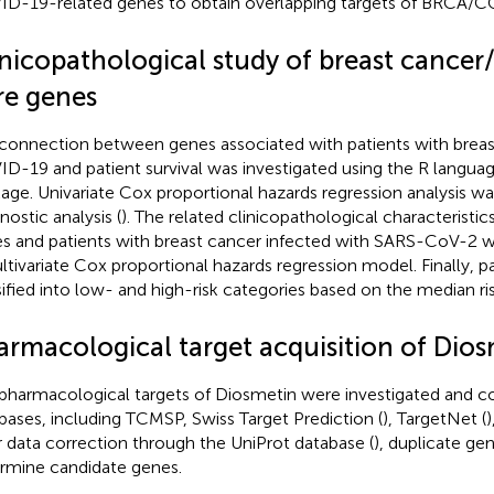
D-19-related genes to obtain overlapping targets of BRCA/C
inicopathological study of breast cance
re genes
connection between genes associated with patients with breas
D-19 and patient survival was investigated using the R language
age. Univariate Cox proportional hazards regression analysis w
nostic analysis (
). The related clinicopathological characteristic
s and patients with breast cancer infected with SARS-CoV-2 w
ltivariate Cox proportional hazards regression model. Finally, p
sified into low- and high-risk categories based on the median ris
armacological target acquisition of Dio
pharmacological targets of Diosmetin were investigated and c
bases, including TCMSP, Swiss Target Prediction (
), TargetNet (
)
r data correction through the UniProt database (
), duplicate ge
rmine candidate genes.