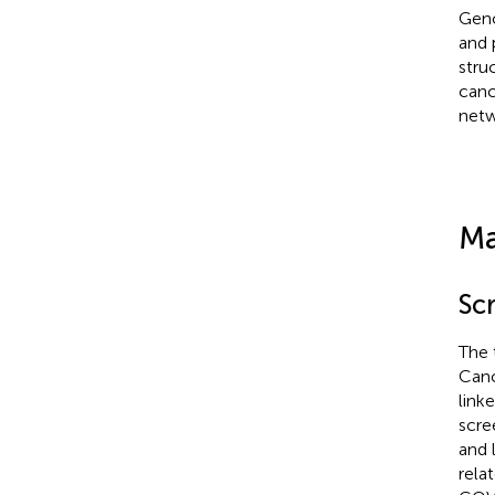
Geno
and 
stru
canc
netw
Ma
Sc
The 
Can
link
scre
and 
rela