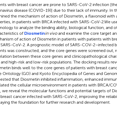
ents with breast cancer are prone to SARS-CoV-2 infection [the 
navirus disease (COVID-19)] due to their lack of immunity. In t
ined the mechanism of action of Diosmetin, a flavonoid with 
erties, in patients with BRCA infected with SARS-CoV-2.We us
nology to analyze the binding ability, biological function, and o
acteristics of
Diosmetin
in vivo
and examine the core target an
anism of action of Diosmetin in patients with patients with br
 SARS-CoV-2. A prognostic model of SARS-COV-2–infected b
ents was constructed, and the core genes were screened out, r
elation between these core genes and clinicopathological charac
, and high-risk and low-risk populations. The docking results rev
metin binds well to the core genes of patients with breast ca
 Ontology (GO) and Kyoto Encyclopedia of Genes and Genom
ested that Diosmetin inhibited inflammation, enhanced immun
lated the cellular microenvironment in patients with BRCA/COVI
, we reveal the molecular functions and potential targets of Di
 breast cancer infected with SARS-CoV-2, improving the reliabi
laying the foundation for further research and development.