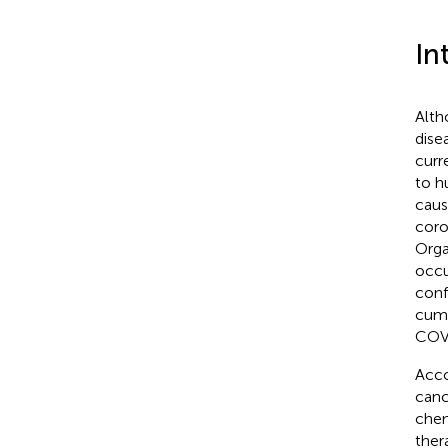
In
Alth
dise
curr
to h
caus
coro
Orga
occu
conf
cumu
COVI
Acco
canc
chem
ther