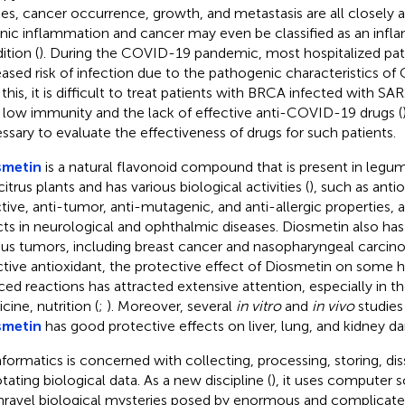
ies, cancer occurrence, growth, and metastasis are all closely 
nic inflammation and cancer may even be classified as an inf
ition (
). During the COVID-19 pandemic, most hospitalized pati
eased risk of infection due to the pathogenic characteristics of
 this, it is difficult to treat patients with BRCA infected with 
r low immunity and the lack of effective anti-COVID-19 drugs (
ssary to evaluate the effectiveness of drugs for such patients.
smetin
is a natural flavonoid compound that is present in legum
itrus plants and has various biological activities (
), such as antio
ctive, anti-tumor, anti-mutagenic, and anti-allergic properties, a
cts in neurological and ophthalmic diseases. Diosmetin also has
ous tumors, including breast cancer and nasopharyngeal carcin
ctive antioxidant, the protective effect of Diosmetin on some 
ced reactions has attracted extensive attention, especially in the
cine, nutrition (
;
). Moreover, several
in vitro
and
in vivo
studies
smetin
has good protective effects on liver, lung, and kidney d
nformatics is concerned with collecting, processing, storing, di
tating biological data. As a new discipline (
), it uses computer 
nravel biological mysteries posed by enormous and complicated 