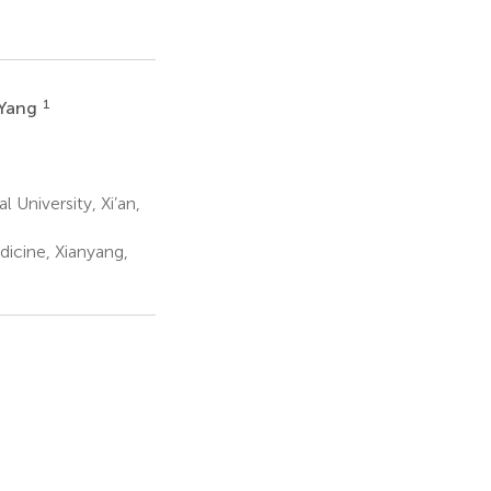
1
 Yang
 University, Xi’an,
dicine, Xianyang,