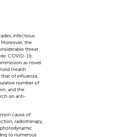
ades, infectious
. Moreover, the
onsiderable threat
wide. COVID-19,
ommission as novel
World Health
 that of influenza,
mulative number of
on, and the
rch on anti-
mmon cause of
ction, radiotherapy,
d photodynamic
ding to numerous