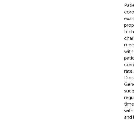
Pati
coro
exam
prop
tech
char
mech
with
pati
corr
rate
Dios
Gene
sugg
regu
time
with
and 