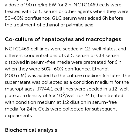
a dose of 90 mg/kg BW for 2 h. NCTC1469 cells were
treated with GLC serum or other agents when they were
50–60% confluence. GLC serum was added 6h before
the treatment of ethanol or palmitic acid.
Co-culture of hepatocytes and macrophages
NCTC1469 cell lines were seeded in 12-well plates, and
different concentrations of GLC serum or Ctrl serum
dissolved in serum-free media were pretreated for 6 h
when they were 50%–60% confluence. Ethanol
(400 mM) was added to the culture medium 6 h later. The
supernatant was collected as a condition medium for the
macrophages. J774A.1 cell lines were seeded in a 12-well
5
plate at a density of 5 × 10
/well for 24 h, then treated
with condition medium at 1:2 dilution in serum-free
media for 24 h. Cells were collected for subsequent
experiments.
Biochemical analysis