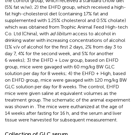
the control group, which received a standard chow diet
(5% fat w/w); 2) the EHFD group, which received a high-
fat high-cholesterol diet (containing 17% fat and
supplemented with 1.25% cholesterol and 0.5% cholate)
which was obtained from Trophic Animal Feed High-tech
Co. Ltd (China), with
ad libitum
access to alcohol in
drinking water with increasing concentrations of alcohol
(1% v/v of alcohol for the first 2 days, 2% from day 3 to
day 7, 4% for the second week, and 5% for another
6 weeks); 3) the EHFD + Low group, based on EHFD
group, mice were gavaged with 60 mg/kg BW GLC
solution per day for 8 weeks; 4) the EHFD + High, based
on EHFD group, mice were gavaged with 120 mg/kg BW
GLC solution per day for 8 weeks. The control, EHFD
mice were given saline at equivalent volumes as the
treatment group. The schematic of the animal experiment
was shown in
. The mice were euthanized at the age of
14 weeks after fasting for 16 h, and the serum and liver
tissue were harvested for subsequent measurement.
Collection of GLC serum