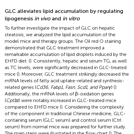
GLC alleviates lipid accumulation by regulating
lipogenesis
in vivo
and
in vitro
To further investigate the impact of GLC on hepatic
steatosis, we analyzed the lipid accumulation of the
model mice and therapy groups. The Oil red O staining
demonstrated that GLC treatment improved a
remarkable accumulation of lipid droplets induced by the
EHFD diet. (
). Consistently, hepatic and serum TG, as well
as TC levels, were significantly decreased in GLC-treated
mice (
). Moreover, GLC treatment strikingly decreased the
mRNA levels of fatty acid uptake-related and synthesis-
related genes (
Cd36, Fabp1, Fasn, Scd1, and Pparγ
) (
).
Additionally, the mRNA levels of β-oxidation genes
(
Cpt1α
) were notably increased in GLC-treated mice
compared to EHFD mice (
). Considering the complexity
of the component in traditional Chinese medicine, GLC-
containing serum (GLC serum) and control serum (Ctrl
serum) from normal mice was prepared for further study.
The main steps were illustrated in the flow chart (
). The