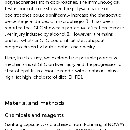
polysaccharides from cockroaches. The immunological
test in normal mice showed the polysaccharide of
cockroaches could significantly increase the phagocytic
percentage and index of macrophages (
). It has been
reported that GLC showed a protective effect on chronic
liver injury induced by alcohol (
). However, it remains
unclear whether GLC could inhibit steatohepatitis
progress driven by both alcohol and obesity.
Here, in this study, we explored the possible protective
mechanisms of GLC on liver injury and the progression of
steatohepatitis in a mouse model with alcoholics plus a
high-fat high-cholesterol diet (EHFD).
Material and methods
Chemicals and reagents
Ganlong capsule was purchased from Kunming SINOWAY