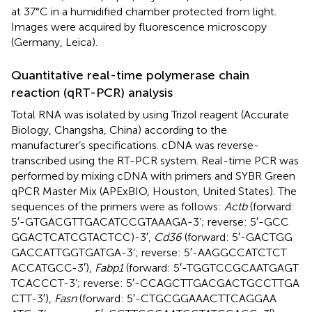
at 37°C in a humidified chamber protected from light.
Images were acquired by fluorescence microscopy
(Germany, Leica).
Quantitative real-time polymerase chain
reaction (qRT-PCR) analysis
Total RNA was isolated by using Trizol reagent (Accurate
Biology, Changsha, China) according to the
manufacturer’s specifications. cDNA was reverse-
transcribed using the RT-PCR system. Real-time PCR was
performed by mixing cDNA with primers and SYBR Green
qPCR Master Mix (APExBIO, Houston, United States). The
sequences of the primers were as follows:
Actb
(forward:
5′-GTG​ACG​TTG​ACA​TCC​GTA​AAG​A-3’; reverse: 5′-GCC​
GGA​CTC​ATC​GTA​CTC​C)-3′,
Cd36
(forward: 5′-GAC​TGG​
GAC​CAT​TGG​TGA​TGA-3’; reverse: 5′-AAG​GCC​ATC​TCT​
ACC​ATG​CC-3′),
Fabp1
(forward: 5′-TGG​TCC​GCA​ATG​AGT​
TCA​CCC​T-3’; reverse: 5′-CCA​GCT​TGA​CGA​CTG​CCT​TGA​
CTT-3′),
Fasn
(forward: 5′-CTG​CGG​AAA​CTT​CAG​GAA​