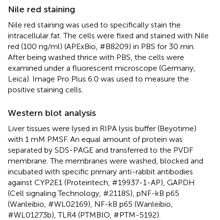
Nile red staining
Nile red staining was used to specifically stain the
intracellular fat. The cells were fixed and stained with Nile
red (100 ng/ml) (APExBio, #B8209) in PBS for 30 min.
After being washed thrice with PBS, the cells were
examined under a fluorescent microscope (Germany,
Leica). Image Pro Plus 6.0 was used to measure the
positive staining cells.
Western blot analysis
Liver tissues were lysed in RIPA lysis buffer (Beyotime)
with 1 mM PMSF. An equal amount of protein was
separated by SDS-PAGE and transferred to the PVDF
membrane. The membranes were washed, blocked and
incubated with specific primary anti-rabbit antibodies
against CYP2E1 (Proteintech, #19937-1-AP), GAPDH
(Cell signaling Technology, #2118S), pNF-kB p65
(Wanleibio, #WL02169), NF-kB p65 (Wanleibio,
#WL01273b), TLR4 (PTMBIO, #PTM-5192).