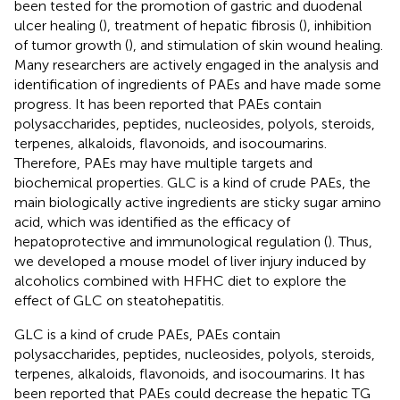
been tested for the promotion of gastric and duodenal
ulcer healing (
), treatment of hepatic fibrosis (
), inhibition
of tumor growth (
), and stimulation of skin wound healing.
Many researchers are actively engaged in the analysis and
identification of ingredients of PAEs and have made some
progress. It has been reported that PAEs contain
polysaccharides, peptides, nucleosides, polyols, steroids,
terpenes, alkaloids, flavonoids, and isocoumarins.
Therefore, PAEs may have multiple targets and
biochemical properties. GLC is a kind of crude PAEs, the
main biologically active ingredients are sticky sugar amino
acid, which was identified as the efficacy of
hepatoprotective and immunological regulation (
). Thus,
we developed a mouse model of liver injury induced by
alcoholics combined with HFHC diet to explore the
effect of GLC on steatohepatitis.
GLC is a kind of crude PAEs, PAEs contain
polysaccharides, peptides, nucleosides, polyols, steroids,
terpenes, alkaloids, flavonoids, and isocoumarins. It has
been reported that PAEs could decrease the hepatic TG