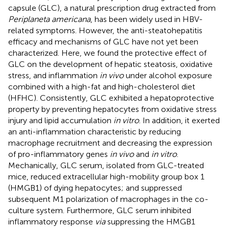
capsule (GLC), a natural prescription drug extracted from
Periplaneta americana
, has been widely used in HBV-
related symptoms. However, the anti-steatohepatitis
efficacy and mechanisms of GLC have not yet been
characterized. Here, we found the protective effect of
GLC on the development of hepatic steatosis, oxidative
stress, and inflammation
in vivo
under alcohol exposure
combined with a high-fat and high-cholesterol diet
(HFHC). Consistently, GLC exhibited a hepatoprotective
property by preventing hepatocytes from oxidative stress
injury and lipid accumulation
in vitro
. In addition, it exerted
an anti-inflammation characteristic by reducing
macrophage recruitment and decreasing the expression
of pro-inflammatory genes
in vivo
and
in vitro
.
Mechanically, GLC serum, isolated from GLC-treated
mice, reduced extracellular high-mobility group box 1
(HMGB1) of dying hepatocytes; and suppressed
subsequent M1 polarization of macrophages in the co-
culture system. Furthermore, GLC serum inhibited
inflammatory response
via
suppressing the HMGB1