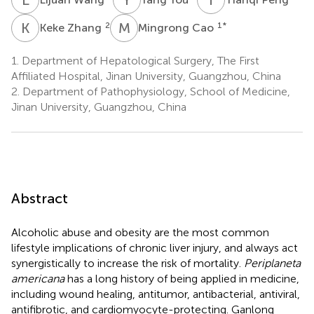
K
Z
M
C
2
1
*
Keke Zhang
Mingrong Cao
1.
Department of Hepatological Surgery, The First
Affiliated Hospital, Jinan University, Guangzhou, China
2.
Department of Pathophysiology, School of Medicine,
Jinan University, Guangzhou, China
Abstract
Alcoholic abuse and obesity are the most common
lifestyle implications of chronic liver injury, and always act
synergistically to increase the risk of mortality.
Periplaneta
americana
has a long history of being applied in medicine,
including wound healing, antitumor, antibacterial, antiviral,
antifibrotic, and cardiomyocyte-protecting. Ganlong