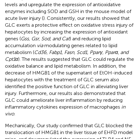
levels and upregulate the expression of antioxidative
enzymes including SOD and GSH in the mouse model of
acute liver injury (
). Consistently, our results showed that
GLC exerts a protective effect on oxidative stress injury of
hepatocytes by increasing the expression of antioxidant
genes (
Gss, Gsr, Sod, and Cat
) and reducing lipid
accumulation
via
modulating genes related to lipid
metabolism (
Cd36, Fabp1, Fasn, Scd1, Pparγ, Pparα, and
Cpt1α
). The results suggested that GLC could regulate the
oxidative balance and lipid metabolism. In addition, the
decrease of HMGB1 of the supernatant of EtOH-induced
hepatocytes with the treatment of GLC serum also
identified the positive function of GLC in alleviating liver
injury. Furthermore, our results also demonstrated that
GLC could ameliorate liver inflammation by reducing
inflammatory cytokines expression of macrophages
in
vivo
.
Mechanically, Our study confirmed that GLC blocked the
translocation of HMGB1 in the liver tissue of EHFD model