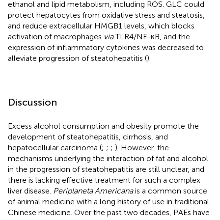
ethanol and lipid metabolism, including ROS. GLC could
protect hepatocytes from oxidative stress and steatosis,
and reduce extracellular HMGB1 levels, which blocks
activation of macrophages
via
TLR4/NF-κB, and the
expression of inflammatory cytokines was decreased to
alleviate progression of steatohepatitis (
).
Discussion
Excess alcohol consumption and obesity promote the
development of steatohepatitis, cirrhosis, and
hepatocellular carcinoma (
;
;
;
). However, the
mechanisms underlying the interaction of fat and alcohol
in the progression of steatohepatitis are still unclear, and
there is lacking effective treatment for such a complex
liver disease.
Periplaneta Americana
is a common source
of animal medicine with a long history of use in traditional
Chinese medicine. Over the past two decades, PAEs have