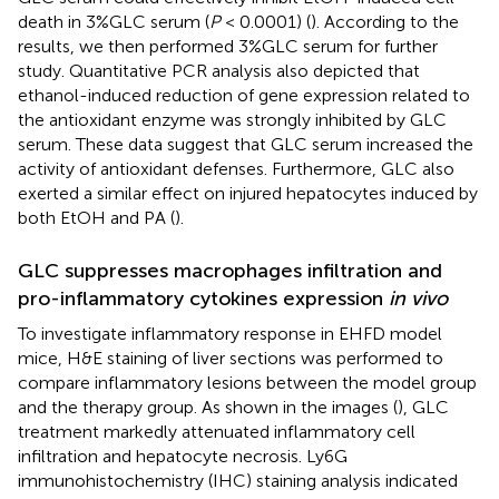
death in 3%GLC serum (
P
< 0.0001) (
). According to the
results, we then performed 3%GLC serum for further
study. Quantitative PCR analysis also depicted that
ethanol-induced reduction of gene expression related to
the antioxidant enzyme was strongly inhibited by GLC
serum. These data suggest that GLC serum increased the
activity of antioxidant defenses. Furthermore, GLC also
exerted a similar effect on injured hepatocytes induced by
both EtOH and PA (
).
GLC suppresses macrophages infiltration and
pro-inflammatory cytokines expression
in vivo
To investigate inflammatory response in EHFD model
mice, H&E staining of liver sections was performed to
compare inflammatory lesions between the model group
and the therapy group. As shown in the images (
), GLC
treatment markedly attenuated inflammatory cell
infiltration and hepatocyte necrosis. Ly6G
immunohistochemistry (IHC) staining analysis indicated