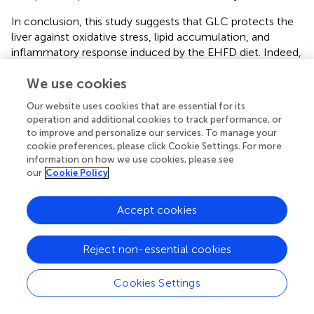
In conclusion, this study suggests that GLC protects the
liver against oxidative stress, lipid accumulation, and
inflammatory response induced by the EHFD diet. Indeed,
GLC suppresses the process of liver injury from hepatic
We use cookies
steatosis to steatohepatitis by blocking inflammatory
response through the HMGB1-directed pathway.
Our website uses cookies that are essential for its
However, we have not figured out the underlying
operation and additional cookies to track performance, or
mechanisms of GLC inhibiting the steatosis and oxidative
to improve and personalize our services. To manage your
stress of hepatocytes exposed to ethanol and free fatty
cookie preferences, please click Cookie Settings. For more
acid. The precise composition of GLC serum also needs
information on how we use cookies, please see
our
Cookie Policy
to be identified in the following research. Although the
model in this study was established based on the
pathogenesis of ALD with obesity, it could not
Accept cookies
completely mirror the truly human disease.
Reject non-essential cookies
Statements
Cookies Settings