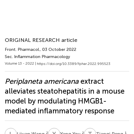
ORIGINAL RESEARCH article
Front. Pharmacol.
, 03 October 2022
Sec. Inflammation Pharmacology
Volume 13 - 2022 |
https://doi.org/10.3389/fphar.2022.995523
Periplaneta americana
extract
alleviates steatohepatitis in a mouse
model by modulating HMGB1-
mediated inflammatory response
L
W
Y
Y
T
P
2
2
1
Lijuan Wang
Yang You
Tianqi Peng