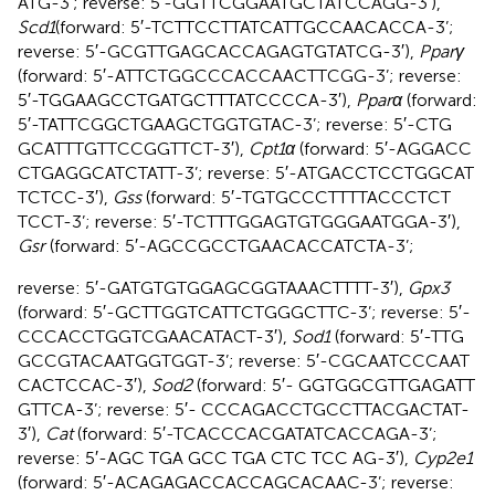
ATG-3’; reverse: 5′-GGT​TCG​GAA​TGC​TAT​CCA​GG-3′),
Scd1
(forward: 5′-TCT​TCC​TTA​TCA​TTG​CCA​ACA​CCA-3’;
reverse: 5′-GCG​TTG​AGC​ACC​AGA​GTG​TAT​CG-3′),
Pparγ
(forward: 5′-ATT​CTG​GCC​CAC​CAA​CTT​CGG-3’; reverse:
5′-TGG​AAG​CCT​GAT​GCT​TTA​TCC​CCA-3′),
Pparα
(forward:
5′-TAT​TCG​GCT​GAA​GCT​GGT​GTA​C-3’; reverse: 5′-CTG​
GCA​TTT​GTT​CCG​GTT​CT-3′),
Cpt1α
(forward: 5′-AGG​ACC​
CTG​AGG​CAT​CTA​TT-3’; reverse: 5′-ATG​ACC​TCC​TGG​CAT​
TCT​CC-3′),
Gss
(forward: 5′-TGT​GCC​CTT​TTA​CCC​TCT​
TCC​T-3’; reverse: 5′-TCT​TTG​GAG​TGT​GGG​AAT​GGA-3′),
Gsr
(forward: 5′-AGC​CGC​CTG​AAC​ACC​ATC​TA-3’;
reverse: 5′-GAT​GTG​TGG​AGC​GGT​AAA​CTT​TT-3′),
Gpx3
(forward: 5′-GCT​TGG​TCA​TTC​TGG​GCT​TC-3’; reverse: 5′-
CCC​ACC​TGG​TCG​AAC​ATA​CT-3′),
Sod1
(forward: 5′-TTG​
GCC​GTA​CAA​TGG​TGG​T-3’; reverse: 5′-CGC​AAT​CCC​AAT​
CAC​TCC​AC-3′),
Sod2
(forward: 5′- GGT​GGC​GTT​GAG​ATT​
GTT​CA-3’; reverse: 5′- CCC​AGA​CCT​GCC​TTA​CGA​CTA​T-
3′),
Cat
(forward: 5′-TCA​CCC​ACG​ATA​TCA​CCA​GA-3’;
reverse: 5′-AGC TGA GCC TGA CTC TCC AG-3′),
Cyp2e1
(forward: 5′-ACA​GAG​ACC​ACC​AGC​ACA​AC-3’; reverse: