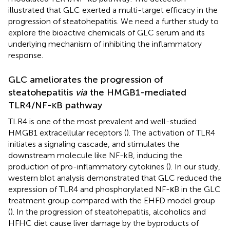
illustrated that GLC exerted a multi-target efficacy in the
progression of steatohepatitis. We need a further study to
explore the bioactive chemicals of GLC serum and its
underlying mechanism of inhibiting the inflammatory
response.
GLC ameliorates the progression of
steatohepatitis
via
the HMGB1-mediated
TLR4/NF-κB pathway
TLR4 is one of the most prevalent and well-studied
HMGB1 extracellular receptors (
). The activation of TLR4
initiates a signaling cascade, and stimulates the
downstream molecule like NF-kB, inducing the
production of pro-inflammatory cytokines (
). In our study,
western blot analysis demonstrated that GLC reduced the
expression of TLR4 and phosphorylated NF-κB in the GLC
treatment group compared with the EHFD model group
(
). In the progression of steatohepatitis, alcoholics and
HFHC diet cause liver damage by the byproducts of