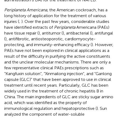
Periplaneta Americana
, the American cockroach, has a
long history of application for the treatment of various
injuries (
;
). Over the past few years, considerable studies
have identified extracts of
Periplaneta
Americana (PAEs)
have tissue repair (
), antitumor (
), antibacterial (
), antifungal
(
), antifibrotic, antiosteoporotic, cardiomyocyte-
protecting, and immunity-enhancing efficacy (
). However,
PAEs have not been explored in clinical applications as a
result of the difficulty in purifying the active constituents
and the unclear molecular mechanisms. There are only a
few representative clinical PAEs prescriptions such as
“Kangfuxin solution”, “Xinmailong injection”, and “Ganlong
capsule (GLC)” that have been approved to use in clinical
treatment until recent years. Particularly, GLC has been
widely used in the treatment of chronic hepatitis B in
China. The main ingredients of GLC are sticky sugar amino
acid, which was identified as the property of
immunological regulation and hepatoprotective (
). Sun
analyzed the component of water-soluble