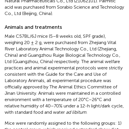
Natural Pharmaceuticals Co., Ltd (21062101). Palmitic
acid was purchased from Sorabio Science and Technology
Co., Ltd (Beijing, China).
Animals and treatments
Male C57BL/6J mice (5–8 weeks old, SPF grade),
weighing 20 ± 2 g, were purchased from Zhejiang Vital
River Laboratory Animal Technology Co., Ltd (Zhejiang,
China) and Guangzhou Ruige Biological Technology Co.,
Ltd (Guangzhou, China) respectively. The animal welfare
practices and animal experimental protocols were strictly
consistent with the Guide for the Care and Use of
Laboratory Animals, all experimental procedure was
officially approved by The Animal Ethics Committee of
Jinan University. Animals were maintained in a controlled
environment with a temperature of 20°C–26°C and
relative humidity of 40–70% under a 12-h light/dark cycle,
with standard food and water
ad libitum
.
Mice were randomly assigned to the following groups: 1)