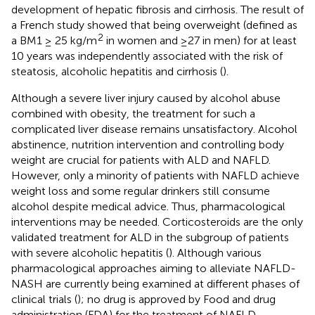
development of hepatic fibrosis and cirrhosis. The result of
a French study showed that being overweight (defined as
2
a BM1 ≥ 25 kg/m
in women and ≥27 in men) for at least
10 years was independently associated with the risk of
steatosis, alcoholic hepatitis and cirrhosis (
).
Although a severe liver injury caused by alcohol abuse
combined with obesity, the treatment for such a
complicated liver disease remains unsatisfactory. Alcohol
abstinence, nutrition intervention and controlling body
weight are crucial for patients with ALD and NAFLD.
However, only a minority of patients with NAFLD achieve
weight loss and some regular drinkers still consume
alcohol despite medical advice. Thus, pharmacological
interventions may be needed. Corticosteroids are the only
validated treatment for ALD in the subgroup of patients
with severe alcoholic hepatitis (
). Although various
pharmacological approaches aiming to alleviate NAFLD-
NASH are currently being examined at different phases of
clinical trials (
); no drug is approved by Food and drug
administration (FDA) for the treatment of NAFLD.