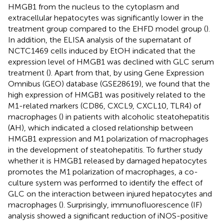
HMGB1 from the nucleus to the cytoplasm and
extracellular hepatocytes was significantly lower in the
treatment group compared to the EHFD model group (
).
In addition, the ELISA analysis of the supernatant of
NCTC1469 cells induced by EtOH indicated that the
expression level of HMGB1 was declined with GLC serum
treatment (
). Apart from that, by using Gene Expression
Omnibus (GEO) database (GSE28619), we found that the
high expression of HMGB1 was positively related to the
M1-related markers (CD86, CXCL9, CXCL10, TLR4) of
macrophages (
) in patients with alcoholic steatohepatitis
(AH), which indicated a closed relationship between
HMGB1 expression and M1 polarization of macrophages
in the development of steatohepatitis. To further study
whether it is HMGB1 released by damaged hepatocytes
promotes the M1 polarization of macrophages, a co-
culture system was performed to identify the effect of
GLC on the interaction between injured hepatocytes and
macrophages (
). Surprisingly, immunofluorescence (IF)
analysis showed a significant reduction of iNOS-positive