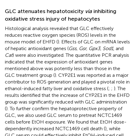
GLC attenuates hepatotoxicity
via
inhibiting
oxidative stress injury of hepatocytes
Histological analysis revealed that GLC effectively
reduces reactive oxygen species (ROS) levels in the
mouse model of EHFD (
). Effects of GLC on mRNA levels
of hepatic antioxidant genes (
Gss, Gsr, Gpx3, Sod1,
and
Cat
) were also investigated. The quantitative PCR analysis
indicated that the expression of antioxidant genes
mentioned above was potently less than those in the
GLC treatment group (
). CYP2E1 was reported as a major
contributor to ROS generation and played a pivotal role in
ethanol-induced fatty liver and oxidative stress (
;
;
). The
results identified that the increase of CYP2E1 in the EHFD
group was significantly reduced with GLC administration
(
). To further confirm the hepatoprotective property of
GLC, we also used GLC serum to pretreat NCTC1469
cells before EtOH exposure. We found that EtOH dose-
dependently increased NCTC1469 cell death (
), while
GLC serum could effectively inhibit EtOH-induced cell