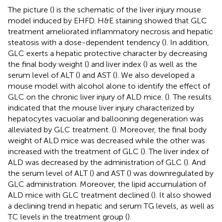
The picture (
) is the schematic of the liver injury mouse
model induced by EHFD. H&E staining showed that GLC
treatment ameliorated inflammatory necrosis and hepatic
steatosis with a dose-dependent tendency (
). In addition,
GLC exerts a hepatic protective character by decreasing
the final body weight (
) and liver index (
) as well as the
serum level of ALT (
) and AST (
). We also developed a
mouse model with alcohol alone to identify the effect of
GLC on the chronic liver injury of ALD mice. (
). The results
indicated that the mouse liver injury characterized by
hepatocytes vacuolar and ballooning degeneration was
alleviated by GLC treatment. (
). Moreover, the final body
weight of ALD mice was decreased while the other was
increased with the treatment of GLC (
). The liver index of
ALD was decreased by the administration of GLC (
). And
the serum level of ALT (
) and AST (
) was downregulated by
GLC administration. Moreover, the lipid accumulation of
ALD mice with GLC treatment declined (
). It also showed
a declining trend in hepatic and serum TG levels, as well as
TC levels in the treatment group (
).