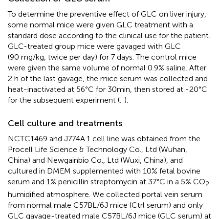
To determine the preventive effect of GLC on liver injury,
some normal mice were given GLC treatment with a
standard dose according to the clinical use for the patient.
GLC-treated group mice were gavaged with GLC
(90 mg/kg, twice per day) for 7 days. The control mice
were given the same volume of normal 0.9% saline. After
2 h of the last gavage, the mice serum was collected and
heat-inactivated at 56°C for 30min, then stored at -20°C
for the subsequent experiment (
;
).
Cell culture and treatments
NCTC1469 and J774A.1 cell line was obtained from the
Procell Life Science & Technology Co., Ltd (Wuhan,
China) and Newgainbio Co., Ltd (Wuxi, China), and
cultured in DMEM supplemented with 10% fetal bovine
serum and 1% penicillin streptomycin at 37°C in a 5% CO
2
humidified atmosphere. We collected portal vein serum
from normal male C57BL/6J mice (Ctrl serum) and only
GLC gavage-treated male C57BL/6J mice (GLC serum) at