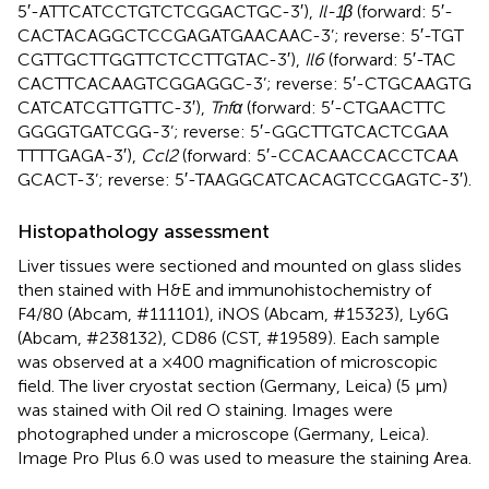
5′-ATT​CAT​CCT​GTC​TCG​GAC​TGC-3′),
Il-1β
(forward: 5′-
CAC​TAC​AGG​CTC​CGA​GAT​GAA​CAA​C-3’; reverse: 5′-TGT​
CGT​TGC​TTG​GTT​CTC​CTT​GTA​C-3′),
Il6
(forward: 5′-TAC​
CAC​TTC​ACA​AGT​CGG​AGG​C-3’; reverse: 5′-CTG​CAA​GTG​
CAT​CAT​CGT​TGT​TC-3′),
Tnfα
(forward: 5′-CTG​AAC​TTC​
GGG​GTG​ATC​GG-3’; reverse: 5′-GGC​TTG​TCA​CTC​GAA​
TTT​TGA​GA-3′),
Ccl2
(forward: 5′-CCA​CAA​CCA​CCT​CAA​
GCA​CT-3’; reverse: 5′-TAA​GGC​ATC​ACA​GTC​CGA​GTC-3′).
Histopathology assessment
Liver tissues were sectioned and mounted on glass slides
then stained with H&E and immunohistochemistry of
F4/80 (Abcam, #111101), iNOS (Abcam, #15323), Ly6G
(Abcam, #238132), CD86 (CST, #19589). Each sample
was observed at a ×400 magnification of microscopic
field. The liver cryostat section (Germany, Leica) (5 μm)
was stained with Oil red O staining. Images were
photographed under a microscope (Germany, Leica).
Image Pro Plus 6.0 was used to measure the staining Area.