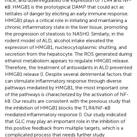
mice, and downregulated the expression of TLR4 and NF-
κB. HMGB1 is the prototypical DAMP that could act as
telltales of danger by eliciting an early immune response.
HMGB1 plays a critical role in initiating and maintaining a
chronic inflammatory state in the liver tissue, promoting
the progression of steatosis to NASH(
). Similarly, in the
rodent model of ALD, alcohol intake elevated the
expression of HMGB1, nucleocytoplasmic shutting, and
secretion from the hepatocyte. The ROS generated during
ethanol metabolism appears to regulate HMGB1 release.
Therefore, the treatment of antioxidants in ALD prevented
HMGB1 release (
). Despite several detrimental factors that
can stimulate inflammatory response through diverse
pathways mediated by HMGB1, the most important one
of the pathways is characterized by the activation of NF-
kB. Our results are consistent with the previous study that
the inhibition of HMGB1 blocks the TLR4/NF-κB
mediated inflammatory response (
). Our study indicated
that GLC may play an important role in the inhibition of
this positive feedback from multiple targets, which is a
complicated process that needs further study.