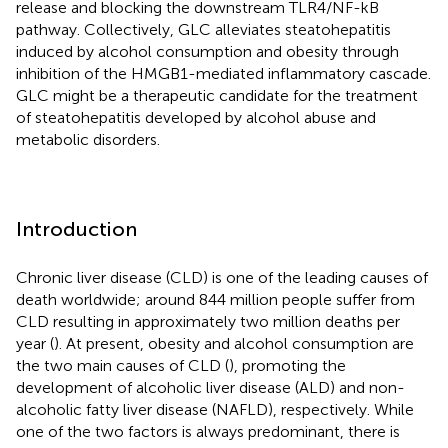
release and blocking the downstream TLR4/NF-kB
pathway. Collectively, GLC alleviates steatohepatitis
induced by alcohol consumption and obesity through
inhibition of the HMGB1-mediated inflammatory cascade.
GLC might be a therapeutic candidate for the treatment
of steatohepatitis developed by alcohol abuse and
metabolic disorders.
Introduction
Chronic liver disease (CLD) is one of the leading causes of
death worldwide; around 844 million people suffer from
CLD resulting in approximately two million deaths per
year (
). At present, obesity and alcohol consumption are
the two main causes of CLD (
), promoting the
development of alcoholic liver disease (ALD) and non-
alcoholic fatty liver disease (NAFLD), respectively. While
one of the two factors is always predominant, there is