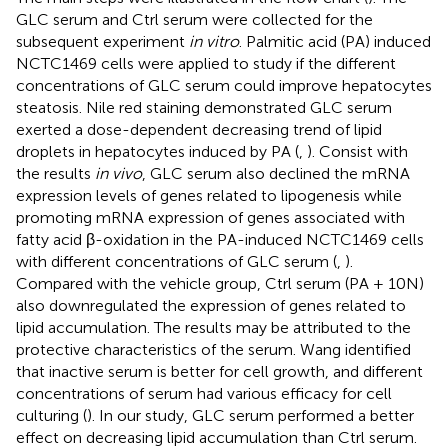
GLC serum and Ctrl serum were collected for the
subsequent experiment
in vitro
. Palmitic acid (PA) induced
NCTC1469 cells were applied to study if the different
concentrations of GLC serum could improve hepatocytes
steatosis. Nile red staining demonstrated GLC serum
exerted a dose-dependent decreasing trend of lipid
droplets in hepatocytes induced by PA (
,
). Consist with
the results
in vivo
, GLC serum also declined the mRNA
expression levels of genes related to lipogenesis while
promoting mRNA expression of genes associated with
fatty acid β-oxidation in the PA-induced NCTC1469 cells
with different concentrations of GLC serum (
,
).
Compared with the vehicle group, Ctrl serum (PA + 10N)
also downregulated the expression of genes related to
lipid accumulation. The results may be attributed to the
protective characteristics of the serum. Wang identified
that inactive serum is better for cell growth, and different
concentrations of serum had various efficacy for cell
culturing (
). In our study, GLC serum performed a better
effect on decreasing lipid accumulation than Ctrl serum.