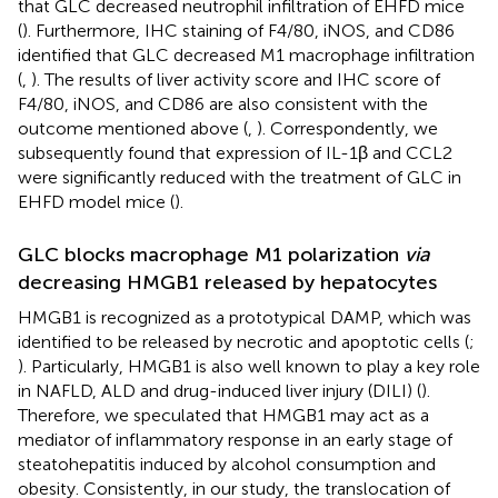
that GLC decreased neutrophil infiltration of EHFD mice
(
). Furthermore, IHC staining of F4/80, iNOS, and CD86
identified that GLC decreased M1 macrophage infiltration
(
,
). The results of liver activity score and IHC score of
F4/80, iNOS, and CD86 are also consistent with the
outcome mentioned above (
,
). Correspondently, we
subsequently found that expression of IL-1β and CCL2
were significantly reduced with the treatment of GLC in
EHFD model mice (
).
GLC blocks macrophage M1 polarization
via
decreasing HMGB1 released by hepatocytes
HMGB1 is recognized as a prototypical DAMP, which was
identified to be released by necrotic and apoptotic cells (
;
). Particularly, HMGB1 is also well known to play a key role
in NAFLD, ALD and drug-induced liver injury (DILI) (
).
Therefore, we speculated that HMGB1 may act as a
mediator of inflammatory response in an early stage of
steatohepatitis induced by alcohol consumption and
obesity. Consistently, in our study, the translocation of