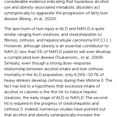
considerable evidence indicating that hazardous alcohol
use and obesity-associated metabolic disorders act
synergistically to aggravate the progression of fatty liver
disease (Aberg
.,
et al., 2020).
The spectrum of liver injury in ALD and NAFLD is quite
similar, ranging from steatosis, and steatohepatitis to
fibrosis, cirrhosis, and hepatocellular carcinoma (HCC) (
;
).
However, although obesity is an essential contributor to
NAFLD, less than 5% of NAFLD patients will ever develop
a complicated liver disease (Tsukamoto
.,
et al., 2009).
Similarly, even though a strong dose-response
relationship between alcohol intake and liver cirrhosis
mortality in the ALD population, only 6.26%–10.7% of
heavy drinkers develop cirrhosis during their lifetime (
). The
fact has led to a hypothesis that excessive intake of
alcohol or calories is the first hit to induce hepatic
steatosis, the early stage of ALD or NAFLD. The second
hit is required in the progress of steatohepatitis and
cirrhosis (
). Indeed, numerous studies have pointed out
that alcohol and obesity synergistically increase the