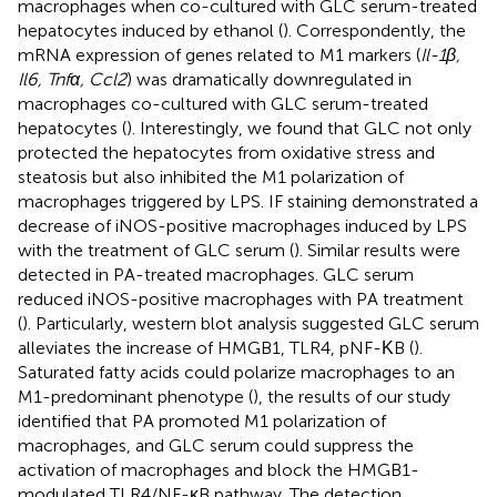
macrophages when co-cultured with GLC serum-treated
hepatocytes induced by ethanol (
). Correspondently, the
mRNA expression of genes related to M1 markers (
Il-1β,
Il6, Tnfα, Ccl2
) was dramatically downregulated in
macrophages co-cultured with GLC serum-treated
hepatocytes (
). Interestingly, we found that GLC not only
protected the hepatocytes from oxidative stress and
steatosis but also inhibited the M1 polarization of
macrophages triggered by LPS. IF staining demonstrated a
decrease of iNOS-positive macrophages induced by LPS
with the treatment of GLC serum (
). Similar results were
detected in PA-treated macrophages. GLC serum
reduced iNOS-positive macrophages with PA treatment
(
). Particularly, western blot analysis suggested GLC serum
alleviates the increase of HMGB1, TLR4, pNF-ΚB (
).
Saturated fatty acids could polarize macrophages to an
M1-predominant phenotype (
), the results of our study
identified that PA promoted M1 polarization of
macrophages, and GLC serum could suppress the
activation of macrophages and block the HMGB1-
modulated TLR4/NF-κB pathway. The detection