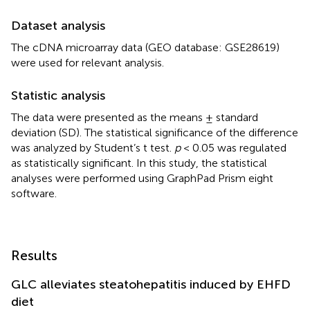
Dataset analysis
The cDNA microarray data (GEO database: GSE28619)
were used for relevant analysis.
Statistic analysis
The data were presented as the means ± standard
deviation (SD). The statistical significance of the difference
was analyzed by Student’s t test.
p
< 0.05 was regulated
as statistically significant. In this study, the statistical
analyses were performed using GraphPad Prism eight
software.
Results
GLC alleviates steatohepatitis induced by EHFD
diet