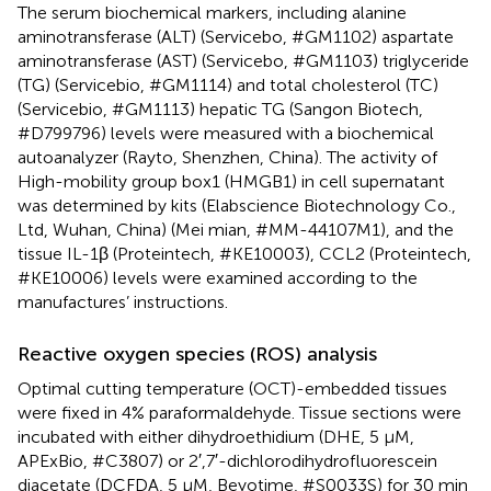
The serum biochemical markers, including alanine
aminotransferase (ALT) (Servicebo, #GM1102) aspartate
aminotransferase (AST) (Servicebo, #GM1103) triglyceride
(TG) (Servicebio, #GM1114) and total cholesterol (TC)
(Servicebio, #GM1113) hepatic TG (Sangon Biotech,
#D799796) levels were measured with a biochemical
autoanalyzer (Rayto, Shenzhen, China). The activity of
High-mobility group box1 (HMGB1) in cell supernatant
was determined by kits (Elabscience Biotechnology Co.,
Ltd, Wuhan, China) (Mei mian, #MM-44107M1), and the
tissue IL-1β (Proteintech, #KE10003), CCL2 (Proteintech,
#KE10006) levels were examined according to the
manufactures’ instructions.
Reactive oxygen species (ROS) analysis
Optimal cutting temperature (OCT)-embedded tissues
were fixed in 4% paraformaldehyde. Tissue sections were
incubated with either dihydroethidium (DHE, 5 μM,
APExBio, #C3807) or 2′,7′-dichlorodihydrofluorescein
diacetate (DCFDA, 5 μM, Beyotime, #S0033S) for 30 min