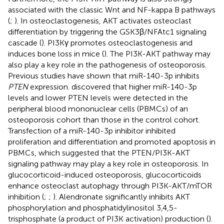
associated with the classic Wnt and NF-kappa B pathways
(
;
). In osteoclastogenesis, AKT activates osteoclast
differentiation by triggering the GSK3β/NFAtc1 signaling
cascade (
). PI3Kγ promotes osteoclastogenesis and
induces bone loss in mice (
). The PI3K-AKT pathway may
also play a key role in the pathogenesis of osteoporosis.
Previous studies have shown that miR-140-3p inhibits
PTEN
expression.
discovered that higher miR-140-3p
levels and lower PTEN levels were detected in the
peripheral blood mononuclear cells (PBMCs) of an
osteoporosis cohort than those in the control cohort.
Transfection of a miR-140-3p inhibitor inhibited
proliferation and differentiation and promoted apoptosis in
PBMCs, which suggested that the PTEN/PI3K-AKT
signaling pathway may play a key role in osteoporosis. In
glucocorticoid-induced osteoporosis, glucocorticoids
enhance osteoclast autophagy through PI3K-AKT/mTOR
inhibition (
;
;
). Alendronate significantly inhibits AKT
phosphorylation and phosphatidylinositol 3,4,5-
trisphosphate (a product of PI3K activation) production (
).