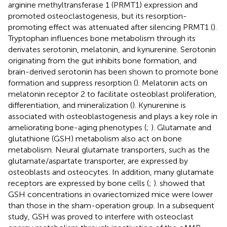
arginine methyltransferase 1 (PRMT1) expression and
promoted osteoclastogenesis, but its resorption-
promoting effect was attenuated after silencing PRMT1 (
).
Tryptophan influences bone metabolism through its
derivates serotonin, melatonin, and kynurenine. Serotonin
originating from the gut inhibits bone formation, and
brain-derived serotonin has been shown to promote bone
formation and suppress resorption (
). Melatonin acts on
melatonin receptor 2 to facilitate osteoblast proliferation,
differentiation, and mineralization (
). Kynurenine is
associated with osteoblastogenesis and plays a key role in
ameliorating bone-aging phenotypes (
;
). Glutamate and
glutathione (GSH) metabolism also act on bone
metabolism. Neural glutamate transporters, such as the
glutamate/aspartate transporter, are expressed by
osteoblasts and osteocytes. In addition, many glutamate
receptors are expressed by bone cells (
;
).
showed that
GSH concentrations in ovariectomized mice were lower
than those in the sham-operation group. In a subsequent
study, GSH was proved to interfere with osteoclast