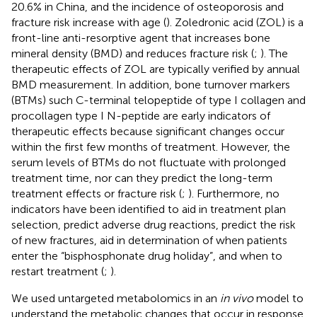
20.6% in China, and the incidence of osteoporosis and
fracture risk increase with age (
). Zoledronic acid (ZOL) is a
front-line anti-resorptive agent that increases bone
mineral density (BMD) and reduces fracture risk (
;
). The
therapeutic effects of ZOL are typically verified by annual
BMD measurement. In addition, bone turnover markers
(BTMs) such C-terminal telopeptide of type I collagen and
procollagen type I N-peptide are early indicators of
therapeutic effects because significant changes occur
within the first few months of treatment. However, the
serum levels of BTMs do not fluctuate with prolonged
treatment time, nor can they predict the long-term
treatment effects or fracture risk (
;
). Furthermore, no
indicators have been identified to aid in treatment plan
selection, predict adverse drug reactions, predict the risk
of new fractures, aid in determination of when patients
enter the “bisphosphonate drug holiday”, and when to
restart treatment (
;
).
We used untargeted metabolomics in an
in vivo
model to
understand the metabolic changes that occur in response