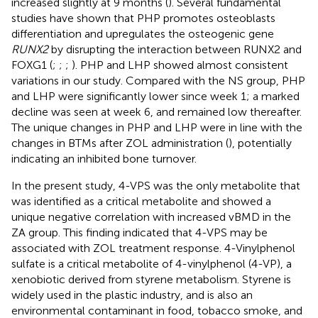
increased slightly at 9 months (
). Several fundamental
studies have shown that PHP promotes osteoblasts
differentiation and upregulates the osteogenic gene
RUNX2
by disrupting the interaction between RUNX2 and
FOXG1 (
;
;
;
). PHP and LHP showed almost consistent
variations in our study. Compared with the NS group, PHP
and LHP were significantly lower since week 1; a marked
decline was seen at week 6, and remained low thereafter.
The unique changes in PHP and LHP were in line with the
changes in BTMs after ZOL administration (
), potentially
indicating an inhibited bone turnover.
In the present study, 4-VPS was the only metabolite that
was identified as a critical metabolite and showed a
unique negative correlation with increased vBMD in the
ZA group. This finding indicated that 4-VPS may be
associated with ZOL treatment response. 4-Vinylphenol
sulfate is a critical metabolite of 4-vinylphenol (4-VP), a
xenobiotic derived from styrene metabolism. Styrene is
widely used in the plastic industry, and is also an
environmental contaminant in food, tobacco smoke, and