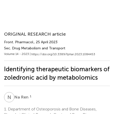
ORIGINAL RESEARCH article
Front. Pharmacol.
, 25 April 2023
Sec. Drug Metabolism and Transport
Volume 14 - 2023 |
https://doi.org/10.3389/fphar.2023.1084453
Identifying therapeutic biomarkers of
zoledronic acid by metabolomics
N
R
1
Na Ren
1.
Department of Osteoporosis and Bone Diseases,