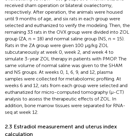
received sham operation or bilateral ovariectomy,
respectively. After operation, the animals were housed
until 9 months of age, and six rats in each group were
selected and euthanized to verify the modeling. Then, the
remaining 33 rats in the OVX group were divided into ZOL
group (ZA, n = 18) and normal saline group (NS, n = 15).
Rats in the ZA group were given 100 μg/kg ZOL
subcutaneously at week 0, week 2, and week 4 to
simulate 3-year ZOL therapy in patients with PMOP. The
same volume of normal saline was given to the SHAM
and NS groups. At weeks 0, 1, 6, 9, and 12, plasma
samples were collected for metabolomic profiling. At
weeks 6 and 12, rats from each group were selected and
euthanatized for micro-computed tomography (μ-CT)
analysis to assess the therapeutic effects of ZOL. In
addition, bone marrow tissues were separated for RNA-
seq at week 12.
2.3 Estradiol measurement and uterus index
calculation