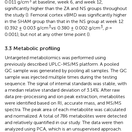
3
0.011 g/cm
at baseline, week 6, and week 12,
significantly higher than the ZA and NS groups throughout
the study (
). Femoral cortex vBMD was significantly higher
in the SHAM group than that in the NS group at week 12
3
3
(0.392 ± 0.003 g/cm
vs
. 0.380 ± 0.002 g/cm
,
p
=
0.001), but not at any other time point (
).
3.3 Metabolic profiling
Untargeted metabolomics was performed using
previously described UPLC-MS/MS platform. A pooled
QC sample was generated by pooling all samples. The QC
sample was injected multiple times during the testing
sequence. The signal of internal standards was stable, with
a median relative standard deviation of 3.14%. After raw
data pre-processing and ion peak extraction, metabolites
were identified based on RI, accurate mass, and MS/MS
spectra. The peak area of each metabolite was calculated
and normalized. A total of 786 metabolites were detected
and relatively quantified in our study. The data were then
analyzed using PCA, which is an unsupervised approach.