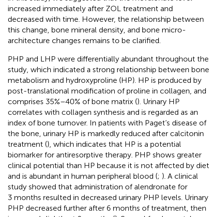
increased immediately after ZOL treatment and
decreased with time. However, the relationship between
this change, bone mineral density, and bone micro-
architecture changes remains to be clarified.
PHP and LHP were differentially abundant throughout the
study, which indicated a strong relationship between bone
metabolism and hydroxyproline (HP). HP is produced by
post-translational modification of proline in collagen, and
comprises 35%–40% of bone matrix (
). Urinary HP
correlates with collagen synthesis and is regarded as an
index of bone turnover. In patients with Paget’s disease of
the bone, urinary HP is markedly reduced after calcitonin
treatment (
), which indicates that HP is a potential
biomarker for antiresorptive therapy. PHP shows greater
clinical potential than HP because it is not affected by diet
and is abundant in human peripheral blood (
;
). A clinical
study showed that administration of alendronate for
3 months resulted in decreased urinary PHP levels. Urinary
PHP decreased further after 6 months of treatment, then