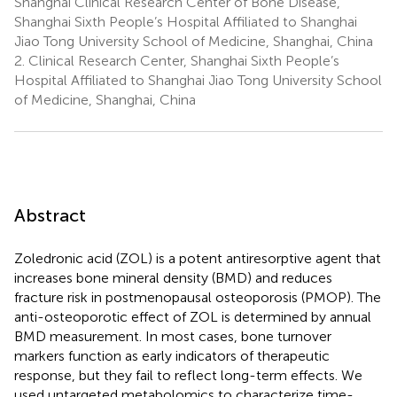
Shanghai Clinical Research Center of Bone Disease,
Shanghai Sixth People’s Hospital Affiliated to Shanghai
Jiao Tong University School of Medicine, Shanghai, China
2.
Clinical Research Center, Shanghai Sixth People’s
Hospital Affiliated to Shanghai Jiao Tong University School
of Medicine, Shanghai, China
Abstract
Zoledronic acid (ZOL) is a potent antiresorptive agent that
increases bone mineral density (BMD) and reduces
fracture risk in postmenopausal osteoporosis (PMOP). The
anti-osteoporotic effect of ZOL is determined by annual
BMD measurement. In most cases, bone turnover
markers function as early indicators of therapeutic
response, but they fail to reflect long-term effects. We
used untargeted metabolomics to characterize time-