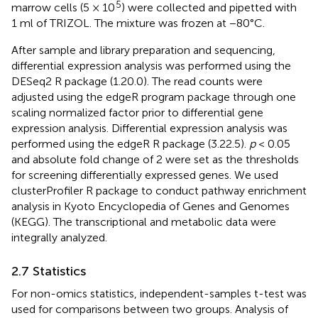
5
marrow cells (5 × 10
) were collected and pipetted with
1 ml of TRIZOL. The mixture was frozen at −80°C.
After sample and library preparation and sequencing,
differential expression analysis was performed using the
DESeq2 R package (1.20.0). The read counts were
adjusted using the edgeR program package through one
scaling normalized factor prior to differential gene
expression analysis. Differential expression analysis was
performed using the edgeR R package (3.22.5).
p
< 0.05
and absolute fold change of 2 were set as the thresholds
for screening differentially expressed genes. We used
clusterProfiler R package to conduct pathway enrichment
analysis in Kyoto Encyclopedia of Genes and Genomes
(KEGG). The transcriptional and metabolic data were
integrally analyzed.
2.7 Statistics
For non-omics statistics, independent-samples t-test was
used for comparisons between two groups. Analysis of