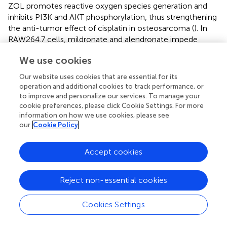
ZOL promotes reactive oxygen species generation and
inhibits PI3K and AKT phosphorylation, thus strengthening
the anti-tumor effect of cisplatin in osteosarcoma (
). In
RAW264.7 cells, mildronate and alendronate impede
osteoclast formation by decreasing phosphorylation of
We use cookies
extracellular signal-regulated kinase 1/2 and AKT (
). These
findings indicate that the anti-osteoporotic effects of
Our website uses cookies that are essential for its
ZOL likely occur through the PI3K-AKT pathway. The
operation and additional cookies to track performance, or
expressions of
Col1a1
and
Co1a2
, the genes that encode
to improve and personalize our services. To manage your
type I collagen, were found to be downregulated in the
cookie preferences, please click Cookie Settings. For more
information on how we use cookies, please see
ZA group, indicating a slower bone turnover rat after ZOL
our
Cookie Policy
administration.
We used metabolomics and transcriptomics to
Accept cookies
characterize biochemical markers and biological pathways
associated with ZOL treatment, which highlighted the
Reject non-essential cookies
potential for use of multi-omics methodology to study
osteoporosis. Our study was subject to the following
limitations. First, metabolic profiling is performed using
Cookies Settings
non-targeted metabolomics, so the absolute
concentrations of metabolites was not determined.