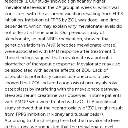
feedback (
). Our study showed significantly higher
mevalonate levels in the ZA group at week 6, which was
consistent with the assumed variation resulting from FPPS
inhibition. Inhibition of FPPS by ZOL was dose- and time-
dependent, which may explain why mevalonate levels did
not differ at all time points. Our previous study of
alendronate, an oral NBPs medication, showed that
genetic variations in
MVK
(encodes mevalonate kinase)
were associated with BMD response after treatment (
).
These findings suggest that mevalonate is a potential
biomarker of therapeutic response. Mevalonate may also
be associated with adverse effects of ZOL. Lack of
osteoblasts potentially causes osteonecrosis of jaw.
showed that ZOL induced apoptosis of primary alveolar
osteoblasts by interfering with the mevalonate pathway.
Elevated serum creatinine was observed in some patients
with PMOP who were treated with ZOL (
). A preclinical
study showed that the nephrotoxicity of ZOL might result
from FPPS inhibition in kidney and tubular cells (
).
According to the changing trend of the mevalonate level
in this study, we suggested that the mevalonate level