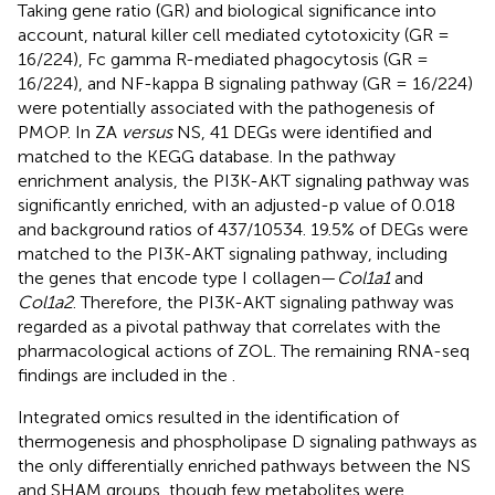
Taking gene ratio (GR) and biological significance into
account, natural killer cell mediated cytotoxicity (GR =
16/224), Fc gamma R-mediated phagocytosis (GR =
16/224), and NF-kappa B signaling pathway (GR = 16/224)
were potentially associated with the pathogenesis of
PMOP. In ZA
versus
NS, 41 DEGs were identified and
matched to the KEGG database. In the pathway
enrichment analysis, the PI3K-AKT signaling pathway was
significantly enriched, with an adjusted-p value of 0.018
and background ratios of 437/10534. 19.5% of DEGs were
matched to the PI3K-AKT signaling pathway, including
the genes that encode type I collagen—
Col1a1
and
Col1a2
. Therefore, the PI3K-AKT signaling pathway was
regarded as a pivotal pathway that correlates with the
pharmacological actions of ZOL. The remaining RNA-seq
findings are included in the
.
Integrated omics resulted in the identification of
thermogenesis and phospholipase D signaling pathways as
the only differentially enriched pathways between the NS
and SHAM groups, though few metabolites were