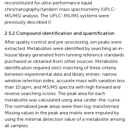
reconstituted for ultra-performance liquid
chromatography/tandem mass spectrometry (UPLC-
MS/MS) analysis. The UPLC-MS/MS systems were
previously described (
).
2.5.2 Compound identification and quantification
After quality control and pre-processing, ion peaks were
extracted. Metabolites were identified by searching an in-
house library generated from running reference standards
purchased or obtained from other sources. Metabolite
identification required strict matching of three criteria
between experimental data and library entries: narrow
window retention index, accurate mass with variation less
than 10 ppm, and MS/MS spectra with high forward and
reverse searching scores. The peak area for each
metabolite was calculated using area-under-the-curve.
The normalized peak areas were then log-transformed.
Missing values in the peak area matrix were imputed by
using the minimal detection value of a metabolite among
all samples.