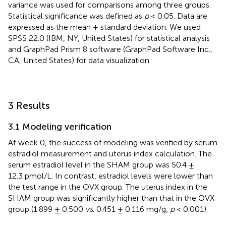
variance was used for comparisons among three groups.
Statistical significance was defined as
p
< 0.05. Data are
expressed as the mean ± standard deviation. We used
SPSS 22.0 (IBM, NY, United States) for statistical analysis
and GraphPad Prism 8 software (GraphPad Software Inc.,
CA, United States) for data visualization.
3 Results
3.1 Modeling verification
At week 0, the success of modeling was verified by serum
estradiol measurement and uterus index calculation. The
serum estradiol level in the SHAM group was 50.4 ±
12.3 pmol/L. In contrast, estradiol levels were lower than
the test range in the OVX group. The uterus index in the
SHAM group was significantly higher than that in the OVX
group (1.899 ± 0.500
vs
. 0.451 ± 0.116 mg/g,
p
< 0.001).