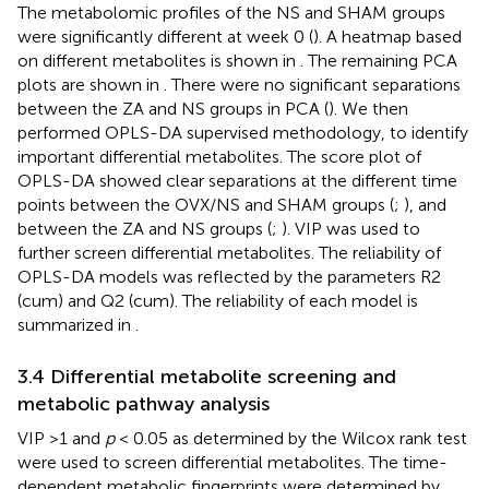
The metabolomic profiles of the NS and SHAM groups
were significantly different at week 0 (
). A heatmap based
on different metabolites is shown in
. The remaining PCA
plots are shown in
. There were no significant separations
between the ZA and NS groups in PCA (
). We then
performed OPLS-DA supervised methodology, to identify
important differential metabolites. The score plot of
OPLS-DA showed clear separations at the different time
points between the OVX/NS and SHAM groups (
;
), and
between the ZA and NS groups (
;
). VIP was used to
further screen differential metabolites. The reliability of
OPLS-DA models was reflected by the parameters R2
(cum) and Q2 (cum). The reliability of each model is
summarized in
.
3.4 Differential metabolite screening and
metabolic pathway analysis
VIP >1 and
p
< 0.05 as determined by the Wilcox rank test
were used to screen differential metabolites. The time-
dependent metabolic fingerprints were determined by