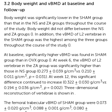
3.2 Body weight and vBMD at baseline and
follow-up
Body weight was significantly lower in the SHAM group
than that in the NS and ZA groups throughout the course
of the study. Body weight did not differ between the NS
and ZA groups (
). In addition, the vBMD of L2 vertebrae in
the SHAM group was the highest among the three groups
throughout the course of the study (
).
At baseline, significantly higher vBMD was found in SHAM
group than in OVX group (
). At week 6, the vBMD of L2
vertebrae in the ZA group was significantly higher than
3
those in NS group (0.273 ± 0.039 g/cm
vs
. 0.210 ±
3
0.011 g/cm
,
p
= 0.031). At week 12, this significant
3
difference continued to increase (0.322 ± 0.030 g/cm
vs
.
3
0.194 ± 0.036 g/cm
,
p
= 0.002). Three-dimensional
reconstruction of vertebrae is shown in
.
The femoral trabecular vBMD of SHAM group were 0.073
3
3
± 0.020 g/cm
, 0.088 ± 0.001 g/cm
, 0.080 ±