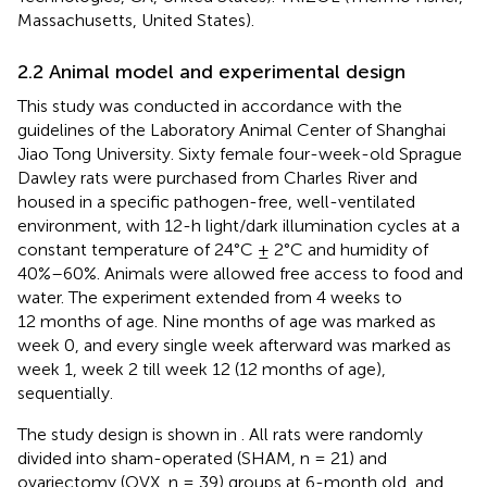
Massachusetts, United States).
2.2 Animal model and experimental design
This study was conducted in accordance with the
guidelines of the Laboratory Animal Center of Shanghai
Jiao Tong University. Sixty female four-week-old Sprague
Dawley rats were purchased from Charles River and
housed in a specific pathogen-free, well-ventilated
environment, with 12-h light/dark illumination cycles at a
constant temperature of 24°C ± 2°C and humidity of
40%–60%. Animals were allowed free access to food and
water. The experiment extended from 4 weeks to
12 months of age. Nine months of age was marked as
week 0, and every single week afterward was marked as
week 1, week 2 till week 12 (12 months of age),
sequentially.
The study design is shown in
. All rats were randomly
divided into sham-operated (SHAM, n = 21) and
ovariectomy (OVX, n = 39) groups at 6-month old, and