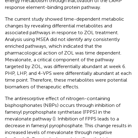
energy metabolism through inactivation of the cAMP
response element-binding protein pathway.
The current study showed time-dependent metabolic
changes by revealing differential metabolites and
associated pathways in response to ZOL treatment.
Analysis using MSEA did not identify any consistently
enriched pathways, which indicated that the
pharmacological action of ZOL was time dependent.
Mevalonate, a critical component of the pathway
targeted by ZOL, was differentially abundant at week 6.
PHP, LHP, and 4-VPS were differentially abundant at each
time point. Therefore, these metabolites were potential
biomarkers of therapeutic effects.
The antiresorptive effect of nitrogen-containing
bisphosphonates (NBPs) occurs through inhibition of
farnesyl pyrophosphate synthetase (FPPS) in the
mevalonate pathway (
). Inhibition of FPPS leads to a
decrease in farnesyl pyrophosphate. This change results in
increased levels of mevalonate through negative