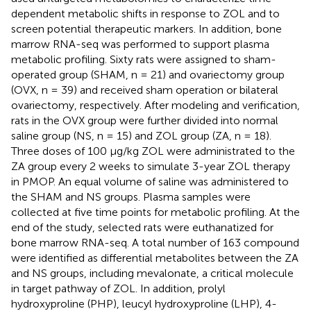
dependent metabolic shifts in response to ZOL and to
screen potential therapeutic markers. In addition, bone
marrow RNA-seq was performed to support plasma
metabolic profiling. Sixty rats were assigned to sham-
operated group (SHAM, n = 21) and ovariectomy group
(OVX, n = 39) and received sham operation or bilateral
ovariectomy, respectively. After modeling and verification,
rats in the OVX group were further divided into normal
saline group (NS, n = 15) and ZOL group (ZA, n = 18).
Three doses of 100 μg/kg ZOL were administrated to the
ZA group every 2 weeks to simulate 3-year ZOL therapy
in PMOP. An equal volume of saline was administered to
the SHAM and NS groups. Plasma samples were
collected at five time points for metabolic profiling. At the
end of the study, selected rats were euthanatized for
bone marrow RNA-seq. A total number of 163 compound
were identified as differential metabolites between the ZA
and NS groups, including mevalonate, a critical molecule
in target pathway of ZOL. In addition, prolyl
hydroxyproline (PHP), leucyl hydroxyproline (LHP), 4-