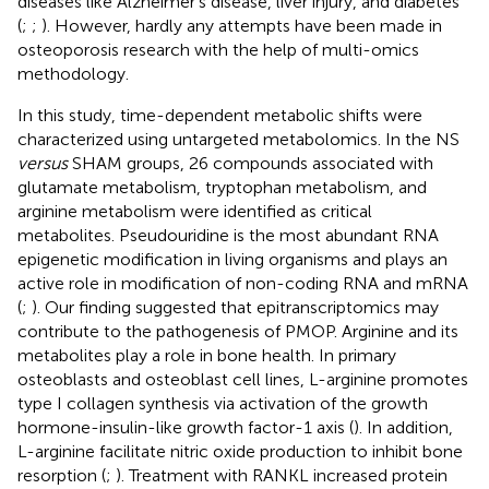
diseases like Alzheimer’s disease, liver injury, and diabetes
(
;
;
). However, hardly any attempts have been made in
osteoporosis research with the help of multi-omics
methodology.
In this study, time-dependent metabolic shifts were
characterized using untargeted metabolomics. In the NS
versus
SHAM groups, 26 compounds associated with
glutamate metabolism, tryptophan metabolism, and
arginine metabolism were identified as critical
metabolites. Pseudouridine is the most abundant RNA
epigenetic modification in living organisms and plays an
active role in modification of non-coding RNA and mRNA
(
;
). Our finding suggested that epitranscriptomics may
contribute to the pathogenesis of PMOP. Arginine and its
metabolites play a role in bone health. In primary
osteoblasts and osteoblast cell lines, L-arginine promotes
type I collagen synthesis via activation of the growth
hormone-insulin-like growth factor-1 axis (
). In addition,
L-arginine facilitate nitric oxide production to inhibit bone
resorption (
;
). Treatment with RANKL increased protein