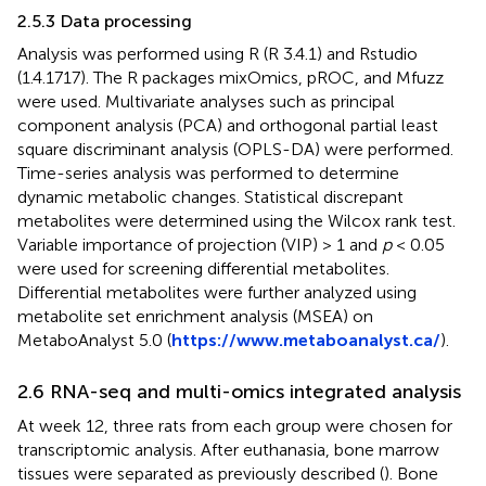
2.5.3 Data processing
Analysis was performed using R (R 3.4.1) and Rstudio
(1.4.1717). The R packages mixOmics, pROC, and Mfuzz
were used. Multivariate analyses such as principal
component analysis (PCA) and orthogonal partial least
square discriminant analysis (OPLS-DA) were performed.
Time-series analysis was performed to determine
dynamic metabolic changes. Statistical discrepant
metabolites were determined using the Wilcox rank test.
Variable importance of projection (VIP) > 1 and
p
< 0.05
were used for screening differential metabolites.
Differential metabolites were further analyzed using
metabolite set enrichment analysis (MSEA) on
MetaboAnalyst 5.0 (
https://www.metaboanalyst.ca/
).
2.6 RNA-seq and multi-omics integrated analysis
At week 12, three rats from each group were chosen for
transcriptomic analysis. After euthanasia, bone marrow
tissues were separated as previously described (
). Bone