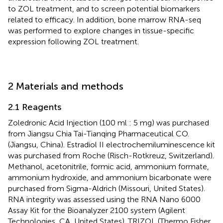
to ZOL treatment, and to screen potential biomarkers
related to efficacy. In addition, bone marrow RNA-seq
was performed to explore changes in tissue-specific
expression following ZOL treatment.
2 Materials and methods
2.1 Reagents
Zoledronic Acid Injection (100 ml : 5 mg) was purchased
from Jiangsu Chia Tai-Tianqing Pharmaceutical CO.
(Jiangsu, China). Estradiol II electrochemiluminescence kit
was purchased from Roche (Risch-Rotkreuz, Switzerland).
Methanol, acetonitrile, formic acid, ammonium formate,
ammonium hydroxide, and ammonium bicarbonate were
purchased from Sigma-Aldrich (Missouri, United States).
RNA integrity was assessed using the RNA Nano 6000
Assay Kit for the Bioanalyzer 2100 system (Agilent
Technologies, CA, United States). TRIZOL (Thermo Fisher,