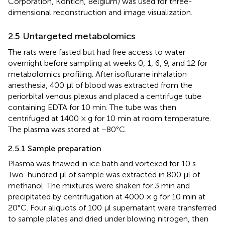
Corporation, Kontich, Belgium) was used for three-
dimensional reconstruction and image visualization.
2.5 Untargeted metabolomics
The rats were fasted but had free access to water
overnight before sampling at weeks 0, 1, 6, 9, and 12 for
metabolomics profiling. After isoflurane inhalation
anesthesia, 400 μl of blood was extracted from the
periorbital venous plexus and placed a centrifuge tube
containing EDTA for 10 min. The tube was then
centrifuged at 1400 × g for 10 min at room temperature.
The plasma was stored at −80°C.
2.5.1 Sample preparation
Plasma was thawed in ice bath and vortexed for 10 s.
Two-hundred μl of sample was extracted in 800 μl of
methanol. The mixtures were shaken for 3 min and
precipitated by centrifugation at 4000 × g for 10 min at
20°C. Four aliquots of 100 μl supernatant were transferred
to sample plates and dried under blowing nitrogen, then