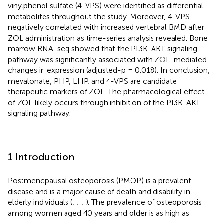
vinylphenol sulfate (4-VPS) were identified as differential
metabolites throughout the study. Moreover, 4-VPS
negatively correlated with increased vertebral BMD after
ZOL administration as time-series analysis revealed. Bone
marrow RNA-seq showed that the PI3K-AKT signaling
pathway was significantly associated with ZOL-mediated
changes in expression (adjusted-p = 0.018). In conclusion,
mevalonate, PHP, LHP, and 4-VPS are candidate
therapeutic markers of ZOL. The pharmacological effect
of ZOL likely occurs through inhibition of the PI3K-AKT
signaling pathway.
1 Introduction
Postmenopausal osteoporosis (PMOP) is a prevalent
disease and is a major cause of death and disability in
elderly individuals (
;
;
;
). The prevalence of osteoporosis
among women aged 40 years and older is as high as