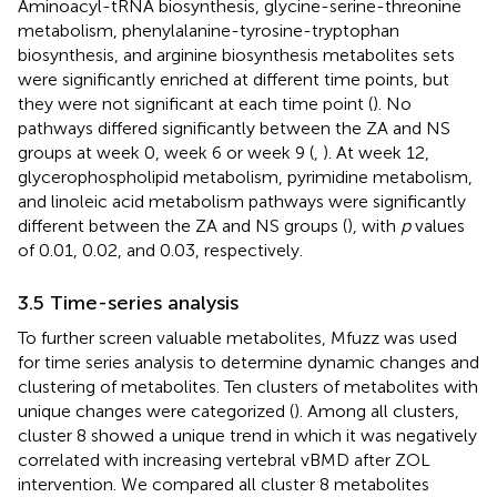
Aminoacyl-tRNA biosynthesis, glycine-serine-threonine
metabolism, phenylalanine-tyrosine-tryptophan
biosynthesis, and arginine biosynthesis metabolites sets
were significantly enriched at different time points, but
they were not significant at each time point (
). No
pathways differed significantly between the ZA and NS
groups at week 0, week 6 or week 9 (
,
). At week 12,
glycerophospholipid metabolism, pyrimidine metabolism,
and linoleic acid metabolism pathways were significantly
different between the ZA and NS groups (
), with
p
values
of 0.01, 0.02, and 0.03, respectively.
3.5 Time-series analysis
To further screen valuable metabolites, Mfuzz was used
for time series analysis to determine dynamic changes and
clustering of metabolites. Ten clusters of metabolites with
unique changes were categorized (
). Among all clusters,
cluster 8 showed a unique trend in which it was negatively
correlated with increasing vertebral vBMD after ZOL
intervention. We compared all cluster 8 metabolites