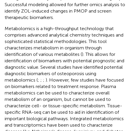
Successful modeling allowed for further omics analysis to
identify ZOL-induced changes in PMOP and screen
therapeutic biomarkers.
Metabolomics is a high-throughput technology that
comprises advanced analytical chemistry techniques and
sophisticated statistical methodologies. This tool
characterizes metabolism in organism through
identification of various metabolites (
). This allows for
identification of biomarkers with potential prognostic and
diagnostic value. Several studies have identified potential
diagnostic biomarkers of osteoporosis using
metabolomics (
;
;
;
). However, few studies have focused
on biomarkers related to treatment response. Plasma
metabolomics can be used to characterize overall
metabolism of an organism, but cannot be used to
characterize cell- or tissue-specific metabolism. Tissue-
specific RNA-seq can be used to aid in identification of
important biological pathways. Integrated metabolomics
and transcriptomics have been used to characterize