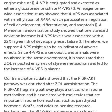
engine exhaust (
). 4-VP is conjugated and excreted as
either a glucuronide or sulfate (4-VPS) (
). An epigenome-
wide association study showed that 4-VPS was associated
with methylation of
RARA
, which participates in regulation
of cell development, differentiation, and apoptosis (
). A
Mendelian randomization study showed that one standard
deviation increase in 4-VPS levels was associated with a
22% higher risk of developing heart failure (
). Therefore, we
suppose 4-VPS might also be an indicator of adverse
effects. Since 4-VPS is a xenobiotic and animals were
nourished in the same environment, it is speculated that
ZOL impacted enzymes of styrene metabolism and led to
the increase of 4-VPS in plasma.
Our transcriptomic data showed that the PI3K-AKT
pathway was disturbed after ZOL administration. The
PI3K-AKT signaling pathway plays a critical role in bone
metabolism and is associated with molecules that are
important in bone homeostasis, such as parathyroid
hormone, Wnt3a, and calcium-sensing receptor.
Furthermore, the PI3K-AKT pathway is also strongly