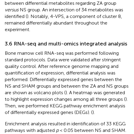
between differential metabolites regarding ZA group
versus
NS group. An intersection of 34 metabolites was
identified (
). Notably, 4-VPS, a component of cluster 8,
remained differentially abundant throughout the
experiment.
3.6 RNA-seq and multi-omics integrated analysis
Bone marrow cell RNA-seq was performed following
standard protocols. Data were validated after stringent
quality control. After reference genome mapping and
quantification of expression, differential analysis was
performed. Differentially expressed genes between the
NS and SHAM groups and between the ZA and NS groups
are shown as volcano plots (
). A heatmap was generated
to highlight expression changes among all three groups (
).
Then, we performed KEGG pathway enrichment analysis
of differentially expressed genes (DEGs). (
).
Enrichment analysis resulted in identification of 33 KEGG
pathways with adjusted
p
< 0.05 between NS and SHAM.