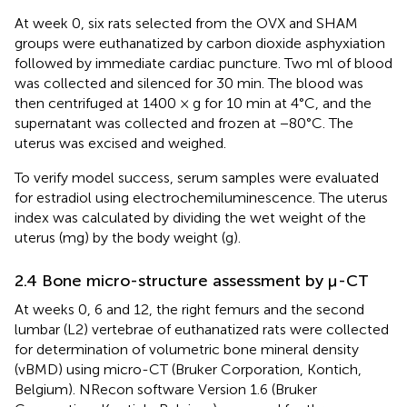
At week 0, six rats selected from the OVX and SHAM
groups were euthanatized by carbon dioxide asphyxiation
followed by immediate cardiac puncture. Two ml of blood
was collected and silenced for 30 min. The blood was
then centrifuged at 1400 × g for 10 min at 4°C, and the
supernatant was collected and frozen at −80°C. The
uterus was excised and weighed.
To verify model success, serum samples were evaluated
for estradiol using electrochemiluminescence. The uterus
index was calculated by dividing the wet weight of the
uterus (mg) by the body weight (g).
2.4 Bone micro-structure assessment by μ-CT
At weeks 0, 6 and 12, the right femurs and the second
lumbar (L2) vertebrae of euthanatized rats were collected
for determination of volumetric bone mineral density
(vBMD) using micro-CT (Bruker Corporation, Kontich,
Belgium). NRecon software Version 1.6 (Bruker