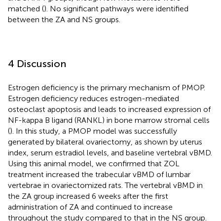
matched (
). No significant pathways were identified
between the ZA and NS groups.
4 Discussion
Estrogen deficiency is the primary mechanism of PMOP.
Estrogen deficiency reduces estrogen-mediated
osteoclast apoptosis and leads to increased expression of
NF-kappa B ligand (RANKL) in bone marrow stromal cells
(
). In this study, a PMOP model was successfully
generated by bilateral ovariectomy, as shown by uterus
index, serum estradiol levels, and baseline vertebral vBMD.
Using this animal model, we confirmed that ZOL
treatment increased the trabecular vBMD of lumbar
vertebrae in ovariectomized rats. The vertebral vBMD in
the ZA group increased 6 weeks after the first
administration of ZA and continued to increase
throughout the study compared to that in the NS group.