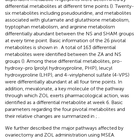
differential metabolites at different time points (
). Twenty-
six metabolites including pseudouridine, and metabolites
associated with glutamate and glutathione metabolism,
tryptophan metabolism, and arginine metabolism
differentially abundant between the NS and SHAM groups
at every time point. Basic information of the 26 pivotal
metabolites is shown in
. A total of 163 differential
metabolites were identified between the ZA and NS
groups (
). Among these differential metabolites, pro-
hydroxy-pro (prolyl hydroxyproline, PHP), leucyl
hydroxyproline (LHP), and 4-vinylphenol sulfate (4-VPS)
were differentially abundant at all four time points. In
addition, mevalonate, a key molecule of the pathway
through which ZOL exerts pharmacological action, was
identified as a differential metabolite at week 6. Basic
parameters regarding the four pivotal metabolites and
their relative changes are summarized in
;
.
We further described the major pathways affected by
ovariectomy and ZOL administration using MSEA.