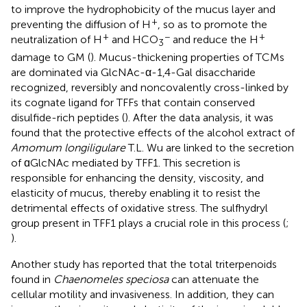
to improve the hydrophobicity of the mucus layer and
+
preventing the diffusion of H
, so as to promote the
+
−
+
neutralization of H
and HCO
and reduce the H
3
damage to GM (
). Mucus-thickening properties of TCMs
are dominated via GlcNAc-α-1,4-Gal disaccharide
recognized, reversibly and noncovalently cross-linked by
its cognate ligand for TFFs that contain conserved
disulfide-rich peptides (
). After the data analysis, it was
found that the protective effects of the alcohol extract of
Amomum longiligulare
T.L. Wu are linked to the secretion
of ɑGlcNAc mediated by TFF1. This secretion is
responsible for enhancing the density, viscosity, and
elasticity of mucus, thereby enabling it to resist the
detrimental effects of oxidative stress. The sulfhydryl
group present in TFF1 plays a crucial role in this process (
;
).
Another study has reported that the total triterpenoids
found in
Chaenomeles speciosa
can attenuate the
cellular motility and invasiveness. In addition, they can