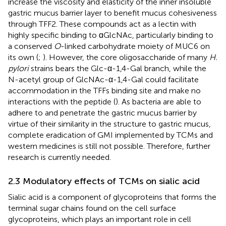
increase the viscosity and elasticity of the inner insoluble
gastric mucus barrier layer to benefit mucus cohesiveness
through TFF2. These compounds act as a lectin with
highly specific binding to ɑGlcNAc, particularly binding to
a conserved
O
-linked carbohydrate moiety of MUC6 on
its own (
;
). However, the core oligosaccharide of many
H.
pylori
strains bears the Glc-α-1,4-Gal branch, while the
N-acetyl group of GlcNAc-α-1,4-Gal could facilitate
accommodation in the TFFs binding site and make no
interactions with the peptide (
). As bacteria are able to
adhere to and penetrate the gastric mucus barrier by
virtue of their similarity in the structure to gastric mucus,
complete eradication of GMI implemented by TCMs and
western medicines is still not possible. Therefore, further
research is currently needed.
2.3 Modulatory effects of TCMs on sialic acid
Sialic acid is a component of glycoproteins that forms the
terminal sugar chains found on the cell surface
glycoproteins, which plays an important role in cell