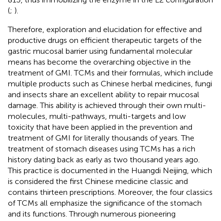
(
;
).
Therefore, exploration and elucidation for effective and
productive drugs on efficient therapeutic targets of the
gastric mucosal barrier using fundamental molecular
means has become the overarching objective in the
treatment of GMI. TCMs and their formulas, which include
multiple products such as Chinese herbal medicines, fungi
and insects share an excellent ability to repair mucosal
damage. This ability is achieved through their own multi-
molecules, multi-pathways, multi-targets and low
toxicity that have been applied in the prevention and
treatment of GMI for literally thousands of years. The
treatment of stomach diseases using TCMs has a rich
history dating back as early as two thousand years ago.
This practice is documented in the Huangdi Neijing, which
is considered the first Chinese medicine classic and
contains thirteen prescriptions. Moreover, the four classics
of TCMs all emphasize the significance of the stomach
and its functions. Through numerous pioneering