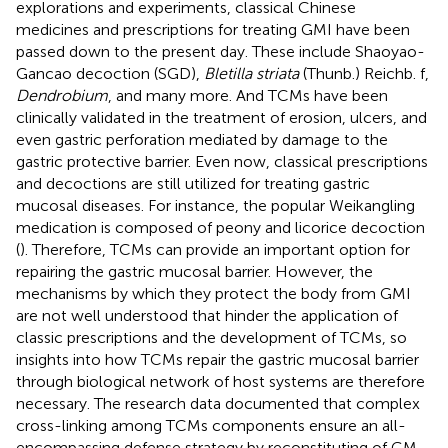
explorations and experiments, classical Chinese
medicines and prescriptions for treating GMI have been
passed down to the present day. These include Shaoyao-
Gancao decoction (SGD),
Bletilla striata
(Thunb.) Reichb. f,
Dendrobium
, and many more. And TCMs have been
clinically validated in the treatment of erosion, ulcers, and
even gastric perforation mediated by damage to the
gastric protective barrier. Even now, classical prescriptions
and decoctions are still utilized for treating gastric
mucosal diseases. For instance, the popular Weikangling
medication is composed of peony and licorice decoction
(
). Therefore, TCMs can provide an important option for
repairing the gastric mucosal barrier. However, the
mechanisms by which they protect the body from GMI
are not well understood that hinder the application of
classic prescriptions and the development of TCMs, so
insights into how TCMs repair the gastric mucosal barrier
through biological network of host systems are therefore
necessary. The research data documented that complex
cross-linking among TCMs components ensure an all-
encompassing defense strategy by reconstituting of GM