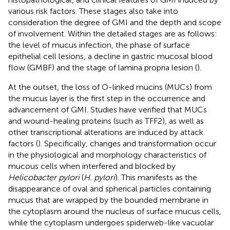
various risk factors. These stages also take into
consideration the degree of GMI and the depth and scope
of involvement. Within the detailed stages are as follows:
the level of mucus infection, the phase of surface
epithelial cell lesions, a decline in gastric mucosal blood
flow (GMBF) and the stage of lamina propria lesion (
).
At the outset, the loss of O-linked mucins (MUCs) from
the mucus layer is the first step in the occurrence and
advancement of GMI. Studies have verified that MUCs
and wound-healing proteins (such as TFF2), as well as
other transcriptional alterations are induced by attack
factors (
). Specifically, changes and transformation occur
in the physiological and morphology characteristics of
mucous cells when interfered and blocked by
Helicobacter pylori
(
H. pylori
). This manifests as the
disappearance of oval and spherical particles containing
mucus that are wrapped by the bounded membrane in
the cytoplasm around the nucleus of surface mucus cells,
while the cytoplasm undergoes spiderweb-like vacuolar