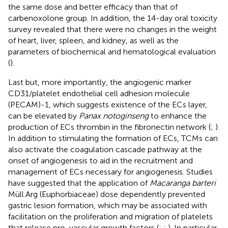
the same dose and better efficacy than that of
carbenoxolone group. In addition, the 14-day oral toxicity
survey revealed that there were no changes in the weight
of heart, liver, spleen, and kidney, as well as the
parameters of biochemical and hematological evaluation
(
).
Last but, more importantly, the angiogenic marker
CD31/platelet endothelial cell adhesion molecule
(PECAM)-1, which suggests existence of the ECs layer,
can be elevated by
Panax notoginseng
to enhance the
production of ECs thrombin in the fibronectin network (
;
).
In addition to stimulating the formation of ECs, TCMs can
also activate the coagulation cascade pathway at the
onset of angiogenesis to aid in the recruitment and
management of ECs necessary for angiogenesis. Studies
have suggested that the application of
Macaranga barteri
Müll.Arg (Euphorbiaceae) dose dependently prevented
gastric lesion formation, which may be associated with
facilitation on the proliferation and migration of platelets
that release pro-vascular growth factors (
;
;
). In particular,