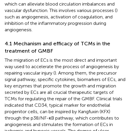
which can alleviate blood circulation imbalances and
vascular dysfunction. This involves various processes (
)
such as angiogenesis, activation of coagulation, and
inhibition of the inflammatory progression during
angiogenesis.
4.1 Mechanism and efficacy of TCMs in the
treatment of GMBF
The migration of ECs is the most direct and important
way used to accelerate the process of angiogenesis by
repairing vascular injury (
). Among them, the precursor
signal pathway, specific cytokines, biomarkers of ECs, and
key enzymes that promote the growth and migration
secreted by ECs are all crucial therapeutic targets of
TCMs for regulating the repair of the GMBF. Clinical trials
indicated that CD34, typical marker for endothelial
progenitor cells, can be inspired by Kangfuxin (KFX)
through the p38/NF-κB pathway, which contributes to
angiogenesis and stimulates the formation of ECs in
ischemic and hypoxic vessels. The degree of ulcer