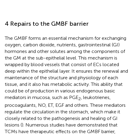
4 Repairs to the GMBF barrier
The GMBF forms an essential mechanism for exchanging
oxygen, carbon dioxide, nutrients, gastrointestinal (GI)
hormones and other solutes among the components of
the GM at the sub-epithelial level. This mechanism is
wrapped by blood vessels that consist of ECs located
deep within the epithelial layer. It ensures the renewal and
maintenance of the structure and physiology of each
tissue, and it also has metabolic activity. This ability that
could be of production in various endogenous basic
mediators in mucosa, such as PGE
, leukotrienes,
2
procoagulants, NO, ET, EGF and others. These mediators
regulate the circulation in the stomach, which make it
closely related to the pathogenesis and healing of GI
lesions (
). Numerous studies have demonstrated that
TCMs have therapeutic effects on the GMBF barrier,