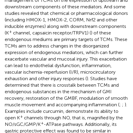
management of TCMs on the expression of upstream and
downstream components of these mediators. And some
studies revealed that chemical or pharmacological donors
(including HMOX-1, HMOX-2, CORM, Nrf2 and other
inducible enzymes) along with downstream components
+
(K
channel, capsaicin receptor/TRPV1) (
) of these
endogenous mediums are primary targets of TCMs. These
TCMs aim to address changes in the disorganized
expression of endogenous mediators, which can further
exacerbate vascular and mucosal injury. This exacerbation
can lead to endothelial dysfunction, inflammation,
vascular ischemia-reperfusion (I/R), microcirculatory
exhaustion and other injury responses (
). Studies have
determined that there is crosstalk between TCMs and
endogenous substances in the mechanism of GMI
recovery, restoration of the GMBF, modulation of smooth
muscle movement and accompanying inflammation (
;
;
).
Examples include curcumin, demonstrate its ability to
+
open K
channels through NO, that is, magnified by the
+
NO/sGC/GMP/K
-ATPase pathways. Additionally, its
gastric protective effect was found to be similar in