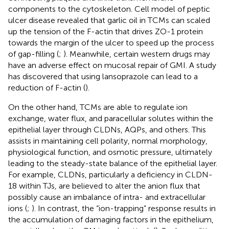
components to the cytoskeleton. Cell model of peptic
ulcer disease revealed that garlic oil in TCMs can scaled
up the tension of the F-actin that drives ZO-1 protein
towards the margin of the ulcer to speed up the process
of gap-filling (
;
). Meanwhile, certain western drugs may
have an adverse effect on mucosal repair of GMI. A study
has discovered that using lansoprazole can lead to a
reduction of F-actin (
).
On the other hand, TCMs are able to regulate ion
exchange, water flux, and paracellular solutes within the
epithelial layer through CLDNs, AQPs, and others. This
assists in maintaining cell polarity, normal morphology,
physiological function, and osmotic pressure, ultimately
leading to the steady-state balance of the epithelial layer.
For example, CLDNs, particularly a deficiency in CLDN-
18 within TJs, are believed to alter the anion flux that
possibly cause an imbalance of intra- and extracellular
ions (
;
). In contrast, the “ion-trapping” response results in
the accumulation of damaging factors in the epithelium,