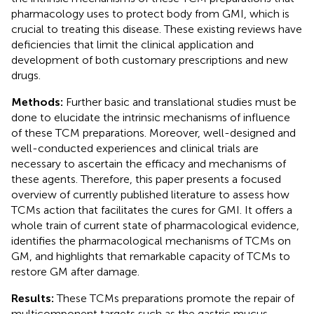
pharmacology uses to protect body from GMI, which is
crucial to treating this disease. These existing reviews have
deficiencies that limit the clinical application and
development of both customary prescriptions and new
drugs.
Methods:
Further basic and translational studies must be
done to elucidate the intrinsic mechanisms of influence
of these TCM preparations. Moreover, well-designed and
well-conducted experiences and clinical trials are
necessary to ascertain the efficacy and mechanisms of
these agents. Therefore, this paper presents a focused
overview of currently published literature to assess how
TCMs action that facilitates the cures for GMI. It offers a
whole train of current state of pharmacological evidence,
identifies the pharmacological mechanisms of TCMs on
GM, and highlights that remarkable capacity of TCMs to
restore GM after damage.
Results:
These TCMs preparations promote the repair of
multicomponent targets such as the gastric mucus,