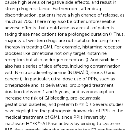
cause high levels of negative side effects, and result in
strong drug resistance. Furthermore, after drug
discontinuation, patients have a high chance of relapse, as
much as 70%. There may also be other unforeseeable
adverse effects that could arise as a result of patients
taking these medications for a prolonged duration (
). Thus,
majority of western drugs are not suitable for long-term
therapy in treating GMI. For example, histamine receptor
blockers like cimetidine not only target histamine
receptors but also androgen receptors (
). And ranitidine
also has a series of side effects, including contamination
with N-nitrosodimethylamine (NDMA) (
), shock (
) and
cancer (
). In particular, ultra-dose use of PPIs, such as
omeprazole and its derivatives, prolonged treatment
duration between 1 and 5 years, and overprescription
increase the risk of GI bleeding, pre-eclampsia,
gestational diabetes, and preterm birth (
;
). Several studies
have highlighted the pathogenic drawbacks of PPIs in the
medical treatment of GMI, since PPIs irreversibly
+
+
inactivate H
/K
-ATPase activity by binding to cysteine
813, thus immobilizing the enzyme in the E2 configuration