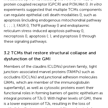
protein coupled receptor (GPCR) and PI3K/Akt (
).
In vitro
experiments suggested that multiple TCMs components
can regulate epithelial cell death modalities (
), such as
apoptosis (including endogenous mitochondrial pathway
(
;
;
;
;
), FASR (
), TNFR pathway (
) and endoplasmic
reticulum stress-induced apoptosis pathway (
),
necroptosis (
), apoptosis (
;
), and pyroptosis (
) through
these signaling pathways.
3.2 TCMs that restore structural collapse and
dysfunction of the GMI
Members of the claudins (CLDNs) protein family, tight
junction-associated marvel proteins (TAMPs) such as
occludins (OCLNs) and junctional adhesion molecules
(JAMs, which are member of the immunoglobulin
superfamily), as well as cytosolic proteins exert their
functional roles in forming barriers of gastric epithelium as
integral proteins of TJs (
). With higher levels of GMI, there
is a lower expression of TJs, resulting in the loss of