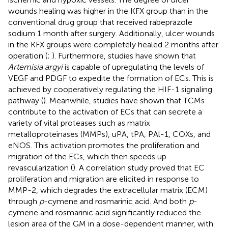
wounds healing was higher in the KFX group than in the
conventional drug group that received rabeprazole
sodium 1 month after surgery. Additionally, ulcer wounds
in the KFX groups were completely healed 2 months after
operation (
;
). Furthermore, studies have shown that
Artemisia argyi
is capable of upregulating the levels of
VEGF and PDGF to expedite the formation of ECs. This is
achieved by cooperatively regulating the HIF-1 signaling
pathway (
). Meanwhile, studies have shown that TCMs
contribute to the activation of ECs that can secrete a
variety of vital proteases such as matrix
metalloproteinases (MMPs), uPA, tPA, PAl-1, COXs, and
eNOS. This activation promotes the proliferation and
migration of the ECs, which then speeds up
revascularization (
). A correlation study proved that EC
proliferation and migration are elicited in response to
MMP-2, which degrades the extracellular matrix (ECM)
through
p
-cymene and rosmarinic acid. And both
p
-
cymene and rosmarinic acid significantly reduced the
lesion area of the GM in a dose-dependent manner, with