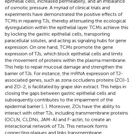
epithelial cells, increased permeability, and an imbalance
of osmotic pressure. A myriad of clinical trials and
experiments have demonstrated the positive effects of
TCMs in repairing TJs, thereby attenuating the ecological
dysregulation within the epithelial layer. TCMs achieve this
by locking the gastric epithelial cells, transporting
paracellular solutes, and acting as signaling hubs for gene
expression. On one hand, TCMs promote the gene
expression of TJs, which block epithelial cells and limits
the movement of proteins within the plasma membrane.
This help to repair mucosal damage and strengthen the
barrier of TJs. For instance, the mRNA expression of TJ-
associated genes, such as zona occludens proteins (ZO)-1
and ZO-2, is facilitated by grape skin extract. This helps in
closing the gaps between gastric epithelial cells and
subsequently contributes to the impairment of the
epidermal barrier (
;
). Moreover, ZOs have the ability to
interact with other TJs, including transmembrane proteins
(OCLN, CLDNs, JAM-A) and F-actin, to create an
interactional network of TJs. This network forms
connecting plaques and links transmembrane