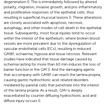
degeneration (
). This is immediately followed by altered
polarity, migration, invasive growth, and pro-inflammatory
and proliferative responses of the epithelial cells, thus
resulting in superficial mucosal lesions (
). These alterations
are closely associated with apoptosis, necrosis,
autophagy, and other modes of cell death in the epithelial
tissue. Subsequently, most focal injuries tend to occur
within the interior of the epithelium, where broken blood
vessels are more prevalent due to the dysregulation of
vascular endothelial cells (ECs), resulting in reduced
GMBF, ischaemia, hypoxia and tissue necrosis. Relevant
studies have indicated that tissue damage caused by
ischemia lasting for more than 60 min induces the loss of
barrier function in the GM (
). And the damaging agents
that accompany with GMBF can reach the lamina propria,
causing gastric hydrochloric acid-related disorders
mediated by parietal cells that penetrate into the interior
of the lamina propria. As a result, GMI is deeply
exacerbated by counter diffusing hydrochloric acid and
diffuse injury occurs (
).