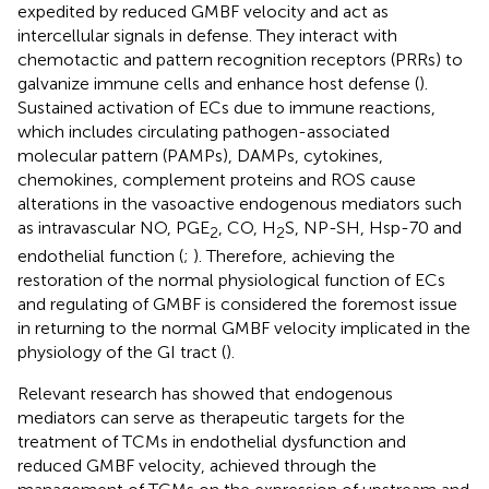
expedited by reduced GMBF velocity and act as
intercellular signals in defense. They interact with
chemotactic and pattern recognition receptors (PRRs) to
galvanize immune cells and enhance host defense (
).
Sustained activation of ECs due to immune reactions,
which includes circulating pathogen-associated
molecular pattern (PAMPs), DAMPs, cytokines,
chemokines, complement proteins and ROS cause
alterations in the vasoactive endogenous mediators such
as intravascular NO, PGE
, CO, H
S, NP-SH, Hsp-70 and
2
2
endothelial function (
;
). Therefore, achieving the
restoration of the normal physiological function of ECs
and regulating of GMBF is considered the foremost issue
in returning to the normal GMBF velocity implicated in the
physiology of the GI tract (
).
Relevant research has showed that endogenous
mediators can serve as therapeutic targets for the
treatment of TCMs in endothelial dysfunction and
reduced GMBF velocity, achieved through the