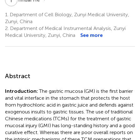
1.
Department of Cell Biology, Zunyi Medical University,
Zunyi, China
2.
Department of Medical Instrumental Analysis, Zunyi
Medical University, Zunyi, China
See more
Abstract
Introduction:
The gastric mucosa (GM) is the first barrier
and vital interface in the stomach that protects the host
from hydrochloric acid in gastric juice and defends against
exogenous insults to gastric tissues. The use of traditional
Chinese medications (TCMs) for the treatment of gastric
mucosal injury (GMI) has long-standing history and a good
curative effect. Whereas there are poor overall reports on
the intrinsic mechanisms of these TCM preparations that