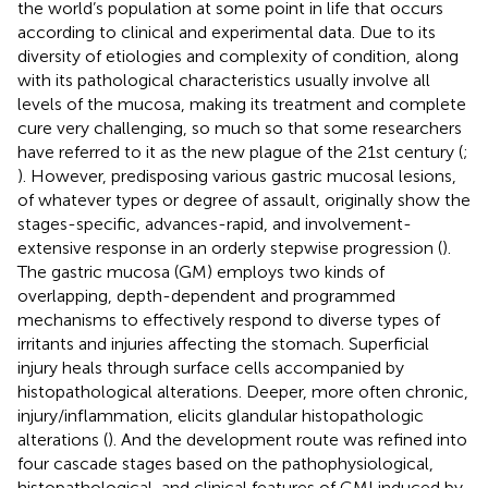
the world’s population at some point in life that occurs
according to clinical and experimental data. Due to its
diversity of etiologies and complexity of condition, along
with its pathological characteristics usually involve all
levels of the mucosa, making its treatment and complete
cure very challenging, so much so that some researchers
have referred to it as the new plague of the 21st century (
;
). However, predisposing various gastric mucosal lesions,
of whatever types or degree of assault, originally show the
stages-specific, advances-rapid, and involvement-
extensive response in an orderly stepwise progression (
).
The gastric mucosa (GM) employs two kinds of
overlapping, depth-dependent and programmed
mechanisms to effectively respond to diverse types of
irritants and injuries affecting the stomach. Superficial
injury heals through surface cells accompanied by
histopathological alterations. Deeper, more often chronic,
injury/inflammation, elicits glandular histopathologic
alterations (
). And the development route was refined into
four cascade stages based on the pathophysiological,
histopathological, and clinical features of GMI induced by