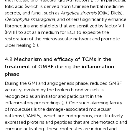
folic acid (which is derived from Chinese herbal medicine,
secrets, and fungi, such as
Angelica sinensis
(Oliv.) Diels),
Oecophylla smaragdina
, and others) significantly enhance
fibronectins and platelets that are sensitized by factor VIII
(FVIII) to act as a medium for ECs to expedite the
restoration of the microvascular network and promote
ulcer healing (
;
).
4.2 Mechanism and efficacy of TCMs in the
treatment of GMBF during the inflammation
phase
During the GMI and angiogenesis phase, reduced GMBF
velocity, evoked by the broken blood vessels is
recognized as an initiator and participant in the
inflammatory proceedings (
;
). One such alarming family
of molecules is the damage-associated molecular
patterns (DAMPs), which are endogenous, constitutively
expressed proteins and peptides that are chemotactic and
immune activating. These molecules are induced and