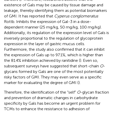
existence of Gals may be caused by tissue damage and
leakage, thereby identifying them as potential biomarkers
of GMI. It has reported that
Cyperus conglomeratus
Rottb. Inhibits the expression of Gal-3 in a dose-
dependent manner (25 mg/kg, 50 mg/kg, 100 mg/kg).
Additionally, its regulation of the expression level of Gals is
inversely proportional to the regulation of glycoprotein
expression in the layer of gastric mucus cells.
Furthermore, the study also confirmed that it can inhibit
the expression of Gals up to 97.1%, which is higher than
the 81.4% inhibition achieved by ranitidine (
). Even so,
subsequent surveys have suggested that short-chain
O
-
glycans formed by Gals are one of the most potentially
risky factors of GMI. They may even serve as a specific
marker for evaluating the degree of GMI (
).
Therefore, the identification of the “self”
O
-glycan fraction
and prevention of dramatic changes in carbohydrate
specificity by Gals has become an urgent problem for
TCMs to enhance the resistance to adhesion of