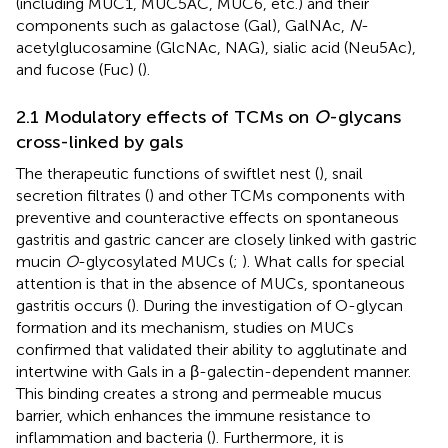
(including MUC1, MUC5AC, MUC6, etc.) and their
components such as galactose (Gal), GalNAc,
N
-
acetylglucosamine (GlcNAc, NAG), sialic acid (Neu5Ac),
and fucose (Fuc) (
).
2.1 Modulatory effects of TCMs on
O
-glycans
cross-linked by gals
The therapeutic functions of swiftlet nest (
), snail
secretion filtrates (
) and other TCMs components with
preventive and counteractive effects on spontaneous
gastritis and gastric cancer are closely linked with gastric
mucin
O
-glycosylated MUCs (
;
). What calls for special
attention is that in the absence of MUCs, spontaneous
gastritis occurs (
). During the investigation of O-glycan
formation and its mechanism, studies on MUCs
confirmed that validated their ability to agglutinate and
intertwine with Gals in a β-galectin-dependent manner.
This binding creates a strong and permeable mucus
barrier, which enhances the immune resistance to
inflammation and bacteria (
). Furthermore, it is