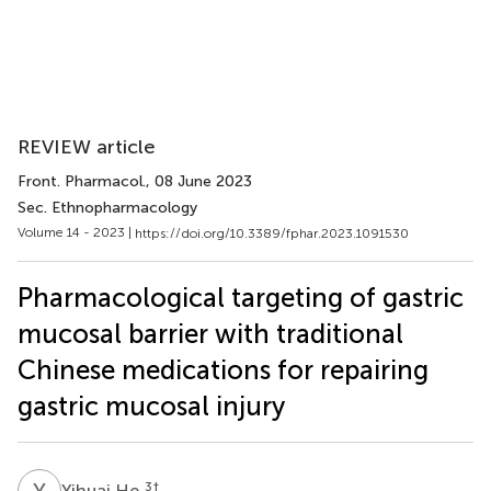
REVIEW article
Front. Pharmacol.
, 08 June 2023
Sec. Ethnopharmacology
Volume 14 - 2023 |
https://doi.org/10.3389/fphar.2023.1091530
Pharmacological targeting of gastric
mucosal barrier with traditional
Chinese medications for repairing
gastric mucosal injury
Y
H
3
†
Yihuai He