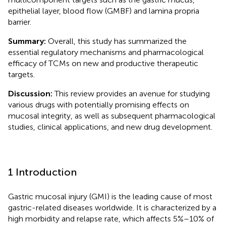
epithelial layer, blood flow (GMBF) and lamina propria
barrier.
Summary:
Overall, this study has summarized the
essential regulatory mechanisms and pharmacological
efficacy of TCMs on new and productive therapeutic
targets.
Discussion:
This review provides an avenue for studying
various drugs with potentially promising effects on
mucosal integrity, as well as subsequent pharmacological
studies, clinical applications, and new drug development.
1 Introduction
Gastric mucosal injury (GMI) is the leading cause of most
gastric-related diseases worldwide. It is characterized by a
high morbidity and relapse rate, which affects 5%–10% of