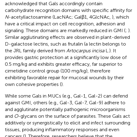
acknowledged that Gals accordingly contain
carbohydrate recognition domains with specific affinity for
N
-acetyllactosamine (LacNAc; Galβ1, 4GlcNAc,
), which
have a critical impact on cell recognition, adhesion and
signaling. These domains are markedly reduced in GMI (
;
).
Similar agglutinating effects are observed in plant-derived
D-galactose lectins, such as frutalin (a lectin belongs to
the JRL family derived from
Artocarpus incisa
L.). It
provides gastric protection at a significantly low dose of
0.5 mg/kg and exhibits greater efficacy, far superior to
cimetidine control group (100 mg/kg), therefore
exhibiting favorable repair for mucosal wounds by their
own cohesive properties (
).
While some Gals in MUCs (e.g., Gal-1, Gal-2) can defend
against GMI, others (e.g., Gal-3, Gal-7, Gal-9) adhere to
and agglutinate potentially pathogenic microorganisms
and
O
-glycans on the surface of parasites. These Gals act
additively or synergistically to elicit and infect surrounding
tissues, producing inflammatory responses and even
cancers (
). Therefore, researchers believe that the