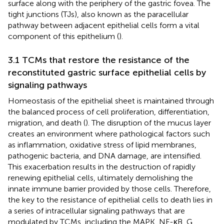
surface along with the periphery of the gastric fovea. The
tight junctions (TJs), also known as the paracellular
pathway between adjacent epithelial cells form a vital
component of this epithelium (
).
3.1 TCMs that restore the resistance of the
reconstituted gastric surface epithelial cells by
signaling pathways
Homeostasis of the epithelial sheet is maintained through
the balanced process of cell proliferation, differentiation,
migration, and death (
). The disruption of the mucus layer
creates an environment where pathological factors such
as inflammation, oxidative stress of lipid membranes,
pathogenic bacteria, and DNA damage, are intensified.
This exacerbation results in the destruction of rapidly
renewing epithelial cells, ultimately demolishing the
innate immune barrier provided by those cells. Therefore,
the key to the resistance of epithelial cells to death lies in
a series of intracellular signaling pathways that are
modulated by TCMs, including the MAPK, NF-κB, G