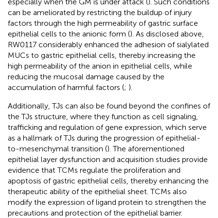
especially when the GM is under attack (
). Such conditions
can be ameliorated by restricting the buildup of injury
factors through the high permeability of gastric surface
epithelial cells to the anionic form (
). As disclosed above,
RW0117 considerably enhanced the adhesion of sialylated
MUCs to gastric epithelial cells, thereby increasing the
high permeability of the anion in epithelial cells, while
reducing the mucosal damage caused by the
accumulation of harmful factors (
;
).
Additionally, TJs can also be found beyond the confines of
the TJs structure, where they function as cell signaling,
trafficking and regulation of gene expression, which serve
as a hallmark of TJs during the progression of epithelial-
to-mesenchymal transition (
). The aforementioned
epithelial layer dysfunction and acquisition studies provide
evidence that TCMs regulate the proliferation and
apoptosis of gastric epithelial cells, thereby enhancing the
therapeutic ability of the epithelial sheet. TCMs also
modify the expression of ligand protein to strengthen the
precautions and protection of the epithelial barrier.