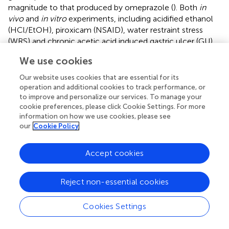
magnitude to that produced by omeprazole (
). Both
in
vivo
and
in vitro
experiments, including acidified ethanol
(HCl/EtOH), piroxicam (NSAID), water restraint stress
(WRS) and chronic acetic acid induced gastric ulcer (GU),
have shown that
Chrysophyllum cainito
can activate the
We use cookies
EPs receptor in PGE
to relieve blood vessels. This is
2
+
facilitated by GPCR-cAMP and K
channel
Our website uses cookies that are essential for its
operation and additional cookies to track performance, or
hyperpolarization, resulting in a significant reduction of the
to improve and personalize our services. To manage your
area of the gastric lesion. The efficacy of this treatment is
cookie preferences, please click Cookie Settings. For more
equivalent to that of classic medicines, such as
information on how we use cookies, please see
carbenoxolone and cimetidine, which are used for treating
our
Cookie Policy
GMI (
). Furthermore, in some injury models, its efficacy is
even better than that of carbenoxolone and cimetidine (
).
Accept cookies
+
Finally, the efflux of K
ions after opening blocks the
2+
voltage-sensitive Ca
channels, which ultimately results
in the dilation of blood vessels and improvement of
Reject non-essential cookies
smooth muscle contraction, thereby increasing GMBF.
Cookies Settings
Additionally, TRPV1 is a novel type of ion channel that has
been demonstrated to mollify GMI, so it has the potential