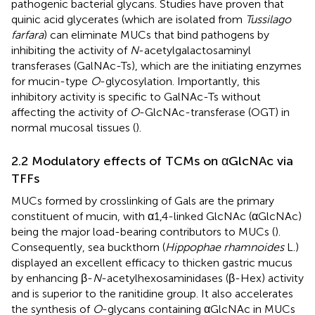
pathogenic bacterial glycans. Studies have proven that
quinic acid glycerates (which are isolated from
Tussilago
farfara
) can eliminate MUCs that bind pathogens by
inhibiting the activity of
N
-acetylgalactosaminyl
transferases (GalNAc-Ts), which are the initiating enzymes
for mucin-type
O
-glycosylation. Importantly, this
inhibitory activity is specific to GalNAc-Ts without
affecting the activity of
O
-GlcNAc-transferase (OGT) in
normal mucosal tissues (
).
2.2 Modulatory effects of TCMs on αGlcNAc via
TFFs
MUCs formed by crosslinking of Gals are the primary
constituent of mucin, with α1,4-linked GlcNAc (αGlcNAc)
being the major load-bearing contributors to MUCs (
).
Consequently, sea buckthorn (
Hippophae rhamnoides
L.)
displayed an excellent efficacy to thicken gastric mucus
by enhancing β-
N
-acetylhexosaminidases (β-Hex) activity
and is superior to the ranitidine group. It also accelerates
the synthesis of
O
-glycans containing αGlcNAc in MUCs