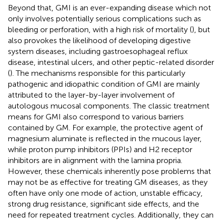
Beyond that, GMI is an ever-expanding disease which not
only involves potentially serious complications such as
bleeding or perforation, with a high risk of mortality (
), but
also provokes the likelihood of developing digestive
system diseases, including gastroesophageal reflux
disease, intestinal ulcers, and other peptic-related disorder
(
). The mechanisms responsible for this particularly
pathogenic and idiopathic condition of GMI are mainly
attributed to the layer-by-layer involvement of
autologous mucosal components. The classic treatment
means for GMI also correspond to various barriers
contained by GM. For example, the protective agent of
magnesium aluminate is reflected in the mucous layer,
while proton pump inhibitors (PPIs) and H2 receptor
inhibitors are in alignment with the lamina propria.
However, these chemicals inherently pose problems that
may not be as effective for treating GM diseases, as they
often have only one mode of action, unstable efficacy,
strong drug resistance, significant side effects, and the
need for repeated treatment cycles. Additionally, they can