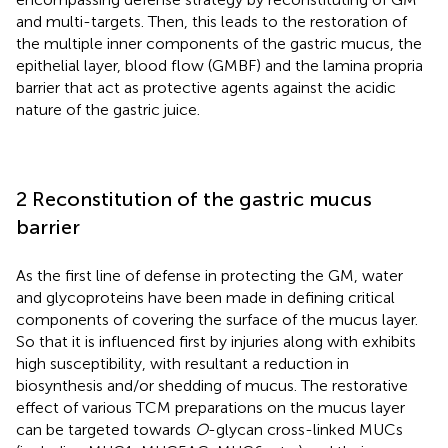
and multi-targets. Then, this leads to the restoration of
the multiple inner components of the gastric mucus, the
epithelial layer, blood flow (GMBF) and the lamina propria
barrier that act as protective agents against the acidic
nature of the gastric juice.
2 Reconstitution of the gastric mucus
barrier
As the first line of defense in protecting the GM, water
and glycoproteins have been made in defining critical
components of covering the surface of the mucus layer.
So that it is influenced first by injuries along with exhibits
high susceptibility, with resultant a reduction in
biosynthesis and/or shedding of mucus. The restorative
effect of various TCM preparations on the mucus layer
can be targeted towards
O
-glycan cross-linked MUCs