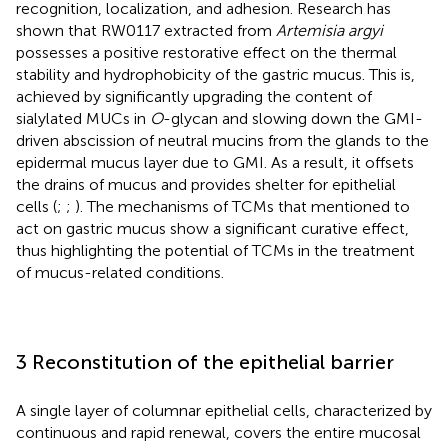
recognition, localization, and adhesion. Research has
shown that RW0117 extracted from
Artemisia argyi
possesses a positive restorative effect on the thermal
stability and hydrophobicity of the gastric mucus. This is,
achieved by significantly upgrading the content of
sialylated MUCs in
O
-glycan and slowing down the GMI-
driven abscission of neutral mucins from the glands to the
epidermal mucus layer due to GMI. As a result, it offsets
the drains of mucus and provides shelter for epithelial
cells (
;
;
). The mechanisms of TCMs that mentioned to
act on gastric mucus show a significant curative effect,
thus highlighting the potential of TCMs in the treatment
of mucus-related conditions.
3 Reconstitution of the epithelial barrier
A single layer of columnar epithelial cells, characterized by
continuous and rapid renewal, covers the entire mucosal