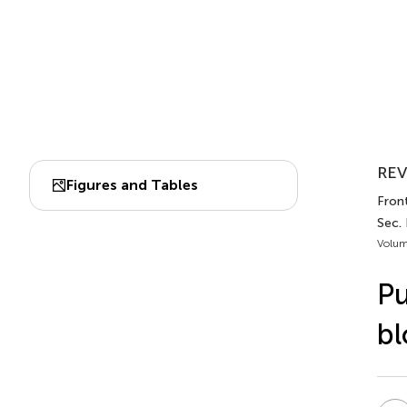
REV
Figures and Tables
Fron
Sec.
Volum
Pu
bl