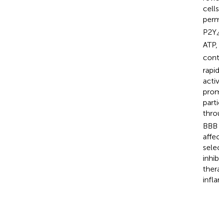
cell
perm
P2Y
ATP,
cont
rapi
acti
prom
part
thro
BBB 
affe
sele
inhi
ther
infl