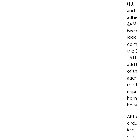
(TJ)
and 
adhe
JAMB
(wei
BBB 
comb
the 
-ATP
addi
of t
agen
medi
impr
horm
betw
Alth
circ
(e.g
dise