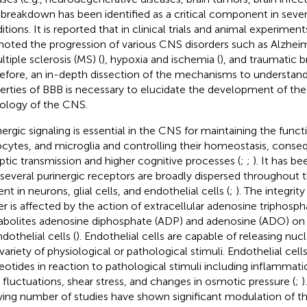
breakdown has been identified as a critical component in sever
itions. It is reported that in clinical trials and animal experime
oted the progression of various CNS disorders such as Alzheime
ltiple sclerosis (MS) (
), hypoxia and ischemia (
), and traumatic br
efore, an in-depth dissection of the mechanisms to understand
erties of BBB is necessary to elucidate the development of th
ology of the CNS.
nergic signaling is essential in the CNS for maintaining the func
ocytes, and microglia and controlling their homeostasis, conse
ptic transmission and higher cognitive processes (
;
;
). It has 
 several purinergic receptors are broadly dispersed throughout
nt in neurons, glial cells, and endothelial cells (
;
). The integrit
ier is affected by the action of extracellular adenosine triphosph
bolites adenosine diphosphate (ADP) and adenosine (ADO) on 
dothelial cells (
). Endothelial cells are capable of releasing nuc
 variety of physiological or pathological stimuli. Endothelial cel
eotides in reaction to pathological stimuli including inflammati
 fluctuations, shear stress, and changes in osmotic pressure (
;
)
ing number of studies have shown significant modulation of the