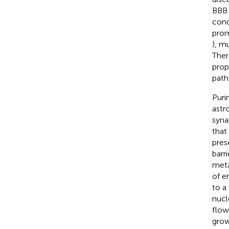
BBB 
cond
prom
), mu
Ther
prop
path
Puri
astr
syna
that
prese
barr
meta
of en
to a
nucl
flow
grow