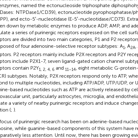
enzymes, named the ectonucleoside triphosphate diphosphohy
ases: NTPDase1/CD39), ectonucleotide pyrophosphatase/ph
PP), and ecto-5′-nucleotidase (E-5′-nucleotidase/CD73). Extrac
en down by metabolic enzymes to produce ADP, AMP, and ad
ulate a series of purinergic receptors expressed on the cell surf
ptors are divided into two main categories, P1 and P2 receptors
osed of four adenosine-selective receptor subtypes: A
, A
,
1
2A
ptors. P2 receptors mainly include P2X receptors and P2Y recept
ptors include P2X1-7, seven ligand-gated cation channel subty
ptors contain P2Y
and
, eight metabolic G-protein
1, 2, 4, 6
11–14
R) subtypes. Notably, P2X receptors respond only to ATP, whe
ond to multiple nucleotides, including ATP/ADP, UTP/UDP, or
ine-based nucleotides such as ATP are actively released by cell
ovascular unit, particularly astrocytes, microglia, and endothelia
vate a variety of nearby purinergic receptors and induce changes
tion (
;
).
focus of purinergic research has been on adenine-based nucleo
osine, while guanine-based components of this system have r
aratively less attention. Until now, there has been growing ev