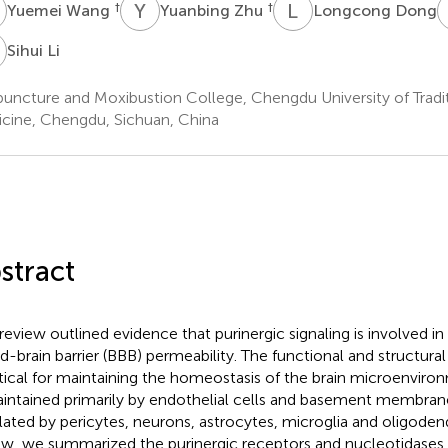
W
Y
Z
L
D
†
†
Yuemei Wang
Yuanbing Zhu
Longcong Dong
L
Sihui Li
uncture and Moxibustion College, Chengdu University of Tradi
cine, Chengdu, Sichuan, China
stract
 review outlined evidence that purinergic signaling is involved i
d-brain barrier (BBB) permeability. The functional and structural
ritical for maintaining the homeostasis of the brain microenviro
aintained primarily by endothelial cells and basement membran
lated by pericytes, neurons, astrocytes, microglia and oligodend
ew, we summarized the purinergic receptors and nucleotidase