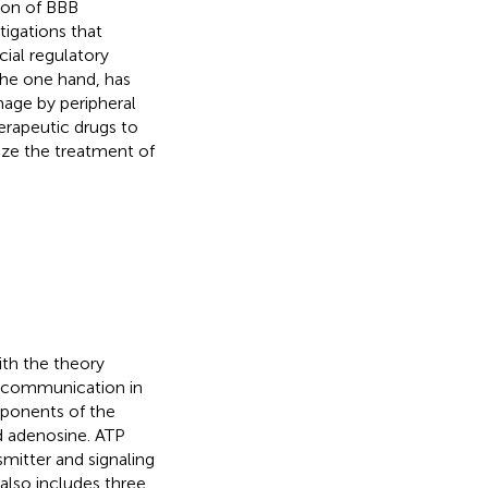
ion of BBB
tigations that
ial regulatory
the one hand, has
mage by peripheral
erapeutic drugs to
ize the treatment of
ith the theory
ell communication in
mponents of the
 adenosine. ATP
smitter and signaling
 also includes three