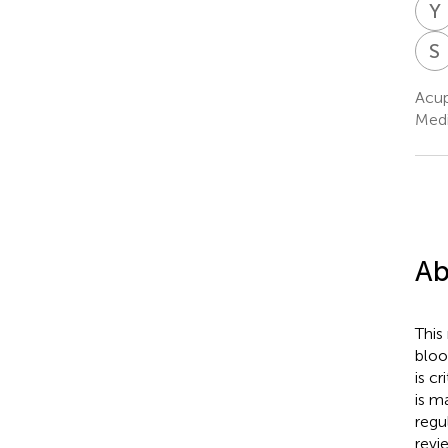
Y
S
Acup
Medi
Ab
This
bloo
is c
is m
regu
revi