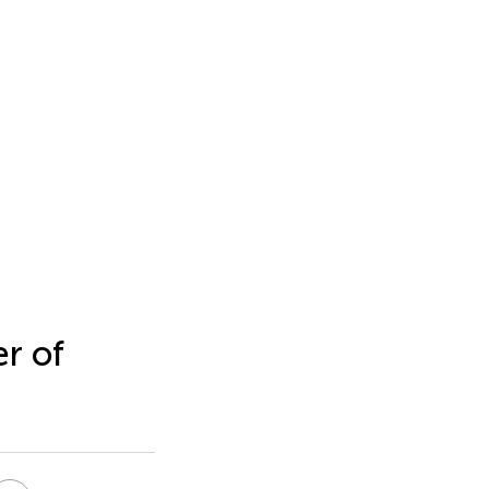
er of