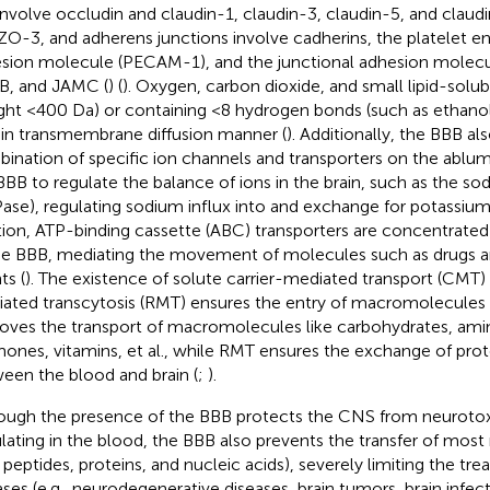
 involve occludin and claudin-1, claudin-3, claudin-5, and clau
ZO-3, and adherens junctions involve cadherins, the platelet en
sion molecule (PECAM-1), and the junctional adhesion molec
, and JAMC (
) (
). Oxygen, carbon dioxide, and small lipid-solu
ght <400 Da) or containing <8 hydrogen bonds (such as ethanol
in transmembrane diffusion manner (
). Additionally, the BBB al
ination of specific ion channels and transporters on the abl
BBB to regulate the balance of ions in the brain, such as the 
ase), regulating sodium influx into and exchange for potassium 
tion, ATP-binding cassette (ABC) transporters are concentrated
he BBB, mediating the movement of molecules such as drugs a
ts (
). The existence of solute carrier-mediated transport (CMT)
ated transcytosis (RMT) ensures the entry of macromolecules 
oves the transport of macromolecules like carbohydrates, amino
ones, vitamins, et al., while RMT ensures the exchange of prot
een the blood and brain (
;
).
ough the presence of the BBB protects the CNS from neuroto
ulating in the blood, the BBB also prevents the transfer of mo
., peptides, proteins, and nucleic acids), severely limiting the t
ases (e.g., neurodegenerative diseases, brain tumors, brain infect