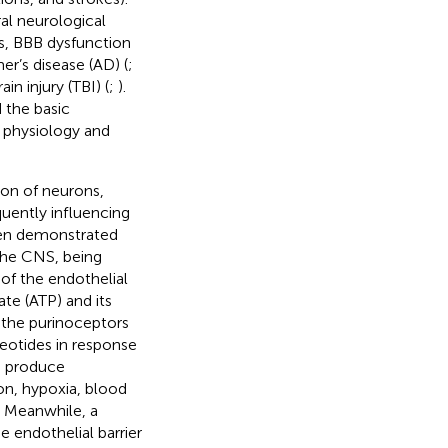
al neurological
nts, BBB dysfunction
r’s disease (AD) (
;
ain injury (TBI) (
;
).
 the basic
e physiology and
tion of neurons,
quently influencing
been demonstrated
 the CNS, being
y of the endothelial
ate (ATP) and its
the purinoceptors
leotides in response
ls produce
on, hypoxia, blood
. Meanwhile, a
 endothelial barrier