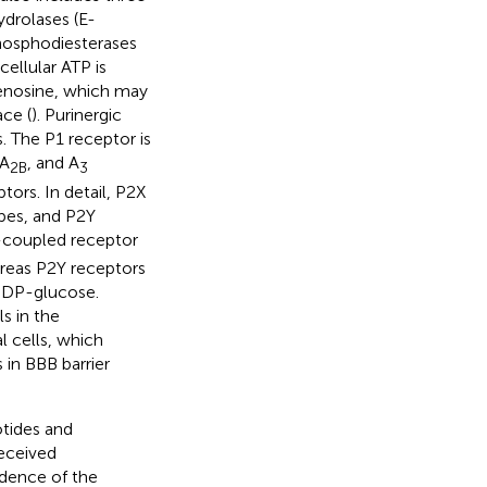
drolases (E-
osphodiesterases
ellular ATP is
enosine, which may
ace (
). Purinergic
. The P1 receptor is
 A
, and A
2B
3
ors. In detail, P2X
pes, and P2Y
-coupled receptor
reas P2Y receptors
 UDP-glucose.
s in the
l cells, which
 in BBB barrier
tides and
eceived
idence of the