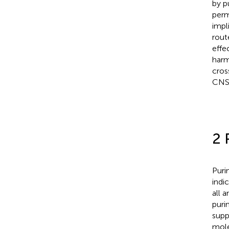
by p
perm
impl
rout
effe
harm
cros
CNS 
2 
Puri
indi
all 
puri
supp
mole