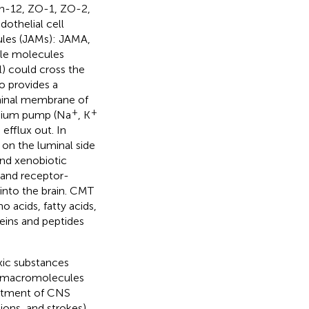
din-12, ZO-1, ZO-2,
dothelial cell
ules (JAMs): JAMA,
ble molecules
) could cross the
so provides a
uminal membrane of
+
+
sodium pump (Na
, K
efflux out. In
 on the luminal side
nd xenobiotic
 and receptor-
into the brain. CMT
 acids, fatty acids,
eins and peptides
xic substances
st macromolecules
reatment of CNS
ions, and strokes).