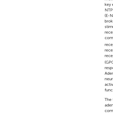
key 
NTPD
(E-N
brok
stim
rece
comp
rece
rece
rece
(GPC
resp
Aden
neur
acti
func
The 
aden
comp