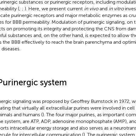
urinergic substances or purinergic receptors, including modulat
eability (
;
;
). Here, we present current
in vivo
and
in vitro
inves
icate purinergic receptors and major metabolic enzymes as cruc
es for BBB permeability. Modulation of purinergic signaling, on 
cts on promoting its integrity and protecting the CNS from da
ful substances and, on the other hand, is expected to allow th
s the BBB effectively to reach the brain parenchyma and optim
diseases.
Purinergic system
nergic signaling was proposed by Geoffrey Burnstock in 1972, w
cating that virtually all extracellular purines were involved in c
animals and humans (
). The four major purines, as important co
ne system, are ATP, ADP, adenosine monophosphate (AMP), and
orts intracellular energy storage and also serves as a neurotran
cule for intercellular communication (
). The purinergic system