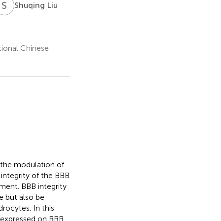
S
L
Shuqing Liu
tional Chinese
n the modulation of
 integrity of the BBB
nment. BBB integrity
e but also be
rocytes. In this
s expressed on BBB