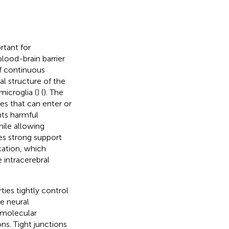
rtant for
lood-brain barrier
of continuous
al structure of the
microglia (
) (
). The
es that can enter or
nts harmful
ile allowing
es strong support
cation, which
 intracerebral
ties tightly control
e neural
 molecular
ns. Tight junctions