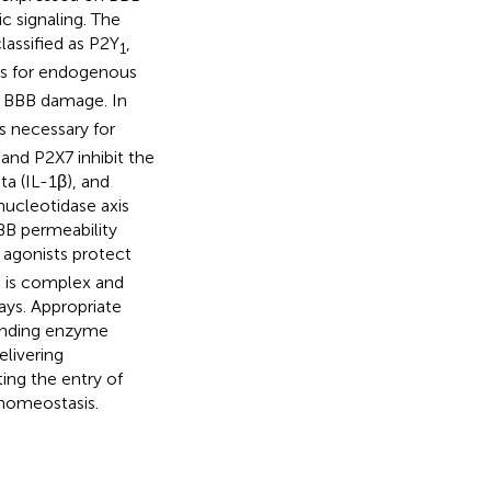
c signaling. The
lassified as P2Y
,
1
ets for endogenous
e BBB damage. In
s necessary for
and P2X7 inhibit the
ta (IL-1β), and
ucleotidase axis
BB permeability
agonists protect
ng is complex and
ays. Appropriate
ponding enzyme
elivering
ing the entry of
 homeostasis.