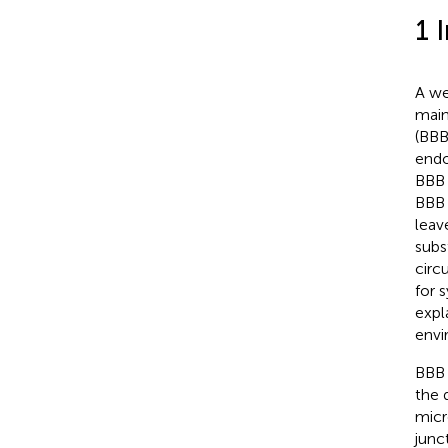
1 
A we
main
(BBB
endo
BBB 
BBB 
leav
subs
circ
for 
expl
envi
BBB 
the 
micr
junc