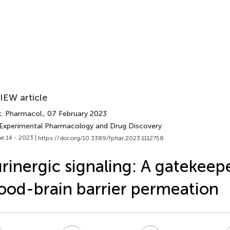
IEW article
t. Pharmacol.
, 07 February 2023
 Experimental Pharmacology and Drug Discovery
e 14 - 2023 |
https://doi.org/10.3389/fphar.2023.1112758
rinergic signaling: A gatekeep
ood-brain barrier permeation