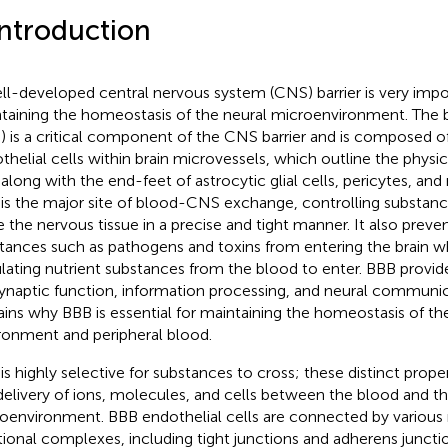
Introduction
ll-developed central nervous system (CNS) barrier is very impo
taining the homeostasis of the neural microenvironment. The b
) is a critical component of the CNS barrier and is composed 
thelial cells within brain microvessels, which outline the physic
along with the end-feet of astrocytic glial cells, pericytes, and 
is the major site of blood-CNS exchange, controlling substanc
e the nervous tissue in a precise and tight manner. It also preve
tances such as pathogens and toxins from entering the brain wh
ulating nutrient substances from the blood to enter. BBB provid
synaptic function, information processing, and neural communi
ains why BBB is essential for maintaining the homeostasis of the
ronment and peripheral blood.
is highly selective for substances to cross; these distinct proper
delivery of ions, molecules, and cells between the blood and th
oenvironment. BBB endothelial cells are connected by various
tional complexes, including tight junctions and adherens junctio