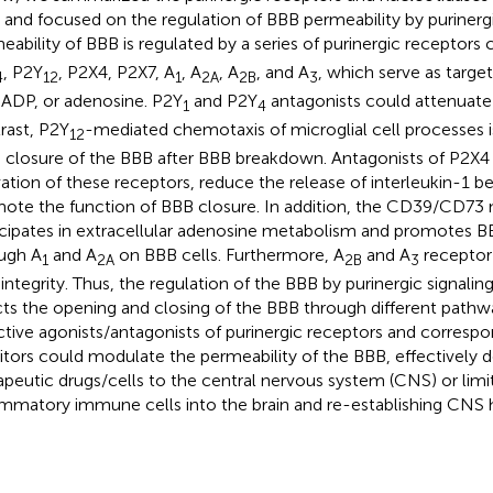
s and focused on the regulation of BBB permeability by purinergi
eability of BBB is regulated by a series of purinergic receptors c
, P2Y
, P2X4, P2X7, A
, A
, A
, and A
, which serve as targ
4
12
1
2A
2B
3
 ADP, or adenosine. P2Y
and P2Y
antagonists could attenuat
1
4
rast, P2Y
-mediated chemotaxis of microglial cell processes i
12
d closure of the BBB after BBB breakdown. Antagonists of P2X4 
vation of these receptors, reduce the release of interleukin-1 be
ote the function of BBB closure. In addition, the CD39/CD73 n
icipates in extracellular adenosine metabolism and promotes B
ugh A
and A
on BBB cells. Furthermore, A
and A
receptor 
1
2A
2B
3
integrity. Thus, the regulation of the BBB by purinergic signali
cts the opening and closing of the BBB through different pathw
ctive agonists/antagonists of purinergic receptors and corres
bitors could modulate the permeability of the BBB, effectively d
apeutic drugs/cells to the central nervous system (CNS) or limit
ammatory immune cells into the brain and re-establishing CNS