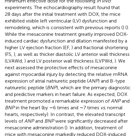
minimum effective dose for the following
in vivo
experiments. The echocardiography result found that
28 days after the initial treatment with DOX, the mice
exhibited visible left ventricular (LV) dysfunction and
remodeling, which is consistent with previous reports (
) (
).
While the mesaconine treatment greatly improved DOX-
induced cardiac dysfunction and dilation manifested by a
higher LV ejection fraction (EF,
) and fractional shortening
(FS,
), as well as thicker diastolic LV anterior wall thickness
(LVAWd,
) and LV posterior wall thickness (LVPWd,
). We
next assessed the protective effects of mesaconine
against myocardial injury by detecting the relative mRNA
expression of atrial natriuretic peptide (
ANP
) and B-type
natriuretic peptide (
BNP
), which are the primary diagnostic
and predictive markers in heart failure. As expected, DOX
treatment promoted a remarkable expression of
ANP
and
BNP
in the heart (by ∼6 times and ∼7 times
vs
. normal
hearts, respectively). In contrast, the elevated transcript
levels of
ANP
and
BNP
were significantly decreased after
mesaconine administration (
). In addition, treatment of
mice with mesaconine markedly reduced DOX-induced