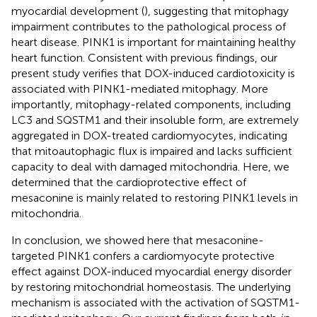
myocardial development (
), suggesting that mitophagy
impairment contributes to the pathological process of
heart disease. PINK1 is important for maintaining healthy
heart function. Consistent with previous findings, our
present study verifies that DOX-induced cardiotoxicity is
associated with PINK1-mediated mitophagy. More
importantly, mitophagy-related components, including
LC3 and SQSTM1 and their insoluble form, are extremely
aggregated in DOX-treated cardiomyocytes, indicating
that mitoautophagic flux is impaired and lacks sufficient
capacity to deal with damaged mitochondria. Here, we
determined that the cardioprotective effect of
mesaconine is mainly related to restoring PINK1 levels in
mitochondria.
In conclusion, we showed here that mesaconine-
targeted PINK1 confers a cardiomyocyte protective
effect against DOX-induced myocardial energy disorder
by restoring mitochondrial homeostasis. The underlying
mechanism is associated with the activation of SQSTM1-