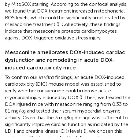
by MitoSOX staining. According to the confocal analysis,
we found that DOX treatment increased mitochondrial
ROS levels, which could be significantly ameliorated by
mesaconine treatment (
). Collectively, these findings
indicate that mesaconine protects cardiomyocytes
against DOX-triggered oxidative stress injury.
Mesaconine ameliorates DOX-induced cardiac
dysfunction and remodeling in acute DOX-
induced cardiotoxicity mice
To confirm our
in vitro
findings, an acute DOX-induced
cardiotoxicity (DIC) mouse model was established to
verify whether mesaconine could improve acute
myocardial injury induced by DOX (
). Then, we treated the
DOX injured mice with mesaconine ranging from 0.33 to
81 mg/kg and tested their serum myocardial enzyme
activity. Given that the 3 mg/kg dosage was sufficient to
significantly improve cardiac function as indicated by the
LDH and creatine kinase (CK) levels (
), we chosen this