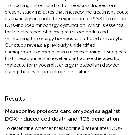
maintaining mitochondrial homeostasis. Indeed, our
present study indicates that mesaconine treatment could
dramatically promote the expression of PINK1 to restore
DOX-induced mitophagy dysfunction, which is essential
for the clearance of damaged mitochondria and
maintaining the energy homeostasis of cardiomyocytes.
Our study reveals a previously unidentified
cardioprotective mechanism of mesaconine. It suggests
that mesaconine is a novel and attractive therapeutic
molecule for myocardial energy metabolism disorder
during the development of heart failure.
Results
Mesaconine protects cardiomyocytes against
DOX-induced cell death and ROS generation
To determine whether mesaconine (
) attenuates DOX-
induced cardiomyocyte toxicity, we performed a cell