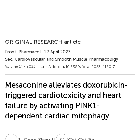
ORIGINAL RESEARCH article
Front. Pharmacol.
, 12 April 2023
Sec. Cardiovascular and Smooth Muscle Pharmacology
Volume 14 - 2023 |
https://doi.org/10.3389/fphar.2023.1118017
Mesaconine alleviates doxorubicin-
triggered cardiotoxicity and heart
failure by activating PINK1-
dependent cardiac mitophagy
J
Z
C
J
1
†
1
†
Ji-Chao Zhou
Cai-Cai Jin