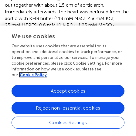
out together with about 1.5 cm of aortic arch.
Immediately afterwards, the heart was perfused from the
aortic with KHB buffer (118 mM NaCl, 4.8 mM KCl,
25 mM HEPES, 0.6 mM KH
PO
, 1.25 mM MgSO
,
2
4
4
11 mM Glucose, 5 mM Taurine, 10 mM BDM, pH = 7.4),
We use cookies
and then digested the heart for 25 min with solution E
buffer, which contained with 1 mg/ml BSA (Sigma,
Our website uses cookies that are essential for its
operation and additional cookies to track performance, or
V900933), 0.7 mg/ml collagenase-II (Worthington-
to improve and personalize our services. To manage your
Biochem, LS004176), 0.2 mg/ml hyaluronidase (Sigma,
cookie preferences, please click Cookie Settings. For more
H3506) and 25 μM CaCl
. After perfusion, the heart was
2
information on how we use cookies, please see
gently minced in a sterile dish and then filtered with a
our
Cookie Policy
100 μm cell strainer. Cardiomyocytes suspension was
separated twice with solution B buffer (10 mg/ml BSA,
Accept cookies
0.1 mM CaCl
) by gravity sedimentation, then the primary
2
cardiomyocytes were seeded in the laminin (Gibico,
Reject non-essential cookies
23017-015) coated plate for further experimentation.
Cookies Settings
Cardiomyocytes culture and pharmacological
treatments