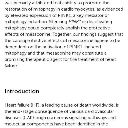
was primarily attributed to its ability to promote the
restoration of mitophagy in cardiomyocytes, as evidenced
by elevated expression of PINK1, a key mediator of
mitophagy induction. Silencing
PINK1
or deactivating
mitophagy could completely abolish the protective
effects of mesaconine. Together, our findings suggest that
the cardioprotective effects of mesaconine appear to be
dependent on the activation of PINK1-induced
mitophagy and that mesaconine may constitute a
promising therapeutic agent for the treatment of heart
failure.
Introduction
Heart failure (HF), a leading cause of death worldwide, is
the end-stage consequence of various cardiovascular
diseases (
). Although numerous signaling pathways and
molecular components have been identified in the