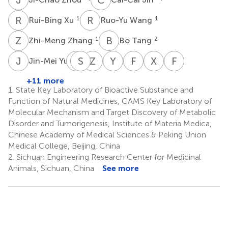
R
X
R
W
1
1
Rui-Bing Xu
Ruo-Yu Wang
Z
Z
B
T
1
2
Zhi-Meng Zhang
Bo Tang
J
Y
J
S
Y
S
Z
H
Y
S
F
W
X
M
F
G
1
Jin-Mei Yu
Jiao-
Shuang
Zhuo-
Yong-
Feng-
Xiu-
Fu-
Jiao
Shang
Wei
Mei
Peng
Ying
Neng
+11 more
1
Yu
Hu
Shen
Wang
Ma
Geng
1.
State Key Laboratory of Bioactive Substance and
1
1
2
3
2,4
2
Function of Natural Medicines, CAMS Key Laboratory of
*
*
Molecular Mechanism and Target Discovery of Metabolic
Disorder and Tumorigenesis, Institute of Materia Medica,
Chinese Academy of Medical Sciences & Peking Union
Medical College, Beijing, China
2.
Sichuan Engineering Research Center for Medicinal
Animals, Sichuan, China
See more