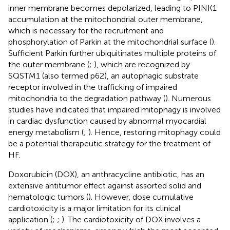
inner membrane becomes depolarized, leading to PINK1
accumulation at the mitochondrial outer membrane,
which is necessary for the recruitment and
phosphorylation of Parkin at the mitochondrial surface (
).
Sufficient Parkin further ubiquitinates multiple proteins of
the outer membrane (
;
), which are recognized by
SQSTM1 (also termed p62), an autophagic substrate
receptor involved in the trafficking of impaired
mitochondria to the degradation pathway (
). Numerous
studies have indicated that impaired mitophagy is involved
in cardiac dysfunction caused by abnormal myocardial
energy metabolism (
;
). Hence, restoring mitophagy could
be a potential therapeutic strategy for the treatment of
HF.
Doxorubicin (DOX), an anthracycline antibiotic, has an
extensive antitumor effect against assorted solid and
hematologic tumors (
). However, dose cumulative
cardiotoxicity is a major limitation for its clinical
application (
;
;
). The cardiotoxicity of DOX involves a