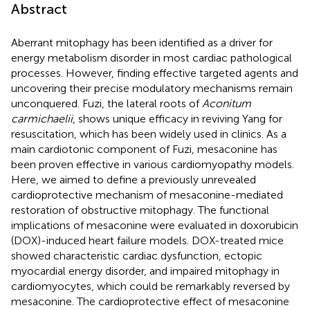
Abstract
Aberrant mitophagy has been identified as a driver for
energy metabolism disorder in most cardiac pathological
processes. However, finding effective targeted agents and
uncovering their precise modulatory mechanisms remain
unconquered. Fuzi, the lateral roots of
Aconitum
carmichaelii
, shows unique efficacy in reviving Yang for
resuscitation, which has been widely used in clinics. As a
main cardiotonic component of Fuzi, mesaconine has
been proven effective in various cardiomyopathy models.
Here, we aimed to define a previously unrevealed
cardioprotective mechanism of mesaconine-mediated
restoration of obstructive mitophagy. The functional
implications of mesaconine were evaluated in doxorubicin
(DOX)-induced heart failure models. DOX-treated mice
showed characteristic cardiac dysfunction, ectopic
myocardial energy disorder, and impaired mitophagy in
cardiomyocytes, which could be remarkably reversed by
mesaconine. The cardioprotective effect of mesaconine