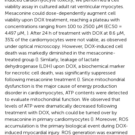
viability assay in cultured adult rat ventricular myocytes.
Mesaconine could dose-dependently augment cell
viability upon DOX treatment, reaching a plateau with
concentrations ranging from 100 to 2500 µM (EC50 =
4.497 µM,
). After 24 h of treatment with DOX at 8.6 µM,
35% of the cardiomyocytes were not viable, as observed
under optical microscopy. However, DOX-induced cell
death was markedly diminished in the mesaconine-
treated group (
). Similarly, leakage of lactate
dehydrogenase (LDH) upon DOX, a biochemical marker
for necrotic cell death, was significantly suppressed
following mesaconine treatment (
). Since mitochondrial
dysfunction is the major cause of energy production
disorder in cardiomyocytes, ATP contents were detected
to evaluate mitochondrial function. We observed that
levels of ATP were dramatically decreased following
treatment with DOX, which could be turned over by
mesaconine in primary cardiomyocytes (
). Moreover, ROS
accumulation is the primary biological event during DOX-
induced myocardial injury. ROS generation was examined