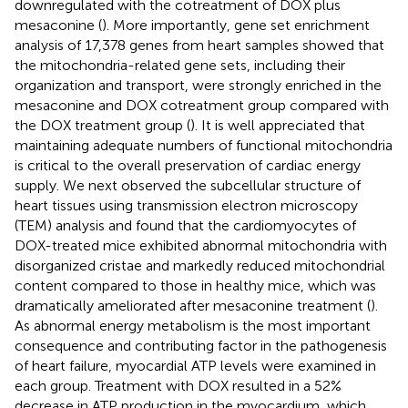
downregulated with the cotreatment of DOX plus
mesaconine (
). More importantly, gene set enrichment
analysis of 17,378 genes from heart samples showed that
the mitochondria-related gene sets, including their
organization and transport, were strongly enriched in the
mesaconine and DOX cotreatment group compared with
the DOX treatment group (
). It is well appreciated that
maintaining adequate numbers of functional mitochondria
is critical to the overall preservation of cardiac energy
supply. We next observed the subcellular structure of
heart tissues using transmission electron microscopy
(TEM) analysis and found that the cardiomyocytes of
DOX-treated mice exhibited abnormal mitochondria with
disorganized cristae and markedly reduced mitochondrial
content compared to those in healthy mice, which was
dramatically ameliorated after mesaconine treatment (
).
As abnormal energy metabolism is the most important
consequence and contributing factor in the pathogenesis
of heart failure, myocardial ATP levels were examined in
each group. Treatment with DOX resulted in a 52%
decrease in ATP production in the myocardium, which