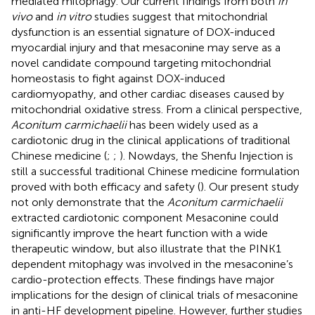
mediated mitophagy. Our current findings from both
in
vivo
and
in vitro
studies suggest that mitochondrial
dysfunction is an essential signature of DOX-induced
myocardial injury and that mesaconine may serve as a
novel candidate compound targeting mitochondrial
homeostasis to fight against DOX-induced
cardiomyopathy, and other cardiac diseases caused by
mitochondrial oxidative stress. From a clinical perspective,
Aconitum carmichaelii
has been widely used as a
cardiotonic drug in the clinical applications of traditional
Chinese medicine (
;
;
). Nowdays, the Shenfu Injection is
still a successful traditional Chinese medicine formulation
proved with both efficacy and safety (
). Our present study
not only demonstrate that the
Aconitum carmichaelii
extracted cardiotonic component Mesaconine could
significantly improve the heart function with a wide
therapeutic window, but also illustrate that the PINK1
dependent mitophagy was involved in the mesaconine’s
cardio-protection effects. These findings have major
implications for the design of clinical trials of mesaconine
in anti-HF development pipeline. However, further studies