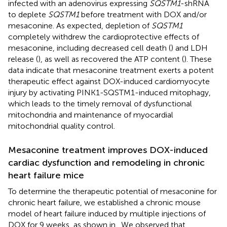
infected with an adenovirus expressing
SQSTM1
-shRNA
to deplete
SQSTM1
before treatment with DOX and/or
mesaconine. As expected, depletion of
SQSTM1
completely withdrew the cardioprotective effects of
mesaconine, including decreased cell death (
) and LDH
release (
), as well as recovered the ATP content (
). These
data indicate that mesaconine treatment exerts a potent
therapeutic effect against DOX-induced cardiomyocyte
injury by activating PINK1-SQSTM1-induced mitophagy,
which leads to the timely removal of dysfunctional
mitochondria and maintenance of myocardial
mitochondrial quality control.
Mesaconine treatment improves DOX-induced
cardiac dysfunction and remodeling in chronic
heart failure mice
To determine the therapeutic potential of mesaconine for
chronic heart failure, we established a chronic mouse
model of heart failure induced by multiple injections of
DOX for 9 weeks, as shown in
. We observed that