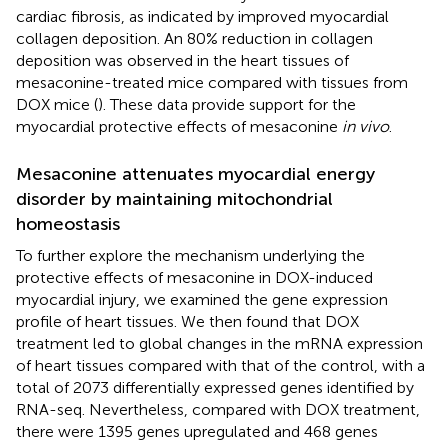
cardiac fibrosis, as indicated by improved myocardial
collagen deposition. An 80% reduction in collagen
deposition was observed in the heart tissues of
mesaconine-treated mice compared with tissues from
DOX mice (
). These data provide support for the
myocardial protective effects of mesaconine
in vivo
.
Mesaconine attenuates myocardial energy
disorder by maintaining mitochondrial
homeostasis
To further explore the mechanism underlying the
protective effects of mesaconine in DOX-induced
myocardial injury, we examined the gene expression
profile of heart tissues. We then found that DOX
treatment led to global changes in the mRNA expression
of heart tissues compared with that of the control, with a
total of 2073 differentially expressed genes identified by
RNA-seq. Nevertheless, compared with DOX treatment,
there were 1395 genes upregulated and 468 genes