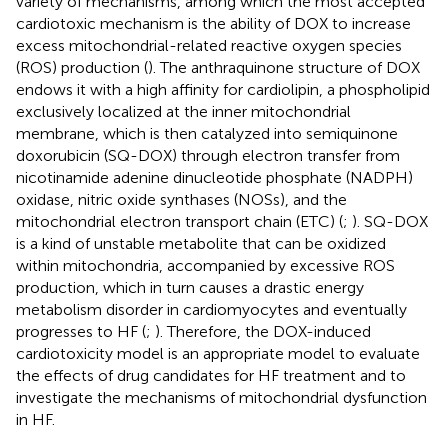
variety of mechanisms, among which the most accepted
cardiotoxic mechanism is the ability of DOX to increase
excess mitochondrial-related reactive oxygen species
(ROS) production (
). The anthraquinone structure of DOX
endows it with a high affinity for cardiolipin, a phospholipid
exclusively localized at the inner mitochondrial
membrane, which is then catalyzed into semiquinone
doxorubicin (SQ-DOX) through electron transfer from
nicotinamide adenine dinucleotide phosphate (NADPH)
oxidase, nitric oxide synthases (NOSs), and the
mitochondrial electron transport chain (ETC) (
;
). SQ-DOX
is a kind of unstable metabolite that can be oxidized
within mitochondria, accompanied by excessive ROS
production, which in turn causes a drastic energy
metabolism disorder in cardiomyocytes and eventually
progresses to HF (
;
). Therefore, the DOX-induced
cardiotoxicity model is an appropriate model to evaluate
the effects of drug candidates for HF treatment and to
investigate the mechanisms of mitochondrial dysfunction
in HF.