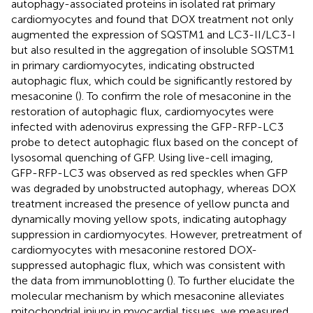
autophagy-associated proteins in isolated rat primary
cardiomyocytes and found that DOX treatment not only
augmented the expression of SQSTM1 and LC3-II/LC3-I
but also resulted in the aggregation of insoluble SQSTM1
in primary cardiomyocytes, indicating obstructed
autophagic flux, which could be significantly restored by
mesaconine (
). To confirm the role of mesaconine in the
restoration of autophagic flux, cardiomyocytes were
infected with adenovirus expressing the GFP-RFP-LC3
probe to detect autophagic flux based on the concept of
lysosomal quenching of GFP. Using live-cell imaging,
GFP-RFP-LC3 was observed as red speckles when GFP
was degraded by unobstructed autophagy, whereas DOX
treatment increased the presence of yellow puncta and
dynamically moving yellow spots, indicating autophagy
suppression in cardiomyocytes. However, pretreatment of
cardiomyocytes with mesaconine restored DOX-
suppressed autophagic flux, which was consistent with
the data from immunoblotting (
). To further elucidate the
molecular mechanism by which mesaconine alleviates
mitochondrial injury in myocardial tissues, we measured