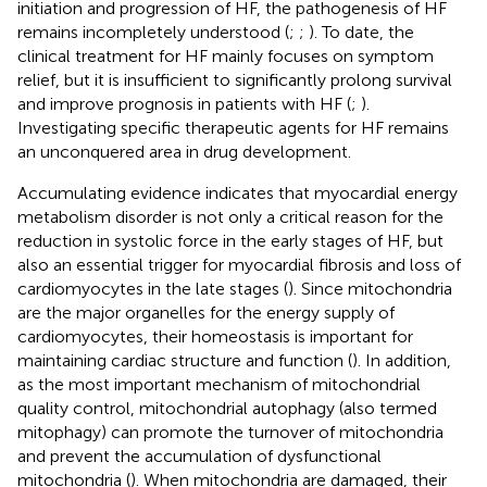
initiation and progression of HF, the pathogenesis of HF
remains incompletely understood (
;
;
). To date, the
clinical treatment for HF mainly focuses on symptom
relief, but it is insufficient to significantly prolong survival
and improve prognosis in patients with HF (
;
).
Investigating specific therapeutic agents for HF remains
an unconquered area in drug development.
Accumulating evidence indicates that myocardial energy
metabolism disorder is not only a critical reason for the
reduction in systolic force in the early stages of HF, but
also an essential trigger for myocardial fibrosis and loss of
cardiomyocytes in the late stages (
). Since mitochondria
are the major organelles for the energy supply of
cardiomyocytes, their homeostasis is important for
maintaining cardiac structure and function (
). In addition,
as the most important mechanism of mitochondrial
quality control, mitochondrial autophagy (also termed
mitophagy) can promote the turnover of mitochondria
and prevent the accumulation of dysfunctional
mitochondria (
). When mitochondria are damaged, their