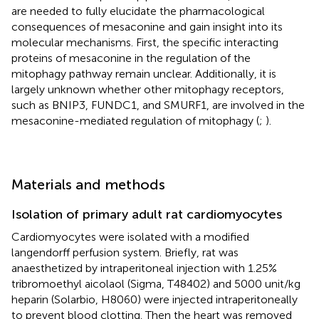
are needed to fully elucidate the pharmacological
consequences of mesaconine and gain insight into its
molecular mechanisms. First, the specific interacting
proteins of mesaconine in the regulation of the
mitophagy pathway remain unclear. Additionally, it is
largely unknown whether other mitophagy receptors,
such as BNIP3, FUNDC1, and SMURF1, are involved in the
mesaconine-mediated regulation of mitophagy (
;
).
Materials and methods
Isolation of primary adult rat cardiomyocytes
Cardiomyocytes were isolated with a modified
langendorff perfusion system. Briefly, rat was
anaesthetized by intraperitoneal injection with 1.25%
tribromoethyl aicolaol (Sigma, T48402) and 5000 unit/kg
heparin (Solarbio, H8060) were injected intraperitoneally
to prevent blood clotting. Then the heart was removed