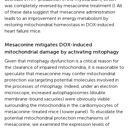
was completely reversed by mesaconine treatment (
). All
of these data suggest that mesaconine administration
leads to an improvement in energy metabolism by
restoring mitochondrial homeostasis in DOX-induced
heart failure mice.
Mesaconine mitigates DOX-induced
mitochondrial damage by activating mitophagy
Given that mitophagy dysfunction is a critical reason for
the clearance of impaired mitochondria, it is reasonable to
speculate that mesaconine may confer mitochondrial
protection
via
targeting potential molecules involved in
the processes of mitophagy. Indeed, under an electron
microscope, increased autophagosomes (double
membrane-bound vacuoles) were obviously visible
surrounding the mitochondria in the cardiomyocytes of
mesaconine-treated mice (
lower panel). To elucidate the
potential mitochondrial protection mechanisms of
mesaconine, we examined the expression levels of