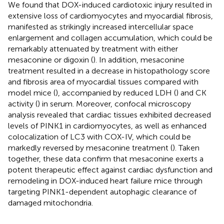
We found that DOX-induced cardiotoxic injury resulted in
extensive loss of cardiomyocytes and myocardial fibrosis,
manifested as strikingly increased intercellular space
enlargement and collagen accumulation, which could be
remarkably attenuated by treatment with either
mesaconine or digoxin (
). In addition, mesaconine
treatment resulted in a decrease in histopathology score
and fibrosis area of myocardial tissues compared with
model mice (
), accompanied by reduced LDH (
) and CK
activity (
) in serum. Moreover, confocal microscopy
analysis revealed that cardiac tissues exhibited decreased
levels of PINK1 in cardiomyocytes, as well as enhanced
colocalization of LC3 with COX-IV, which could be
markedly reversed by mesaconine treatment (
). Taken
together, these data confirm that mesaconine exerts a
potent therapeutic effect against cardiac dysfunction and
remodeling in DOX-induced heart failure mice through
targeting PINK1-dependent autophagic clearance of
damaged mitochondria.