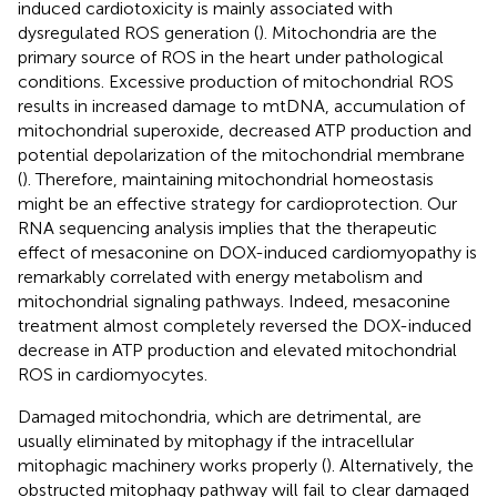
induced cardiotoxicity is mainly associated with
dysregulated ROS generation (
). Mitochondria are the
primary source of ROS in the heart under pathological
conditions. Excessive production of mitochondrial ROS
results in increased damage to mtDNA, accumulation of
mitochondrial superoxide, decreased ATP production and
potential depolarization of the mitochondrial membrane
(
). Therefore, maintaining mitochondrial homeostasis
might be an effective strategy for cardioprotection. Our
RNA sequencing analysis implies that the therapeutic
effect of mesaconine on DOX-induced cardiomyopathy is
remarkably correlated with energy metabolism and
mitochondrial signaling pathways. Indeed, mesaconine
treatment almost completely reversed the DOX-induced
decrease in ATP production and elevated mitochondrial
ROS in cardiomyocytes.
Damaged mitochondria, which are detrimental, are
usually eliminated by mitophagy if the intracellular
mitophagic machinery works properly (
). Alternatively, the
obstructed mitophagy pathway will fail to clear damaged