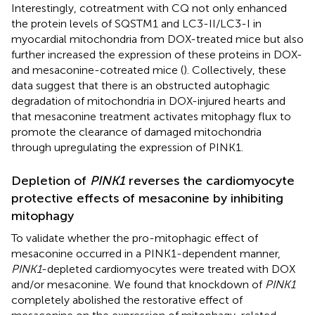
Interestingly, cotreatment with CQ not only enhanced
the protein levels of SQSTM1 and LC3-II/LC3-I in
myocardial mitochondria from DOX-treated mice but also
further increased the expression of these proteins in DOX-
and mesaconine-cotreated mice (
). Collectively, these
data suggest that there is an obstructed autophagic
degradation of mitochondria in DOX-injured hearts and
that mesaconine treatment activates mitophagy flux to
promote the clearance of damaged mitochondria
through upregulating the expression of PINK1.
Depletion of
PINK1
reverses the cardiomyocyte
protective effects of mesaconine by inhibiting
mitophagy
To validate whether the pro-mitophagic effect of
mesaconine occurred in a PINK1-dependent manner,
PINK1
-depleted cardiomyocytes were treated with DOX
and/or mesaconine. We found that knockdown of
PINK1
completely abolished the restorative effect of