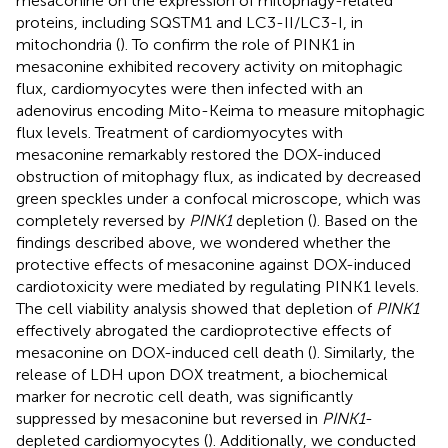
mesaconine on the expression of mitophagy-related
proteins, including SQSTM1 and LC3-II/LC3-I, in
mitochondria (
). To confirm the role of PINK1 in
mesaconine exhibited recovery activity on mitophagic
flux, cardiomyocytes were then infected with an
adenovirus encoding Mito-Keima to measure mitophagic
flux levels. Treatment of cardiomyocytes with
mesaconine remarkably restored the DOX-induced
obstruction of mitophagy flux, as indicated by decreased
green speckles under a confocal microscope, which was
completely reversed by
PINK1
depletion (
). Based on the
findings described above, we wondered whether the
protective effects of mesaconine against DOX-induced
cardiotoxicity were mediated by regulating PINK1 levels.
The cell viability analysis showed that depletion of
PINK1
effectively abrogated the cardioprotective effects of
mesaconine on DOX-induced cell death (
). Similarly, the
release of LDH upon DOX treatment, a biochemical
marker for necrotic cell death, was significantly
suppressed by mesaconine but reversed in
PINK1
-
depleted cardiomyocytes (
). Additionally, we conducted