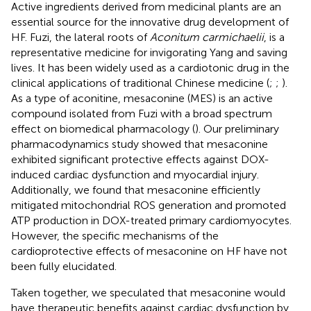
Active ingredients derived from medicinal plants are an
essential source for the innovative drug development of
HF. Fuzi, the lateral roots of
Aconitum carmichaelii
, is a
representative medicine for invigorating Yang and saving
lives. It has been widely used as a cardiotonic drug in the
clinical applications of traditional Chinese medicine (
;
;
).
As a type of aconitine, mesaconine (MES) is an active
compound isolated from Fuzi with a broad spectrum
effect on biomedical pharmacology (
). Our preliminary
pharmacodynamics study showed that mesaconine
exhibited significant protective effects against DOX-
induced cardiac dysfunction and myocardial injury.
Additionally, we found that mesaconine efficiently
mitigated mitochondrial ROS generation and promoted
ATP production in DOX-treated primary cardiomyocytes.
However, the specific mechanisms of the
cardioprotective effects of mesaconine on HF have not
been fully elucidated.
Taken together, we speculated that mesaconine would
have therapeutic benefits against cardiac dysfunction by