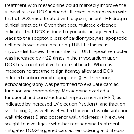
treatment with mesaconine could markedly improve the
survival rate of DOX-induced HF mice in comparison with
that of DOX mice treated with digoxin, an anti-HF drug in
clinical practice (
). Given that accumulated evidence
indicates that DOX-induced myocardial injury eventually
leads to the apoptotic loss of cardiomyocytes, apoptotic
cell death was examined using TUNEL staining in
myocardial tissues. The number of TUNEL-positive nuclei
was increased by ∼22 times in the myocardium upon
DOX treatment relative to normal hearts. Whereas
mesaconine treatment significantly alleviated DOX-
induced cardiomyocyte apoptosis (
). Furthermore,
echocardiography was performed to evaluate cardiac
function and morphology. Mesaconine exerted a
functional and constructional improvement in HF (
), as
indicated by increased LV ejection fraction (
) and fraction
shortening (
), as well as elevated LV end-diastolic anterior
wall thickness (
) and posterior wall thickness (
). Next, we
sought to investigate whether mesaconine treatment
mitigates DOX-triggered cardiac remodeling and fibrosis.