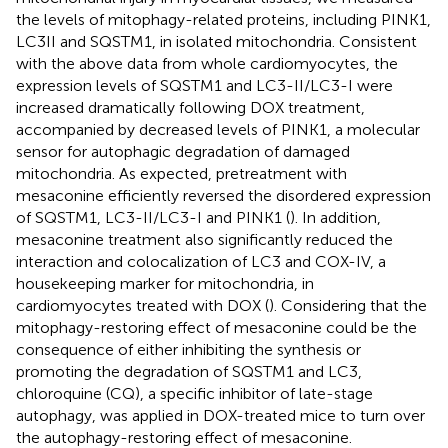
the levels of mitophagy-related proteins, including PINK1,
LC3II and SQSTM1, in isolated mitochondria. Consistent
with the above data from whole cardiomyocytes, the
expression levels of SQSTM1 and LC3-II/LC3-I were
increased dramatically following DOX treatment,
accompanied by decreased levels of PINK1, a molecular
sensor for autophagic degradation of damaged
mitochondria. As expected, pretreatment with
mesaconine efficiently reversed the disordered expression
of SQSTM1, LC3-II/LC3-I and PINK1 (
). In addition,
mesaconine treatment also significantly reduced the
interaction and colocalization of LC3 and COX-IV, a
housekeeping marker for mitochondria, in
cardiomyocytes treated with DOX (
). Considering that the
mitophagy-restoring effect of mesaconine could be the
consequence of either inhibiting the synthesis or
promoting the degradation of SQSTM1 and LC3,
chloroquine (CQ), a specific inhibitor of late-stage
autophagy, was applied in DOX-treated mice to turn over
the autophagy-restoring effect of mesaconine.