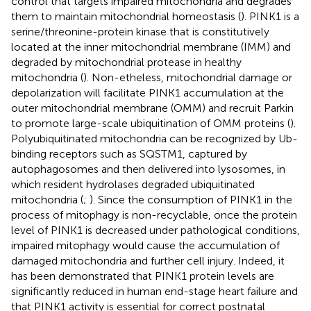
control that targets impaired mitochondria and degrades
them to maintain mitochondrial homeostasis (
). PINK1 is a
serine/threonine-protein kinase that is constitutively
located at the inner mitochondrial membrane (IMM) and
degraded by mitochondrial protease in healthy
mitochondria (
). Non-etheless, mitochondrial damage or
depolarization will facilitate PINK1 accumulation at the
outer mitochondrial membrane (OMM) and recruit Parkin
to promote large-scale ubiquitination of OMM proteins (
).
Polyubiquitinated mitochondria can be recognized by Ub-
binding receptors such as SQSTM1, captured by
autophagosomes and then delivered into lysosomes, in
which resident hydrolases degraded ubiquitinated
mitochondria (
;
). Since the consumption of PINK1 in the
process of mitophagy is non-recyclable, once the protein
level of PINK1 is decreased under pathological conditions,
impaired mitophagy would cause the accumulation of
damaged mitochondria and further cell injury. Indeed, it
has been demonstrated that PINK1 protein levels are
significantly reduced in human end-stage heart failure and
that PINK1 activity is essential for correct postnatal