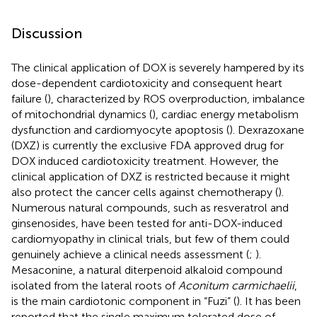
Discussion
The clinical application of DOX is severely hampered by its
dose-dependent cardiotoxicity and consequent heart
failure (
), characterized by ROS overproduction, imbalance
of mitochondrial dynamics (
), cardiac energy metabolism
dysfunction and cardiomyocyte apoptosis (
). Dexrazoxane
(DXZ) is currently the exclusive FDA approved drug for
DOX induced cardiotoxicity treatment. However, the
clinical application of DXZ is restricted because it might
also protect the cancer cells against chemotherapy (
).
Numerous natural compounds, such as resveratrol and
ginsenosides, have been tested for anti-DOX-induced
cardiomyopathy in clinical trials, but few of them could
genuinely achieve a clinical needs assessment (
;
).
Mesaconine, a natural diterpenoid alkaloid compound
isolated from the lateral roots of
Aconitum carmichaelii
,
is the main cardiotonic component in “Fuzi” (
). It has been
reported that the single maximum tolerated dose of