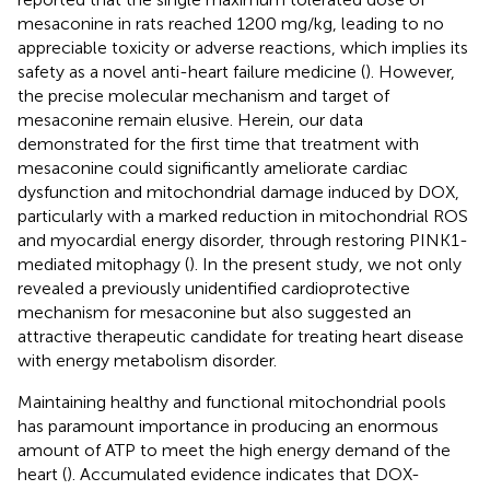
mesaconine in rats reached 1200 mg/kg, leading to no
appreciable toxicity or adverse reactions, which implies its
safety as a novel anti-heart failure medicine (
). However,
the precise molecular mechanism and target of
mesaconine remain elusive. Herein, our data
demonstrated for the first time that treatment with
mesaconine could significantly ameliorate cardiac
dysfunction and mitochondrial damage induced by DOX,
particularly with a marked reduction in mitochondrial ROS
and myocardial energy disorder, through restoring PINK1-
mediated mitophagy (
). In the present study, we not only
revealed a previously unidentified cardioprotective
mechanism for mesaconine but also suggested an
attractive therapeutic candidate for treating heart disease
with energy metabolism disorder.
Maintaining healthy and functional mitochondrial pools
has paramount importance in producing an enormous
amount of ATP to meet the high energy demand of the
heart (
). Accumulated evidence indicates that DOX-