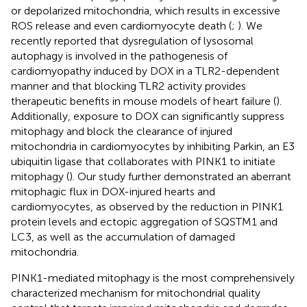
or depolarized mitochondria, which results in excessive
ROS release and even cardiomyocyte death (
;
). We
recently reported that dysregulation of lysosomal
autophagy is involved in the pathogenesis of
cardiomyopathy induced by DOX in a TLR2-dependent
manner and that blocking TLR2 activity provides
therapeutic benefits in mouse models of heart failure (
).
Additionally, exposure to DOX can significantly suppress
mitophagy and block the clearance of injured
mitochondria in cardiomyocytes by inhibiting Parkin, an E3
ubiquitin ligase that collaborates with PINK1 to initiate
mitophagy (
). Our study further demonstrated an aberrant
mitophagic flux in DOX-injured hearts and
cardiomyocytes, as observed by the reduction in PINK1
protein levels and ectopic aggregation of SQSTM1 and
LC3, as well as the accumulation of damaged
mitochondria.
PINK1-mediated mitophagy is the most comprehensively
characterized mechanism for mitochondrial quality