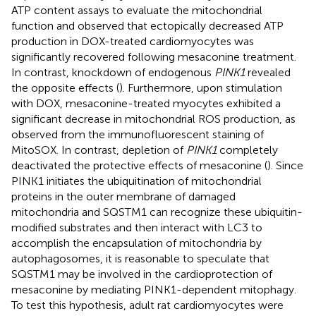
ATP content assays to evaluate the mitochondrial
function and observed that ectopically decreased ATP
production in DOX-treated cardiomyocytes was
significantly recovered following mesaconine treatment.
In contrast, knockdown of endogenous
PINK1
revealed
the opposite effects (
). Furthermore, upon stimulation
with DOX, mesaconine-treated myocytes exhibited a
significant decrease in mitochondrial ROS production, as
observed from the immunofluorescent staining of
MitoSOX. In contrast, depletion of
PINK1
completely
deactivated the protective effects of mesaconine (
). Since
PINK1 initiates the ubiquitination of mitochondrial
proteins in the outer membrane of damaged
mitochondria and SQSTM1 can recognize these ubiquitin-
modified substrates and then interact with LC3 to
accomplish the encapsulation of mitochondria by
autophagosomes, it is reasonable to speculate that
SQSTM1 may be involved in the cardioprotection of
mesaconine by mediating PINK1-dependent mitophagy.
To test this hypothesis, adult rat cardiomyocytes were