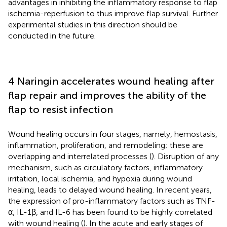
advantages in inhibiting the inflammatory response to flap
ischemia-reperfusion to thus improve flap survival. Further
experimental studies in this direction should be
conducted in the future.
4 Naringin accelerates wound healing after
flap repair and improves the ability of the
flap to resist infection
Wound healing occurs in four stages, namely, hemostasis,
inflammation, proliferation, and remodeling; these are
overlapping and interrelated processes (
). Disruption of any
mechanism, such as circulatory factors, inflammatory
irritation, local ischemia, and hypoxia during wound
healing, leads to delayed wound healing. In recent years,
the expression of pro-inflammatory factors such as TNF-
α, IL-1β, and IL-6 has been found to be highly correlated
with wound healing (
). In the acute and early stages of