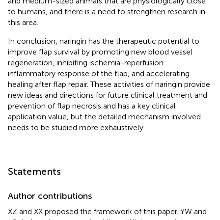
and medium-sized animals that are physiologically close
to humans, and there is a need to strengthen research in
this area.
In conclusion, naringin has the therapeutic potential to
improve flap survival by promoting new blood vessel
regeneration, inhibiting ischemia-reperfusion
inflammatory response of the flap, and accelerating
healing after flap repair. These activities of naringin provide
new ideas and directions for future clinical treatment and
prevention of flap necrosis and has a key clinical
application value, but the detailed mechanism involved
needs to be studied more exhaustively.
Statements
Author contributions
XZ and XX proposed the framework of this paper. YW and