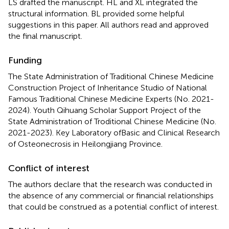
LS drafted the manuscript. HL and XL integrated the
structural information. BL provided some helpful
suggestions in this paper. All authors read and approved
the final manuscript.
Funding
The State Administration of Traditional Chinese Medicine
Construction Project of Inheritance Studio of National
Famous Traditional Chinese Medicine Experts (No. 2021-
2024). Youth Qihuang Scholar Support Project of the
State Administration of Troditional Chinese Medicine (No.
2021-2023). Key Laboratory ofBasic and Clinical Research
of Osteonecrosis in Heilongjiang Province.
Conflict of interest
The authors declare that the research was conducted in
the absence of any commercial or financial relationships
that could be construed as a potential conflict of interest.