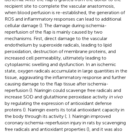
recipient site to complete the vascular anastomosis,
when blood perfusion is re-established, the generation of
ROS and inflammatory responses can lead to additional
cellular damage (
). The damage during ischemia-
reperfusion of the flap is mainly caused by two
mechanisms. First, direct damage to the vascular
endothelium by superoxide radicals, leading to lipid
peroxidation, destruction of membrane proteins, and
increased cell permeability, ultimately leading to
cytoplasmic swelling and dysfunction. In an ischemic
state, oxygen radicals accumulate in large quantities in the
tissue, aggravating the inflammatory response and further
causing damage to the flap tissue after ischemia-
reperfusion (
). Naringin could scavenge free radicals and
increase SOD and glutathione peroxidase activity
in vivo
by regulating the expression of antioxidant defense
proteins (
). Naringin exerts its total antioxidant capacity in
the body through its activity (
;
). Naringin improved
coronary ischemia-reperfusion injury in rats by scavenging
free radicals and antioxidant properties (
), and it was also