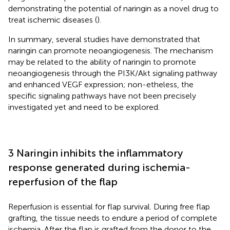
demonstrating the potential of naringin as a novel drug to
treat ischemic diseases (
).
In summary, several studies have demonstrated that
naringin can promote neoangiogenesis. The mechanism
may be related to the ability of naringin to promote
neoangiogenesis through the PI3K/Akt signaling pathway
and enhanced VEGF expression; non-etheless, the
specific signaling pathways have not been precisely
investigated yet and need to be explored.
3 Naringin inhibits the inflammatory
response generated during ischemia-
reperfusion of the flap
Reperfusion is essential for flap survival. During free flap
grafting, the tissue needs to endure a period of complete
ischemia. After the flap is grafted from the donor to the