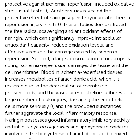
protective against ischemia-reperfusion-induced oxidative
stress in rat testes (
). Another study revealed the
protective effect of naringin against myocardial ischemia-
reperfusion injury in rats (
). These studies demonstrated
the free radical scavenging and antioxidant effects of
naringin, which can significantly improve intracellular
antioxidant capacity, reduce oxidation levels, and
effectively reduce the damage caused by ischemia-
reperfusion. Second, a large accumulation of neutrophils
during ischemia-reperfusion damages the tissue and the
cell membrane. Blood in ischemia-reperfused tissues
increases metabolites of arachidonic acid; when it is
restored due to the degradation of membrane
phospholipids, and the vascular endothelium adheres to a
large number of leukocytes, damaging the endothelial
cells more seriously (
), and the produced substances
further aggravate the local inflammatory response.
Naringin possesses good inflammatory inhibitory activity
and inhibits cyclooxygenases and lipoxygenase oxidases
involved in the biosynthesis of arachidonic acid-derived