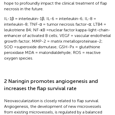
hope to profoundly impact the clinical treatment of flap
necrosis in the future.
IL-1β = interleukin-1β; IL-6 = interleukin-6; IL-8 =
interleukin-8; TNF-α = tumor necrosis factor-α; LTB4 =
leukotriene B4; NF-κB =nuclear factor kappa-light-chain-
enhancer of activated B cells; VEGF = vascular endothelial
growth factor; MMP-2 = matrix metalloproteinase-2;
SOD =superoxide dismutase; GSH-Px = glutathione
peroxidase MDA = malondialdehyde; ROS = reactive
oxygen species.
2 Naringin promotes angiogenesis and
increases the flap survival rate
Neovascularization is closely related to flap survival.
Angiogenesis, the development of new microvessels
from existing microvessels, is regulated by a balanced