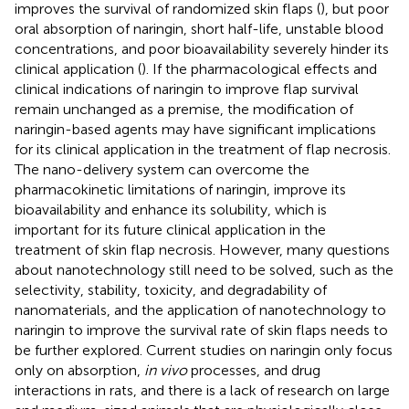
improves the survival of randomized skin flaps (
), but poor
oral absorption of naringin, short half-life, unstable blood
concentrations, and poor bioavailability severely hinder its
clinical application (
). If the pharmacological effects and
clinical indications of naringin to improve flap survival
remain unchanged as a premise, the modification of
naringin-based agents may have significant implications
for its clinical application in the treatment of flap necrosis.
The nano-delivery system can overcome the
pharmacokinetic limitations of naringin, improve its
bioavailability and enhance its solubility, which is
important for its future clinical application in the
treatment of skin flap necrosis. However, many questions
about nanotechnology still need to be solved, such as the
selectivity, stability, toxicity, and degradability of
nanomaterials, and the application of nanotechnology to
naringin to improve the survival rate of skin flaps needs to
be further explored. Current studies on naringin only focus
only on absorption,
in vivo
processes, and drug
interactions in rats, and there is a lack of research on large