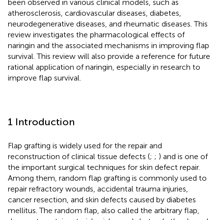
been observed in various clinical models, such as
atherosclerosis, cardiovascular diseases, diabetes,
neurodegenerative diseases, and rheumatic diseases. This
review investigates the pharmacological effects of
naringin and the associated mechanisms in improving flap
survival. This review will also provide a reference for future
rational application of naringin, especially in research to
improve flap survival.
1 Introduction
Flap grafting is widely used for the repair and
reconstruction of clinical tissue defects (
;
;
) and is one of
the important surgical techniques for skin defect repair.
Among them, random flap grafting is commonly used to
repair refractory wounds, accidental trauma injuries,
cancer resection, and skin defects caused by diabetes
mellitus. The random flap, also called the arbitrary flap,