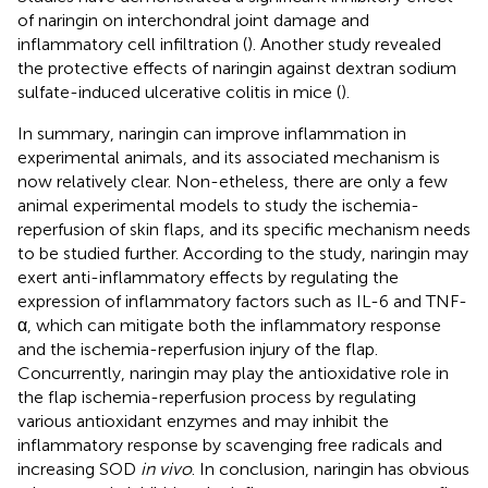
of naringin on interchondral joint damage and
inflammatory cell infiltration (
). Another study revealed
the protective effects of naringin against dextran sodium
sulfate-induced ulcerative colitis in mice (
).
In summary, naringin can improve inflammation in
experimental animals, and its associated mechanism is
now relatively clear. Non-etheless, there are only a few
animal experimental models to study the ischemia-
reperfusion of skin flaps, and its specific mechanism needs
to be studied further. According to the study, naringin may
exert anti-inflammatory effects by regulating the
expression of inflammatory factors such as IL-6 and TNF-
α, which can mitigate both the inflammatory response
and the ischemia-reperfusion injury of the flap.
Concurrently, naringin may play the antioxidative role in
the flap ischemia-reperfusion process by regulating
various antioxidant enzymes and may inhibit the
inflammatory response by scavenging free radicals and
increasing SOD
in vivo
. In conclusion, naringin has obvious