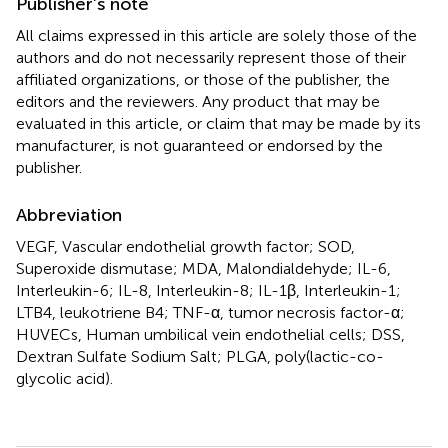
Publisher’s note
All claims expressed in this article are solely those of the
authors and do not necessarily represent those of their
affiliated organizations, or those of the publisher, the
editors and the reviewers. Any product that may be
evaluated in this article, or claim that may be made by its
manufacturer, is not guaranteed or endorsed by the
publisher.
Abbreviation
VEGF, Vascular endothelial growth factor; SOD,
Superoxide dismutase; MDA, Malondialdehyde; IL-6,
Interleukin-6; IL-8, Interleukin-8; IL-1β, Interleukin-1;
LTB4, leukotriene B4; TNF-α, tumor necrosis factor-α;
HUVECs, Human umbilical vein endothelial cells; DSS,
Dextran Sulfate Sodium Salt; PLGA, poly(lactic-co-
glycolic acid).