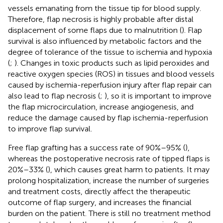
vessels emanating from the tissue tip for blood supply.
Therefore, flap necrosis is highly probable after distal
displacement of some flaps due to malnutrition (
). Flap
survival is also influenced by metabolic factors and the
degree of tolerance of the tissue to ischemia and hypoxia
(
;
). Changes in toxic products such as lipid peroxides and
reactive oxygen species (ROS) in tissues and blood vessels
caused by ischemia-reperfusion injury after flap repair can
also lead to flap necrosis (
;
), so it is important to improve
the flap microcirculation, increase angiogenesis, and
reduce the damage caused by flap ischemia-reperfusion
to improve flap survival.
Free flap grafting has a success rate of 90%–95% (
),
whereas the postoperative necrosis rate of tipped flaps is
20%–33% (
), which causes great harm to patients. It may
prolong hospitalization, increase the number of surgeries
and treatment costs, directly affect the therapeutic
outcome of flap surgery, and increases the financial
burden on the patient. There is still no treatment method