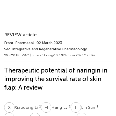
REVIEW article
Front. Pharmacol.
, 02 March 2023
Sec. Integrative and Regenerative Pharmacology
Volume 14 - 2023 |
https://doi.org/10.3389/fphar.2023.1128147
Therapeutic potential of naringin in
improving the survival rate of skin
flap: A review
X
L
H
L
L
S
2
2
1
Xiaodong Li
Hang Lv
Lin Sun