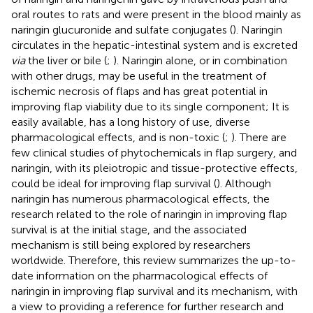
oral routes to rats and were present in the blood mainly as
naringin glucuronide and sulfate conjugates (
). Naringin
circulates in the hepatic-intestinal system and is excreted
via
the liver or bile (
;
). Naringin alone, or in combination
with other drugs, may be useful in the treatment of
ischemic necrosis of flaps and has great potential in
improving flap viability due to its single component; It is
easily available, has a long history of use, diverse
pharmacological effects, and is non-toxic (
;
). There are
few clinical studies of phytochemicals in flap surgery, and
naringin, with its pleiotropic and tissue-protective effects,
could be ideal for improving flap survival (
). Although
naringin has numerous pharmacological effects, the
research related to the role of naringin in improving flap
survival is at the initial stage, and the associated
mechanism is still being explored by researchers
worldwide. Therefore, this review summarizes the up-to-
date information on the pharmacological effects of
naringin in improving flap survival and its mechanism, with
a view to providing a reference for further research and