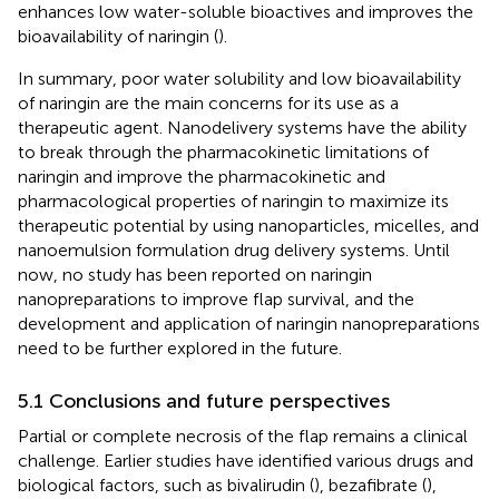
enhances low water-soluble bioactives and improves the
bioavailability of naringin (
).
In summary, poor water solubility and low bioavailability
of naringin are the main concerns for its use as a
therapeutic agent. Nanodelivery systems have the ability
to break through the pharmacokinetic limitations of
naringin and improve the pharmacokinetic and
pharmacological properties of naringin to maximize its
therapeutic potential by using nanoparticles, micelles, and
nanoemulsion formulation drug delivery systems. Until
now, no study has been reported on naringin
nanopreparations to improve flap survival, and the
development and application of naringin nanopreparations
need to be further explored in the future.
5.1 Conclusions and future perspectives
Partial or complete necrosis of the flap remains a clinical
challenge. Earlier studies have identified various drugs and
biological factors, such as bivalirudin (
), bezafibrate (
),