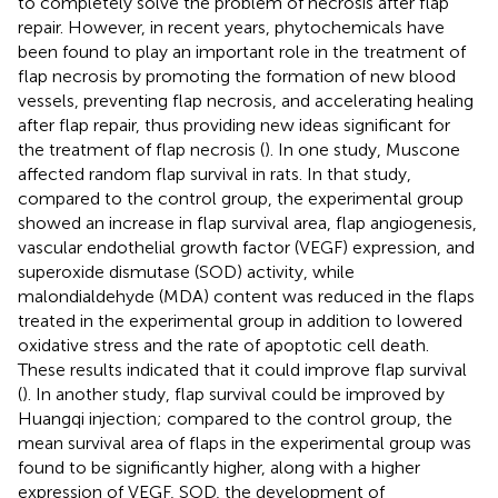
to completely solve the problem of necrosis after flap
repair. However, in recent years, phytochemicals have
been found to play an important role in the treatment of
flap necrosis by promoting the formation of new blood
vessels, preventing flap necrosis, and accelerating healing
after flap repair, thus providing new ideas significant for
the treatment of flap necrosis (
). In one study, Muscone
affected random flap survival in rats. In that study,
compared to the control group, the experimental group
showed an increase in flap survival area, flap angiogenesis,
vascular endothelial growth factor (VEGF) expression, and
superoxide dismutase (SOD) activity, while
malondialdehyde (MDA) content was reduced in the flaps
treated in the experimental group in addition to lowered
oxidative stress and the rate of apoptotic cell death.
These results indicated that it could improve flap survival
(
). In another study, flap survival could be improved by
Huangqi injection; compared to the control group, the
mean survival area of flaps in the experimental group was
found to be significantly higher, along with a higher
expression of VEGF, SOD, the development of