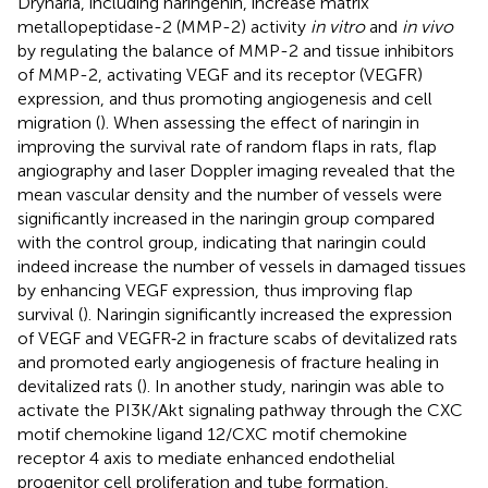
Drynaria, including naringenin, increase matrix
metallopeptidase-2 (MMP-2) activity
in vitro
and
in vivo
by regulating the balance of MMP-2 and tissue inhibitors
of MMP-2, activating VEGF and its receptor (VEGFR)
expression, and thus promoting angiogenesis and cell
migration (
). When assessing the effect of naringin in
improving the survival rate of random flaps in rats, flap
angiography and laser Doppler imaging revealed that the
mean vascular density and the number of vessels were
significantly increased in the naringin group compared
with the control group, indicating that naringin could
indeed increase the number of vessels in damaged tissues
by enhancing VEGF expression, thus improving flap
survival (
). Naringin significantly increased the expression
of VEGF and VEGFR⁃2 in fracture scabs of devitalized rats
and promoted early angiogenesis of fracture healing in
devitalized rats (
). In another study, naringin was able to
activate the PI3K/Akt signaling pathway through the CXC
motif chemokine ligand 12/CXC motif chemokine
receptor 4 axis to mediate enhanced endothelial
progenitor cell proliferation and tube formation,