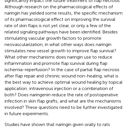
significantly impact the future treatment of flap necrosis.
Although research on the pharmacological effects of
naringin has yielded some results, the specific mechanism
of its pharmacological effect on improving the survival
rate of skin flaps is not yet clear, or only a few of the
related signaling pathways have been identified. Besides
stimulating vascular growth factors to promote
neovascularization, in what other ways does naringin
stimulates new vessel growth to improve flap survival?
What other mechanisms does naringin use to reduce
inflammation and promote flap survival during flap
ischemia-reperfusion? In the case of partial flap necrosis
after flap repair and chronic wound non-healing, what is
the best way to achieve optimal wound healing by topical
application: intravenous injection or a combination of
both? Does naringenin reduce the rate of postoperative
infection in skin flap grafts, and what are the mechanisms
involved? These questions need to be further investigated
in future experiments.
Studies have shown that naringin given orally to rats