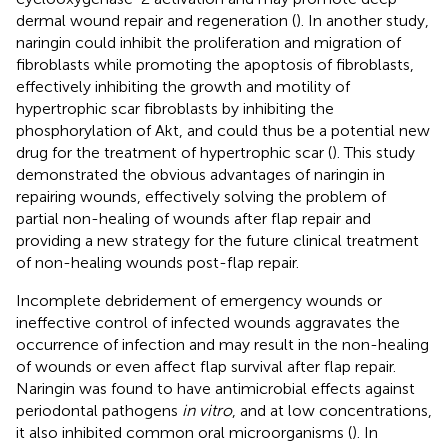
dermal wound repair and regeneration (
). In another study,
naringin could inhibit the proliferation and migration of
fibroblasts while promoting the apoptosis of fibroblasts,
effectively inhibiting the growth and motility of
hypertrophic scar fibroblasts by inhibiting the
phosphorylation of Akt, and could thus be a potential new
drug for the treatment of hypertrophic scar (
). This study
demonstrated the obvious advantages of naringin in
repairing wounds, effectively solving the problem of
partial non-healing of wounds after flap repair and
providing a new strategy for the future clinical treatment
of non-healing wounds post-flap repair.
Incomplete debridement of emergency wounds or
ineffective control of infected wounds aggravates the
occurrence of infection and may result in the non-healing
of wounds or even affect flap survival after flap repair.
Naringin was found to have antimicrobial effects against
periodontal pathogens
in vitro
, and at low concentrations,
it also inhibited common oral microorganisms (
). In