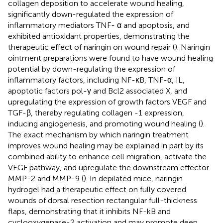
collagen deposition to accelerate wound healing,
significantly down-regulated the expression of
inflammatory mediators TNF- α and apoptosis, and
exhibited antioxidant properties, demonstrating the
therapeutic effect of naringin on wound repair (
). Naringin
ointment preparations were found to have wound healing
potential by down-regulating the expression of
inflammatory factors, including NF-κB, TNF-α, IL,
apoptotic factors pol-γ and Bcl2 associated X, and
upregulating the expression of growth factors VEGF and
TGF-β, thereby regulating collagen -1 expression,
inducing angiogenesis, and promoting wound healing (
).
The exact mechanism by which naringin treatment
improves wound healing may be explained in part by its
combined ability to enhance cell migration, activate the
VEGF pathway, and upregulate the downstream effector
MMP-2 and MMP-9 (
). In depilated mice, naringin
hydrogel had a therapeutic effect on fully covered
wounds of dorsal resection rectangular full-thickness
flaps, demonstrating that it inhibits NF-kB and
cyclooxygenase-2 activation and may promote deep