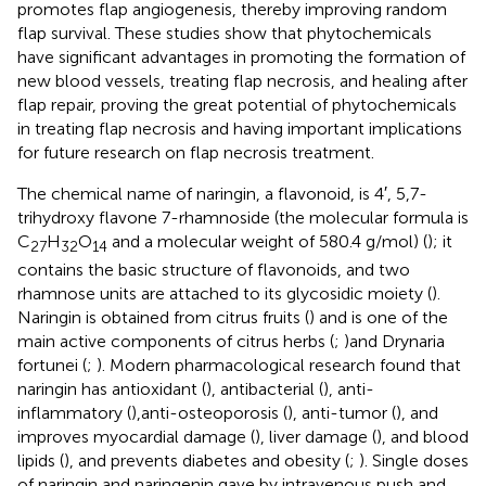
promotes flap angiogenesis, thereby improving random
flap survival. These studies show that phytochemicals
have significant advantages in promoting the formation of
new blood vessels, treating flap necrosis, and healing after
flap repair, proving the great potential of phytochemicals
in treating flap necrosis and having important implications
for future research on flap necrosis treatment.
The chemical name of naringin, a flavonoid, is 4′, 5,7-
trihydroxy flavone 7-rhamnoside (the molecular formula is
C
H
O
and a molecular weight of 580.4 g/mol) (
); it
27
32
14
contains the basic structure of flavonoids, and two
rhamnose units are attached to its glycosidic moiety (
).
Naringin is obtained from citrus fruits (
) and is one of the
main active components of citrus herbs (
;
)and Drynaria
fortunei (
;
). Modern pharmacological research found that
naringin has antioxidant (
), antibacterial (
), anti-
inflammatory (
),anti-osteoporosis (
), anti-tumor (
), and
improves myocardial damage (
), liver damage (
), and blood
lipids (
), and prevents diabetes and obesity (
;
). Single doses
of naringin and naringenin gave by intravenous push and