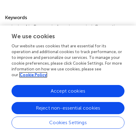
Summary
Keywords
naringin
,
skin flap survival
,
angiogenesis
,
inflammation
,
VEGF
We use cookies
Citation
Our website uses cookies that are essential for its
operation and additional cookies to track performance, or
Wang Y, Li X, Lv H, Sun L, Liu B, Zhang X and Xu X (2023)
to improve and personalize our services. To manage your
Therapeutic potential of naringin in improving the survival
cookie preferences, please click Cookie Settings. For more
rate of skin flap: A review
.
Front. Pharmacol.
14:1128147.
information on how we use cookies, please see
doi:
10.3389/fphar.2023.1128147
our
Cookie Policy
Received
Accepted
Accept cookies
20 December 2022
20 February 2023
Published
Volume
Reject non-essential cookies
02 March 2023
14 - 2023
Edited by
Cookies Settings
Chris A. Bashur
, Florida Institute of Technology, United