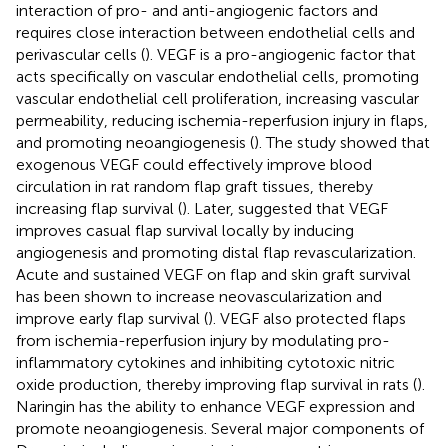
interaction of pro- and anti-angiogenic factors and
requires close interaction between endothelial cells and
perivascular cells (
). VEGF is a pro-angiogenic factor that
acts specifically on vascular endothelial cells, promoting
vascular endothelial cell proliferation, increasing vascular
permeability, reducing ischemia-reperfusion injury in flaps,
and promoting neoangiogenesis (
). The study showed that
exogenous VEGF could effectively improve blood
circulation in rat random flap graft tissues, thereby
increasing flap survival (
). Later,
suggested that VEGF
improves casual flap survival locally by inducing
angiogenesis and promoting distal flap revascularization.
Acute and sustained VEGF on flap and skin graft survival
has been shown to increase neovascularization and
improve early flap survival (
). VEGF also protected flaps
from ischemia-reperfusion injury by modulating pro-
inflammatory cytokines and inhibiting cytotoxic nitric
oxide production, thereby improving flap survival in rats (
).
Naringin has the ability to enhance VEGF expression and
promote neoangiogenesis. Several major components of