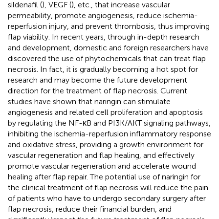
sildenafil (
), VEGF (
), etc., that increase vascular
permeability, promote angiogenesis, reduce ischemia-
reperfusion injury, and prevent thrombosis, thus improving
flap viability. In recent years, through in-depth research
and development, domestic and foreign researchers have
discovered the use of phytochemicals that can treat flap
necrosis. In fact, it is gradually becoming a hot spot for
research and may become the future development
direction for the treatment of flap necrosis. Current
studies have shown that naringin can stimulate
angiogenesis and related cell proliferation and apoptosis
by regulating the NF-κB and PI3K/AKT signaling pathways,
inhibiting the ischemia-reperfusion inflammatory response
and oxidative stress, providing a growth environment for
vascular regeneration and flap healing, and effectively
promote vascular regeneration and accelerate wound
healing after flap repair. The potential use of naringin for
the clinical treatment of flap necrosis will reduce the pain
of patients who have to undergo secondary surgery after
flap necrosis, reduce their financial burden, and