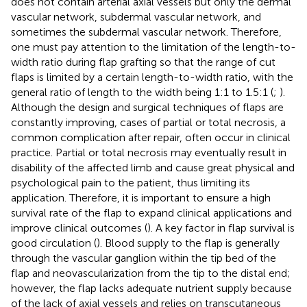
does not contain arterial axial vessels but only the dermal
vascular network, subdermal vascular network, and
sometimes the subdermal vascular network. Therefore,
one must pay attention to the limitation of the length-to-
width ratio during flap grafting so that the range of cut
flaps is limited by a certain length-to-width ratio, with the
general ratio of length to the width being 1:1 to 1.5:1 (
;
).
Although the design and surgical techniques of flaps are
constantly improving, cases of partial or total necrosis, a
common complication after repair, often occur in clinical
practice. Partial or total necrosis may eventually result in
disability of the affected limb and cause great physical and
psychological pain to the patient, thus limiting its
application. Therefore, it is important to ensure a high
survival rate of the flap to expand clinical applications and
improve clinical outcomes (
). A key factor in flap survival is
good circulation (
). Blood supply to the flap is generally
through the vascular ganglion within the tip bed of the
flap and neovascularization from the tip to the distal end;
however, the flap lacks adequate nutrient supply because
of the lack of axial vessels and relies on transcutaneous