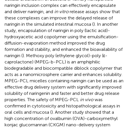
naringin inclusion complex can effectively encapsulate
and deliver naringin, and
in vitro
release assays show that
these complexes can improve the delayed release of
naringin in the simulated intestinal mucosa (
). In another
study, encapsulation of naringin in poly (lactic acid)-
hydroxyacetic acid copolymer using the emulsification-
diffusion-evaporation method improved the drug
formation and stability, and enhanced the bioavailability of
naringin (
). Methoxy poly (ethylene glycol)-poly (ε-
caprolactone) (MPEG-b-PCL) is an amphiphilic
biodegradable and biocompatible diblock copolymer that
acts as a nanomicrosphere carrier and enhances solubility.
MPEG-PCL micelles containing naringin can be used as an
effective drug delivery system with significantly improved
solubility of naringenin and faster and better drug release
properties. The safety of MPEG-PCL
in vivo
was
confirmed in cytotoxicity and histopathological assays in
oral cells and mucosa (
). Another study showed that a
high concentration of ovalbumin (OVA)-carboxymethyl
konjac glucomannan (CKGM) nano-delivery system