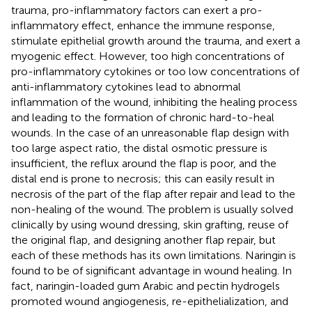
trauma, pro-inflammatory factors can exert a pro-
inflammatory effect, enhance the immune response,
stimulate epithelial growth around the trauma, and exert a
myogenic effect. However, too high concentrations of
pro-inflammatory cytokines or too low concentrations of
anti-inflammatory cytokines lead to abnormal
inflammation of the wound, inhibiting the healing process
and leading to the formation of chronic hard-to-heal
wounds. In the case of an unreasonable flap design with
too large aspect ratio, the distal osmotic pressure is
insufficient, the reflux around the flap is poor, and the
distal end is prone to necrosis; this can easily result in
necrosis of the part of the flap after repair and lead to the
non-healing of the wound. The problem is usually solved
clinically by using wound dressing, skin grafting, reuse of
the original flap, and designing another flap repair, but
each of these methods has its own limitations. Naringin is
found to be of significant advantage in wound healing. In
fact, naringin-loaded gum Arabic and pectin hydrogels
promoted wound angiogenesis, re-epithelialization, and