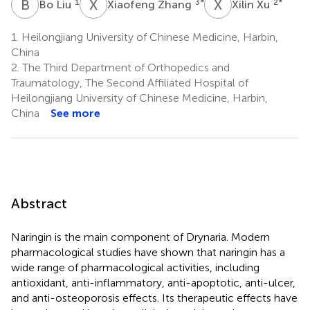
B
L
X
Z
X
X
1
3
*
2
*
Bo Liu
Xiaofeng Zhang
Xilin Xu
1.
Heilongjiang University of Chinese Medicine, Harbin,
China
2.
The Third Department of Orthopedics and
Traumatology, The Second Affiliated Hospital of
Heilongjiang University of Chinese Medicine, Harbin,
China
See more
Abstract
Naringin is the main component of Drynaria. Modern
pharmacological studies have shown that naringin has a
wide range of pharmacological activities, including
antioxidant, anti-inflammatory, anti-apoptotic, anti-ulcer,
and anti-osteoporosis effects. Its therapeutic effects have