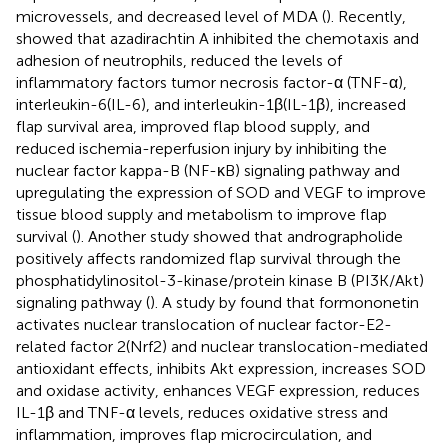
microvessels, and decreased level of MDA (
). Recently,
showed that azadirachtin A inhibited the chemotaxis and
adhesion of neutrophils, reduced the levels of
inflammatory factors tumor necrosis factor-α (TNF-α),
interleukin-6(IL-6), and interleukin-1β(IL-1β), increased
flap survival area, improved flap blood supply, and
reduced ischemia-reperfusion injury by inhibiting the
nuclear factor kappa-B (NF-κB) signaling pathway and
upregulating the expression of SOD and VEGF to improve
tissue blood supply and metabolism to improve flap
survival (
). Another study showed that andrographolide
positively affects randomized flap survival through the
phosphatidylinositol-3-kinase/protein kinase B (PI3K/Akt)
signaling pathway (
). A study by
found that formononetin
activates nuclear translocation of nuclear factor-E2-
related factor 2(Nrf2) and nuclear translocation-mediated
antioxidant effects, inhibits Akt expression, increases SOD
and oxidase activity, enhances VEGF expression, reduces
IL-1β and TNF-α levels, reduces oxidative stress and
inflammation, improves flap microcirculation, and