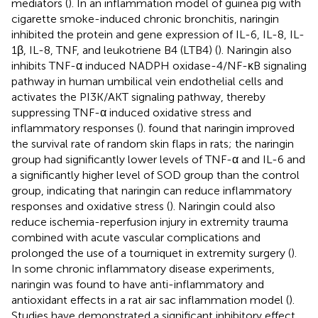
mediators (
). In an inflammation model of guinea pig with
cigarette smoke-induced chronic bronchitis, naringin
inhibited the protein and gene expression of IL-6, IL-8, IL-
1β, IL-8, TNF, and leukotriene B4 (LTB4) (
). Naringin also
inhibits TNF-α induced NADPH oxidase-4/NF-κB signaling
pathway in human umbilical vein endothelial cells and
activates the PI3K/AKT signaling pathway, thereby
suppressing TNF-α induced oxidative stress and
inflammatory responses (
).
found that naringin improved
the survival rate of random skin flaps in rats; the naringin
group had significantly lower levels of TNF-α and IL-6 and
a significantly higher level of SOD group than the control
group, indicating that naringin can reduce inflammatory
responses and oxidative stress (
). Naringin could also
reduce ischemia-reperfusion injury in extremity trauma
combined with acute vascular complications and
prolonged the use of a tourniquet in extremity surgery (
).
In some chronic inflammatory disease experiments,
naringin was found to have anti-inflammatory and
antioxidant effects in a rat air sac inflammation model (
).
Studies have demonstrated a significant inhibitory effect