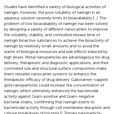
Studies have identified a variety of biological activities of
naringin; however, the poor solubility of naringin in an
aqueous solution severely limits its bioavailability (
;
). The
problem of low bioavailability of naringin has been solved
by designing a variety of different nanocarriers to improve
the solubility, stability, and controlled release time of
naringin bioactive substances to achieve the bioactivity of
naringin by relatively small amounts and to avoid the
waste of biological resources and side effects induced by
high doses. Metal nanoparticles are advantageous for drug
delivery, therapeutic and diagnostic applications, and their
controlled size and structural surface composition make
them versatile nanocarrier systems to enhance the
therapeutic efficacy of drug delivery. Gallotannin-capped
gold nanoparticles could increase the concentration of
naringin, which ultimately enhanced the bactericidal
activity against Gram-positive and Gram-negative
bacterial strains, confirming that naringin exerts its
bactericidal activity through cell membrane disruption and
cellular breakdown of bacteria (
). Ternary nanoparticle-