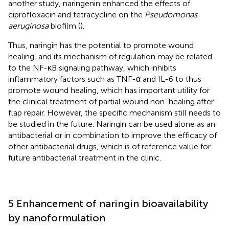
another study, naringenin enhanced the effects of
ciprofloxacin and tetracycline on the
Pseudomonas
aeruginosa
biofilm (
).
Thus, naringin has the potential to promote wound
healing, and its mechanism of regulation may be related
to the NF-κB signaling pathway, which inhibits
inflammatory factors such as TNF-α and IL-6 to thus
promote wound healing, which has important utility for
the clinical treatment of partial wound non-healing after
flap repair. However, the specific mechanism still needs to
be studied in the future. Naringin can be used alone as an
antibacterial or in combination to improve the efficacy of
other antibacterial drugs, which is of reference value for
future antibacterial treatment in the clinic.
5 Enhancement of naringin bioavailability
by nanoformulation