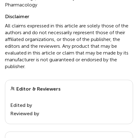
Pharmacology
Disclaimer
All claims expressed in this article are solely those of the
authors and do not necessarily represent those of their
affiliated organizations, or those of the publisher, the
editors and the reviewers. Any product that may be
evaluated in this article or claim that may be made by its
manufacturer is not guaranteed or endorsed by the
publisher.
Editor & Reviewers
Edited by
Reviewed by