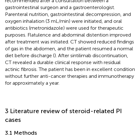
recommended after a consultation between a
gastrointestinal surgeon and a gastroenterologist.
Parenteral nutrition, gastrointestinal decompression, and
oxygen inhalation (3 mL/min) were initiated, and oral
antibiotics (metronidazole) were used for therapeutic
purposes. Flatulence and abdominal distention improved
after treatment was initiated. CT showed reduced findings
of gas in the abdomen, and the patient resumed a normal
diet before discharge (
). After sintilimab discontinuation,
CT revealed a durable clinical response with residual
actinic fibrosis. The patient has been in excellent condition
without further anti-cancer therapies and immunotherapy
for approximately a year.
3 Literature review of steroid-related PI
cases
3.1 Methods