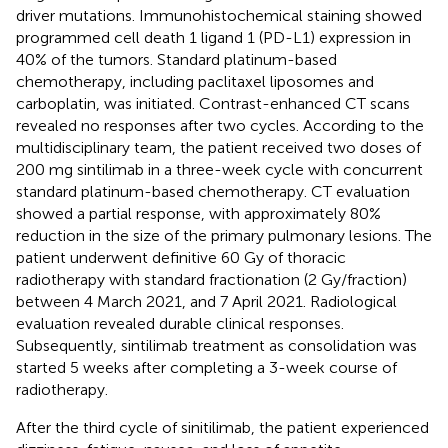
driver mutations. Immunohistochemical staining showed
programmed cell death 1 ligand 1 (PD-L1) expression in
40% of the tumors. Standard platinum-based
chemotherapy, including paclitaxel liposomes and
carboplatin, was initiated. Contrast-enhanced CT scans
revealed no responses after two cycles. According to the
multidisciplinary team, the patient received two doses of
200 mg sintilimab in a three-week cycle with concurrent
standard platinum-based chemotherapy. CT evaluation
showed a partial response, with approximately 80%
reduction in the size of the primary pulmonary lesions. The
patient underwent definitive 60 Gy of thoracic
radiotherapy with standard fractionation (2 Gy/fraction)
between 4 March 2021, and 7 April 2021. Radiological
evaluation revealed durable clinical responses.
Subsequently, sintilimab treatment as consolidation was
started 5 weeks after completing a 3-week course of
radiotherapy.
After the third cycle of sinitilimab, the patient experienced