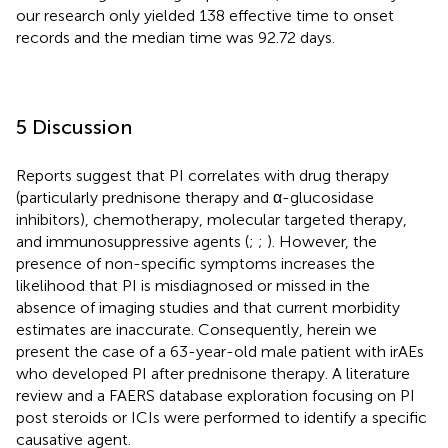
our research only yielded 138 effective time to onset
records and the median time was 92.72 days.
5 Discussion
Reports suggest that PI correlates with drug therapy
(particularly prednisone therapy and α-glucosidase
inhibitors), chemotherapy, molecular targeted therapy,
and immunosuppressive agents (
;
;
). However, the
presence of non-specific symptoms increases the
likelihood that PI is misdiagnosed or missed in the
absence of imaging studies and that current morbidity
estimates are inaccurate. Consequently, herein we
present the case of a 63-year-old male patient with irAEs
who developed PI after prednisone therapy. A literature
review and a FAERS database exploration focusing on PI
post steroids or ICIs were performed to identify a specific
causative agent.