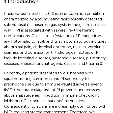
1 Introduction
Pneumatosis intestinalis (PI) is an uncommon condition
characterized by accumulating radiologically detected
submucosal or subserosa gas cysts in the gastrointestinal
wall (
). PI is associated with severe life-threatening
complications. Clinical manifestations of PI range from
asymptomatic to fatal, and its symptomatology includes
abdominal pain, abdominal distention, nausea, vomiting,
diarrhea, and constipation (
;
). Etiological factors of PI
include intestinal diseases, systemic diseases, pulmonary
diseases, medications, iatrogenic causes, and trauma (
).
Recently, a patient presented to our hospital with
squamous lung carcinoma and PI secondary to
prednisone use due to immune-related adverse events
(irAEs). Accurate diagnosis of PI prevents unnecessary
abdominal surgeries. In addition, immune checkpoint
inhibitors (ICIs) increase patients’ immunities.
Consequently, clinicians are increasingly confronted with
irAEs requiring steroid management. Therefore, we