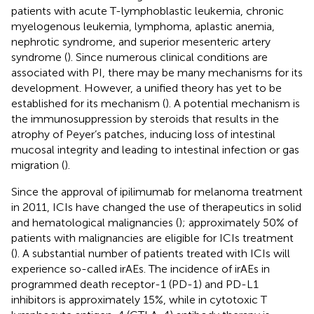
patients with acute T-lymphoblastic leukemia, chronic
myelogenous leukemia, lymphoma, aplastic anemia,
nephrotic syndrome, and superior mesenteric artery
syndrome (
). Since numerous clinical conditions are
associated with PI, there may be many mechanisms for its
development. However, a unified theory has yet to be
established for its mechanism (
). A potential mechanism is
the immunosuppression by steroids that results in the
atrophy of Peyer’s patches, inducing loss of intestinal
mucosal integrity and leading to intestinal infection or gas
migration (
).
Since the approval of ipilimumab for melanoma treatment
in 2011, ICIs have changed the use of therapeutics in solid
and hematological malignancies (
); approximately 50% of
patients with malignancies are eligible for ICIs treatment
(
). A substantial number of patients treated with ICIs will
experience so-called irAEs. The incidence of irAEs in
programmed death receptor-1 (PD-1) and PD-L1
inhibitors is approximately 15%, while in cytotoxic T