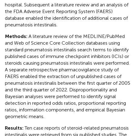
hospital. Subsequent a literature review and an analysis of
the FDA Adverse Event Reporting System (FAERS)
database enabled the identification of additional cases of
pneumatosis intestinalis.
Methods:
A literature review of the MEDLINE/PubMed
and Web of Science Core Collection databases using
standard pneumatosis intestinalis search terms to identify
published cases of immune checkpoint inhibitors (ICIs) or
steroids causing pneumatosis intestinalis were performed.
A separate retrospective pharmacovigilance study of
FAERS enabled the extraction of unpublished cases of
pneumatosis intestinalis between the first quarter of 2005
and the third quarter of 2022. Disproportionality and
Bayesian analyses were performed to identify signal
detection in reported odds ratios, proportional reporting
ratios, information components, and empirical Bayesian
geometric means.
Results:
Ten case reports of steroid-related pneumatosis
intestinalis were retrieved from six published studies. The