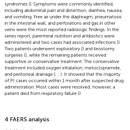
syndromes (
). Symptoms were commonly identified,
including abdominal pain and distention, diarrhea, nausea,
and vomiting. Free air under the diaphragm, pneumatosis
in the intestinal wall, and perforations and gas in other
veins were the most reported radiologic findings. In the
series report, parenteral nutrition and antibiotics were
administered and two cases had associated infections (
).
Two patients underwent exploratory (
) and ileostomy
surgeries (
), while the remaining patients received
supportive or conservative treatment. The conservative
treatment included oxygen inhalation, metoclopramide,
and peritoneal drainage (
;
;
). It showed that the majority
of PI cases occurred within 1 month after suspected drug
administration. Most cases were resolved; however, a
patient died from respiratory failure (
).
4 FAERS analysis