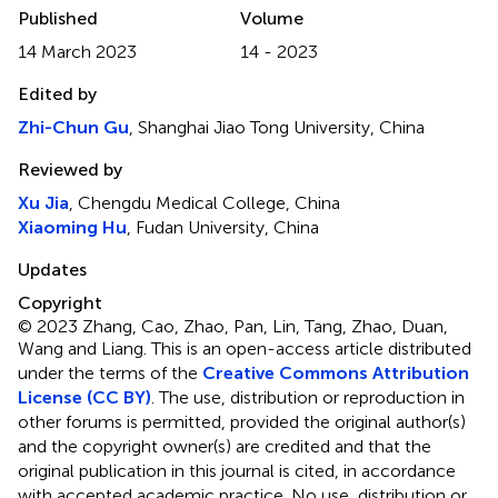
Published
Volume
14 March 2023
14 - 2023
Edited by
Zhi-Chun Gu
, Shanghai Jiao Tong University, China
Reviewed by
Xu Jia
, Chengdu Medical College, China
Xiaoming Hu
, Fudan University, China
Updates
Copyright
© 2023 Zhang, Cao, Zhao, Pan, Lin, Tang, Zhao, Duan,
Wang and Liang.
This is an open-access article distributed
under the terms of the
Creative Commons Attribution
License (CC BY)
. The use, distribution or reproduction in
other forums is permitted, provided the original author(s)
and the copyright owner(s) are credited and that the
original publication in this journal is cited, in accordance
with accepted academic practice. No use, distribution or