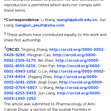
reproduction is permitted which does not comply with
these terms.
*
Correspondence:
Li Wang,
wangli@pkuih.edu.cn
; Jun
Liang,
liangjun_pkuih@sina.com
†
These authors have contributed equally to this work and
share first authorship
‡
ORCID:
Tingting Zhang,
http://orcid.org/0000-0002-
5428-928X
; Mingnan Cao,
http://orcid.org/0000-
0002-2326-5170
; Bin Zhao,
http://orcid.org/0000-
0001-8555-523X
; Chen Pan,
http://orcid.org/0000-
0001-6963-1052
; Li Lin,
http://orcid.org/0000-0002-
1793-8404
; Zhigang Zhao,
http://orcid.org/0000-
0003-0281-2259
; Jingli Duan,
http://orcid.org/0000-
0002-0754-4807
; Li Wang,
http://orcid.org/0000-
0002-6253-9453
; Jun Liang,
http://orcid.org/0000-
0003-1950-7250
This article was submitted to Pharmacology of Anti-
Cancer Drugs, a section of the journal Frontiers in