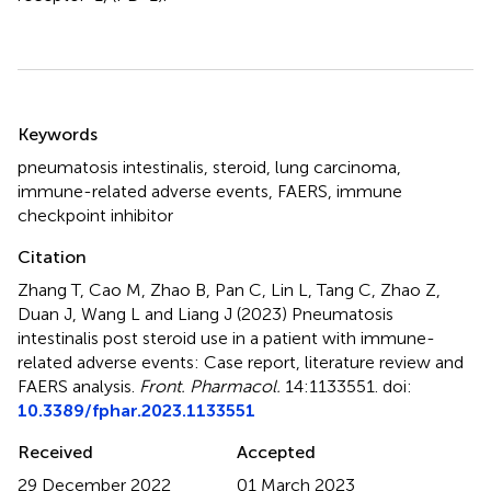
Summary
Keywords
pneumatosis intestinalis
,
steroid
,
lung carcinoma
,
immune-related adverse events
,
FAERS
,
immune
checkpoint inhibitor
Citation
Zhang T, Cao M, Zhao B, Pan C, Lin L, Tang C, Zhao Z,
Duan J, Wang L and Liang J (2023)
Pneumatosis
intestinalis post steroid use in a patient with immune-
related adverse events: Case report, literature review and
FAERS analysis
.
Front. Pharmacol.
14:1133551. doi:
10.3389/fphar.2023.1133551
Received
Accepted
29 December 2022
01 March 2023