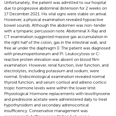
Unfortunately, the patient was admitted to our hospital
due to progressive abdominal distension for 2 weeks on
17 December 2021. His vital signs were stable on arrival.
However, a physical examination revealed hypoactive
bowel sounds. Although the abdomen was non-tender
with a tympanic percussion note. Abdominal X-Ray and
CT examination suggested massive gas accumulation in
the right half of the colon, gas in the intestinal wall, and
free air under the diaphragm (
). The patient was diagnosed
with pneumoperitoneum and PI. Leukocytosis or C-
reactive protein elevation was absent on blood film
examination. However, renal function, liver function, and
electrolytes, including potassium and sodium, were
normal. Endocrinological examination revealed normal
thyroid function, and serum cortisol and adreno cortico
tropic hormone levels were within the lower limit.
Physiological Hormone replacements with levothyroxine
and prednisone acetate were administered daily to treat
hypothyroidism and secondary adrenocortical
insufficiency. Conservative management was