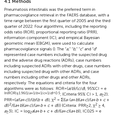
4.1 Methods
Pneumatosis intestinalis was the preferred term in
pharmacovigilance retrieval in the FAERS database, with a
time range between the first quarter of 2005 and the third
quarter of 2022. Four algorithms, including the reporting
odds ratio (ROR), proportional reporting ratio (PRR),
information component (IC), and empirical Bayesian
geometric mean (EBGM), were used to calculate
pharmacovigilance signals (
). The “
a
,” “
b
,” “
c
” and “
d
”
represented case numbers including the suspected drug
and the adverse drug reactions (ADRs), case numbers
including suspected ADRs with other drugs, case numbers
including suspected drug with other ADRs, and case
numbers including other drugs and other ADRs,
respectively. The equations and criteria for the four
algorithms were as follows: ROR=(
a
/
b
)/(
c
/
d
), 95%CI = e
ln(ROR)±1.96(1/
a
+1/
b
+1/
c
+1/
d
)^0.5
, (Criteria:95% CI > 1,
a
≥2);
2
PRR=(
a
/(
a
+
c
))/(
b
/(
b
+
d
)), χ
= Σ((
a
-(
a
+
b
)(
a
+
c
)/(
a
+
b
+
c
+
2
2
d
))
/((
a
+
b
)(
a
+
c
)/(
a
+
b
+
c
+
d
))) (Criteria: PRR≥2, χ
≥ 4,
a
≥3); IC = log
a
(
a
+
b
+
c
+
d
)/((
a
+
c
)(
a
+
b
)), IC025 = e
2