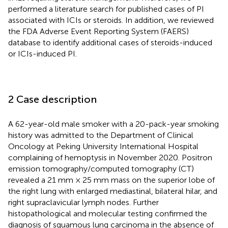
performed a literature search for published cases of PI
associated with ICIs or steroids. In addition, we reviewed
the FDA Adverse Event Reporting System (FAERS)
database to identify additional cases of steroids-induced
or ICIs-induced PI.
2 Case description
A 62-year-old male smoker with a 20-pack-year smoking
history was admitted to the Department of Clinical
Oncology at Peking University International Hospital
complaining of hemoptysis in November 2020. Positron
emission tomography/computed tomography (CT)
revealed a 21 mm × 25 mm mass on the superior lobe of
the right lung with enlarged mediastinal, bilateral hilar, and
right supraclavicular lymph nodes. Further
histopathological and molecular testing confirmed the
diagnosis of squamous lung carcinoma in the absence of