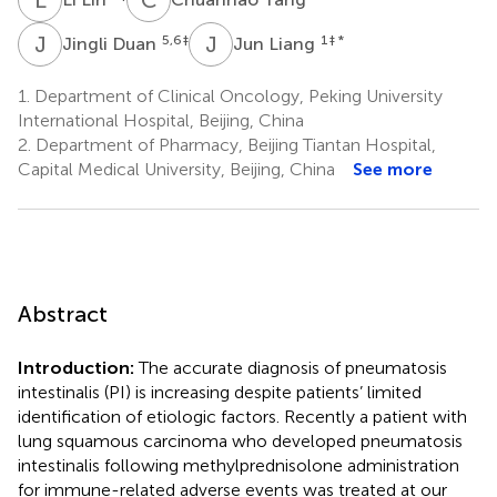
J
D
J
L
5,6
‡
1
‡ *
Jingli Duan
Jun Liang
1.
Department of Clinical Oncology, Peking University
International Hospital, Beijing, China
2.
Department of Pharmacy, Beijing Tiantan Hospital,
Capital Medical University, Beijing, China
See more
Abstract
Introduction:
The accurate diagnosis of pneumatosis
intestinalis (PI) is increasing despite patients’ limited
identification of etiologic factors. Recently a patient with
lung squamous carcinoma who developed pneumatosis
intestinalis following methylprednisolone administration
for immune-related adverse events was treated at our