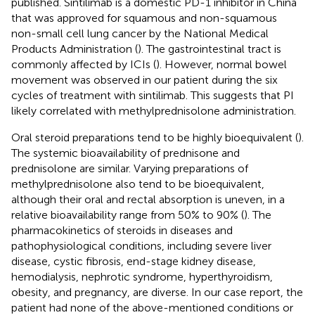
published. Sintilimab is a domestic PD-1 inhibitor in China
that was approved for squamous and non-squamous
non-small cell lung cancer by the National Medical
Products Administration (
). The gastrointestinal tract is
commonly affected by ICIs (
). However, normal bowel
movement was observed in our patient during the six
cycles of treatment with sintilimab. This suggests that PI
likely correlated with methylprednisolone administration.
Oral steroid preparations tend to be highly bioequivalent (
).
The systemic bioavailability of prednisone and
prednisolone are similar. Varying preparations of
methylprednisolone also tend to be bioequivalent,
although their oral and rectal absorption is uneven, in a
relative bioavailability range from 50% to 90% (
). The
pharmacokinetics of steroids in diseases and
pathophysiological conditions, including severe liver
disease, cystic fibrosis, end-stage kidney disease,
hemodialysis, nephrotic syndrome, hyperthyroidism,
obesity, and pregnancy, are diverse. In our case report, the
patient had none of the above-mentioned conditions or