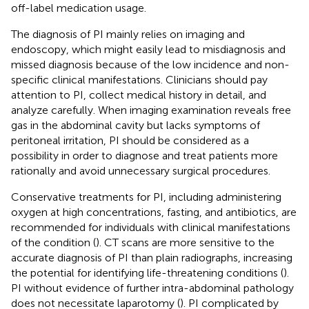
off-label medication usage.
The diagnosis of PI mainly relies on imaging and
endoscopy, which might easily lead to misdiagnosis and
missed diagnosis because of the low incidence and non-
specific clinical manifestations. Clinicians should pay
attention to PI, collect medical history in detail, and
analyze carefully. When imaging examination reveals free
gas in the abdominal cavity but lacks symptoms of
peritoneal irritation, PI should be considered as a
possibility in order to diagnose and treat patients more
rationally and avoid unnecessary surgical procedures.
Conservative treatments for PI, including administering
oxygen at high concentrations, fasting, and antibiotics, are
recommended for individuals with clinical manifestations
of the condition (
). CT scans are more sensitive to the
accurate diagnosis of PI than plain radiographs, increasing
the potential for identifying life-threatening conditions (
).
PI without evidence of further intra-abdominal pathology
does not necessitate laparotomy (
). PI complicated by