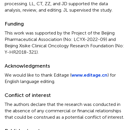
processing. LL, CT, ZZ, and JD supported the data
analysis, review, and editing. JL supervised the study.
Funding
This work was supported by the Project of the Beijing
Pharmaceutical Association (No: LCYX-2022-09) and
Beijing Xisike Clinical Oncology Research Foundation (No:
Y-HR2018-321).
Acknowledgments
We would like to thank Editage (
www.editage.cn
) for
English language editing.
Conflict of interest
The authors declare that the research was conducted in
the absence of any commercial or financial relationships
that could be construed as a potential conflict of interest.