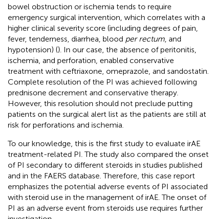
bowel obstruction or ischemia tends to require
emergency surgical intervention, which correlates with a
higher clinical severity score (including degrees of pain,
fever, tenderness, diarrhea, blood
per rectum
, and
hypotension) (
). In our case, the absence of peritonitis,
ischemia, and perforation, enabled conservative
treatment with ceftriaxone, omeprazole, and sandostatin.
Complete resolution of the PI was achieved following
prednisone decrement and conservative therapy.
However, this resolution should not preclude putting
patients on the surgical alert list as the patients are still at
risk for perforations and ischemia.
To our knowledge, this is the first study to evaluate irAE
treatment-related PI. The study also compared the onset
of PI secondary to different steroids in studies published
and in the FAERS database. Therefore, this case report
emphasizes the potential adverse events of PI associated
with steroid use in the management of irAE. The onset of
PI as an adverse event from steroids use requires further
investigation.