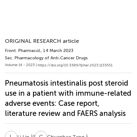
ORIGINAL RESEARCH article
Front. Pharmacol.
, 14 March 2023
Sec. Pharmacology of Anti-Cancer Drugs
Volume 14 - 2023 |
https://doi.org/10.3389/fphar.2023.1133551
Pneumatosis intestinalis post steroid
use in a patient with immune-related
adverse events: Case report,
literature review and FAERS analysis
L
L
C
T
1
‡
1
Li Lin
Chuanhao Tang