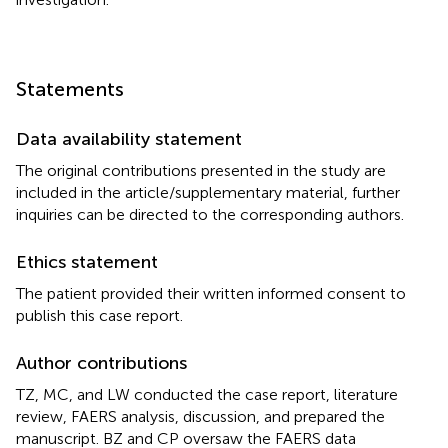
Statements
Data availability statement
The original contributions presented in the study are
included in the article/supplementary material, further
inquiries can be directed to the corresponding authors.
Ethics statement
The patient provided their written informed consent to
publish this case report.
Author contributions
TZ, MC, and LW conducted the case report, literature
review, FAERS analysis, discussion, and prepared the
manuscript. BZ and CP oversaw the FAERS data