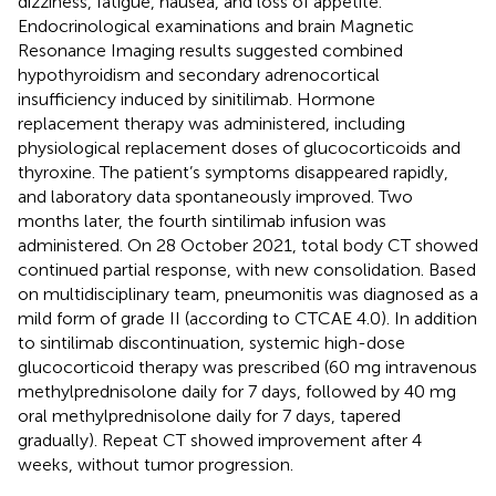
dizziness, fatigue, nausea, and loss of appetite.
Endocrinological examinations and brain Magnetic
Resonance Imaging results suggested combined
hypothyroidism and secondary adrenocortical
insufficiency induced by sinitilimab. Hormone
replacement therapy was administered, including
physiological replacement doses of glucocorticoids and
thyroxine. The patient’s symptoms disappeared rapidly,
and laboratory data spontaneously improved. Two
months later, the fourth sintilimab infusion was
administered. On 28 October 2021, total body CT showed
continued partial response, with new consolidation. Based
on multidisciplinary team, pneumonitis was diagnosed as a
mild form of grade II (according to CTCAE 4.0). In addition
to sintilimab discontinuation, systemic high-dose
glucocorticoid therapy was prescribed (60 mg intravenous
methylprednisolone daily for 7 days, followed by 40 mg
oral methylprednisolone daily for 7 days, tapered
gradually). Repeat CT showed improvement after 4
weeks, without tumor progression.