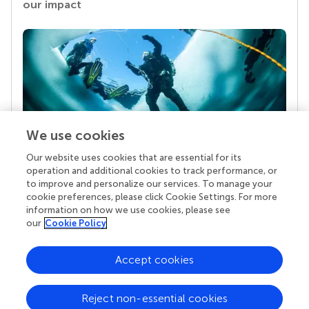
our impact
We use cookies
Our website uses cookies that are essential for its
Your research is the real superpower
operation and additional cookies to track performance, or
Behind each article we publish stands a team of
to improve and personalize our services. To manage your
superheroes: authors, editors, and reviewers who
cookie preferences, please click Cookie Settings. For more
chose to uphold quality standards and share
information on how we use cookies, please see
knowledge openly. Read more about the impact
our
Cookie Policy
your work achieves.
Accept cookies
Reject non-essential cookies