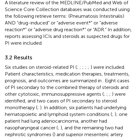
A literature review of the MEDLINE/PubMed and Web of
Science Core Collection databases was conducted using
the following retrieve terms: (Pneumatosis Intestinalis)
AND “drug-induced” or “adverse event*” or “adverse
reaction*” or “adverse drug reaction*” or “ADR.” In addition,
reports assessing ICIs and steroids as suspected drugs for
PI were included.
3.2 Results
Six studies on steroid-related PI (
;
;
;
;
;
) were included.
Patient characteristics, medication therapies, treatments,
prognosis, and outcomes are summarized in
. Eight cases
of PI secondary to the combined therapy of steroids and
other cytotoxic, immunosuppressive agents (
;
;
;
) were
identified, and two cases of PI secondary to steroid
monotherapy (
;
). In addition, six patients had underlying
hematopoietic and lymphoid system conditions (
;
); one
patient had lung adenocarcinoma, another had
nasopharyngeal cancer (
;
), and the remaining two had
nephrotic syndromes (
) and superior mesenteric artery