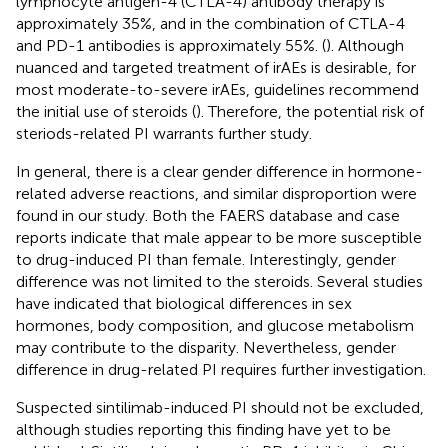
lymphocyte antigen-4 (CTLA-4) antibody therapy is
approximately 35%, and in the combination of CTLA-4
and PD-1 antibodies is approximately 55%. (
). Although
nuanced and targeted treatment of irAEs is desirable, for
most moderate-to-severe irAEs, guidelines recommend
the initial use of steroids (
). Therefore, the potential risk of
steriods-related PI warrants further study.
In general, there is a clear gender difference in hormone-
related adverse reactions, and similar disproportion were
found in our study. Both the FAERS database and case
reports indicate that male appear to be more susceptible
to drug-induced PI than female. Interestingly, gender
difference was not limited to the steroids. Several studies
have indicated that biological differences in sex
hormones, body composition, and glucose metabolism
may contribute to the disparity. Nevertheless, gender
difference in drug-related PI requires further investigation.
Suspected sintilimab-induced PI should not be excluded,
although studies reporting this finding have yet to be