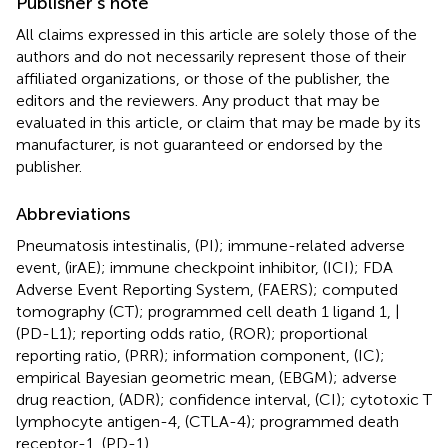
Publisher’s note
All claims expressed in this article are solely those of the
authors and do not necessarily represent those of their
affiliated organizations, or those of the publisher, the
editors and the reviewers. Any product that may be
evaluated in this article, or claim that may be made by its
manufacturer, is not guaranteed or endorsed by the
publisher.
Abbreviations
Pneumatosis intestinalis, (PI); immune-related adverse
event, (irAE); immune checkpoint inhibitor, (ICI); FDA
Adverse Event Reporting System, (FAERS); computed
tomography (CT); programmed cell death 1 ligand 1, |
(PD-L1); reporting odds ratio, (ROR); proportional
reporting ratio, (PRR); information component, (IC);
empirical Bayesian geometric mean, (EBGM); adverse
drug reaction, (ADR); confidence interval, (CI); cytotoxic T
lymphocyte antigen-4, (CTLA-4); programmed death
receptor-1, (PD-1).