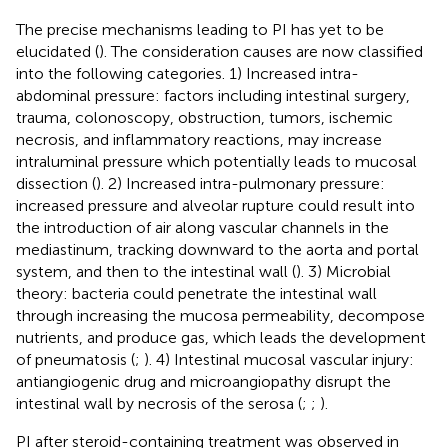
The precise mechanisms leading to PI has yet to be
elucidated (
). The consideration causes are now classified
into the following categories. 1) Increased intra-
abdominal pressure: factors including intestinal surgery,
trauma, colonoscopy, obstruction, tumors, ischemic
necrosis, and inflammatory reactions, may increase
intraluminal pressure which potentially leads to mucosal
dissection (
). 2) Increased intra-pulmonary pressure:
increased pressure and alveolar rupture could result into
the introduction of air along vascular channels in the
mediastinum, tracking downward to the aorta and portal
system, and then to the intestinal wall (
). 3) Microbial
theory: bacteria could penetrate the intestinal wall
through increasing the mucosa permeability, decompose
nutrients, and produce gas, which leads the development
of pneumatosis (
;
). 4) Intestinal mucosal vascular injury:
antiangiogenic drug and microangiopathy disrupt the
intestinal wall by necrosis of the serosa (
;
;
).
PI after steroid-containing treatment was observed in