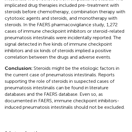
implicated drug therapies included pre-treatment with
steroids before chemotherapy, combination therapy with
cytotoxic agents and steroids, and monotherapy with
steroids. In the FAERS pharmacovigilance study, 1,272
cases of immune checkpoint inhibitors or steroid-related
pneumatosis intestinalis were incidentally reported. The
signal detected in five kinds of immune checkpoint
inhibitors and six kinds of steroids implied a positive
correlation between the drugs and adverse events.
Conclusion:
Steroids might be the etiologic factors in
the current case of pneumatosis intestinalis. Reports
supporting the role of steroids in suspected cases of
pneumatosis intestinalis can be found in literature
databases and the FAERS database. Even so, as
documented in FAERS, immune checkpoint inhibitors-
induced pneumatosis intestinalis should not be excluded.