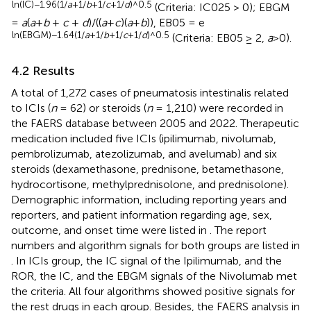
ln(IC)−1.96(1/
a
+1/
b
+1/
c
+1/
d
)^0.5
(Criteria: IC025 > 0); EBGM
=
a
(
a
+
b
+
c
+
d
)/((
a
+
c
)(
a
+
b
)), EB05 = e
ln(EBGM)−1.64(1/
a
+1/
b
+1/
c
+1/
d
)^0.5
(Criteria: EB05 ≥ 2,
a
>0).
4.2 Results
A total of 1,272 cases of pneumatosis intestinalis related
to ICIs (
n
= 62) or steroids (
n
= 1,210) were recorded in
the FAERS database between 2005 and 2022. Therapeutic
medication included five ICIs (ipilimumab, nivolumab,
pembrolizumab, atezolizumab, and avelumab) and six
steroids (dexamethasone, prednisone, betamethasone,
hydrocortisone, methylprednisolone, and prednisolone).
Demographic information, including reporting years and
reporters, and patient information regarding age, sex,
outcome, and onset time were listed in
. The report
numbers and algorithm signals for both groups are listed in
. In ICIs group, the IC signal of the Ipilimumab, and the
ROR, the IC, and the EBGM signals of the Nivolumab met
the criteria. All four algorithms showed positive signals for
the rest drugs in each group. Besides, the FAERS analysis in