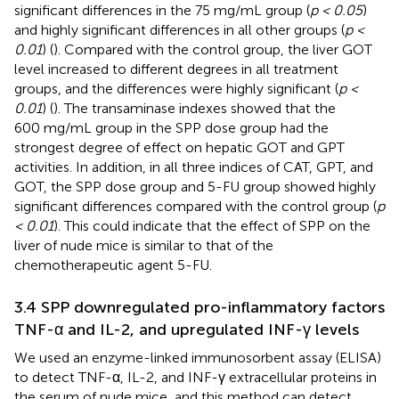
significant differences in the 75 mg/mL group (
p < 0.05
)
and highly significant differences in all other groups (
p <
0.01
) (
). Compared with the control group, the liver GOT
level increased to different degrees in all treatment
groups, and the differences were highly significant (
p <
0.01
) (
). The transaminase indexes showed that the
600 mg/mL group in the SPP dose group had the
strongest degree of effect on hepatic GOT and GPT
activities. In addition, in all three indices of CAT, GPT, and
GOT, the SPP dose group and 5-FU group showed highly
significant differences compared with the control group (
p
< 0.01
). This could indicate that the effect of SPP on the
liver of nude mice is similar to that of the
chemotherapeutic agent 5-FU.
3.4 SPP downregulated pro-inflammatory factors
TNF-α and IL-2, and upregulated INF-γ levels
We used an enzyme-linked immunosorbent assay (ELISA)
to detect TNF-α, IL-2, and INF-γ extracellular proteins in
the serum of nude mice, and this method can detect