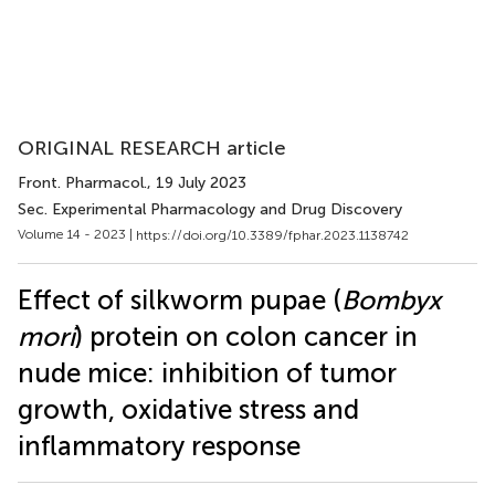
ORIGINAL RESEARCH article
Front. Pharmacol.
, 19 July 2023
Sec. Experimental Pharmacology and Drug Discovery
Volume 14 - 2023 |
https://doi.org/10.3389/fphar.2023.1138742
Effect of silkworm pupae (
Bombyx
mori
) protein on colon cancer in
nude mice: inhibition of tumor
growth, oxidative stress and
inflammatory response