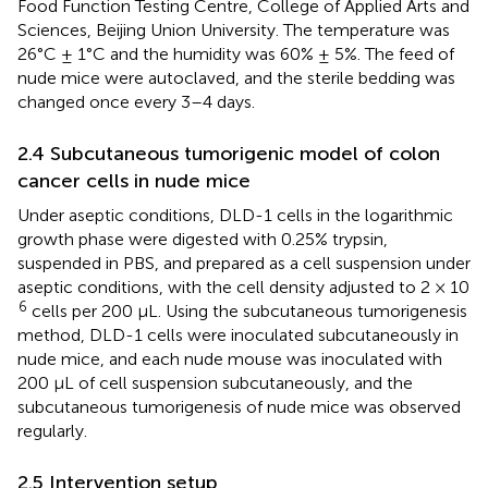
Food Function Testing Centre, College of Applied Arts and
Sciences, Beijing Union University. The temperature was
26°C ± 1°C and the humidity was 60% ± 5%. The feed of
nude mice were autoclaved, and the sterile bedding was
changed once every 3–4 days.
2.4 Subcutaneous tumorigenic model of colon
cancer cells in nude mice
Under aseptic conditions, DLD-1 cells in the logarithmic
growth phase were digested with 0.25% trypsin,
suspended in PBS, and prepared as a cell suspension under
aseptic conditions, with the cell density adjusted to 2 × 10
6
cells per 200 μL. Using the subcutaneous tumorigenesis
method, DLD-1 cells were inoculated subcutaneously in
nude mice, and each nude mouse was inoculated with
200 μL of cell suspension subcutaneously, and the
subcutaneous tumorigenesis of nude mice was observed
regularly.
2.5 Intervention setup