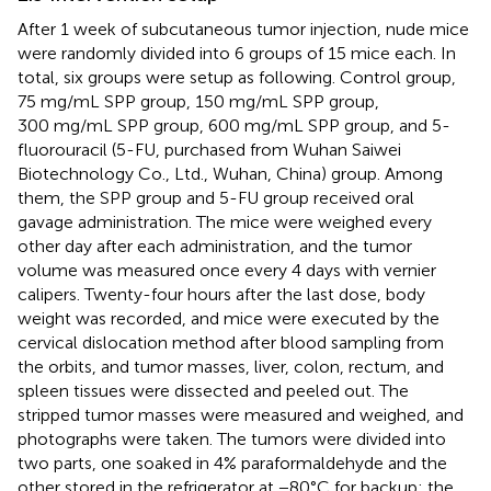
After 1 week of subcutaneous tumor injection, nude mice
were randomly divided into 6 groups of 15 mice each. In
total, six groups were setup as following. Control group,
75 mg/mL SPP group, 150 mg/mL SPP group,
300 mg/mL SPP group, 600 mg/mL SPP group, and 5-
fluorouracil (5-FU, purchased from Wuhan Saiwei
Biotechnology Co., Ltd., Wuhan, China) group. Among
them, the SPP group and 5-FU group received oral
gavage administration. The mice were weighed every
other day after each administration, and the tumor
volume was measured once every 4 days with vernier
calipers. Twenty-four hours after the last dose, body
weight was recorded, and mice were executed by the
cervical dislocation method after blood sampling from
the orbits, and tumor masses, liver, colon, rectum, and
spleen tissues were dissected and peeled out. The
stripped tumor masses were measured and weighed, and
photographs were taken. The tumors were divided into
two parts, one soaked in 4% paraformaldehyde and the
other stored in the refrigerator at −80°C for backup; the