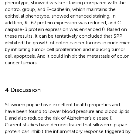
phenotype, showed weaker staining compared with the
control group, and E-cadherin, which maintains the
epithelial phenotype, showed enhanced staining. In
addition, Ki-67 protein expression was reduced, and C-
caspase-3 protein expression was enhanced (
). Based on
these results, it can be tentatively concluded that SPP
inhibited the growth of colon cancer tumors in nude mice
by inhibiting tumor cell proliferation and inducing tumor
cell apoptosis. And it could inhibit the metastasis of colon
cancer tumors.
4 Discussion
Silkworm pupae have excellent health properties and
have been found to lower blood pressure and blood lipids
(
) and also reduce the risk of Alzheimer’s disease (
).
Current studies have demonstrated that silkworm pupae
protein can inhibit the inflammatory response triggered by