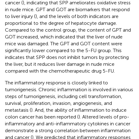
cancer (
), indicating that SPP ameliorates oxidative stress
in nude mice. GPT and GOT are biomarkers that respond
to liver injury (
), and the levels of both indicators are
proportional to the degree of hepatocyte damage.
Compared to the control group, the content of GPT and
GOT increased, which indicated that the liver of nude
mice was damaged. The GPT and GOT content were
significantly lower compared to the 5-FU group. This
indicates that SPP does not inhibit tumors by protecting
the liver, but it reduces liver damage in nude mice
compared with the chemotherapeutic drug 5-FU.
The inflammatory response is closely linked to
tumorigenesis. Chronic inflammation is involved in various
steps of tumorigenesis, including cell transformation,
survival, proliferation, invasion, angiogenesis, and
metastasis (
). And, the ability of inflammation to induce
colon cancer has been reported (
). Altered levels of pro-
inflammatory and anti-inflammatory cytokines in cancer
demonstrate a strong correlation between inflammation
and cancer (
). We predicted that inflammatory responses