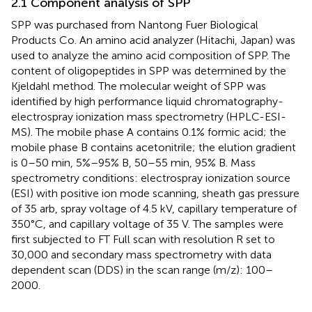
2.1 Component analysis of SPP
SPP was purchased from Nantong Fuer Biological
Products Co. An amino acid analyzer (Hitachi, Japan) was
used to analyze the amino acid composition of SPP. The
content of oligopeptides in SPP was determined by the
Kjeldahl method. The molecular weight of SPP was
identified by high performance liquid chromatography-
electrospray ionization mass spectrometry (HPLC-ESI-
MS). The mobile phase A contains 0.1% formic acid; the
mobile phase B contains acetonitrile; the elution gradient
is 0–50 min, 5%–95% B, 50–55 min, 95% B. Mass
spectrometry conditions: electrospray ionization source
(ESI) with positive ion mode scanning, sheath gas pressure
of 35 arb, spray voltage of 4.5 kV, capillary temperature of
350°C, and capillary voltage of 35 V. The samples were
first subjected to FT Full scan with resolution R set to
30,000 and secondary mass spectrometry with data
dependent scan (DDS) in the scan range (m/z): 100–
2000.