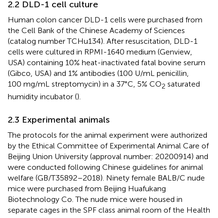
2.2 DLD-1 cell culture
Human colon cancer DLD-1 cells were purchased from
the Cell Bank of the Chinese Academy of Sciences
(catalog number TCHu134). After resuscitation, DLD-1
cells were cultured in RPMI-1640 medium (Genview,
USA) containing 10% heat-inactivated fatal bovine serum
(Gibco, USA) and 1% antibodies (100 U/mL penicillin,
100 mg/mL streptomycin) in a 37°C, 5% CO
saturated
2
humidity incubator (
).
2.3 Experimental animals
The protocols for the animal experiment were authorized
by the Ethical Committee of Experimental Animal Care of
Beijing Union University (approval number: 20200914) and
were conducted following Chinese guidelines for animal
welfare (GB/T35892–2018). Ninety female BALB/C nude
mice were purchased from Beijing Huafukang
Biotechnology Co. The nude mice were housed in
separate cages in the SPF class animal room of the Health