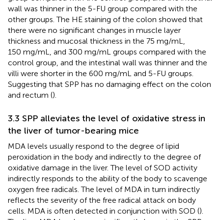
wall was thinner in the 5-FU group compared with the
other groups. The HE staining of the colon showed that
there were no significant changes in muscle layer
thickness and mucosal thickness in the 75 mg/mL,
150 mg/mL, and 300 mg/mL groups compared with the
control group, and the intestinal wall was thinner and the
villi were shorter in the 600 mg/mL and 5-FU groups.
Suggesting that SPP has no damaging effect on the colon
and rectum (
).
3.3 SPP alleviates the level of oxidative stress in
the liver of tumor-bearing mice
MDA levels usually respond to the degree of lipid
peroxidation in the body and indirectly to the degree of
oxidative damage in the liver. The level of SOD activity
indirectly responds to the ability of the body to scavenge
oxygen free radicals. The level of MDA in turn indirectly
reflects the severity of the free radical attack on body
cells. MDA is often detected in conjunction with SOD (
).