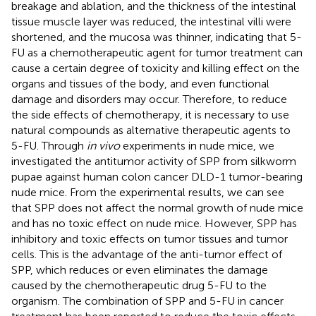
breakage and ablation, and the thickness of the intestinal
tissue muscle layer was reduced, the intestinal villi were
shortened, and the mucosa was thinner, indicating that 5-
FU as a chemotherapeutic agent for tumor treatment can
cause a certain degree of toxicity and killing effect on the
organs and tissues of the body, and even functional
damage and disorders may occur. Therefore, to reduce
the side effects of chemotherapy, it is necessary to use
natural compounds as alternative therapeutic agents to
5-FU. Through
in vivo
experiments in nude mice, we
investigated the antitumor activity of SPP from silkworm
pupae against human colon cancer DLD-1 tumor-bearing
nude mice. From the experimental results, we can see
that SPP does not affect the normal growth of nude mice
and has no toxic effect on nude mice. However, SPP has
inhibitory and toxic effects on tumor tissues and tumor
cells. This is the advantage of the anti-tumor effect of
SPP, which reduces or even eliminates the damage
caused by the chemotherapeutic drug 5-FU to the
organism. The combination of SPP and 5-FU in cancer