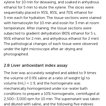
xylene for 10 min for dewaxing, and soaked in anhydrous
ethanol for 5 min to elute the xylene. The slices were
sequentially placed in 95%, 85%, and 70% ethanol for
5 min each for hydration. The tissue sections were stained
with hematoxylin for 10 min and eosin for 3 min at room
temperature. After staining, the tissue sections were
subjected to gradient dehydration (80% ethanol for 5 s,
95% ethanol for 2 min, and anhydrous ethanol for 2 min).
The pathological changes of each tissue were observed
under the light microscope after air-drying and
photographed.
2.8 Liver antioxidant index assay
The liver was accurately weighed and added to 9 times
the volume of 0.9% saline at a ratio of weight (g) to
volume (mL) = 1:9, and the homogenate was
mechanically homogenized under ice-water bath
conditions to prepare a 10% homogenate, centrifuged at
2,500–3,000 rpm for 10 min. The supernatant was taken
and diluted with saline, and the following five indexes