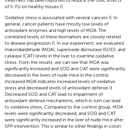
treatment has been reported to reduce the toxic effects
of 5-FU on healthy tissues (
).
Oxidative stress is associated with several cancers (
). In
general, cancer patients have mostly low levels of
antioxidant enzymes and high levels of MDA. The
correlated levels of these biomarkers are closely related
to disease progression (
). In our experiment, we evaluated
malondialdehyde (MDA), superoxide dismutase (SOD), and
catalase (CAT) levels in the liver to examine oxidative
stress. From the results, we can see that MDA was
significantly increased and SOD and CAT were significantly
decreased in the livers of nude mice in the control.
Increased MDA indicates increased levels of oxidative
stress and decreased levels of antioxidant defense (
).
Decreased SOD and CAT lead to impairment of
antioxidant defense mechanisms, which in turn can lead
to oxidative stress. Compared to the control group, MDA
levels were significantly decreased, and SOD and CAT
were significantly increased in the liver of nude mice after
SPP intervention. This is similar to other findings in colon