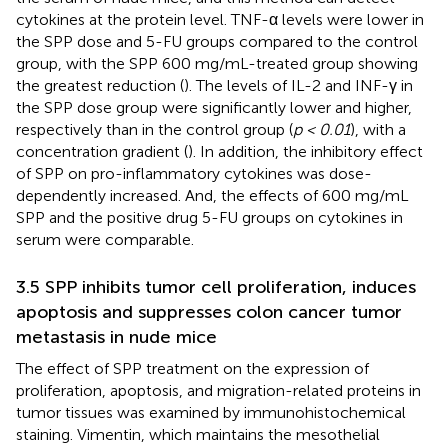
cytokines at the protein level. TNF-α levels were lower in
the SPP dose and 5-FU groups compared to the control
group, with the SPP 600 mg/mL-treated group showing
the greatest reduction (
). The levels of IL-2 and INF-γ in
the SPP dose group were significantly lower and higher,
respectively than in the control group (
p < 0.01
), with a
concentration gradient (
). In addition, the inhibitory effect
of SPP on pro-inflammatory cytokines was dose-
dependently increased. And, the effects of 600 mg/mL
SPP and the positive drug 5-FU groups on cytokines in
serum were comparable.
3.5 SPP inhibits tumor cell proliferation, induces
apoptosis and suppresses colon cancer tumor
metastasis in nude mice
The effect of SPP treatment on the expression of
proliferation, apoptosis, and migration-related proteins in
tumor tissues was examined by immunohistochemical
staining. Vimentin, which maintains the mesothelial