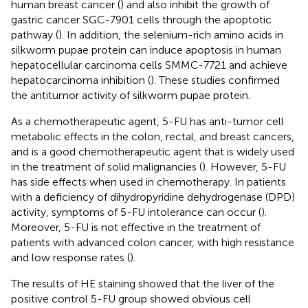
human breast cancer (
) and also inhibit the growth of
gastric cancer SGC-7901 cells through the apoptotic
pathway (
). In addition, the selenium-rich amino acids in
silkworm pupae protein can induce apoptosis in human
hepatocellular carcinoma cells SMMC-7721 and achieve
hepatocarcinoma inhibition (
). These studies confirmed
the antitumor activity of silkworm pupae protein.
As a chemotherapeutic agent, 5-FU has anti-tumor cell
metabolic effects in the colon, rectal, and breast cancers,
and is a good chemotherapeutic agent that is widely used
in the treatment of solid malignancies (
). However, 5-FU
has side effects when used in chemotherapy. In patients
with a deficiency of dihydropyridine dehydrogenase (DPD)
activity, symptoms of 5-FU intolerance can occur (
).
Moreover, 5-FU is not effective in the treatment of
patients with advanced colon cancer, with high resistance
and low response rates (
).
The results of HE staining showed that the liver of the
positive control 5-FU group showed obvious cell