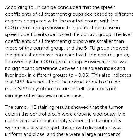
According to
, it can be concluded that the spleen
coefficients of all treatment groups decreased to different
degrees compared with the control group, with the
600 mg/mL group showing the greatest decrease in
spleen coefficients compared the control group. The liver
coefficients of all treatment groups were smaller than
those of the control group, and the 5-FU group showed
the greatest decrease compared with the control group,
followed by the 600 mg/mL group. However, there was
no significant difference between the spleen index and
liver index in different groups (
p
> 0.05). This also indicates
that SPP does not affect the normal growth of nude
mice. SPP is cytotoxic to tumor cells and does not
damage other tissues in nude mice.
The tumor HE staining results showed that the tumor
cells in the control group were growing vigorously, the
nuclei were large and deeply stained, the tumor cells
were irregularly arranged, the growth distribution was
uniform and close, and there were a large number of