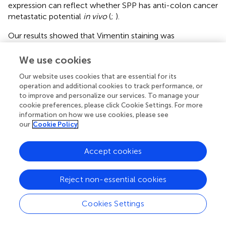
expression can reflect whether SPP has anti-colon cancer
metastatic potential
in vivo
(
;
).
Our results showed that Vimentin staining was
attenuated, and E-cadherin staining was enhanced
compared to the control group. E-cadherin inactivation
We use cookies
drives colon cancer metastasis (
). Apparently, SPP
Our website uses cookies that are essential for its
promotes E-cadherin expression, and therefore, we
operation and additional cookies to track performance, or
confirmed the ability of SPP to inhibit the metastasis of
to improve and personalize our services. To manage your
human DLD-1 colon cancer cells in nude mice. In
cookie preferences, please click Cookie Settings. For more
conclusion, SPP can play a role in inhibiting colon cancer
information on how we use cookies, please see
tumor cell proliferation, inducing apoptosis, and
our
Cookie Policy
suppressing tumor metastasis in nude mice.
Accept cookies
5 Conclusion
Reject non-essential cookies
Cookies Settings
Our results suggest that SPP is cytotoxic to human DLD-
1 colon cancer cells and has a potential antitumor effect