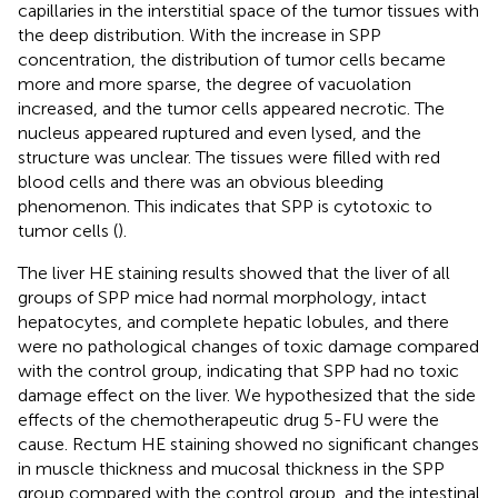
capillaries in the interstitial space of the tumor tissues with
the deep distribution. With the increase in SPP
concentration, the distribution of tumor cells became
more and more sparse, the degree of vacuolation
increased, and the tumor cells appeared necrotic. The
nucleus appeared ruptured and even lysed, and the
structure was unclear. The tissues were filled with red
blood cells and there was an obvious bleeding
phenomenon. This indicates that SPP is cytotoxic to
tumor cells (
).
The liver HE staining results showed that the liver of all
groups of SPP mice had normal morphology, intact
hepatocytes, and complete hepatic lobules, and there
were no pathological changes of toxic damage compared
with the control group, indicating that SPP had no toxic
damage effect on the liver. We hypothesized that the side
effects of the chemotherapeutic drug 5-FU were the
cause. Rectum HE staining showed no significant changes
in muscle thickness and mucosal thickness in the SPP
group compared with the control group, and the intestinal