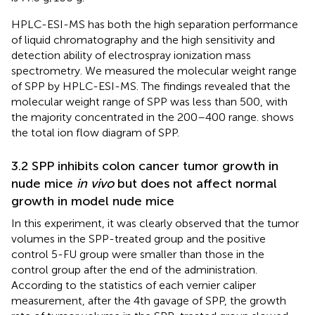
HPLC-ESI-MS has both the high separation performance
of liquid chromatography and the high sensitivity and
detection ability of electrospray ionization mass
spectrometry. We measured the molecular weight range
of SPP by HPLC-ESI-MS. The findings revealed that the
molecular weight range of SPP was less than 500, with
the majority concentrated in the 200–400 range.
shows
the total ion flow diagram of SPP.
3.2 SPP inhibits colon cancer tumor growth in
nude mice
in vivo
but does not affect normal
growth in model nude mice
In this experiment, it was clearly observed that the tumor
volumes in the SPP-treated group and the positive
control 5-FU group were smaller than those in the
control group after the end of the administration.
According to the statistics of each vernier caliper
measurement, after the 4th gavage of SPP, the growth