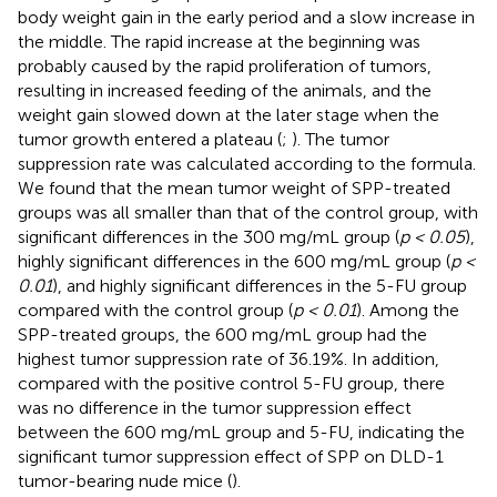
body weight gain in the early period and a slow increase in
the middle. The rapid increase at the beginning was
probably caused by the rapid proliferation of tumors,
resulting in increased feeding of the animals, and the
weight gain slowed down at the later stage when the
tumor growth entered a plateau (
;
). The tumor
suppression rate was calculated according to the formula.
We found that the mean tumor weight of SPP-treated
groups was all smaller than that of the control group, with
significant differences in the 300 mg/mL group (
p < 0.05
),
highly significant differences in the 600 mg/mL group (
p <
0.01
), and highly significant differences in the 5-FU group
compared with the control group (
p < 0.01
). Among the
SPP-treated groups, the 600 mg/mL group had the
highest tumor suppression rate of 36.19%. In addition,
compared with the positive control 5-FU group, there
was no difference in the tumor suppression effect
between the 600 mg/mL group and 5-FU, indicating the
significant tumor suppression effect of SPP on DLD-1
tumor-bearing nude mice (
).