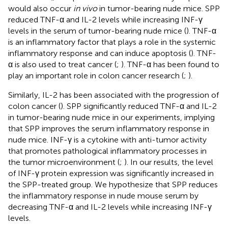
would also occur
in vivo
in tumor-bearing nude mice. SPP
reduced TNF-α and IL-2 levels while increasing INF-γ
levels in the serum of tumor-bearing nude mice (
). TNF-α
is an inflammatory factor that plays a role in the systemic
inflammatory response and can induce apoptosis (
). TNF-
α is also used to treat cancer (
;
). TNF-α has been found to
play an important role in colon cancer research (
;
).
Similarly, IL-2 has been associated with the progression of
colon cancer (
). SPP significantly reduced TNF-α and IL-2
in tumor-bearing nude mice in our experiments, implying
that SPP improves the serum inflammatory response in
nude mice. INF-γ is a cytokine with anti-tumor activity
that promotes pathological inflammatory processes in
the tumor microenvironment (
;
). In our results, the level
of INF-γ protein expression was significantly increased in
the SPP-treated group. We hypothesize that SPP reduces
the inflammatory response in nude mouse serum by
decreasing TNF-α and IL-2 levels while increasing INF-γ
levels.