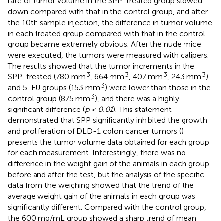
rate of tumor volume in the SPP-treated group slowed
down compared with that in the control group, and after
the 10th sample injection, the difference in tumor volume
in each treated group compared with that in the control
group became extremely obvious. After the nude mice
were executed, the tumors were measured with calipers.
The results showed that the tumor increments in the
3
3
3
3
SPP-treated (780 mm
, 664 mm
, 407 mm
, 243 mm
)
3
and 5-FU groups (153 mm
) were lower than those in the
3
control group (875 mm
), and there was a highly
significant difference (
p < 0.01
). This statement
demonstrated that SPP significantly inhibited the growth
and proliferation of DLD-1 colon cancer tumors (
).
presents the tumor volume data obtained for each group
for each measurement. Interestingly, there was no
difference in the weight gain of the animals in each group
before and after the test, but the analysis of the specific
data from the weighing showed that the trend of the
average weight gain of the animals in each group was
significantly different. Compared with the control group,
the 600 mg/mL group showed a sharp trend of mean