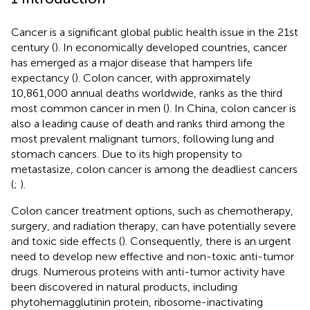
Cancer is a significant global public health issue in the 21st
century (
). In economically developed countries, cancer
has emerged as a major disease that hampers life
expectancy (
). Colon cancer, with approximately
10,861,000 annual deaths worldwide, ranks as the third
most common cancer in men (
). In China, colon cancer is
also a leading cause of death and ranks third among the
most prevalent malignant tumors, following lung and
stomach cancers. Due to its high propensity to
metastasize, colon cancer is among the deadliest cancers
(
;
).
Colon cancer treatment options, such as chemotherapy,
surgery, and radiation therapy, can have potentially severe
and toxic side effects (
). Consequently, there is an urgent
need to develop new effective and non-toxic anti-tumor
drugs. Numerous proteins with anti-tumor activity have
been discovered in natural products, including
phytohemagglutinin protein, ribosome-inactivating