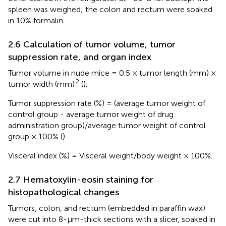
spleen was weighed; the colon and rectum were soaked
in 10% formalin.
2.6 Calculation of tumor volume, tumor
suppression rate, and organ index
Tumor volume in nude mice = 0.5 × tumor length (mm) ×
2
tumor width (mm)
(
).
Tumor suppression rate (%) = (average tumor weight of
control group - average tumor weight of drug
administration group)/average tumor weight of control
group × 100% (
).
Visceral index (%) = Visceral weight/body weight × 100%.
2.7 Hematoxylin-eosin staining for
histopathological changes
Tumors, colon, and rectum (embedded in paraffin wax)
were cut into 8-µm-thick sections with a slicer, soaked in