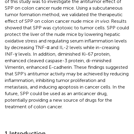
of this study was to investigate the antitumor effect of
SPP on colon cancer nude mice. Using a subcutaneous
tumor formation method, we validated the therapeutic
effect of SPP on colon cancer nude mice
in vivo
. Results
showed that SPP was cytotoxic to tumor cells. SPP could
protect the liver of the nude mice by lowering hepatic
oxidative stress and regulating serum inflammation levels
by decreasing TNF-α and IL-2 levels while in-creasing
INF-γ levels. In addition, diminished Ki-67 protein,
enhanced cleaved caspase-3 protein, di-minished
Vimentin, enhanced E-cadherin. These findings suggested
that SPP’s antitumor activity may be achieved by reducing
inflammation, inhibiting tumor proliferation and
metastasis, and inducing apoptosis in cancer cells. In the
future, SPP could be used as an anticancer drug,
potentially providing a new source of drugs for the
treatment of colon cancer.
1 Introduction