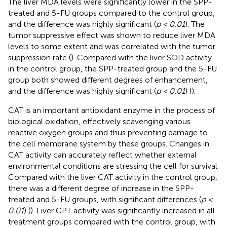
The liver MDA levels were significantly lower in the SPP-
treated and 5-FU groups compared to the control group,
and the difference was highly significant (
p < 0.01
). The
tumor suppressive effect was shown to reduce liver MDA
levels to some extent and was correlated with the tumor
suppression rate (
). Compared with the liver SOD activity
in the control group, the SPP-treated group and the 5-FU
group both showed different degrees of enhancement,
and the difference was highly significant (
p < 0.01
) (
).
CAT is an important antioxidant enzyme in the process of
biological oxidation, effectively scavenging various
reactive oxygen groups and thus preventing damage to
the cell membrane system by these groups. Changes in
CAT activity can accurately reflect whether external
environmental conditions are stressing the cell for survival.
Compared with the liver CAT activity in the control group,
there was a different degree of increase in the SPP-
treated and 5-FU groups, with significant differences (
p <
0.01
) (
). Liver GPT activity was significantly increased in all
treatment groups compared with the control group, with