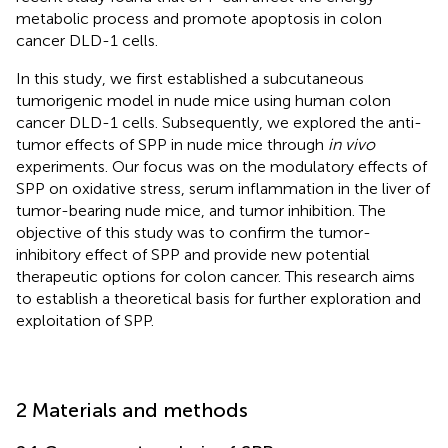
metabolic process and promote apoptosis in colon
cancer DLD-1 cells.
In this study, we first established a subcutaneous
tumorigenic model in nude mice using human colon
cancer DLD-1 cells. Subsequently, we explored the anti-
tumor effects of SPP in nude mice through
in vivo
experiments. Our focus was on the modulatory effects of
SPP on oxidative stress, serum inflammation in the liver of
tumor-bearing nude mice, and tumor inhibition. The
objective of this study was to confirm the tumor-
inhibitory effect of SPP and provide new potential
therapeutic options for colon cancer. This research aims
to establish a theoretical basis for further exploration and
exploitation of SPP.
2 Materials and methods