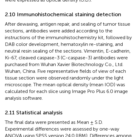
2.10 Immunohistochemical staining detection
After dewaxing, antigen repair, and sealing of tumor tissue
sections, antibodies were added according to the
instructions of the immunohistochemistry kit, followed by
DAB color development, hematoxylin re-staining, and
neutral resin sealing of the sections. Vimentin, E-cadherin,
Ki-67, cleaved caspase-3 (C-caspase-3) antibodies were
purchased from Wuhan Xavier Biotechnology Co., Ltd.
Wuhan, China. Five representative fields of view of each
tissue section were observed randomly under the light
microscope. The mean optical density (mean IOD) was
calculated for each slice using Image Pro Plus 6.0 image
analysis software.
2.11 Statistical analysis
The final data were presented as Mean ± S.D.
Experimental differences were assessed by one-way
ANOVA using SPSS version 24.0 (IBM). Differences among