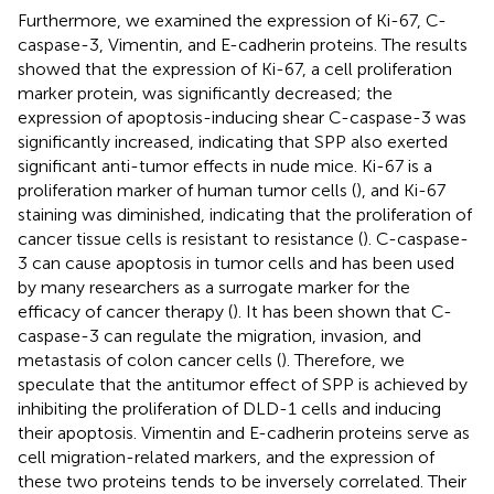
Furthermore, we examined the expression of Ki-67, C-
caspase-3, Vimentin, and E-cadherin proteins. The results
showed that the expression of Ki-67, a cell proliferation
marker protein, was significantly decreased; the
expression of apoptosis-inducing shear C-caspase-3 was
significantly increased, indicating that SPP also exerted
significant anti-tumor effects in nude mice. Ki-67 is a
proliferation marker of human tumor cells (
), and Ki-67
staining was diminished, indicating that the proliferation of
cancer tissue cells is resistant to resistance (
). C-caspase-
3 can cause apoptosis in tumor cells and has been used
by many researchers as a surrogate marker for the
efficacy of cancer therapy (
). It has been shown that C-
caspase-3 can regulate the migration, invasion, and
metastasis of colon cancer cells (
). Therefore, we
speculate that the antitumor effect of SPP is achieved by
inhibiting the proliferation of DLD-1 cells and inducing
their apoptosis. Vimentin and E-cadherin proteins serve as
cell migration-related markers, and the expression of
these two proteins tends to be inversely correlated. Their