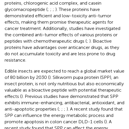
proteins, chlorogenic acid complex, and casein
glycomacropeptide (
;
;
;
). These proteins have
demonstrated efficient and low-toxicity anti-tumor
effects, making them promise therapeutic agents for
cancer treatment. Additionally, studies have investigated
the combined anti-tumor effects of various proteins or
peptides with chemotherapeutic drugs (
;
). Bioactive
proteins have advantages over anticancer drugs, as they
do not accumulate toxicity and are less prone to drug
resistance.
Edible insects are expected to reach a global market value
of 80 billion by 2030 (
). Silkworm pupa protein (SPP), an
insect protein, is not only nutritious but also economically
valuable as a bioactive peptide with potential therapeutic
effects (
). Previous studies have demonstrated that SPP
exhibits immune-enhancing, antibacterial, antioxidant, and
anti-apoptotic properties (
;
;
;
). A recent study found that
SPP can influence the energy metabolic process and
promote apoptosis in colon cancer DLD-1 cells (
). A
recent study found that SPP can affect the energy