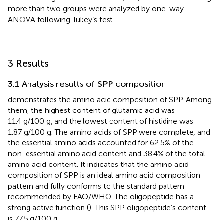
more than two groups were analyzed by one-way
ANOVA following Tukey’s test.
3 Results
3.1 Analysis results of SPP composition
demonstrates the amino acid composition of SPP. Among
them, the highest content of glutamic acid was
11.4 g/100 g, and the lowest content of histidine was
1.87 g/100 g. The amino acids of SPP were complete, and
the essential amino acids accounted for 62.5% of the
non-essential amino acid content and 38.4% of the total
amino acid content. It indicates that the amino acid
composition of SPP is an ideal amino acid composition
pattern and fully conforms to the standard pattern
recommended by FAO/WHO. The oligopeptide has a
strong active function (
). This SPP oligopeptide’s content
is 77.5 g/100 g.