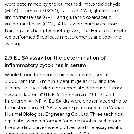
were determined by the kit method: malondialdehyde
(MDA), superoxide (SOD), catalase (CAT), glutathione
aminotransferase (GPT), and glutamic oxaloacetic
aminotransferase (GOT). All kits were purchased from
Nanjing Jiancheng Technology Co., Ltd. For each sample
we performed 3 replicate measurements and took the
average.
2.9 ELISA assay for the determination of
inflammatory cytokines in serum
Whole blood from nude mice was centrifuged at
3,000 rpm for 15 min in a centrifuge at 4°C, and the
supernatant was taken for immediate detection. Tumor
necrosis factor -α (TNF-α), Interleukin-2 (IL-2), and
Interferon-γ (INF-γ) ELISA kits were chosen according to
the instructions. ELISA kits were purchased from Wuhan
Huamei Biological Engineering Co., Ltd. Three technical
replicates were performed for each pool in each group,
the standard curves were plotted, and the assay results
were expressed as optical density (O.D.).