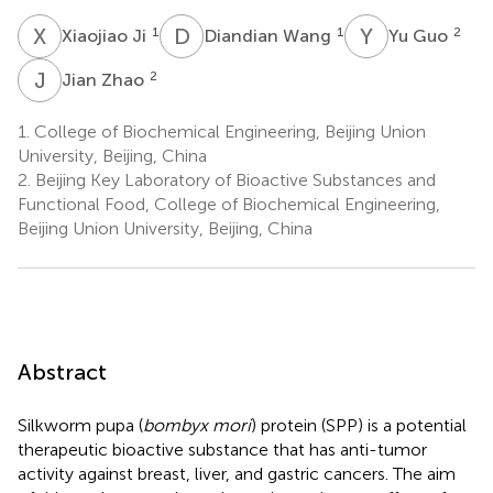
X
J
D
W
Y
G
1
1
2
Xiaojiao Ji
Diandian Wang
Yu Guo
J
Z
2
Jian Zhao
1.
College of Biochemical Engineering, Beijing Union
University, Beijing, China
2.
Beijing Key Laboratory of Bioactive Substances and
Functional Food, College of Biochemical Engineering,
Beijing Union University, Beijing, China
Abstract
Silkworm pupa (
bombyx mori
) protein (SPP) is a potential
therapeutic bioactive substance that has anti-tumor
activity against breast, liver, and gastric cancers. The aim