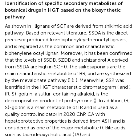
Identification of specific secondary metabolites of
botanical drugs in HGT based on the biosynthetic
pathway
As shown in
, lignans of SCF are derived from shikimic acid
pathway. Based on relevant literature, SSDA is the direct
precursor produced from biphenylcycloenoctyl lignans,
and is regarded as the common and characteristic
biphenylene octyl lignan. Moreover, it has been confirmed
that the levels of SSDB, SZDB and schizandrol A derived
from SSDA are high in SCF (
). The saikosaponins are the
main characteristic metabolite of BR, and are synthesized
by the mevalonate pathway (
) (
;
). Meanwhile, SS2 was
identified in the HGT characteristic chromatogram (
and
).
(R, S)-goitrin, a sulfur-containing alkaloid, is the
decomposition product of prothyroxine (
). In addition, (R,
S)-goitrin is a main metabolite of IR and is used as a
quality control indicator in 2020 ChP. CA with
hepatoprotective properties is derived from ASH and is
considered as one of the major metabolite (
). Bile acids,
such as taurodeoxycholic acid (TA) and