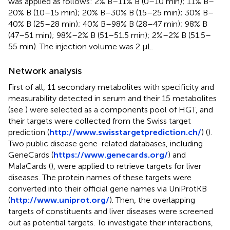
was applied as follows: 2% B–11% B (0–10 min); 11% B–
20% B (10–15 min); 20% B–30% B (15–25 min); 30% B–
40% B (25–28 min); 40% B–98% B (28–47 min); 98% B
(47–51 min); 98%–2% B (51–51.5 min); 2%–2% B (51.5–
55 min). The injection volume was 2 μL.
Network analysis
First of all, 11 secondary metabolites with specificity and
measurability detected in serum and their 15 metabolites
(see
) were selected as a components pool of HGT, and
their targets were collected from the Swiss target
prediction (
http://www.swisstargetprediction.ch/
) (
).
Two public disease gene-related databases, including
GeneCards (
https://www.genecards.org/
) and
MalaCards (
), were applied to retrieve targets for liver
diseases. The protein names of these targets were
converted into their official gene names via UniProtKB
(
http://www.uniprot.org/
). Then, the overlapping
targets of constituents and liver diseases were screened
out as potential targets. To investigate their interactions,