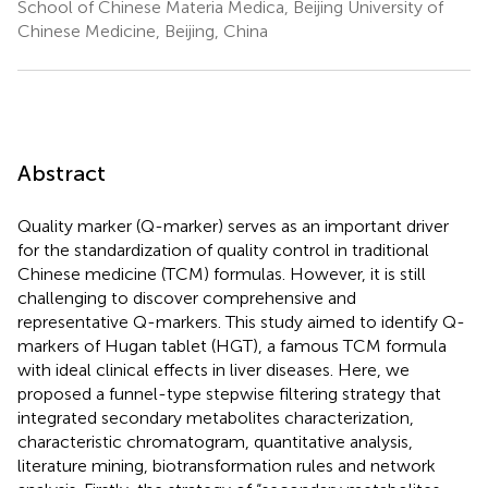
School of Chinese Materia Medica, Beijing University of
Chinese Medicine, Beijing, China
Abstract
Quality marker (Q-marker) serves as an important driver
for the standardization of quality control in traditional
Chinese medicine (TCM) formulas. However, it is still
challenging to discover comprehensive and
representative Q-markers. This study aimed to identify Q-
markers of Hugan tablet (HGT), a famous TCM formula
with ideal clinical effects in liver diseases. Here, we
proposed a funnel-type stepwise filtering strategy that
integrated secondary metabolites characterization,
characteristic chromatogram, quantitative analysis,
literature mining, biotransformation rules and network