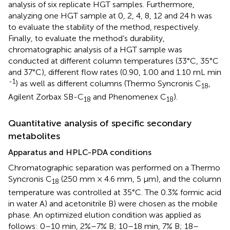
analysis of six replicate HGT samples. Furthermore,
analyzing one HGT sample at 0, 2, 4, 8, 12 and 24 h was
to evaluate the stability of the method, respectively.
Finally, to evaluate the method’s durability,
chromatographic analysis of a HGT sample was
conducted at different column temperatures (33°C, 35°C
and 37°C), different flow rates (0.90, 1.00 and 1.10 mL min
-1
) as well as different columns (Thermo Syncronis C
,
18
Agilent Zorbax SB-C
and Phenomenex C
).
18
18
Quantitative analysis of specific secondary
metabolites
Apparatus and HPLC-PDA conditions
Chromatographic separation was performed on a Thermo
Syncronis C
(250 mm × 4.6 mm, 5 μm), and the column
18
temperature was controlled at 35°C. The 0.3% formic acid
in water A) and acetonitrile B) were chosen as the mobile
phase. An optimized elution condition was applied as
follows: 0–10 min, 2%–7% B; 10–18 min, 7% B; 18–