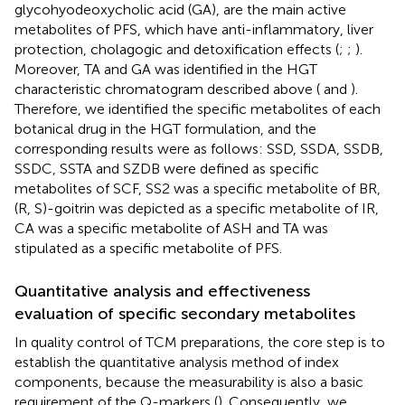
glycohyodeoxycholic acid (GA), are the main active
metabolites of PFS, which have anti-inflammatory, liver
protection, cholagogic and detoxification effects (
;
;
).
Moreover, TA and GA was identified in the HGT
characteristic chromatogram described above (
and
).
Therefore, we identified the specific metabolites of each
botanical drug in the HGT formulation, and the
corresponding results were as follows: SSD, SSDA, SSDB,
SSDC, SSTA and SZDB were defined as specific
metabolites of SCF, SS2 was a specific metabolite of BR,
(R, S)-goitrin was depicted as a specific metabolite of IR,
CA was a specific metabolite of ASH and TA was
stipulated as a specific metabolite of PFS.
Quantitative analysis and effectiveness
evaluation of specific secondary metabolites
In quality control of TCM preparations, the core step is to
establish the quantitative analysis method of index
components, because the measurability is also a basic
requirement of the Q-markers (
). Consequently, we