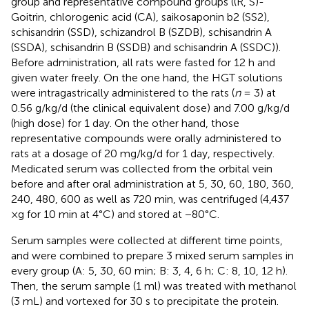
group and representative compound groups ((R, S)-
Goitrin, chlorogenic acid (CA), saikosaponin b2 (SS2),
schisandrin (SSD), schizandrol B (SZDB), schisandrin A
(SSDA), schisandrin B (SSDB) and schisandrin A (SSDC)).
Before administration, all rats were fasted for 12 h and
given water freely. On the one hand, the HGT solutions
were intragastrically administered to the rats (
n
= 3) at
0.56 g/kg/d (the clinical equivalent dose) and 7.00 g/kg/d
(high dose) for 1 day. On the other hand, those
representative compounds were orally administered to
rats at a dosage of 20 mg/kg/d for 1 day, respectively.
Medicated serum was collected from the orbital vein
before and after oral administration at 5, 30, 60, 180, 360,
240, 480, 600 as well as 720 min, was centrifuged (4,437
×g for 10 min at 4°C) and stored at −80°C.
Serum samples were collected at different time points,
and were combined to prepare 3 mixed serum samples in
every group (A: 5, 30, 60 min; B: 3, 4, 6 h; C: 8, 10, 12 h).
Then, the serum sample (1 ml) was treated with methanol
(3 mL) and vortexed for 30 s to precipitate the protein.