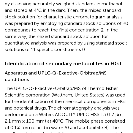
by dissolving accurately weighed standards in methanol
and stored at 4°C in the dark. Then, the mixed standard
stock solution for characteristic chromatogram analysis
was prepared by employing standard stock solutions of 20
compounds to reach the final concentration (
). In the
same way, the mixed standard stock solution for
quantitative analysis was prepared by using standard stock
solutions of 11 specific constituents (
).
Identification of secondary metabolites in HGT
Apparatus and UPLC-Q-Exactive-Orbitrap/MS
conditions
The UPLC-Q-Exactive-Orbitrap/MS of Thermo Fisher
Scientific corporation (Waltham, United States) was used
for the identification of the chemical components in HGT
and botanical drugs. The chromatography analysis was
performed on a Waters ACQUITY UPLC HSS T3 (1.7 μm,
2.1 mm × 100 mm) at 40°C. The mobile phase consisted
of 0.1% formic acid in water A) and acetonitrile B). The