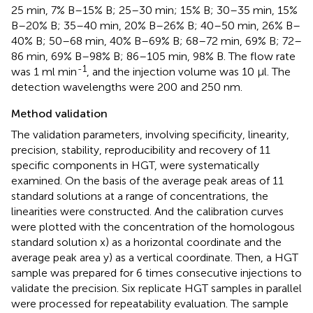
25 min, 7% B–15% B; 25–30 min; 15% B; 30–35 min, 15%
B–20% B; 35–40 min, 20% B–26% B; 40–50 min, 26% B–
40% B; 50–68 min, 40% B–69% B; 68–72 min, 69% B; 72–
86 min, 69% B–98% B; 86–105 min, 98% B. The flow rate
-1
was 1 ml min
, and the injection volume was 10 μl. The
detection wavelengths were 200 and 250 nm.
Method validation
The validation parameters, involving specificity, linearity,
precision, stability, reproducibility and recovery of 11
specific components in HGT, were systematically
examined. On the basis of the average peak areas of 11
standard solutions at a range of concentrations, the
linearities were constructed. And the calibration curves
were plotted with the concentration of the homologous
standard solution x) as a horizontal coordinate and the
average peak area y) as a vertical coordinate. Then, a HGT
sample was prepared for 6 times consecutive injections to
validate the precision. Six replicate HGT samples in parallel
were processed for repeatability evaluation. The sample