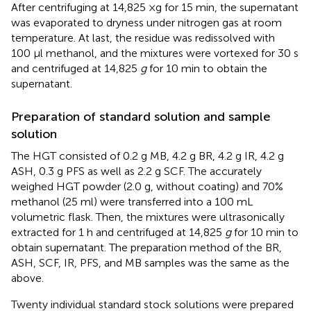
After centrifuging at 14,825 ×g for 15 min, the supernatant
was evaporated to dryness under nitrogen gas at room
temperature. At last, the residue was redissolved with
100 μl methanol, and the mixtures were vortexed for 30 s
and centrifuged at 14,825
g
for 10 min to obtain the
supernatant.
Preparation of standard solution and sample
solution
The HGT consisted of 0.2 g MB, 4.2 g BR, 4.2 g IR, 4.2 g
ASH, 0.3 g PFS as well as 2.2 g SCF. The accurately
weighed HGT powder (2.0 g, without coating) and 70%
methanol (25 ml) were transferred into a 100 mL
volumetric flask. Then, the mixtures were ultrasonically
extracted for 1 h and centrifuged at 14,825
g
for 10 min to
obtain supernatant. The preparation method of the BR,
ASH, SCF, IR, PFS, and MB samples was the same as the
above.
Twenty individual standard stock solutions were prepared