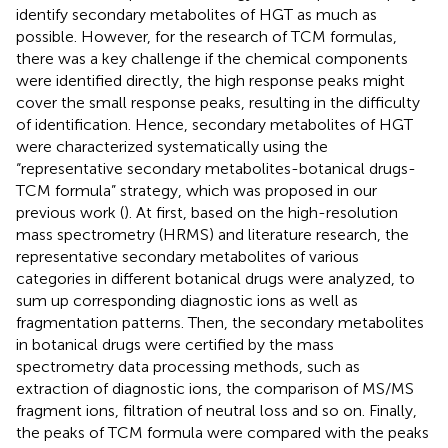
identify secondary metabolites of HGT as much as
possible. However, for the research of TCM formulas,
there was a key challenge if the chemical components
were identified directly, the high response peaks might
cover the small response peaks, resulting in the difficulty
of identification. Hence, secondary metabolites of HGT
were characterized systematically using the
“representative secondary metabolites-botanical drugs-
TCM formula” strategy, which was proposed in our
previous work (
). At first, based on the high-resolution
mass spectrometry (HRMS) and literature research, the
representative secondary metabolites of various
categories in different botanical drugs were analyzed, to
sum up corresponding diagnostic ions as well as
fragmentation patterns. Then, the secondary metabolites
in botanical drugs were certified by the mass
spectrometry data processing methods, such as
extraction of diagnostic ions, the comparison of MS/MS
fragment ions, filtration of neutral loss and so on. Finally,
the peaks of TCM formula were compared with the peaks