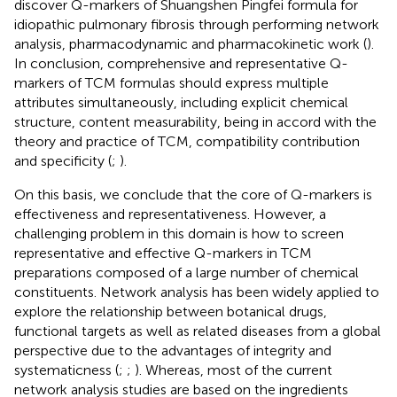
discover Q-markers of Shuangshen Pingfei formula for
idiopathic pulmonary fibrosis through performing network
analysis, pharmacodynamic and pharmacokinetic work (
).
In conclusion, comprehensive and representative Q-
markers of TCM formulas should express multiple
attributes simultaneously, including explicit chemical
structure, content measurability, being in accord with the
theory and practice of TCM, compatibility contribution
and specificity (
;
).
On this basis, we conclude that the core of Q-markers is
effectiveness and representativeness. However, a
challenging problem in this domain is how to screen
representative and effective Q-markers in TCM
preparations composed of a large number of chemical
constituents. Network analysis has been widely applied to
explore the relationship between botanical drugs,
functional targets as well as related diseases from a global
perspective due to the advantages of integrity and
systematicness (
;
;
). Whereas, most of the current
network analysis studies are based on the ingredients