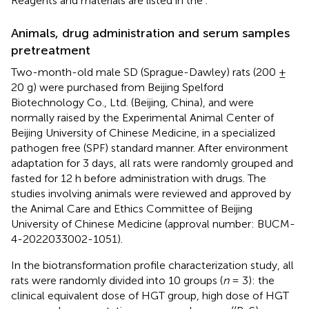
Reagents and materials are listed in the
.
Animals, drug administration and serum samples
pretreatment
Two-month-old male SD (Sprague-Dawley) rats (200 ±
20 g) were purchased from Beijing Spelford
Biotechnology Co., Ltd. (Beijing, China), and were
normally raised by the Experimental Animal Center of
Beijing University of Chinese Medicine, in a specialized
pathogen free (SPF) standard manner. After environment
adaptation for 3 days, all rats were randomly grouped and
fasted for 12 h before administration with drugs. The
studies involving animals were reviewed and approved by
the Animal Care and Ethics Committee of Beijing
University of Chinese Medicine (approval number: BUCM-
4-2022033002-1051).
In the biotransformation profile characterization study, all
rats were randomly divided into 10 groups (
n
= 3): the
clinical equivalent dose of HGT group, high dose of HGT