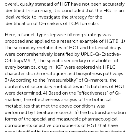
overall quality standard of HGT have not been accurately
identified. In summary, it is concluded that the HGT is an
ideal vehicle to investigate the strategy for the
identification of Q-markers of TCM formulas.
Here, a funnel-type stepwise filtering strategy was
proposed and applied to a research example of HGT (
): 1)
The secondary metabolites of HGT and botanical drugs
were comprehensively identified by UPLC-Q-Exactive-
Orbitrap/MS. 2) The specific secondary metabolites of
every botanical drug in HGT were explored via HPLC
characteristic chromatogram and biosynthesis pathways.
3) According to the “measurability” of Q-markers, the
contents of secondary metabolites in 15 batches of HGT
were determined. 4) Based on the “effectiveness” of Q-
markers, the effectiveness analysis of the botanical
metabolites that met the above conditions was
performed by literature research. 5) the biotransformation
forms of the special and measurable pharmacological
components or active components of HGT that have
been identified in the previous research were investigated.