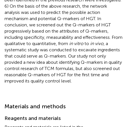
6) On the basis of the above research, the network
analysis was used to predict the possible action
mechanism and potential Q-markers of HGT. In
conclusion, we screened out the Q-markers of HGT
progressively based on the attributes of Q-markers,
including specificity, measurability and effectiveness. From
qualitative to quantitative, from
in vitro
to
in vivo
, a
systematic study was conducted to excavate ingredients
that could serve as Q-markers. Our study not only
provided a new idea about identifying Q-markers in quality
control research of TCM formulas, but also screened out
reasonable Q-markers of HGT for the first time and
improved its quality control level.
Materials and methods
Reagents and materials