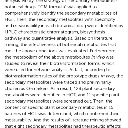
analysis. Firstly, the strategy of “secondary metabolites-
botanical drugs-TCM formula” was applied to
comprehensively identify the secondary metabolites of
HGT. Then, the secondary metabolites with specificity
and measurability in each botanical drug were identified by
HPLC characteristic chromatogram, biosynthesis
pathway and quantitative analysis. Based on literature
mining, the effectiveness of botanical metabolites that
met the above conditions was evaluated. Furthermore,
the metabolism of the above metabolites
in vivo
was
studied to reveal their biotransformation forms, which
were used for network analysis. At last, according to
biotransformation rules of the prototype drugs
in vivo
, the
secondary metabolites were traced and preliminarily
chosen as Q-markers. As a result, 128 plant secondary
metabolites were identified in HGT, and 11 specific plant
secondary metabolites were screened out. Then, the
content of specific plant secondary metabolites in 15
batches of HGT was determined, which confirmed their
measurability. And the results of literature mining showed
that eight secondary metabolites had therapeutic effects