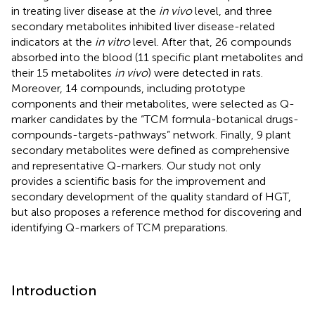
in treating liver disease at the
in vivo
level, and three
secondary metabolites inhibited liver disease-related
indicators at the
in vitro
level. After that, 26 compounds
absorbed into the blood (11 specific plant metabolites and
their 15 metabolites
in vivo
) were detected in rats.
Moreover, 14 compounds, including prototype
components and their metabolites, were selected as Q-
marker candidates by the “TCM formula-botanical drugs-
compounds-targets-pathways” network. Finally, 9 plant
secondary metabolites were defined as comprehensive
and representative Q-markers. Our study not only
provides a scientific basis for the improvement and
secondary development of the quality standard of HGT,
but also proposes a reference method for discovering and
identifying Q-markers of TCM preparations.
Introduction