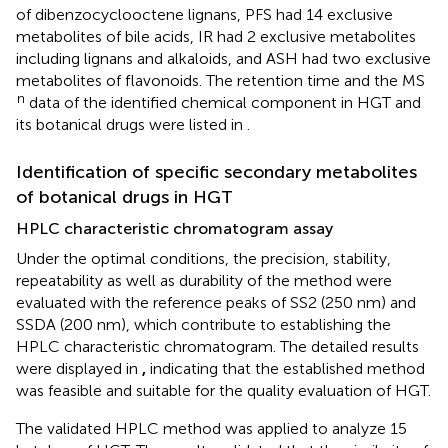
of dibenzocyclooctene lignans, PFS had 14 exclusive
metabolites of bile acids, IR had 2 exclusive metabolites
including lignans and alkaloids, and ASH had two exclusive
metabolites of flavonoids. The retention time and the MS
n
data of the identified chemical component in HGT and
its botanical drugs were listed in
.
Identification of specific secondary metabolites
of botanical drugs in HGT
HPLC characteristic chromatogram assay
Under the optimal conditions, the precision, stability,
repeatability as well as durability of the method were
evaluated with the reference peaks of SS2 (250 nm) and
SSDA (200 nm), which contribute to establishing the
HPLC characteristic chromatogram. The detailed results
were displayed in
,
indicating that the established method
was feasible and suitable for the quality evaluation of HGT.
The validated HPLC method was applied to analyze 15