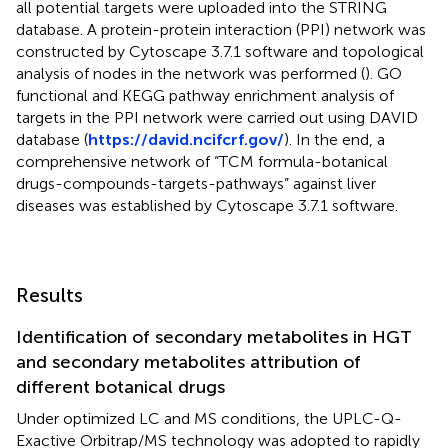
all potential targets were uploaded into the STRING
database. A protein-protein interaction (PPI) network was
constructed by Cytoscape 3.7.1 software and topological
analysis of nodes in the network was performed (
). GO
functional and KEGG pathway enrichment analysis of
targets in the PPI network were carried out using DAVID
database (
https://david.ncifcrf.gov/
). In the end, a
comprehensive network of “TCM formula-botanical
drugs-compounds-targets-pathways” against liver
diseases was established by Cytoscape 3.7.1 software.
Results
Identification of secondary metabolites in HGT
and secondary metabolites attribution of
different botanical drugs
Under optimized LC and MS conditions, the UPLC-Q-
Exactive Orbitrap/MS technology was adopted to rapidly