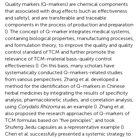
Quality markers (Q-markers) are chemical components
that associated with drug effects (such as effectiveness
and safety), and are transferable and traceable
components in the process of production and preparation
(
). The concept of Q-marker integrates medical systems,
containing biological properties, manufacturing processes,
and formulation theory, to improve the quality and quality
control standard of TCM and further promote the
relevance of TCM-material basis-quality control
effectiveness (
). On this basis, many scholars have
systematically conducted Q-markers-related studies
from various perspectives. Zhang et al. developed a
method for the identification of Q-markers in Chinese
herbal medicines by integrating the results of specificity
analysis, pharmacokinetic studies, and correlation analysis,
using
Corydalis Rhizoma
as an example (
). Zhang et al.
also proposed the research approaches of Q-markers of
TCM formulas based on “five principles”, and took
Shufeng Jiedu capsules as a representative example (
).
Chen et al. successfully presented a systemic strategy to