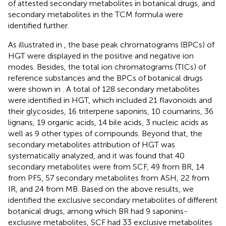
of attested secondary metabolites in botanical drugs, and
secondary metabolites in the TCM formula were
identified further.
As illustrated in
, the base peak chromatograms (BPCs) of
HGT were displayed in the positive and negative ion
modes. Besides, the total ion chromatograms (TICs) of
reference substances and the BPCs of botanical drugs
were shown in
. A total of 128 secondary metabolites
were identified in HGT, which included 21 flavonoids and
their glycosides, 16 triterpene saponins, 10 coumarins, 36
lignans, 19 organic acids, 14 bile acids, 3 nucleic acids as
well as 9 other types of compounds. Beyond that, the
secondary metabolites attribution of HGT was
systematically analyzed, and it was found that 40
secondary metabolites were from SCF, 49 from BR, 14
from PFS, 57 secondary metabolites from ASH, 22 from
IR, and 24 from MB. Based on the above results, we
identified the exclusive secondary metabolites of different
botanical drugs, among which BR had 9 saponins-
exclusive metabolites, SCF had 33 exclusive metabolites