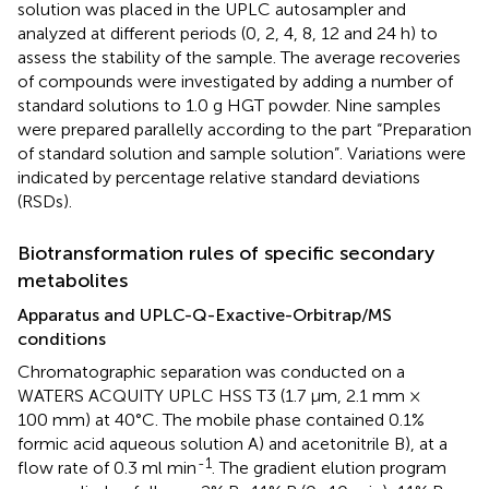
solution was placed in the UPLC autosampler and
analyzed at different periods (0, 2, 4, 8, 12 and 24 h) to
assess the stability of the sample. The average recoveries
of compounds were investigated by adding a number of
standard solutions to 1.0 g HGT powder. Nine samples
were prepared parallelly according to the part “Preparation
of standard solution and sample solution”. Variations were
indicated by percentage relative standard deviations
(RSDs).
Biotransformation rules of specific secondary
metabolites
Apparatus and UPLC-Q-Exactive-Orbitrap/MS
conditions
Chromatographic separation was conducted on a
WATERS ACQUITY UPLC HSS T3 (1.7 μm, 2.1 mm ×
100 mm) at 40°C. The mobile phase contained 0.1%
formic acid aqueous solution A) and acetonitrile B), at a
-1
flow rate of 0.3 ml min
. The gradient elution program