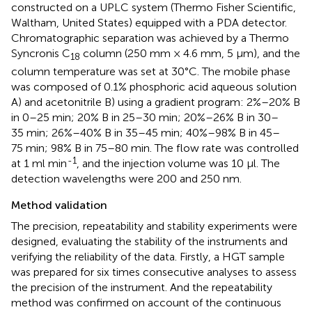
constructed on a UPLC system (Thermo Fisher Scientific,
Waltham, United States) equipped with a PDA detector.
Chromatographic separation was achieved by a Thermo
Syncronis C
column (250 mm × 4.6 mm, 5 μm), and the
18
column temperature was set at 30°C. The mobile phase
was composed of 0.1% phosphoric acid aqueous solution
A) and acetonitrile B) using a gradient program: 2%–20% B
in 0–25 min; 20% B in 25–30 min; 20%–26% B in 30–
35 min; 26%–40% B in 35–45 min; 40%–98% B in 45–
75 min; 98% B in 75–80 min. The flow rate was controlled
-1
at 1 ml min
, and the injection volume was 10 μl. The
detection wavelengths were 200 and 250 nm.
Method validation
The precision, repeatability and stability experiments were
designed, evaluating the stability of the instruments and
verifying the reliability of the data. Firstly, a HGT sample
was prepared for six times consecutive analyses to assess
the precision of the instrument. And the repeatability
method was confirmed on account of the continuous