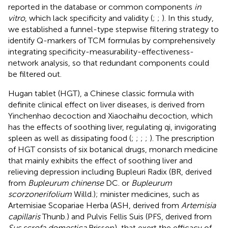
reported in the database or common components
in
vitro
, which lack specificity and validity (
;
;
). In this study,
we established a funnel-type stepwise filtering strategy to
identify Q-markers of TCM formulas by comprehensively
integrating specificity-measurability-effectiveness-
network analysis, so that redundant components could
be filtered out.
Hugan tablet (HGT), a Chinese classic formula with
definite clinical effect on liver diseases, is derived from
Yinchenhao decoction and Xiaochaihu decoction, which
has the effects of soothing liver, regulating qi, invigorating
spleen as well as dissipating food (
;
;
;
;
). The prescription
of HGT consists of six botanical drugs, monarch medicine
that mainly exhibits the effect of soothing liver and
relieving depression including Bupleuri Radix (BR, derived
from
Bupleurum chinense
DC. or
Bupleurum
scorzonerifolium
Willd.); minister medicines, such as
Artemisiae Scopariae Herba (ASH, derived from
Artemisia
capillaris
Thunb.) and Pulvis Fellis Suis (PFS, derived from
Sus scrofa domestica
Brisson), that exert the efficacy of