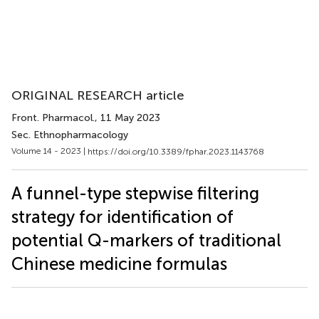
ORIGINAL RESEARCH article
Front. Pharmacol.
, 11 May 2023
Sec. Ethnopharmacology
Volume 14 - 2023 |
https://doi.org/10.3389/fphar.2023.1143768
A funnel-type stepwise filtering
strategy for identification of
potential Q-markers of traditional
Chinese medicine formulas