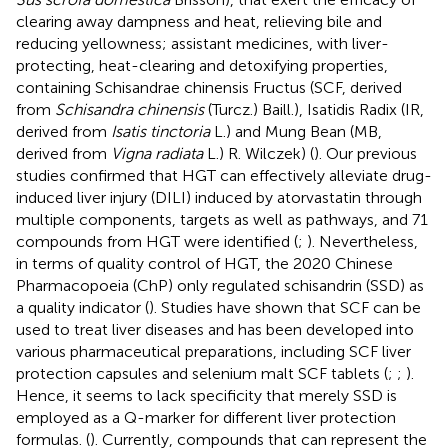
clearing away dampness and heat, relieving bile and
reducing yellowness; assistant medicines, with liver-
protecting, heat-clearing and detoxifying properties,
containing Schisandrae chinensis Fructus (SCF, derived
from
Schisandra chinensis
(Turcz.) Baill.), Isatidis Radix (IR,
derived from
Isatis tinctoria
L.) and Mung Bean (MB,
derived from
Vigna radiata
L.) R. Wilczek) (
). Our previous
studies confirmed that HGT can effectively alleviate drug-
induced liver injury (DILI) induced by atorvastatin through
multiple components, targets as well as pathways, and 71
compounds from HGT were identified (
;
). Nevertheless,
in terms of quality control of HGT, the 2020 Chinese
Pharmacopoeia (ChP) only regulated schisandrin (SSD) as
a quality indicator (
). Studies have shown that SCF can be
used to treat liver diseases and has been developed into
various pharmaceutical preparations, including SCF liver
protection capsules and selenium malt SCF tablets (
;
;
).
Hence, it seems to lack specificity that merely SSD is
employed as a Q-marker for different liver protection
formulas. (
). Currently, compounds that can represent the