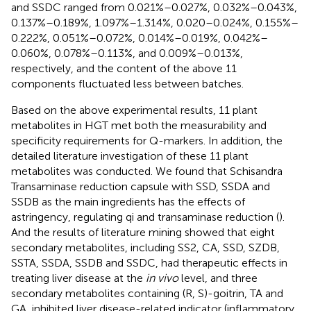
and SSDC ranged from 0.021%–0.027%, 0.032%–0.043%,
0.137%–0.189%, 1.097%–1.314%, 0.020–0.024%, 0.155%–
0.222%, 0.051%–0.072%, 0.014%–0.019%, 0.042%–
0.060%, 0.078%–0.113%, and 0.009%–0.013%,
respectively, and the content of the above 11
components fluctuated less between batches.
Based on the above experimental results, 11 plant
metabolites in HGT met both the measurability and
specificity requirements for Q-markers. In addition, the
detailed literature investigation of these 11 plant
metabolites was conducted. We found that Schisandra
Transaminase reduction capsule with SSD, SSDA and
SSDB as the main ingredients has the effects of
astringency, regulating qi and transaminase reduction (
).
And the results of literature mining showed that eight
secondary metabolites, including SS2, CA, SSD, SZDB,
SSTA, SSDA, SSDB and SSDC, had therapeutic effects in
treating liver disease at the
in vivo
level, and three
secondary metabolites containing (R, S)-goitrin, TA and
GA, inhibited liver disease-related indicator (inflammatory