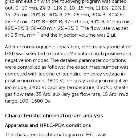
gradient elution with the following program was carried
out: 0–10 min, 2% B–11% B; 10–15 min, 11 B%–20% B;
15–25 min, 20% B–30% B; 25–28 min, 30% B–40% B;
28–47 min, 40% B–98% B; 47–51 min, 98% B; 51–56 min,
98%–2% B; 56–60 min, 2%–2% B. The flow rate was set
-1
at 0.3 mL min
and the injection volume was 2 μl.
After chromatographic separation, electrospray ionization
(ESI) was selected to collect MS data in both positive and
negative ion modes. The detailed parameter conditions
were controlled as follows: the exact mass number was
corrected with leucine enkephalin; ion spray voltage in
positive ion mode, 3800 V; ion spray voltage in negative
ion mode, 3200 V; capillary temperature, 350°C; sheath
gas flow rate, 35 Arb; auxiliary gas flow rate, 15 Arb; m/z
range, 100–1500 Da.
Characteristic chromatogram analysis
Apparatus and HPLC-PDA conditions
The characteristic chromatogram of HGT was