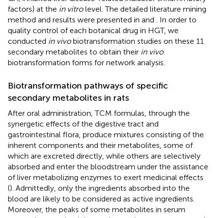
factors) at the
in vitro
level. The detailed literature mining
method and results were presented in
and
. In order to
quality control of each botanical drug in HGT, we
conducted
in vivo
biotransformation studies on these 11
secondary metabolites to obtain their
in vivo
biotransformation forms for network analysis.
Biotransformation pathways of specific
secondary metabolites in rats
After oral administration, TCM formulas, through the
synergetic effects of the digestive tract and
gastrointestinal flora, produce mixtures consisting of the
inherent components and their metabolites, some of
which are excreted directly, while others are selectively
absorbed and enter the bloodstream under the assistance
of liver metabolizing enzymes to exert medicinal effects
(
). Admittedly, only the ingredients absorbed into the
blood are likely to be considered as active ingredients.
Moreover, the peaks of some metabolites in serum