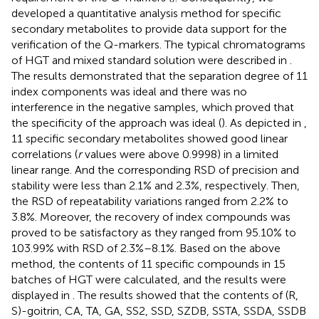
developed a quantitative analysis method for specific
secondary metabolites to provide data support for the
verification of the Q-markers. The typical chromatograms
of HGT and mixed standard solution were described in
.
The results demonstrated that the separation degree of 11
index components was ideal and there was no
interference in the negative samples, which proved that
the specificity of the approach was ideal (
). As depicted in
,
11 specific secondary metabolites showed good linear
correlations (
r
values were above 0.9998) in a limited
linear range. And the corresponding RSD of precision and
stability were less than 2.1% and 2.3%, respectively. Then,
the RSD of repeatability variations ranged from 2.2% to
3.8%. Moreover, the recovery of index compounds was
proved to be satisfactory as they ranged from 95.10% to
103.99% with RSD of 2.3%–8.1%. Based on the above
method, the contents of 11 specific compounds in 15
batches of HGT were calculated, and the results were
displayed in
. The results showed that the contents of (R,
S)-goitrin, CA, TA, GA, SS2, SSD, SZDB, SSTA, SSDA, SSDB