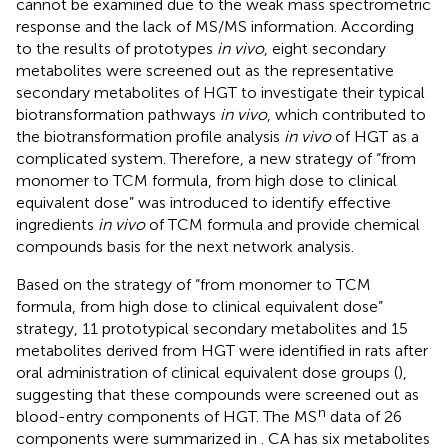
cannot be examined due to the weak mass spectrometric
response and the lack of MS/MS information. According
to the results of prototypes
in vivo
, eight secondary
metabolites were screened out as the representative
secondary metabolites of HGT to investigate their typical
biotransformation pathways
in vivo
, which contributed to
the biotransformation profile analysis
in vivo
of HGT as a
complicated system. Therefore, a new strategy of “from
monomer to TCM formula, from high dose to clinical
equivalent dose” was introduced to identify effective
ingredients
in vivo
of TCM formula and provide chemical
compounds basis for the next network analysis.
Based on the strategy of “from monomer to TCM
formula, from high dose to clinical equivalent dose”
strategy, 11 prototypical secondary metabolites and 15
metabolites derived from HGT were identified in rats after
oral administration of clinical equivalent dose groups (
),
suggesting that these compounds were screened out as
n
blood-entry components of HGT. The MS
data of 26
components were summarized in
. CA has six metabolites