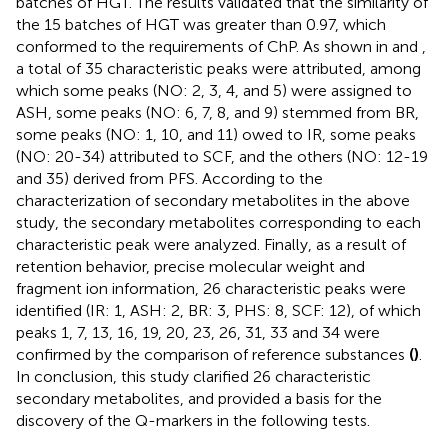
batches of HGT. The results validated that the similarity of
the 15 batches of HGT was greater than 0.97, which
conformed to the requirements of ChP. As shown in
and
,
a total of 35 characteristic peaks were attributed, among
which some peaks (NO: 2, 3, 4, and 5) were assigned to
ASH, some peaks (NO: 6, 7, 8, and 9) stemmed from BR,
some peaks (NO: 1, 10, and 11) owed to IR, some peaks
(NO: 20-34) attributed to SCF, and the others (NO: 12-19
and 35) derived from PFS. According to the
characterization of secondary metabolites in the above
study, the secondary metabolites corresponding to each
characteristic peak were analyzed. Finally, as a result of
retention behavior, precise molecular weight and
fragment ion information, 26 characteristic peaks were
identified (IR: 1, ASH: 2, BR: 3, PHS: 8, SCF: 12), of which
peaks 1, 7, 13, 16, 19, 20, 23, 26, 31, 33 and 34 were
confirmed by the comparison of reference substances
(
)
.
In conclusion, this study clarified 26 characteristic
secondary metabolites, and provided a basis for the
discovery of the Q-markers in the following tests.