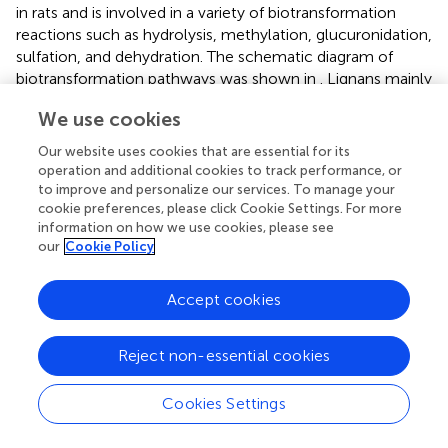
in rats and is involved in a variety of biotransformation
reactions such as hydrolysis, methylation, glucuronidation,
sulfation, and dehydration. The schematic diagram of
biotransformation pathways was shown in
. Lignans mainly
undergo phase I biotransformation transformation
in vivo
,
We use cookies
namely, oxidation, demethylation, methylation,
methylenedioxy ring opening as well as hydroxylation,
Our website uses cookies that are essential for its
whose biotransformation pathway was displayed in
.
operation and additional cookies to track performance, or
to improve and personalize our services. To manage your
Taking the identification of a metabolite as an example,
cookie preferences, please click Cookie Settings. For more
7
the F2 peak with a higher response (2.74e
) was observed
information on how we use cookies, please see
our
Cookie Policy
in the extracted ion chromatogram (EIC) of a
representative compound group (
). In contrast, at the
same retention time, the response of F1 was lower (1.93e
Accept cookies
5
) in the clinical equivalent dose of HGT group, leading to
its fragment ions with small response values were
Reject non-essential cookies
disturbed by other fragment ions (
). Firstly, F2 and F1 could
be regarded as identical compound because of their same
n
retention time. And according to corresponding MS
data,
Cookies Settings
+
observing the precursor ion of [M + H]
of F2 at m/z
130.0323, the fragment ions m/z 70.0655 as well as m/z