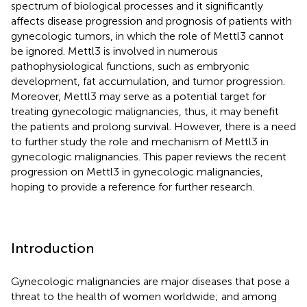
spectrum of biological processes and it significantly
affects disease progression and prognosis of patients with
gynecologic tumors, in which the role of Mettl3 cannot
be ignored. Mettl3 is involved in numerous
pathophysiological functions, such as embryonic
development, fat accumulation, and tumor progression.
Moreover, Mettl3 may serve as a potential target for
treating gynecologic malignancies, thus, it may benefit
the patients and prolong survival. However, there is a need
to further study the role and mechanism of Mettl3 in
gynecologic malignancies. This paper reviews the recent
progression on Mettl3 in gynecologic malignancies,
hoping to provide a reference for further research.
Introduction
Gynecologic malignancies are major diseases that pose a
threat to the health of women worldwide; and among