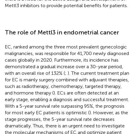
Mettl3 inhibitors to provide potential benefits for patients.
The role of Mettl3 in endometrial cancer
EC, ranked among the three most prevalent gynecologic
malignancies, was responsible for 41,700 newly diagnosed
cases globally in 2020. Furthermore, its incidence has
demonstrated a gradual increase over a 30-year period,
with an overall rise of 132% (
;
). The current treatment plan
for EC is mainly surgery combined with adjuvant therapies,
such as radiotherapy, chemotherapy, targeted therapy,
and hormone therapy (
). ECs are often detected at an
early stage, enabling a diagnosis and successful treatment.
With a 5-year survival rate surpassing 95%, the prognosis
for most early EC patients is optimistic (
). However, as the
stage progresses, the 5-year survival rate decreases
dramatically. Thus, there is an urgent need to investigate
the molecular mechanisms of EC and optimize patient