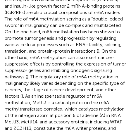
and insulin-like growth factor 2 mRNA-binding proteins
(IGF2BPs) are also crucial compositions of m6A readers.
The role of m6A methylation serving as a “double-edged
sword” in malignancy can be complex and multifaceted.
On the one hand, m6A methylation has been shown to
promote tumorigenesis and progression by regulating
various cellular processes such as RNA stability, splicing,
translation, and protein-protein interactions (
). On the
other hand, m6A methylation can also exert cancer-
suppressive effects by controlling the expression of tumor
suppressor genes and inhibiting oncogenic signaling
pathways (
). The regulatory role of m6A methylation in
malignancy likely varies depending on the specific type of
cancers, the stage of cancer development, and other
factors (
). As an indispensable regulator of m6A
methylation, Mettl3 is a critical protein in the m6A
methyltransferase complex, which catalyzes methylation
of the nitrogen atom at position 6 of adenine (A) in RNA.
Mettl3, Mettl14, and accessory proteins, including WTAP
and ZC3H13, constitute the m6A writer proteins, and