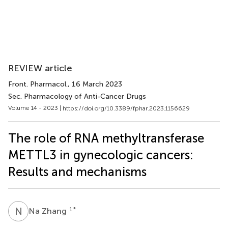
REVIEW article
Front. Pharmacol.
, 16 March 2023
Sec. Pharmacology of Anti-Cancer Drugs
Volume 14 - 2023 |
https://doi.org/10.3389/fphar.2023.1156629
The role of RNA methyltransferase
METTL3 in gynecologic cancers:
Results and mechanisms
N
Z
1
*
Na Zhang