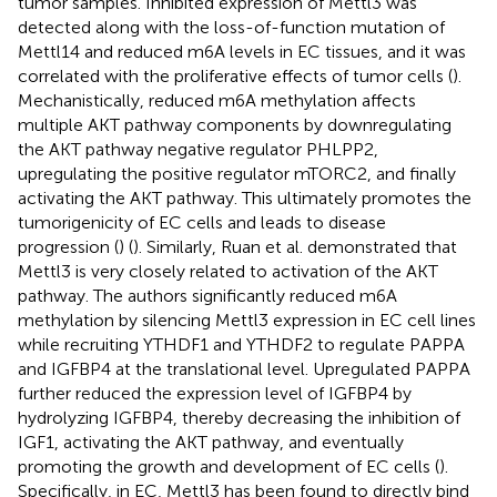
tumor samples. Inhibited expression of Mettl3 was
detected along with the loss-of-function mutation of
Mettl14 and reduced m6A levels in EC tissues, and it was
correlated with the proliferative effects of tumor cells (
).
Mechanistically, reduced m6A methylation affects
multiple AKT pathway components by downregulating
the AKT pathway negative regulator PHLPP2,
upregulating the positive regulator mTORC2, and finally
activating the AKT pathway. This ultimately promotes the
tumorigenicity of EC cells and leads to disease
progression (
) (
). Similarly, Ruan et al. demonstrated that
Mettl3 is very closely related to activation of the AKT
pathway. The authors significantly reduced m6A
methylation by silencing Mettl3 expression in EC cell lines
while recruiting YTHDF1 and YTHDF2 to regulate PAPPA
and IGFBP4 at the translational level. Upregulated PAPPA
further reduced the expression level of IGFBP4 by
hydrolyzing IGFBP4, thereby decreasing the inhibition of
IGF1, activating the AKT pathway, and eventually
promoting the growth and development of EC cells (
).
Specifically, in EC, Mettl3 has been found to directly bind