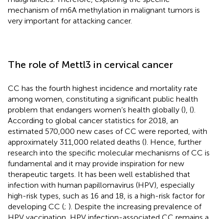
mechanism of m6A methylation in malignant tumors is
very important for attacking cancer.
The role of Mettl3 in cervical cancer
CC has the fourth highest incidence and mortality rate
among women, constituting a significant public health
problem that endangers women’s health globally (
), (
).
According to global cancer statistics for 2018, an
estimated 570,000 new cases of CC were reported, with
approximately 311,000 related deaths (
). Hence, further
research into the specific molecular mechanisms of CC is
fundamental and it may provide inspiration for new
therapeutic targets. It has been well established that
infection with human papillomavirus (HPV), especially
high-risk types, such as 16 and 18, is a high-risk factor for
developing CC (
;
). Despite the increasing prevalence of
HPV vaccination, HPV infection-associated CC remains a