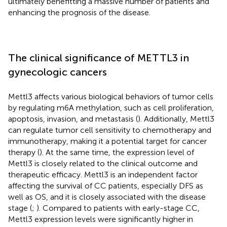
ultimately benefitting a massive number of patients and
enhancing the prognosis of the disease.
The clinical significance of METTL3 in
gynecologic cancers
Mettl3 affects various biological behaviors of tumor cells
by regulating m6A methylation, such as cell proliferation,
apoptosis, invasion, and metastasis (
). Additionally, Mettl3
can regulate tumor cell sensitivity to chemotherapy and
immunotherapy, making it a potential target for cancer
therapy (
). At the same time, the expression level of
Mettl3 is closely related to the clinical outcome and
therapeutic efficacy. Mettl3 is an independent factor
affecting the survival of CC patients, especially DFS as
well as OS, and it is closely associated with the disease
stage (
;
). Compared to patients with early-stage CC,
Mettl3 expression levels were significantly higher in