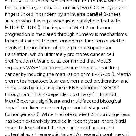
5′-GGACU-3′ shared sequence but not to RNA without
this sequence, and that it contains two CCCH-type zinc
fingers linked in tandem by an inverse parallel ß-sheet
linkage while having a synergistic catalytic effect with
MTD3-MTD14 (
). The impact of Mettl3 on tumor
progression is mediated through numerous mechanisms.
In breast cancer, the pro-oncogenic function of Mettl3
involves the inhibition of let-7g tumor suppressor
translation, which ultimately promotes cancer cell
proliferation (
). Wang et al. confirmed that Mettl3
regulates VASH1 to promote brain metastasis in lung
cancer by inducing the maturation of miR-25-3p (
). Mettl3
promotes hepatocellular carcinoma cell proliferation and
metastasis by reducing the mRNA stability of SOCS2
through a YTHDF2-dependent pathway (
;
). In short,
Mettl3 exerts a significant and multifaceted biological
impact on diverse cancer types and all stages of
tumorigenesis (
). While the role of Mettl3 in tumorigenesis
has been extensively studied in recent years, there is still
much to learn about its mechanisms of action and
potential as a therapeutic target. As research continues, it