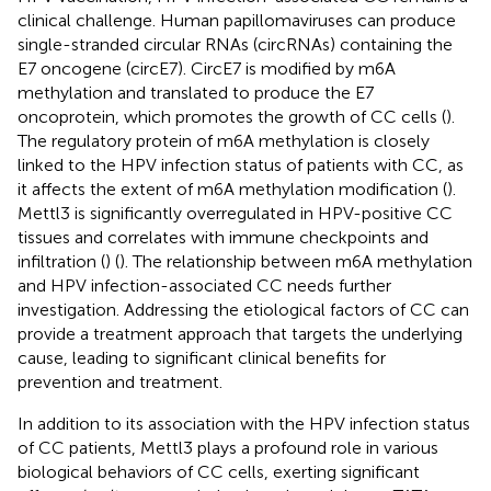
clinical challenge. Human papillomaviruses can produce
single-stranded circular RNAs (circRNAs) containing the
E7 oncogene (circE7). CircE7 is modified by m6A
methylation and translated to produce the E7
oncoprotein, which promotes the growth of CC cells (
).
The regulatory protein of m6A methylation is closely
linked to the HPV infection status of patients with CC, as
it affects the extent of m6A methylation modification (
).
Mettl3 is significantly overregulated in HPV-positive CC
tissues and correlates with immune checkpoints and
infiltration (
) (
). The relationship between m6A methylation
and HPV infection-associated CC needs further
investigation. Addressing the etiological factors of CC can
provide a treatment approach that targets the underlying
cause, leading to significant clinical benefits for
prevention and treatment.
In addition to its association with the HPV infection status
of CC patients, Mettl3 plays a profound role in various
biological behaviors of CC cells, exerting significant