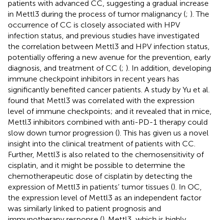
patients with advanced CC, suggesting a gradual increase
in Mettl3 during the process of tumor malignancy (
;
). The
occurrence of CC is closely associated with HPV
infection status, and previous studies have investigated
the correlation between Mettl3 and HPV infection status,
potentially offering a new avenue for the prevention, early
diagnosis, and treatment of CC (
;
). In addition, developing
immune checkpoint inhibitors in recent years has
significantly benefited cancer patients. A study by Yu et al.
found that Mettl3 was correlated with the expression
level of immune checkpoints; and it revealed that in mice,
Mettl3 inhibitors combined with anti-PD-1 therapy could
slow down tumor progression (
). This has given us a novel
insight into the clinical treatment of patients with CC.
Further, Mettl3 is also related to the chemosensitivity of
cisplatin, and it might be possible to determine the
chemotherapeutic dose of cisplatin by detecting the
expression of Mettl3 in patients’ tumor tissues (
). In OC,
the expression level of Mettl3 as an independent factor
was similarly linked to patient prognosis and
immunotherapy response (
). Mettl3, which is highly