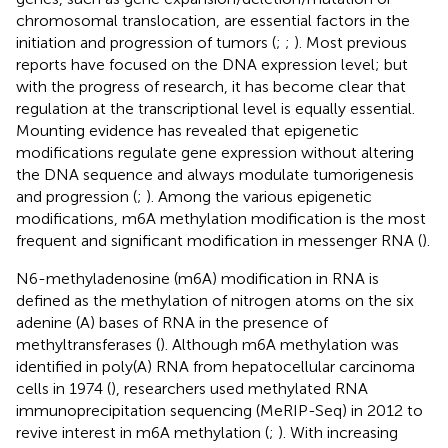
chromosomal translocation, are essential factors in the
initiation and progression of tumors (
;
;
). Most previous
reports have focused on the DNA expression level; but
with the progress of research, it has become clear that
regulation at the transcriptional level is equally essential.
Mounting evidence has revealed that epigenetic
modifications regulate gene expression without altering
the DNA sequence and always modulate tumorigenesis
and progression (
;
). Among the various epigenetic
modifications, m6A methylation modification is the most
frequent and significant modification in messenger RNA (
).
N6-methyladenosine (m6A) modification in RNA is
defined as the methylation of nitrogen atoms on the six
adenine (A) bases of RNA in the presence of
methyltransferases (
). Although m6A methylation was
identified in poly(A) RNA from hepatocellular carcinoma
cells in 1974 (
), researchers used methylated RNA
immunoprecipitation sequencing (MeRIP-Seq) in 2012 to
revive interest in m6A methylation (
;
). With increasing