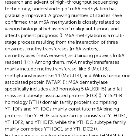
research and advent of high-throughput sequencing
technology, understanding of m6A methylation has
gradually improved. A growing number of studies have
confirmed that m6A methylation is closely related to
various biological behaviors of malignant tumors and
affects patient prognosis (
). M6A methylation is a multi-
stage process resulting from the interaction of three
enzymes: methyltransferases (m6A writers),
demethylases (m6A erasers), and binding proteins (m6A
readers) (
) (
;
). Among them, m6A methyltransferases
mainly include methyltransferase-like 3 (Mettl3),
methyltransferase-like 14 (Mettl14), and Wilms tumor one
associated protein (WTAP) (
); M6A demethylase
specifically includes alkB homolog 5 (ALKBH5) and fat
mass and obesity-associated protein (FTO) (
); YT521‐B
homology (YTH) domain family proteins comprising
YTHDFs and YTHDCs mainly constitute m6A binding
proteins. The YTHDF subtype family consists of YTHDF1,
YTHDF2, and YTHDF3, while the YTHDC subtype family
mainly comprises YTHDC1 and YTHDC2 (
).
Heterogeneous nuclear ribonucleoproteins (HNRNPs)