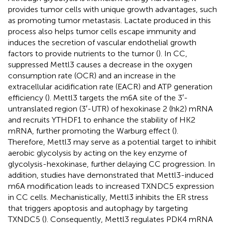
provides tumor cells with unique growth advantages, such
as promoting tumor metastasis. Lactate produced in this
process also helps tumor cells escape immunity and
induces the secretion of vascular endothelial growth
factors to provide nutrients to the tumor (
). In CC,
suppressed Mettl3 causes a decrease in the oxygen
consumption rate (OCR) and an increase in the
extracellular acidification rate (EACR) and ATP generation
efficiency (
). Mettl3 targets the m6A site of the 3′-
untranslated region (3′-UTR) of hexokinase 2 (hk2) mRNA
and recruits YTHDF1 to enhance the stability of HK2
mRNA, further promoting the Warburg effect (
).
Therefore, Mettl3 may serve as a potential target to inhibit
aerobic glycolysis by acting on the key enzyme of
glycolysis-hexokinase, further delaying CC progression. In
addition, studies have demonstrated that Mettl3-induced
m6A modification leads to increased TXNDC5 expression
in CC cells. Mechanistically, Mettl3 inhibits the ER stress
that triggers apoptosis and autophagy by targeting
TXNDC5 (
). Consequently, Mettl3 regulates PDK4 mRNA