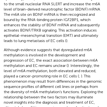
to the small nucleolar RNA SLERT and increase the m6A
level of brain-derived neurotrophic factor (BDNF) mRNA.
The m6A site on BDNF mRNA is then recognized and
bound by the RNA-binding protein IGF2BP1, which
enhances the stability of BDNF mRNA and subsequently
activates BDNF/TRKB signaling. This activation induces
epithelial-mesenchymal transition (EMT) and ultimately
leads to lung metastasis of EC cells (
).
Although evidence suggests that dysregulated m6A
methylation is involved in the development and
progression of EC, the exact association between m6A
methylation and EC remains unclear (
). Interestingly, the
level of m6A methylation, both elevated and reduced,
played a cancer-promoting role in EC cells (
;
). This
phenomenon may result from differences in the genomic
sequence profiles of different cell lines or perhaps from
the diversity of m6A methylation’s functions. Exploring the
relationship between the two factors may illuminate
novel insights into the diagnosis and treatment of EC,