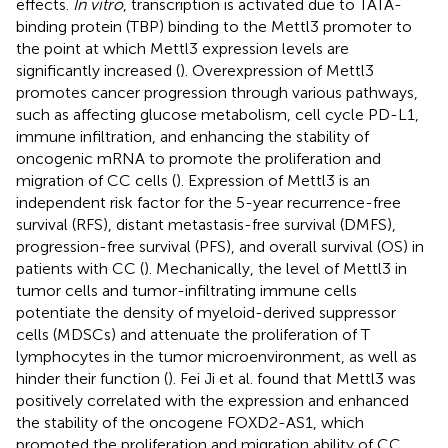
effects.
In vitro
, transcription is activated due to TATA-
binding protein (TBP) binding to the Mettl3 promoter to
the point at which Mettl3 expression levels are
significantly increased (
). Overexpression of Mettl3
promotes cancer progression through various pathways,
such as affecting glucose metabolism, cell cycle PD-L1,
immune infiltration, and enhancing the stability of
oncogenic mRNA to promote the proliferation and
migration of CC cells (
). Expression of Mettl3 is an
independent risk factor for the 5-year recurrence-free
survival (RFS), distant metastasis-free survival (DMFS),
progression-free survival (PFS), and overall survival (OS) in
patients with CC (
). Mechanically, the level of Mettl3 in
tumor cells and tumor-infiltrating immune cells
potentiate the density of myeloid-derived suppressor
cells (MDSCs) and attenuate the proliferation of T
lymphocytes in the tumor microenvironment, as well as
hinder their function (
). Fei Ji et al. found that Mettl3 was
positively correlated with the expression and enhanced
the stability of the oncogene FOXD2-AS1, which
promoted the proliferation and migration ability of CC