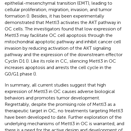
epithelial-mesenchymal transition (EMT), leading to
cellular proliferation, migration, invasion, and tumor
formation (
). Besides, it has been experimentally
demonstrated that Mettl3 activates the AKT pathway in
OC cells. The investigators found that low expression of
Mettl3 may facilitate OC cell apoptosis through the
mitochondrial apoptotic pathway and inhibit cancer cell
invasion by reducing activation of the AKT signaling
pathway and the expression of the downstream effector
Cyclin D1 (
). Like its role in CC, silencing Mettl3 in OC
increases apoptosis and arrests the cell cycle in the
G0/G1 phase (
).
In summary, all current studies suggest that high
expression of Mettl3 in OC causes adverse biological
behaviors and promotes tumor development.
Regrettably, despite the promising role of Mettl3 as a
therapeutic target in OC, no treatments targeting Mettl3
have been developed to date. Further exploration of the
underlying mechanisms of Mettl3 in OC is warranted, and
there is a need for the active design and development of