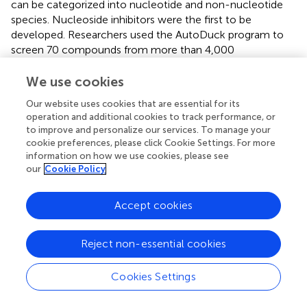
can be categorized into nucleotide and non-nucleotide
species. Nucleoside inhibitors were the first to be
developed. Researchers used the AutoDuck program to
screen 70 compounds from more than 4,000
compounds that could bind tightly to the SAM binding
site through hydrogen bonding interactions on the NH
We use cookies
group of the backbone (
). Subsequently, seven
Our website uses cookies that are essential for its
compounds were obtained from these 70 compounds by
operation and additional cookies to track performance, or
the HTRF method and detection of reaction products,
to improve and personalize our services. To manage your
and an adenosine derivative compound was found to have
cookie preferences, please click Cookie Settings. For more
effective inhibitory activity against Mettl3 as well as
information on how we use cookies, please see
potent pairing efficiency (
;
). However, due to the
our
Cookie Policy
disadvantages of nucleoside inhibitors, such as weak cell
permeability and poor selectivity for other
Accept cookies
methyltransferases, attention has shifted towards non-
nucleoside inhibitors (
). Innovative material disciplines are
Reject non-essential cookies
developing rapidly, and polymeric nanomaterials are being
used in a range of applications, including medicine. The
polymer nanometer inhibitor UZH1a binds to the
Cookies Settings
adenosine portion of SAM by van der Waals forces and
hydrogen bonding forces formed with the polar group on