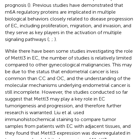
prognosis (
). Previous studies have demonstrated that
m6A regulatory proteins are implicated in multiple
biological behaviors closely related to disease progression
of EC, including proliferation, migration, and invasion, and
they serve as key players in the activation of multiple
signaling pathways (
;
;
).
While there have been some studies investigating the role
of Mettl3 in EC, the number of studies is relatively limited
compared to other gynecological malignancies. This may
be due to the status that endometrial cancer is less
common than CC and OC, and the understanding of the
molecular mechanisms underlying endometrial cancer is
still incomplete. However, the studies conducted so far
suggest that Mettl3 may play a key role in EC
tumorigenesis and progression, and therefore further
research is warranted. Liu et al. used
immunohistochemical staining to compare tumor
samples from patients with EC with adjacent tissues, and
they found that Mettl3 expression was downregulated in