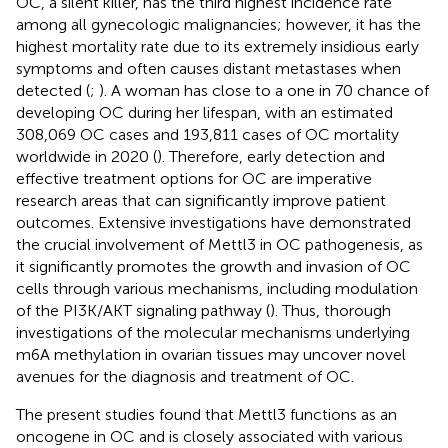
OC, a silent killer, has the third highest incidence rate
among all gynecologic malignancies; however, it has the
highest mortality rate due to its extremely insidious early
symptoms and often causes distant metastases when
detected (
;
). A woman has close to a one in 70 chance of
developing OC during her lifespan, with an estimated
308,069 OC cases and 193,811 cases of OC mortality
worldwide in 2020 (
). Therefore, early detection and
effective treatment options for OC are imperative
research areas that can significantly improve patient
outcomes. Extensive investigations have demonstrated
the crucial involvement of Mettl3 in OC pathogenesis, as
it significantly promotes the growth and invasion of OC
cells through various mechanisms, including modulation
of the PI3K/AKT signaling pathway (
). Thus, thorough
investigations of the molecular mechanisms underlying
m6A methylation in ovarian tissues may uncover novel
avenues for the diagnosis and treatment of OC.
The present studies found that Mettl3 functions as an
oncogene in OC and is closely associated with various