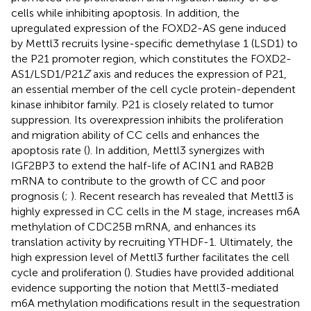
cells while inhibiting apoptosis. In addition, the
upregulated expression of the FOXD2-AS gene induced
by Mettl3 recruits lysine-specific demethylase 1 (LSD1) to
the P21 promoter region, which constitutes the FOXD2-
AS1/LSD1/P21
Z
axis and reduces the expression of P21,
an essential member of the cell cycle protein-dependent
kinase inhibitor family. P21 is closely related to tumor
suppression. Its overexpression inhibits the proliferation
and migration ability of CC cells and enhances the
apoptosis rate (
). In addition, Mettl3 synergizes with
IGF2BP3 to extend the half-life of ACIN1 and RAB2B
mRNA to contribute to the growth of CC and poor
prognosis (
;
). Recent research has revealed that Mettl3 is
highly expressed in CC cells in the M stage, increases m6A
methylation of CDC25B mRNA, and enhances its
translation activity by recruiting YTHDF-1. Ultimately, the
high expression level of Mettl3 further facilitates the cell
cycle and proliferation (
). Studies have provided additional
evidence supporting the notion that Mettl3-mediated
m6A methylation modifications result in the sequestration