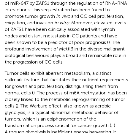
of miR-647 by ZAFS1 through the regulation of RNA-RNA
interactions. This sequestration has been found to
promote tumor growth
in vivo
and CC cell proliferation,
migration, and invasion
in vitro
. Moreover, elevated levels
of ZAFS1 have been clinically associated with lymph
nodes and distant metastasis in CC patients and have
been shown to be a predictor of poor prognosis (
). The
profound involvement of Mettl3 in the diverse malignant
biological behaviours plays a broad and remarkable role in
the progression of CC cells.
Tumor cells exhibit aberrant metabolism, a distinct
hallmark feature that facilitates their nutrient requirements
for growth and proliferation, distinguishing them from
normal cells (
). The process of m6A methylation has been
closely linked to the metabolic reprogramming of tumor
cells (
). The Warburg effect, also known as aerobic
glycolysis, is a typical abnormal metabolic behavior of
tumors, which is an epiphenomenon of the
transformation process crucial for cancer growth (
;
).
Although glycolysis is inefficient energy harvesting, it