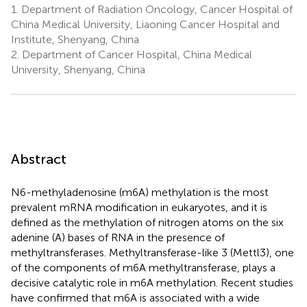
1.
Department of Radiation Oncology, Cancer Hospital of
China Medical University, Liaoning Cancer Hospital and
Institute, Shenyang, China
2.
Department of Cancer Hospital, China Medical
University, Shenyang, China
Abstract
N6-methyladenosine (m6A) methylation is the most
prevalent mRNA modification in eukaryotes, and it is
defined as the methylation of nitrogen atoms on the six
adenine (A) bases of RNA in the presence of
methyltransferases. Methyltransferase-like 3 (Mettl3), one
of the components of m6A methyltransferase, plays a
decisive catalytic role in m6A methylation. Recent studies
have confirmed that m6A is associated with a wide