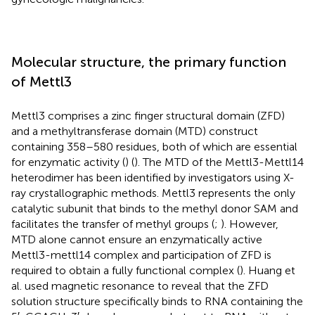
Molecular structure, the primary function
of Mettl3
Mettl3 comprises a zinc finger structural domain (ZFD)
and a methyltransferase domain (MTD) construct
containing 358–580 residues, both of which are essential
for enzymatic activity (
) (
). The MTD of the Mettl3-Mettl14
heterodimer has been identified by investigators using X-
ray crystallographic methods. Mettl3 represents the only
catalytic subunit that binds to the methyl donor SAM and
facilitates the transfer of methyl groups (
;
). However,
MTD alone cannot ensure an enzymatically active
Mettl3-mettl14 complex and participation of ZFD is
required to obtain a fully functional complex (
). Huang et
al. used magnetic resonance to reveal that the ZFD
solution structure specifically binds to RNA containing the