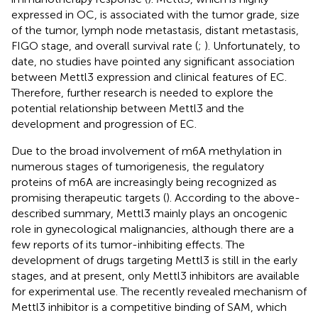
expressed in OC, is associated with the tumor grade, size
of the tumor, lymph node metastasis, distant metastasis,
FIGO stage, and overall survival rate (
;
). Unfortunately, to
date, no studies have pointed any significant association
between Mettl3 expression and clinical features of EC.
Therefore, further research is needed to explore the
potential relationship between Mettl3 and the
development and progression of EC.
Due to the broad involvement of m6A methylation in
numerous stages of tumorigenesis, the regulatory
proteins of m6A are increasingly being recognized as
promising therapeutic targets (
). According to the above-
described summary, Mettl3 mainly plays an oncogenic
role in gynecological malignancies, although there are a
few reports of its tumor-inhibiting effects. The
development of drugs targeting Mettl3 is still in the early
stages, and at present, only Mettl3 inhibitors are available
for experimental use. The recently revealed mechanism of
Mettl3 inhibitor is a competitive binding of SAM, which