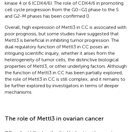
kinase 4 or 6 (CDK4/6). The role of CDK4/6 in promoting
cell cycle progression from the G0–G1 phase to the S
and G2-M phases has been confirmed (
).
Overall, high expression of Mettl3 in CC is associated with
poor prognosis, but some studies have suggested that
Mettl3 is beneficial in inhibiting tumor progression. The
dual regulatory function of Mettl3 in CC poses an
intriguing scientific inquiry, whether it arises from the
heterogeneity of tumor cells, the distinctive biological
properties of Mettl3, or other underlying factors. Although
the function of Mettl3 in CC has been partially explored,
the role of Mettl3 in CC is still complex; and it remains to
be further explored by investigators in terms of deeper
mechanisms.
The role of Mettl3 in ovarian cancer