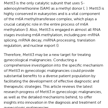
Mettl3 is the only catalytic subunit that uses S-
adenosylmethionine (SAM) as a methyl donor (
;
). Mettl3 is
highly conserved in eukaryotes and is a vital component
of the m6A methyltransferase complex, which plays a
crucial catalytic role in the entire process of m6A
methylation (
). Also, Mettl3 is engaged in almost all RNA
stages involving m6A methylation, including pre-mRNA
splicing, mRNA decay, miRNA processing, translation
regulation, and nuclear export (
).
Therefore, Mettl3 may be a new target for treating
gynecological malignancies. Conducting a
comprehensive investigation into the specific mechanism
of Mettl3 in gynecologic malignancies could provide
substantial benefits to a diverse patient population by
facilitating the development of effective diagnostic and
therapeutic strategies. This article reviews the latest
research progress of Mettl3 in gynecologic malignancies,
as well as the detailed mechanisms behind, to offer
insights into innovation in the diagnosis and treatment of
gynecologic malignancies.