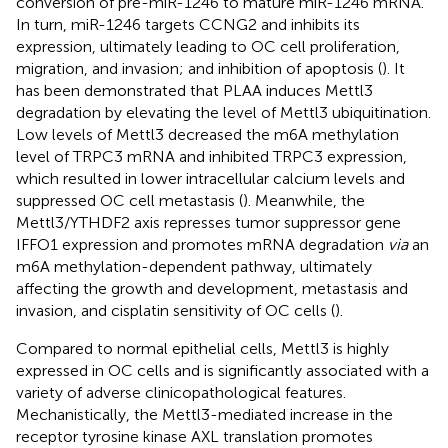
conversion of pre-miR-1246 to mature miR-1246 mRNA.
In turn, miR-1246 targets CCNG2 and inhibits its
expression, ultimately leading to OC cell proliferation,
migration, and invasion; and inhibition of apoptosis (
). It
has been demonstrated that PLAA induces Mettl3
degradation by elevating the level of Mettl3 ubiquitination.
Low levels of Mettl3 decreased the m6A methylation
level of TRPC3 mRNA and inhibited TRPC3 expression,
which resulted in lower intracellular calcium levels and
suppressed OC cell metastasis (
). Meanwhile, the
Mettl3/YTHDF2 axis represses tumor suppressor gene
IFFO1 expression and promotes mRNA degradation
via
an
m6A methylation-dependent pathway, ultimately
affecting the growth and development, metastasis and
invasion, and cisplatin sensitivity of OC cells (
).
Compared to normal epithelial cells, Mettl3 is highly
expressed in OC cells and is significantly associated with a
variety of adverse clinicopathological features.
Mechanistically, the Mettl3-mediated increase in the
receptor tyrosine kinase AXL translation promotes