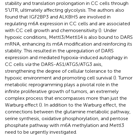
stability and translation prolongation in CC cells through
5′UTR, ultimately affecting glycolysis. The authors also
found that IGF2BP3 and ALKBH5 are involved in
regulating m6A expression in CC cells and are associated
with CC cell growth and chemosensitivity (
). Under
hypoxic conditions, Mettl3/Mettl14 is also bound to DARS
mRNA, enhancing its m6A modification and reinforcing its
stability. This resulted in the upregulation of DARS
expression and mediated hypoxia-induced autophagy in
CC cells
via
the DARS-AS1/ATG5/ATG3 axis,
strengthening the degree of cellular tolerance to the
hypoxic environment and promoting cell survival (
). Tumor
metabolic reprogramming plays a pivotal role in the
infinite proliferative growth of tumors, an extremely
complex process that encompasses more than just the
Warburg effect (
). In addition to the Warburg effect, the
connections between the glutamine metabolic pathway,
serine synthesis, oxidative phosphorylation, and pentose
phosphate pathway with m6A methylation and Mettl3
need to be urgently investigated.