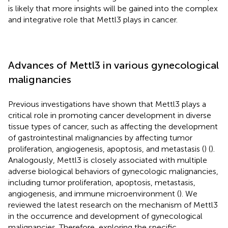
is likely that more insights will be gained into the complex
and integrative role that Mettl3 plays in cancer.
Advances of Mettl3 in various gynecological
malignancies
Previous investigations have shown that Mettl3 plays a
critical role in promoting cancer development in diverse
tissue types of cancer, such as affecting the development
of gastrointestinal malignancies by affecting tumor
proliferation, angiogenesis, apoptosis, and metastasis (
) (
).
Analogously, Mettl3 is closely associated with multiple
adverse biological behaviors of gynecologic malignancies,
including tumor proliferation, apoptosis, metastasis,
angiogenesis, and immune microenvironment (
). We
reviewed the latest research on the mechanism of Mettl3
in the occurrence and development of gynecological
malignancies. Therefore, exploring the specific