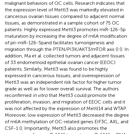
malignant behaviors of OC cells. Research indicates that
the expression level of Mettl3 was markedly elevated in
cancerous ovarian tissues compared to adjacent normal
tissues, as demonstrated in a sample cohort of 75 OC
patients. Highly expressed Mettl3 promotes miR-126-5p
maturation by increasing the degree of m6A modification
of pri-miR-126-5pand facilitates tumorigenesis and
migration through the PTEN/PI3K/AKT3/mTOR axis (
) (
). In
addition, Ma et al. collected tumors and adjacent tissues
of 33 endometrioid epithelial ovarian cancer (EEOC)
patients. Similarly, Mettl3 was found to be highly
expressed in cancerous tissues, and overexpression of
Mettl3 was an independent risk factor for higher tumor
grade as well as for lower overall survival. The authors
reconfirmed
in vitro
that Mettl3 could promote the
proliferation, invasion, and migration of EEOC cells and it
was not affected by the expression of Mettl14 and WTAP.
Moreover, low expression of Mettl3 decreased the degree
of m6A methylation of OC-related genes EIF3C, AXL, and
CSF-1 (
). Importantly, Mettl3 also promotes the