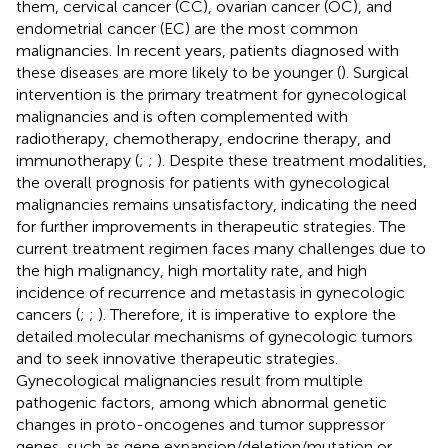
them, cervical cancer (CC), ovarian cancer (OC), and
endometrial cancer (EC) are the most common
malignancies. In recent years, patients diagnosed with
these diseases are more likely to be younger (
). Surgical
intervention is the primary treatment for gynecological
malignancies and is often complemented with
radiotherapy, chemotherapy, endocrine therapy, and
immunotherapy (
;
;
). Despite these treatment modalities,
the overall prognosis for patients with gynecological
malignancies remains unsatisfactory, indicating the need
for further improvements in therapeutic strategies. The
current treatment regimen faces many challenges due to
the high malignancy, high mortality rate, and high
incidence of recurrence and metastasis in gynecologic
cancers (
;
;
). Therefore, it is imperative to explore the
detailed molecular mechanisms of gynecologic tumors
and to seek innovative therapeutic strategies.
Gynecological malignancies result from multiple
pathogenic factors, among which abnormal genetic
changes in proto-oncogenes and tumor suppressor
genes, such as gene expansion/deletion/mutation or