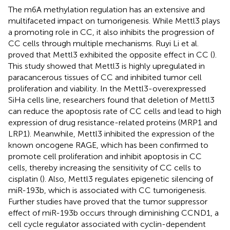
The m6A methylation regulation has an extensive and
multifaceted impact on tumorigenesis. While Mettl3 plays
a promoting role in CC, it also inhibits the progression of
CC cells through multiple mechanisms. Ruyi Li et al.
proved that Mettl3 exhibited the opposite effect in CC (
).
This study showed that Mettl3 is highly upregulated in
paracancerous tissues of CC and inhibited tumor cell
proliferation and viability. In the Mettl3-overexpressed
SiHa cells line, researchers found that deletion of Mettl3
can reduce the apoptosis rate of CC cells and lead to high
expression of drug resistance-related proteins (MRP1 and
LRP1). Meanwhile, Mettl3 inhibited the expression of the
known oncogene RAGE, which has been confirmed to
promote cell proliferation and inhibit apoptosis in CC
cells, thereby increasing the sensitivity of CC cells to
cisplatin (
). Also, Mettl3 regulates epigenetic silencing of
miR-193b, which is associated with CC tumorigenesis.
Further studies have proved that the tumor suppressor
effect of miR-193b occurs through diminishing CCND1, a
cell cycle regulator associated with cyclin-dependent